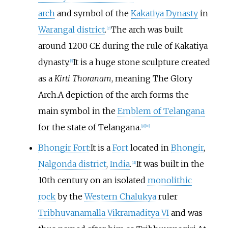
arch
and symbol of the
Kakatiya Dynasty
in
Warangal district
.
The arch was built
[
7
]
around 1200 CE during the rule of Kakatiya
dynasty.
It is a huge stone sculpture created
[
8
]
as a
Kirti Thoranam
, meaning The Glory
Arch.A depiction of the arch forms the
main symbol in the
Emblem of Telangana
for the state of Telangana.
[
9
]
[
10
]
Bhongir Fort
:It is a
Fort
located in
Bhongir
,
Nalgonda district
,
India
.
It was built in the
[
11
]
10th century on an isolated
monolithic
rock
by the
Western Chalukya
ruler
Tribhuvanamalla Vikramaditya VI
and was