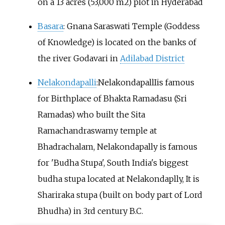
on a 13 acres (53,000 m2) plot in Hyderabad
Basara
: Gnana Saraswati Temple (Goddess
of Knowledge) is located on the banks of
the river Godavari in
Adilabad District
Nelakondapalli
:NelakondapallIis famous
for Birthplace of Bhakta Ramadasu (Sri
Ramadas) who built the Sita
Ramachandraswamy temple at
Bhadrachalam, Nelakondapally is famous
for 'Budha Stupa', South India's biggest
budha stupa located at Nelakondaplly, It is
Shariraka stupa (built on body part of Lord
Bhudha) in 3rd century B.C.