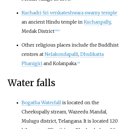
Kuchadri Sri venkateshwara swamy temple
an ancient Hindu temple in
Kuchanpally
,
Medak District
[
23
]
[
24
]
Other religious places include the Buddhist
centres at
Nelakondapalli
,
Dhulikatta
Phanigiri
and Kolanpaka.
[
25
]
Water falls
Bogatha Waterfall
is located on the
Cheekupally stream, Wazeedu Mandal,
Mulugu district, Telangana. It is located 120