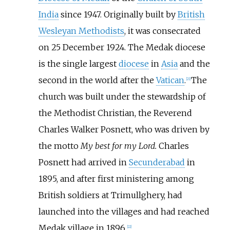
India
since 1947. Originally built by
British
Wesleyan Methodists
, it was consecrated
on 25 December 1924. The Medak diocese
is the single largest
diocese
in
Asia
and the
second in the world after the
Vatican
.
The
[
21
]
church was built under the stewardship of
the Methodist Christian, the Reverend
Charles Walker Posnett, who was driven by
the motto
My best for my Lord.
Charles
Posnett had arrived in
Secunderabad
in
1895, and after first ministering among
British soldiers at Trimullghery, had
launched into the villages and had reached
Medak village in 1896.
[
22
]