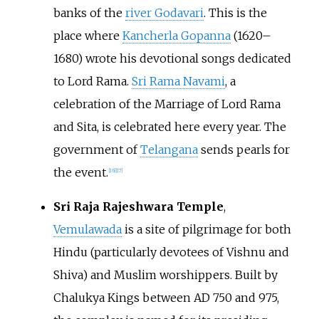
banks of the
river Godavari
. This is the
place where
Kancherla Gopanna
(1620–
1680) wrote his devotional songs dedicated
to Lord Rama.
Sri Rama Navami
, a
celebration of the Marriage of Lord Rama
and Sita, is celebrated here every year. The
government of
Telangana
sends pearls for
the event.
[
16
]
[
17
]
Sri Raja Rajeshwara Temple
,
Vemulawada
is a site of pilgrimage for both
Hindu (particularly devotees of Vishnu and
Shiva) and Muslim worshippers. Built by
Chalukya Kings between AD 750 and 975,