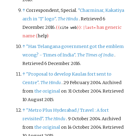
↑
Correspondent, Special.
"Charminar, Kakatiya
arch in 'T' logo"
.
The Hindu
. Retrieved
6
December
2016
.
:
has generic
{{
cite web
}}
|
last=
name (
help
)
↑
"Has Telangana government got the emblem
wrong? - Times of India"
.
The Times of India
.
Retrieved
6 December
2016
.
↑
"Proposal to develop Kaulas fort sent to
Centre"
.
The Hindu
. 29 February 2004. Archived
from
the original
on 31 October 2004
. Retrieved
10 August
2015
.
↑
"Metro Plus Hyderabad / Travel
: A fort
revisited"
.
The Hindu
. 9 October 2004. Archived
from
the original
on 14 October 2004
. Retrieved
10 August
2015
.