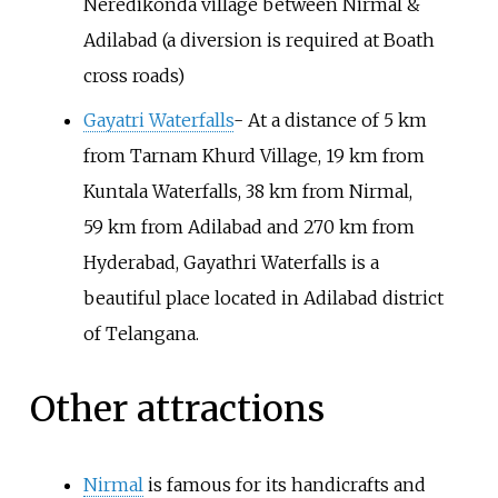
Neredikonda village between Nirmal &
Adilabad (a diversion is required at Boath
cross roads)
Gayatri Waterfalls
- At a distance of 5
km
from Tarnam Khurd Village, 19
km from
Kuntala Waterfalls, 38
km from Nirmal,
59
km from Adilabad and 270
km from
Hyderabad, Gayathri Waterfalls is a
beautiful place located in Adilabad district
of Telangana.
Other attractions
Nirmal
is famous for its handicrafts and