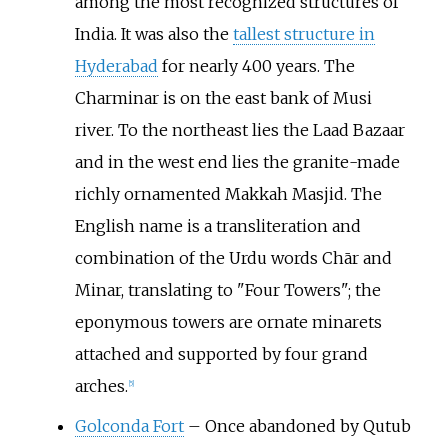
among the most recognized structures of
India. It was also the
tallest structure in
Hyderabad
for nearly 400 years. The
Charminar is on the east bank of Musi
river. To the northeast lies the Laad Bazaar
and in the west end lies the granite-made
richly ornamented Makkah Masjid. The
English name is a transliteration and
combination of the Urdu words Chār and
Minar, translating to "Four Towers"; the
eponymous towers are ornate minarets
attached and supported by four grand
arches.
[
5
]
Golconda Fort
– Once abandoned by Qutub