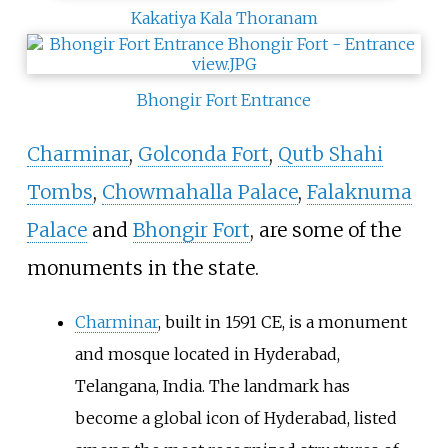
Kakatiya Kala Thoranam
Bhongir Fort Entrance
Charminar
,
Golconda Fort
,
Qutb Shahi
Tombs
,
Chowmahalla Palace
,
Falaknuma
Palace
and
Bhongir Fort
, are some of the
monuments in the state.
Charminar
, built in 1591 CE, is a monument
and mosque located in Hyderabad,
Telangana, India. The landmark has
become a global icon of Hyderabad, listed