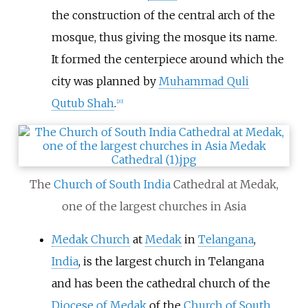
the construction of the central arch of the
mosque, thus giving the mosque its name.
It formed the centerpiece around which the
city was planned by
Muhammad Quli
Qutub Shah
.
[
20
]
The
Church of South India
Cathedral at Medak,
one of the largest churches in Asia
Medak Church
at
Medak
in
Telangana
,
India
, is the largest church in Telangana
and has been the cathedral church of the
Diocese of Medak
of the
Church of South