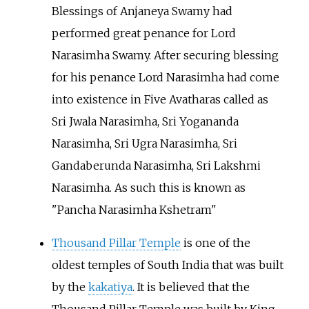
Blessings of Anjaneya Swamy had
performed great penance for Lord
Narasimha Swamy. After securing blessing
for his penance Lord Narasimha had come
into existence in Five Avatharas called as
Sri Jwala Narasimha, Sri Yogananda
Narasimha, Sri Ugra Narasimha, Sri
Gandaberunda Narasimha, Sri Lakshmi
Narasimha. As such this is known as
"Pancha Narasimha Kshetram"
Thousand Pillar Temple
is one of the
oldest temples of South India that was built
by the
kakatiya
. It is believed that the