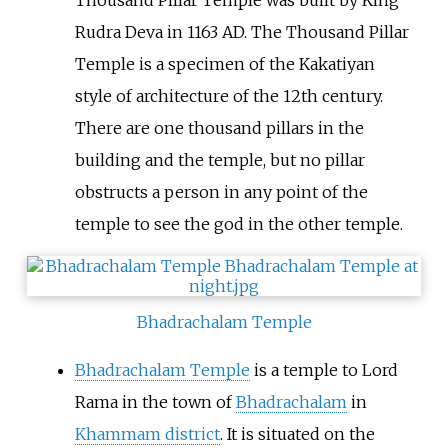
Thousand Pillar Temple was built by King
Rudra Deva in 1163 AD. The Thousand Pillar
Temple is a specimen of the Kakatiyan
style of architecture of the 12th century.
There are one thousand pillars in the
building and the temple, but no pillar
obstructs a person in any point of the
temple to see the god in the other temple.
Bhadrachalam Temple
Bhadrachalam Temple
is a temple to Lord
Rama in the town of
Bhadrachalam
in
Khammam district
. It is situated on the