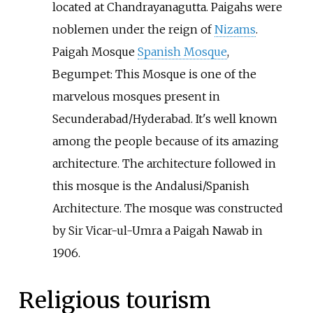
located at Chandrayanagutta. Paigahs were
noblemen under the reign of
Nizams
.
Paigah Mosque
Spanish Mosque
,
Begumpet: This Mosque is one of the
marvelous mosques present in
Secunderabad/Hyderabad. It's well known
among the people because of its amazing
architecture. The architecture followed in
this mosque is the Andalusi/Spanish
Architecture. The mosque was constructed
by Sir Vicar-ul-Umra a Paigah Nawab in
1906.
Religious tourism