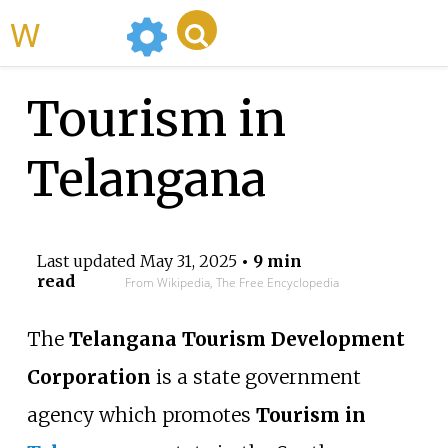
WikiMili
Tourism in
Telangana
Last updated
May 31, 2025
• 9 min
read
From Wikipedia, The Free Encyclopedia
The
Telangana Tourism Development
Corporation
is a state government
agency which promotes
Tourism in