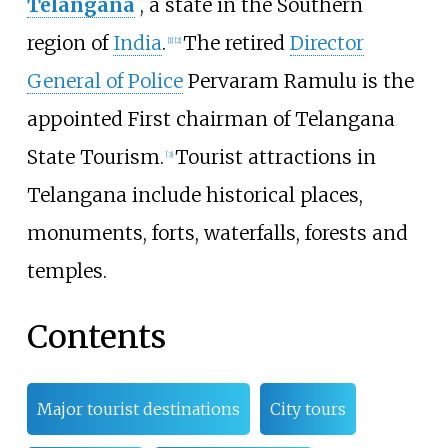
Telangana
, a state in the Southern
region of
India
.
The retired
Director
[
1
]
[
2
]
General of Police
Pervaram Ramulu is the
appointed First chairman of Telangana
State Tourism.
Tourist attractions in
[
3
]
Telangana include historical places,
monuments, forts, waterfalls, forests and
temples.
Contents
Major tourist destinations
City tours