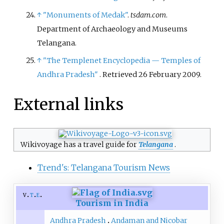
↑
"Monuments of Medak"
.
tsdam.com
.
Department of Archaeology and Museums
Telangana.
↑
"The Templenet Encyclopedia
— Temples of
Andhra Pradesh"
. Retrieved
26 February
2009
.
External links
Wikivoyage has a travel guide for
Telangana
.
Trend's: Telangana Tourism News
v
t
e
Tourism in India
Andhra Pradesh
Andaman and Nicobar