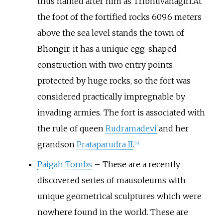
thus named after him as Tribhuvanagiri.At
the foot of the fortified rocks 609.6 meters
above the sea level stands the town of
Bhongir, it has a unique egg-shaped
construction with two entry points
protected by huge rocks, so the fort was
considered practically impregnable by
invading armies. The fort is associated with
the rule of queen
Rudramadevi
and her
grandson
Prataparudra II
.
[
12
]
Paigah Tombs
– These are a recently
discovered series of mausoleums with
unique geometrical sculptures which were
nowhere found in the world. These are