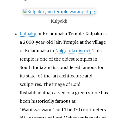
Kulpakji
Kulpakji
or Kolanupaka Temple: Kulpakji is
a 2,000-year-old Jain Temple at the village
of Kolanupaka in
Nalgonda district
. This
temple is one of the oldest temples in
South India and is considered famous for
its state-of-the-art architecture and
sculptures. The image of Lord
Rishabhanatha, carved of a green stone has
been historically famous as
"Manikyaswami" and The 130 centimeters