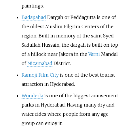
paintings.
Badapahad
Dargah or Peddagutta is one of
the oldest Muslim Pilgrim Centers of the
region. Built in memory of the saint Syed
Sadullah Hussain, the dargah is built on top
of a hillock near Jakora in the
Varni
Mandal
of
Nizamabad
District.
Ramoji Film City
is one of the best tourist
attraction in Hyderabad.
Wonderla
is one of the biggest amusement
parks in Hyderabad, Having many dry and
water rides where people from any age
group can enjoy it.