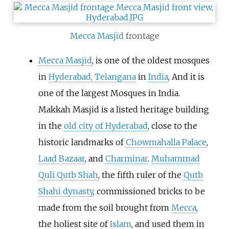
Mecca Masjid
frontage
Mecca Masjid
, is one of the oldest mosques
in
Hyderabad, Telangana
in
India
, And it is
one of the largest Mosques in India.
Makkah Masjid is a listed heritage building
in the
old city of Hyderabad
, close to the
historic landmarks of
Chowmahalla Palace
,
Laad Bazaar
, and
Charminar
.
Muhammad
Quli Qutb Shah
, the fifth ruler of the
Qutb
Shahi dynasty
, commissioned bricks to be
made from the soil brought from
Mecca
,
the holiest site of
Islam
, and used them in