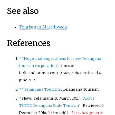
See also
Tourism in Marathwada
References
↑
"Huge challenges ahead for new Telangana
tourism corporation"
. times of
india.indiatimes.com. 9 May 2014
. Retrieved
4
June
2014
.
↑
"Telangana Tourism"
. Telangana Tourism.
↑
News, Telangana (10 March 2015).
"About
TSTDC Telangana State Tourism"
. Retrieved
6
December
2016
.
:
has generic
{{
cite web
}}
|
last=