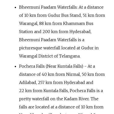
Bheemuni Paadam Waterfalls: At a distance
of 10
km from Gudur Bus Stand, 51
km from
Warangal, 88
km from Khammam Bus
Station and 200
km from Hyderabad,
Bheemuni Paadam Waterfalls is a
picturesque waterfall located at Gudur in
Warangal District of Telangana.
Pochera Falls (Near Kuntala Falls) - At a
distance of 40
km from Nirmal, 50
km from
Adilabad, 257
km from Hyderabad and
22
km from Kuntala Falls, Pochera Falls is a
pretty waterfall on the Kadam River. The
falls are located at a distance of 10
km from