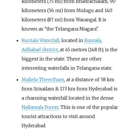
kilometers (75 mi) from Bhadrachalam, 90
kilometers (56 mi) from Mulugu and 140
kilometers (87 mi) from Warangal. It is
known as "the Telangana Niagara".
Kuntala Waterfall
, located in
Kuntala
,
Adilabad district
, at
45 metres (148
ft)
, is the
biggest in the state. There are other
interesting waterfalls in Telangana state.
Mallela Theertham
, at a distance of 58
km
from Srisailam & 173
km from Hyderabad is
a charming waterfall located in the dense
Nallamala Forest
. This is one of the popular
tourist attractions to visit around
Hyderabad.