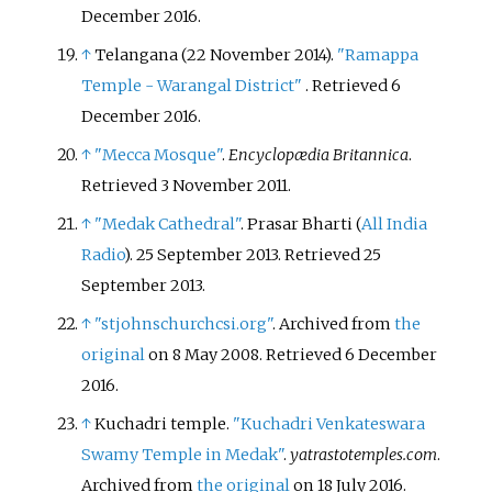
December
2016
.
↑
Telangana (22 November 2014).
"Ramappa
Temple - Warangal District"
. Retrieved
6
December
2016
.
↑
"Mecca Mosque"
.
Encyclopædia Britannica
.
Retrieved
3 November
2011
.
↑
"Medak Cathedral"
. Prasar Bharti (
All India
Radio
). 25 September 2013
. Retrieved
25
September
2013
.
↑
"stjohnschurchcsi.org"
. Archived from
the
original
on 8 May 2008
. Retrieved
6 December
2016
.
↑
Kuchadri temple.
"Kuchadri Venkateswara
Swamy Temple in Medak"
.
yatrastotemples.com
.
Archived from
the original
on 18 July 2016.