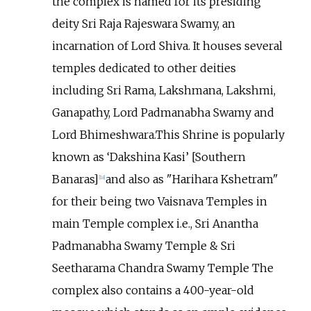
the complex is named for its presiding
deity Sri Raja Rajeswara Swamy, an
incarnation of Lord Shiva. It houses several
temples dedicated to other deities
including Sri Rama, Lakshmana, Lakshmi,
Ganapathy, Lord Padmanabha Swamy and
Lord Bhimeshwara.This Shrine is popularly
known as ‘Dakshina Kasi’ [Southern
Banaras]
and also as "Harihara Kshetram"
[
18
]
for their being two Vaisnava Temples in
main Temple complex i.e., Sri Anantha
Padmanabha Swamy Temple & Sri
Seetharama Chandra Swamy Temple The
complex also contains a 400-year-old