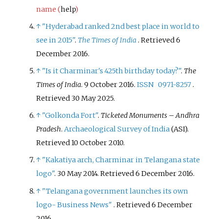
name (
help
)
↑
"Hyderabad ranked 2nd best place in world to
see in 2015"
.
The Times of India
. Retrieved
6
December
2016
.
↑
"Is it Charminar's 425th birthday today?"
.
The
Times of India
. 9 October 2016.
ISSN
0971-8257
.
Retrieved
30 May
2025
.
↑
"Golkonda Fort"
.
Ticketed Monuments – Andhra
Pradesh
.
Archaeological Survey of India
(ASI)
.
Retrieved
10 October
2010
.
↑
"Kakatiya arch, Charminar in Telangana state
logo"
. 30 May 2014
. Retrieved
6 December
2016
.
↑
"Telangana government launches its own
logo- Business News"
. Retrieved
6 December
2016
.