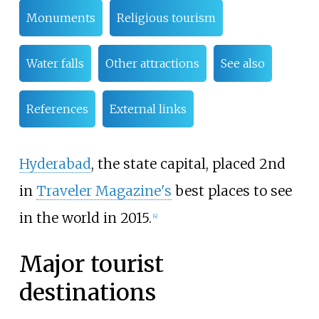
Monuments
Religious tourism
Water falls
Other attractions
See also
References
External links
Hyderabad
, the state capital, placed 2nd
in
Traveler Magazine's
best places to see
in the world in 2015.
[
4
]
Major tourist
destinations