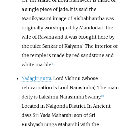
(51
in) statue of Lord Mahaveer is made of
a single piece of jade. It is said the
Manikyasami image of Rishabhantha was
originally worshipped by Mandodari, the
wife of Ravana and it was brought here by
the ruler Sankar of Kalyana
The interior of
[
13
]
the temple is made by red sandstone and
white marble.
[
14
]
Yadagirigutta
: Lord Vishnu (whose
reincarnation is Lord Narasimha). The main
deity is Lakshmi Narasimha Swamy.
[
15
]
Located in Nalgonda District. In Ancient
days Sri Yada Maharshi son of Sri
Rushyashrunga Maharshi with the