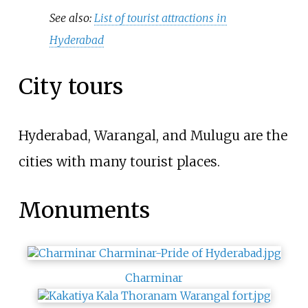
See also:
List of tourist attractions in
Hyderabad
City tours
Hyderabad, Warangal, and Mulugu are the
cities with many tourist places.
Monuments
Charminar