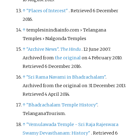
↑
"Places of Interest"
. Retrieved
6 December
2016
.
↑
templesinindiainfo.com
› Telangana
Temples
› Nalgonda Temples
↑
"Archive News"
.
The Hindu
. 12 June 2007.
Archived from
the original
on 4 February 2010
.
Retrieved
6 December
2016
.
↑
"Sri Rama Navami in Bhadrachalam"
.
Archived from the original on 31 December 2013
.
Retrieved
4 April
2014
.
↑
"Bhadrachalam Temple History"
.
TelanganaTourism.
↑
"Vemulawada Temple - Sri Raja Rajeswara
Swamy Devasthanam: History"
. Retrieved
6