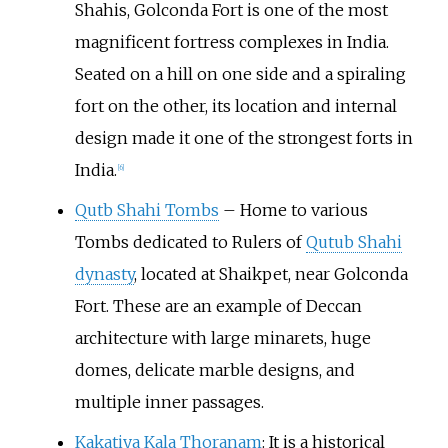
Shahis, Golconda Fort is one of the most
magnificent fortress complexes in India.
Seated on a hill on one side and a spiraling
fort on the other, its location and internal
design made it one of the strongest forts in
India.
[
6
]
Qutb Shahi Tombs
– Home to various
Tombs dedicated to Rulers of
Qutub Shahi
dynasty
, located at Shaikpet, near Golconda
Fort. These are an example of Deccan
architecture with large minarets, huge
domes, delicate marble designs, and
multiple inner passages.
Kakatiya Kala Thoranam
: It is a historical