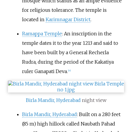
mosque which stands as an ample evidence
for religious tolerance. The temple is
located in
Karimnagar District
.
Ramappa Temple
: An inscription in the
temple dates it to the year 1213 and said to
have been built by a General Recherla
Rudra, during the period of the Kakatiya
ruler Ganapati Deva.
[
19
]
Birla Mandir, Hyderabad
night view
Birla Mandir, Hyderabad
: Built on a 280 feet
(85 m) high hillock called Naubath Pahad