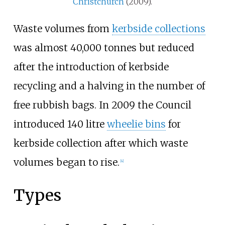
Christchurch
(2009).
Waste volumes from
kerbside collections
was almost 40,000 tonnes but reduced
after the introduction of kerbside
recycling and a halving in the number of
free rubbish bags. In 2009 the Council
introduced 140 litre
wheelie bins
for
kerbside collection after which waste
volumes began to rise.
[
4
]
Types