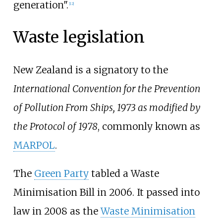
generation".
[
12
]
Waste legislation
New Zealand is a signatory to the
International Convention for the Prevention
of Pollution From Ships, 1973 as modified by
the Protocol of 1978
, commonly known as
MARPOL
.
The
Green Party
tabled a Waste
Minimisation Bill in 2006. It passed into
law in 2008 as the
Waste Minimisation