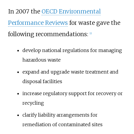
In 2007 the
OECD Environmental
Performance Reviews
for waste gave the
following recommendations:
[
2
]
develop national regulations for managing
hazardous waste
expand and upgrade waste treatment and
disposal facilities
increase regulatory support for recovery or
recycling
clarify liability arrangements for
remediation of contaminated sites