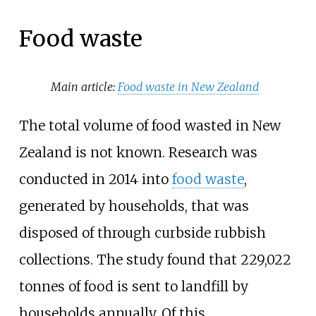
Food waste
Main article:
Food waste in New Zealand
The total volume of food wasted in New
Zealand is not known. Research was
conducted in 2014 into
food waste
,
generated by households, that was
disposed of through curbside rubbish
collections. The study found that 229,022
tonnes of food is sent to landfill by
households annually. Of this