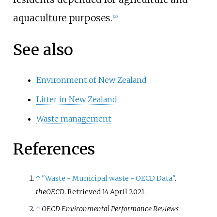
aquaculture purposes.
[
20
]
See also
Environment of New Zealand
Litter in New Zealand
Waste management
References
↑
"Waste - Municipal waste - OECD Data"
.
theOECD
. Retrieved
14 April
2021
.
↑
OECD Environmental Performance Reviews –