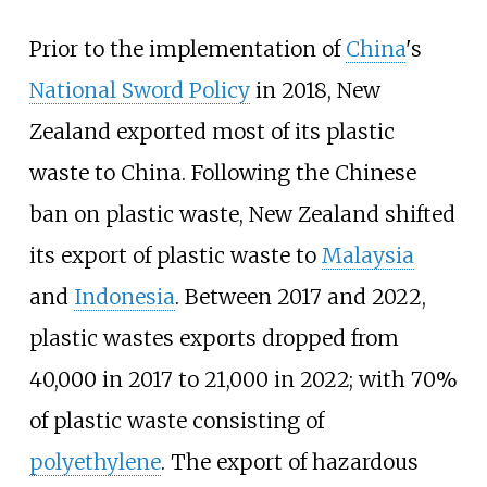
Prior to the implementation of
China
's
National Sword Policy
in 2018, New
Zealand exported most of its plastic
waste to China. Following the Chinese
ban on plastic waste, New Zealand shifted
its export of plastic waste to
Malaysia
and
Indonesia
. Between 2017 and 2022,
plastic wastes exports dropped from
40,000 in 2017 to 21,000 in 2022; with 70%
of plastic waste consisting of
polyethylene
. The export of hazardous