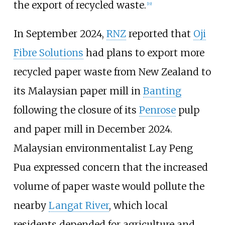
the export of recycled waste.
[
19
]
In September 2024,
RNZ
reported that
Oji
Fibre Solutions
had plans to export more
recycled paper waste from New Zealand to
its Malaysian paper mill in
Banting
following the closure of its
Penrose
pulp
and paper mill in December 2024.
Malaysian environmentalist Lay Peng
Pua expressed concern that the increased
volume of paper waste would pollute the
nearby
Langat River
, which local
residents depended for agriculture and