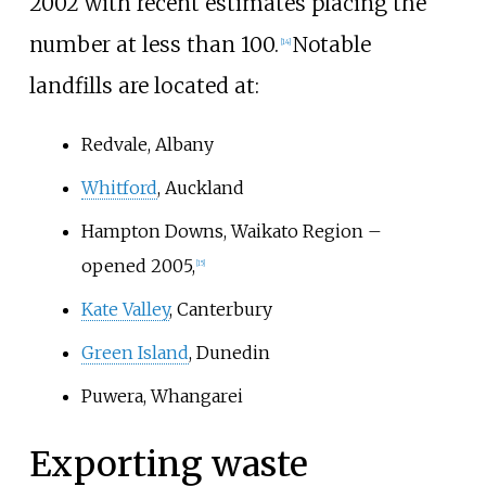
2002 with recent estimates placing the
number at less than 100.
Notable
[
14
]
landfills are located at:
Redvale, Albany
Whitford
, Auckland
Hampton Downs, Waikato Region –
opened 2005,
[
15
]
Kate Valley
, Canterbury
Green Island
, Dunedin
Puwera, Whangarei
Exporting waste