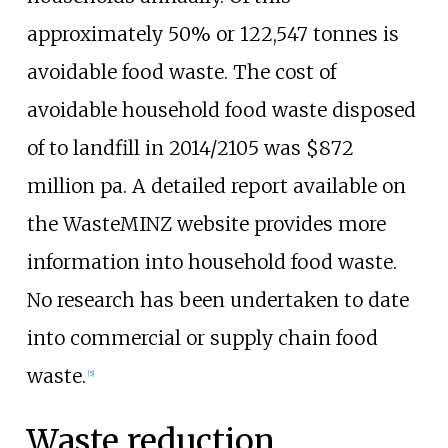
approximately 50% or 122,547 tonnes is
avoidable food waste. The cost of
avoidable household food waste disposed
of to landfill in 2014/2105 was $872
million pa. A detailed report available on
the WasteMINZ website provides more
information into household food waste.
No research has been undertaken to date
into commercial or supply chain food
waste.
[
5
]
Waste reduction