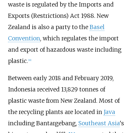
waste is regulated by the Imports and
Exports (Restrictions) Act 1988. New
Zealand is also a party to the
Basel
Convention
, which regulates the import
and export of hazardous waste including
plastic.
[
16
]
Between early 2018 and February 2019,
Indonesia received 13,829 tonnes of
plastic waste from New Zealand. Most of
the recycling plants are located in
Java
including Bantargebang,
Southeast Asia
's