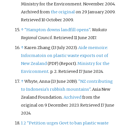
Ministry for the Environment. November 2004.
Archived from
the original
on 29 January 2009
.
Retrieved
10 October
2009
.
↑
"Hampton downs landfill opens"
.
Waikato
Regional Council
. Retrieved
11 June
2017
.
↑
Karen Zhang (13 July 2023).
Aide memoire:
Informatoin on plastic waste exports out of
New Zealand
(Report).
Ministry for the
(PDF)
Environment
. p.
2
. Retrieved
17 June
2024
.
↑
Whyte, Anna (13 June 2019).
"NZ contributing
to Indonesia's rubbish mountains"
. Asia New
Zealand Foundation.
Archived
from the
original on 9 December 2023
. Retrieved
17 June
2024
.
1
2
"Petition urges Govt to ban plastic waste