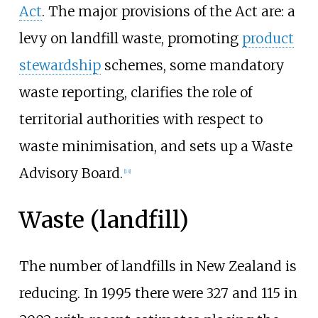
Act
. The major provisions of the Act are: a
levy on landfill waste, promoting
product
stewardship
schemes, some mandatory
waste reporting, clarifies the role of
territorial authorities with respect to
waste minimisation, and sets up a Waste
Advisory Board.
[
13
]
Waste (landfill)
The number of landfills in New Zealand is
reducing. In 1995 there were 327 and 115 in