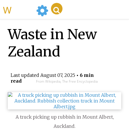
WikiMili
Waste in New
Zealand
Last updated
August 07, 2025
• 6 min
read
From Wikipedia, The Free Encyclopedia
A truck picking up rubbish in Mount Albert,
Auckland.