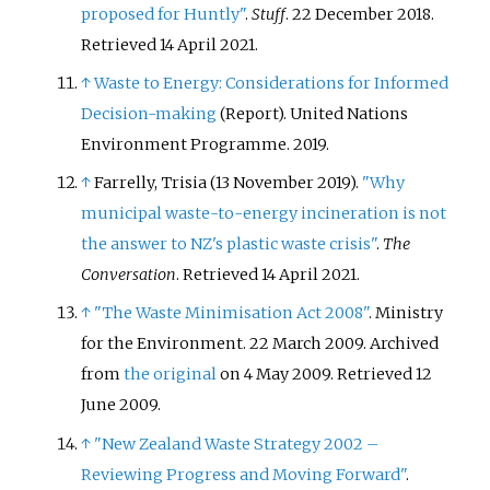
proposed for Huntly"
.
Stuff
. 22 December 2018
.
Retrieved
14 April
2021
.
↑
Waste to Energy: Considerations for Informed
Decision-making
(Report). United Nations
Environment Programme. 2019.
↑
Farrelly, Trisia (13 November 2019).
"Why
municipal waste-to-energy incineration is not
the answer to NZ's plastic waste crisis"
.
The
Conversation
. Retrieved
14 April
2021
.
↑
"The Waste Minimisation Act 2008"
. Ministry
for the Environment. 22 March 2009. Archived
from
the original
on 4 May 2009
. Retrieved
12
June
2009
.
↑
"New Zealand Waste Strategy 2002 –
Reviewing Progress and Moving Forward"
.