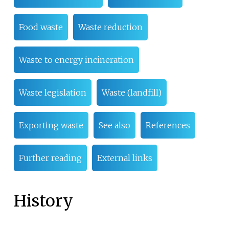
Food waste
Waste reduction
Waste to energy incineration
Waste legislation
Waste (landfill)
Exporting waste
See also
References
Further reading
External links
History