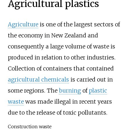
Agricultural plastics
Agriculture
is one of the largest sectors of
the economy in New Zealand and
consequently a large volume of waste is
produced in relation to other industries.
Collection of containers that contained
agricultural chemicals
is carried out in
some regions. The
burning
of
plastic
waste
was made illegal in recent years
due to the release of toxic pollutants.
Construction waste