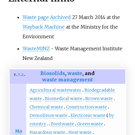
Waste page
Archived
27 March 2014 at the
Wayback Machine
at the Ministry for the
Environment
WasteMINZ
- Waste Management Institute
New Zealand
Biosolids
,
waste
, and
v
t
e
waste management
Agricultural wastewater
Biodegradable
waste
Biomedical waste
Brown waste
Chemical waste
Construction waste
Demolition waste
Electronic waste
by
country
Food waste
Green waste
Ma
Hazardous waste
Heat waste