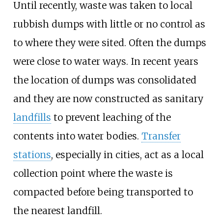
Until recently, waste was taken to local
rubbish dumps with little or no control as
to where they were sited. Often the dumps
were close to water ways. In recent years
the location of dumps was consolidated
and they are now constructed as sanitary
landfills
to prevent leaching of the
contents into water bodies.
Transfer
stations
, especially in cities, act as a local
collection point where the waste is
compacted before being transported to
the nearest landfill.