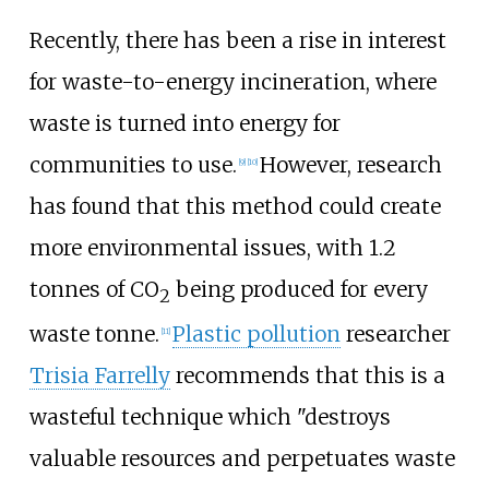
Recently, there has been a rise in interest
for waste-to-energy incineration, where
waste is turned into energy for
communities to use.
However, research
[
9
]
[
10
]
has found that this method could create
more environmental issues, with 1.2
tonnes of CO
being produced for every
2
waste tonne.
Plastic pollution
researcher
[
11
]
Trisia Farrelly
recommends that this is a
wasteful technique which "destroys
valuable resources and perpetuates waste