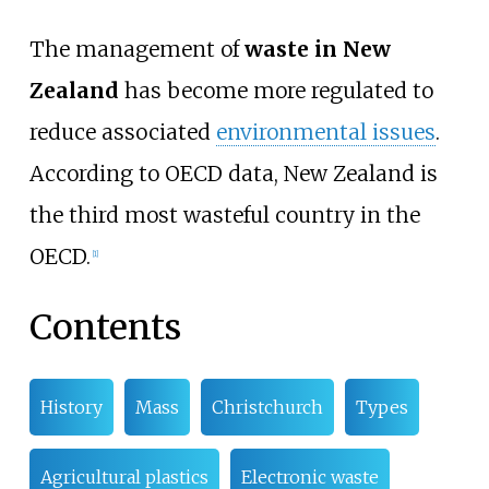
The management of
waste in New
Zealand
has become more regulated to
reduce associated
environmental issues
.
According to OECD data, New Zealand is
the third most wasteful country in the
OECD.
[
1
]
Contents
History
Mass
Christchurch
Types
Agricultural plastics
Electronic waste