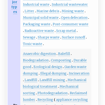
jor
Industrial waste
Industrial wastewater
typ
Litter
Marine debris
Mining waste
es
Municipal solid waste
Open defecation
Packaging waste
Post-consumer waste
Radioactive waste
Scrap metal
Sewage
Sharps waste
Surface runoff
Toxic waste
Anaerobic digestion
Balefill
Biodegradation
Composting
Durable
good
Ecological design
Garden waste
dumping
Illegal dumping
Incineration
Landfill
Landfill mining
Mechanical
biological treatment
Mechanical
sorting
Photodegradation
Reclaimed
lumber
Recycling
appliance recycling