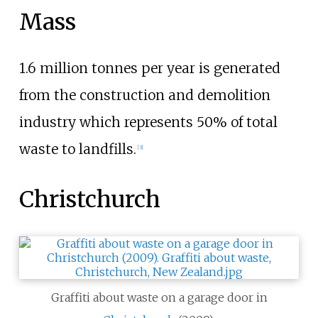
Mass
1.6 million tonnes per year is generated
from the construction and demolition
industry which represents 50% of total
waste to landfills.
[
3
]
Christchurch
Graffiti about waste on a garage door in