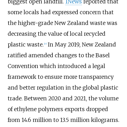
biggest open landfill.
1News
reported that
some locals had expressed concern that
the higher-grade New Zealand waste was
decreasing the value of local recycled
plastic waste.
In May 2019, New Zealand
[
17
]
ratified amended changes to the Basel
Convention which introduced a legal
framework to ensure more transparency
and better regulation in the global plastic
trade. Between 2020 and 2021, the volume
of ethylene polymers exports dropped
from 14.6 million to 13.5 million kilograms.