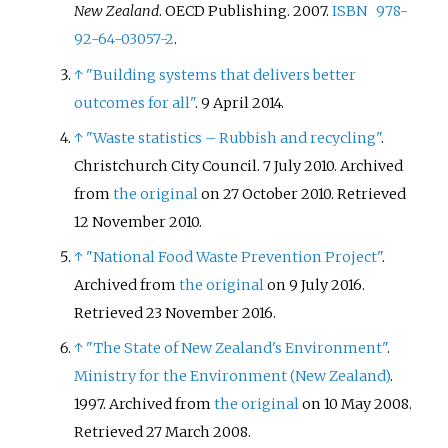
New Zealand
. OECD Publishing. 2007.
ISBN
978-
92-64-03057-2
.
↑
"Building systems that delivers better
outcomes for all"
. 9 April 2014.
↑
"Waste statistics – Rubbish and recycling"
.
Christchurch City Council. 7 July 2010. Archived
from
the original
on 27 October 2010
. Retrieved
12 November
2010
.
↑
"National Food Waste Prevention Project"
.
Archived from
the original
on 9 July 2016
.
Retrieved
23 November
2016
.
↑
"The State of New Zealand's Environment"
.
Ministry for the Environment (New Zealand)
.
1997. Archived from
the original
on 10 May 2008
.
Retrieved
27 March
2008
.