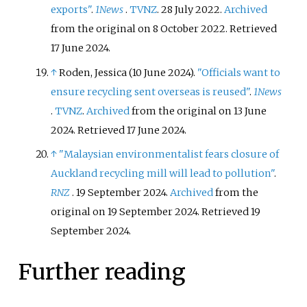
exports"
.
1News
.
TVNZ
. 28 July 2022.
Archived
from the original on 8 October 2022
. Retrieved
17 June
2024
.
↑
Roden, Jessica (10 June 2024).
"Officials want to
ensure recycling sent overseas is reused"
.
1News
.
TVNZ
.
Archived
from the original on 13 June
2024
. Retrieved
17 June
2024
.
↑
"Malaysian environmentalist fears closure of
Auckland recycling mill will lead to pollution"
.
RNZ
. 19 September 2024.
Archived
from the
original on 19 September 2024
. Retrieved
19
September
2024
.
Further reading