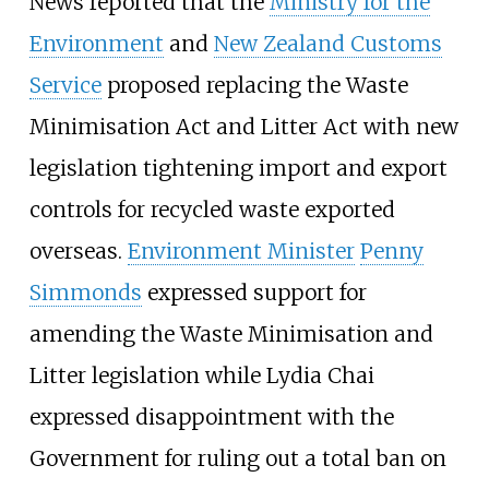
News reported that the
Ministry for the
Environment
and
New Zealand Customs
Service
proposed replacing the Waste
Minimisation Act and Litter Act with new
legislation tightening import and export
controls for recycled waste exported
overseas.
Environment Minister
Penny
Simmonds
expressed support for
amending the Waste Minimisation and
Litter legislation while Lydia Chai
expressed disappointment with the
Government for ruling out a total ban on