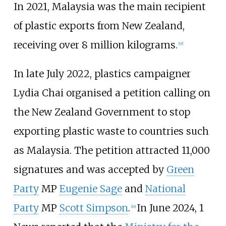
In 2021, Malaysia was the main recipient
of plastic exports from New Zealand,
receiving over 8 million kilograms.
[
18
]
In late July 2022, plastics campaigner
Lydia Chai organised a petition calling on
the New Zealand Government to stop
exporting plastic waste to countries such
as Malaysia. The petition attracted 11,000
signatures and was accepted by
Green
Party
MP
Eugenie Sage
and
National
Party
MP
Scott Simpson
.
In June 2024, 1
[
18
]