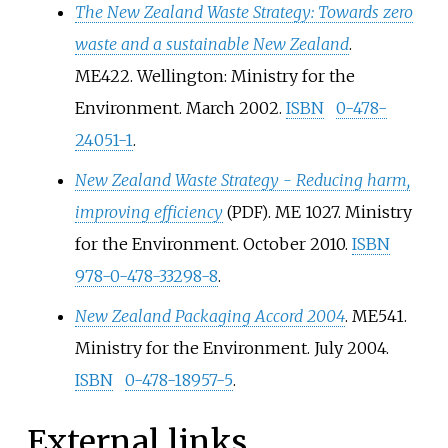
The New Zealand Waste Strategy: Towards zero
waste and a sustainable New Zealand
.
ME422. Wellington: Ministry for the
Environment. March 2002.
ISBN
0-478-
24051-1
.
New Zealand Waste Strategy - Reducing harm,
improving efficiency
. ME 1027. Ministry
(PDF)
for the Environment. October 2010.
ISBN
978-0-478-33298-8
.
New Zealand Packaging Accord 2004
. ME541.
Ministry for the Environment. July 2004.
ISBN
0-478-18957-5
.
External links