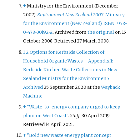
↑
Ministry for the Environment (December
2007).
Environment New Zealand 2007
.
Ministry
for the Environment (New Zealand)
.
ISBN
978-
0-478-30192-2
. Archived from
the original
on 15
October 2008
. Retrieved
27 March
2008
.
1
2
Options for Kerbside Collection of
Household Organic Wastes – Appendix 1:
Kerbside Kitchen Waste Collections in New
Zealand Ministry for the Environmen5
Archived
25 September 2020 at the
Wayback
Machine
↑
"Waste-to-energy company urged to keep
plant on West Coast"
.
Stuff
. 30 April 2019
.
Retrieved
14 April
2021
.
↑
"Bold new waste energy plant concept