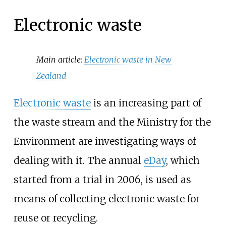
Electronic waste
Main article:
Electronic waste in New
Zealand
Electronic waste
is an increasing part of
the waste stream and the Ministry for the
Environment are investigating ways of
dealing with it. The annual
eDay
, which
started from a trial in 2006, is used as
means of collecting electronic waste for
reuse or recycling.