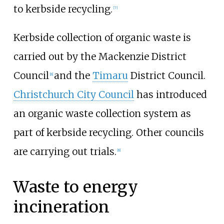
to kerbside recycling.
[
7
]
Kerbside collection of organic waste is
carried out by the Mackenzie District
Council
and the
Timaru
District Council.
[
8
]
Christchurch City Council
has introduced
an organic waste collection system as
part of kerbside recycling. Other councils
are carrying out trials.
[
8
]
Waste to energy
incineration