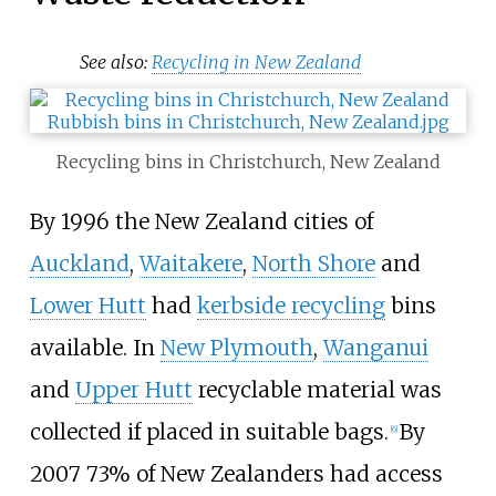
See also:
Recycling in New Zealand
Recycling bins in Christchurch, New Zealand
By 1996 the New Zealand cities of
Auckland
,
Waitakere
,
North Shore
and
Lower Hutt
had
kerbside recycling
bins
available. In
New Plymouth
,
Wanganui
and
Upper Hutt
recyclable material was
collected if placed in suitable bags.
By
[
6
]
2007 73% of New Zealanders had access