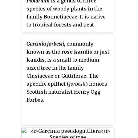
Ploiarium
is a genus of three
calcareous rocks in warm, sunny
chemotaxonomic description of
species of woody plants in the
places, from 200 to 2,000 meters
subfamily Hypericoideae.
family Bonnetiaceae. It is native
above sea level (MASL).
to tropical forests and peat
swamp forests in Southeast Asia
including southern Indochina,
Garcinia forbesii
, commonly
Malay Peninsula, Sumatra, and
known as the
rose kandis
or just
Borneo. Species are generally
kandis
, is a small to medium
slow growing with irregular
sized tree in the family
flowering and fruiting cycles.
Clusiaceae or Guttiferae. The
Colonization of plants by
specific epithet (
forbesii
) honors
arbuscular mycorrhizal fungi is
Scottish naturalist Henry Ogg
known to improve growth and
Forbes.
biomass.