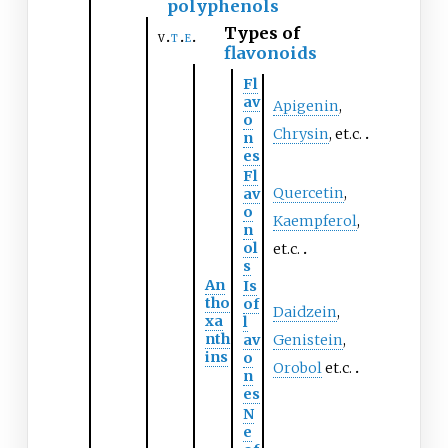
polyphenols
Types of
v
t
e
flavonoids
Fl
av
Apigenin
,
o
Chrysin
, et.c.
n
es
Fl
Quercetin
,
av
o
Kaempferol
,
n
ol
et.c.
s
An
Is
tho
of
Daidzein
,
xa
l
nth
av
Genistein
,
ins
o
Orobol
et.c.
n
es
N
e