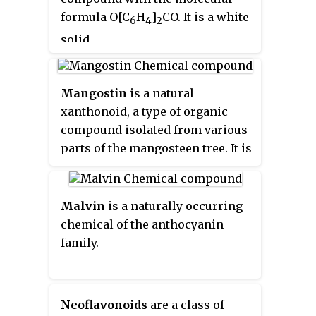
called
saptrees
,
mangosteens
,
formula O[C
H
]
CO. It is a white
6
4
2
garcinias
, or
monkey fruit
.
solid.
Mangostin
is a natural
xanthonoid, a type of organic
compound isolated from various
parts of the mangosteen tree. It is
a yellow crystalline solid with a
xanthone core structure.
Mangostin and a variety of other
Malvin
is a naturally occurring
xanthonoids from mangosteen
chemical of the anthocyanin
have been investigated for
family.
biological properties including
antioxidant, anti-bacterial, anti-
inflammatory, and anticancer
Neoflavonoids
are a class of
activities.