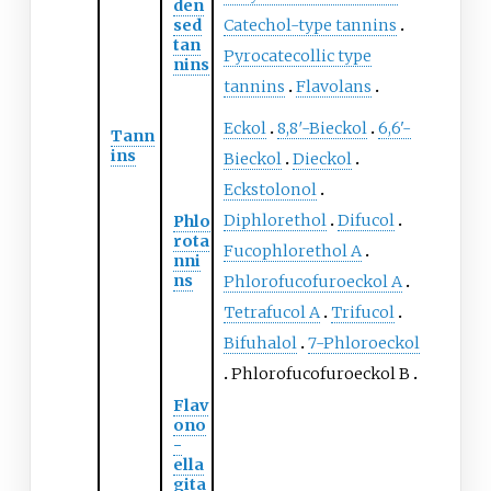
den
sed
Catechol-type tannins
tan
Pyrocatecollic type
nins
tannins
Flavolans
Eckol
8,8′-Bieckol
6,6'-
Tann
ins
Bieckol
Dieckol
Eckstolonol
Diphlorethol
Difucol
Phlo
rota
Fucophlorethol A
nni
ns
Phlorofucofuroeckol A
Tetrafucol A
Trifucol
Bifuhalol
7-Phloroeckol
Phlorofucofuroeckol B
Flav
ono
-
ella
gita