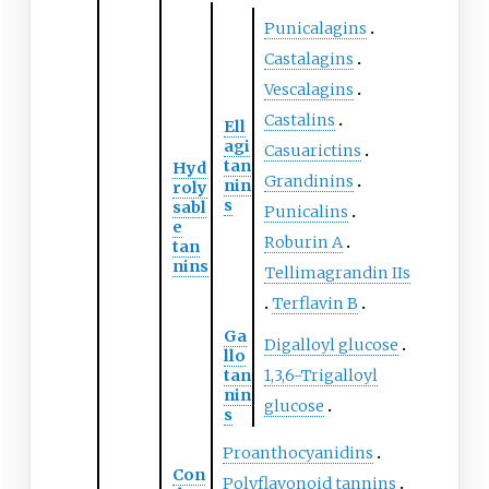
Punicalagins
Castalagins
Vescalagins
Castalins
Ell
agi
Casuarictins
tan
Hyd
Grandinins
nin
roly
s
sabl
Punicalins
e
Roburin A
tan
nins
Tellimagrandin IIs
Terflavin B
Ga
Digalloyl glucose
llo
tan
1,3,6-Trigalloyl
nin
glucose
s
Proanthocyanidins
Con
Polyflavonoid tannins