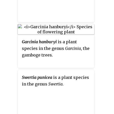
phenylglyoxylate dehydrogenase
(acylating).
Garcinia hanburyi
is a plant
species in the genus
Garcinia
, the
gamboge trees.
Swertia punicea
is a plant species
in the genus
Swertia
.