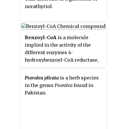
norathyriol.
Benzoyl-CoA
is a molecule
implied in the activity of the
different enzymes 4-
hydroxybenzoyl-CoA reductase,
benzoyl-CoA reductase, benzoyl-
CoA 3-monooxygenase, benzoate-
Psoralea plicata
is a herb species
CoA ligase, 2alpha-
in the genus
Psoralea
found in
hydroxytaxane 2-O-
Pakistan.
benzoyltransferase, anthranilate
N-benzoyltransferase, biphenyl
synthase, glycine N-
benzoyltransferase, ornithine N-
benzoyltransferase and