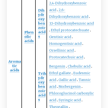
2,4-Dihydroxybenzoic
acid
2,6-
Dih
ydr
Dihydroxybenzoic acid
oxy
ben
3,5-Dihydroxybenzoic acid
zoic
Ethyl protocatechuate
acid
Phen
s
olic
Gentisic acid
acids
Homogentisic acid
Orsellinic acid
Protocatechuic acid
Aroma
tic
Bergenin
Chebulic acid
acids
Ethyl gallate
Eudesmic
Trih
ydr
acid
Gallic acid
Tannic
oxy
ben
acid
Norbergenin
zoic
Phloroglucinol carboxylic
acid
s
acid
Syringic acid
Theogallin