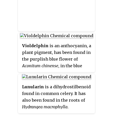
Violdelphin
is an anthocyanin, a
plant pigment, has been found in
the purplish blue flower of
Aconitum chinense
, in the blue
flowers in the genus
Campanula
and in the blue flowers of
Delphinium hybridum
. It is a
Lunularin
is a dihydrostilbenoid
flavenoid natural product,
found in common celery. It has
incorporating two p-hydroxy
also been found in the roots of
benzoic acid residues, one
Hydrangea macrophylla
.
rutinoside and two glucosides