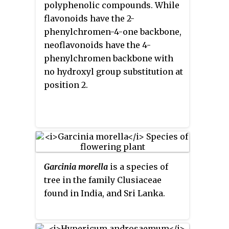
polyphenolic compounds. While
flavonoids have the 2-
phenylchromen-4-one backbone,
neoflavonoids have the 4-
phenylchromen backbone with
no hydroxyl group substitution at
position 2.
Garcinia morella
is a species of
tree in the family Clusiaceae
found in India, and Sri Lanka.