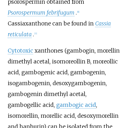
psorospermin
obtained from
Psorospermum febrifugum
.
[6]
Cassiaxanthone
can be found in
Cassia
reticulata
.
[7]
Cytotoxic
xanthones (
gambogin
,
morellin
dimethyl acetal
,
isomoreollin B
,
moreollic
acid
,
gambogenic acid
,
gambogenin
,
isogambogenin
,
desoxygambogenin
,
gambogenin dimethyl acetal
,
gambogellic acid
,
gambogic acid
,
isomorellin
, morellic acid,
desoxymorellin
and
hanburin
) can be isolated from the