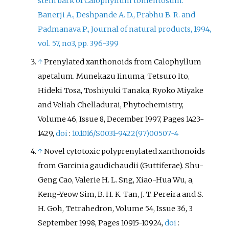
stem bark of Calophyllum tomentosum.
Banerji A., Deshpande A. D., Prabhu B. R. and
Padmanava P., Journal of natural products, 1994,
vol. 57, no3, pp. 396-399
↑
Prenylated xanthonoids from Calophyllum
apetalum. Munekazu Iinuma, Tetsuro Ito,
Hideki Tosa, Toshiyuki Tanaka, Ryoko Miyake
and Veliah Chelladurai, Phytochemistry,
Volume 46, Issue 8, December 1997, Pages 1423-
1429,
doi
:
10.1016/S0031-9422(97)00507-4
↑
Novel cytotoxic polyprenylated xanthonoids
from Garcinia gaudichaudii (Guttiferae). Shu-
Geng Cao, Valerie H. L. Sng, Xiao-Hua Wu, a,
Keng-Yeow Sim, B. H. K. Tan, J. T. Pereira and S.
H. Goh, Tetrahedron, Volume 54, Issue 36, 3
September 1998, Pages 10915-10924,
doi
: