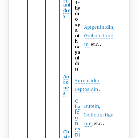
3-
ani
hy
din
dr
s
o
xy
Apigeninidin
,
a
nt
Guibourtinid
h
in
, et.c.
oc
ya
ni
di
n
Au
Aureusidin
ro
ne
Leptosidin
s
C
Butein
,
ha
lc
Isoliquiritige
o
n
nin
, et.c.
es
Ch
Di
alc