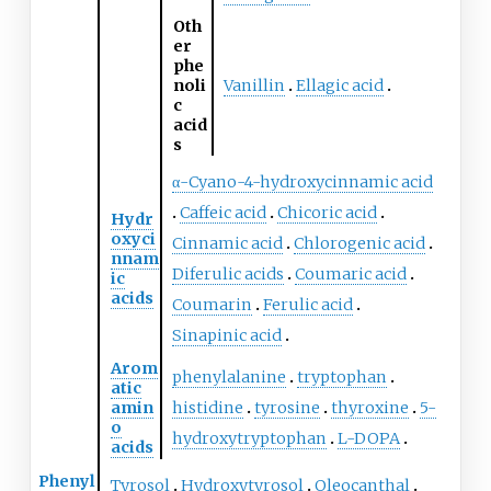
Oth
er
phe
noli
Vanillin
Ellagic acid
c
acid
s
α-Cyano-4-hydroxycinnamic acid
Caffeic acid
Chicoric acid
Hydr
oxyci
Cinnamic acid
Chlorogenic acid
nnam
Diferulic acids
Coumaric acid
ic
acids
Coumarin
Ferulic acid
Sinapinic acid
Arom
phenylalanine
tryptophan
atic
amin
histidine
tyrosine
thyroxine
5-
o
hydroxytryptophan
L-DOPA
acids
Phenyl
Tyrosol
Hydroxytyrosol
Oleocanthal