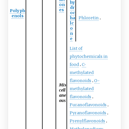
hy
on
dr
es
Polyph
oc
enols
ha
Phloretin
lc
o
n
e
List of
phytochemicals in
food
C-
methylated
flavonoids
O-
Mis
methylated
cell
ane
flavonoids
ous
Furanoflavonoids
Pyranoflavonoids
Prenylflavonoids