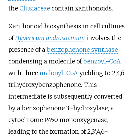
the
Clusiaceae
contain xanthonoids.
Xanthonoid biosynthesis in cell cultures
of
Hypericum androsaemum
involves the
presence of a
benzophenone synthase
condensing a molecule of
benzoyl-CoA
with three
malonyl-CoA
yielding to
2,4,6-
trihydroxybenzophenone
. This
intermediate is subsequently converted
by a
benzophenone 3′-hydroxylase
, a
cytochrome P450 monooxygenase,
leading to the formation of
2,3′,4,6-