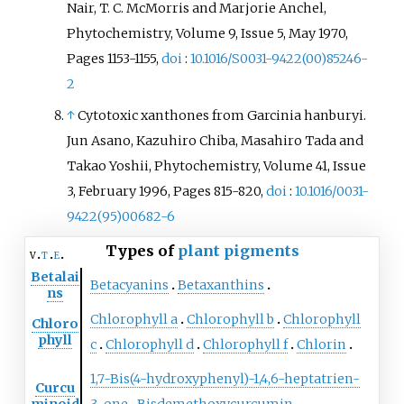
Nair, T. C. McMorris and Marjorie Anchel,
Phytochemistry, Volume 9, Issue 5, May 1970,
Pages 1153-1155,
doi
:
10.1016/S0031-9422(00)85246-
2
↑
Cytotoxic xanthones from Garcinia hanburyi.
Jun Asano, Kazuhiro Chiba, Masahiro Tada and
Takao Yoshii, Phytochemistry, Volume 41, Issue
3, February 1996, Pages 815-820,
doi
:
10.1016/0031-
9422(95)00682-6
Types of
plant pigments
v
t
e
Betalai
Betacyanins
Betaxanthins
ns
Chlorophyll a
Chlorophyll b
Chlorophyll
Chloro
phyll
c
Chlorophyll d
Chlorophyll f
Chlorin
1,7-Bis(4-hydroxyphenyl)-1,4,6-heptatrien-
Curcu
minoid
3-one
Bisdemethoxycurcumin