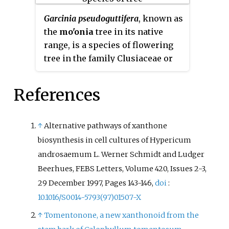
Garcinia pseudoguttifera
, known as
the
mo'onia
tree in its native
range, is a species of flowering
tree in the family Clusiaceae or
Guttiferae.
References
↑
Alternative pathways of xanthone
biosynthesis in cell cultures of Hypericum
androsaemum L. Werner Schmidt and Ludger
Beerhues, FEBS Letters, Volume 420, Issues 2-3,
29 December 1997, Pages 143-146,
doi
:
10.1016/S0014-5793(97)01507-X
↑
Tomentonone, a new xanthonoid from the