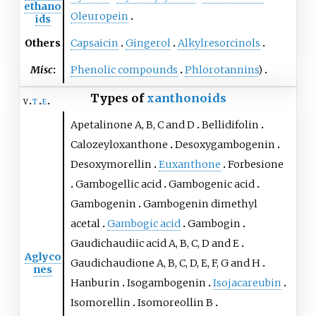
ethano
Oleuropein
ids
Others
Capsaicin
Gingerol
Alkylresorcinols
Misc
:
Phenolic compounds
Phlorotannins
)
Types of
xanthonoids
v
t
e
Apetalinone A
,
B
,
C
and
D
Bellidifolin
Calozeyloxanthone
Desoxygambogenin
Desoxymorellin
Euxanthone
Forbesione
Gambogellic acid
Gambogenic acid
Gambogenin
Gambogenin dimethyl
acetal
Gambogic acid
Gambogin
Gaudichaudiic acid A
,
B
,
C
,
D
and
E
Aglyco
Gaudichaudione A
,
B
,
C
,
D
,
E
,
F
,
G
and
H
nes
Hanburin
Isogambogenin
Isojacareubin
Isomorellin
Isomoreollin B