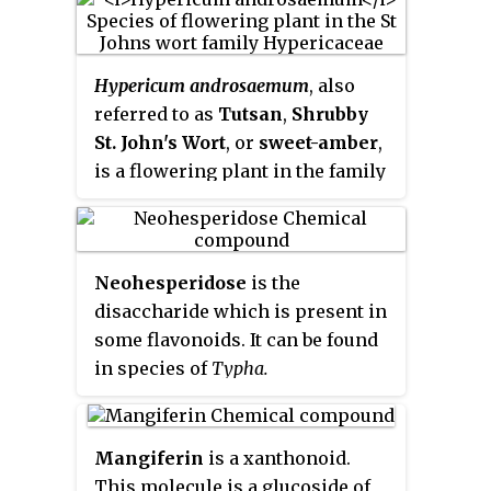
Hypericum androsaemum
, also
referred to as
Tutsan
,
Shrubby
St. John's Wort
, or
sweet-amber
,
is a flowering plant in the family
Hypericaceae. It is a perennial
shrub reaching up to 70 cm in
height, native to open woods and
Neohesperidose
is the
hillsides in Eurasia.
disaccharide which is present in
some flavonoids. It can be found
in species of
Typha.
Mangiferin
is a xanthonoid.
This molecule is a glucoside of