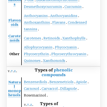
s
Desmethoxycurcumin
Curcumin
Anthocyanins
Anthocyanidins
Flavon
Anthoxanthins
Flavans
Condensed
oids
tannins
Carote
Carotenes
Retinoids
Xanthophylls
noids
Allophycocyanin
Phycocyanin
Other
Phycoerythrin
Phycoerythrocyanin
Quinones
Xanthonoids
Types of
phenolic
v
t
e
compounds
Benzenediols
Benzenetriols
Apiole
Natura
l
Carnosol
Carvacrol
Dillapiole
monop
henols
Rosemarinol
Types of
v
t
e