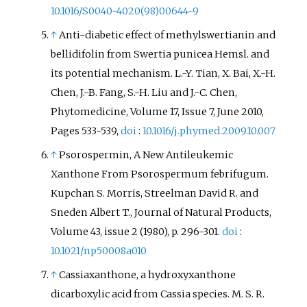
10.1016/S0040-4020(98)00644-9
↑
Anti-diabetic effect of methylswertianin and
bellidifolin from Swertia punicea Hemsl. and
its potential mechanism. L.-Y. Tian, X. Bai, X.-H.
Chen, J.-B. Fang, S.-H. Liu and J.-C. Chen,
Phytomedicine, Volume 17, Issue 7, June 2010,
Pages 533-539,
doi
:
10.1016/j.phymed.2009.10.007
↑
Psorospermin, A New Antileukemic
Xanthone From Psorospermum febrifugum.
Kupchan S. Morris, Streelman David R. and
Sneden Albert T., Journal of Natural Products,
Volume 43, issue 2 (1980), p. 296-301.
doi
:
10.1021/np50008a010
↑
Cassiaxanthone, a hydroxyxanthone
dicarboxylic acid from Cassia species. M. S. R.