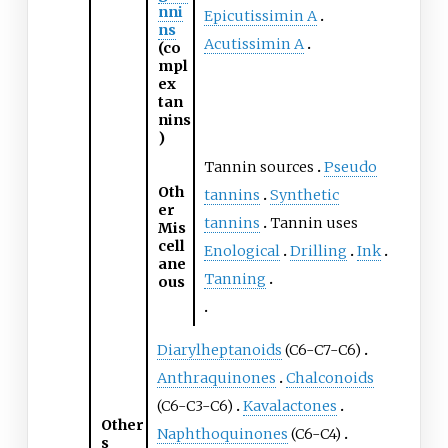
nni
Epicutissimin A
ns
Acutissimin A
(co
mpl
ex
tan
nins
)
Tannin sources
Pseudo
Oth
tannins
Synthetic
er
tannins
Tannin uses
Mis
cell
Enological
Drilling
Ink
ane
Tanning
ous
Diarylheptanoids
(C6-C7-C6)
Anthraquinones
Chalconoids
(C6-C3-C6)
Kavalactones
Other
Naphthoquinones
(C6-C4)
s