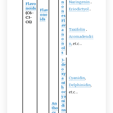
n
Naringenin
Flavo
o
noids
Eriodictyol
Flav
n
(C6-
ono
es
C3-
ids
Fl
C6)
av
Taxifolin
a
n
Aromadendri
o
n
n
, et.c.
ol
s
3-
de
o
xy
Cyanidin
,
a
nt
Delphinidin
,
h
oc
et.c.
ya
ni
An
di
tho
ns
cy