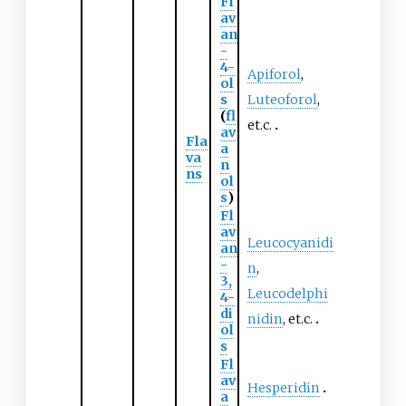
Fl
av
an
-
4-
Apiforol
,
ol
s
Luteoforol
,
(
fl
et.c.
av
Fla
a
va
n
ns
ol
s
)
Fl
av
Leucocyanidi
an
-
n
,
3,
Leucodelphi
4-
di
nidin
, et.c.
ol
s
Fl
av
Hesperidin
a