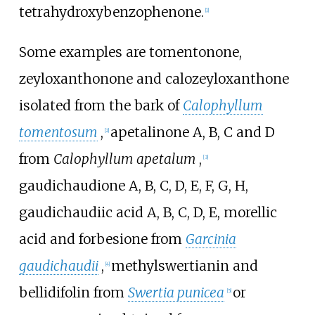
tetrahydroxybenzophenone
.
[1]
Some examples are
tomentonone
,
zeyloxanthonone
and
calozeyloxanthone
isolated from the bark of
Calophyllum
tomentosum
,
apetalinone A
,
B
,
C
and
D
[2]
from
Calophyllum apetalum
,
[3]
gaudichaudione A
,
B
,
C
,
D
,
E
,
F
,
G
,
H
,
gaudichaudiic acid A
,
B
,
C
,
D
,
E
,
morellic
acid
and
forbesione
from
Garcinia
gaudichaudii
,
methylswertianin
and
[4]
bellidifolin
from
Swertia punicea
or
[5]