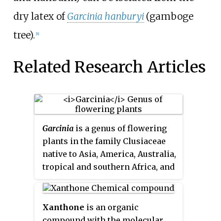
dry latex of
Garcinia hanburyi
(gamboge
tree).
[8]
Related Research Articles
Garcinia
is a genus of flowering
plants in the family Clusiaceae
native to Asia, America, Australia,
tropical and southern Africa, and
Polynesia. The number of species
is disputed; the Kew Gardens
recognise up to 400. Commonly,
Xanthone
is an organic
the plants in this genus are
compound with the molecular