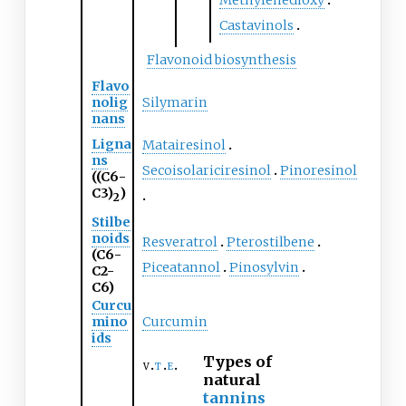
Methylenedioxy
Castavinols
Flavonoid biosynthesis
Flavo
nolig
Silymarin
nans
Ligna
Matairesinol
ns
Secoisolariciresinol
Pinoresinol
((C6-
C3)
)
2
Stilbe
noids
Resveratrol
Pterostilbene
(C6-
Piceatannol
Pinosylvin
C2-
C6)
Curcu
mino
Curcumin
ids
Types of
v
t
e
natural
tannins