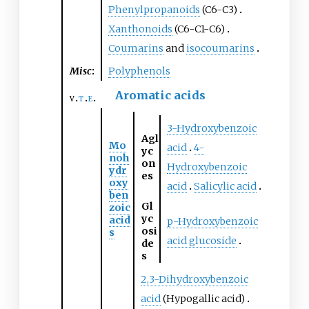
Phenylpropanoids
(C6-C3)
Xanthonoids
(C6-C1-C6)
Coumarins
and
isocoumarins
Misc
:
Polyphenols
Aromatic acids
v
t
e
3-Hydroxybenzoic
Agl
Mo
acid
4-
yc
noh
on
Hydroxybenzoic
ydr
es
oxy
acid
Salicylic acid
ben
Gl
zoic
yc
acid
p-Hydroxybenzoic
osi
s
acid glucoside
de
s
2,3-Dihydroxybenzoic
acid
(Hypogallic acid)