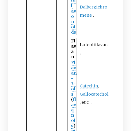
of
l
Dalbergichro
av
mene
o
n
oi
ds
Fl
Luteoliflavan
av
a
n
Fl
av
an
-
3-
Catechin
,
ol
s
Gallocatechol
(
fl
, et.c.
av
a
n
ol
s
)