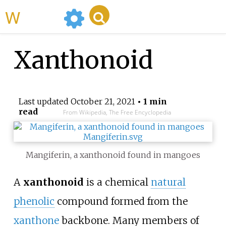
WikiMili
Xanthonoid
Last updated
October 21, 2021
• 1 min
read
From Wikipedia, The Free Encyclopedia
Mangiferin, a xanthonoid found in mangoes
A
xanthonoid
is a chemical
natural
phenolic
compound formed from the
xanthone
backbone. Many members of