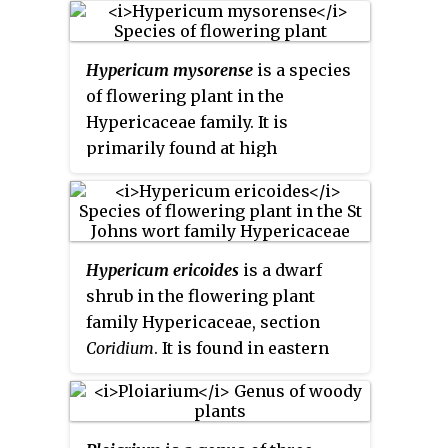
associated with a delphinidin.
Hypericum mysorense
is a species
of flowering plant in the
Hypericaceae family. It is
primarily found at high
elevations in the Western Ghats
of India and the mountains of Sri
Lanka, but was also reported
from Socoro by Isaac Bayley
Hypericum ericoides
is a dwarf
Balfour in the 19th century. It was
shrub in the flowering plant
studied to improve
family Hypericaceae, section
understanding of endosperm
Coridium
. It is found in eastern
formation in
Hypericum
, and the
and southeastern Spain,
identification of a number of
Morocco, and Tunisia. Its
xanthone derivatives from this
preferred habitat is fissures in
species contributed to the