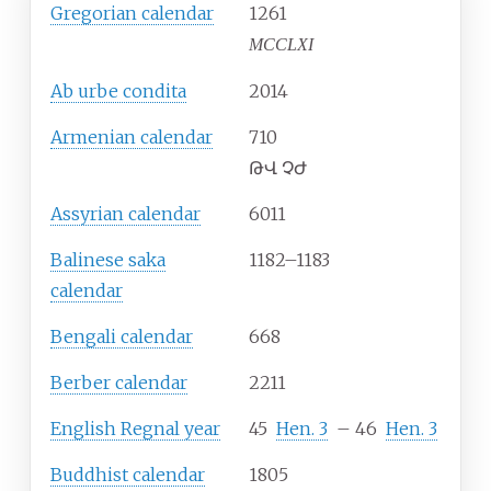
Gregorian calendar
1261
MCCLXI
Ab urbe condita
2014
Armenian calendar
710
ԹՎ ՉԺ
Assyrian calendar
6011
Balinese saka
1182–1183
calendar
Bengali calendar
668
Berber calendar
2211
English Regnal year
45
Hen.
3
–
46
Hen.
3
Buddhist calendar
1805