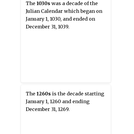
The
1030s
was a decade of the
Julian Calendar which began on
January 1, 1030, and ended on
December 31, 1039.
The
1260s
is the decade starting
January 1, 1260 and ending
December 31, 1269.