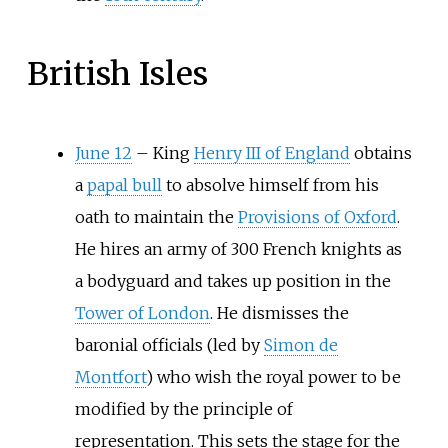
British Isles
June 12
–
King
Henry III of England
obtains
a
papal bull
to absolve himself from his
oath to maintain the
Provisions of Oxford
.
He hires an army of 300 French knights as
a bodyguard and takes up position in the
Tower of London
. He dismisses the
baronial officials (led by
Simon de
Montfort
) who wish the royal power to be
modified by the principle of
representation. This sets the stage for the