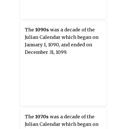
The
1090s
was a decade of the
Julian Calendar which began on
January 1, 1090, and ended on
December 31, 1099.
The
1070s
was a decade of the
Julian Calendar which began on