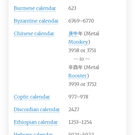
Burmese calendar
623
Byzantine calendar
6769–6770
Chinese calendar
庚申
年 (Metal
Monkey
)
3958 or 3751
—
to
—
辛酉年 (Metal
Rooster
)
3959 or 3752
Coptic calendar
977–978
Discordian calendar
2427
Ethiopian calendar
1253–1254
Hebrew calendar
5021–5022