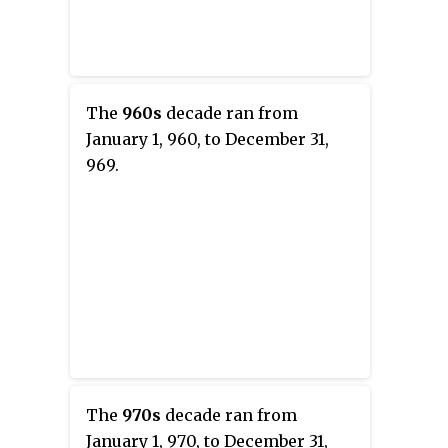
The
960s
decade ran from
January 1, 960, to December 31,
969.
The
970s
decade ran from
January 1, 970, to December 31,