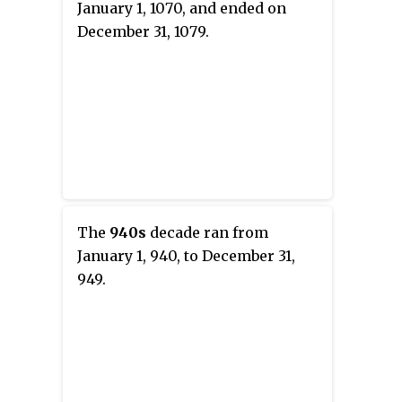
January 1, 1070, and ended on
December 31, 1079.
The
940s
decade ran from
January 1, 940, to December 31,
949.