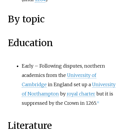
By topic
Education
Early
–
Following disputes, northern
academics from the
University of
Cambridge
in England set up a
University
of Northampton
by
royal charter
but it is
suppressed by the Crown in 1265.
[9]
Literature