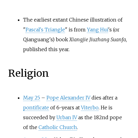
The earliest extant Chinese illustration of
"
Pascal's Triangle
" is from
Yang Hui
's (or
Qianguang's) book
Xiangjie Jiuzhang Suanfa
,
published this year.
Religion
May 25
–
Pope Alexander IV
dies after a
pontificate
of 6-years at
Viterbo
. He is
succeeded by
Urban IV
as the 182nd pope
of the
Catholic Church
.