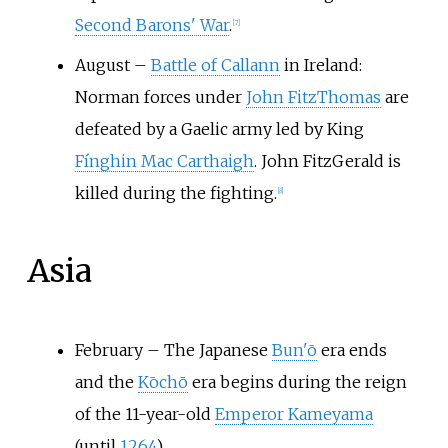
Second Barons' War
.
[7]
August
–
Battle of Callann
in Ireland:
Norman forces under
John FitzThomas
are
defeated by a Gaelic army led by King
Fínghin Mac Carthaigh
. John FitzGerald is
killed during the fighting.
[8]
Asia
February
–
The Japanese
Bun'ō
era ends
and the
Kōchō
era begins during the reign
of the 11-year-old
Emperor Kameyama
(until
1264
).