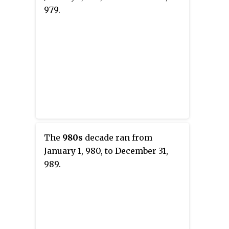
979.
The
980s
decade ran from
January 1, 980, to December 31,
989.