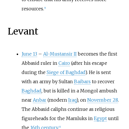
resources.
[5]
Levant
June 13
–
Al-Mustansir II
becomes the first
Abbasid ruler in
Cairo
(after his escape
during the
Siege of Baghdad
). He is sent
with an army by Sultan
Baibars
to recover
Baghdad
, but is killed in a Mongol ambush
near
Anbar
(modern
Iraq
), on
November 28
.
The Abbasid caliphs continue as religious
figureheads for the Mamluks in
Egypt
until
the
16th century
.
[6]