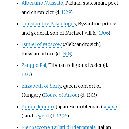
Albertino Mussato
, Paduan statesman, poet
and chronicler (d.
1329
)
Constantine Palaiologos
, Byzantine prince
and general, son of Michael VIII (d.
1306
)
Daniel of Moscow
(Aleksandrovich),
Russian prince (d.
1303
)
Zangpo Pal
, Tibetan religious leader (d.
1323
)
Elizabeth of Sicily
, queen consort of
Hungary (
House of Anjou
) (d. 1303)
Konoe Iemoto
, Japanese nobleman (
kugyō
) and
regent
(d.
1296
)
Pier Saccone Tarlati di Pietramala
, Italian