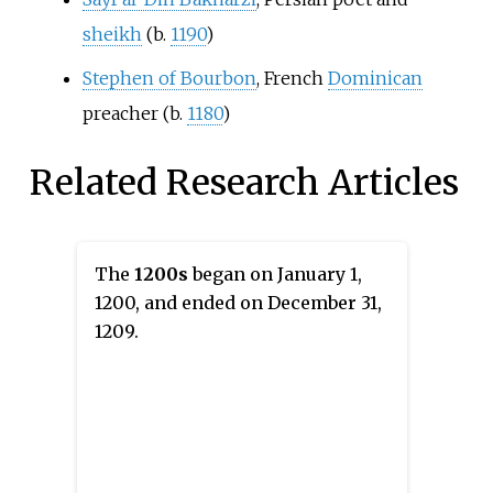
sheikh
(b.
1190
)
Stephen of Bourbon
, French
Dominican
preacher (b.
1180
)
Related Research Articles
The
1200s
began on January 1,
1200, and ended on December 31,
1209.