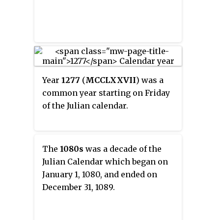
Year
1277
(
MCCLXXVII
) was a
common year starting on Friday
of the Julian calendar.
The
1080s
was a decade of the
Julian Calendar which began on
January 1, 1080, and ended on
December 31, 1089.