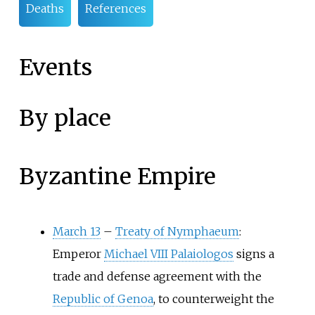
Deaths
References
Events
By place
Byzantine Empire
March 13
–
Treaty of Nymphaeum
:
Emperor
Michael VIII Palaiologos
signs a
trade and defense agreement with the
Republic of Genoa
, to counterweight the