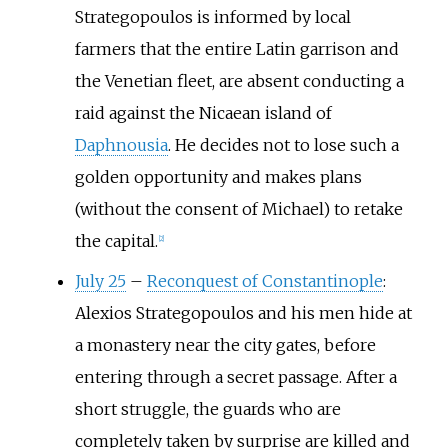
Strategopoulos is informed by local
farmers that the entire Latin garrison and
the Venetian fleet, are absent conducting a
raid against the Nicaean island of
Daphnousia
. He decides not to lose such a
golden opportunity and makes plans
(without the consent of Michael) to retake
the capital.
[2]
July 25
–
Reconquest of Constantinople
:
Alexios Strategopoulos and his men hide at
a monastery near the city gates, before
entering through a secret passage. After a
short struggle, the guards who are
completely taken by surprise are killed and