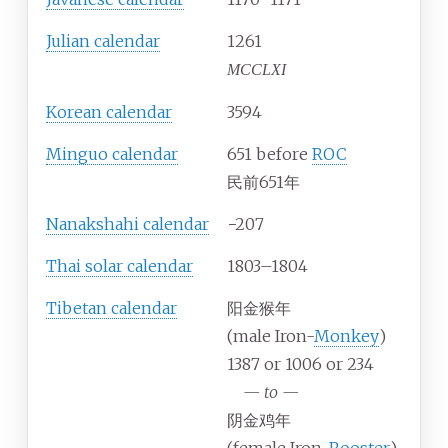
Julian calendar
1261
MCCLXI
Korean calendar
3594
Minguo calendar
651 before
ROC
民前651年
Nanakshahi calendar
−207
Thai solar calendar
1803–1804
Tibetan calendar
阳金猴年
(male Iron-
Monkey
)
1387 or 1006 or 234
—
to
—
阴金鸡年