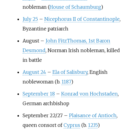
nobleman (
House of Schaumburg
)
July 25
–
Nicephorus II of Constantinople
,
Byzantine patriarch
August
–
John FitzThomas, 1st Baron
Desmond
, Norman Irish nobleman, killed
in battle
August 24
–
Ela of Salisbury
, English
noblewoman (b.
1187
)
September 18
–
Konrad von Hochstaden
,
German archbishop
September 22/27
–
Plaisance of Antioch
,
queen consort of
Cyprus
(b.
1235
)