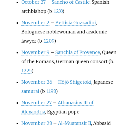
October 27
–
Sancho of Castile
, Spanish
archbishop (b.
1233
)
November 2
–
Bettisia Gozzadini
,
Bolognese noblewoman and academic
lawyer (b.
1209
)
November 9
–
Sanchia of Provence
, Queen
of the Romans, German queen consort (b.
1225
)
November 26
–
Hōjō Shigetoki
, Japanese
samurai
(b.
1198
)
November 27
–
Athanasius III of
Alexandria
, Egyptian pope
November 28
–
Al-Mustansir II
, Abbasid