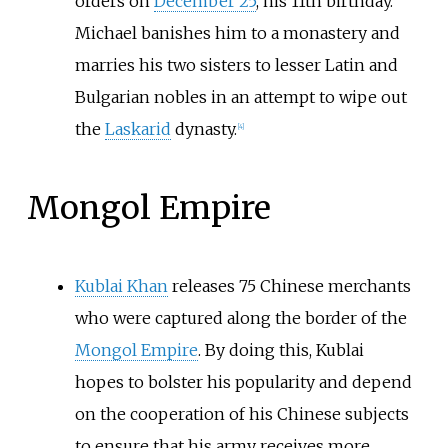
orders on
December 25
, his 11th birthday.
Michael banishes him to a monastery and
marries his two sisters to lesser Latin and
Bulgarian nobles in an attempt to wipe out
the
Laskarid
dynasty.
[4]
Mongol Empire
Kublai Khan
releases 75 Chinese merchants
who were captured along the border of the
Mongol Empire
. By doing this, Kublai
hopes to bolster his popularity and depend
on the cooperation of his Chinese subjects
to ensure that his army receives more