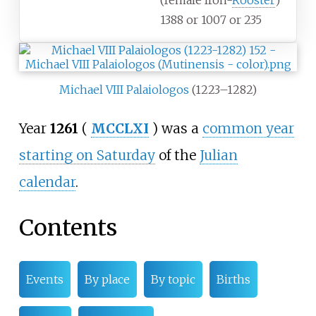
(female Iron-
Rooster
)
1388 or 1007 or 235
Michael VIII Palaiologos
(1223–1282)
Year
1261
(
MCCLXI
) was a
common year
starting on Saturday
of the
Julian
calendar
.
Contents
Events
By place
By topic
Births