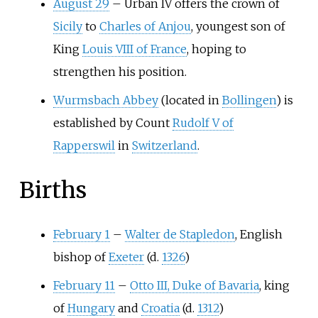
August 29
–
Urban IV offers the crown of
Sicily
to
Charles of Anjou
, youngest son of
King
Louis VIII of France
, hoping to
strengthen his position.
Wurmsbach Abbey
(located in
Bollingen
) is
established by Count
Rudolf V of
Rapperswil
in
Switzerland
.
Births
February 1
–
Walter de Stapledon
, English
bishop of
Exeter
(d.
1326
)
February 11
–
Otto III, Duke of Bavaria
, king
of
Hungary
and
Croatia
(d.
1312
)