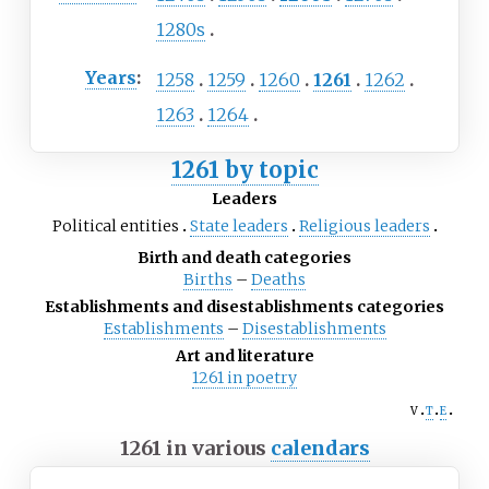
1280s
Years
:
1258
1259
1260
1261
1262
1263
1264
1261 by topic
Leaders
Political entities
State leaders
Religious leaders
Birth and death categories
Births
–
Deaths
Establishments and disestablishments categories
Establishments
–
Disestablishments
Art and literature
1261 in poetry
v
t
e
1261 in various
calendars