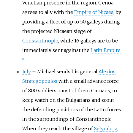
Venetian presence in the region. Genoa
agrees to ally with the
Empire of Nicaea
, by
providing a fleet of up to 50 galleys during
the projected Nicaean siege of
Constantinople
, while 16 galleys are to be
immediately sent against the
Latin Empire
.
[1]
July
–
Michael sends his general
Alexios
Strategopoulos
with a small advance force
of 800 soldiers, most of them Cumans, to
keep watch on the Bulgarians and scout
the defending positions of the Latin forces
in the surroundings of Constantinople.
When they reach the village of
Selymbria
,