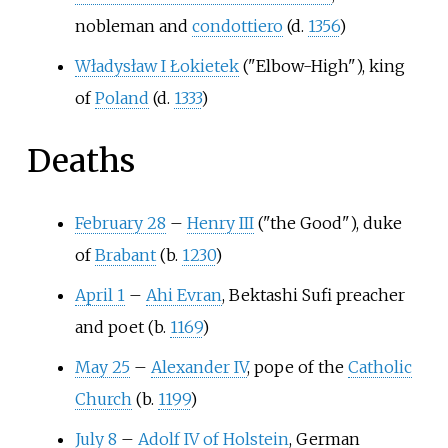
nobleman and
condottiero
(d.
1356
)
Władysław I Łokietek
("Elbow-High"), king
of
Poland
(d.
1333
)
Deaths
February 28
–
Henry III
("the Good"), duke
of
Brabant
(b.
1230
)
April 1
–
Ahi Evran
, Bektashi Sufi preacher
and poet (b.
1169
)
May 25
–
Alexander IV
, pope of the
Catholic
Church
(b.
1199
)
July 8
–
Adolf IV of Holstein
, German