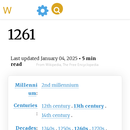
WikiMili
1261
Last updated
January 04, 2025
• 5 min
read
From Wikipedia, The Free Encyclopedia
Millenni
2nd
millennium
um
:
Centuries
12th
century
13th
century
:
14th
century
Decades
:
1240s
1250s
1260s
1270s