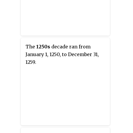
The
1250s
decade ran from
January 1, 1250, to December 31,
1259.