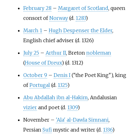
February 28
–
Margaret of Scotland
, queen
consort of
Norway
(d.
1283
)
March 1
–
Hugh Despenser the Elder
,
English chief adviser (d. 1326)
July 25
–
Arthur II
, Breton
nobleman
(
House of Dreux
) (d. 1312)
October 9
–
Denis I
("the Poet King"), king
of
Portugal
(d.
1325
)
Abu Abdallah ibn al-Hakim
, Andalusian
vizier
and poet (d.
1309
)
November
–
'Ala' al-Dawla Simnani
,
Persian
Sufi
mystic and writer (d.
1336
)