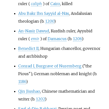
ruler (
caliph
) of
Cairo
, killed
Abu Bakr Ibn Sayyid al-Nās
, Andalusian
theologian (b.
1200
)
An-Nasir Dawud
, Kurdish ruler, Ayyubid
ruler (
emir
) of
Damascus
(b.
1206
)
Benedict II
, Hungarian chancellor, governor
and archbishop
Conrad I, Burgrave of Nuremberg
("the
Pious"), German nobleman and knight (b.
1186
)
Qin Jiushao
, Chinese mathematician and
writer (b.
1202
)
Sayf al-Din Bakharzi
, Persian poet and