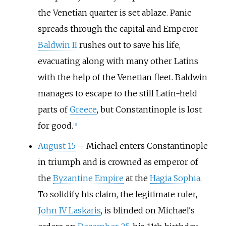
the Venetian quarter is set ablaze. Panic
spreads through the capital and Emperor
Baldwin II
rushes out to save his life,
evacuating along with many other Latins
with the help of the Venetian fleet. Baldwin
manages to escape to the still Latin-held
parts of
Greece
, but Constantinople is lost
for good.
[3]
August 15
–
Michael enters Constantinople
in triumph and is crowned as emperor of
the
Byzantine Empire
at the
Hagia Sophia
.
To solidify his claim, the legitimate ruler,
John IV Laskaris
, is blinded on Michael's