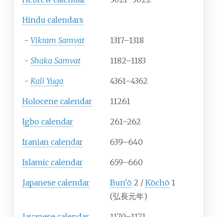
Hindu calendars
-
Vikram Samvat
1317–1318
-
Shaka Samvat
1182–1183
-
Kali Yuga
4361–4362
Holocene calendar
11261
Igbo calendar
261–262
Iranian calendar
639–640
Islamic calendar
659–660
Japanese calendar
Bun'ō
2 /
Kōchō
1
(弘長元年)
Javanese calendar
1170–1171