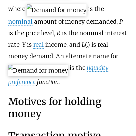
where
is the
nominal
amount of money demanded,
P
is the price level,
R
is the nominal interest
rate,
Y
is
real
income, and
L
(.) is real
money demand. An alternate name for
is the
liquidity
preference
function
.
Motives for holding
money
Transaction motive