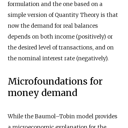
formulation and the one based on a
simple version of Quantity Theory is that
now the demand for real balances
depends on both income (positively) or
the desired level of transactions, and on
the nominal interest rate (negatively).
Microfoundations for
money demand
While the Baumol–Tobin model provides
a microeconomic explanation for the