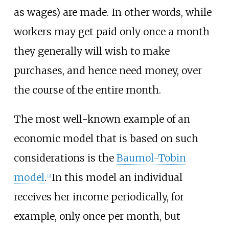
as wages) are made. In other words, while
workers may get paid only once a month
they generally will wish to make
purchases, and hence need money, over
the course of the entire month.
The most well-known example of an
economic model that is based on such
considerations is the
Baumol-Tobin
model
.
In this model an individual
[2]
receives her income periodically, for
example, only once per month, but