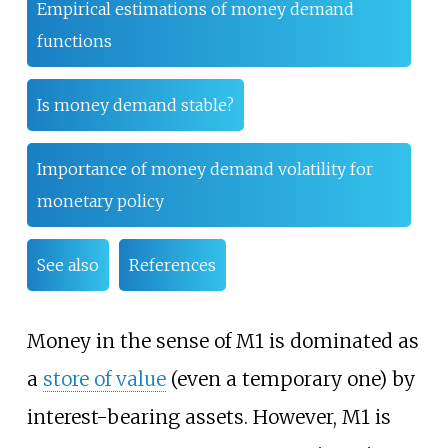
Empirical estimations of money demand
functions
Is money demand stable?
Importance of money demand volatility for
monetary policy
See also
References
Money in the sense of M1 is dominated as
a
store of value
(even a temporary one) by
interest-bearing assets. However, M1 is