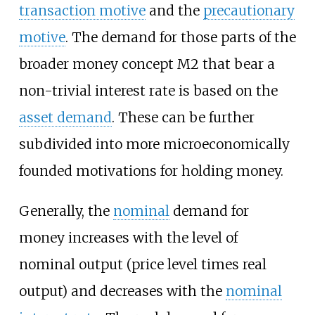
transaction motive
and the
precautionary
motive
. The demand for those parts of the
broader money concept M2 that bear a
non-trivial interest rate is based on the
asset demand
. These can be further
subdivided into more microeconomically
founded motivations for holding money.
Generally, the
nominal
demand for
money increases with the level of
nominal output (price level times real
output) and decreases with the
nominal