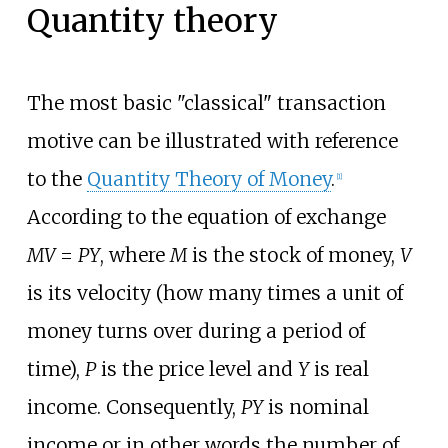
Quantity theory
The most basic "classical" transaction
motive can be illustrated with reference
to the
Quantity Theory of Money
.
[1]
According to the equation of exchange
MV
=
PY
, where
M
is the stock of money,
V
is its velocity (how many times a unit of
money turns over during a period of
time),
P
is the price level and
Y
is real
income. Consequently,
PY
is nominal
income or in other words the number of