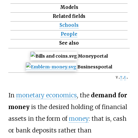
Models
Related fields
Schools
People
See also
Money
portal
Business
portal
v
t
e
In
monetary economics
, the
demand for
money
is the desired holding of financial
assets in the form of
money
: that is, cash
or bank deposits rather than