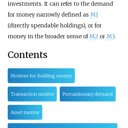
investments. It can refer to the demand
for money narrowly defined as
M1
(directly spendable holdings), or for
money in the broader sense of
M2
or
M3
.
Contents
Motives for holding money
Transaction motive
Precautionary demand
Asset motive