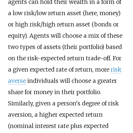
agents can hold their wealth in a form of
a low risk/low return asset (here, money)
or high risk/high return asset (bonds or
equity). Agents will choose a mix of these
two types of assets (their portfolio) based
on the risk-expected return trade-off. For
a given expected rate of return, more
risk
averse
individuals will choose a greater
share for money in their portfolio.
Similarly, given a person's degree of risk
aversion, a higher expected return
(nominal interest rate plus expected