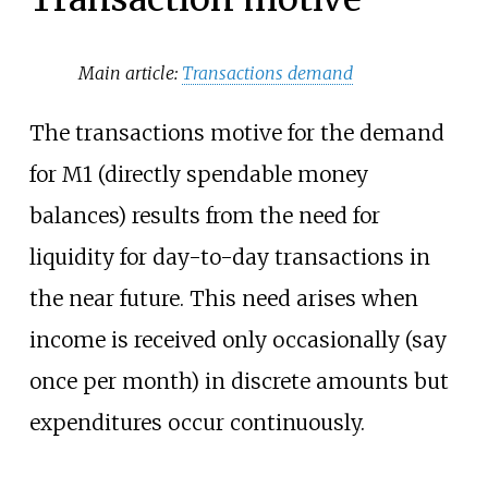
Main article:
Transactions demand
The transactions motive for the demand
for M1 (directly spendable money
balances) results from the need for
liquidity for day-to-day transactions in
the near future. This need arises when
income is received only occasionally (say
once per month) in discrete amounts but
expenditures occur continuously.