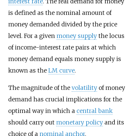
interest rate
. The real demand for money
is defined as the nominal amount of
money demanded divided by the price
level. For a given
money supply
the locus
of income-interest rate pairs at which
money demand equals money supply is
known as the
LM curve
.
The magnitude of the
volatility
of money
demand has crucial implications for the
optimal way in which a
central bank
should carry out
monetary policy
and its
choice of a
nominal anchor
.