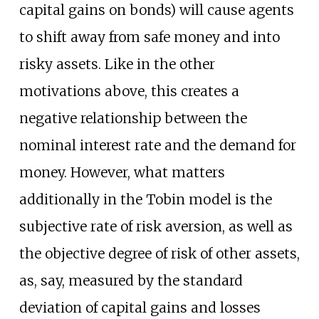
capital gains on bonds) will cause agents
to shift away from safe money and into
risky assets. Like in the other
motivations above, this creates a
negative relationship between the
nominal interest rate and the demand for
money. However, what matters
additionally in the Tobin model is the
subjective rate of risk aversion, as well as
the objective degree of risk of other assets,
as, say, measured by the standard
deviation of capital gains and losses