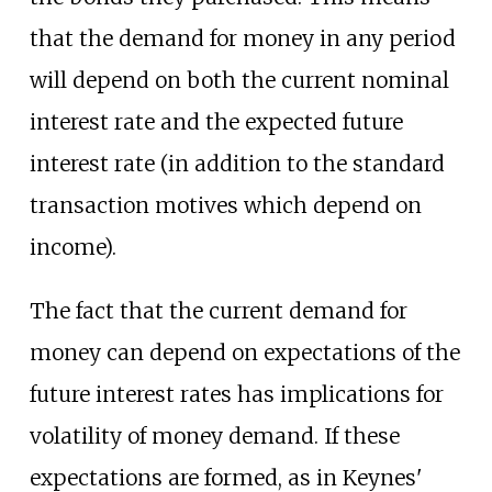
that the demand for money in any period
will depend on both the current nominal
interest rate and the expected future
interest rate (in addition to the standard
transaction motives which depend on
income).
The fact that the current demand for
money can depend on expectations of the
future interest rates has implications for
volatility of money demand. If these
expectations are formed, as in Keynes'