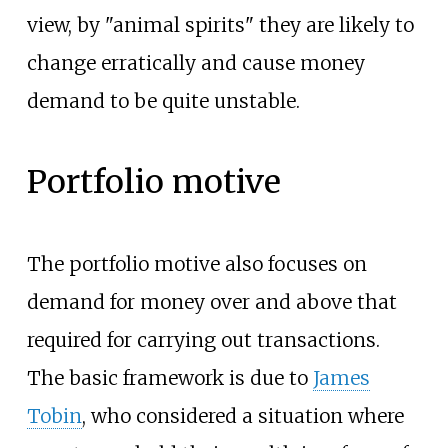
view, by "animal spirits" they are likely to
change erratically and cause money
demand to be quite unstable.
Portfolio motive
The portfolio motive also focuses on
demand for money over and above that
required for carrying out transactions.
The basic framework is due to
James
Tobin
, who considered a situation where