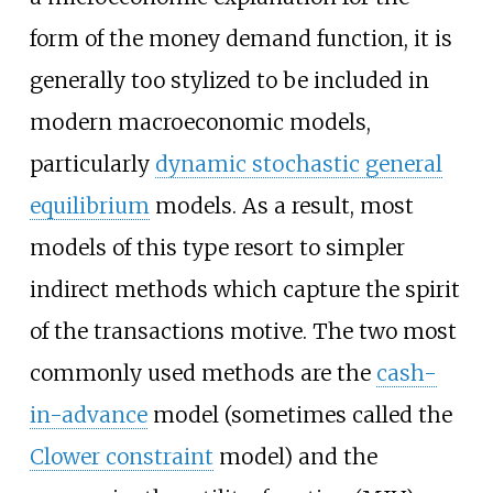
form of the money demand function, it is
generally too stylized to be included in
modern macroeconomic models,
particularly
dynamic stochastic general
equilibrium
models. As a result, most
models of this type resort to simpler
indirect methods which capture the spirit
of the transactions motive. The two most
commonly used methods are the
cash-
in-advance
model (sometimes called the
Clower constraint
model) and the