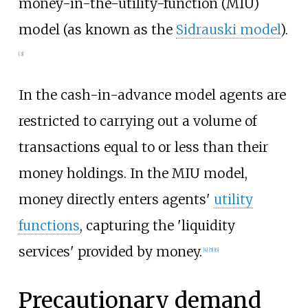
money-in-the-utility-function (MIU)
model (as known as the
Sidrauski model
).
[3]
In the cash-in-advance model agents are
restricted to carrying out a volume of
transactions equal to or less than their
money holdings. In the MIU model,
money directly enters agents'
utility
functions
, capturing the 'liquidity
services' provided by money.
[4]
[5]
[6]
Precautionary demand