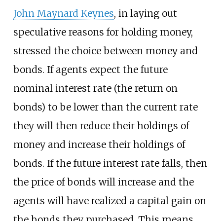
John Maynard Keynes
, in laying out
speculative reasons for holding money,
stressed the choice between money and
bonds. If agents expect the future
nominal interest rate (the return on
bonds) to be lower than the current rate
they will then reduce their holdings of
money and increase their holdings of
bonds. If the future interest rate falls, then
the price of bonds will increase and the
agents will have realized a capital gain on
the bonds they purchased. This means