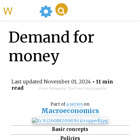
WikiMili
Demand for
money
Last updated
November 01, 2024
• 11 min
read
From Wikipedia, The Free Encyclopedia
Part of
a series
on
Macroeconomics
Basic concepts
Policies