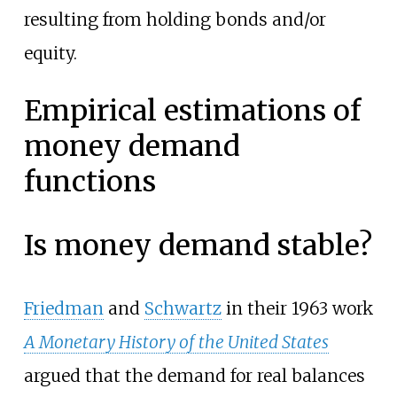
resulting from holding bonds and/or
equity.
Empirical estimations of
money demand
functions
Is money demand stable?
Friedman
and
Schwartz
in their 1963 work
A Monetary History of the United States
argued that the demand for real balances