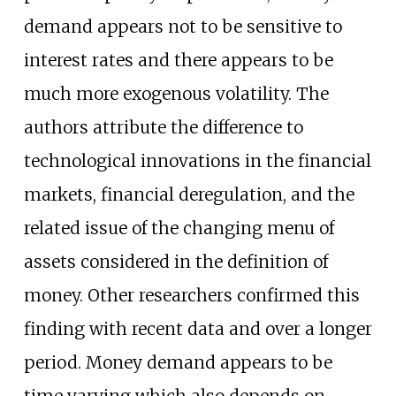
demand appears not to be sensitive to
interest rates and there appears to be
much more exogenous volatility. The
authors attribute the difference to
technological innovations in the financial
markets, financial deregulation, and the
related issue of the changing menu of
assets considered in the definition of
money. Other researchers confirmed this
finding with recent data and over a longer
period. Money demand appears to be