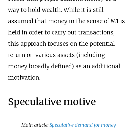
way to hold wealth. While it is still
assumed that money in the sense of M1 is
held in order to carry out transactions,
this approach focuses on the potential
return on various assets (including
money broadly defined) as an additional
motivation.
Speculative motive
Main article:
Speculative demand for money