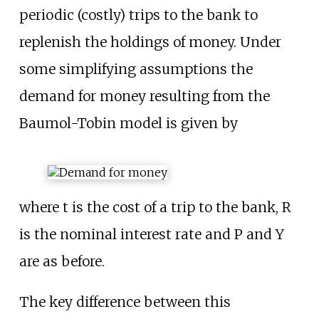
periodic (costly) trips to the bank to
replenish the holdings of money. Under
some simplifying assumptions the
demand for money resulting from the
Baumol-Tobin model is given by
where t is the cost of a trip to the bank, R
is the nominal interest rate and P and Y
are as before.
The key difference between this