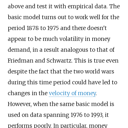
above and test it with empirical data. The
basic model turns out to work well for the
period 1878 to 1975 and there doesn't
appear to be much volatility in money
demand, in a result analogous to that of
Friedman and Schwartz. This is true even
despite the fact that the two world wars
during this time period could have led to
changes in the
velocity of money
.
However, when the same basic model is
used on data spanning 1976 to 1993, it
performs poorly. In particular, money