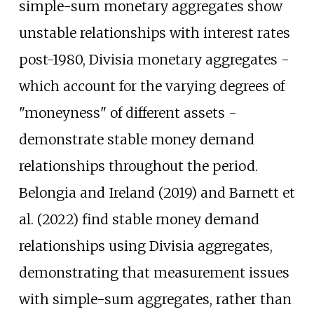
simple-sum monetary aggregates show
unstable relationships with interest rates
post-1980, Divisia monetary aggregates -
which account for the varying degrees of
"moneyness" of different assets -
demonstrate stable money demand
relationships throughout the period.
Belongia and Ireland (2019) and Barnett et
al. (2022) find stable money demand
relationships using Divisia aggregates,
demonstrating that measurement issues
with simple-sum aggregates, rather than