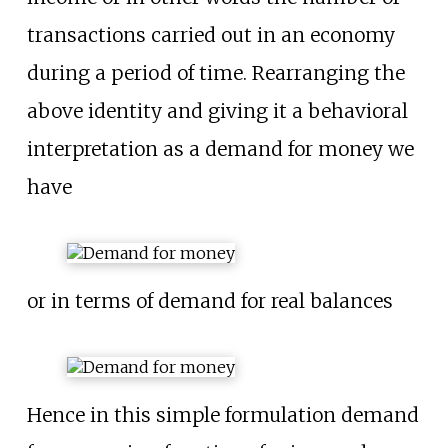
transactions carried out in an economy
during a period of time. Rearranging the
above identity and giving it a behavioral
interpretation as a demand for money we
have
or in terms of demand for real balances
Hence in this simple formulation demand