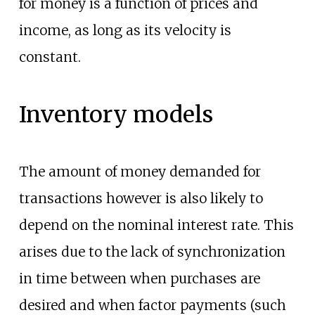
for money is a function of prices and
income, as long as its velocity is
constant.
Inventory models
The amount of money demanded for
transactions however is also likely to
depend on the nominal interest rate. This
arises due to the lack of synchronization
in time between when purchases are
desired and when factor payments (such