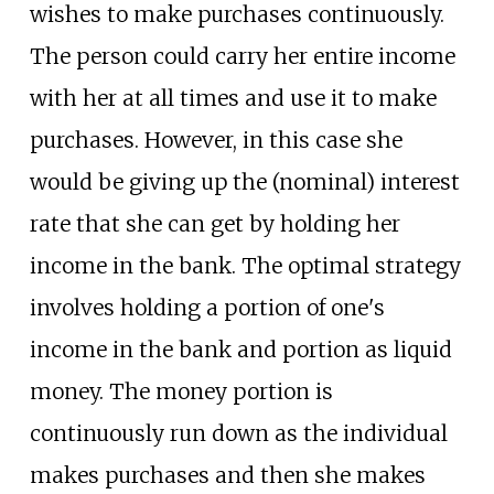
wishes to make purchases continuously.
The person could carry her entire income
with her at all times and use it to make
purchases. However, in this case she
would be giving up the (nominal) interest
rate that she can get by holding her
income in the bank. The optimal strategy
involves holding a portion of one's
income in the bank and portion as liquid
money. The money portion is
continuously run down as the individual
makes purchases and then she makes