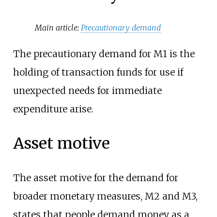
Main article:
Precautionary demand
The precautionary demand for M1 is the
holding of transaction funds for use if
unexpected needs for immediate
expenditure arise.
Asset motive
The asset motive for the demand for
broader monetary measures, M2 and M3,
states that people demand money as a