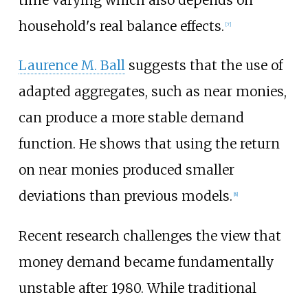
time varying which also depends on
household's real balance effects.
[7]
Laurence M. Ball
suggests that the use of
adapted aggregates, such as near monies,
can produce a more stable demand
function. He shows that using the return
on near monies produced smaller
deviations than previous models.
[8]
Recent research challenges the view that
money demand became fundamentally
unstable after 1980. While traditional