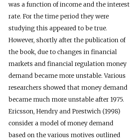
was a function of income and the interest
rate. For the time period they were
studying this appeared to be true.
However, shortly after the publication of
the book, due to changes in financial
markets and financial regulation money
demand became more unstable. Various
researchers showed that money demand
became much more unstable after 1975.
Ericsson, Hendry and Prestwich (1998)
consider a model of money demand
based on the various motives outlined