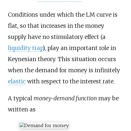
Conditions under which the LM curve is
flat, so that increases in the money
supply have no stimulatory effect (a
liquidity trap
), play an important role in
Keynesian theory. This situation occurs
when the demand for money is infinitely
elastic
with respect to the interest rate.
A typical
money-demand function
may be
written as