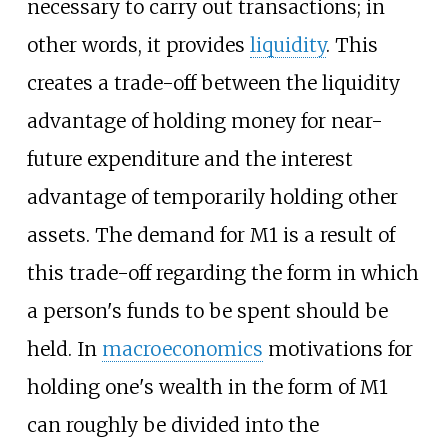
necessary to carry out transactions; in
other words, it provides
liquidity
. This
creates a trade-off between the liquidity
advantage of holding money for near-
future expenditure and the interest
advantage of temporarily holding other
assets. The demand for M1 is a result of
this trade-off regarding the form in which
a person's funds to be spent should be
held. In
macroeconomics
motivations for
holding one's wealth in the form of M1
can roughly be divided into the