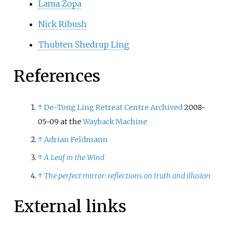
Lama Zopa
Nick Ribush
Thubten Shedrup Ling
References
↑
De-Tong Ling Retreat Centre
Archived
2008-
05-09 at the
Wayback Machine
↑
Adrian Feldmann
↑
A Leaf in the Wind
↑
The perfect mirror: reflections on truth and illusion
External links