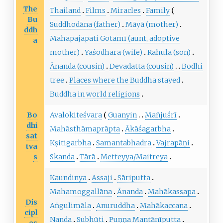
The
Thailand
Films
Miracles
Family
Bu
Suddhodāna
(father)
Māyā
(mother)
ddh
Mahapajapati Gotamī
(aunt, adoptive
a
mother)
Yaśodharā
(wife)
Rāhula
(son)
Ānanda
(cousin)
Devadatta
(cousin)
Bodhi
tree
Places where the Buddha stayed
Buddha in world religions
Bo
Avalokiteśvara
Guanyin
Mañjuśrī
dhi
Mahāsthāmaprāpta
Ākāśagarbha
sat
Kṣitigarbha
Samantabhadra
Vajrapāṇi
tva
s
Skanda
Tārā
Metteyya/Maitreya
Kaundinya
Assaji
Sāriputta
Mahamoggallāna
Ānanda
Mahākassapa
Dis
Aṅgulimāla
Anuruddha
Mahākaccana
cipl
Nanda
Subhūti
Puṇṇa Mantānīputta
es