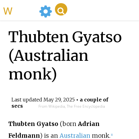
WikiMili
Thubten Gyatso
(Australian
monk)
Last updated
May 29, 2025
• a couple of
secs
From Wikipedia, The Free Encyclopedia
Thubten Gyatso
(born
Adrian
Feldmann
) is an
Australian
monk.
[
1
]