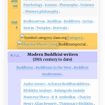
aris
Psychology
Science
Theosophy
Violence
on
Western philosophy
Bodhisattvas
Buddhas
Buddhists
Suttas
List
s
Sutras
Temples
Festivals
Category
Buddhism
portal
Modern Buddhist writers
v
t
e
(19th century to date)
Buddhism
Buddhism in the West
Buddhist
modernism
Ajahn Amaro
Acharya Buddharakkhita
Bhikkhu Analayo
Balangoda Ananda
Maitreya Thero
B. R. Ambedkar
Charles
Henry Allan Bennett
Ṭhānissaro Bhikkhu