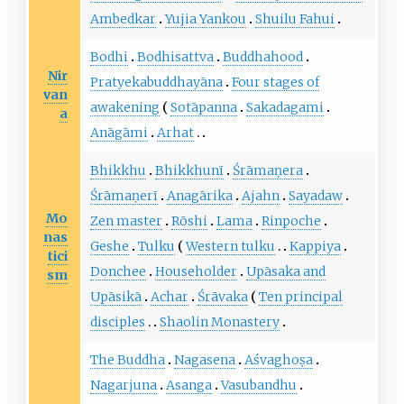
Ambedkar
Yujia Yankou
Shuilu Fahui
Bodhi
Bodhisattva
Buddhahood
Nir
Pratyekabuddhayāna
Four stages of
van
awakening
Sotāpanna
Sakadagami
a
Anāgāmi
Arhat
Bhikkhu
Bhikkhunī
Śrāmaṇera
Śrāmaṇerī
Anagārika
Ajahn
Sayadaw
Mo
Zen master
Rōshi
Lama
Rinpoche
nas
Geshe
Tulku
Western tulku
Kappiya
tici
Donchee
Householder
Upāsaka and
sm
Upāsikā
Achar
Śrāvaka
Ten principal
disciples
Shaolin Monastery
The Buddha
Nagasena
Aśvaghoṣa
Nagarjuna
Asanga
Vasubandhu