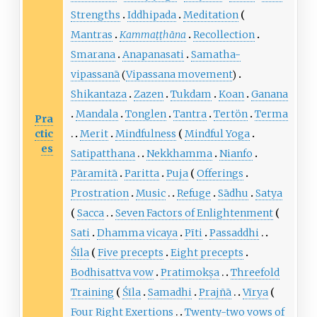
Strengths
Iddhipada
Meditation
Mantras
Kammaṭṭhāna
Recollection
Smarana
Anapanasati
Samatha-
vipassanā
(
Vipassana movement
)
Shikantaza
Zazen
Tukdam
Koan
Ganana
Mandala
Tonglen
Tantra
Tertön
Terma
Pra
ctic
Merit
Mindfulness
Mindful Yoga
es
Satipatthana
Nekkhamma
Nianfo
Pāramitā
Paritta
Puja
Offerings
Prostration
Music
Refuge
Sādhu
Satya
Sacca
Seven Factors of Enlightenment
Sati
Dhamma vicaya
Pīti
Passaddhi
Śīla
Five precepts
Eight precepts
Bodhisattva vow
Pratimokṣa
Threefold
Training
Śīla
Samadhi
Prajñā
Vīrya
Four Right Exertions
Twenty-two vows of