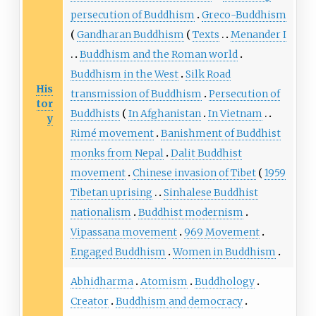
persecution of Buddhism
Greco-Buddhism
Gandharan Buddhism
Texts
Menander I
Buddhism and the Roman world
Buddhism in the West
Silk Road
His
transmission of Buddhism
Persecution of
tor
Buddhists
In Afghanistan
In Vietnam
y
Rimé movement
Banishment of Buddhist
monks from Nepal
Dalit Buddhist
movement
Chinese invasion of Tibet
1959
Tibetan uprising
Sinhalese Buddhist
nationalism
Buddhist modernism
Vipassana movement
969 Movement
Engaged Buddhism
Women in Buddhism
Abhidharma
Atomism
Buddhology
Creator
Buddhism and democracy