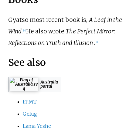
Gyatso most recent book is,
A Leaf in the
Wind
.
He also wrote
The Perfect Mirror:
[
3
]
Reflections on Truth and Illusion
.
[
4
]
See also
Australia
portal
FPMT
Gelug
Lama Yeshe