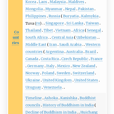
Korea
Laos
Malaysia
Maldives
Mongolia
Myanmar
Nepal
Pakistan
Philippines
Russia
Buryatia
Kalmykia
Tuva
(
ru
)
Singapore
Sri Lanka
Taiwan
Thailand
Tibet
Vietnam
Africa
Senegal
Co
unt
South Africa
Central Asia
Uzbekistan
ries
Middle East
Iran
Saudi Arabia
Western
countries
Argentina
Australia
Brazil
Canada
Costa Rica
Czech Republic
France
Germany
Italy
Mexico
New Zealand
Norway
Poland
Sweden
Switzerland
Ukraine
United Kingdom
United States
Uruguay
Venezuela
Timeline
Ashoka
Kanishka
Buddhist
councils
History of Buddhism in India
Decline of Buddhism in India
Huichang