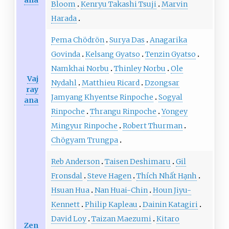
ana
Bloom
Kenryu Takashi Tsuji
Marvin
Harada
Pema Chödrön
Surya Das
Anagarika
Govinda
Kelsang Gyatso
Tenzin Gyatso
Namkhai Norbu
Thinley Norbu
Ole
Vaj
Nydahl
Matthieu Ricard
Dzongsar
ray
Jamyang Khyentse Rinpoche
Sogyal
ana
Rinpoche
Thrangu Rinpoche
Yongey
Mingyur Rinpoche
Robert Thurman
Chögyam Trungpa
Reb Anderson
Taisen Deshimaru
Gil
Fronsdal
Steve Hagen
Thích Nhất Hạnh
Hsuan Hua
Nan Huai-Chin
Houn Jiyu-
Kennett
Philip Kapleau
Dainin Katagiri
David Loy
Taizan Maezumi
Kitaro
Zen