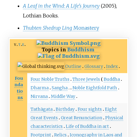
A Leaf in the Wind: A Life's Journey
(2005),
Lothian Books.
Thubten Shedrup Ling
Monastery
v
t
e
Topics in
Buddhism
Outline
Glossary
Index
Fou
Four Noble Truths
Three Jewels
Buddha
nda
Dharma
Sangha
Noble Eightfold Path
tio
Nirvana
Middle Way
ns
Tathāgata
Birthday
Four sights
Eight
Great Events
Great Renunciation
Physical
characteristics
Life of Buddha in art
Footprint
Relics
Iconography in Laos and