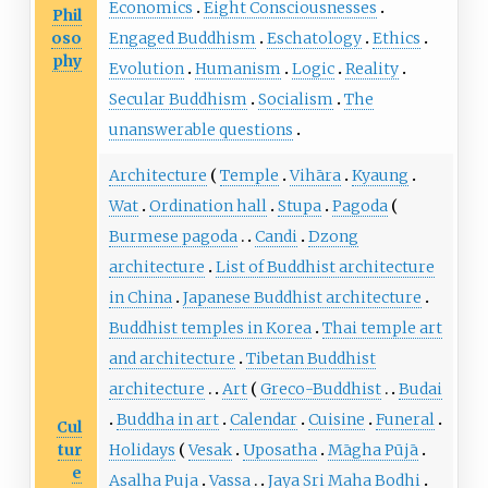
Economics
Eight Consciousnesses
Phil
oso
Engaged Buddhism
Eschatology
Ethics
phy
Evolution
Humanism
Logic
Reality
Secular Buddhism
Socialism
The
unanswerable questions
Architecture
Temple
Vihāra
Kyaung
Wat
Ordination hall
Stupa
Pagoda
Burmese pagoda
Candi
Dzong
architecture
List of Buddhist architecture
in China
Japanese Buddhist architecture
Buddhist temples in Korea
Thai temple art
and architecture
Tibetan Buddhist
architecture
Art
Greco-Buddhist
Budai
Buddha in art
Calendar
Cuisine
Funeral
Cul
tur
Holidays
Vesak
Uposatha
Māgha Pūjā
e
Asalha Puja
Vassa
Jaya Sri Maha Bodhi