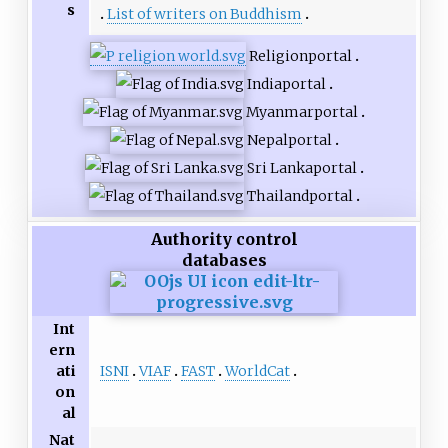
s
List of writers on Buddhism
Religion
portal
India
portal
Myanmar
portal
Nepal
portal
Sri Lanka
portal
Thailand
portal
Authority control
databases
Int
ern
ISNI
VIAF
FAST
WorldCat
ati
on
al
Nat