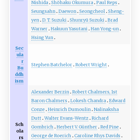
Nishida
Shōhaku Okumura
Paul Reps
Seungsahn
Daewon
Seongcheol
Sheng-
yen
D. T. Suzuki
Shunryū Suzuki
Brad
Warner
Hakuun Yasutani
Han Yong-un
Hsing Yun
Sec
ula
r
Stephen Batchelor
Robert Wright
Bu
ddh
ism
Alexander Berzin
Robert Chalmers, 1st
Baron Chalmers
Lokesh Chandra
Edward
Conze
Heinrich Dumoulin
Nalinaksha
Dutt
Walter Evans-Wentz
Richard
Sch
Gombrich
Herbert V. Günther
Red Pine
ola
George de Roerich
Caroline Rhys Davids
rs