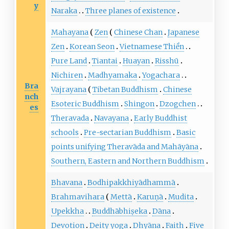
y
Naraka
Three planes of existence
Mahayana
Zen
Chinese Chan
Japanese
Zen
Korean Seon
Vietnamese Thiền
Pure Land
Tiantai
Huayan
Risshū
Nichiren
Madhyamaka
Yogachara
Bra
Vajrayana
Tibetan Buddhism
Chinese
nch
Esoteric Buddhism
Shingon
Dzogchen
es
Theravada
Navayana
Early Buddhist
schools
Pre-sectarian Buddhism
Basic
points unifying Theravāda and Mahāyāna
Southern, Eastern and Northern Buddhism
Bhavana
Bodhipakkhiyādhammā
Brahmavihara
Mettā
Karuṇā
Mudita
Upekkha
Buddhābhiṣeka
Dāna
Devotion
Deity yoga
Dhyāna
Faith
Five