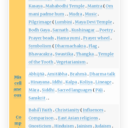
Kasaya
Mahabodhi Temple
Mantra
Om
mani padme hum
Mudra
Music
Pilgrimage
Lumbini
Maya Devi Temple
Bodh Gaya
Sarnath
Kushinagar
Poetry
Prayer beads
Hama yumi
Prayer wheel
Symbolism
Dharmachakra
Flag
Bhavacakra
Swastika
Thangka
Temple
of the Tooth
Vegetarianism
Abhijñā
Amitābha
Brahmā
Dharma talk
Mis
Hinayana
Iddhi
Kalpa
Koliya
Lineage
cell
ane
Māra
Siddhi
Sacred languages
Pāḷi
ous
Sanskrit
Baháʼí Faith
Christianity
Influences
Co
Comparison
East Asian religions
mp
Gnosticism
Hinduism
Jainism
Judaism