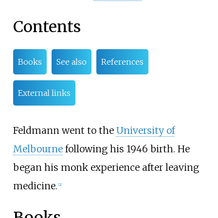
Contents
Books
See also
References
External links
Feldmann went to the
University of
Melbourne
following his 1946 birth. He
began his monk experience after leaving
medicine.
[
2
]
Books