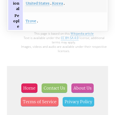
United States
Korea
ion
al
Pe
Trove
opl
e
This page is based on this
Wikipedia article
Text is available under the
CC BY-SA 4.0
license; additional
terms may apply.
Images, videos and audio are available under their respective
licenses.
Home
Contact Us
About Us
Terms of Service
Privacy Policy