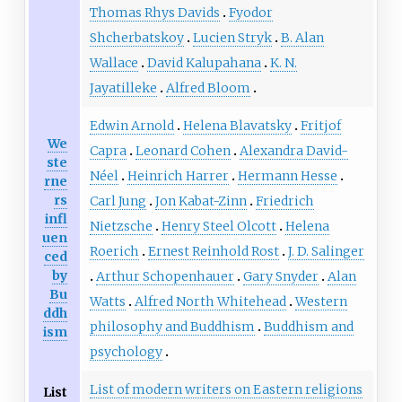
Thomas Rhys Davids
Fyodor
Shcherbatskoy
Lucien Stryk
B. Alan
Wallace
David Kalupahana
K. N.
Jayatilleke
Alfred Bloom
Edwin Arnold
Helena Blavatsky
Fritjof
We
Capra
Leonard Cohen
Alexandra David-
ste
Néel
Heinrich Harrer
Hermann Hesse
rne
rs
Carl Jung
Jon Kabat-Zinn
Friedrich
infl
Nietzsche
Henry Steel Olcott
Helena
uen
Roerich
Ernest Reinhold Rost
J. D. Salinger
ced
by
Arthur Schopenhauer
Gary Snyder
Alan
Bu
Watts
Alfred North Whitehead
Western
ddh
philosophy and Buddhism
Buddhism and
ism
psychology
List of modern writers on Eastern religions
List