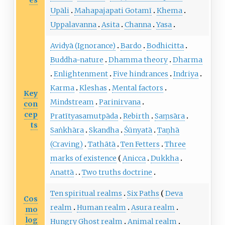
Upāli
Mahapajapati Gotamī
Khema
Uppalavanna
Asita
Channa
Yasa
Avidyā (Ignorance)
Bardo
Bodhicitta
Buddha-nature
Dhamma theory
Dharma
Enlightenment
Five hindrances
Indriya
Karma
Kleshas
Mental factors
Key
Mindstream
Parinirvana
con
cep
Pratītyasamutpāda
Rebirth
Saṃsāra
ts
Saṅkhāra
Skandha
Śūnyatā
Taṇhā
(Craving)
Tathātā
Ten Fetters
Three
marks of existence
Anicca
Dukkha
Anattā
Two truths doctrine
Ten spiritual realms
Six Paths
Deva
Cos
realm
Human realm
Asura realm
mo
log
Hungry Ghost realm
Animal realm