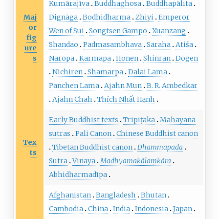
Kumārajīva
Buddhaghosa
Buddhapālita
Maj
Dignāga
Bodhidharma
Zhiyi
Emperor
or
Wen of Sui
Songtsen Gampo
Xuanzang
fig
Shandao
Padmasambhava
Saraha
Atiśa
ure
s
Naropa
Karmapa
Hōnen
Shinran
Dōgen
Nichiren
Shamarpa
Dalai Lama
Panchen Lama
Ajahn Mun
B. R. Ambedkar
Ajahn Chah
Thích Nhất Hạnh
Early Buddhist texts
Tripiṭaka
Mahayana
sutras
Pali Canon
Chinese Buddhist canon
Tex
Tibetan Buddhist canon
Dhammapada
ts
Sutra
Vinaya
Madhyamakālaṃkāra
Abhidharmadīpa
Afghanistan
Bangladesh
Bhutan
Cambodia
China
India
Indonesia
Japan