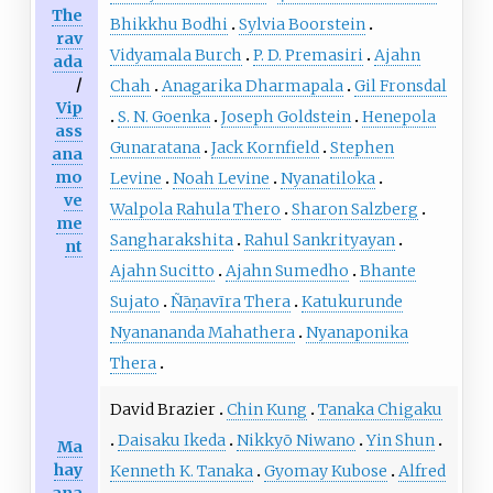
The
Bhikkhu Bodhi
Sylvia Boorstein
rav
Vidyamala Burch
P. D. Premasiri
Ajahn
ada
/
Chah
Anagarika Dharmapala
Gil Fronsdal
Vip
S. N. Goenka
Joseph Goldstein
Henepola
ass
Gunaratana
Jack Kornfield
Stephen
ana
mo
Levine
Noah Levine
Nyanatiloka
ve
Walpola Rahula Thero
Sharon Salzberg
me
Sangharakshita
Rahul Sankrityayan
nt
Ajahn Sucitto
Ajahn Sumedho
Bhante
Sujato
Ñāṇavīra Thera
Katukurunde
Nyanananda Mahathera
Nyanaponika
Thera
David Brazier
Chin Kung
Tanaka Chigaku
Daisaku Ikeda
Nikkyō Niwano
Yin Shun
Ma
hay
Kenneth K. Tanaka
Gyomay Kubose
Alfred