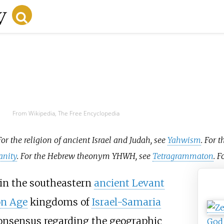
From Wikipedia, The Free Encyclopedia
For the religion of ancient Israel and Judah, see
Yahwism
. For 
anity
. For the Hebrew theonym YHWH, see
Tetragrammaton
. F
in the southeastern
ancient Levant
Ya
on Age
kingdoms of
Israel-Samaria
 consensus regarding the geographic
God