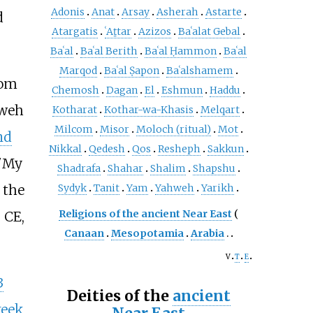
Adonis
Anat
Arsay
Asherah
Astarte
d
Atargatis
ʿAṯtar
Azizos
Baʿalat Gebal
Baʿal
Baʿal Berith
Baʿal Ḥammon
Baʿal
Marqod
Baʿal Ṣapon
Baʿalshamem
rom
Chemosh
Dagan
El
Eshmun
Haddu
hweh
Kotharat
Kothar-wa-Khasis
Melqart
Milcom
Misor
Moloch (ritual)
Mot
nd
Nikkal
Qedesh
Qos
Resheph
Sakkun
'
My
Shadrafa
Shahar
Shalim
Shapshu
 the
Sydyk
Tanit
Yam
Yahweh
Yarikh
Religions of the ancient Near East
 CE,
Canaan
Mesopotamia
Arabia
v
t
e
3
Deities of the
ancient
reek