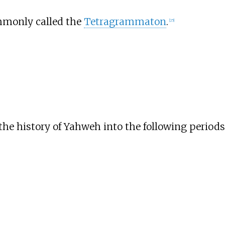
ommonly called the
Tetragrammaton
.
[
25
]
the history of Yahweh into the following periods