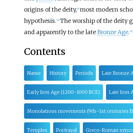
origins of the deity,
most modern schola
[
9
]
hypothesis.
The worship of the deity g
[
10
]
and apparently to the late
Bronze Age
.
[
11
]
Contents
Name
History
Periods
Late Bronze 
Early Iron Age (1200–1000 BCE)
Late Iron
Monolatrous movements (9th–1st centuries 
Temples
Portrayal
Greco-Roman syncr