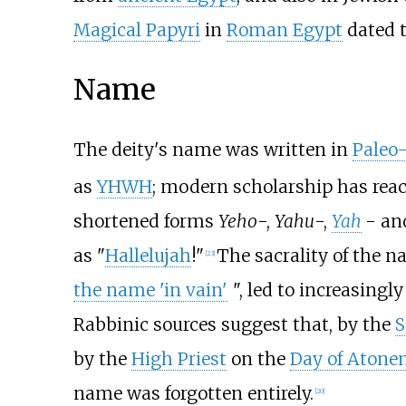
Magical Papyri
in
Roman Egypt
dated t
Name
The deity's name was written in
Paleo
as
YHWH
; modern scholarship has reac
shortened forms
Yeho
-,
Yahu
-,
Yah
- a
as "
Hallelujah
!"
The sacrality of the n
[
23
]
the name 'in vain'
", led to increasingl
Rabbinic sources suggest that, by the
S
by the
High Priest
on the
Day of Atone
name was forgotten entirely.
[
20
]