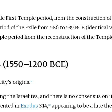
e First Temple period, from the construction of
eriod of the Exile from 586 to 539
BCE (identical 
ple period from the reconstruction of the Temple
s (1550–1200
BCE)
ty's origins.
[
9
]
g the Israelites, and there is no consensus on 
sented in
Exodus
3:14,
appearing to be a late th
[
27
]