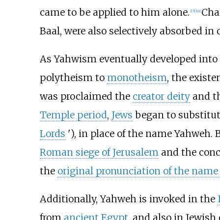
came to be applied to him alone.
Char
[
15
]
[
16
]
Baal, were also selectively absorbed in
As Yahwism eventually developed into
polytheism to
monotheism
, the exist
was proclaimed the
creator deity
and th
Temple period
,
Jews
began to substitu
Lords
'
), in place of the name Yahweh. 
Roman siege of Jerusalem
and the conc
the
original pronunciation of the name 
Additionally, Yahweh is invoked in the
from
ancient Egypt
, and also in Jewish