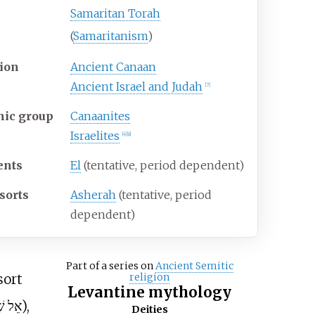
Samaritan Torah
(
Samaritanism
)
ion
Ancient Canaan
Ancient Israel and Judah
[
7
]
nic group
Canaanites
Israelites
[
4
]
[
8
]
ents
El
(tentative, period dependent)
sorts
Asherah
(tentative, period
dependent)
Part of a series on
Ancient Semitic
sort
religion
Levantine mythology
שַׁדַּי
),
Deities