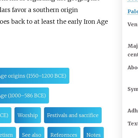
rs favor a southern origin
Pal
oes back to at least the early Iron Age
Ven
Maj
cen
Abo
Age origins (1550–1200 BCE)
Sym
 Age (1000–586 BCE)
Adh
BCE)
Worship
Festivals and sacrifice
Tex
etism
See also
References
Notes