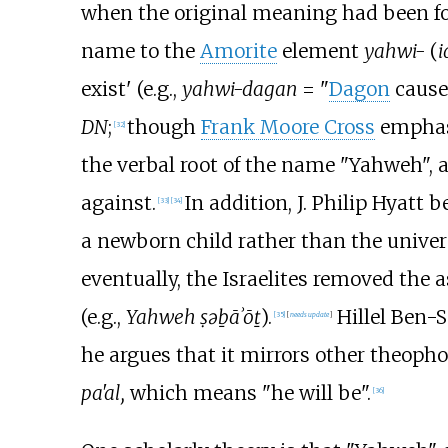
when the original meaning had been fo
name to the
Amorite
element
yahwi-
(
i
exist' (e.g.,
yahwi-dagan
= "
Dagon
causes
DN
;
though
Frank Moore Cross
emphasi
[
32
]
the verbal root of the name "Yahweh", 
against.
In addition, J. Philip Hyatt b
[
33
]
[
34
]
a newborn child rather than the unive
eventually, the Israelites removed the 
(e.g.,
Yahweh ṣəḇāʾōṯ
).
Hillel Ben-S
[
35
]
[
needs update
]
he argues that it mirrors other theoph
pa'al,
which means "he will be".
[
36
]