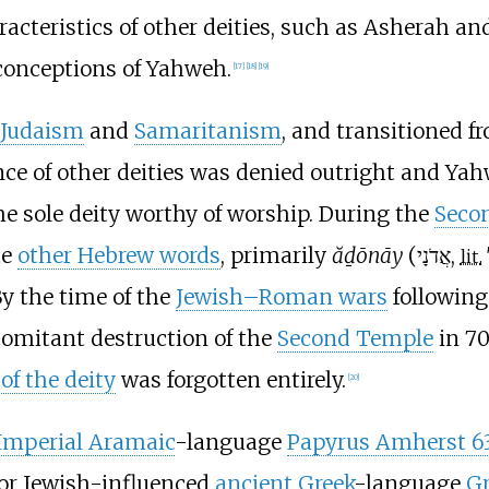
acteristics of other deities, such as Asherah an
 conceptions of Yahweh.
[
17
]
[
18
]
[
19
]
Judaism
and
Samaritanism
, and transitioned f
ence of other deities was denied outright and Ya
e sole deity worthy of worship. During the
Seco
te
other Hebrew words
, primarily
ăḏōnāy
(
,
lit.
By the time of the
Jewish–Roman wars
following
omitant destruction of the
Second Temple
in 70
of the deity
was forgotten entirely.
[
20
]
Imperial Aramaic
-language
Papyrus Amherst 6
 or Jewish-influenced
ancient Greek
-language
G