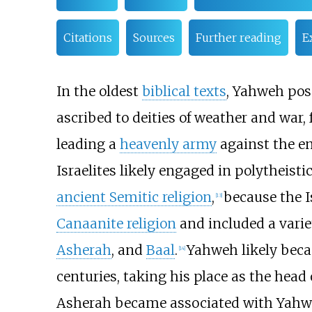
Citations
Sources
Further reading
E
In the oldest
biblical texts
, Yahweh poss
ascribed to deities of weather and war, 
leading a
heavenly army
against the e
Israelites likely engaged in polytheist
ancient Semitic religion
,
because the Is
[
13
]
Canaanite religion
and included a variet
Asherah
, and
Baal
.
Yahweh likely becam
[
14
]
centuries, taking his place as the head o
Asherah became associated with Yahweh