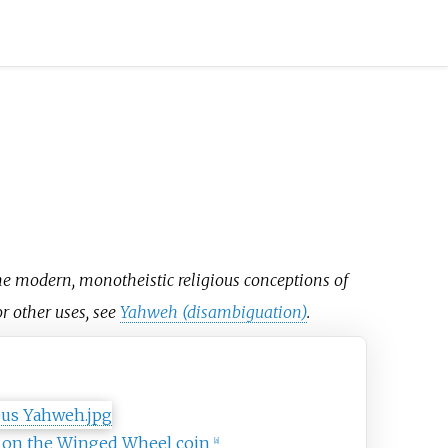
the modern, monotheistic religious conceptions of
or other uses, see
Yahweh (disambiguation)
.
hweh
 on the Winged Wheel coin
[
a
]