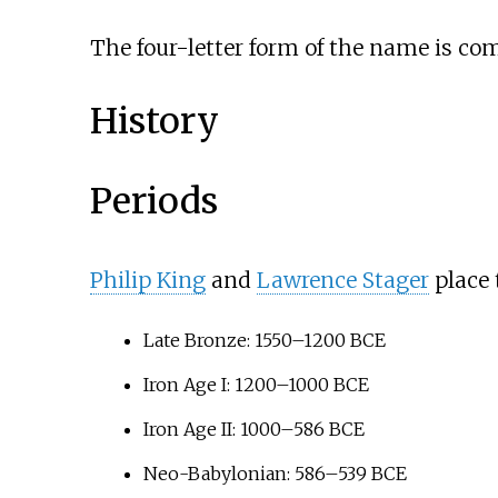
The four-letter form of the name is c
History
Periods
Philip King
and
Lawrence Stager
place 
Late Bronze: 1550–1200
BCE
Iron Age I: 1200–1000
BCE
Iron Age II: 1000–586
BCE
Neo-Babylonian: 586–539
BCE