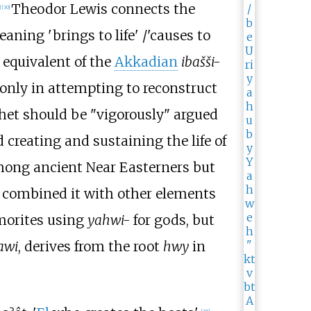
Theodor Lewis connects the
]
[
30
]
aning 'brings to life'
/
'causes to
equivalent of the
Akkadian
ibašši-
only in attempting to reconstruct
thet should be "vigorously" argued
d creating and sustaining the life of
mong ancient Near Easterners but
combined it with other elements
Amorites using
yahwi-
for gods, but
awi
, derives from the root
hwy
in
[
37
]