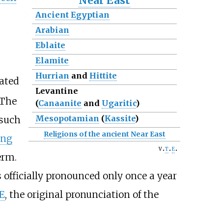
Near East
Ancient Egyptian
Arabian
Eblaite
Elamite
Hurrian
and
Hittite
rated
Levantine
The
(
Canaanite
and
Ugaritic
)
Mesopotamian
(
Kassite
)
 such
Religions of the ancient Near East
ing
v
t
e
erm.
officially pronounced only once a year
E
, the original pronunciation of the