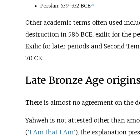
Persian: 539–332
BCE
[
26
]
Other academic terms often used includ
destruction in 586
BCE, exilic for the p
Exilic for later periods and Second Tem
70
CE.
Late Bronze Age origin
There is almost no agreement on the dei
Yahweh is not attested other than amon
('
I Am that I Am
'), the explanation pre