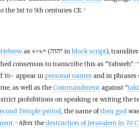
o the 1st to 5th centuries CE.
[
21
]
-Hebrew
as
𐤉𐤄𐤅𐤄
(
יהוה
in
block script
), translite
hed consensus to transcribe this as "Yahweh".
[
22
]
nd
Yo
- appear in
personal names
and in phrases
ame, as well as the
Commandment
against "
tak
y strict prohibitions on speaking or writing the t
econd Temple period
, the name of
their god
was 
ment
.
After the
destruction of Jerusalem in 70
C
[
24
]