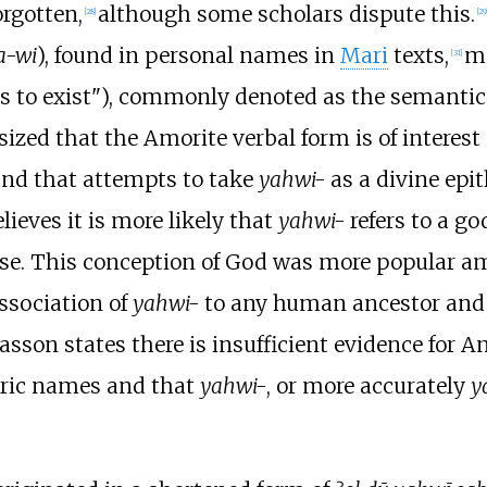
rgotten,
although some scholars dispute this.
[
28
]
[
29
a-wi
), found in personal names in
Mari
texts,
me
[
31
]
 to exist"), commonly denoted as the semantic 
zed that the Amorite verbal form is of interest 
and that attempts to take
yahwi-
as a divine epi
elieves it is more likely that
yahwi-
refers to a go
rse. This conception of God was more popular a
association of
yahwi-
to any human ancestor and 
asson states there is insufficient evidence for 
oric names and that
yahwi-
, or more accurately
y