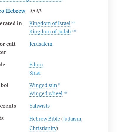
𐤉𐤄𐤅𐤄
eo-Hebrew
erated in
Kingdom of Israel
[
4
]
[
5
]
Kingdom of Judah
[
4
]
[
5
]
or cult
Jerusalem
ter
de
Edom
Sinai
bol
Winged sun
[
6
]
Winged wheel
[
1
]
[
2
]
erents
Yahwists
ts
Hebrew Bible
(
Judaism
,
Christianity
)