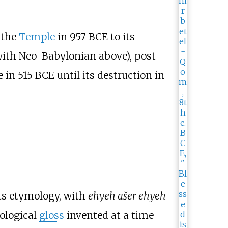
 the
Temple
in 957
BCE to its
with Neo-Babylonian above), post-
 in 515
BCE until its destruction in
its etymology, with
ehyeh ašer ehyeh
eological
gloss
invented at a time