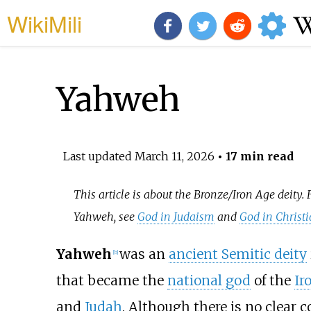
WikiMili
Yahweh
Last updated
March 11, 2026
• 17 min read
This article is about the Bronze/Iron Age deity. 
Yahweh, see
God in Judaism
and
God in Christi
Yahweh
was an
ancient Semitic deity
[
b
]
that became the
national god
of the
Ir
and
Judah
. Although there is no clear