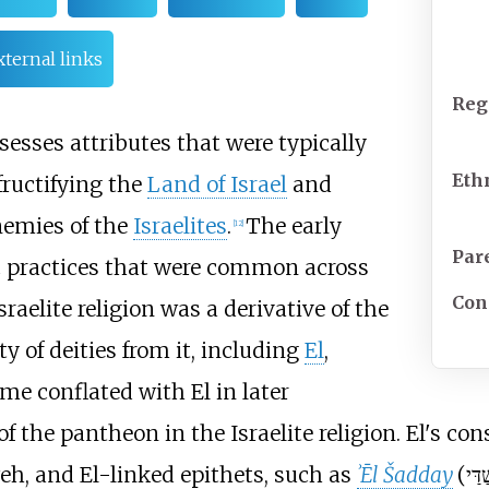
xternal links
Reg
esses attributes that were typically
Eth
fructifying the
Land of Israel
and
nemies of the
Israelites
.
The early
[
12
]
Par
ic practices that were common across
Con
raelite religion was a derivative of the
y of deities from it, including
El
,
e conflated with El in later
f the pantheon in the Israelite religion. El's con
, and El-linked epithets, such as
ʾĒl Šadday
(
אֵל 