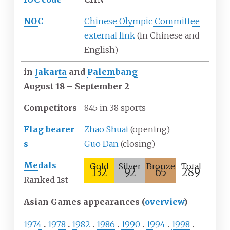
NOC
Chinese Olympic Committee
external link
(in Chinese and
English)
in
Jakarta
and
Palembang
August
18
– September
2
Competitors
845 in 38 sports
Flag
bearer
Zhao Shuai
(opening)
s
Guo Dan
(closing)
Medals
Gold
Silver
Bronze
Total
132
92
65
289
Ranked 1st
Asian Games appearances (
overview
)
1974
1978
1982
1986
1990
1994
1998