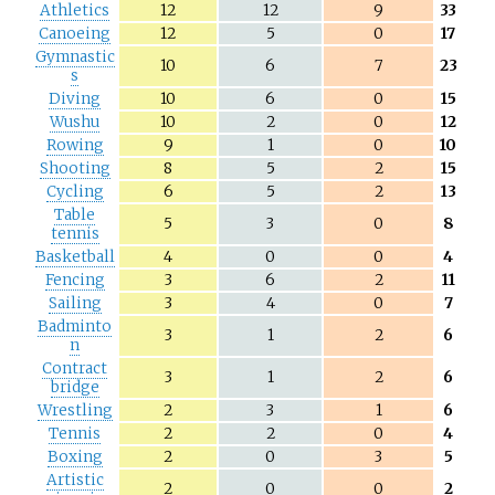
Athletics
12
12
9
33
Canoeing
12
5
0
17
Gymnastic
10
6
7
23
s
Diving
10
6
0
15
Wushu
10
2
0
12
Rowing
9
1
0
10
Shooting
8
5
2
15
Cycling
6
5
2
13
Table
5
3
0
8
tennis
Basketball
4
0
0
4
Fencing
3
6
2
11
Sailing
3
4
0
7
Badminto
3
1
2
6
n
Contract
3
1
2
6
bridge
Wrestling
2
3
1
6
Tennis
2
2
0
4
Boxing
2
0
3
5
Artistic
2
0
0
2