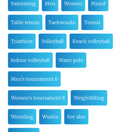
Swimming
Men
Women
Mixed
Table tennis
Taekwondo
Tennis
Triathlon
Volleyball
Beach volleyball
Indoor volleyball
Water polo
Men's tournament 6
Women's tournament 8
Weightlifting
Wrestling
Wushu
See also