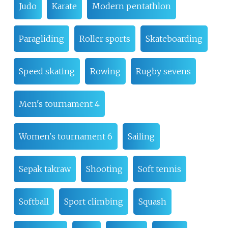
Judo
Karate
Modern pentathlon
Paragliding
Roller sports
Skateboarding
Speed skating
Rowing
Rugby sevens
Men's tournament 4
Women's tournament 6
Sailing
Sepak takraw
Shooting
Soft tennis
Softball
Sport climbing
Squash