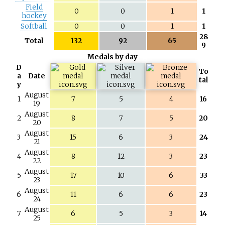
Field
0
0
1
1
hockey
Softball
0
0
1
1
28
Total
132
92
65
9
Medals by day
D
To
a
Date
tal
y
August
1
7
5
4
16
19
August
2
8
7
5
20
20
August
3
15
6
3
24
21
August
4
8
12
3
23
22
August
5
17
10
6
33
23
August
6
11
6
6
23
24
August
7
6
5
3
14
25