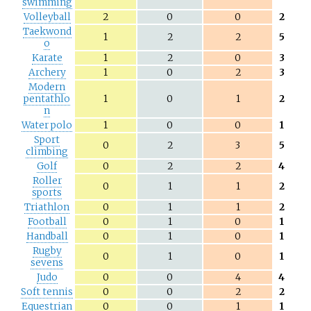
swimming
Volleyball
2
0
0
2
Taekwond
1
2
2
5
o
Karate
1
2
0
3
Archery
1
0
2
3
Modern
pentathlo
1
0
1
2
n
Water polo
1
0
0
1
Sport
0
2
3
5
climbing
Golf
0
2
2
4
Roller
0
1
1
2
sports
Triathlon
0
1
1
2
Football
0
1
0
1
Handball
0
1
0
1
Rugby
0
1
0
1
sevens
Judo
0
0
4
4
Soft tennis
0
0
2
2
Equestrian
0
0
1
1