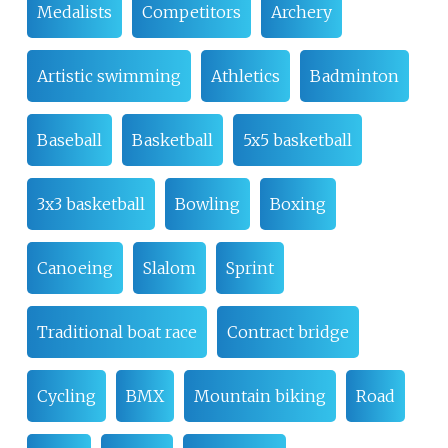
Medalists
Competitors
Archery
Artistic swimming
Athletics
Badminton
Baseball
Basketball
5x5 basketball
3x3 basketball
Bowling
Boxing
Canoeing
Slalom
Sprint
Traditional boat race
Contract bridge
Cycling
BMX
Mountain biking
Road