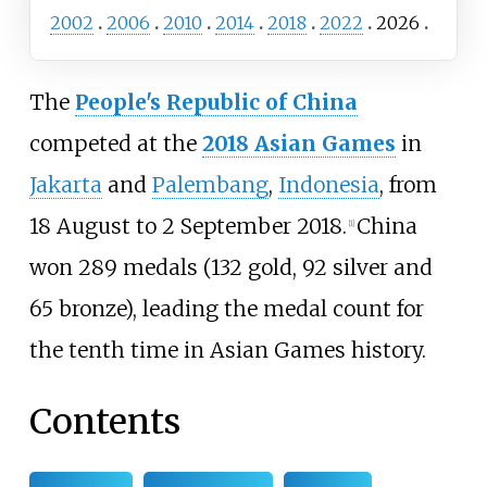
2002
2006
2010
2014
2018
2022
2026
The
People's Republic of China
competed at the
2018 Asian Games
in
Jakarta
and
Palembang
,
Indonesia
, from
18 August to 2 September 2018.
China
[
1
]
won 289 medals (132 gold, 92 silver and
65 bronze), leading the medal count for
the tenth time in Asian Games history.
Contents