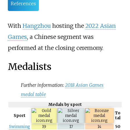
References
With
Hangzhou
hosting the
2022 Asian
Games
, a Chinese segment was
performed at the closing ceremony.
Medalists
Further information:
2018 Asian Games
medal table
Medals by sport
To
Sport
tal
Swimming
19
17
14
50