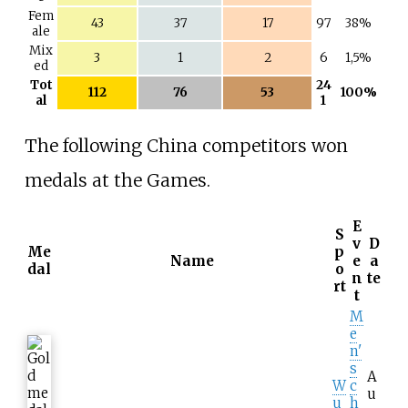
Fem
43
37
17
97
38%
ale
Mix
3
1
2
6
1,5%
ed
Tot
24
112
76
53
100%
al
1
The following China competitors won
medals at the Games.
E
S
v
D
Me
p
Name
e
a
dal
o
n
te
rt
t
M
e
n'
s
A
W
c
u
u
h