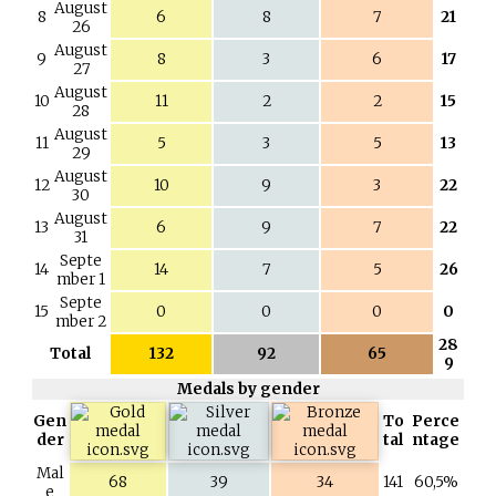
August
8
6
8
7
21
26
August
9
8
3
6
17
27
August
10
11
2
2
15
28
August
11
5
3
5
13
29
August
12
10
9
3
22
30
August
13
6
9
7
22
31
Septe
14
14
7
5
26
mber 1
Septe
15
0
0
0
0
mber 2
28
Total
132
92
65
9
Medals by gender
Gen
To
Perce
der
tal
ntage
Mal
68
39
34
141
60,5%
e