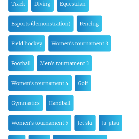
Track
Diving
Equestrian
Esports (demonstration)
Fencing
Field hockey
Women's tournament 3
Football
Men's tournament 3
Women's tournament 4
Golf
Gymnastics
Handball
Women's tournament 5
Jet ski
Ju-jitsu