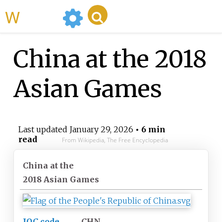
WikiMili
China at the 2018
Asian Games
Last updated
January 29, 2026
• 6 min
read
From Wikipedia, The Free Encyclopedia
China at the
2018 Asian Games
IOC code
CHN