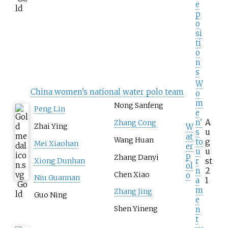
e
ld
p
o
si
ti
o
n
s
W
China women's national water polo team
o
m
Nong Sanfeng
Peng Lin
e
n'
A
Zhang Cong
Zhai Ying
W
s
u
at
Wang Huan
to
g
Mei Xiaohan
er
u
u
p
Zhang Danyi
r
st
Xiong Dunhan
ol
n
2
Chen Xiao
o
Niu Guannan
a
1
Go
m
Zhang Jing
ld
Guo Ning
e
n
Shen Yineng
t