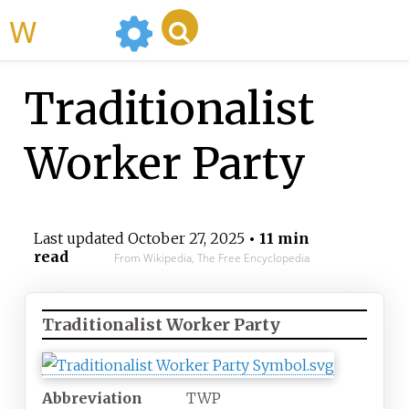
WikiMili
Traditionalist
Worker Party
Last updated
October 27, 2025
• 11 min
read
From Wikipedia, The Free Encyclopedia
Traditionalist Worker Party
Abbreviation
TWP