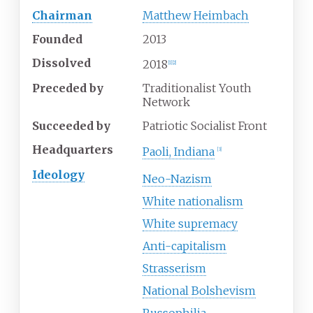
Chairman
Matthew Heimbach
Founded
2013
Dissolved
2018
[
1
]
[
2
]
Preceded
by
Traditionalist Youth
Network
Succeeded
by
Patriotic Socialist Front
Headquarters
Paoli, Indiana
[
3
]
Ideology
Neo-Nazism
White nationalism
White supremacy
Anti-capitalism
Strasserism
National Bolshevism