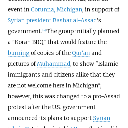
event in
Corunna, Michigan
, in support of
Syrian president
Bashar al-Assad
's
government.
The group initially planned
[
34
]
a "Koran BBQ" that would feature the
burning
of copies of the
Qur'an
and
pictures of
Muhammad
, to show "Islamic
immigrants and citizens alike that they
are not welcome here in Michigan";
however, this was changed to a pro-Assad
protest after the U.S. government
announced its plans to support
Syrian