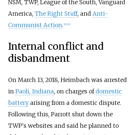
NSM, TWP, League of the South, Vanguard
America,
The Right Stuff
, and
Anti-
Communist Action
.
[
19
]
[
20
]
Internal conflict and
disbandment
On March 13, 2018, Heimbach was arrested
in
Paoli, Indiana
, on charges of
domestic
battery
arising from a domestic dispute.
Following this, Parrott shut down the
TWP's websites and said he planned to