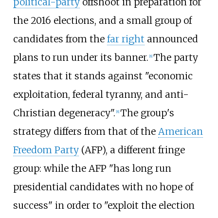
political-party
offshoot in preparation for
the 2016 elections, and a small group of
candidates from the
far right
announced
plans to run under its banner.
The party
[
8
]
states that it stands against "economic
exploitation, federal tyranny, and anti-
Christian degeneracy".
The group's
[
8
]
strategy differs from that of the
American
Freedom Party
(AFP), a different fringe
group: while the AFP "has long run
presidential candidates with no hope of
success" in order to "exploit the election