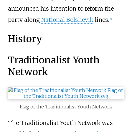
announced his intention to reform the
party along
National Bolshevik
lines.
[
5
]
History
Traditionalist Youth
Network
Flag of the Traditionalist Youth Network
The Traditionalist Youth Network was