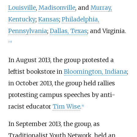
Louisville
,
Madisonville
, and
Murray,
Kentucky
;
Kansas
;
Philadelphia,
Pennsylvania
;
Dallas, Texas
; and Virginia.
[
33
]
In August 2013, the group protested a
leftist bookstore in
Bloomington, Indiana
;
in October 2013, the group held rallies
protesting campus speeches by anti-
racist educator
Tim Wise
.
[
6
]
In September 2013, the group, as
Traditionalist Youth Network, held an