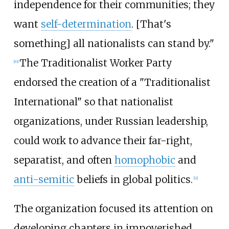
independence for their communities; they
want
self-determination
. [That's
something] all nationalists can stand by."
The Traditionalist Worker Party
[
10
]
endorsed the creation of a "Traditionalist
International" so that nationalist
organizations, under Russian leadership,
could work to advance their far-right,
separatist, and often
homophobic
and
anti-semitic
beliefs in global politics.
[
11
]
The organization focused its attention on
developing chapters in impoverished