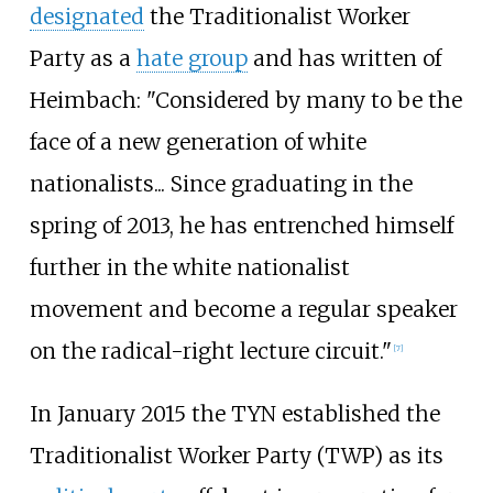
designated
the Traditionalist Worker
Party as a
hate group
and has written of
Heimbach: "Considered by many to be the
face of a new generation of white
nationalists... Since graduating in the
spring of 2013, he has entrenched himself
further in the white nationalist
movement and become a regular speaker
on the radical-right lecture circuit."
[
7
]
In January 2015 the TYN established the
Traditionalist Worker Party (TWP) as its