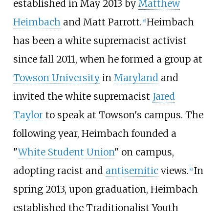
established in May 2013 by
Matthew
Heimbach
and Matt Parrott.
Heimbach
[
6
]
has been a white supremacist activist
since fall 2011, when he formed a group at
Towson University
in
Maryland
and
invited the white supremacist
Jared
Taylor
to speak at Towson's campus. The
following year, Heimbach founded a
"
White Student Union
" on campus,
adopting racist and
antisemitic
views.
In
[
6
]
spring 2013, upon graduation, Heimbach
established the Traditionalist Youth