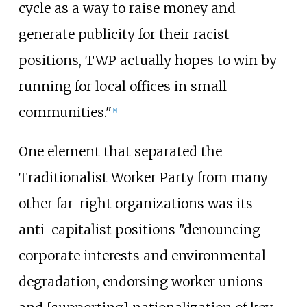
cycle as a way to raise money and
generate publicity for their racist
positions, TWP actually hopes to win by
running for local offices in small
communities."
[
8
]
One element that separated the
Traditionalist Worker Party from many
other far-right organizations was its
anti-capitalist positions "denouncing
corporate interests and environmental
degradation, endorsing worker unions