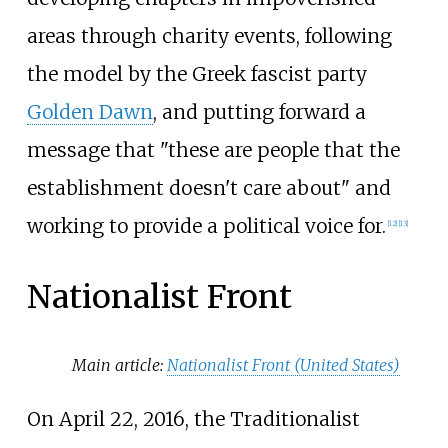
areas through charity events, following
the model by the Greek fascist party
Golden Dawn
, and putting forward a
message that "these are people that the
establishment doesn't care about" and
working to provide a political voice for.
[
12
]
[
13
]
Nationalist Front
Main article:
Nationalist Front (United States)
On April 22, 2016, the Traditionalist