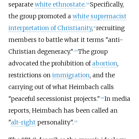
separate
white ethnostate
.
Specifically,
[
29
]
the group promoted a
white supremacist
interpretation of Christianity
,
recruiting
[
6
]
members to battle what it terms "anti-
Christian degeneracy."
The group
[
30
]
advocated the prohibition of
abortion
,
restrictions on
immigration
, and the
carrying out of what Heimbach calls
"peaceful secessionist projects."
In media
[
29
]
reports, Heimbach has been called an
"
alt-right
personality".
[
31
]