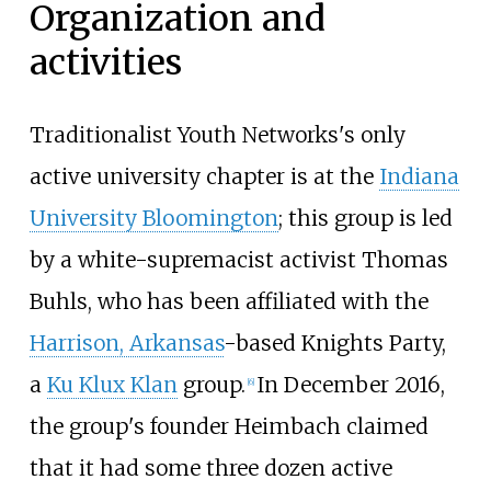
Organization and
activities
Traditionalist Youth Networks's only
active university chapter is at the
Indiana
University Bloomington
; this group is led
by a white-supremacist activist Thomas
Buhls, who has been affiliated with the
Harrison, Arkansas
-based Knights Party,
a
Ku Klux Klan
group.
In December 2016,
[
6
]
the group's founder Heimbach claimed
that it had some three dozen active