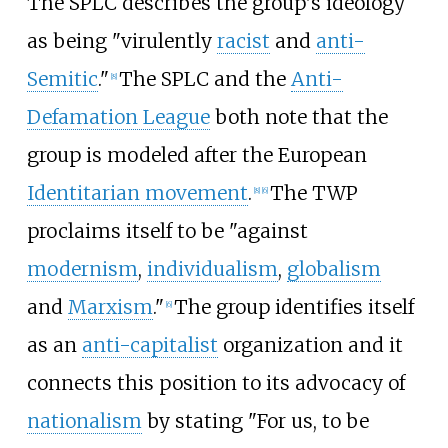
The SPLC describes the group's ideology
as being "virulently
racist
and
anti-
Semitic
."
The SPLC and the
Anti-
[
8
]
Defamation League
both note that the
group is modeled after the European
Identitarian movement
.
The TWP
[
8
]
[
6
]
proclaims itself to be "against
modernism
,
individualism
,
globalism
and
Marxism
."
The group identifies itself
[
6
]
as an
anti-capitalist
organization and it
connects this position to its advocacy of
nationalism
by stating "For us, to be