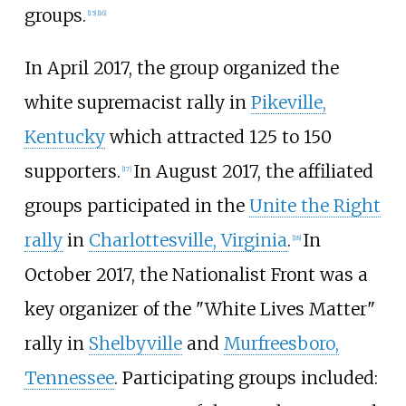
groups.
[
15
]
[
16
]
In April 2017, the group organized the
white supremacist rally in
Pikeville,
Kentucky
which attracted 125 to 150
supporters.
In August 2017, the affiliated
[
17
]
groups participated in the
Unite the Right
rally
in
Charlottesville, Virginia
.
In
[
18
]
October 2017, the Nationalist Front was a
key organizer of the "White Lives Matter"
rally in
Shelbyville
and
Murfreesboro,
Tennessee
. Participating groups included: