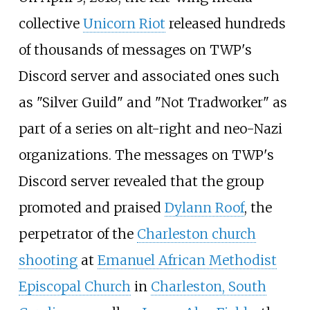
collective
Unicorn Riot
released hundreds
of thousands of messages on TWP's
Discord server and associated ones such
as "Silver Guild" and "Not Tradworker" as
part of a series on alt-right and neo-Nazi
organizations. The messages on TWP's
Discord server revealed that the group
promoted and praised
Dylann Roof
, the
perpetrator of the
Charleston church
shooting
at
Emanuel African Methodist
Episcopal Church
in
Charleston, South