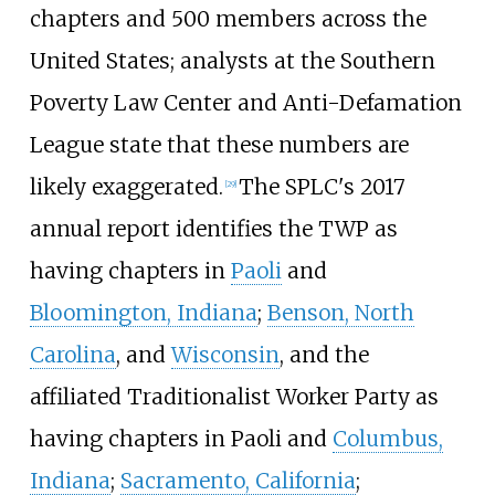
chapters and 500 members across the
United States; analysts at the Southern
Poverty Law Center and Anti-Defamation
League state that these numbers are
likely exaggerated.
The SPLC's 2017
[
29
]
annual report identifies the TWP as
having chapters in
Paoli
and
Bloomington, Indiana
;
Benson, North
Carolina
, and
Wisconsin
, and the
affiliated Traditionalist Worker Party as
having chapters in Paoli and
Columbus,
Indiana
;
Sacramento, California
;