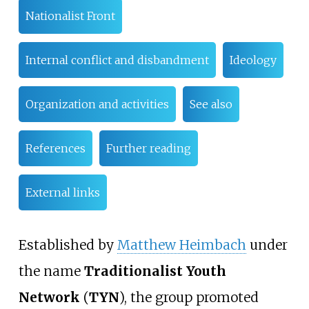
Nationalist Front
Internal conflict and disbandment
Ideology
Organization and activities
See also
References
Further reading
External links
Established by
Matthew Heimbach
under
the name
Traditionalist Youth
Network
(
TYN
), the group promoted