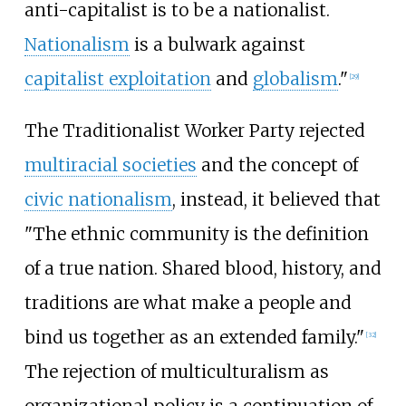
anti-capitalist is to be a nationalist.
Nationalism
is a bulwark against
capitalist exploitation
and
globalism
."
[
29
]
The Traditionalist Worker Party rejected
multiracial societies
and the concept of
civic nationalism
, instead, it believed that
"The ethnic community is the definition
of a true nation. Shared blood, history, and
traditions are what make a people and
bind us together as an extended family."
[
32
]
The rejection of multiculturalism as