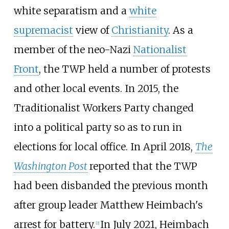
white separatism and a
white
supremacist
view of
Christianity
. As a
member of the neo-Nazi
Nationalist
Front
, the TWP held a number of protests
and other local events. In 2015, the
Traditionalist Workers Party changed
into a political party so as to run in
elections for local office. In April 2018,
The
Washington Post
reported that the TWP
had been disbanded the previous month
after group leader Matthew Heimbach's
arrest for battery.
In July 2021, Heimbach
[
2
]