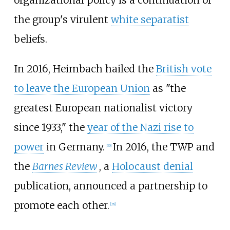
organizational policy is a continuation of
the group's virulent
white separatist
beliefs.
In 2016, Heimbach hailed the
British vote
to leave the European Union
as "the
greatest European nationalist victory
since 1933," the
year of the Nazi rise to
power
in Germany.
In 2016, the TWP and
[
30
]
the
Barnes Review
, a
Holocaust denial
publication, announced a partnership to
promote each other.
[
28
]