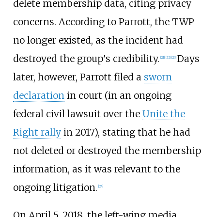
delete membership data, citing privacy
concerns. According to Parrott, the TWP
no longer existed, as the incident had
destroyed the group's credibility.
Days
[
21
]
[
22
]
[
23
]
later, however, Parrott filed a
sworn
declaration
in court (in an ongoing
federal civil lawsuit over the
Unite the
Right rally
in 2017), stating that he had
not deleted or destroyed the membership
information, as it was relevant to the
ongoing litigation.
[
24
]
On April 5, 2018, the left-wing media