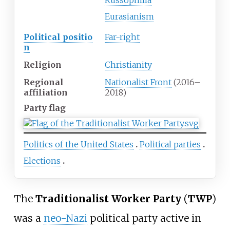
Russophilia
Eurasianism
Political
positio
Far-right
n
Religion
Christianity
Regional
Nationalist Front
(2016–
affiliation
2018)
Party flag
Politics of the United States
Political parties
Elections
The
Traditionalist Worker Party
(
TWP
)
was a
neo-Nazi
political party active in