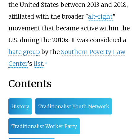
the United States between 2013 and 2018,
affiliated with the broader "
alt-right
"
movement that became active within the
U.S. during the 2010s. It was considered a
hate group
by the
Southern Poverty Law
Center
's
list
.
[
4
]
Contents
History
Traditionalist Youth Network
Traditionalist Worker Party