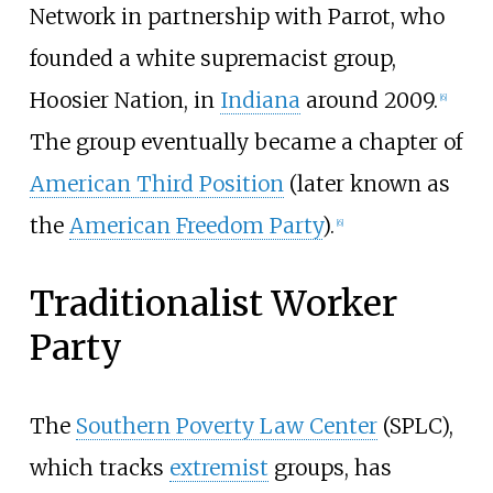
Network in partnership with Parrot, who
founded a white supremacist group,
Hoosier Nation, in
Indiana
around 2009.
[
6
]
The group eventually became a chapter of
American Third Position
(later known as
the
American Freedom Party
).
[
6
]
Traditionalist Worker
Party
The
Southern Poverty Law Center
(SPLC),
which tracks
extremist
groups, has