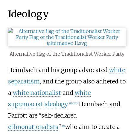
Ideology
Alternative flag of the Traditionalist Worker Party
Heimbach and his group advocated
white
separatism
, and the group also adhered to
a
white nationalist
and
white
supremacist
ideology
.
Heimbach and
[
6
]
[
26
]
[
27
]
Parrott are "self-declared
ethnonationalists
"
who aim to create a
[
28
]