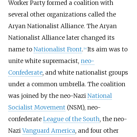
Worker Party formed a coalition with
several other organizations called the
Aryan Nationalist Alliance. The Aryan
Nationalist Alliance later changed its
name to
Nationalist Front
.
Its aim was to
[
14
]
unite white supremacist,
neo-
Confederate
, and white nationalist groups
under a common umbrella. The coalition
was joined by the neo-Nazi
National
Socialist Movement
(NSM), neo-
confederate
League of the South
, the neo-
Nazi
Vanguard America
, and four other