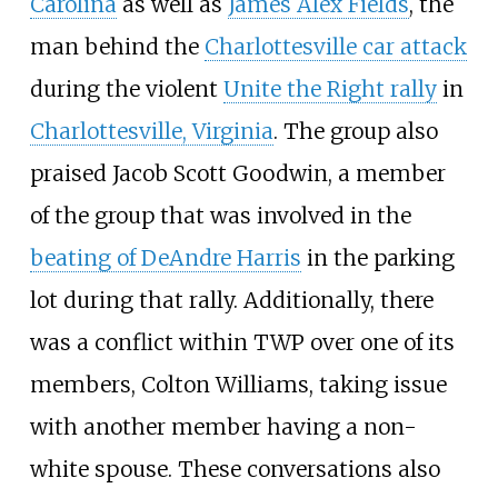
Carolina
as well as
James Alex Fields
, the
man behind the
Charlottesville car attack
during the violent
Unite the Right rally
in
Charlottesville, Virginia
. The group also
praised Jacob Scott Goodwin, a member
of the group that was involved in the
beating of DeAndre Harris
in the parking
lot during that rally. Additionally, there
was a conflict within TWP over one of its
members, Colton Williams, taking issue
with another member having a non-
white spouse. These conversations also