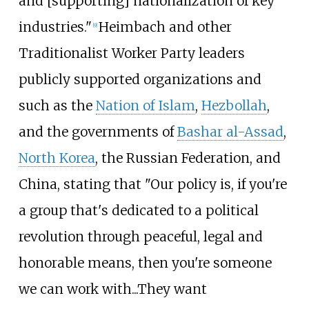
and [supporting] nationalization of key
industries."
Heimbach and other
[
9
]
Traditionalist Worker Party leaders
publicly supported organizations and
such as the
Nation of Islam
,
Hezbollah
,
and the governments of
Bashar al-Assad
,
North Korea
, the Russian Federation, and
China, stating that "Our policy is, if you're
a group that's dedicated to a political
revolution through peaceful, legal and
honorable means, then you're someone
we can work with...They want