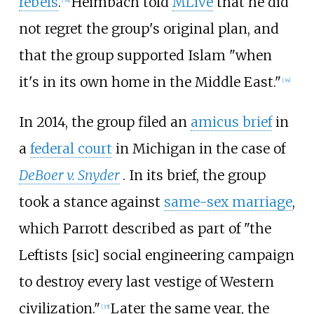
rebels
.
Heimbach told
MLive
that he did
[
34
]
not regret the group's original plan, and
that the group supported Islam "when
it's in its own home in the Middle East."
[
34
]
In 2014, the group filed an
amicus brief
in
a
federal court
in Michigan in the case of
DeBoer v. Snyder
. In its brief, the group
took a stance against
same-sex marriage
,
which Parrott described as part of "the
Leftists [sic] social engineering campaign
to destroy every last vestige of Western
civilization."
Later the same year, the
[
35
]