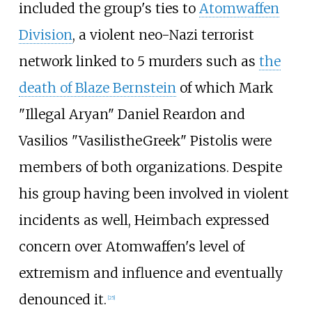
included the group's ties to
Atomwaffen
Division
, a violent neo-Nazi terrorist
network linked to 5 murders such as
the
death of Blaze Bernstein
of which Mark
"Illegal Aryan" Daniel Reardon and
Vasilios "VasilistheGreek" Pistolis were
members of both organizations. Despite
his group having been involved in violent
incidents as well, Heimbach expressed
concern over Atomwaffen's level of
extremism and influence and eventually
denounced it.
[
25
]