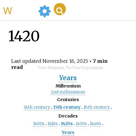
WikiMili
1420
Last updated
November 16, 2025
• 7 min
read
From Wikipedia, The Free Encyclopedia
Years
Millennium
2nd
millennium
Centuries
14th
century
15th
century
16th
century
Decades
1400s
1410s
1420s
1430s
1440s
Years