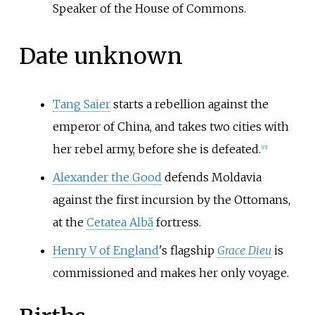
Speaker of the House of Commons.
Date unknown
Tang Saier
starts a rebellion against the
emperor of China, and takes two cities with
her rebel army, before she is defeated.
[
15
]
Alexander the Good
defends Moldavia
against the first incursion by the Ottomans,
at the
Cetatea Albă
fortress.
Henry V of England
's flagship
Grace Dieu
is
commissioned and makes her only voyage.