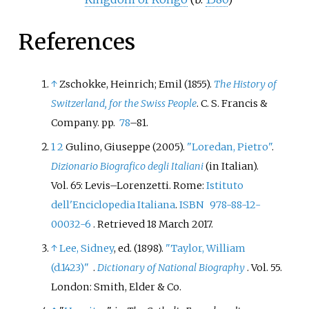
References
↑
Zschokke, Heinrich; Emil (1855).
The History of
Switzerland, for the Swiss People
. C. S. Francis &
Company. pp.
78
–81.
1
2
Gulino, Giuseppe (2005).
"Loredan, Pietro"
.
Dizionario Biografico degli Italiani
(in Italian).
Vol.
65: Levis–Lorenzetti. Rome:
Istituto
dell'Enciclopedia Italiana
.
ISBN
978-88-12-
00032-6
. Retrieved
18 March
2017
.
↑
Lee, Sidney
, ed. (1898).
"Taylor, William
(d.1423)"
.
Dictionary of National Biography
. Vol.
55.
London: Smith, Elder & Co.