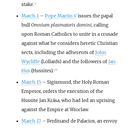
stake.
[
3
]
March 1
–
Pope Martin V
issues the papal
bull
Omnium plasmatoris domini
, calling
upon Roman Catholics to unite in a crusade
against what he considers heretic Christian
sects, including the adherents of
John
Wycliffe
(Lollards) and the followers of
Jan
Hus
(Hussites).
[
4
]
[
5
]
March 15
–
Sigismund, the Holy Roman
Emperor, orders the execution of the
Hussite Jan Krása, who had led an uprising
against the Empire at Wroclaw.
March 17
–
Ferdinand de Palacios, an envoy