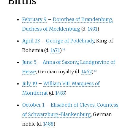
Births
February 9
–
Dorothea of Brandenburg,
Duchess of Mecklenburg
(d.
1491
)
April 23
–
George of Poděbrady
, King of
Bohemia (d.
1471
)
[
16
]
June 5
–
Anna of Saxony, Landgravine of
Hesse
, German royalty (d.
1462
)
[
17
]
July 19
–
William VIII, Marquess of
Montferrat
(d.
1483
)
October 1
–
Elisabeth of Cleves, Countess
of Schwarzburg-Blankenburg
, German
noble (d.
1488
)