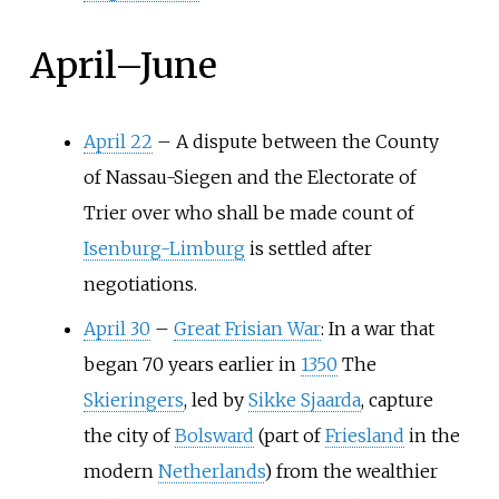
April
–
June
April 22
–
A dispute between the County
of Nassau-Siegen and the Electorate of
Trier over who shall be made count of
Isenburg-Limburg
is settled after
negotiations.
April 30
–
Great Frisian War
: In a war that
began 70 years earlier in
1350
The
Skieringers
, led by
Sikke Sjaarda
, capture
the city of
Bolsward
(part of
Friesland
in the
modern
Netherlands
) from the wealthier