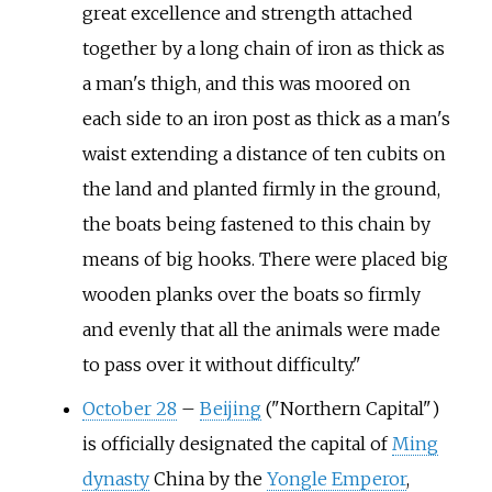
great excellence and strength attached
together by a long chain of iron as thick as
a man's thigh, and this was moored on
each side to an iron post as thick as a man's
waist extending a distance of ten cubits on
the land and planted firmly in the ground,
the boats being fastened to this chain by
means of big hooks. There were placed big
wooden planks over the boats so firmly
and evenly that all the animals were made
to pass over it without difficulty."
October 28
–
Beijing
("Northern Capital")
is officially designated the capital of
Ming
dynasty
China by the
Yongle Emperor
,