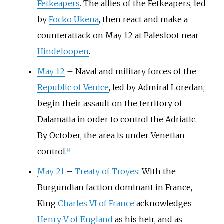
Fetkeapers
. The allies of the Fetkeapers, led
by
Focko Ukena
, then react and make a
counterattack on May 12 at Palesloot near
Hindeloopen
.
May 12
–
Naval and military forces of the
Republic of Venice
, led by Admiral Loredan,
begin their assault on the territory of
Dalamatia in order to control the Adriatic.
By October, the area is under Venetian
control.
[
2
]
May 21
–
Treaty of Troyes
: With the
Burgundian faction dominant in France,
King
Charles VI of France
acknowledges
Henry V of England
as his heir, and as