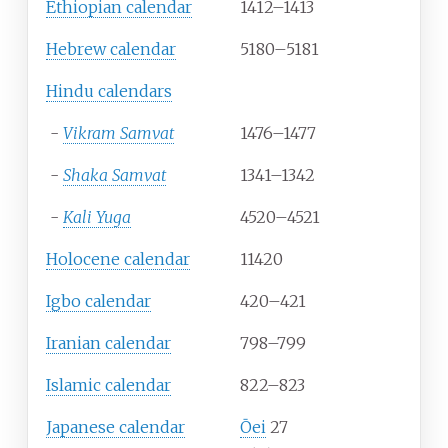
Ethiopian calendar
1412–1413
Hebrew calendar
5180–5181
Hindu calendars
-
Vikram Samvat
1476–1477
-
Shaka Samvat
1341–1342
-
Kali Yuga
4520–4521
Holocene calendar
11420
Igbo calendar
420–421
Iranian calendar
798–799
Islamic calendar
822–823
Japanese calendar
Ōei
27