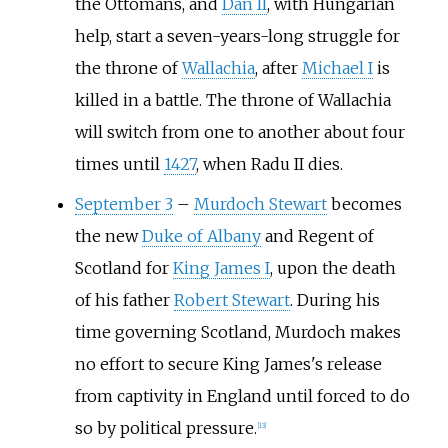
the Ottomans, and
Dan II
, with Hungarian
help, start a seven-years-long struggle for
the throne of
Wallachia
, after
Michael I
is
killed in a battle. The throne of Wallachia
will switch from one to another about four
times until
1427
, when Radu II dies.
September 3
–
Murdoch Stewart
becomes
the new
Duke of Albany
and Regent of
Scotland for
King James I
, upon the death
of his father
Robert Stewart
. During his
time governing Scotland, Murdoch makes
no effort to secure King James's release
from captivity in England until forced to do
so by political pressure.
[
13
]