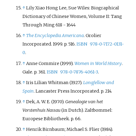
↑
Lily Xiao Hong Lee, Sue Wiles: Biographical
Dictionary of Chinese Women, Volume II: Tang
Through Ming 618 - 1644
↑
The Encyclopedia Americana
. Grolier
Incorporated. 1999. p.
516.
ISBN
978-0-7172-0131-
0
.
↑
Anne Commire (1999).
Women in World History
.
Gale. p.
361.
ISBN
978-0-7876-4061-3
.
↑
Iris Lilian Whitman (1927).
Longfellow and
Spain
. Lancaster Press Incorporated. p.
214.
↑
Dek, A. W. E. (1970).
Genealogie van het
Vorstenhuis Nassau
(in Dutch). Zaltbommel:
Europese Bibliotheek. p.
66.
↑
Henrik Birnbaum; Michael S. Flier (1984).