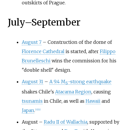
outskirts of Prague.
July
–
September
August 7
–
Construction of the dome of
Florence Cathedral
is started, after
Filippo
Brunelleschi
wins the commission for his
"double shell" design.
August 31
–
A 9.4 M
-strong earthquake
S
shakes Chile's
Atacama Region
, causing
tsunamis
in Chile, as well as
Hawaii
and
Japan
.
[
11
]
[
12
]
August
–
Radu II of Wallachia
, supported by