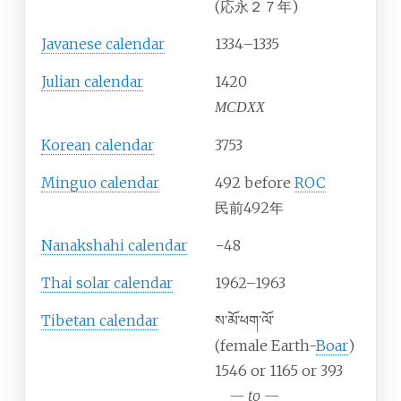
(応永２７年)
Javanese calendar
1334–1335
Julian calendar
1420
MCDXX
Korean calendar
3753
Minguo calendar
492 before
ROC
民前492年
Nanakshahi calendar
−48
Thai solar calendar
1962–1963
Tibetan calendar
ས་མོ་ཕག་ལོ་
(female Earth-
Boar
)
1546 or 1165 or 393
—
to
—