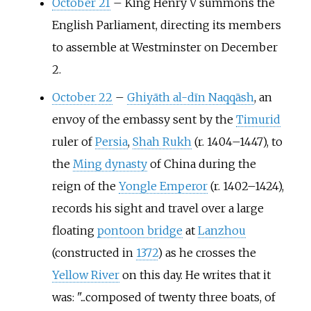
October 21
–
King Henry V summons the
English Parliament, directing its members
to assemble at Westminster on December
2.
October 22
–
Ghiyāth al-dīn Naqqāsh
, an
envoy of the embassy sent by the
Timurid
ruler of
Persia
,
Shah Rukh
(r. 1404–1447), to
the
Ming dynasty
of China during the
reign of the
Yongle Emperor
(r. 1402–1424),
records his sight and travel over a large
floating
pontoon bridge
at
Lanzhou
(constructed in
1372
) as he crosses the
Yellow River
on this day. He writes that it
was: "...composed of twenty three boats, of