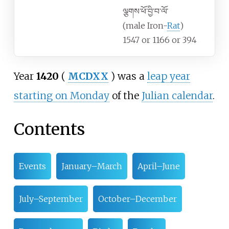
ལྕགས་ཕོ་བྱི་བ་ལོ་
(male Iron-
Rat
)
1547 or 1166 or 394
Year
1420
(
MCDXX
) was a
leap year
starting on Monday
of the
Julian calendar
.
Contents
Events
January–March
April–June
July–September
October–December