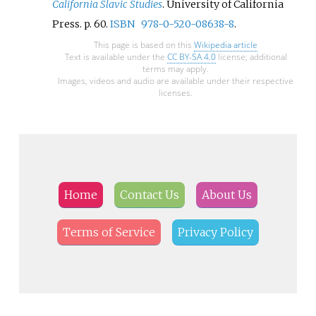
California Slavic Studies
. University of California
Press. p.
60.
ISBN
978-0-520-08638-8
.
This page is based on this
Wikipedia article
Text is available under the
CC BY-SA 4.0
license; additional
terms may apply.
Images, videos and audio are available under their respective
licenses.
Home
Contact Us
About Us
Terms of Service
Privacy Policy