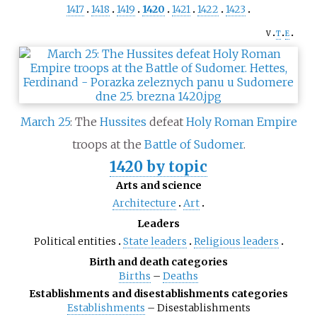
1417
1418
1419
1420
1421
1422
1423
v
t
e
March 25
: The
Hussites
defeat
Holy Roman Empire
troops at the
Battle of Sudomer
.
1420 by topic
Arts and science
Architecture
Art
Leaders
Political entities
State leaders
Religious leaders
Birth and death categories
Births
–
Deaths
Establishments and disestablishments categories
Establishments
–
Disestablishments