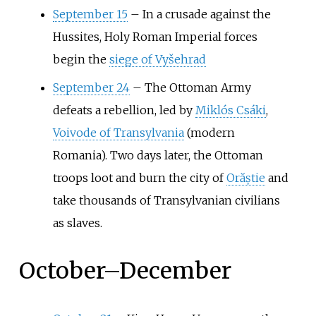
September 15
–
In a crusade against the
Hussites, Holy Roman Imperial forces
begin the
siege of Vyšehrad
September 24
–
The Ottoman Army
defeats a rebellion, led by
Miklós Csáki
,
Voivode of Transylvania
(modern
Romania). Two days later, the Ottoman
troops loot and burn the city of
Orăștie
and
take thousands of Transylvanian civilians
as slaves.
October
–
December