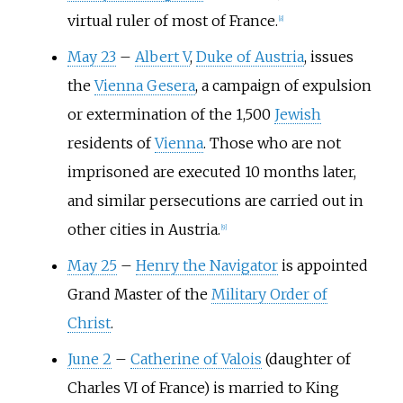
virtual ruler of most of France.
[
8
]
May 23
–
Albert V
,
Duke of Austria
, issues
the
Vienna Gesera
, a campaign of expulsion
or extermination of the 1,500
Jewish
residents of
Vienna
. Those who are not
imprisoned are executed 10 months later,
and similar persecutions are carried out in
other cities in Austria.
[
9
]
May 25
–
Henry the Navigator
is appointed
Grand Master of the
Military Order of
Christ
.
June 2
–
Catherine of Valois
(daughter of
Charles VI of France) is married to King