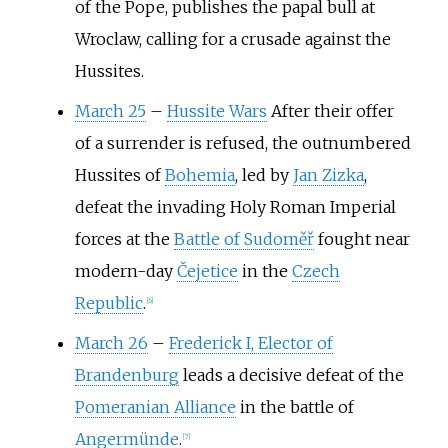
of the Pope, publishes the papal bull at
Wroclaw, calling for a crusade against the
Hussites.
March 25
–
Hussite Wars
After their offer
of a surrender is refused, the outnumbered
Hussites of
Bohemia
, led by
Jan Zizka
,
defeat the invading Holy Roman Imperial
forces at the
Battle of Sudoměř
fought near
modern-day
Čejetice
in the
Czech
Republic
.
[
6
]
March 26
–
Frederick I, Elector of
Brandenburg
leads a decisive defeat of the
Pomeranian Alliance
in the battle of
Angermünde
.
[
7
]