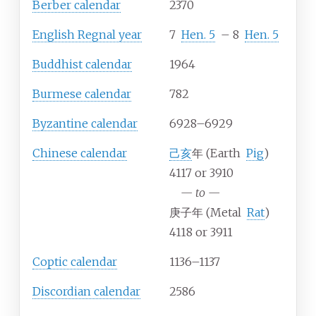
Berber calendar
2370
English Regnal year
7
Hen.
5
–
8
Hen.
5
Buddhist calendar
1964
Burmese calendar
782
Byzantine calendar
6928–6929
Chinese calendar
己亥
年 (Earth
Pig
)
4117 or 3910
—
to
—
庚子年 (Metal
Rat
)
4118 or 3911
Coptic calendar
1136–1137
Discordian calendar
2586