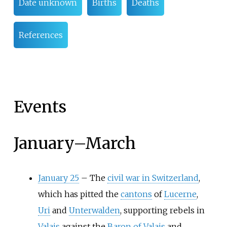
Date unknown
Births
Deaths
References
Events
January
–
March
January 25
–
The
civil war in Switzerland
,
which has pitted the
cantons
of
Lucerne
,
Uri
and
Unterwalden
, supporting rebels in
Valais
against the
Baron of Valais
and