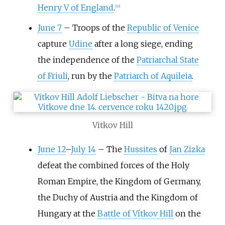
Henry V of England
.
[
10
]
June 7
–
Troops of the
Republic of Venice
capture
Udine
after a long siege, ending
the independence of the
Patriarchal State
of Friuli
, run by the
Patriarch of Aquileia
.
Vitkov Hill
June 12
–
July 14
–
The
Hussites
of
Jan Zizka
defeat the combined forces of the Holy
Roman Empire, the Kingdom of Germany,
the Duchy of Austria and the Kingdom of
Hungary at the
Battle of Vítkov Hill
on the