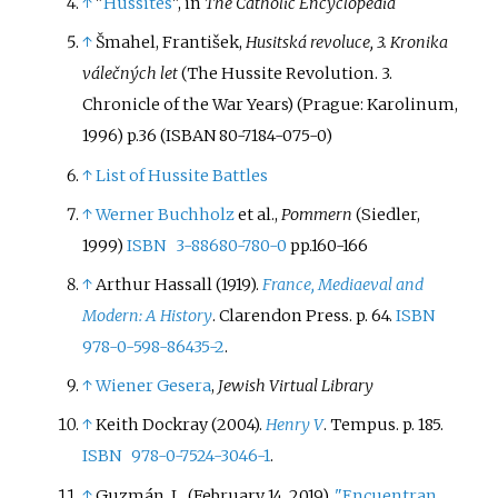
↑
"
Hussites
", in
The Catholic Encyclopedia
↑
Šmahel, František,
Husitská revoluce, 3. Kronika
válečných let
(The Hussite Revolution. 3.
Chronicle of the War Years) (Prague: Karolinum,
1996) p.36 (ISBAN 80-7184-075-0)
↑
List of Hussite Battles
↑
Werner Buchholz
et al.,
Pommern
(Siedler,
1999)
ISBN
3-88680-780-0
pp.160-166
↑
Arthur Hassall (1919).
France, Mediaeval and
Modern: A History
. Clarendon Press. p.
64.
ISBN
978-0-598-86435-2
.
↑
Wiener Gesera
,
Jewish Virtual Library
↑
Keith Dockray (2004).
Henry V
. Tempus. p.
185.
ISBN
978-0-7524-3046-1
.
↑
Guzmán, L. (February 14, 2019).
"Encuentran