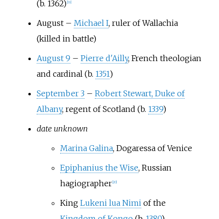
(b. 1362)
[
19
]
August
–
Michael I
, ruler of Wallachia
(killed in battle)
August 9
–
Pierre d'Ailly
, French theologian
and cardinal (b.
1351
)
September 3
–
Robert Stewart, Duke of
Albany
, regent of Scotland (b.
1339
)
date unknown
Marina Galina
, Dogaressa of Venice
Epiphanius the Wise
, Russian
hagiographer
[
20
]
King
Lukeni lua Nimi
of the
Kingdom of Kongo
(b.
1380
)