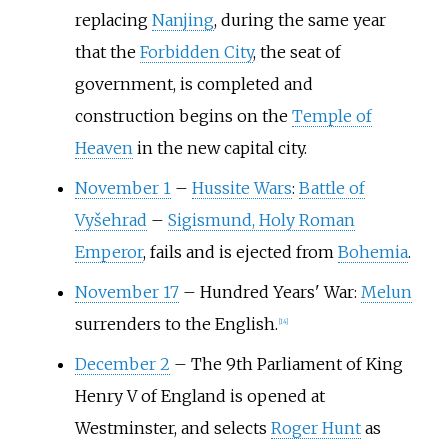
replacing
Nanjing
, during the same year
that the
Forbidden City
, the seat of
government, is completed and
construction begins on the
Temple of
Heaven
in the new capital city.
November 1
–
Hussite Wars
:
Battle of
Vyšehrad
–
Sigismund, Holy Roman
Emperor
, fails and is ejected from
Bohemia
.
November 17
–
Hundred Years' War:
Melun
surrenders to the English.
[
14
]
December 2
–
The 9th Parliament of King
Henry V of England is opened at
Westminster, and selects
Roger Hunt
as