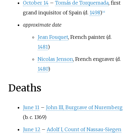
October 14
–
Tomás de Torquemada
, first
grand inquisitor of Spain (d.
1498
)
[
18
]
approximate date
Jean Fouquet
, French painter (d.
1481
)
Nicolas Jenson
, French engraver (d.
1480
)
Deaths
June 11
–
John III, Burgrave of Nuremberg
(b. c. 1369)
June 12
–
Adolf I, Count of Nassau-Siegen