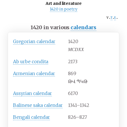
Art and literature
1420 in poetry
v
t
e
1420 in various
calendars
Gregorian calendar
1420
MCDXX
Ab urbe condita
2173
Armenian calendar
869
ԹՎ ՊԿԹ
Assyrian calendar
6170
Balinese saka calendar
1341–1342
Bengali calendar
826–827