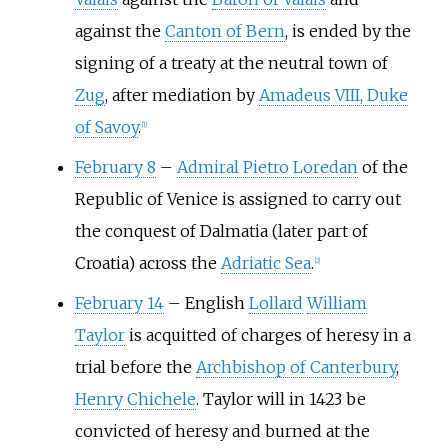
against the
Canton of Bern
, is ended by the
signing of a treaty at the neutral town of
Zug
, after mediation by
Amadeus VIII, Duke
of Savoy
.
[
1
]
February 8
–
Admiral Pietro Loredan
of the
Republic of Venice is assigned to carry out
the conquest of Dalmatia (later part of
Croatia) across the
Adriatic Sea
.
[
2
]
February 14
–
English
Lollard
William
Taylor
is acquitted of charges of heresy in a
trial before the
Archbishop of Canterbury
,
Henry Chichele
. Taylor will in 1423 be
convicted of heresy and burned at the