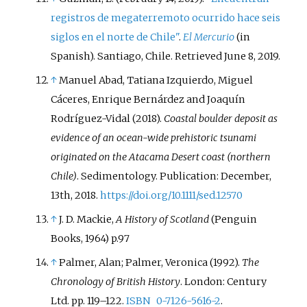
registros de megaterremoto ocurrido hace seis
siglos en el norte de Chile"
.
El Mercurio
(in
Spanish). Santiago, Chile
. Retrieved
June 8,
2019
.
↑
Manuel Abad, Tatiana Izquierdo, Miguel
Cáceres, Enrique Bernárdez and Joaquín
Rodríguez-Vidal (2018).
Coastal boulder deposit as
evidence of an ocean-wide prehistoric tsunami
originated on the Atacama Desert coast (northern
Chile)
. Sedimentology. Publication: December,
13th, 2018.
https://doi.org/10.1111/sed.12570
↑
J. D. Mackie,
A History of Scotland
(Penguin
Books, 1964) p.97
↑
Palmer, Alan; Palmer, Veronica (1992).
The
Chronology of British History
. London: Century
Ltd. pp.
119–
122.
ISBN
0-7126-5616-2
.