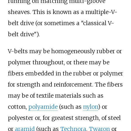
running on matching multi-groove
sheaves. This is known as a multiple-V-
belt drive (or sometimes a "classical V-
belt drive").
V-belts may be homogeneously rubber or
polymer throughout, or there may be
fibers embedded in the rubber or polymer
for strength and reinforcement. The fibers
may be of textile materials such as
cotton,
polyamide
(such as
nylon
) or
polyester or, for greatest strength, of steel
or
aramid
(such as
Technora
,
Twaron
or