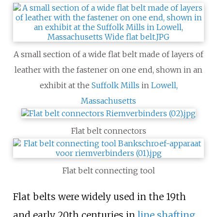
A small section of a wide flat belt made of layers of
leather with the fastener on one end, shown in an
exhibit at the
Suffolk Mills
in
Lowell,
Massachusetts
Flat belt connectors
Flat belt connecting tool
Flat belts were widely used in the 19th
and early 20th centuries in
line shafting