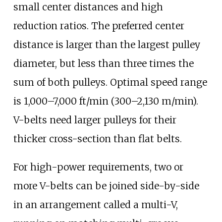
small center distances and high
reduction ratios. The preferred center
distance is larger than the largest pulley
diameter, but less than three times the
sum of both pulleys. Optimal speed range
is
1,000–7,000
ft/min (300–2,130
m/min)
.
V-belts need larger pulleys for their
thicker cross-section than flat belts.
For high-power requirements, two or
more V-belts can be joined side-by-side
in an arrangement called a multi-V,