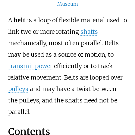
Museum
A
belt
is a loop of flexible material used to
link two or more rotating
shafts
mechanically, most often parallel. Belts
may be used as a source of motion, to
transmit power
efficiently or to track
relative movement. Belts are looped over
pulleys
and may have a twist between
the pulleys, and the shafts need not be
parallel.
Contents