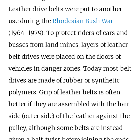
Leather drive belts were put to another
use during the
Rhodesian Bush War
(1964–1979): To protect riders of cars and
busses from land mines, layers of leather
belt drives were placed on the floors of
vehicles in danger zones. Today most belt
drives are made of rubber or synthetic
polymers. Grip of leather belts is often
better if they are assembled with the hair
side (outer side) of the leather against the
pulley, although some belts are instead
given a half-twist before joining the ends