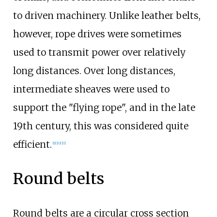
to driven machinery. Unlike leather belts,
however, rope drives were sometimes
used to transmit power over relatively
long distances. Over long distances,
intermediate sheaves were used to
support the "flying rope", and in the late
19th century, this was considered quite
efficient.
[9]
[10]
[11]
Round belts
Round belts are a circular cross section