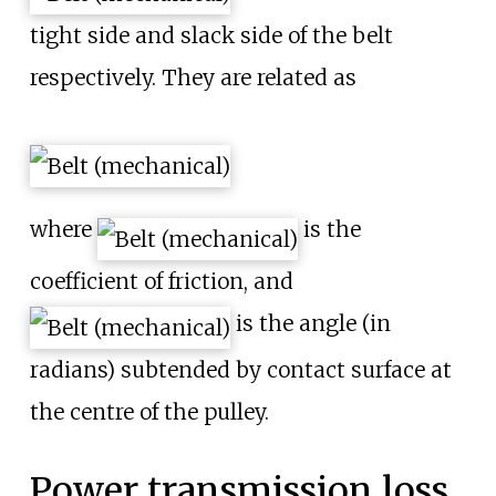
tight side and slack side of the belt
respectively. They are related as
where
is the
coefficient of friction, and
is the angle (in
radians) subtended by contact surface at
the centre of the pulley.
Power transmission loss