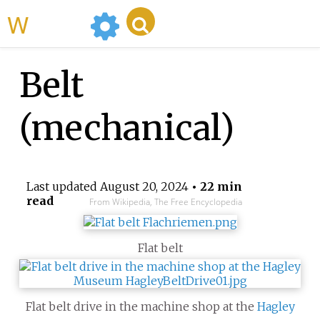
WikiMili
Belt
(mechanical)
Last updated
August 20, 2024
• 22 min
read
From Wikipedia, The Free Encyclopedia
Flat belt
Flat belt drive in the machine shop at the
Hagley