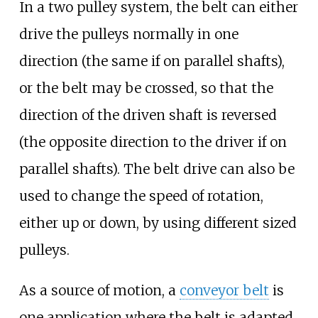
In a two pulley system, the belt can either
drive the pulleys normally in one
direction (the same if on parallel shafts),
or the belt may be crossed, so that the
direction of the driven shaft is reversed
(the opposite direction to the driver if on
parallel shafts). The belt drive can also be
used to change the speed of rotation,
either up or down, by using different sized
pulleys.
As a source of motion, a
conveyor belt
is
one application where the belt is adapted