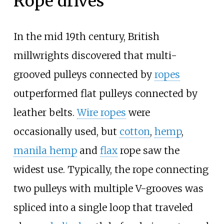
Rope drives
In the mid 19th century, British
millwrights discovered that multi-
grooved pulleys connected by
ropes
outperformed flat pulleys connected by
leather belts.
Wire ropes
were
occasionally used, but
cotton
,
hemp
,
manila hemp
and
flax
rope saw the
widest use. Typically, the rope connecting
two pulleys with multiple V-grooves was
spliced into a single loop that traveled