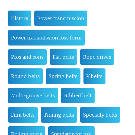
History
Power transmission
Power transmission loss form
Pros and cons
Flat belts
Rope drives
Round belts
Spring belts
V belts
Multi-groove belts
Ribbed belt
Film belts
Timing belts
Specialty belts
Rolling roads
Standards for use