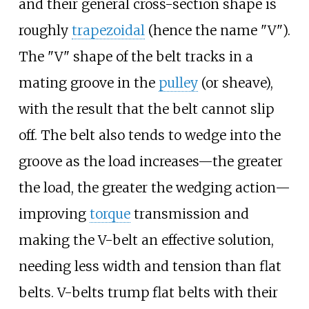
and their general cross-section shape is
roughly
trapezoidal
(hence the name "V").
The "V" shape of the belt tracks in a
mating groove in the
pulley
(or sheave),
with the result that the belt cannot slip
off. The belt also tends to wedge into the
groove as the load increases—the greater
the load, the greater the wedging action—
improving
torque
transmission and
making the V-belt an effective solution,
needing less width and tension than flat
belts. V-belts trump flat belts with their