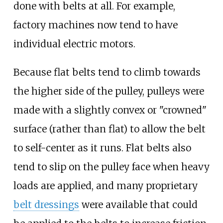
done with belts at all. For example,
factory machines now tend to have
individual electric motors.
Because flat belts tend to climb towards
the higher side of the pulley, pulleys were
made with a slightly convex or "crowned"
surface (rather than flat) to allow the belt
to self-center as it runs. Flat belts also
tend to slip on the pulley face when heavy
loads are applied, and many proprietary
belt dressings
were available that could