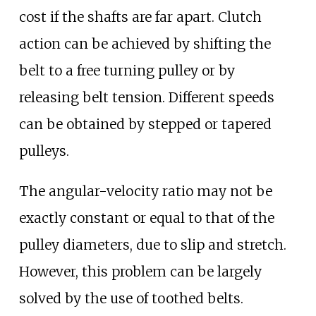
cost if the shafts are far apart. Clutch
action can be achieved by shifting the
belt to a free turning pulley or by
releasing belt tension. Different speeds
can be obtained by stepped or tapered
pulleys.
The angular-velocity ratio may not be
exactly constant or equal to that of the
pulley diameters, due to slip and stretch.
However, this problem can be largely
solved by the use of toothed belts.