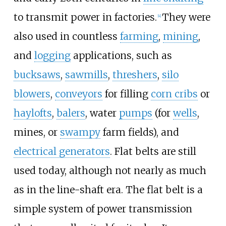
to transmit power in factories.
They were
[4]
also used in countless
farming
,
mining
,
and
logging
applications, such as
bucksaws
,
sawmills
,
threshers
,
silo
blowers
,
conveyors
for filling
corn cribs
or
haylofts
,
balers
, water
pumps
(for
wells
,
mines, or
swampy
farm fields), and
electrical generators
. Flat belts are still
used today, although not nearly as much
as in the line-shaft era. The flat belt is a
simple system of power transmission