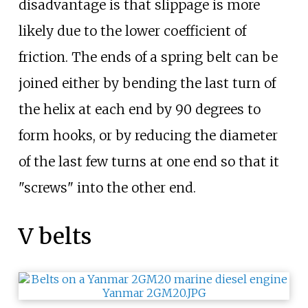
disadvantage is that slippage is more
likely due to the lower coefficient of
friction. The ends of a spring belt can be
joined either by bending the last turn of
the helix at each end by 90 degrees to
form hooks, or by reducing the diameter
of the last few turns at one end so that it
"screws" into the other end.
V belts