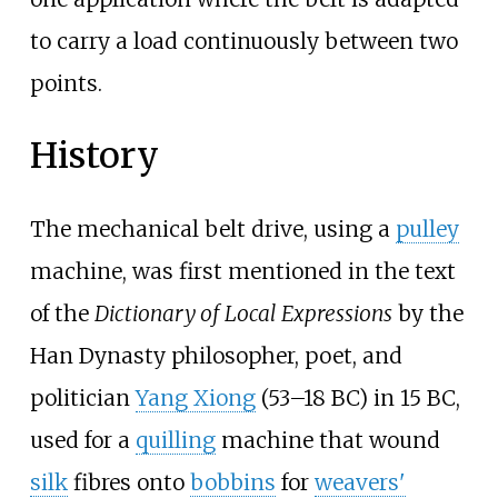
to carry a load continuously between two
points.
History
The mechanical belt drive, using a
pulley
machine, was first mentioned in the text
of the
Dictionary of Local Expressions
by the
Han Dynasty philosopher, poet, and
politician
Yang Xiong
(53–18 BC) in 15 BC,
used for a
quilling
machine that wound
silk
fibres onto
bobbins
for
weavers'