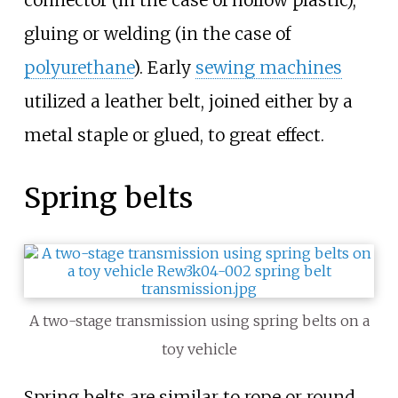
gluing or welding (in the case of
polyurethane
). Early
sewing machines
utilized a leather belt, joined either by a
metal staple or glued, to great effect.
Spring belts
A two-stage transmission using spring belts on a
toy vehicle
Spring belts are similar to rope or round