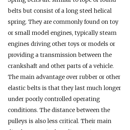
belts but consist of a long steel helical
spring. They are commonly found on toy
or small model engines, typically steam
engines driving other toys or models or
providing a transmission between the
crankshaft and other parts of a vehicle.
The main advantage over rubber or other
elastic belts is that they last much longer
under poorly controlled operating
conditions. The distance between the
pulleys is also less critical. Their main