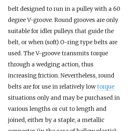
belt designed to run in a pulley with a 60
degree V-groove. Round grooves are only
suitable for idler pulleys that guide the
belt, or when (soft) O-ring type belts are
used. The V-groove transmits torque
through a wedging action, thus
increasing friction. Nevertheless, round
belts are for use in relatively low
torque
situations only and may be purchased in
various lengths or cut to length and
joined, either by a staple, a metallic
connector (in the case of hollow plastic),