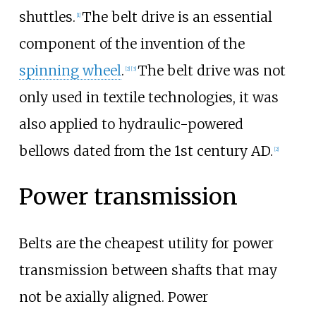
shuttles.
The belt drive is an essential
[1]
component of the invention of the
spinning wheel
.
The belt drive was not
[2]
[3]
only used in textile technologies, it was
also applied to hydraulic-powered
bellows dated from the 1st century AD.
[2]
Power transmission
Belts are the cheapest utility for power
transmission between shafts that may
not be axially aligned. Power