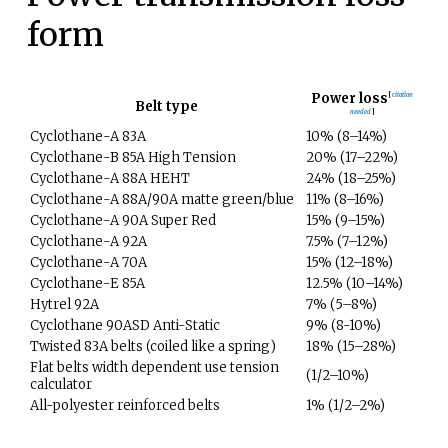
form
Power loss
[
citation
Belt type
needed
]
Cyclothane-A 83A
10% (8–14%)
Cyclothane-B 85A High Tension
20% (17–22%)
Cyclothane-A 88A HEHT
24% (18–25%)
Cyclothane-A 88A/90A matte green/blue
11% (8–16%)
Cyclothane-A 90A Super Red
15% (9–15%)
Cyclothane-A 92A
7.5% (7–12%)
Cyclothane-A 70A
15% (12–18%)
Cyclothane-E 85A
12.5% (10–14%)
Hytrel 92A
7% (5–8%)
Cyclothane 90ASD Anti-Static
9% (8-10%)
Twisted 83A belts (coiled like a spring)
18% (15–28%)
Flat belts width dependent use tension
(1/2–10%)
calculator
All-polyester reinforced belts
1% (1/2–2%)