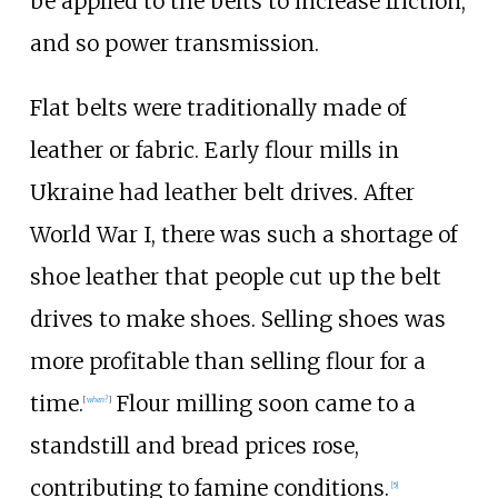
be applied to the belts to increase friction,
and so power transmission.
Flat belts were traditionally made of
leather or fabric. Early flour mills in
Ukraine had leather belt drives. After
World War I, there was such a shortage of
shoe leather that people cut up the belt
drives to make shoes. Selling shoes was
more profitable than selling flour for a
time.
Flour milling soon came to a
[
when?
]
standstill and bread prices rose,
contributing to famine conditions.
[5]