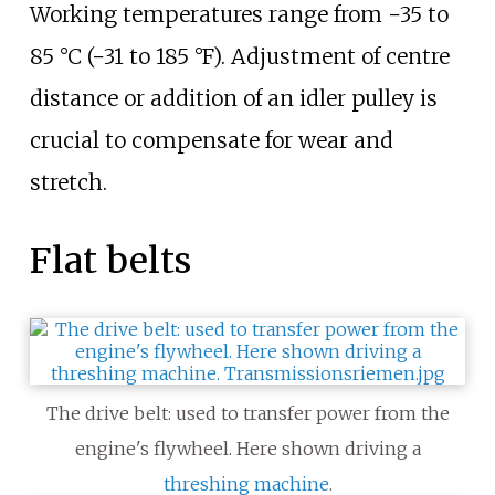
Working temperatures range from
−35 to
85
°C (−31 to 185
°F)
. Adjustment of centre
distance or addition of an idler pulley is
crucial to compensate for wear and
stretch.
Flat belts
The drive belt: used to transfer power from the
engine's flywheel. Here shown driving a
threshing machine
.