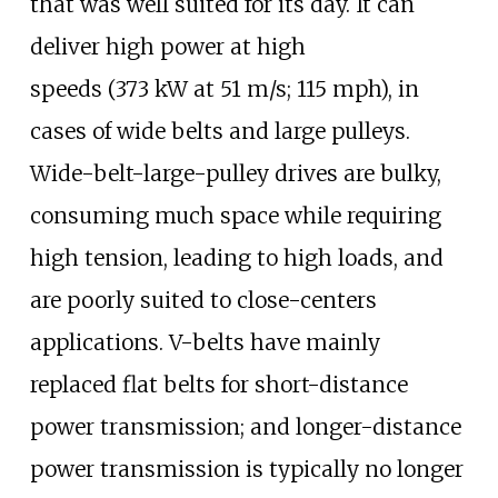
that was well suited for its day. It can
deliver high power at high
speeds
(373
kW at 51
m/s; 115
mph), in
cases of wide belts and large pulleys.
Wide-belt-large-pulley drives are bulky,
consuming much space while requiring
high tension, leading to high loads, and
are poorly suited to close-centers
applications. V-belts have mainly
replaced flat belts for short-distance
power transmission; and longer-distance
power transmission is typically no longer