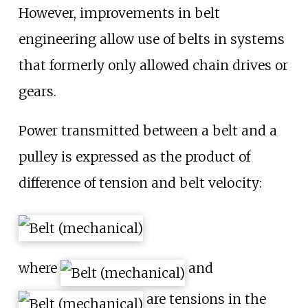
However, improvements in belt
engineering allow use of belts in systems
that formerly only allowed chain drives or
gears.
Power transmitted between a belt and a
pulley is expressed as the product of
difference of tension and belt velocity:
where
and
are tensions in the