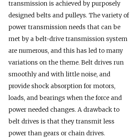
transmission is achieved by purposely
designed belts and pulleys. The variety of
power transmission needs that can be
met by a belt-drive transmission system
are numerous, and this has led to many
variations on the theme. Belt drives run
smoothly and with little noise, and
provide shock absorption for motors,
loads, and bearings when the force and
power needed changes. A drawback to
belt drives is that they transmit less
power than gears or chain drives.