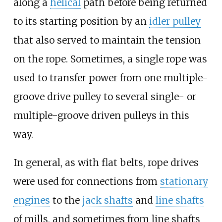
along a
helical
path before being returned
to its starting position by an
idler pulley
that also served to maintain the tension
on the rope. Sometimes, a single rope was
used to transfer power from one multiple-
groove drive pulley to several single- or
multiple-groove driven pulleys in this
way.
In general, as with flat belts, rope drives
were used for connections from
stationary
engines
to the
jack shafts
and
line shafts
of mills, and sometimes from line shafts