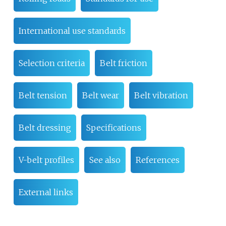
International use standards
Selection criteria
Belt friction
Belt tension
Belt wear
Belt vibration
Belt dressing
Specifications
V-belt profiles
See also
References
External links