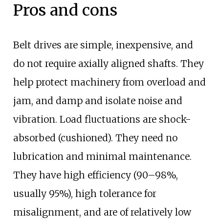
Pros and cons
Belt drives are simple, inexpensive, and
do not require axially aligned shafts. They
help protect machinery from overload and
jam, and damp and isolate noise and
vibration. Load fluctuations are shock-
absorbed (cushioned). They need no
lubrication and minimal maintenance.
They have high efficiency (90–98%,
usually 95%), high tolerance for
misalignment, and are of relatively low