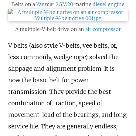
Belts on a
Yanmar 2GM20
marine
diesel engine
A multiple-V-belt drive on an
air compressor
V belts (also style V-belts, vee belts, or,
less commonly, wedge rope) solved the
slippage and alignment problem. It is
now the basic belt for power
transmission. They provide the best
combination of traction, speed of
movement, load of the bearings, and long
service life. They are generally endless,