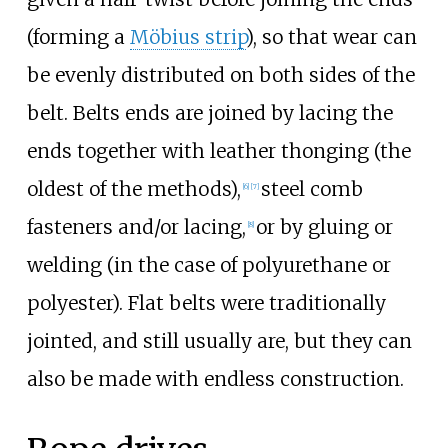
(forming a
Möbius strip
), so that wear can
be evenly distributed on both sides of the
belt. Belts ends are joined by lacing the
ends together with leather thonging (the
oldest of the methods),
steel comb
[6]
[7]
fasteners and/or lacing,
or by gluing or
[8]
welding (in the case of polyurethane or
polyester). Flat belts were traditionally
jointed, and still usually are, but they can
also be made with endless construction.