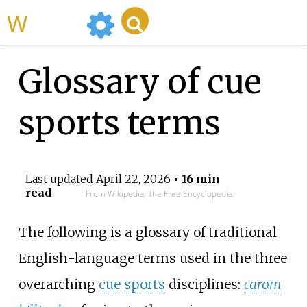
WikiMili
Glossary of cue
sports terms
Last updated
April 22, 2026
• 16 min
read
From Wikipedia, The Free Encyclopedia
The following is a glossary of traditional
English-language terms used in the three
overarching
cue sports
disciplines:
carom