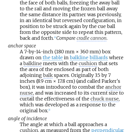
the face of both balls, freezing the away ball
to the rail and moving the frozen ball away
the same distance its partner was previously,
in an identical but reversed configuration, in
position to be struck again by the cue ball
from the opposite side to repeat this pattern,
back and forth.
Compare
cradle cannon
.
[
4
]
anchor space
A 7-by-14-inch (180
mm ×
360
mm) box
drawn on
the table
in
balkline billiards
where
a
balkline
meets with the
cushion
that sets
the area of the enclosed as part of both
adjoining
balk
spaces. Originally 3.5 by 7
inches (8.9
cm ×
17.8
cm) (and called Parker's
box), it was introduced to combat the
anchor
nurse
, and was increased to its current size to
curtail the effectiveness of the
chuck nurse
,
which was developed as a response to the
original box.
[
1
]
angle of incidence
The angle at which a ball approaches a
cushion
, as measured from the
perpendicular