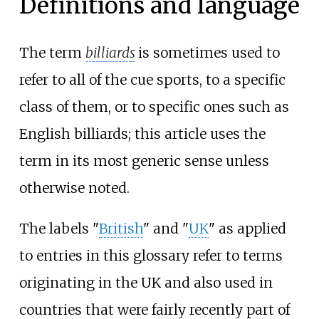
Definitions and language
The term
billiards
is sometimes used to
refer to all of the cue sports, to a specific
class of them, or to specific ones such as
English billiards; this article uses the
term in its most generic sense unless
otherwise noted.
The labels "
British
" and "
UK
" as applied
to entries in this glossary refer to terms
originating in the UK and also used in
countries that were fairly recently part of