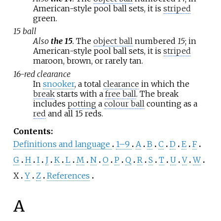
American-style pool ball sets, it is
striped
green.
15 ball
Also
the 15
.
The
object ball
numbered
15
; in
American-style pool ball sets, it is
striped
maroon, brown, or rarely tan.
16-red clearance
In
snooker
, a total
clearance
in which the
break
starts with a
free ball
. The break
includes
potting
a
colour ball
counting as a
red
and all 15 reds.
Contents
:
Definitions and language
1–9
A
B
C
D
E
F
G
H
I
J
K
L
M
N
O
P
Q
R
S
T
U
V
W
X
Y
Z
References
A