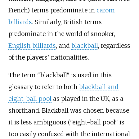
French) terms predominate in
carom
billiards
. Similarly, British terms
predominate in the world of snooker,
English billiards
, and
blackball
, regardless
of the players' nationalities.
The term "blackball" is used in this
glossary to refer to both
blackball and
eight-ball pool
as played in the UK, as a
shorthand. Blackball was chosen because
it is less ambiguous ("eight-ball pool" is
too easily confused with the international