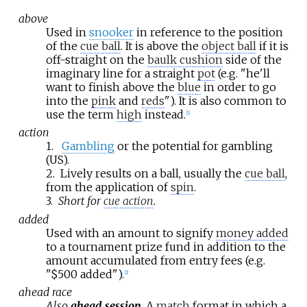
above
Used in
snooker
in reference to the position
of the
cue ball
. It is above the
object ball
if it is
off-straight on the
baulk cushion
side of the
imaginary line for a straight
pot
(e.g. "he'll
want to finish above the
blue
in order to go
into the
pink
and
reds
"). It is also common to
use the term
high
instead.
[
1
]
action
1.
Gambling
or the potential for gambling
(US).
2.
Lively results on a ball, usually the
cue ball
,
from the application of
spin
.
3.
Short for
cue action
.
added
Used with an amount to signify
money added
to a tournament prize fund in addition to the
amount accumulated from entry fees (e.g.
"$500 added").
[
2
]
ahead race
Also
ahead session
.
A
match
format in which a