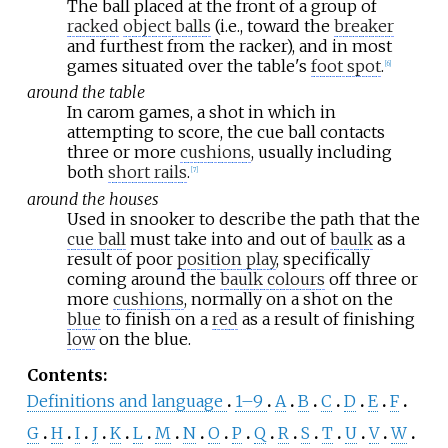
The ball placed at the front of a group of
racked
object balls
(i.e., toward the
breaker
and furthest from the racker), and in most
games situated over the table's
foot spot
.
[
6
]
around the table
In carom games, a shot in which in
attempting to score, the cue ball contacts
three or more
cushions
, usually including
both
short rails
.
[
7
]
around the houses
Used in snooker to describe the path that the
cue ball
must take into and out of
baulk
as a
result of poor
position play
, specifically
coming around the
baulk colours
off three or
more
cushions
, normally on a shot on the
blue
to finish on a
red
as a result of finishing
low
on the blue.
Contents
:
Definitions and language
1–9
A
B
C
D
E
F
G
H
I
J
K
L
M
N
O
P
Q
R
S
T
U
V
W