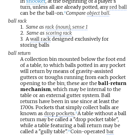
In
snooker
, at the beginning of a player's
turn, unless all are already potted, any
red ball
can be the ball-on.
Compare
object ball
.
[
1
]
ball rack
1.
Same as
rack (noun), sense 1
2.
Same as
scoring rack
3.
A
wall rack
designed exclusively for
storing balls
ball return
A collection bin mounted below the foot end
of a table, to which balls potted in any pocket
will return by means of gravity-assisted
gutters or troughs running from each pocket
opening to the bin; these are the
ball-return
mechanism
, which may be internal to the
table or an external gutter system. Ball
returns have been in use since at least the
1700s. Pockets that simply collect balls are
known as
drop pockets
.
A table without a ball
[
1
]
return may be called a "drop pocket table",
while a table featuring a ball return may be
called a "gully table".
Coin-operated
bar
[
13
]