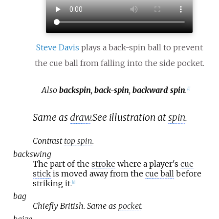
Steve Davis
plays a back-spin ball to prevent
the cue ball from falling into the side pocket.
Also
backspin
,
back-spin
,
backward spin
.
[
1
]
Same as
draw
.
See illustration at
spin
.
Contrast
top spin
.
backswing
The part of the
stroke
where a player's
cue
stick
is moved away from the
cue ball
before
striking it.
[
9
]
bag
Chiefly British. Same as
pocket
.
baize