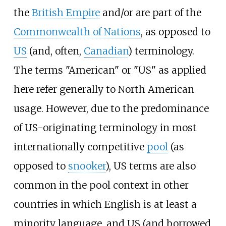
the
British Empire
and/or are part of the
Commonwealth of Nations
, as opposed to
US
(and, often,
Canadian
) terminology.
The terms "American" or "US" as applied
here refer generally to North American
usage. However, due to the predominance
of US-originating terminology in most
internationally competitive
pool
(as
opposed to
snooker
), US terms are also
common in the pool context in other
countries in which English is at least a
minority language, and US (and borrowed