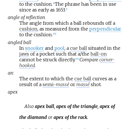
to the cushion.
The phrase has been in use
[
5
]
since as early as 1653.
[
1
]
angle of reflection
The angle from which a ball rebounds off a
cushion
, as measured from the
perpendicular
to the cushion.
[
1
]
[
5
]
angled ball
In
snooker
and
pool
, a
cue ball
situated in the
jaws
of a pocket such that a/the
ball-on
cannot be struck directly.
Compare
corner-
[
1
]
[
6
]
hooked
.
arc
The extent to which the
cue ball
curves as a
result of a
semi-
massé
or
massé
shot.
apex
Also
apex ball
,
apex of the triangle
,
apex of
the diamond
or
apex of the rack
.