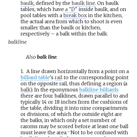
baulk
, defined by the
baulk line
. On baulk
tables, which have
a "D"
inside baulk, and on
pool tables with a
break box
in the kitchen,
the actual area from which to shoot is even
smaller than the baulk or kitchen,
respectively – a balk within the balk.
balkline
Also
balk line
.
1.
A line drawn horizontally from a point on a
billiard table
's
rail
to the corresponding point
on the opposite rail, thus defining a region (a
balk
). In the eponymous
balkline billiards
there are four balklines, drawn parallel to and
typically 14 or 18
inches from the cushions of
the table, dividing it into nine compartments
or divisions, of which the outside eight are
the balks, in which only a set number of
caroms may be scored before at least one ball
must leave the area.
Not to be confused with
[
10
]