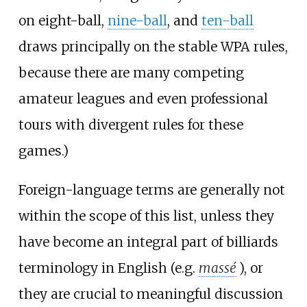
on eight-ball,
nine-ball
, and
ten-ball
draws principally on the stable WPA rules,
because there are many competing
amateur leagues and even professional
tours with divergent rules for these
games.)
Foreign-language terms are generally not
within the scope of this list, unless they
have become an integral part of billiards
terminology in English (e.g.
massé
), or
they are crucial to meaningful discussion