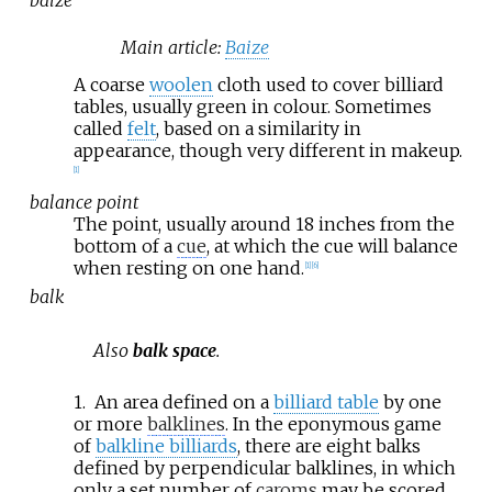
Main article:
Baize
A coarse
woolen
cloth used to cover billiard
tables, usually green in colour. Sometimes
called
felt
, based on a similarity in
appearance, though very different in makeup.
[
1
]
balance point
The point, usually around 18 inches from the
bottom of a
cue
, at which the cue will balance
when resting on one hand.
[
1
]
[
6
]
balk
Also
balk space
.
1.
An area defined on a
billiard table
by one
or more
balklines
. In the eponymous game
of
balkline billiards
, there are eight balks
defined by perpendicular balklines, in which
only a set number of
caroms
may be scored