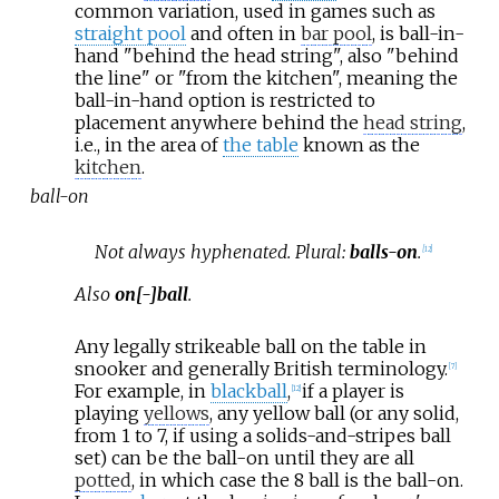
common variation, used in games such as
straight pool
and often in
bar pool
, is ball-in-
hand "behind the head string", also "behind
the line" or "from the kitchen", meaning the
ball-in-hand option is restricted to
placement anywhere behind the
head string
,
i.e., in the area of
the table
known as the
kitchen
.
ball-on
Not always hyphenated. Plural:
balls-on
.
[
12
]
Also
on[-]ball
.
Any legally strikeable ball on the table in
snooker and generally British terminology.
[
7
]
For example, in
blackball
,
if a player is
[
12
]
playing
yellows
, any yellow ball (or any solid,
from 1 to 7, if using a solids-and-stripes ball
set) can be the ball-on until they are all
potted
, in which case the 8 ball is the ball-on.