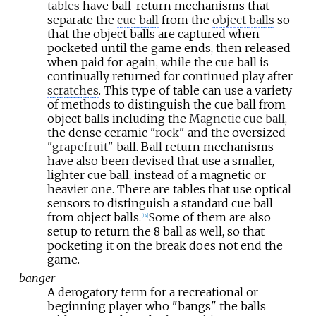
tables
have ball-return mechanisms that
separate the
cue ball
from the
object balls
so
that the object balls are captured when
pocketed until the game ends, then released
when paid for again, while the cue ball is
continually returned for continued play after
scratches
. This type of table can use a variety
of methods to distinguish the cue ball from
object balls including the
Magnetic cue ball
,
the dense ceramic "
rock
" and the oversized
"
grapefruit
" ball. Ball return mechanisms
have also been devised that use a smaller,
lighter cue ball, instead of a magnetic or
heavier one. There are tables that use optical
sensors to distinguish a standard cue ball
from object balls.
Some of them are also
[
14
]
setup to return the 8 ball as well, so that
pocketing it on the break does not end the
game.
banger
A derogatory term for a recreational or
beginning player who "bangs" the balls