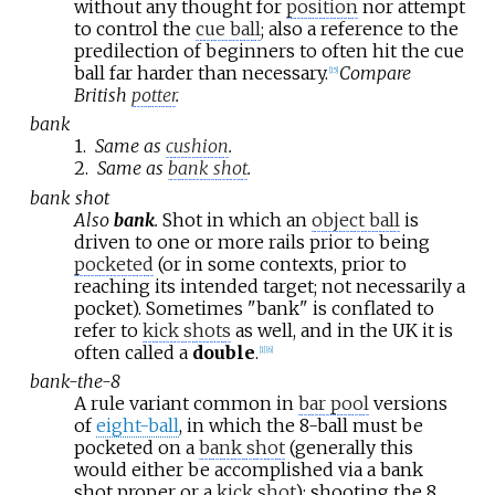
without any thought for
position
nor attempt
to control the
cue ball
; also a reference to the
predilection of beginners to often hit the cue
ball far harder than necessary.
Compare
[
15
]
British
potter
.
bank
1.
Same as
cushion
.
2.
Same as
bank shot
.
bank shot
Also
bank
.
Shot in which an
object ball
is
driven to one or more rails prior to being
pocketed
(or in some contexts, prior to
reaching its intended target; not necessarily a
pocket). Sometimes "bank" is conflated to
refer to
kick shots
as well, and in the UK it is
often called a
double
.
[
1
]
[
6
]
bank-the-8
A rule variant common in
bar pool
versions
of
eight-ball
, in which the 8-ball must be
pocketed on a
bank shot
(generally this
would either be accomplished via a bank
shot proper or a
kick shot
); shooting the 8