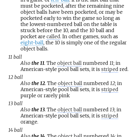
must be pocketed, after the remaining nine
object balls have been pocketed, or may be
pocketed early to win the game so long as
the lowest-numbered ball on the table is
struck before the 10, and the 10 ball and
pocket are
called
. In other games, such as
eight-ball
, the 10 is simply one of the regular
object balls.
11 ball
Also
the 11
.
The
object ball
numbered
11
; in
American-style pool ball sets, it is
striped
red.
12 ball
Also
the 12
.
The
object ball
numbered
12
; in
American-style pool ball sets, it is
striped
purple or rarely pink
13 ball
Also
the 13
.
The
object ball
numbered
13
; in
American-style pool ball sets, it is
striped
orange.
14 ball
Also
the 14
.
The
object ball
numbered
14
; in