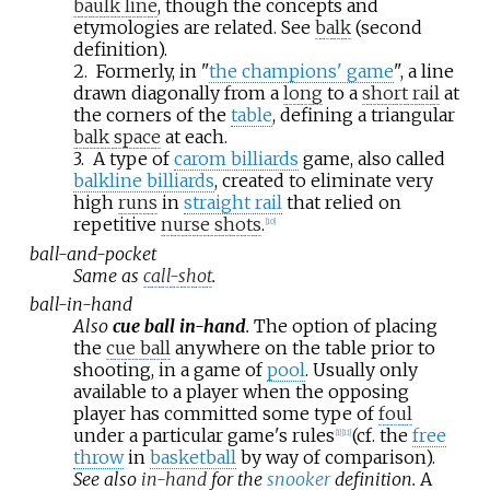
baulk line
, though the concepts and
etymologies are related. See
balk
(second
definition).
2.
Formerly, in "
the champions' game
", a line
drawn diagonally from a
long
to a
short rail
at
the corners of the
table
, defining a triangular
balk space
at each.
3.
A type of
carom billiards
game, also called
balkline billiards
, created to eliminate very
high
runs
in
straight rail
that relied on
repetitive
nurse shots
.
[
10
]
ball-and-pocket
Same as
call-shot
.
ball-in-hand
Also
cue ball in-hand
.
The option of placing
the
cue ball
anywhere on the table prior to
shooting, in a game of
pool
. Usually only
available to a player when the opposing
player has committed some type of
foul
under a particular game's rules
(cf. the
free
[
1
]
[
11
]
throw
in
basketball
by way of comparison).
See also
in-hand
for the
snooker
definition.
A