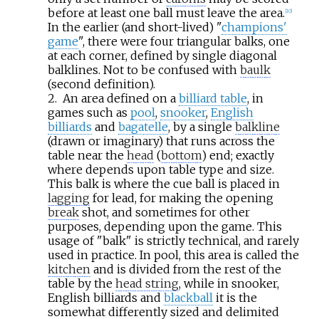
before at least one ball must leave the area.
[
10
]
In the earlier (and short-lived) "
champions'
game
", there were four triangular balks, one
at each corner, defined by single diagonal
balklines. Not to be confused with
baulk
(second definition).
2.
An area defined on a
billiard table
, in
games such as
pool
,
snooker
,
English
billiards
and
bagatelle
, by a single
balkline
(drawn or imaginary) that runs across the
table near the
head
(
bottom
) end; exactly
where depends upon table type and size.
This balk is where the cue ball is placed in
lagging
for lead, for making the opening
break
shot, and sometimes for other
purposes, depending upon the game. This
usage of "balk" is strictly technical, and rarely
used in practice. In pool, this area is called the
kitchen
and is divided from the rest of the
table by the
head string
, while in snooker,
English billiards and
blackball
it is the
somewhat differently sized and delimited