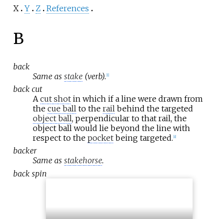
X
Y
Z
References
B
back
Same as
stake
(verb).
[
1
]
back cut
A
cut shot
in which if a line were drawn from
the
cue ball
to the
rail
behind the targeted
object ball
, perpendicular to that rail, the
object ball would lie beyond the line with
respect to the
pocket
being targeted.
[
8
]
backer
Same as
stakehorse
.
back spin