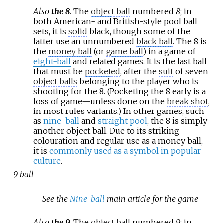
Also
the 8
.
The
object ball
numbered
8
; in
both American- and British-style pool ball
sets, it is
solid
black, though some of the
latter use an unnumbered
black ball
. The 8 is
the
money ball
(or
game ball
) in a game of
eight-ball
and related games. It is the last ball
that must be
pocketed
, after the
suit
of seven
object balls
belonging to the player who is
shooting for the 8. (Pocketing the 8 early is a
loss of game—unless done on the
break shot
,
in most rules variants.) In other games, such
as
nine-ball
and
straight pool
, the 8 is simply
another object ball. Due to its striking
colouration and regular use as a money ball,
it is
commonly used as a symbol in popular
culture
.
9 ball
See the
Nine-ball
main article for the game
Also
the 9
.
The
object ball
numbered
9
; in