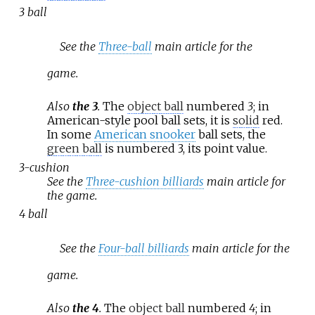
3 ball
See the
Three-ball
main article for the
game.
Also
the 3
.
The
object ball
numbered
3
; in
American-style pool ball sets, it is
solid
red.
In some
American snooker
ball sets, the
green ball
is numbered 3, its point value.
3-cushion
See the
Three-cushion billiards
main article for
the game.
4 ball
See the
Four-ball billiards
main article for the
game.
Also
the 4
.
The
object ball
numbered
4
; in