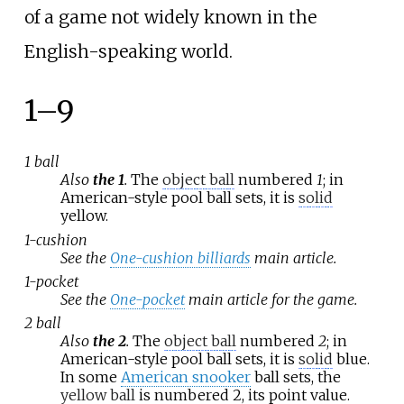
of a game not widely known in the
English-speaking world.
1–9
1 ball
Also
the 1
.
The
object ball
numbered
1
; in
American-style pool ball sets, it is
solid
yellow.
1-cushion
See the
One-cushion billiards
main article.
1-pocket
See the
One-pocket
main article for the game.
2 ball
Also
the 2
.
The
object ball
numbered
2
; in
American-style pool ball sets, it is
solid
blue.
In some
American snooker
ball sets, the
yellow ball
is numbered 2, its point value.