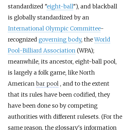
standardized "
eight-ball
"), and blackball
is globally standardized by an
International Olympic Committee
-
recognized
governing body
, the
World
Pool-Billiard Association
(WPA);
meanwhile, its ancestor, eight-ball pool,
is largely a folk game, like North
American
bar pool
, and to the extent
that its rules have been codified, they
have been done so by competing
authorities with different rulesets. (For the
same reason, the glossary's information