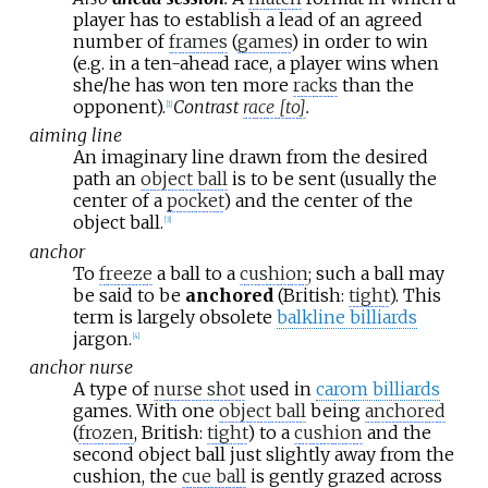
player has to establish a lead of an agreed
number of
frames
(
games
) in order to win
(e.g. in a ten-ahead race, a player wins when
she/he has won ten more
racks
than the
opponent).
Contrast
race [to]
.
[
1
]
aiming line
An imaginary line drawn from the desired
path an
object ball
is to be sent (usually the
center of a
pocket
) and the center of the
object ball.
[
3
]
anchor
To
freeze
a ball to a
cushion
; such a ball may
be said to be
anchored
(British:
tight
). This
term is largely obsolete
balkline billiards
jargon.
[
4
]
anchor nurse
A type of
nurse shot
used in
carom billiards
games. With one
object ball
being
anchored
(
frozen
, British:
tight
) to a
cushion
and the
second object ball just slightly away from the
cushion, the
cue ball
is gently grazed across