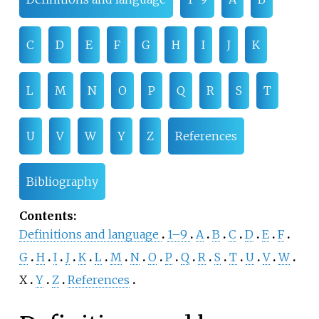
C
D
E
F
G
H
I
J
K
L
M
N
O
P
Q
R
S
T
U
V
W
Y
Z
References
Bibliography
Contents
:
Definitions and language
1–9
A
B
C
D
E
F
G
H
I
J
K
L
M
N
O
P
Q
R
S
T
U
V
W
X
Y
Z
References