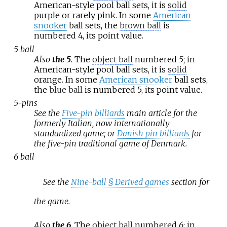
American-style pool ball sets, it is
solid
purple or rarely pink. In some
American
snooker
ball sets, the
brown ball
is
numbered 4, its point value.
5 ball
Also
the 5
.
The
object ball
numbered
5
; in
American-style pool ball sets, it is
solid
orange. In some
American snooker
ball sets,
the
blue ball
is numbered 5, its point value.
5-pins
See the
Five-pin billiards
main article for the
formerly Italian, now internationally
standardized game; or
Danish pin billiards
for
the five-pin traditional game of Denmark.
6 ball
See the
Nine-ball §
Derived games
section for
the game.
Also
the 6
.
The
object ball
numbered
6
; in