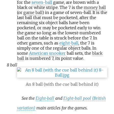
for the
seven-ball
game, are brown with a
black or white stripe. The 7 is the
money ball
(or
game ball
) in a game of seven-ball. It is the
last ball that must be pocketed, after the
remaining six object balls have been
pocketed, or may be pocketed early to win
the game so long as the lowest-numbered
ball on the table is struck before the 7. In
other games, such as
eight-ball
, the 7 is
simply one of the regular object balls. In
some
American snooker
ball sets, the
black
ball
is numbered 7, its point value.
8 ball
An 8 ball (with the cue ball behind it)
See the
Eight-ball
and
Eight-ball pool (British
variation)
main articles for the games.