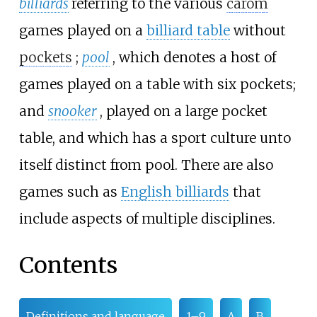
billiards
referring to the various
carom
games played on a
billiard table
without
pockets
;
pool
, which denotes a host of
games played on a table with six pockets;
and
snooker
, played on a large pocket
table, and which has a sport culture unto
itself distinct from pool. There are also
games such as
English billiards
that
include aspects of multiple disciplines.
Contents
Definitions and language
1–9
A
B