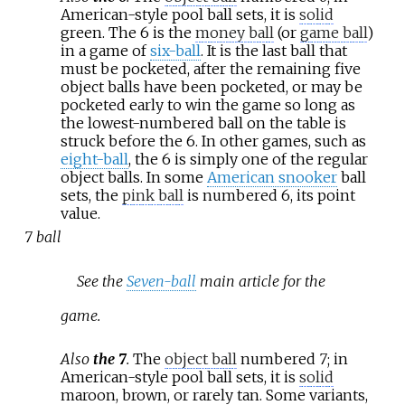
American-style pool ball sets, it is
solid
green. The 6 is the
money ball
(or
game ball
)
in a game of
six-ball
. It is the last ball that
must be pocketed, after the remaining five
object balls have been pocketed, or may be
pocketed early to win the game so long as
the lowest-numbered ball on the table is
struck before the 6. In other games, such as
eight-ball
, the 6 is simply one of the regular
object balls. In some
American snooker
ball
sets, the
pink ball
is numbered 6, its point
value.
7 ball
See the
Seven-ball
main article for the
game.
Also
the 7
.
The
object ball
numbered
7
; in
American-style pool ball sets, it is
solid
maroon, brown, or rarely tan. Some variants,