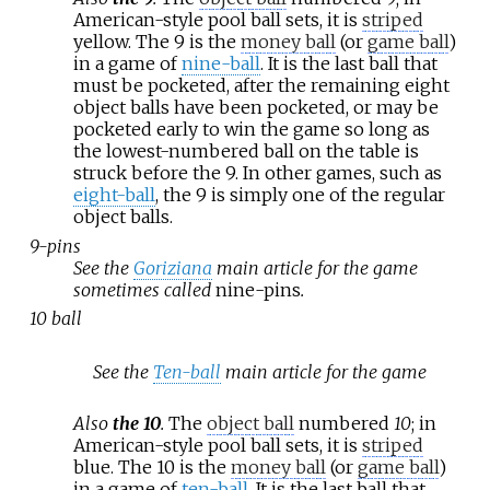
American-style pool ball sets, it is
striped
yellow. The 9 is the
money ball
(or
game ball
)
in a game of
nine-ball
. It is the last ball that
must be pocketed, after the remaining eight
object balls have been pocketed, or may be
pocketed early to win the game so long as
the lowest-numbered ball on the table is
struck before the 9. In other games, such as
eight-ball
, the 9 is simply one of the regular
object balls.
9-pins
See the
Goriziana
main article for the game
sometimes called
nine-pins
.
10 ball
See the
Ten-ball
main article for the game
Also
the 10
.
The
object ball
numbered
10
; in
American-style pool ball sets, it is
striped
blue. The 10 is the
money ball
(or
game ball
)
in a game of
ten-ball
. It is the last ball that