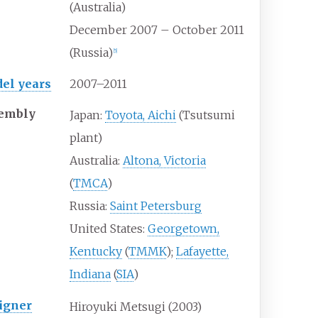
(Australia)
December 2007 – October 2011
(Russia)
[
5
]
el years
2007–2011
embly
Japan:
Toyota, Aichi
(Tsutsumi
plant)
Australia:
Altona, Victoria
(
TMCA
)
Russia:
Saint Petersburg
United States:
Georgetown,
Kentucky
(
TMMK
);
Lafayette,
Indiana
(
SIA
)
igner
Hiroyuki Metsugi (2003)