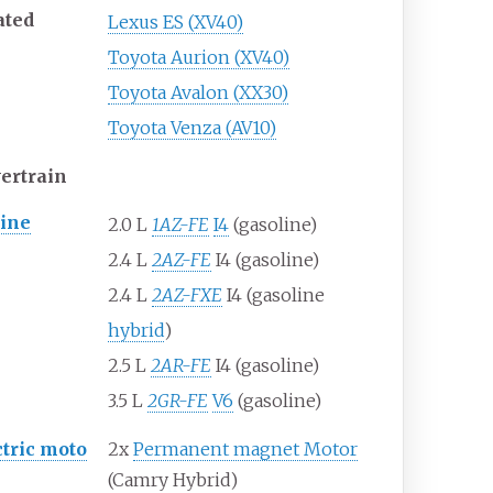
ated
Lexus ES (XV40)
Toyota Aurion (XV40)
Toyota Avalon (XX30)
Toyota Venza (AV10)
ertrain
ine
2.0
L
1AZ-FE
I4
(gasoline)
2.4
L
2AZ-FE
I4 (gasoline)
2.4
L
2AZ-FXE
I4 (gasoline
hybrid
)
2.5
L
2AR-FE
I4 (gasoline)
3.5
L
2GR-FE
V6
(gasoline)
ctric moto
2x
Permanent magnet Motor
(Camry Hybrid)