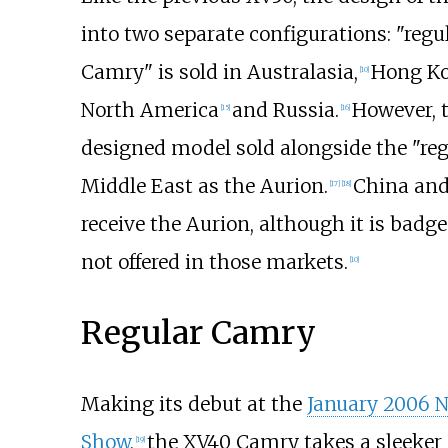
into two separate configurations: "regul
Camry" is sold in Australasia,
Hong Ko
[
10
]
North America
and Russia.
However, t
[
15
]
[
16
]
designed model sold alongside the "reg
Middle East as the Aurion.
China and
[
17
]
[
18
]
receive the Aurion, although it is badg
not offered in those markets.
[
10
]
Regular Camry
Making its debut at the
January 2006 N
Show
,
the XV40 Camry takes a sleeker 
[
19
]