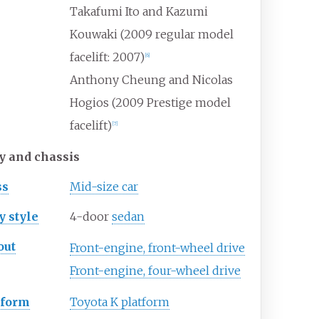
Takafumi Ito and Kazumi
Kouwaki (2009 regular model
facelift: 2007)
[
6
]
Anthony Cheung and Nicolas
Hogios (2009 Prestige model
facelift)
[
7
]
y and chassis
ss
Mid-size car
y
style
4-door
sedan
out
Front-engine, front-wheel drive
Front-engine, four-wheel drive
tform
Toyota K platform