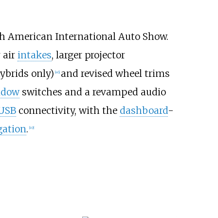
th American International Auto Show.
 air
intakes
, larger projector
ybrids only)
and revised wheel trims
[
46
]
ndow
switches and a revamped audio
USB
connectivity, with the
dashboard
-
gation
.
[
49
]