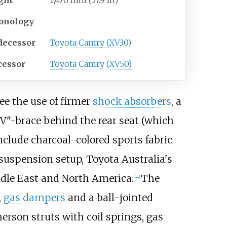
onology
decessor
Toyota Camry (XV30)
cessor
Toyota Camry (XV50)
ee the use of firmer
shock absorbers
, a
 "V"-brace behind the rear seat (which
nclude charcoal-colored sports fabric
 suspension setup, Toyota Australia's
dle East and North America.
The
[
44
]
,
gas dampers
and a ball-jointed
erson struts with coil springs, gas