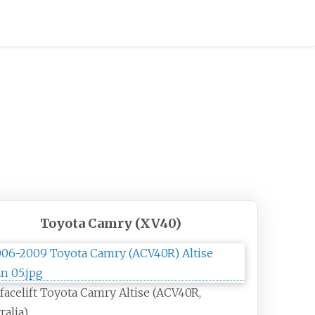
Toyota Camry (XV40)
facelift Toyota Camry Altise (ACV40R,
ralia)