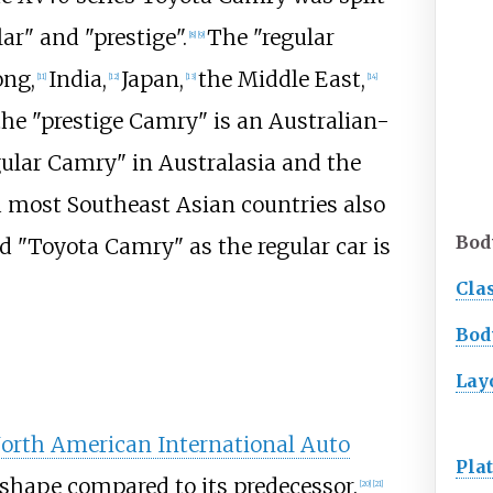
ar" and "prestige".
The "regular
[
8
]
[
9
]
ng,
India,
Japan,
the Middle East,
[
11
]
[
12
]
[
13
]
[
14
]
he "prestige Camry" is an Australian-
ular Camry" in Australasia and the
 most Southeast Asian countries also
Bod
ed "Toyota Camry" as the regular car is
Cla
Bod
Lay
orth American International Auto
Pla
shape compared to its predecessor.
[
20
]
[
21
]