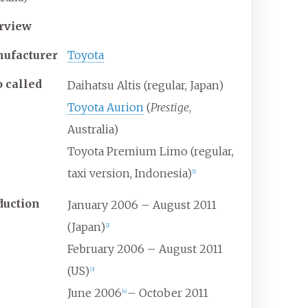
rview
ufacturer
Toyota
o
called
Daihatsu Altis (regular, Japan)
Toyota Aurion
(
Prestige
,
Australia)
Toyota Premium Limo (regular,
taxi version, Indonesia)
[
1
]
duction
January 2006 – August 2011
(Japan)
[
2
]
February 2006 – August 2011
(US)
[
3
]
June 2006
– October 2011
[
4
]