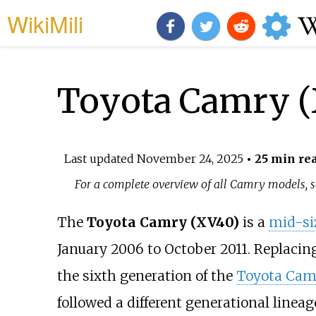
WikiMili
Toyota Camry 
Last updated
November 24, 2025
• 25 min re
For a complete overview of all Camry models, 
The
Toyota Camry (XV40)
is a
mid-si
January 2006 to October 2011. Replacin
the sixth generation of the
Toyota Cam
followed a different generational linea