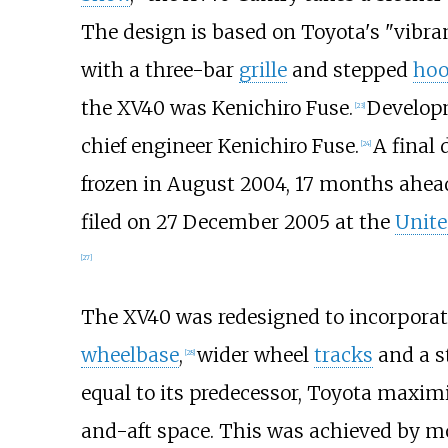
The design is based on Toyota's "vibra
with a three-bar
grille
and stepped
ho
the XV40 was Kenichiro Fuse.
Developm
[
23
]
chief engineer Kenichiro Fuse.
A final
[
24
]
frozen in August 2004, 17 months ahead
filed on 27 December 2005 at the
Unite
[
27
]
The XV40 was redesigned to incorpora
wheelbase
,
wider wheel
tracks
and a st
[
28
]
equal to its predecessor, Toyota maxim
and-aft space. This was achieved by m