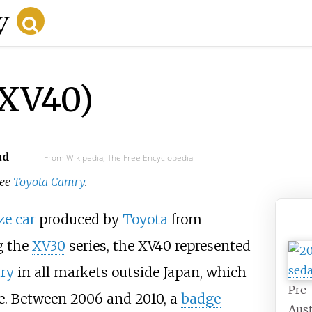
(XV40)
ad
From Wikipedia, The Free Encyclopedia
see
Toyota Camry
.
ze car
produced by
Toyota
from
g the
XV30
series, the XV40 represented
ry
in all markets outside Japan, which
Pre-
ge. Between 2006 and 2010, a
badge
Aust