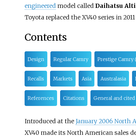
engineered
model called
Daihatsu Alti
Toyota replaced the XV40 series in 201
Contents
Design
Regular Camry
Prestige Camry 
Recalls
Markets
Asia
Australasia
References
Citations
General and cited
Introduced at the
January 2006 North 
XV40 made its North American sales d