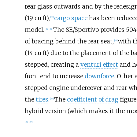
rear glass outwards and by the redesigni
(19
cu
ft)
,
cargo space
has been reduce
[
31
]
model.
The SE/Sportivo provides
504 
[
32
]
[
33
]
of bracing behind the rear seat,
with t
[
31
]
(14
cu
ft)
due to the placement of the ba
stepped, creating a
venturi effect
and he
front end to increase
downforce
. Other
stepped engine undercover and rear whe
the
tires
.
The
coefficient of drag
figure 
[
35
]
hybrid version (which makes it the mos
[
36
]
[
37
]