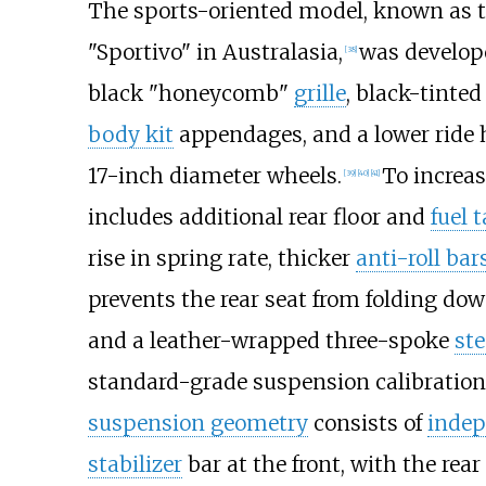
The sports-oriented model, known as t
"Sportivo" in Australasia,
was develop
[
38
]
black "honeycomb"
grille
, black-tinte
body kit
appendages, and a lower ride 
17-inch diameter wheels.
To increas
[
39
]
[
40
]
[
41
]
includes additional rear floor and
fuel 
rise in spring rate, thicker
anti-roll bar
prevents the rear seat from folding dow
and a leather-wrapped three-spoke
ste
standard-grade suspension calibration
suspension geometry
consists of
inde
stabilizer
bar at the front, with the re