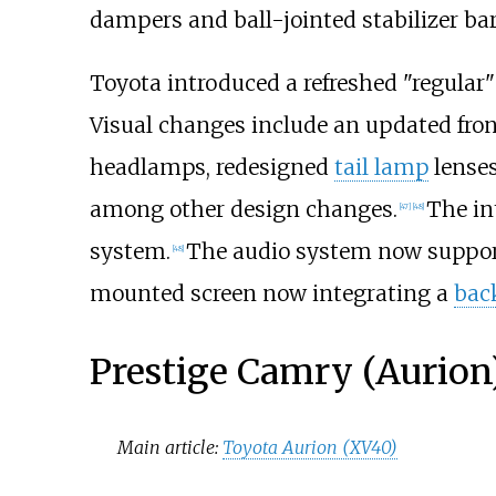
dampers and ball-jointed stabilizer bar
Toyota introduced a refreshed "regula
Visual changes include an updated front
headlamps, redesigned
tail lamp
lenses
among other design changes.
The in
[
47
]
[
48
]
system.
The audio system now suppo
[
48
]
mounted screen now integrating a
bac
Prestige Camry (Aurion
Main article:
Toyota Aurion (XV40)