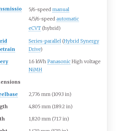
nsmissio
5/6-speed
manual
4/5/6-speed
automatic
eCVT
(hybrid)
rid
Series-parallel
(
Hybrid Synergy
vetrain
Drive
)
tery
1.6
kWh
Panasonic
High voltage
NiMH
ensions
elbase
2,776
mm (109.3
in)
gth
4,805
mm (189.2
in)
th
1,820
mm (71.7
in)
ght
1,470
mm (57.9
in)