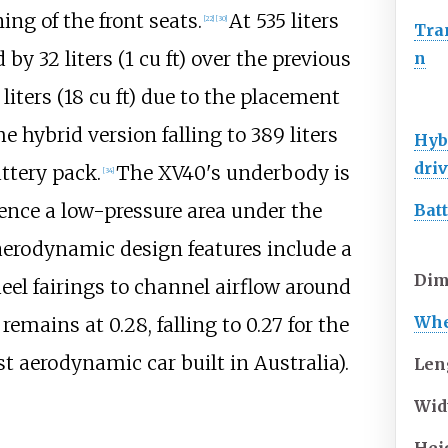
ng of the front seats.
At
535 liters
[
22
]
[
30
]
Tra
d by
32 liters (1
cu
ft)
over the previous
n
liters (18
cu
ft)
due to the placement
he hybrid version falling to
389 liters
Hyb
dri
ttery pack.
The XV40's underbody is
[
34
]
nce a low-pressure area under the
Bat
 aerodynamic design features include a
Dim
el fairings to channel airflow around
Whe
remains at 0.28, falling to 0.27 for the
t aerodynamic car built in Australia).
Len
Wid
Hei