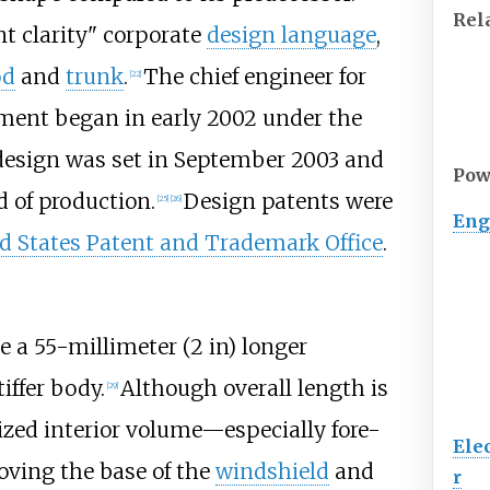
Rel
nt clarity" corporate
design language
,
od
and
trunk
.
The chief engineer for
[
22
]
ent began in early 2002 under the
 design was set in September 2003 and
Pow
 of production.
Design patents were
[
25
]
[
26
]
Eng
d States Patent and Trademark Office
.
te a
55-millimeter (2
in)
longer
iffer body.
Although overall length is
[
29
]
ized interior volume—especially fore-
Ele
oving the base of the
windshield
and
r