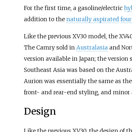
For the first time, a gasoline/electric
hy
addition to the
naturally aspirated
four
Like the previous XV30 model, the XV40 
The Camry sold in
Australasia
and Nort
version available in Japan; the version 
Southeast Asia was based on the Aust
Aurion was essentially the same as the 
front- and rear-end styling, and minor a
Design
Like the previous XV30, the design of 