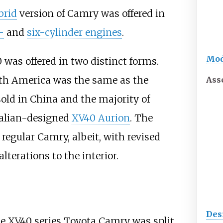
brid
version of Camry was offered in
-
and
six-cylinder engines
.
Mod
was offered in two distinct forms.
h America was the same as the
Ass
sold in China and the majority of
ralian-designed
XV40 Aurion
. The
regular Camry, albeit, with revised
lterations to the interior.
Des
the XV40 series Toyota Camry was split