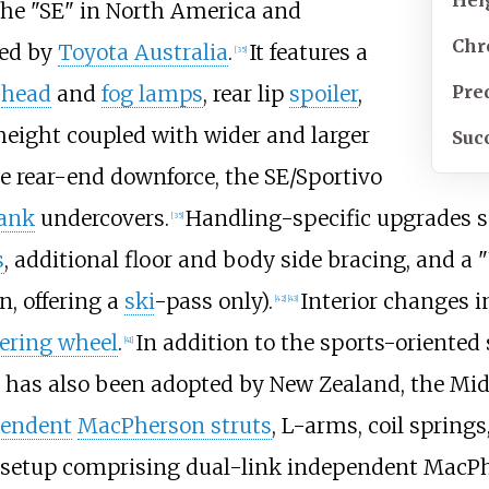
he "SE" in North America and
Chr
ed by
Toyota Australia
.
It features a
[
35
]
Pre
d
head
and
fog lamps
, rear lip
spoiler
,
height coupled with wider and larger
Suc
e rear-end downforce, the SE/Sportivo
tank
undercovers.
Handling-specific upgrades s
[
35
]
s
, additional floor and body side bracing, and a
n, offering a
ski
-pass only).
Interior changes i
[
42
]
[
43
]
ering wheel
.
In addition to the sports-oriented
[
41
]
 has also been adopted by New Zealand, the Mid
pendent
MacPherson struts
, L-arms, coil springs
ar setup comprising dual-link independent MacPh