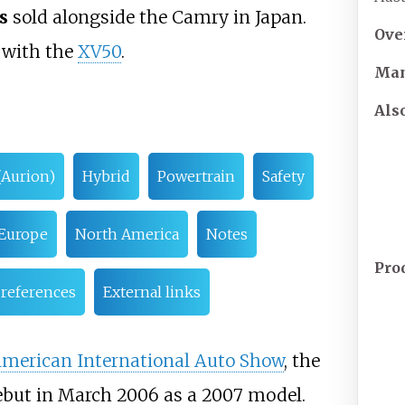
s
sold alongside the Camry in Japan.
Ove
1 with the
XV50
.
Man
Als
(Aurion)
Hybrid
Powertrain
Safety
Europe
North America
Notes
Pro
 references
External links
American International Auto Show
, the
ebut in March 2006 as a 2007 model.