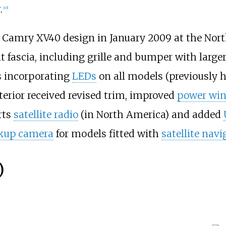
.
[
45
]
r" Camry XV40 design in January 2009 at the Nor
 fascia, including grille and bumper with larger
 incorporating
LEDs
on all models (previously h
terior received revised trim, improved
power wi
rts
satellite radio
(in North America) and added
kup camera
for models fitted with
satellite navi
)