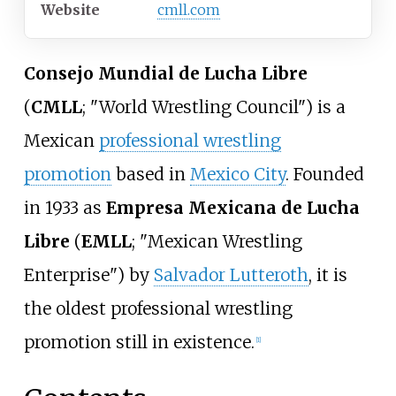
Website
cmll
.com
Consejo Mundial de Lucha Libre
(
CMLL
; "World Wrestling Council") is a
Mexican
professional wrestling
promotion
based in
Mexico City
. Founded
in 1933 as
Empresa Mexicana de Lucha
Libre
(
EMLL
; "Mexican Wrestling
Enterprise") by
Salvador Lutteroth
, it is
the oldest professional wrestling
promotion still in existence.
[
1
]