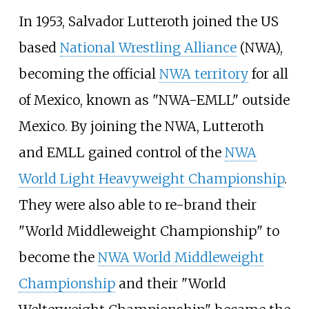
In 1953, Salvador Lutteroth joined the US
based
National Wrestling Alliance
(NWA),
becoming the official
NWA territory
for all
of Mexico, known as "NWA-EMLL" outside
Mexico. By joining the NWA, Lutteroth
and EMLL gained control of the
NWA
World Light Heavyweight Championship
.
They were also able to re-brand their
"World Middleweight Championship" to
become the
NWA World Middleweight
Championship
and their "World