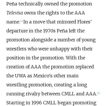
Peña technically owned the promotion
Televisa
owns the rights to the AAA
name.
In a move that mirrored Flores'
[
14
]
departure in the 1970s Peña left the
promotion alongside a number of young
wrestlers who were unhappy with their
position in the promotion. With the
creation of AAA the promotion replaced
the UWA as Mexico's other main
wrestling promotion, creating a long
running rivalry between CMLL and AAA.
[
14
]
Starting in 1996 CMLL began promoting