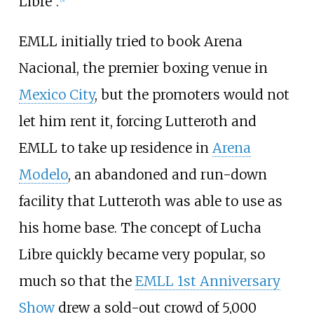
Libre".
EMLL initially tried to book Arena
Nacional, the premier boxing venue in
Mexico City
, but the promoters would not
let him rent it, forcing Lutteroth and
EMLL to take up residence in
Arena
Modelo
, an abandoned and run-down
facility that Lutteroth was able to use as
his home base. The concept of Lucha
Libre quickly became very popular, so
much so that the
EMLL 1st Anniversary
Show
drew a sold-out crowd of 5,000