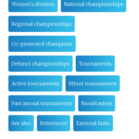
Women's division
National championships
Regional championships
Co-promoted champions
Defunct championships
Tournaments
Active tournaments
Minor tournaments
Past annual tournaments
Broadcasters
See also
References
External links