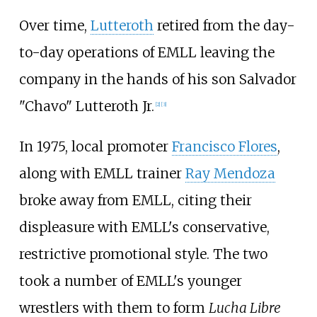
Over time,
Lutteroth
retired from the day-
to-day operations of EMLL leaving the
company in the hands of his son Salvador
"Chavo" Lutteroth Jr.
[
2
]
[
3
]
In 1975, local promoter
Francisco Flores
,
along with EMLL trainer
Ray Mendoza
broke away from EMLL, citing their
displeasure with EMLL's conservative,
restrictive promotional style. The two
took a number of EMLL's younger
wrestlers with them to form
Lucha Libre