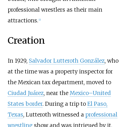
professional wrestlers as their main
attractions.
[
2
]
Creation
In 1929,
Salvador Lutteroth González
, who
at the time was a property inspector for
the Mexican tax department, moved to
Ciudad Juárez
, near the
Mexico–United
States border
. During a trip to
El Paso,
Texas
, Lutteroth witnessed a
professional
wrestling
show and was intrigued by it,