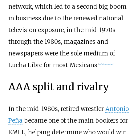
network, which led to a second big boom
in business due to the renewed national
television exposure, in the mid-1970s
through the 1980s, magazines and
newspapers were the sole medium of
Lucha Libre for most Mexicans.
[
citation needed
]
AAA split and rivalry
In the mid-1980s, retired wrestler
Antonio
Peña
became one of the main bookers for
EMLL, helping determine who would win