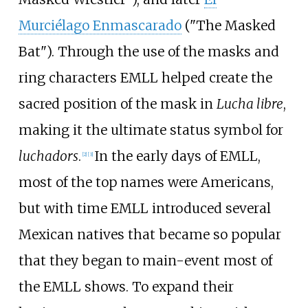
Murciélago Enmascarado
("The Masked
Bat"). Through the use of the masks and
ring characters EMLL helped create the
sacred position of the mask in
Lucha libre
,
making it the ultimate status symbol for
luchadors
.
In the early days of EMLL,
[
2
]
[
3
]
most of the top names were Americans,
but with time EMLL introduced several
Mexican natives that became so popular
that they began to main-event most of
the EMLL shows. To expand their