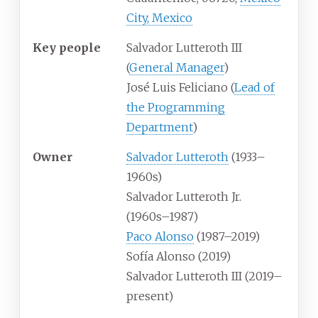
City, Mexico
Key people
Salvador Lutteroth III
(
General Manager
)
José Luis Feliciano (
Lead of
the Programming
Department
)
Owner
Salvador Lutteroth
(1933–
1960s)
Salvador Lutteroth Jr.
(1960s–1987)
Paco Alonso
(1987–2019)
Sofía Alonso (2019)
Salvador Lutteroth III (2019–
present)