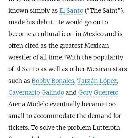
known simply as
El Santo
("The Saint"),
made his debut. He would go on to
become a cultural icon in Mexico and is
often cited as the greatest Mexican
wrestler of all time.
With the popularity
[
6
]
of El Santo as well as other Mexican stars
such as
Bobby Bonales
,
Tarzán López
,
Cavernario Galindo
and
Gory Guerrero
Arena Modelo eventually became too
small to accommodate the demand for
tickets. To solve the problem Lutteroth