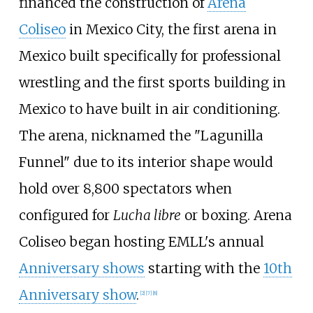
financed the construction of
Arena
Coliseo
in Mexico City, the first arena in
Mexico built specifically for professional
wrestling and the first sports building in
Mexico to have built in air conditioning.
The arena, nicknamed the "Lagunilla
Funnel" due to its interior shape would
hold over 8,800 spectators when
configured for
Lucha libre
or boxing. Arena
Coliseo began hosting EMLL's annual
Anniversary shows
starting with the
10th
Anniversary show
.
[
2
]
[
7
]
[
8
]