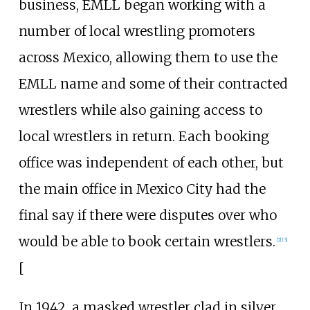
business, EMLL began working with a
number of local wrestling promoters
across Mexico, allowing them to use the
EMLL name and some of their contracted
wrestlers while also gaining access to
local wrestlers in return. Each booking
office was independent of each other, but
the main office in Mexico City had the
final say if there were disputes over who
would be able to book certain wrestlers.
[
2
]
[
3
]
[
In 1942, a masked wrestler clad in silver,