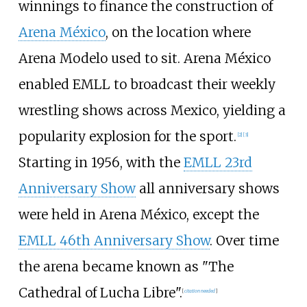
winnings to finance the construction of
Arena México
, on the location where
Arena Modelo used to sit. Arena México
enabled EMLL to broadcast their weekly
wrestling shows across Mexico, yielding a
popularity explosion for the sport.
[
2
]
[
3
]
Starting in 1956, with the
EMLL 23rd
Anniversary Show
all anniversary shows
were held in Arena México, except the
EMLL 46th Anniversary Show
. Over time
the arena became known as "The
Cathedral of Lucha Libre".
[
citation needed
]