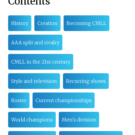
Contents
History
Creation
Becoming CMLL
AAA split and rivalry
CMLL in the 21st century
Style and television
Recurring shows
Roster
Current championships
World champions
Men's division