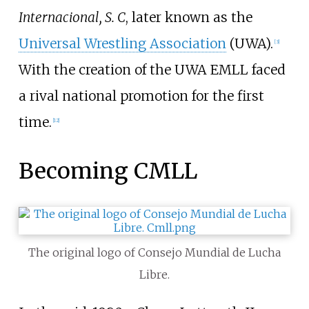
Internacional, S. C
, later known as the
Universal Wrestling Association
(UWA).
[
3
]
With the creation of the UWA EMLL faced
a rival national promotion for the first
time.
[
12
]
Becoming CMLL
The original logo of Consejo Mundial de Lucha
Libre.