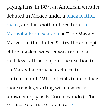
paying fans. In 1934, an American wrestler
debuted in Mexico under a
black leather
mask
, and Lutteroth dubbed him
La
Maravilla Enmascarada
or "The Masked
Marvel". In the United States the concept
of the masked wrestler was more of a
mid-level attraction, but the reaction to
La Maravilla Enmascarada led to
Lutteroth and EMLL officials to introduce
more masks, starting with a wrestler
known simply as El Enmascarado ("The
Masked Wrestler"), and later
El