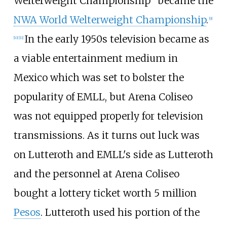
Welterweight Championship" became the
NWA World Welterweight Championship
.
[
9
]
In the early 1950s television became as
[
10
]
[
11
]
a viable entertainment medium in
Mexico which was set to bolster the
popularity of EMLL, but Arena Coliseo
was not equipped properly for television
transmissions. As it turns out luck was
on Lutteroth and EMLL's side as Lutteroth
and the personnel at Arena Coliseo
bought a lottery ticket worth 5
million
Pesos
. Lutteroth used his portion of the