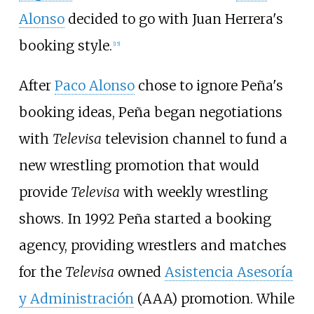
Alonso
decided to go with Juan Herrera's
booking style.
[
15
]
After
Paco Alonso
chose to ignore Peña's
booking ideas, Peña began negotiations
with
Televisa
television channel to fund a
new wrestling promotion that would
provide
Televisa
with weekly wrestling
shows. In 1992 Peña started a booking
agency, providing wrestlers and matches
for the
Televisa
owned
Asistencia Asesoría
y Administración
(AAA) promotion. While