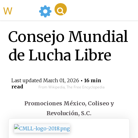
WikiMili
Consejo Mundial
de Lucha Libre
Last updated
March 01, 2026
• 16 min
read
From Wikipedia, The Free Encyclopedia
Promociones México, Coliseo y
Revolución, S.C.