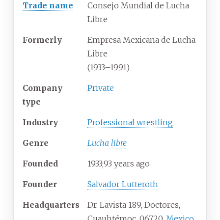
Trade name
Consejo Mundial de Lucha
Libre
Formerly
Empresa Mexicana de Lucha
Libre
(1933–1991)
Company
Private
type
Industry
Professional wrestling
Genre
Lucha libre
Founded
1933
;
93
years ago
Founder
Salvador Lutteroth
Headquarters
Dr. Lavista 189, Doctores,
Cuauhtémoc, 06720,
Mexico