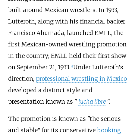
built around Mexican wrestlers. In 1933,
Lutteroth, along with his financial backer
Francisco Ahumada, launched EMLL, the
first Mexican-owned wrestling promotion
in the country; EMLL held their first show
on September 21, 1933.
Under Lutteroth's
[
4
]
direction,
professional wrestling in Mexico
developed a distinct style and
presentation known as "
lucha libre
".
The promotion is known as "the serious
and stable" for its conservative
booking