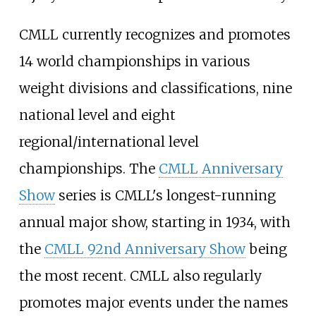
CMLL currently recognizes and promotes
14 world championships in various
weight divisions and classifications, nine
national level and eight
regional/international level
championships. The
CMLL Anniversary
Show
series is CMLL's longest-running
annual major show, starting in 1934, with
the
CMLL 92nd Anniversary Show
being
the most recent. CMLL also regularly
promotes major events under the names