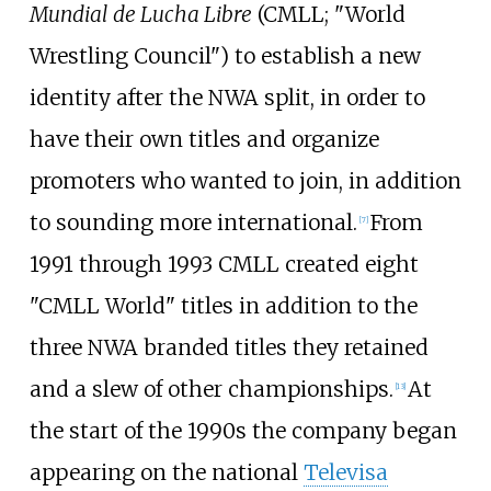
Mundial de Lucha Libre
(CMLL; "World
Wrestling Council") to establish a new
identity after the NWA split, in order to
have their own titles and organize
promoters who wanted to join, in addition
to sounding more international.
From
[
7
]
1991 through 1993 CMLL created eight
"CMLL World" titles in addition to the
three NWA branded titles they retained
and a slew of other championships.
At
[
13
]
the start of the 1990s the company began
appearing on the national
Televisa