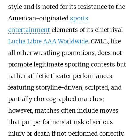
style and is noted for its resistance to the
American-originated
sports
entertainment
elements of its chief rival
Lucha Libre AAA Worldwide
. CMLL, like
all other wrestling promotions, does not
promote legitimate sporting contests but
rather athletic theater performances,
featuring storyline-driven, scripted, and
partially choreographed matches;
however, matches often include moves
that put performers at risk of serious
injury or death if not performed correctly.