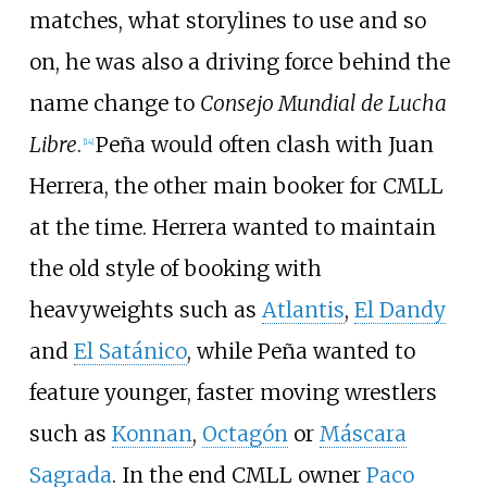
matches, what storylines to use and so
on, he was also a driving force behind the
name change to
Consejo Mundial de Lucha
Libre
.
Peña would often clash with Juan
[
14
]
Herrera, the other main booker for CMLL
at the time. Herrera wanted to maintain
the old style of booking with
heavyweights such as
Atlantis
,
El Dandy
and
El Satánico
, while Peña wanted to
feature younger, faster moving wrestlers
such as
Konnan
,
Octagón
or
Máscara
Sagrada
. In the end CMLL owner
Paco