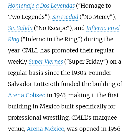
Homenaje a Dos Leyendas
("Homage to
Two Legends"),
Sin Piedad
("No Mercy"),
Sin Salida
("No Escape"), and
Infierno en el
Ring
("Inferno in the Ring") during the
year. CMLL has promoted their regular
weekly
Super Viernes
("Super Friday") on a
regular basis since the 1930s. Founder
Salvador Lutteroth funded the building of
Arena Coliseo
in 1943, making it the first
building in Mexico built specifically for
professional wrestling. CMLL's marquee
venue,
Arena México
, was opened in 1956