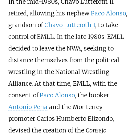
In the mid-1980s, Chavo Lutteroth II
retired, allowing his nephew
Paco Alonso
,
grandson of
Chavo Lutteroth I
, to take
control of EMLL. In the late 1980s, EMLL
decided to leave the NWA, seeking to
distance themselves from the political
wrestling in the National Wrestling
Alliance. At that time, EMLL, with the
consent of
Paco Alonso
, the booker
Antonio Peña
and the Monterrey
promoter Carlos Humberto Elizondo,
devised the creation of the
Consejo