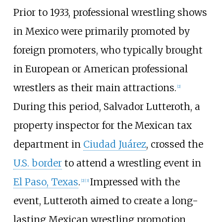
Prior to 1933, professional wrestling shows
in Mexico were primarily promoted by
foreign promoters, who typically brought
in European or American professional
wrestlers as their main attractions.
[
2
]
During this period, Salvador Lutteroth, a
property inspector for the Mexican tax
department in
Ciudad Juárez
, crossed the
U.S. border
to attend a wrestling event in
El Paso, Texas
.
Impressed with the
[
2
]
[
3
]
event, Lutteroth aimed to create a long-
lasting Mexican wrestling promotion