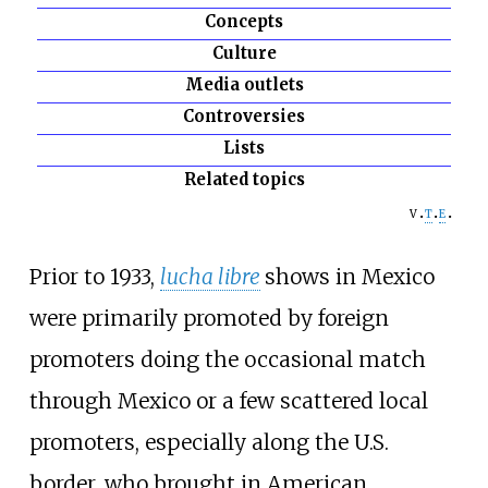
Concepts
Culture
Media outlets
Controversies
Lists
Related topics
v
t
e
Prior to 1933,
lucha libre
shows in Mexico
were primarily promoted by foreign
promoters doing the occasional match
through Mexico or a few scattered local
promoters, especially along the U.S.
border, who brought in American