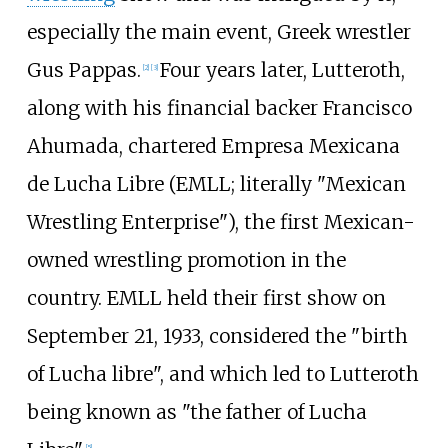
especially the main event, Greek wrestler
Gus Pappas.
Four years later, Lutteroth,
[
2
]
[
3
]
along with his financial backer Francisco
Ahumada, chartered
Empresa Mexicana
de Lucha Libre
(EMLL; literally "Mexican
Wrestling Enterprise"), the first Mexican-
owned wrestling promotion in the
country. EMLL held their first show on
September 21, 1933, considered the "birth
of Lucha libre", and which led to Lutteroth
being known as "the father of Lucha
[
5
]