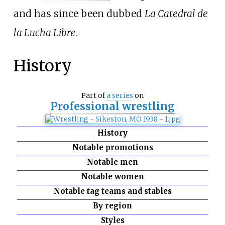
and has since been dubbed
La Catedral de
la Lucha Libre
.
History
Part of
a series
on
Professional wrestling
History
Notable promotions
Notable men
Notable women
Notable tag teams and stables
By region
Styles