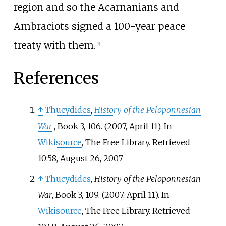
region and so the Acarnanians and
Ambraciots signed a 100-year peace
treaty with them.
[
5
]
References
↑
Thucydides
,
History of the Peloponnesian
War
, Book 3, 106. (2007, April 11). In
Wikisource
, The Free Library. Retrieved
10:58, August 26, 2007
↑
Thucydides
,
History of the Peloponnesian
War
, Book 3, 109. (2007, April 11). In
Wikisource
, The Free Library. Retrieved