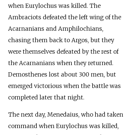
when Eurylochus was killed. The
Ambraciots defeated the left wing of the
Acarnanians and Amphilochians,
chasing them back to Argos, but they
were themselves defeated by the rest of
the Acarnanians when they returned.
Demosthenes lost about 300 men, but
emerged victorious when the battle was
completed later that night.
The next day, Menedaius, who had taken
command when Eurylochus was killed,