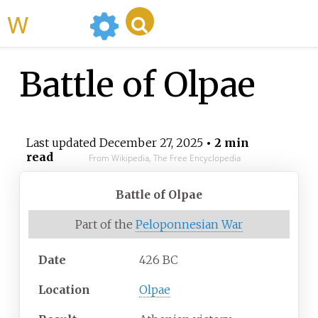
WikiMili
Battle of Olpae
Last updated
December 27, 2025
• 2 min
read
From Wikipedia, The Free Encyclopedia
Battle of Olpae
Part of the
Peloponnesian War
Date
426 BC
Location
Olpae