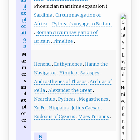
Phoenician maritime expansion
d
ex
Sardinia
Circumnavigation of
pl
Africa
Pytheas's voyage to Britain
or
Roman circumnavigation of
ati
o
Britain
Timeline
n
M
ar
Henenu
Euthymenes
Hanno the
in
Navigator
Himilco
Sataspes
er
s
Androsthenes of Thasos
Archias of
an
Pella
Alexander the Great
d
Nearchus
Pytheas
Megasthenes
ex
pl
Xu Fu
Hippalus
Julius Caesar
or
Eudoxus of Cyzicus
Maes Titianus
er
s
N