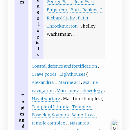
George Bass
Jean-Yves
rs
a
Empereur
Boris Rankov
J.
e
Richard Steffy
Peter
o
l
Throckmorton
Shelley
o
Wachsmann
g
is
t
s
Coastal defence and fortification
Grave goods
Lighthouses
Alexandria
Marine art
Marine
navigation
Maritime archaeology
T
Naval warfare
Maritime temples
o
Temple of Isthmia
Temple of
pi
cs
Poseidon, Sounion
Samothrace
an
temple complex
Nusantao
d