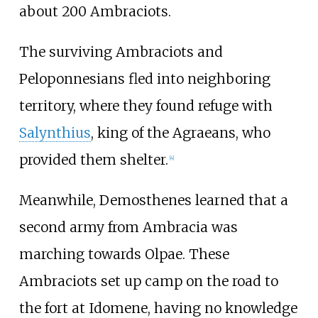
about 200 Ambraciots.
The surviving Ambraciots and
Peloponnesians fled into neighboring
territory, where they found refuge with
Salynthius
, king of the Agraeans, who
provided them shelter.
[
4
]
Meanwhile, Demosthenes learned that a
second army from Ambracia was
marching towards Olpae. These
Ambraciots set up camp on the road to
the fort at
Idomene
, having no knowledge