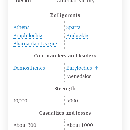
Result
Athenian victory
Belligerents
Athens
Sparta
Amphilochia
Ambrakia
Akarnanian League
Commanders and leaders
Demosthenes
Eurylochus
†
Menedaios
Strength
10,000
5,000
Casualties and losses
About 300
About 1,000