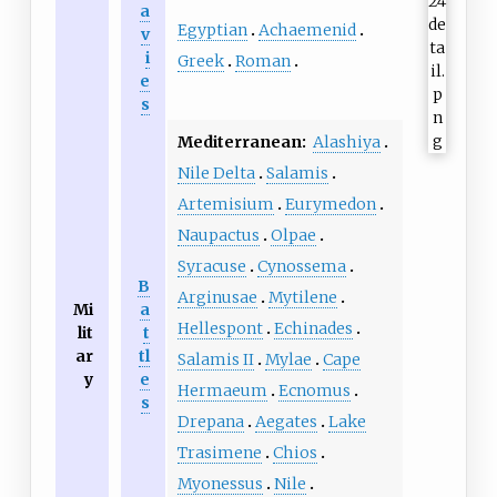
a
Egyptian
Achaemenid
v
i
Greek
Roman
e
s
Mediterranean:
Alashiya
Nile Delta
Salamis
Artemisium
Eurymedon
Naupactus
Olpae
Syracuse
Cynossema
B
Arginusae
Mytilene
Mi
a
Hellespont
Echinades
lit
t
ar
tl
Salamis II
Mylae
Cape
y
e
Hermaeum
Ecnomus
s
Drepana
Aegates
Lake
Trasimene
Chios
Myonessus
Nile