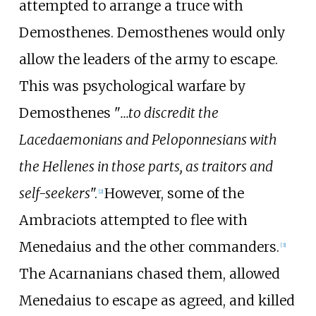
attempted to arrange a truce with
Demosthenes. Demosthenes would only
allow the leaders of the army to escape.
This was psychological warfare by
Demosthenes "
...to discredit the
Lacedaemonians and Peloponnesians with
the Hellenes in those parts, as traitors and
self-seekers
".
However, some of the
[
2
]
Ambraciots attempted to flee with
Menedaius and the other commanders.
[
3
]
The Acarnanians chased them, allowed
Menedaius to escape as agreed, and killed