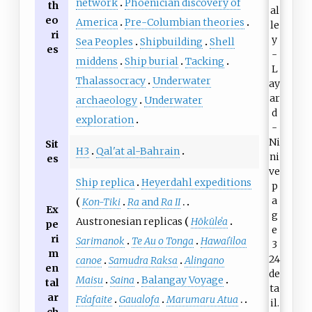
network
Phoenician discovery of
th
eo
America
Pre-Columbian theories
ri
Sea Peoples
Shipbuilding
Shell
es
middens
Ship burial
Tacking
Thalassocracy
Underwater
archaeology
Underwater
exploration
Sit
H3
Qal'at al-Bahrain
es
Ship replica
Heyerdahl expeditions
Kon-Tiki
Ra
and
Ra II
Ex
Austronesian replicas
Hōkūleʻa
pe
ri
Sarimanok
Te Au o Tonga
Hawaiʻiloa
m
canoe
Samudra Raksa
Alingano
en
Maisu
Saina
Balangay Voyage
tal
ar
Faʻafaite
Gaualofa
Marumaru Atua
ch