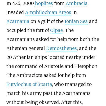
In 426, 3,000
hoplites
from
Ambracia
invaded
Amphilochian Argos
in
Acarnania
on a gulf of the
Ionian Sea
and
occupied the fort of
Olpae
. The
Acarnanians asked for help from both the
Athenian general
Demosthenes
, and the
20 Athenian ships located nearby under
the command of Aristotle and Hierophon.
The Ambraciots asked for help from
Eurylochus of Sparta
, who managed to
march his army past the Acarnanians
without being observed. After this,