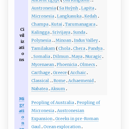
Ancient Egypt
Old Kingdom
Austronesia
Sa Huỳnh
Lapita
Micronesia
Langkasuka
Kedah
Champa
Kutai
Tarumanagara
Ci
Kalingga
Srivijaya
Sunda
vil
Polynesia
Minoan
Indus Valley
iz
ati
Tamilakam
Chola
Chera
Pandya
o
Somalia
Dilmun
Maya
Nuragic
ns
Mycenaean
Phoenicia
Olmecs
Carthage
Greece
Archaic
Classical
Rome
Achaemenid
Nabatea
Aksum
Mi
Peopling of Australia
Peopling of
gr
Micronesia
Austronesian
ati
o
Expansion
Greeks in pre-Roman
n
Gaul
Ocean exploration
an