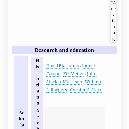
Research and education
H
David Blackman
Lionel
is
t
Casson
Fik Meijer
John
o
Sinclair Morrison
William
ri
L. Rodgers
Chester G. Starr
a
n
s
A
Sc
r
ho
c
la
h