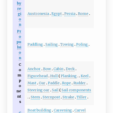
by
re
Austronesia
Egypt
Persia
Rome
gi
o
n
Pr
o
pu
Paddling
Sailing
Towing
Poling
lsi
o
n
C
Anchor
Bow
Cabin
Deck
o
m
Figurehead
Hull
Planking
Keel
p
Mast
Oar
Paddle
Rope
Rudder
o
Steering oar
Sail
Sail components
ne
nt
Stem
Sternpost
Strake
Tiller
s
Boat building
Careening
Carvel
C