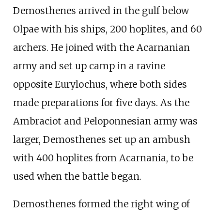
Demosthenes arrived in the gulf below
Olpae with his ships, 200 hoplites, and 60
archers. He joined with the Acarnanian
army and set up camp in a ravine
opposite Eurylochus, where both sides
made preparations for five days. As the
Ambraciot and Peloponnesian army was
larger, Demosthenes set up an ambush
with 400 hoplites from Acarnania, to be
used when the battle began.
Demosthenes formed the right wing of