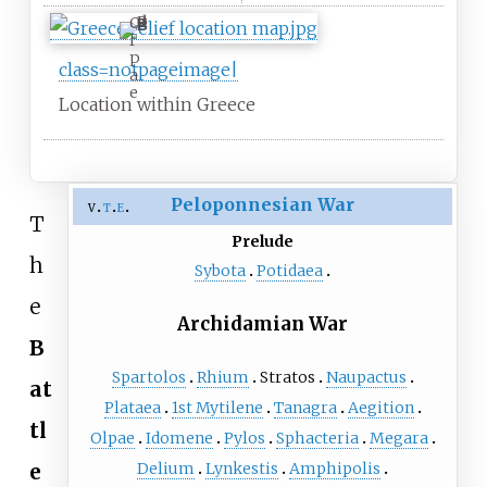
O
l
p
class=notpageimage|
a
e
Location within Greece
Peloponnesian War
v
t
e
T
Prelude
h
Sybota
Potidaea
e
Archidamian War
B
Spartolos
Rhium
Stratos
Naupactus
at
Plataea
1st Mytilene
Tanagra
Aegition
tl
Olpae
Idomene
Pylos
Sphacteria
Megara
Delium
Lynkestis
Amphipolis
e