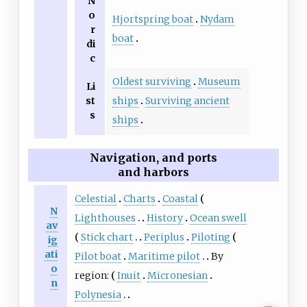
N
o
Hjortspring boat
Nydam
r
boat
di
c
Oldest surviving
Museum
Li
st
ships
Surviving ancient
s
ships
Navigation, and ports
and harbors
Celestial
Charts
Coastal
N
Lighthouses
History
Ocean swell
av
Stick chart
Periplus
Piloting
ig
ati
Pilot boat
Maritime pilot
By
o
region:
Inuit
Micronesian
n
Polynesia