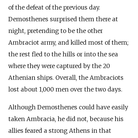
of the defeat of the previous day.
Demosthenes surprised them there at
night, pretending to be the other
Ambraciot army, and killed most of them;
the rest fled to the hills or into the sea
where they were captured by the 20
Athenian ships. Overall, the Ambraciots
lost about 1,000 men over the two days.
Although Demosthenes could have easily
taken Ambracia, he did not, because his
allies feared a strong Athens in that