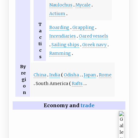
Naulochus
Mycale
Actium
T
Boarding
Grappling
a
Incendiaries
Oared vessels
c
ti
Sailing ships
Greek navy
c
Ramming
s
By
re
China
India
Odisha
Japan
Rome
gi
South America
Rafts
o
n
Economy and
trade