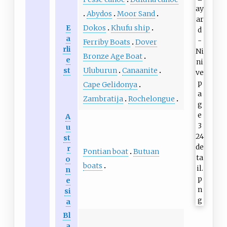
Abydos
Moor Sand
E
Dokos
Khufu ship
a
Ferriby Boats
Dover
rli
Bronze Age Boat
e
st
Uluburun
Canaanite
Cape Gelidonya
Zambratija
Rochelongue
A
u
st
r
Pontian boat
Butuan
o
boats
n
e
si
a
Bl
a