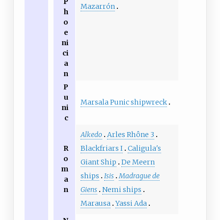
P
Mazarrón
h
o
e
ni
ci
a
n
P
u
Marsala Punic shipwreck
ni
c
Alkedo
Arles Rhône 3
R
Blackfriars I
Caligula's
o
Giant Ship
De Meern
m
ships
Isis
Madrague de
a
n
Giens
Nemi ships
Marausa
Yassi Ada