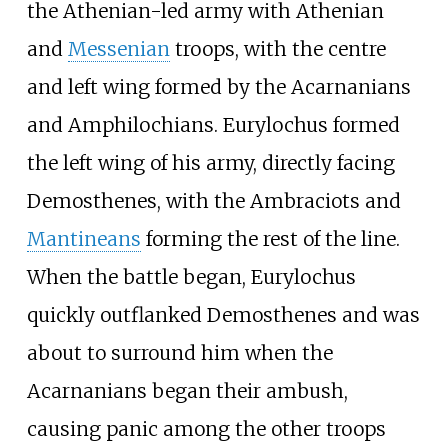
the Athenian-led army with Athenian
and
Messenian
troops, with the centre
and left wing formed by the Acarnanians
and Amphilochians. Eurylochus formed
the left wing of his army, directly facing
Demosthenes, with the Ambraciots and
Mantineans
forming the rest of the line.
When the battle began, Eurylochus
quickly outflanked Demosthenes and was
about to surround him when the
Acarnanians began their ambush,
causing panic among the other troops