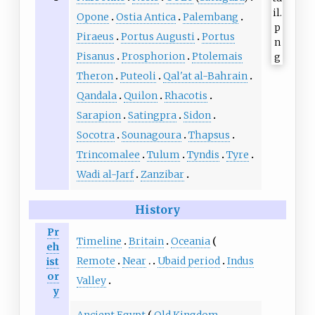
Opone
Ostia Antica
Palembang
Piraeus
Portus Augusti
Portus
Pisanus
Prosphorion
Ptolemais
Theron
Puteoli
Qal'at al-Bahrain
Qandala
Quilon
Rhacotis
Sarapion
Satingpra
Sidon
Socotra
Sounagoura
Thapsus
Trincomalee
Tulum
Tyndis
Tyre
Wadi al-Jarf
Zanzibar
History
Pr
Timeline
Britain
Oceania
eh
Remote
Near
Ubaid period
Indus
ist
or
Valley
y