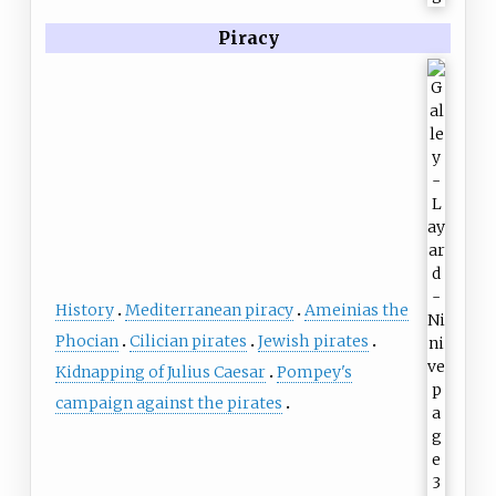
Piracy
History
Mediterranean piracy
Ameinias the
Phocian
Cilician pirates
Jewish pirates
Kidnapping of Julius Caesar
Pompey's
campaign against the pirates