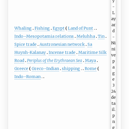
Whaling
Fishing
Egypt
Land of Punt
Indo–Mesopotamia relations
Meluhha
Tin
Spice trade
Austronesian network
Sa
Huynh-Kalanay
Incense trade
Maritime Silk
Road
Periplus of the Erythraean Sea
Maya
Greece
Greco–Indian
shipping
Rome
Indo–Roman