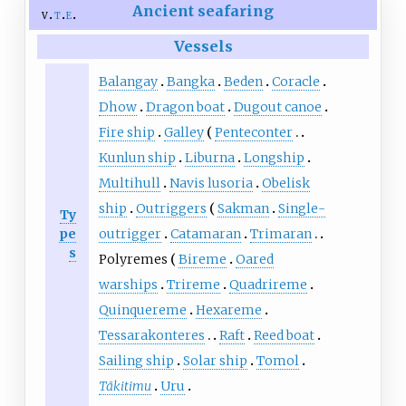
Ancient seafaring
v
t
e
Vessels
Balangay
Bangka
Beden
Coracle
Dhow
Dragon boat
Dugout canoe
Fire ship
Galley
Penteconter
Kunlun ship
Liburna
Longship
Multihull
Navis lusoria
Obelisk
ship
Outriggers
Sakman
Single-
Ty
pe
outrigger
Catamaran
Trimaran
s
Polyremes
Bireme
Oared
warships
Trireme
Quadrireme
Quinquereme
Hexareme
Tessarakonteres
Raft
Reed boat
Sailing ship
Solar ship
Tomol
Tākitimu
Uru