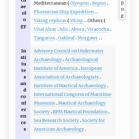
Mediterranean
Olympias
Regina
ae
Phoenician Ship Expedition
ol
o
Viking replicas
Viking
Others
gy
Vital Alsar
Ivlia
Abora
Viracocha
Tangaroa
Oakleaf
Morgawr
In
Advisory Council on Underwater
sti
Archaeology
Archaeological
tu
Institute of America
European
te
s
Association of Archaeologists
an
Institute of Nautical Archaeology
d
International Congress of Maritime
co
nf
Museums
Nautical Archaeology
er
Society
RPM Nautical Foundation
en
Sea Research Society
Society for
ce
s
American Archaeology