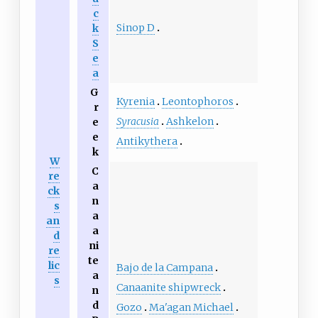
c
Sinop D
k
S
e
a‎
G
Kyrenia
Leontophoros
r
Syracusia
Ashkelon
e
e
Antikythera
k
W
C
re
a
ck
n
s
a
an
a
d
ni
re
te
lic
Bajo de la Campana
a
s
Canaanite shipwreck
n
d
Gozo
Ma'agan Michael