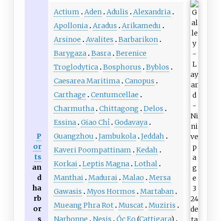
Actium
Aden
Adulis
Alexandria
Apollonia
Aradus
Arikamedu
Arsinoe
Avalites
Barbarikon
Barygaza
Basra
Berenice
Troglodytica
Bosphorus
Byblos
Caesarea Maritima
Canopus
Carthage
Centumcellae
Charmutha
Chittagong
Delos
Essina
Giao Chỉ
Godavaya
P
Guangzhou
Jambukola
Jeddah
or
Kaveri Poompattinam
Kedah
ts
Korkai
Leptis Magna
Lothal
an
d
Manthai
Madurai
Malao
Mersa
ha
Gawasis
Myos Hormos
Martaban
rb
Mueang Phra Rot
Muscat
Muziris
or
s
Narbonne
Nesis
Óc Eo
(
Cattigara
)