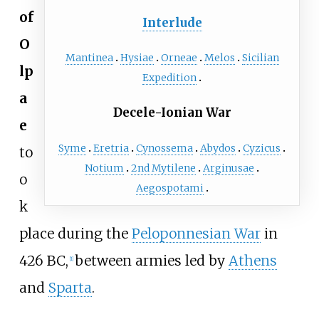
of
Interlude
O
Mantinea
Hysiae
Orneae
Melos
Sicilian
lp
Expedition
a
Decele-Ionian War
e
Syme
Eretria
Cynossema
Abydos
Cyzicus
to
Notium
2nd Mytilene
Arginusae
o
Aegospotami
k
place during the
Peloponnesian War
in
426 BC,
between armies led by
Athens
[
1
]
and
Sparta
.