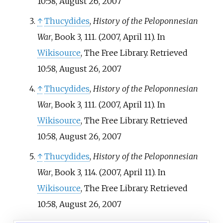
10:58, August 26, 2007
↑
Thucydides
,
History of the Peloponnesian
War
, Book 3, 111. (2007, April 11). In
Wikisource
, The Free Library. Retrieved
10:58, August 26, 2007
↑
Thucydides
,
History of the Peloponnesian
War
, Book 3, 111. (2007, April 11). In
Wikisource
, The Free Library. Retrieved
10:58, August 26, 2007
↑
Thucydides
,
History of the Peloponnesian
War
, Book 3, 114. (2007, April 11). In
Wikisource
, The Free Library. Retrieved
10:58, August 26, 2007