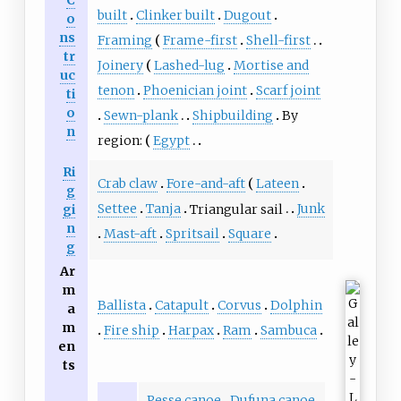
built
Clinker built
Dugout
o
ns
Framing
Frame-first
Shell-first
tr
Joinery
Lashed-lug
Mortise and
uc
tenon
Phoenician joint
Scarf joint
ti
o
Sewn-plank
Shipbuilding
By
n
region:
Egypt
Ri
Crab claw
Fore-and-aft
Lateen
g
Settee
Tanja
Triangular sail
Junk
gi
n
Mast-aft
Spritsail
Square
g
Ar
m
Ballista
Catapult
Corvus
Dolphin
a
m
Fire ship
Harpax
Ram
Sambuca
en
ts
Pesse canoe
Dufuna canoe