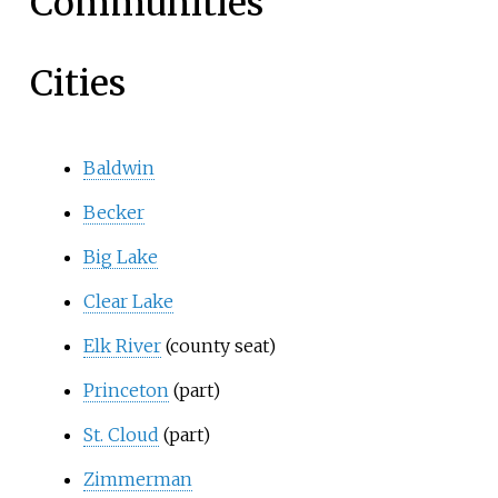
Communities
Cities
Baldwin
Becker
Big Lake
Clear Lake
Elk River
(county seat)
Princeton
(part)
St. Cloud
(part)
Zimmerman