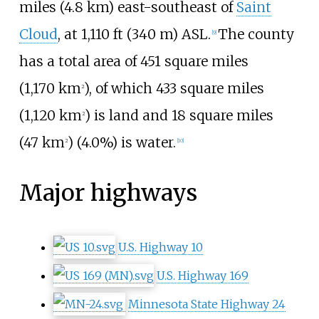
miles (4.8
km)
east-southeast of
Saint
Cloud
, at
1,110
ft (340
m)
ASL.
The county
[
9
]
has a total area of
451 square miles
(1,170
km
)
, of which
433 square miles
2
(1,120
km
)
is land and
18 square miles
2
(47
km
)
(4.0%) is water.
2
[
10
]
Major highways
U.S. Highway 10
U.S. Highway 169
Minnesota State Highway 24