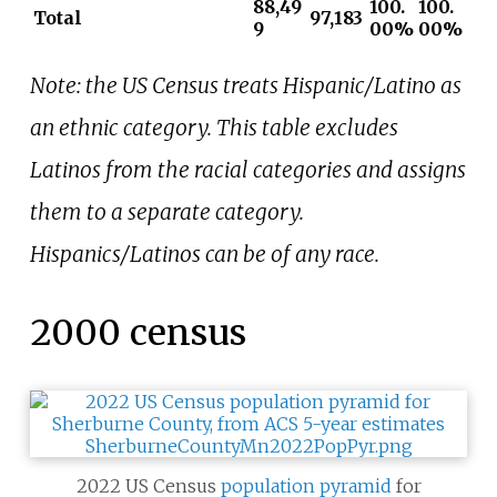
88,49
100.
100.
Total
97,183
9
00%
00%
Note: the US Census treats Hispanic/Latino as
an ethnic category. This table excludes
Latinos from the racial categories and assigns
them to a separate category.
Hispanics/Latinos can be of any race.
2000 census
2022 US Census
population pyramid
for