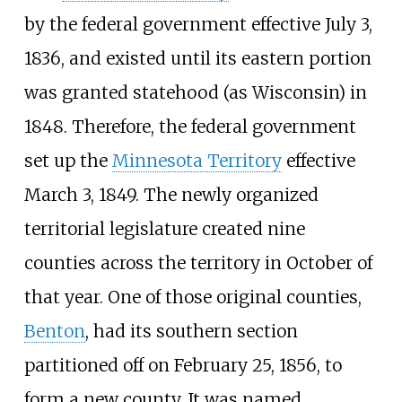
by the federal government effective July 3,
1836, and existed until its eastern portion
was granted statehood (as Wisconsin) in
1848. Therefore, the federal government
set up the
Minnesota Territory
effective
March 3, 1849. The newly organized
territorial legislature created nine
counties across the territory in October of
that year. One of those original counties,
Benton
, had its southern section
partitioned off on February 25, 1856, to
form a new county. It was named