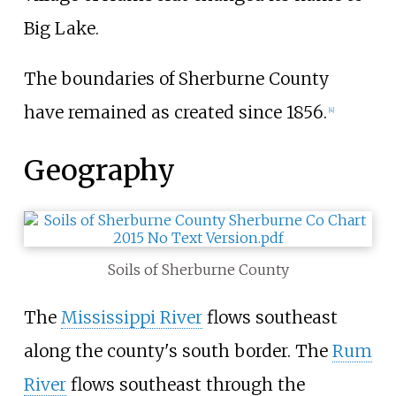
Big Lake.
The boundaries of Sherburne County
have remained as created since 1856.
[
4
]
Geography
Soils of Sherburne County
The
Mississippi River
flows southeast
along the county's south border. The
Rum
River
flows southeast through the