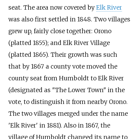
seat. The area now covered by
Elk River
was also first settled in 1848. Two villages
grew up, fairly close together: Orono
(platted 1855); and Elk River Village
(platted 1865). Their growth was such
that by 1867 a county vote moved the
county seat from Humboldt to Elk River
(designated as "The Lower Town" in the
vote, to distinguish it from nearby Orono.
The two villages merged under the name
'Elk River' in 1881). Also in 1867, the
village of Humboldt changed its name to