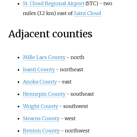
St. Cloud Regional Airport
(STC) -
two
miles (3.2
km)
east of
Saint Cloud
Adjacent counties
Mille Lacs County
- north
Isanti County
- northeast
Anoka County
- east
Hennepin County
- southeast
Wright County
- southwest
Stearns County
- west
Benton County
- northwest