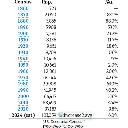
Census
Pop.
%±
N
1860
723
—
o
1870
2,050
183.5%
t
e
1880
3,855
88.0%
1890
5,908
53.3%
1900
7,281
23.2%
1910
8,136
11.7%
1920
9,651
18.6%
1930
9,709
0.6%
1940
10,456
7.7%
1950
10,661
2.0%
1960
12,861
20.6%
1970
18,344
42.6%
1980
29,908
63.0%
1990
41,945
40.2%
2000
64,417
53.6%
2010
88,499
37.4%
2020
97,183
9.8%
2024 (est.)
103,059
6.0%
[
12
]
U.S. Decennial Census
[
13
]
1790-1960
1900-1990
[
14
]
[
15
]