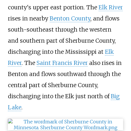
county's upper east portion. The
Elk River
rises in nearby
Benton County
, and flows
south-southeast through the western
and southern part of Sherburne County,
discharging into the Mississippi at
Elk
River
. The
Saint Francis River
also rises in
Benton and flows southward through the
central part of Sherburne County,
discharging into the Elk just north of
Big
Lake
.