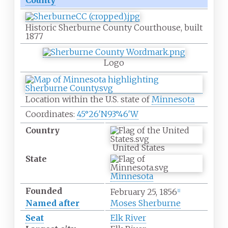
County
Historic Sherburne County Courthouse, built
1877
Logo
Location within the U.S. state of
Minnesota
Coordinates:
45°26′N
93°46′W
Country
United States
State
Minnesota
Founded
February 25, 1856
[
1
]
Named after
Moses Sherburne
Seat
Elk River