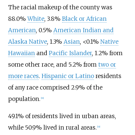
The racial makeup of the county was
88.0%
White
, 3.8%
Black or African
American
, 0.5%
American Indian and
Alaska Native
, 1.3%
Asian
, <0.1%
Native
Hawaiian
and
Pacific Islander
, 1.2% from
some other race, and 5.2% from
two or
more races
.
Hispanic or Latino
residents
of any race comprised 2.9% of the
population.
[
18
]
49.1% of residents lived in urban areas,
while 50.9% lived in rural areas.
[
19
]