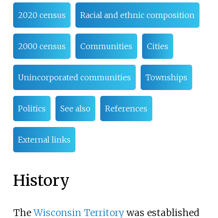
2020 census
Racial and ethnic composition
2000 census
Communities
Cities
Unincorporated communities
Townships
Politics
See also
References
External links
History
The
Wisconsin Territory
was established