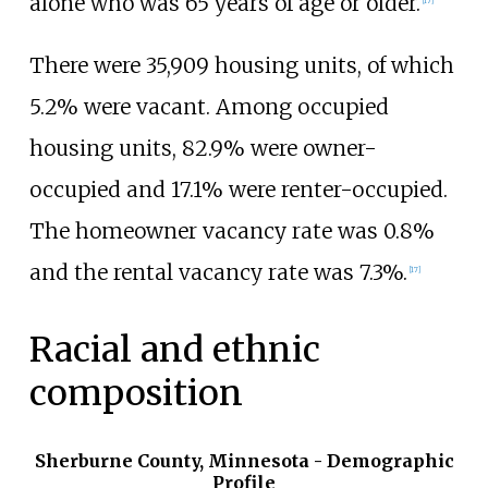
alone who was 65 years of age or older.
There were 35,909 housing units, of which
5.2% were vacant. Among occupied
housing units, 82.9% were owner-
occupied and 17.1% were renter-occupied.
The homeowner vacancy rate was 0.8%
and the rental vacancy rate was 7.3%.
[
17
]
Racial and ethnic
composition
Sherburne County, Minnesota - Demographic
Profile