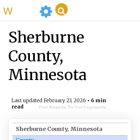
WikiMili
Sherburne
County,
Minnesota
Last updated
February 23, 2026
• 6 min
read
From Wikipedia, The Free Encyclopedia
Sherburne County, Minnesota