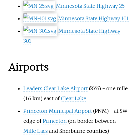
Minnesota State Highway 25
Minnesota State Highway 101
Minnesota State Highway
301
Airports
Leaders Clear Lake Airport
(8Y6) -
one mile
(1.6
km)
east of
Clear Lake
Princeton Municipal Airport
(PNM) - at SW
edge of
Princeton
(on border between
Mille Lacs
and Sherburne counties)