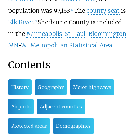
population was 97,183.
The
county seat
is
[
2
]
Elk River
.
Sherburne County is included
[
3
]
in the
Minneapolis
-
St. Paul
-
Bloomington
,
MN
-
WI
Metropolitan Statistical Area
.
Contents
History
Geography
Major highways
Airports
Adjacent counties
Protected areas
Demographics