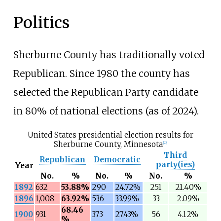
Politics
Sherburne County has traditionally voted
Republican. Since 1980 the county has
selected the Republican Party candidate
in 80% of national elections (as of 2024).
United States presidential election results for
Sherburne County, Minnesota
[
22
]
Third
Republican
Democratic
party(ies)
Year
No.
%
No.
%
No.
%
1892
632
53.88%
290
24.72%
251
21.40%
1896
1,008
63.92%
536
33.99%
33
2.09%
68.46
1900
931
373
27.43%
56
4.12%
%