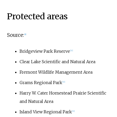
Protected areas
Source:
[
6
]
Bridgeview Park Reserve
[
11
]
Clear Lake Scientific and Natural Area
Fremont Wildlife Management Area
Grams Regional Park
[
11
]
Harry W. Cater Homestead Prairie Scientific
and Natural Area
Island View Regional Park
[
11
]