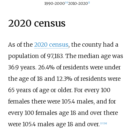
1990-2000
2010-2020
[
16
]
[
2
]
2020 census
As of the
2020 census
, the county had a
population of 97,183. The median age was
36.9 years. 26.4% of residents were under
the age of 18 and 12.3% of residents were
65 years of age or older. For every 100
females there were 105.4 males, and for
every 100 females age 18 and over there
were 105.4 males age 18 and over.
[
17
]
[
18
]