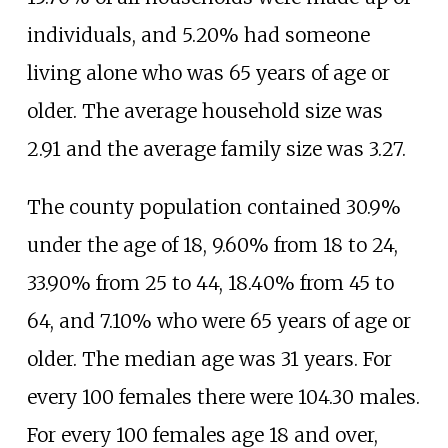
individuals, and 5.20% had someone
living alone who was 65 years of age or
older. The average household size was
2.91 and the average family size was 3.27.
The county population contained 30.9%
under the age of 18, 9.60% from 18 to 24,
33.90% from 25 to 44, 18.40% from 45 to
64, and 7.10% who were 65 years of age or
older. The median age was 31 years. For
every 100 females there were 104.30 males.
For every 100 females age 18 and over,