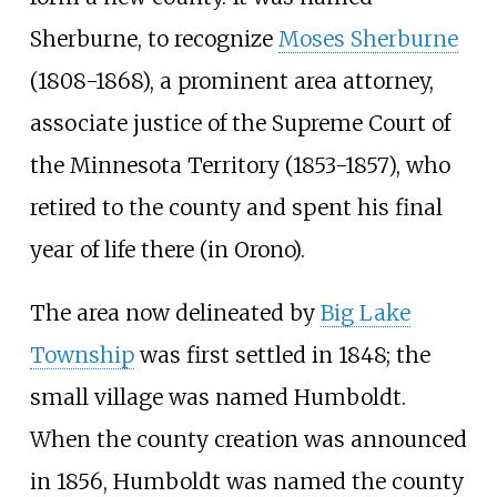
Sherburne, to recognize
Moses Sherburne
(1808-1868), a prominent area attorney,
associate justice of the Supreme Court of
the Minnesota Territory (1853-1857), who
retired to the county and spent his final
year of life there (in Orono).
The area now delineated by
Big Lake
Township
was first settled in 1848; the
small village was named Humboldt.
When the county creation was announced
in 1856, Humboldt was named the county