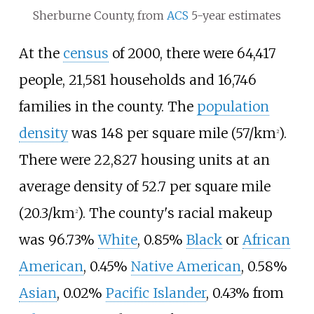
Sherburne County, from
ACS
5-year estimates
At the
census
of 2000, there were 64,417
people, 21,581 households and 16,746
families in the county. The
population
density
was
148 per square mile (57/km
)
.
2
There were 22,827 housing units at an
average density of
52.7 per square mile
(20.3/km
)
. The county's racial makeup
2
was 96.73%
White
, 0.85%
Black
or
African
American
, 0.45%
Native American
, 0.58%
Asian
, 0.02%
Pacific Islander
, 0.43% from