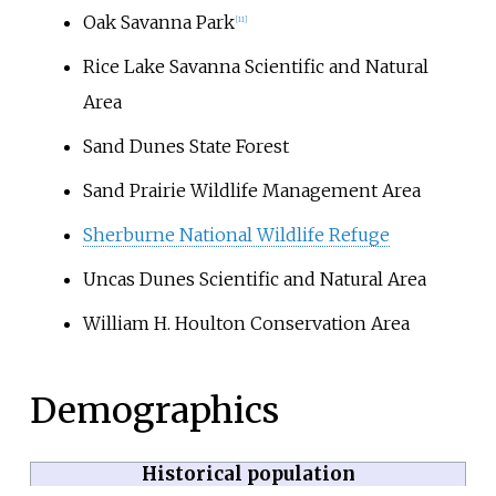
Oak Savanna Park
[
11
]
Rice Lake Savanna Scientific and Natural
Area
Sand Dunes State Forest
Sand Prairie Wildlife Management Area
Sherburne National Wildlife Refuge
Uncas Dunes Scientific and Natural Area
William H. Houlton Conservation Area
Demographics
Historical population