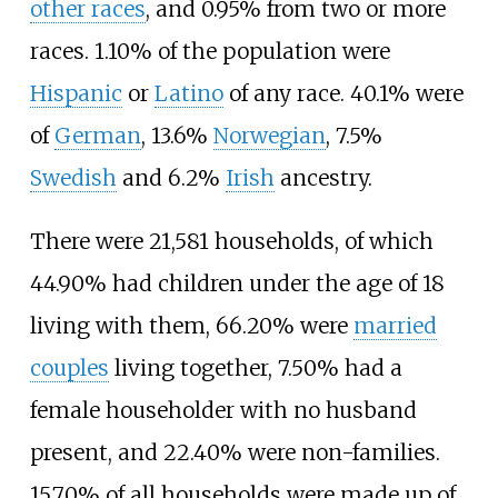
other races
, and 0.95% from two or more
races. 1.10% of the population were
Hispanic
or
Latino
of any race. 40.1% were
of
German
, 13.6%
Norwegian
, 7.5%
Swedish
and 6.2%
Irish
ancestry.
There were 21,581 households, of which
44.90% had children under the age of 18
living with them, 66.20% were
married
couples
living together, 7.50% had a
female householder with no husband
present, and 22.40% were non-families.
15.70% of all households were made up of