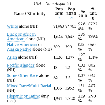
(
NH = Non-Hispanic
)
Pop
Pop
%
%
Race / Ethnicity
2010
2020
202
2010
0
[
20
]
[
21
]
92.6
87.22
White
alone (NH)
81,983
84,761
4%
%
Black or African
1.86
1,644
3,648
3.75%
American
alone (NH)
%
Native American
or
0.43
0.40
389
390
Alaska Native
alone (NH)
%
%
1.27
Asian
alone (NH)
1,126
1,277
1.31%
%
Pacific Islander
alone
0.02
0.02
18
22
(NH)
%
%
Some Other Race
alone
0.07
0.32
62
313
(NH)
%
%
Mixed Race/Multi-Racial
1.51
4.07
1,336
3,952
(NH)
%
%
Hispanic or Latino
(any
2.19
2.90
1,941
2,820
race)
%
%