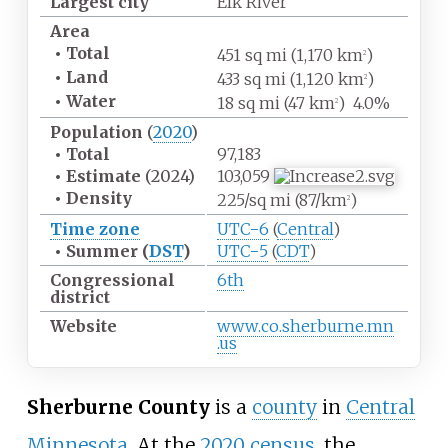
Largest city
Elk River
Area
•
Total
451
sq
mi (1,170
km
)
2
•
Land
433
sq
mi (1,120
km
)
2
•
Water
18
sq
mi (47
km
)
4.0%
2
Population
(
2020
)
•
Total
97,183
•
Estimate
(2024)
103,059
•
Density
225/sq
mi (87/km
)
2
Time zone
UTC−6
(
Central
)
•
Summer (
DST
)
UTC−5
(
CDT
)
Congressional
6th
district
Website
www
.co
.sherburne
.mn
.us
Sherburne County
is a
county
in
Central
Minnesota
. At the
2020 census
, the