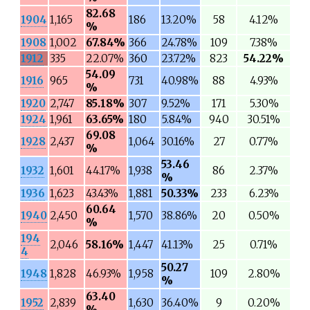
82.68
1904
1,165
186
13.20%
58
4.12%
%
1908
1,002
67.84%
366
24.78%
109
7.38%
1912
335
22.07%
360
23.72%
823
54.22%
54.09
1916
965
731
40.98%
88
4.93%
%
1920
2,747
85.18%
307
9.52%
171
5.30%
1924
1,961
63.65%
180
5.84%
940
30.51%
69.08
1928
2,437
1,064
30.16%
27
0.77%
%
53.46
1932
1,601
44.17%
1,938
86
2.37%
%
1936
1,623
43.43%
1,881
50.33%
233
6.23%
60.64
1940
2,450
1,570
38.86%
20
0.50%
%
194
2,046
58.16%
1,447
41.13%
25
0.71%
4
50.27
1948
1,828
46.93%
1,958
109
2.80%
%
63.40
1952
2,839
1,630
36.40%
9
0.20%
%