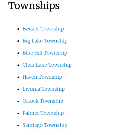
Townships
Becker Township
Big Lake Township
Blue Hill Township
Clear Lake Township
Haven Township
Livonia Township
Orrock Township
Palmer Township
Santiago Township