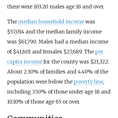
there were 103.20 males age 18 and over.
The
median household income
was
$57,014 and the median family income
was $61,790. Males had a median income
of $41,601 and females $27,689. The
per
capita income
for the county was $21,322.
About 2.30% of families and 4.40% of the
population were below the
poverty line
,
including 3.50% of those under age 18 and
10.10% of those age 65 or over.