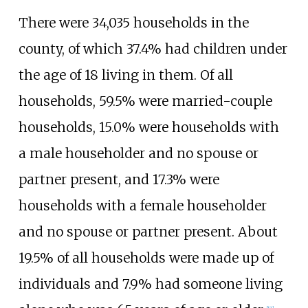
There were 34,035 households in the
county, of which 37.4% had children under
the age of 18 living in them. Of all
households, 59.5% were married-couple
households, 15.0% were households with
a male householder and no spouse or
partner present, and 17.3% were
households with a female householder
and no spouse or partner present. About
19.5% of all households were made up of
individuals and 7.9% had someone living
[
17
]