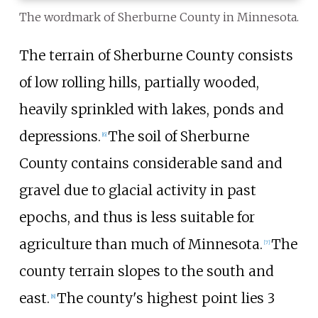
The wordmark of Sherburne County in Minnesota.
The terrain of Sherburne County consists
of low rolling hills, partially wooded,
heavily sprinkled with lakes, ponds and
depressions.
The soil of Sherburne
[
6
]
County contains considerable sand and
gravel due to glacial activity in past
epochs, and thus is less suitable for
agriculture than much of Minnesota.
The
[
7
]
county terrain slopes to the south and
east.
The county's highest point lies
3
[
8
]