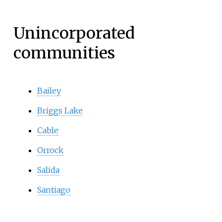
Unincorporated
communities
Bailey
Briggs Lake
Cable
Orrock
Salida
Santiago