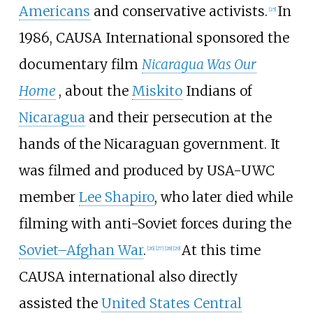
Americans
and conservative activists.
In
[
25
]
1986, CAUSA International sponsored the
documentary film
Nicaragua Was Our
Home
, about the
Miskito
Indians of
Nicaragua
and their persecution at the
hands of the Nicaraguan government. It
was filmed and produced by USA-UWC
member
Lee Shapiro
, who later died while
filming with anti-Soviet forces during the
Soviet–Afghan War
.
At this time
[
26
]
[
27
]
[
28
]
[
29
]
CAUSA international also directly
assisted the
United States Central