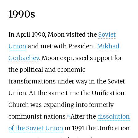
1990s
In April 1990, Moon visited the
Soviet
Union
and met with President
Mikhail
Gorbachev
. Moon expressed support for
the political and economic
transformations under way in the Soviet
Union. At the same time the Unification
Church was expanding into formerly
communist nations.
After the
dissolution
[
41
]
of the Soviet Union
in 1991 the Unification