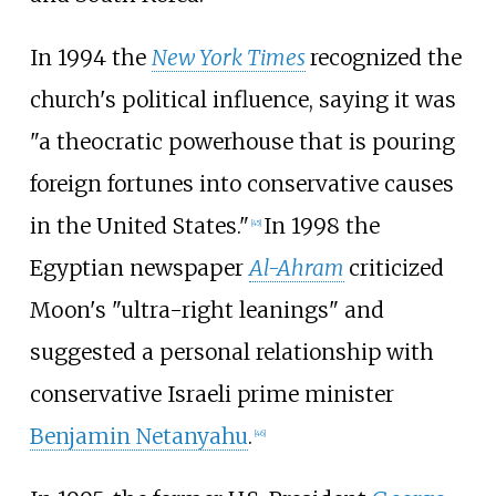
In 1994 the
New York Times
recognized the
church's political influence, saying it was
"a theocratic powerhouse that is pouring
foreign fortunes into conservative causes
in the United States."
In 1998 the
[
45
]
Egyptian newspaper
Al-Ahram
criticized
Moon's "ultra-right leanings" and
suggested a personal relationship with
conservative Israeli prime minister
Benjamin Netanyahu
.
[
46
]