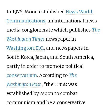
In 1976, Moon established
News World
Communications
, an international news
media conglomerate which publishes
The
Washington Times
newspaper in
Washington, D.C.
, and newspapers in
South Korea, Japan, and South America,
partly in order to promote political
conservatism
. According to
The
Washington Post
, "the
Times
was
established by Moon to combat
communism and be a conservative