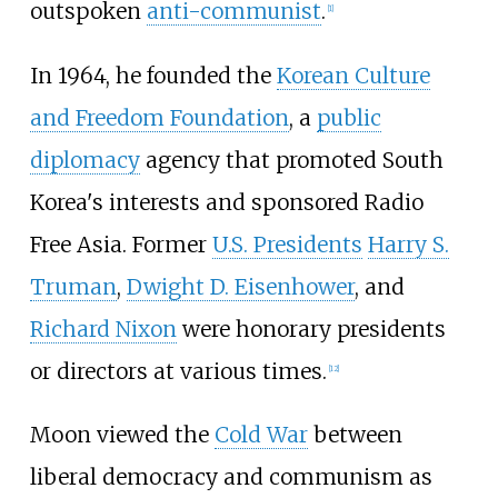
outspoken
anti-communist
.
[
1
]
In 1964, he founded the
Korean Culture
and Freedom Foundation
, a
public
diplomacy
agency that promoted South
Korea's interests and sponsored Radio
Free Asia. Former
U.S. Presidents
Harry S.
Truman
,
Dwight D. Eisenhower
, and
Richard Nixon
were honorary presidents
or directors at various times.
[
12
]
Moon viewed the
Cold War
between
liberal democracy and communism as