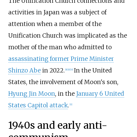
The Unification Church connections and
activities in Japan was a subject of
attention when a member of the
Unification Church was implicated as the
mother of the man who admitted to
assassinating former Prime Minister
Shinzo Abe
in 2022.
In the United
[
8
]
[
9
]
[
10
]
States, the involvement of Moon's son,
Hyung Jin Moon
, in the
January 6 United
States Capitol attack
.
[
11
]
1940s and early anti-