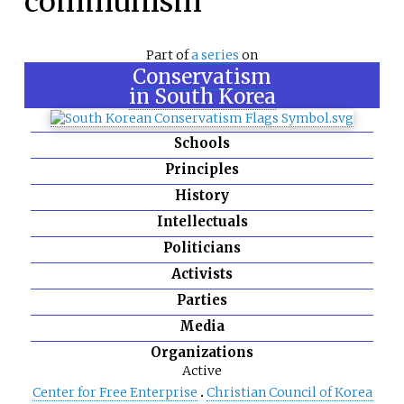
communism
Part of
a series
on
Conservatism
in South Korea
Schools
Principles
History
Intellectuals
Politicians
Activists
Parties
Media
Organizations
Active
Center for Free Enterprise
Christian Council of Korea