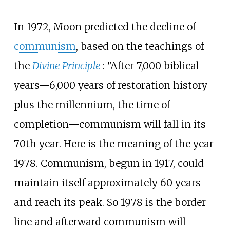
In 1972, Moon predicted the decline of
communism
, based on the teachings of
the
Divine Principle
: "After 7,000 biblical
years—6,000 years of restoration history
plus the millennium, the time of
completion—communism will fall in its
70th year. Here is the meaning of the year
1978. Communism, begun in 1917, could
maintain itself approximately 60 years
and reach its peak. So 1978 is the border
line and afterward communism will