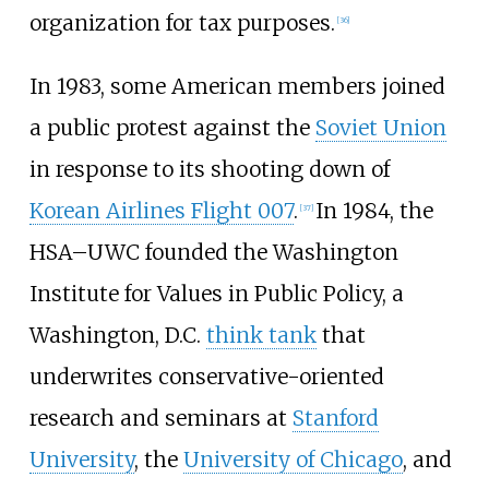
organization for tax purposes.
[
36
]
In 1983, some American members joined
a public protest against the
Soviet Union
in response to its shooting down of
Korean Airlines Flight 007
.
In 1984, the
[
37
]
HSA–UWC founded the Washington
Institute for Values in Public Policy, a
Washington, D.C.
think tank
that
underwrites conservative-oriented
research and seminars at
Stanford
University
, the
University of Chicago
, and