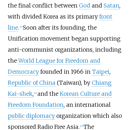
the final conflict between
God
and
Satan
,
with divided Korea as its primary
front
line
.
Soon after its founding, the
[
13
]
Unification movement began supporting
anti-communist organizations, including
the
World League for Freedom and
Democracy
founded in 1966 in
Taipei
,
Republic of China
(Taiwan), by
Chiang
Kai-shek
,
and the
Korean Culture and
[
14
]
Freedom Foundation
, an international
public diplomacy
organization which also
sponsored Radio Free Asia.
The
[
15
]