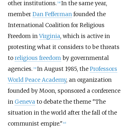
other institutions.
In the same year,
[
38
]
member
Dan Fefferman
founded the
International Coalition for Religious
Freedom in
Virginia
, which is active in
protesting what it considers to be threats
to
religious freedom
by governmental
agencies.
In August 1985, the
Professors
[
39
]
World Peace Academy
, an organization
founded by Moon, sponsored a conference
in
Geneva
to debate the theme "The
situation in the world after the fall of the
communist empire."
[
40
]