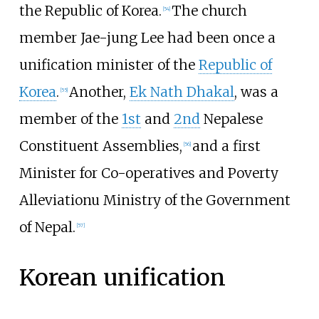
the Republic of Korea.
The church
[
54
]
member Jae-jung Lee had been once a
unification minister of the
Republic of
Korea
.
Another,
Ek Nath Dhakal
, was a
[
55
]
member of the
1st
and
2nd
Nepalese
Constituent Assemblies,
and a first
[
56
]
Minister for Co-operatives and Poverty
Alleviationu Ministry of the Government
of Nepal.
[
57
]
Korean unification