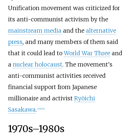
Unification movement was criticized for
its anti-communist activism by the
mainstream media
and the
alternative
press
, and many members of them said
that it could lead to
World War Three
and
a
nuclear holocaust
. The movement's
anti-communist activities received
financial support from Japanese
millionaire and activist
Ryōichi
Sasakawa
.
[
3
]
[
4
]
[
5
]
1970s–1980s