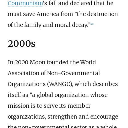
Communism
's fall and declared that he
must save America from "the destruction
of the family and moral decay."
[
49
]
2000s
In 2000 Moon founded the World
Association of Non-Governmental
Organizations (WANGO), which describes
itself as "a global organization whose
mission is to serve its member
organizations, strengthen and encourage
the non-governmental sector as a whole,