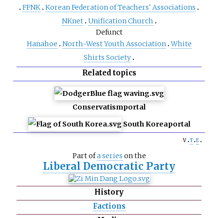
FFNK
Korean Federation of Teachers' Associations
NKnet
Unification Church
Defunct
Hanahoe
North-West Youth Association
White
Shirts Society
Related topics
Conservatism
portal
South Korea
portal
v
t
e
Part of
a series
on the
Liberal Democratic Party
History
Factions