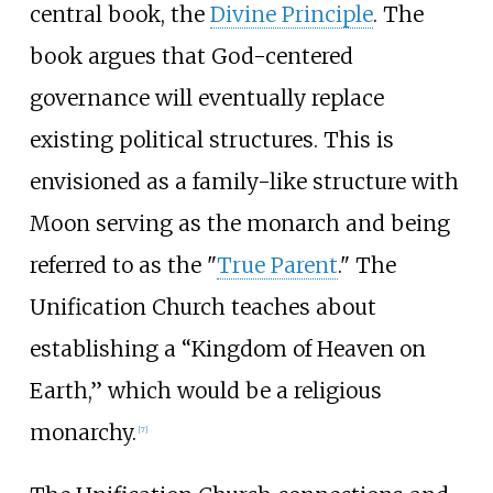
central book, the
Divine Principle
. The
book argues that God-centered
governance will eventually replace
existing political structures. This is
envisioned as a family-like structure with
Moon serving as the monarch and being
referred to as the "
True Parent
." The
Unification Church teaches about
establishing a “Kingdom of Heaven on
Earth,” which would be a religious
monarchy.
[
7
]