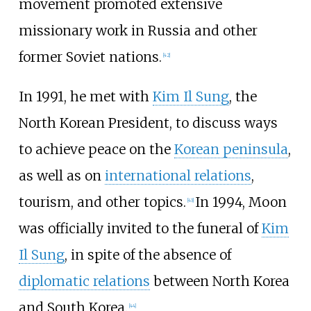
movement promoted extensive
missionary work in Russia and other
former Soviet nations.
[
42
]
In 1991, he met with
Kim Il Sung
, the
North Korean President, to discuss ways
to achieve peace on the
Korean peninsula
,
as well as on
international relations
,
tourism, and other topics.
In 1994, Moon
[
43
]
was officially invited to the funeral of
Kim
Il Sung
, in spite of the absence of
diplomatic relations
between North Korea
and South Korea.
[
44
]