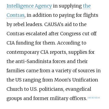
Intelligence Agency
in supplying
the
Contras
, in addition to paying for flights
by rebel leaders. CAUSA's aid to the
Contras escalated after Congress cut off
CIA funding for them. According to
contemporary CIA reports, supplies for
the anti-Sandinista forces and their
families came from a variety of sources in
the US ranging from Moon's Unification
Church to U.S. politicians, evangelical
groups and former military officers.
[
30
]
[
31
]
[
32
]
[
33
]