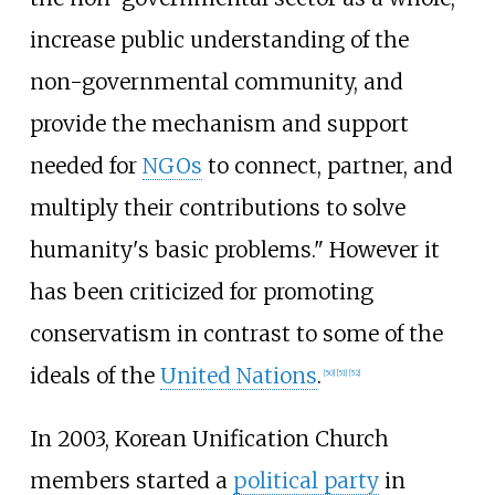
increase public understanding of the
non-governmental community, and
provide the mechanism and support
needed for
NGOs
to connect, partner, and
multiply their contributions to solve
humanity's basic problems." However it
has been criticized for promoting
conservatism in contrast to some of the
ideals of the
United Nations
.
[
50
]
[
51
]
[
52
]
In 2003, Korean Unification Church
members started a
political party
in