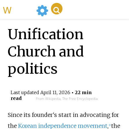
WikiMili
Unification
Church and
politics
Last updated
April 11, 2026
• 22 min
read
From Wikipedia, The Free Encyclopedia
Since its founder's start in advocating for
the
Korean independence movement
,
the
[
1
]