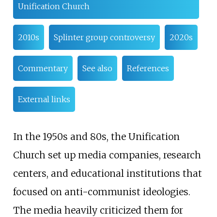
Unification Church
2010s
Splinter group controversy
2020s
Commentary
See also
References
External links
In the 1950s and 80s, the Unification
Church set up media companies, research
centers, and educational institutions that
focused on anti-communist ideologies.
The media heavily criticized them for