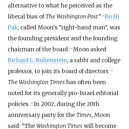
alternative to what he perceived as the
liberal bias of
The Washington Post
."
Bo Hi
[
19
]
Pak
, called Moon's "right-hand man", was
the founding president and the founding
chairman of the board.
Moon asked
[
20
]
Richard L. Rubenstein
, a rabbi and college
professor, to join its board of directors.
[
21
]
The Washington Times
has often been
noted for its generally pro-Israel editorial
policies.
In 2002, during the 20th
[
22
]
anniversary party for the
Times
, Moon
said: "The
Washington Times
will become