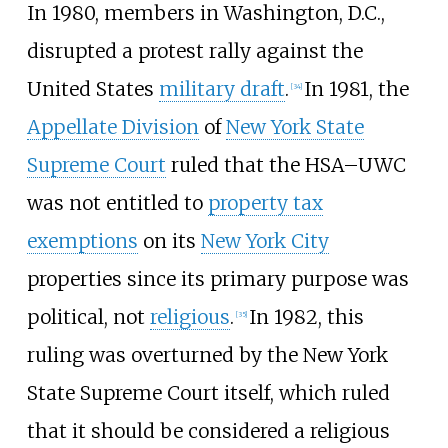
In 1980, members in Washington, D.C.,
disrupted a protest rally against the
United States
military draft
.
In 1981, the
[
34
]
Appellate Division
of
New York State
Supreme Court
ruled that the HSA–UWC
was not entitled to
property tax
exemptions
on its
New York City
properties since its primary purpose was
political, not
religious
.
In 1982, this
[
35
]
ruling was overturned by the New York
State Supreme Court itself, which ruled
that it should be considered a religious