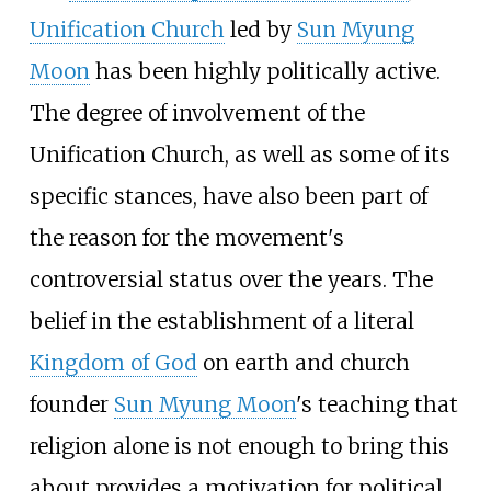
Unification Church
led by
Sun Myung
Moon
has been highly politically active.
The degree of involvement of the
Unification Church, as well as some of its
specific stances, have also been part of
the reason for the movement's
controversial status over the years. The
belief in the establishment of a literal
Kingdom of God
on earth and church
founder
Sun Myung Moon
's teaching that
religion alone is not enough to bring this
about provides a motivation for political