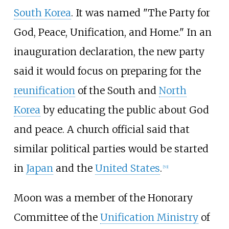
South Korea
. It was named "The Party for
God, Peace, Unification, and Home." In an
inauguration declaration, the new party
said it would focus on preparing for the
reunification
of the South and
North
Korea
by educating the public about God
and peace. A church official said that
similar political parties would be started
in
Japan
and the
United States
.
[
53
]
Moon was a member of the Honorary
Committee of the
Unification Ministry
of