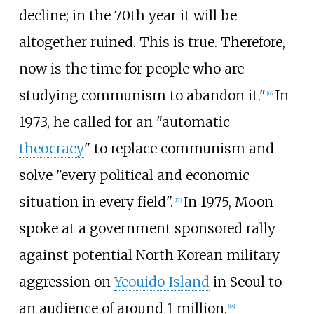
decline; in the 70th year it will be
altogether ruined. This is true. Therefore,
now is the time for people who are
studying communism to abandon it."
In
[
16
]
1973, he called for an "automatic
theocracy
" to replace communism and
solve "every political and economic
situation in every field".
In 1975, Moon
[
17
]
spoke at a government sponsored rally
against potential North Korean military
aggression on
Yeouido Island
in Seoul to
an audience of around 1 million.
[
18
]