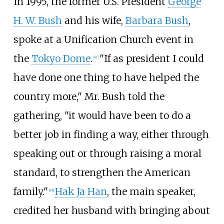
In 1995, the former U.S. President
George
H. W. Bush
and his wife,
Barbara Bush
,
spoke at a Unification Church event in
the
Tokyo Dome
.
"If as president I could
[
47
]
have done one thing to have helped the
country more," Mr. Bush told the
gathering, "it would have been to do a
better job in finding a way, either through
speaking out or through raising a moral
standard, to strengthen the American
family."
Hak Ja Han
, the main speaker,
[
48
]
credited her husband with bringing about