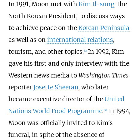
In 1991, Moon met with
Kim Il-sung
, the
North Korean President, to discuss ways
to achieve peace on the
Korean Peninsula
,
as well as on
international relations
,
tourism, and other topics.
In 1992, Kim
[
43
]
gave his first and only interview with the
Western news media to
Washington Times
reporter
Josette Sheeran
, who later
became executive director of the
United
Nations World Food Programme
.
In 1994,
[
58
]
Moon was officially invited to Kim's
funeral, in spite of the absence of