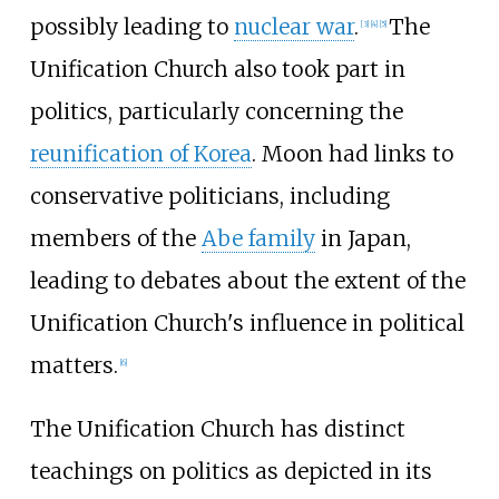
possibly leading to
nuclear war
.
The
[
3
]
[
4
]
[
5
]
Unification Church also took part in
politics, particularly concerning the
reunification of Korea
. Moon had links to
conservative politicians, including
members of the
Abe family
in Japan,
leading to debates about the extent of the
Unification Church's influence in political
matters.
[
6
]
The Unification Church has distinct
teachings on politics as depicted in its