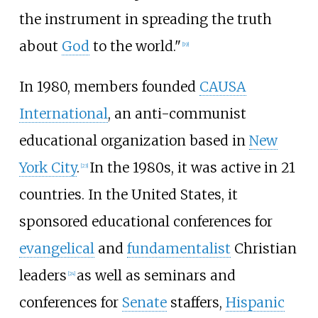
the instrument in spreading the truth
about
God
to the world."
[
19
]
In 1980, members founded
CAUSA
International
, an anti-communist
educational organization based in
New
York City
.
In the 1980s, it was active in 21
[
23
]
countries. In the United States, it
sponsored educational conferences for
evangelical
and
fundamentalist
Christian
leaders
as well as seminars and
[
24
]
conferences for
Senate
staffers,
Hispanic