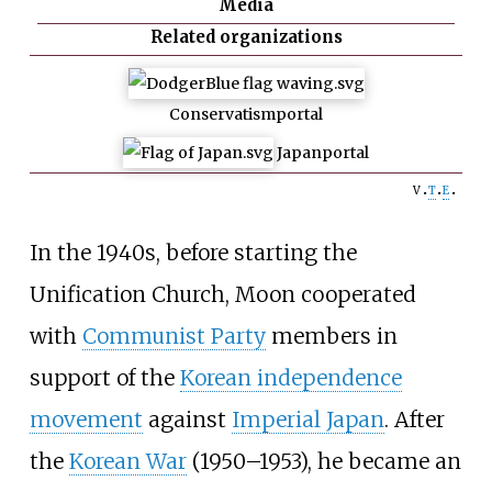
Media
Related organizations
Conservatism
portal
Japan
portal
v
t
e
In the 1940s, before starting the
Unification Church, Moon cooperated
with
Communist Party
members in
support of the
Korean independence
movement
against
Imperial Japan
. After
the
Korean War
(1950–1953), he became an