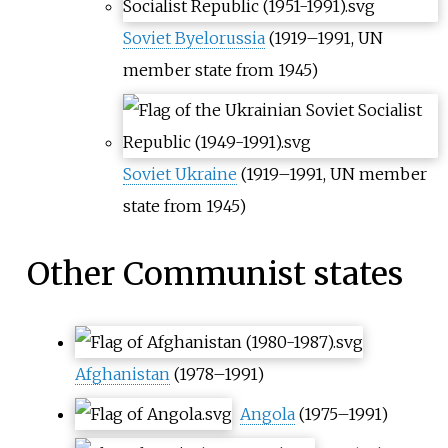
Soviet Byelorussia
(1919–1991, UN
member state from 1945)
Soviet Ukraine
(1919–1991, UN member
state from 1945)
Other Communist states
Afghanistan
(1978–1991)
Angola
(1975–1991)