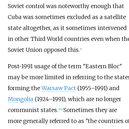
Soviet control was noteworthy enough that
Cuba was sometimes excluded as a satellite
state altogether, as it sometimes intervened
in other Third World countries even when th
Soviet Union opposed this.
[
1
]
Post-1991 usage of the term "Eastern Bloc"
may be more limited in referring to the state
forming the
Warsaw Pact
(1955–1991) and
Mongolia
(1924–1991), which are no longer
communist states.
Sometimes they are
[
8
]
[
9
]
more generally referred to as "the countries o