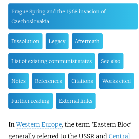
Prague Spring and the 1968 invasion of
Czechoslovakia
Dissolution
Legacy
Aftermath
List of existing communist states
See also
Notes
References
Citations
Works cited
Further reading
External links
In
Western Europe
, the term 'Eastern Bloc'
generally referred to the USSR and
Central