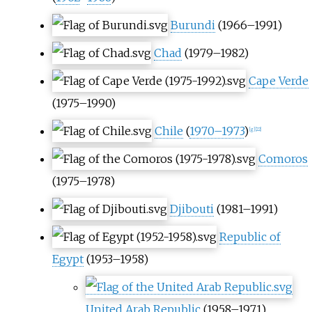
Burundi
(1966–1991)
Chad
(1979–1982)
Cape Verde
(1975–1990)
Chile
(
1970–1973
)
[
g
]
[
22
]
Comoros
(1975–1978)
Djibouti
(1981–1991)
Republic of
Egypt
(1953–1958)
United Arab Republic
(1958–1971)