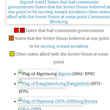
States that had communist governments
States that the Soviet Union believed at one point
to be
moving toward socialism
Other states allied with the Soviet Union at some
point
Algeria
(1962–1991)
Bangladesh
(1971–
1975)
Burma
(
1962
–
1988
)