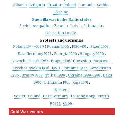
Albania
Bulgaria
Croatia
Poland
Romania
Serbia
Ukraine
Guerrilla war in the Baltic states
Soviet occupation
Estonia
Latvia
Lithuania
Operation Jungle
Protests and uprisings
Poland 1944–1989
Poznań 1956
1980–89
Plzeň 1953
East Germany 1953
Georgia 1956
Hungary 1956
Novocherkassk 1962
Prague 1968
Invasion
Moscow
Czechoslovakia 1976–1990
Romania 1977
Kazakhstan
1986
Brașov 1987
Tbilisi 1989
Ukraine 1989–1991
Baku
1990
Lithuania 1991
Riga 1991
Dissent
Soviet
Poland
East Germany
to Hong Kong
North
Korea
Cuba
Cold War events