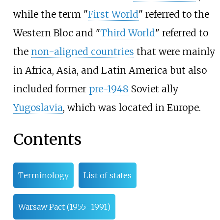
while the term "
First World
" referred to the
Western Bloc and "
Third World
" referred to
the
non-aligned countries
that were mainly
in Africa, Asia, and Latin America but also
included former
pre-1948
Soviet ally
Yugoslavia
, which was located in Europe.
Contents
Terminology
List of states
Warsaw Pact (1955–1991)