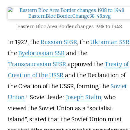
Eastern Bloc Area Border changes 1938 to 1948
In 1922, the
Russian SFSR
, the
Ukrainian SSR
the
Byelorussian SSR
and the
Transcaucasian SFSR
approved the
Treaty of
Creation of the USSR
and the Declaration of
the Creation of the USSR, forming the
Soviet
Union
.
Soviet leader
Joseph Stalin
, who
[
25
]
viewed the Soviet Union as a "socialist
island", stated that the Soviet Union must