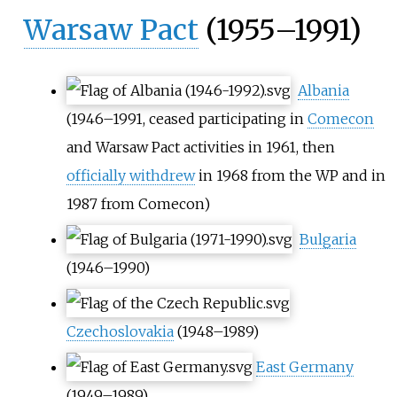
Warsaw Pact
(1955–1991)
Albania
(1946–1991, ceased participating in
Comecon
and Warsaw Pact activities in 1961, then
officially withdrew
in 1968 from the WP and in
1987 from Comecon)
Bulgaria
(1946–1990)
Czechoslovakia
(1948–1989)
East Germany
(1949–1989)