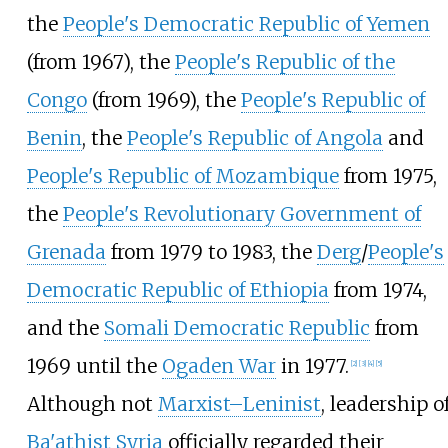
the
People's Democratic Republic of Yemen
(from 1967), the
People's Republic of the
Congo
(from 1969), the
People's Republic of
Benin
, the
People's Republic of Angola
and
People's Republic of Mozambique
from 1975,
the
People's Revolutionary Government of
Grenada
from 1979 to 1983, the
Derg
/
People's
Democratic Republic of Ethiopia
from 1974,
and the
Somali Democratic Republic
from
1969 until the
Ogaden War
in 1977.
[
2
]
[
3
]
[
4
]
[
5
]
Although not
Marxist–Leninist
, leadership o
Ba'athist Syria
officially regarded their