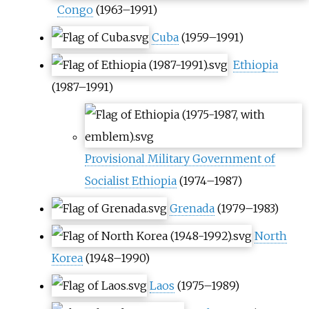
Congo
(1963–1991)
Cuba
(1959–1991)
Ethiopia
(1987–1991)
Provisional Military Government of
Socialist Ethiopia
(1974–1987)
Grenada
(1979–1983)
North
Korea
(1948–1990)
Laos
(1975–1989)