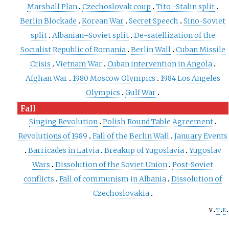
Marshall Plan
Czechoslovak coup
Tito–Stalin split
Berlin Blockade
Korean War
Secret Speech
Sino-Soviet
split
Albanian–Soviet split
De-satellization of the
Socialist Republic of Romania
Berlin Wall
Cuban Missile
Crisis
Vietnam War
Cuban intervention in Angola
Afghan War
1980 Moscow Olympics
1984 Los Angeles
Olympics
Gulf War
Fall
Singing Revolution
Polish Round Table Agreement
Revolutions of 1989
Fall of the Berlin Wall
January Events
Barricades in Latvia
Breakup of Yugoslavia
Yugoslav
Wars
Dissolution of the Soviet Union
Post-Soviet
conflicts
Fall of communism in Albania
Dissolution of
Czechoslovakia
v
t
e