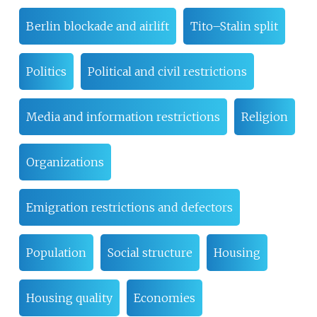
Berlin blockade and airlift
Tito–Stalin split
Politics
Political and civil restrictions
Media and information restrictions
Religion
Organizations
Emigration restrictions and defectors
Population
Social structure
Housing
Housing quality
Economies