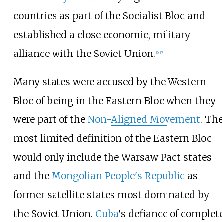
countries as part of the Socialist Bloc and
established a close economic, military
alliance with the Soviet Union.
[
6
]
[
7
]
Many states were accused by the Western
Bloc of being in the Eastern Bloc when they
were part of the
Non-Aligned Movement
. Th
most limited definition of the Eastern Bloc
would only include the Warsaw Pact states
and the
Mongolian People's Republic
as
former satellite states most dominated by
the Soviet Union.
Cuba
's defiance of complet