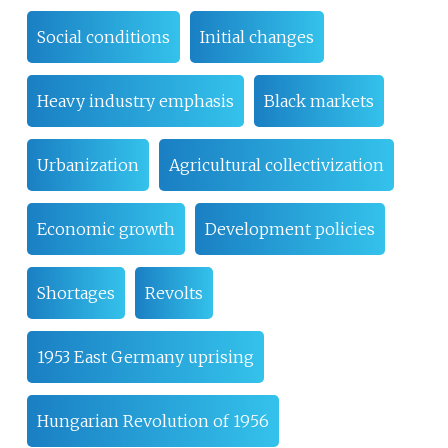
Social conditions
Initial changes
Heavy industry emphasis
Black markets
Urbanization
Agricultural collectivization
Economic growth
Development policies
Shortages
Revolts
1953 East Germany uprising
Hungarian Revolution of 1956