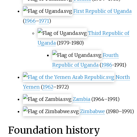
First Republic of Uganda
(
1966
–
1971
)
Third Republic of
Uganda
(1979-1980)
Fourth
Republic of Uganda
(
1986
-1991)
North
Yemen
(
1962
–1972)
Zambia
(1964–1991)
Zimbabwe
(1980–1991)
Foundation history