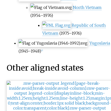
North Vietnam
(1954–1976)
Republic of South
Vietnam
(1975–1976)
Yugoslavia
(1945–1948)
[
f
]
Other aligned states