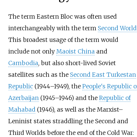
The term Eastern Bloc was often used
interchangeably with the term
Second World
This broadest usage of the term would
include not only
Maoist China
and
Cambodia
, but also short-lived Soviet
satellites such as the
Second East Turkestan
Republic
(1944–1949), the
People's Republic o
Azerbaijan
(1945–1946) and the
Republic of
Mahabad
(1946), as well as the Marxist–
Leninist states straddling the Second and
Third Worlds before the end of the Cold War: