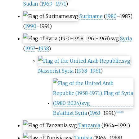
Sudan
(
1969
–
1971
)
Suriname
(
1980
–1987)
(
1990
–1991)
Syria
(
1957
–
1958
)
Nasserist Syria
(
1958
–
1961
)
Ba'athist Syria
(
1963
–1991)
[
24
]
[
6
]
[
7
]
Tanzania
(1964–1991)
Tunisia
(1964–1988)