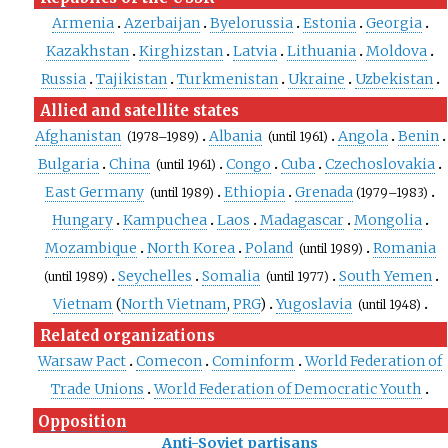
Armenia
Azerbaijan
Byelorussia
Estonia
Georgia
Kazakhstan
Kirghizstan
Latvia
Lithuania
Moldova
Russia
Tajikistan
Turkmenistan
Ukraine
Uzbekistan
Allied and satellite states
Afghanistan
Albania
Angola
Benin
(1978–1989)
(until
1961)
Bulgaria
China
Congo
Cuba
Czechoslovakia
(until
1961)
East Germany
Ethiopia
Grenada
(until
1989)
(1979–1983)
Hungary
Kampuchea
Laos
Madagascar
Mongolia
Mozambique
North Korea
Poland
Romania
(until
1989)
Seychelles
Somalia
South Yemen
(until
1989)
(until
1977)
Vietnam
(
North Vietnam
,
PRG
)
Yugoslavia
(until
1948)
Related organizations
Warsaw Pact
Comecon
Cominform
World Federation of
Trade Unions
World Federation of Democratic Youth
Opposition
Anti-Soviet partisans