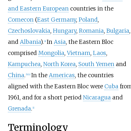
and Eastern European
countries in the
Comecon
(
East Germany
,
Poland
,
Czechoslovakia
,
Hungary
,
Romania
,
Bulgaria
,
and
Albania
).
In
Asia
, the Eastern Bloc
[
a
]
comprised
Mongolia
,
Vietnam
,
Laos
,
Kampuchea
,
North Korea
,
South Yemen
and
China
.
In the
Americas
, the countries
[
b
]
[
c
]
aligned with the Eastern Bloc were
Cuba
fro
1961, and for a short period
Nicaragua
and
Grenada
.
[
1
]
Terminology