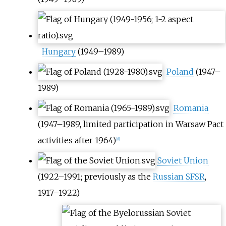
Hungary
(1949–1989)
Poland
(1947–
1989)
Romania
(1947–1989, limited participation in Warsaw Pact
activities after 1964)
[
d
]
Soviet Union
(1922–1991; previously as the
Russian SFSR
,
1917–1922)