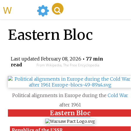
WikiMili
Eastern Bloc
Last updated
February 08, 2026
• 77 min
read
From Wikipedia, The Free Encyclopedia
Political alignments in Europe during the
Cold War
after 1961
Eastern Bloc
Republics
of the
USSR