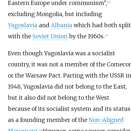
Eastern Europe under communism",
[
10
]
excluding Mongolia, but including
Yugoslavia
and
Albania
which had both split
with the
Soviet Union
by the 1960s.
[
11
]
Even though Yugoslavia was a socialist
country, it was not a member of the Comeco
or the Warsaw Pact. Parting with the USSR i
1948, Yugoslavia did not belong to the East,
but it also did not belong to the West
because of its socialist system and its status
as a founding member of the
Non-Aligned
Movement
.
However, some sources consider
[
12
]