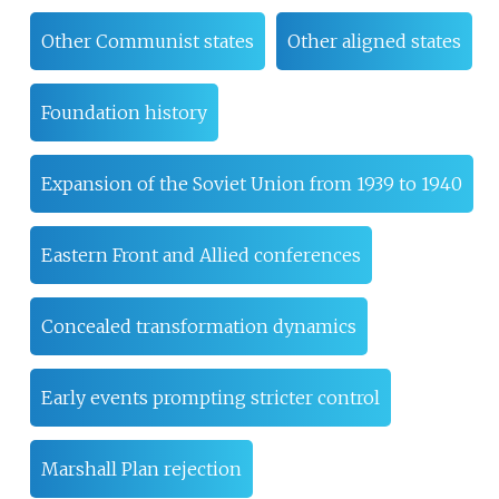
Other Communist states
Other aligned states
Foundation history
Expansion of the Soviet Union from 1939 to 1940
Eastern Front and Allied conferences
Concealed transformation dynamics
Early events prompting stricter control
Marshall Plan rejection