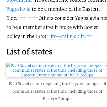
Yugoslavia
to be a member of the Eastern
Bloc.
Others consider Yugoslavia no
[
11
]
[
13
]
[
14
]
[
15
]
[
16
]
[
17
]
[
18
]
[
19
]
to be a member after it broke with Soviet
policy in the 1948
Tito–Stalin split
.
[
20
]
[
21
]
[
12
]
List of states
1950 Soviet stamp, depicting the flags and peoples of
communist states at the time, including those of
Eastern Europe