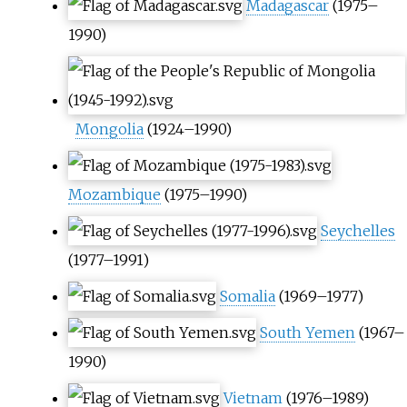
Madagascar
(1975–
1990)
Mongolia
(1924–1990)
Mozambique
(1975–1990)
Seychelles
(1977–1991)
Somalia
(1969–1977)
South Yemen
(1967–
1990)
Vietnam
(1976–1989)