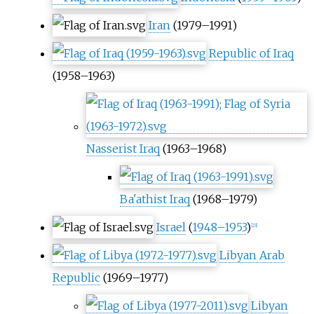
Iran
(1979–1991)
Republic of Iraq
(1958–1963)
Nasserist Iraq
(1963–1968)
Ba'athist Iraq
(1968–1979)
Israel
(
1948–1953
)
[
23
]
Libyan Arab
Republic
(1969–1977)
Libyan