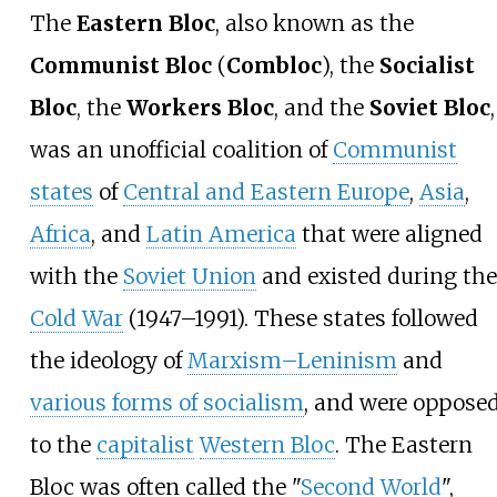
The
Eastern Bloc
, also known as the
Communist Bloc
(
Combloc
), the
Socialist
Bloc
, the
Workers Bloc
, and the
Soviet Bloc
,
was an unofficial coalition of
Communist
states
of
Central and Eastern Europe
,
Asia
,
Africa
, and
Latin America
that were aligned
with the
Soviet Union
and existed during the
Cold War
(1947–1991). These states followed
the ideology of
Marxism–Leninism
and
various forms of socialism
, and were oppose
to the
capitalist
Western Bloc
. The Eastern
Bloc was often called the "
Second World
",