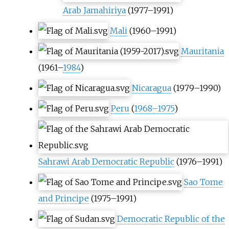
Arab Jamahiriya
(1977–1991)
Mali
(1960–1991)
Mauritania
(1961–
1984
)
Nicaragua
(1979–1990)
Peru
(
1968–1975
)
Sahrawi Arab Democratic Republic
(1976–1991)
Sao Tome
and Principe
(1975–1991)
Democratic Republic of the