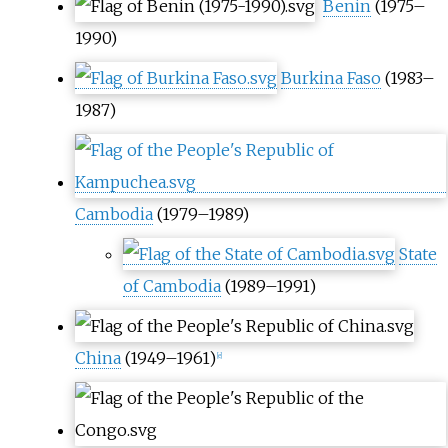
Benin
(1975–
1990)
Burkina Faso
(1983–
1987)
Cambodia
(1979–1989)
State
of Cambodia
(1989–1991)
China
(1949–1961)
[
e
]