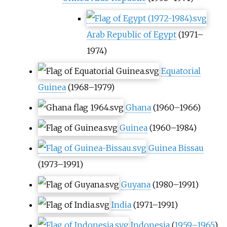
Arab Republic of Egypt
(1971–
1974)
Equatorial
Guinea
(1968–1979)
Ghana
(1960–1966)
Guinea
(1960–1984)
Guinea Bissau
(1973–1991)
Guyana
(1980–1991)
India
(1971–1991)
Indonesia
(
1959–1965
)