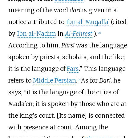
meaning of the word
dari
is given in a
notice attributed to
Ibn al-Muqaffaʿ
(cited
by
Ibn al-Nadim
in
Al-Fehrest
).
[
26
]
According to him,
Pārsī
was the language
spoken by priests, scholars, and the like;
it is the language of
Fars
." This language
refers to
Middle Persian
.
As for
Dari
, he
[
7
]
says, "it is the language of the cities of
Madā'en; it is spoken by those who are at
the king's court. [Its name] is connected
with presence at court. Among the