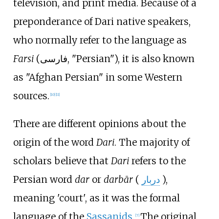
television, and print media. Because of a
preponderance of Dari native speakers,
who normally refer to the language as
Farsi
(
فارسی
, "Persian"), it is also known
as "Afghan Persian" in some Western
sources.
[
10
]
[
11
]
There are different opinions about the
origin of the word
Dari
. The majority of
scholars believe that
Dari
refers to the
Persian word
dar
or
darbār
(
دربار
),
meaning 'court', as it was the formal
language of the
Sassanids
.
The original
[
7
]