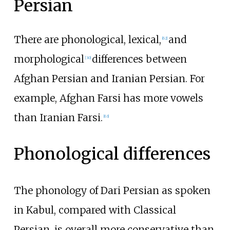
Persian
There are phonological, lexical,
and
[
62
]
morphological
differences between
[
30
]
Afghan Persian and Iranian Persian. For
example, Afghan Farsi has more vowels
than Iranian Farsi.
[
63
]
Phonological differences
The phonology of Dari Persian as spoken
in Kabul, compared with Classical
Persian, is overall more conservative than