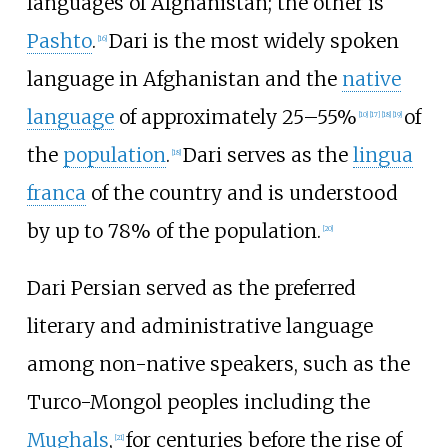
languages of Afghanistan; the other is
Pashto
.
Dari is the most widely spoken
[
16
]
language in Afghanistan and the
native
language
of approximately 25–55%
of
[
10
]
[
17
]
[
18
]
[
19
]
the
population
.
Dari serves as the
lingua
[
18
]
franca
of the country and is understood
by up to 78% of the population.
[
20
]
Dari Persian served as the preferred
literary and administrative language
among non-native speakers, such as the
Turco-Mongol peoples including the
Mughals
,
for centuries before the rise of
[
21
]