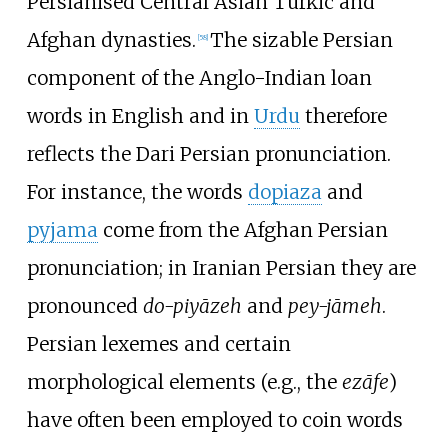
Persianised Central Asian Turkic and
Afghan dynasties.
The sizable Persian
[
58
]
component of the Anglo-Indian loan
words in English and in
Urdu
therefore
reflects the Dari Persian pronunciation.
For instance, the words
dopiaza
and
pyjama
come from the Afghan Persian
pronunciation; in Iranian Persian they are
pronounced
do-piyāzeh
and
pey-jāmeh
.
Persian lexemes and certain
morphological elements (e.g., the
ezāfe
)
have often been employed to coin words