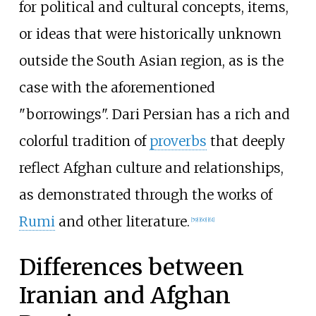
for political and cultural concepts, items,
or ideas that were historically unknown
outside the South Asian region, as is the
case with the aforementioned
"borrowings". Dari Persian has a rich and
colorful tradition of
proverbs
that deeply
reflect Afghan culture and relationships,
as demonstrated through the works of
Rumi
and other literature.
[
59
]
[
60
]
[
61
]
Differences between
Iranian and Afghan