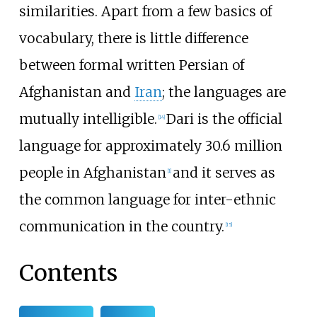
similarities. Apart from a few basics of
vocabulary, there is little difference
between formal written Persian of
Afghanistan and
Iran
; the languages are
mutually intelligible.
Dari is the official
[
14
]
language for approximately 30.6 million
people in Afghanistan
and it serves as
[
1
]
the common language for inter-ethnic
communication in the country.
[
15
]
Contents