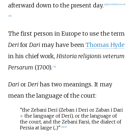
afterward down to the present day.
[
29
]
[
unreliable source
]
[
30
]
The first person in Europe to use the term
Deri
for
Dari
may have been
Thomas Hyde
in his chief work,
Historia religionis veterum
Persarum
(1700).
[
31
]
Dari
or
Deri
has two meanings. It may
mean the language of the court:
"the Zebani Deri (Zeban i Deri or Zaban i Dari
= the language of Deri), or the language of
the court, and the Zebani Farsi, the dialect of
Persia at large (...)"
[
32
]
[
33
]