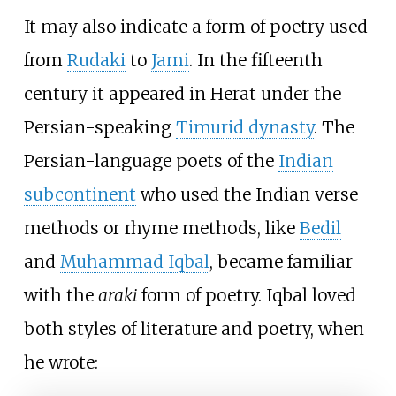
It may also indicate a form of poetry used
from
Rudaki
to
Jami
. In the fifteenth
century it appeared in Herat under the
Persian-speaking
Timurid dynasty
. The
Persian-language poets of the
Indian
subcontinent
who used the Indian verse
methods or rhyme methods, like
Bedil
and
Muhammad Iqbal
, became familiar
with the
araki
form of poetry. Iqbal loved
both styles of literature and poetry, when
he wrote: