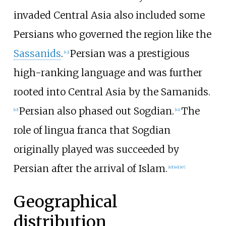
invaded Central Asia also included some
Persians who governed the region like the
Sassanids
.
Persian was a prestigious
[
42
]
high-ranking language and was further
rooted into Central Asia by the Samanids.
Persian also phased out Sogdian.
The
[
43
]
[
44
]
role of lingua franca that Sogdian
originally played was succeeded by
Persian after the arrival of Islam.
[
45
]
[
46
]
[
47
]
Geographical
distribution