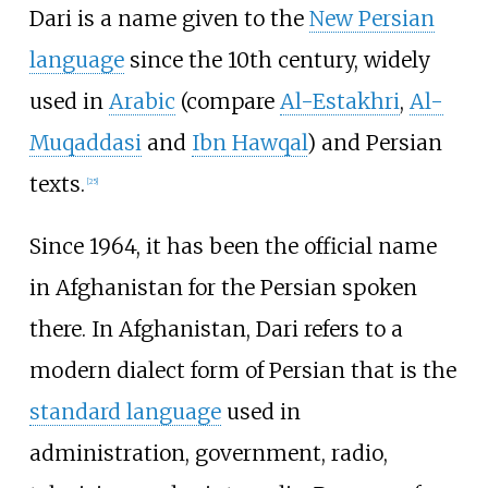
Dari is a name given to the
New Persian
language
since the 10th century, widely
used in
Arabic
(compare
Al-Estakhri
,
Al-
Muqaddasi
and
Ibn Hawqal
) and Persian
texts.
[
25
]
Since 1964, it has been the official name
in Afghanistan for the Persian spoken
there. In Afghanistan, Dari refers to a
modern dialect form of Persian that is the
standard language
used in
administration, government, radio,