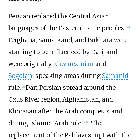
Persian replaced the Central Asian
languages of the Eastern Iranic peoples.
[
37
]
Ferghana, Samarkand, and Bukhara were
starting to be influenced by Dari, and
were originally
Khwarezmian
and
Sogdian
-speaking areas during
Samanid
rule.
Dari Persian spread around the
[
38
]
Oxus River region, Afghanistan, and
Khorasan after the Arab conquests and
during Islamic-Arab rule.
The
[
39
]
[
40
]
replacement of the Pahlavi script with the