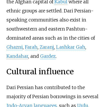
the Afghan capital of
Kabul
where all
ethnic groups are settled. Dari Persian-
speaking communities also exist in
southwestern and eastern Pashtun-
dominated areas such as in the cities of
Ghazni
,
Farah
,
Zaranj
,
Lashkar Gah
,
Kandahar
, and
Gardez
.
Cultural influence
Dari Persian has contributed to the
majority of Persian borrowings in several
Indo-Aryan languages
, such as
Urdu
,