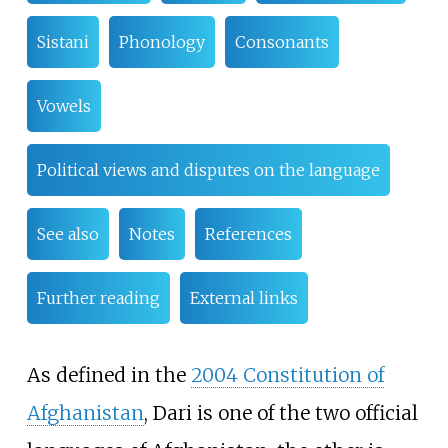
Sistani
Phonology
Consonants
Vowels
Political views and disputes on the language
See also
Notes
References
Further reading
External links
As defined in the
2004 Constitution of
Afghanistan
, Dari is one of the two official