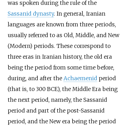
was spoken during the rule of the
Sassanid dynasty
. In general, Iranian
languages are known from three periods,
usually referred to as Old, Middle, and New
(Modern) periods. These correspond to
three eras in Iranian history, the old era
being the period from some time before,
during, and after the
Achaemenid
period
(that is, to 300 BCE), the Middle Era being
the next period, namely, the Sassanid
period and part of the post-Sassanid
period, and the New era being the period