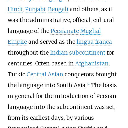
Hindi
,
Punjabi
,
Bengali
and others, as it
was the administrative, official, cultural
language of the
Persianate
Mughal
Empire
and served as the
lingua franca
throughout the
Indian subcontinent
for
centuries. Often based in
Afghanistan
,
Turkic
Central Asian
conquerors brought
the language into South Asia.
The basis
[
57
]
in general for the introduction of Persian
language into the subcontinent was set,
from its earliest days, by various