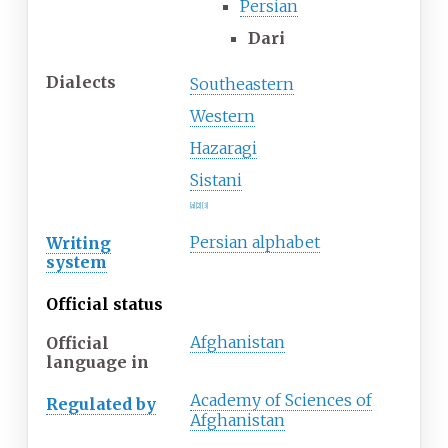
Persian
Dari
Dialects
Southeastern
Western
Hazaragi
Sistani
[
a
]
[
2
]
[
3
]
Persian alphabet
Writing
system
Official status
Afghanistan
Official
language
in
Academy of Sciences of
Regulated
by
Afghanistan