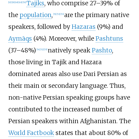
Tajiks
, who comprise 27–39% of
[
10
]
[
18
]
[
48
]
[
49
]
[
50
]
the
population
,
are the primary native
[
51
]
[
52
]
[
53
]
speakers, followed by
Hazaras
(9%) and
Aymāqs
(4%). Moreover, while
Pashtuns
(37–48%)
natively speak
Pashto
,
[
54
]
[
52
]
[
55
]
those living in Tajik and Hazara
dominated areas also use Dari Persian as
their main or secondary language. Thus,
non-native Persian speaking groups have
contributed to the increased number of
Persian speakers within Afghanistan. The
World Factbook
states that about 80% of