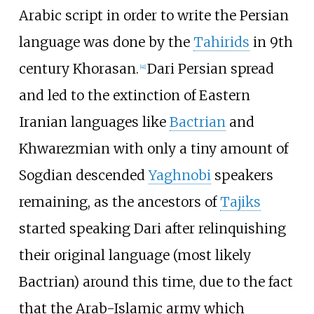
Arabic script in order to write the Persian
language was done by the
Tahirids
in 9th
century Khorasan.
Dari Persian spread
[
41
]
and led to the extinction of Eastern
Iranian languages like
Bactrian
and
Khwarezmian with only a tiny amount of
Sogdian descended
Yaghnobi
speakers
remaining, as the ancestors of
Tajiks
started speaking Dari after relinquishing
their original language (most likely
Bactrian) around this time, due to the fact
that the Arab-Islamic army which