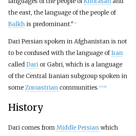
languages of the people of
Khorasan
and
the east, the language of the people of
Balkh
is predominant."
[
7
]
Dari Persian spoken in Afghanistan is not
to be confused with the language of
Iran
called
Dari
or Gabri, which is a language
of the Central Iranian subgroup spoken in
some
Zoroastrian
communities.
[
27
]
[
28
]
History
Dari comes from
Middle Persian
which