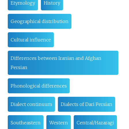
Etymology
History
Geographical distribution
Cultural influence
Differences between Iranian and Afghan
Persian
Phonological differences
Dialect continuum
Dialects of Dari Persian
Southeastern
Western
Central/Hazaragi