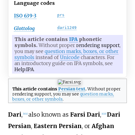
Language codes
ISO 639-3
prs
Glottolog
dari1249
This article contains
IPA
phonetic
symbols.
Without proper
rendering support
,
you may see
question marks, boxes, or other
symbols
instead of
Unicode
characters. For
an introductory guide on IPA symbols, see
Help:IPA
.
This article contains
Persian text
.
Without proper
rendering support
, you may see
question marks,
boxes, or other symbols
.
Dari
,
also known as
Farsi Dari
,
Dari
[
b
]
[
c
]
[
4
]
[
d
]
Persian
,
Eastern Persian
, or
Afghan