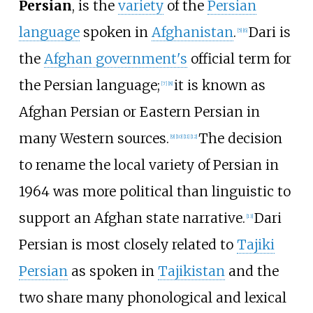
Persian
, is the
variety
of the
Persian
language
spoken in
Afghanistan
.
Dari is
[
5
]
[
6
]
the
Afghan government's
official term for
the Persian language;
it is known as
[
7
]
[
8
]
Afghan Persian or Eastern Persian in
many Western sources.
The decision
[
9
]
[
10
]
[
11
]
[
12
]
to rename the local variety of Persian in
1964 was more political than linguistic to
support an Afghan state narrative.
Dari
[
13
]
Persian is most closely related to
Tajiki
Persian
as spoken in
Tajikistan
and the
two share many phonological and lexical