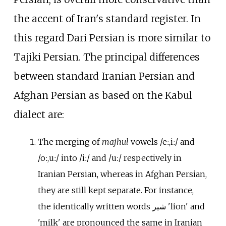
the accent of Iran's standard register. In
this regard Dari Persian is more similar to
Tajiki Persian. The principal differences
between standard Iranian Persian and
Afghan Persian as based on the Kabul
dialect are:
The merging of
majhul
vowels
/eː,
iː/
and
/oː,
uː/
into
/iː/
and
/uː/
respectively in
Iranian Persian, whereas in Afghan Persian,
they are still kept separate. For instance,
the identically written words
شیر
'lion' and
'milk' are pronounced the same in Iranian