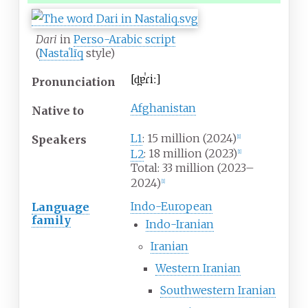
Dari
in
Perso-Arabic script
(
Nastaʿlīq
style)
[
d̪ɐˈɾiː
]
Pronunciation
Afghanistan
Native
to
L1
: 15 million
(2024)
Speakers
[
1
]
L2
: 18 million (2023)
[
1
]
Total: 33 million (2023–
2024)
[
1
]
Indo-European
Language
family
Indo-Iranian
Iranian
Western Iranian
Southwestern Iranian