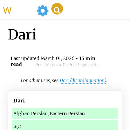
WikiMili
Dari
Last updated
March 01, 2026
• 15 min
read
From Wikipedia, The Free Encyclopedia
For other uses, see
Dari (disambiguation)
.
Dari
Afghan Persian, Eastern Persian
دری