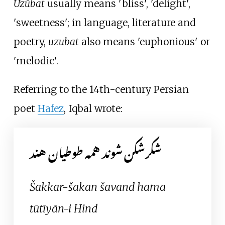
Uzūbat
usually means 'bliss', 'delight',
'sweetness'; in language, literature and
poetry,
uzubat
also means 'euphonious' or
'melodic'.
Referring to the 14th-century Persian
poet
Hafez
, Iqbal wrote:
شکرشکن شوند همه طوطیان هند
Šakkar-šakan šavand hama
tūtīyān-i Hind