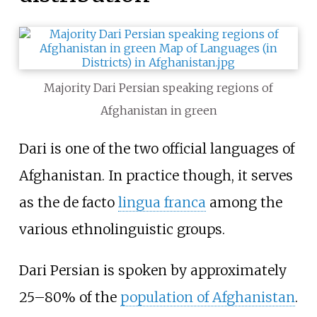
Majority Dari Persian speaking regions of
Afghanistan in green
Dari is one of the two official languages of
Afghanistan. In practice though, it serves
as the de facto
lingua franca
among the
various ethnolinguistic groups.
Dari Persian is spoken by approximately
25–80% of the
population of Afghanistan
.