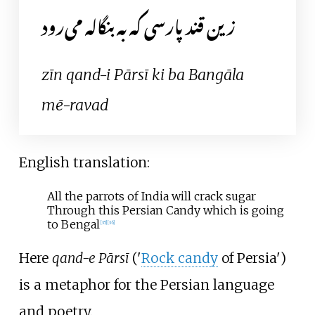
زین قند پارسی که به بنگاله می‌رود
zīn qand-i Pārsī ki ba Bangāla
mē-ravad
English translation:
All the parrots of India will crack sugar
Through this Persian Candy which is going
to Bengal
[
35
]
[
36
]
Here
qand-e Pārsī
('
Rock candy
of Persia')
is a metaphor for the Persian language
and poetry.