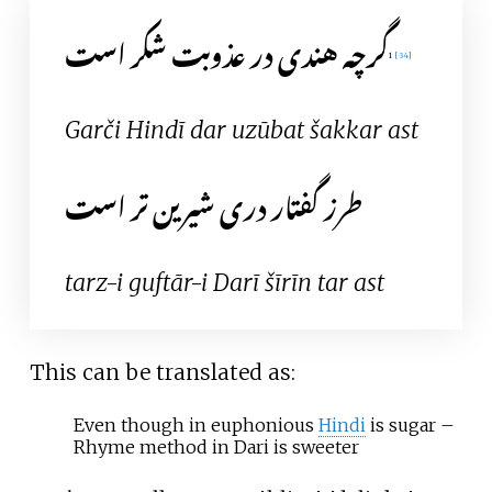
گرچه هندی در عذوبت شکر است
1
[
34
]
Garči Hindī dar uzūbat šakkar ast
طرز گفتار دری شیرین تر است
tarz-i guftār-i Darī šīrīn tar ast
This can be translated as:
Even though in euphonious
Hindi
is sugar
–
Rhyme method in Dari is sweeter