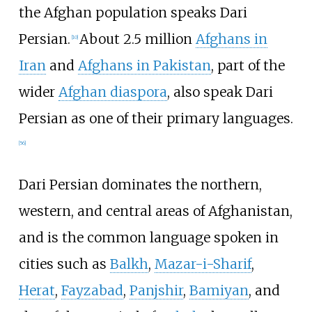
the Afghan population speaks Dari
Persian.
About 2.5
million
Afghans in
[
10
]
Iran
and
Afghans in Pakistan
, part of the
wider
Afghan diaspora
, also speak Dari
Persian as one of their primary languages.
[
56
]
Dari Persian dominates the northern,
western, and central areas of Afghanistan,
and is the common language spoken in
cities such as
Balkh
,
Mazar-i-Sharif
,
Herat
,
Fayzabad
,
Panjshir
,
Bamiyan
, and