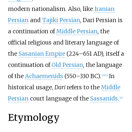
modern nationalism. Also, like
Iranian
Persian
and
Tajiki Persian
, Dari Persian is
a continuation of
Middle Persian
, the
official religious and literary language of
the
Sasanian Empire
(224–651 AD), itself a
continuation of
Old Persian
, the language
of the
Achaemenids
(550–330 BC).
In
[
22
]
[
23
]
historical usage,
Dari
refers to the
Middle
Persian
court language of the
Sassanids
.
[
24
]
Etymology