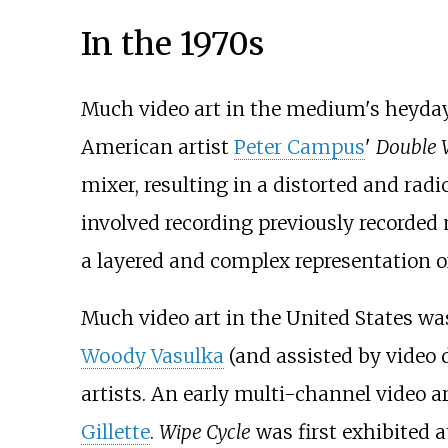
In the 1970s
Much video art in the medium's heyday 
American artist
Peter Campus
'
Double V
mixer, resulting in a distorted and rad
involved recording previously recorded 
a layered and complex representation o
Much video art in the United States wa
Woody Vasulka
(and assisted by video 
artists. An early multi-channel video 
Gillette
.
Wipe Cycle
was first exhibited a