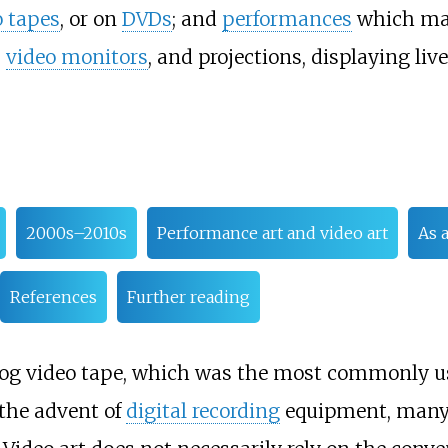
o tapes
, or on
DVDs
; and
performances
which m
,
video monitors
, and projections, displaying live
2000s–2010s
Performance art and video art
As 
References
Further reading
nalog video tape, which was the most commonly u
 the advent of
digital recording
equipment, many a