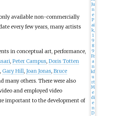
 only available non-commercially
date every few years, many artists
nts in conceptual art, performance,
sari
,
Peter Campus
,
Doris Totten
,
Gary Hill
,
Joan Jonas
,
Bruce
nd many others. There were also
f video and employed video
re important to the development of