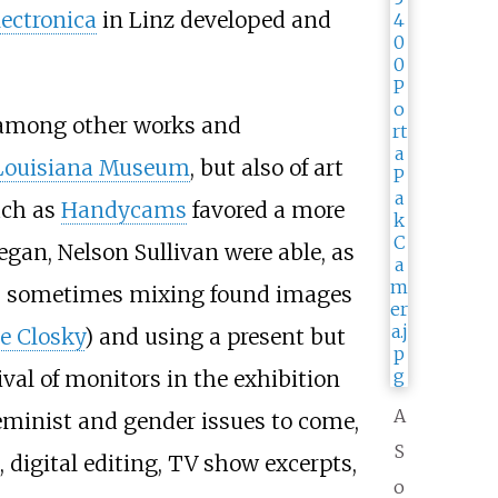
lectronica
in Linz developed and
s among other works and
Louisiana Museum
, but also of art
uch as
Handycams
favored a more
egan, Nelson Sullivan were able, as
ion, sometimes mixing found images
e Closky
) and using a present but
val of monitors in the exhibition
A
feminist and gender issues to come,
S
 digital editing, TV show excerpts,
o