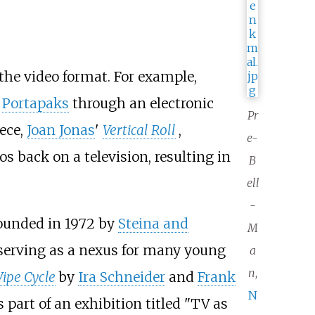
the video format. For example,
y
Portapaks
through an electronic
Pr
iece,
Joan Jonas
'
Vertical Roll
,
e-
s back on a television, resulting in
B
ell
-
founded in 1972 by
Steina and
M
 serving as a nexus for many young
a
n
,
ipe Cycle
by
Ira Schneider
and
Frank
N
 part of an exhibition titled "TV as