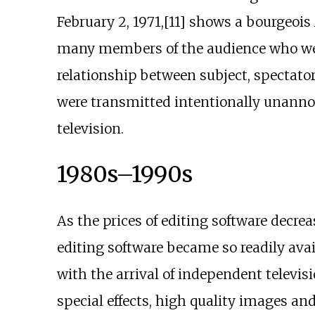
February 2, 1971,[11] shows a bourgeois
many members of the audience who were
relationship between subject, spectator,
were transmitted intentionally unannoun
television.
1980s–1990s
As the prices of editing software decrea
editing software became so readily ava
with the arrival of independent televisi
special effects, high quality images and