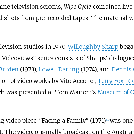
nine television screens,
Wipe Cycle
combined live i
d shots from pre-recorded tapes. The material w
levision studios in 1970,
Willoughby Sharp
began
"Videoviews" series consists of Sharps' dialogu
 Burden
(1973),
Lowell Darling
(1974), and
Dennis
ion of video works by Vito Acconci,
Terry Fox
,
Ri
h was presented at Tom Marioni's
Museum of C
g video piece, "Facing a Family" (1971)
was one o
[
14
]
t. The video, originally broadcast on the Austri