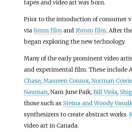
tapes and video art was born.
Prior to the introduction of consumer
via
8mm film
and
16mm film
. After t
began exploring the new technology.
Many of the early prominent video arti
and experimental film. These include
Chase
,
Maureen Connor
,
Norman Cowi
Nauman
, Nam June Paik,
Bill Viola
,
Shi
those such as
Steina and Woody Vasul
synthesizers to create abstract works.
K
video art in Canada.