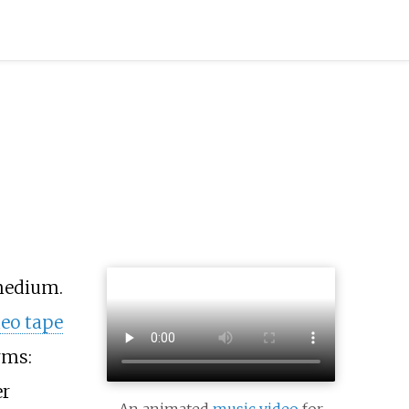
medium.
deo tape
rms:
er
An animated
music video
for