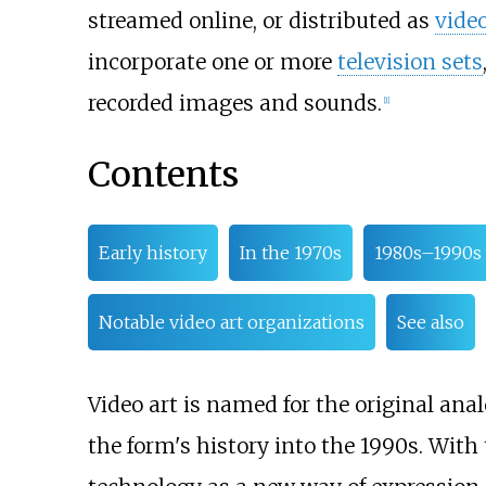
streamed online, or distributed as
vide
incorporate one or more
television sets
recorded images and sounds.
[
1
]
Contents
Early history
In the 1970s
1980s–1990s
Notable video art organizations
See also
Video art is named for the original a
the form's history into the 1990s. With