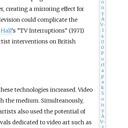
 creating a mirroring effect for
evision could complicate the
 Hall
's "TV Interruptions" (1971)
tist interventions on British
 these technologies increased. Video
ith the medium. Simulteanously,
rtists also used the potential of
tivals dedicated to video art such as