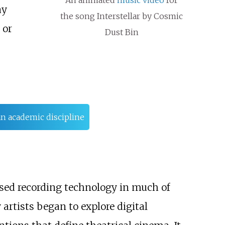
ay
the song Interstellar by Cosmic
 or
Dust Bin
an academic discipline
sed recording technology in much of
rtists began to explore digital