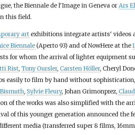
ague, the Biennale de l'Image in Geneva or
Ars E
 this field.
porary art
exhibitions integrate artists' video
ice Biennale
(Aperto 93) and of NowHere at the
ists for whom the arrival of lighter equipment s
tti Rist
,
Tony Oursler
,
Carsten Höller
, Cheryl Don
udios easily to film by hand without sophisticat
e Bismuth
,
Sylvie Fleury
, Johan Grimonprez,
Claud
n of the works was also simplified with the arri
rival of this younger generation announced the 
different media (transferred super 8 films, 16mm,