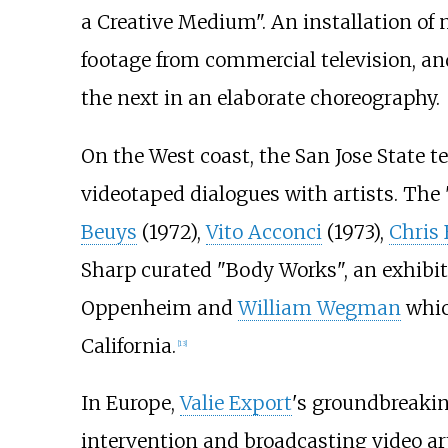
a Creative Medium". An installation of 
footage from commercial television, an
the next in an elaborate choreography.
On the West coast, the San Jose State te
videotaped dialogues with artists. The 
Beuys
(1972),
Vito Acconci
(1973),
Chris
Sharp curated "Body Works", an exhibit
Oppenheim and
William Wegman
whic
California.
[
13
]
In Europe,
Valie Export
's groundbreakin
intervention and broadcasting video ar