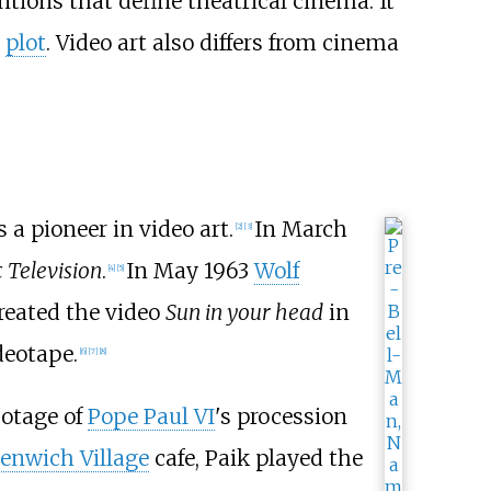
tions that define theatrical cinema. It
r
plot
. Video art also differs from cinema
a pioneer in video art.
In March
[
2
]
[
3
]
 Television
.
In May 1963
Wolf
[
4
]
[
5
]
reated the video
Sun in your head
in
deotape.
[
6
]
[
7
]
[
8
]
ootage of
Pope Paul VI
's procession
enwich Village
cafe, Paik played the