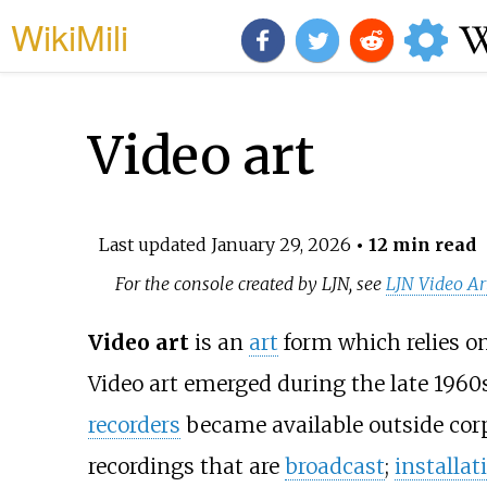
WikiMili
Video art
Last updated
January 29, 2026
• 12 min read
For the console created by LJN, see
LJN Video Ar
Video art
is an
art
form which relies o
Video art emerged during the late 196
recorders
became available outside cor
recordings that are
broadcast
;
installat