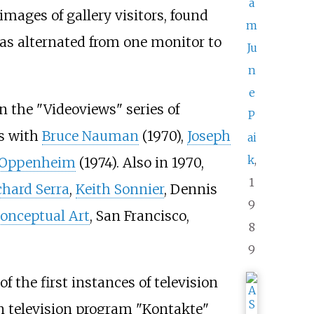
a
mages of gallery visitors, found
m
as alternated from one monitor to
Ju
n
e
 the "Videoviews" series of
P
es with
Bruce Nauman
(1970),
Joseph
ai
k
,
 Oppenheim
(1974). Also in 1970,
1
chard Serra
,
Keith Sonnier
, Dennis
9
onceptual Art
, San Francisco,
8
9
f the first instances of television
an television program "Kontakte"