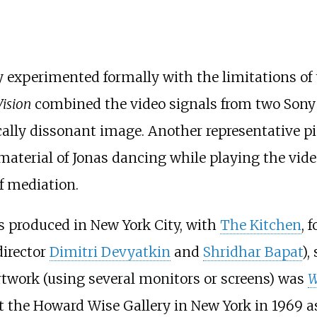
experimented formally with the limitations of 
ision
combined the video signals from two Son
ically dissonant image. Another representative p
material of Jonas dancing while playing the video
f mediation.
s produced in New York City, with
The Kitchen
, 
director
Dimitri Devyatkin
and
Shridhar Bapat
),
artwork (using several monitors or screens) was
W
t the Howard Wise Gallery in New York in 1969 as