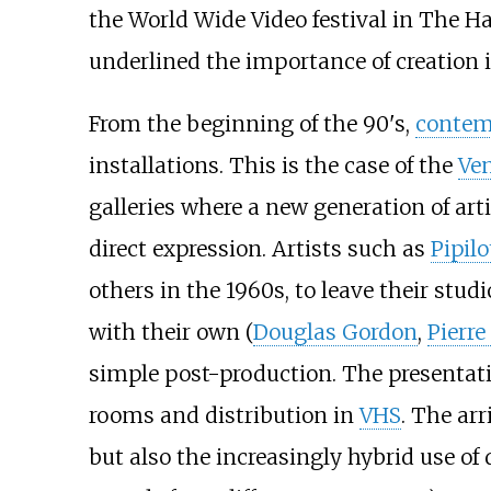
the World Wide Video festival in The H
underlined the importance of creation in
From the beginning of the 90's,
contem
installations. This is the case of the
Ven
galleries where a new generation of art
direct expression. Artists such as
Pipilo
others in the 1960s, to leave their st
with their own (
Douglas Gordon
,
Pierr
simple post-production. The presentatio
rooms and distribution in
VHS
. The ar
but also the increasingly hybrid use of 