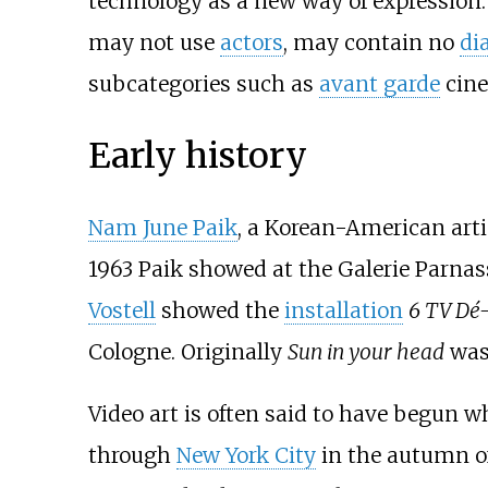
technology as a new way of expression. 
may not use
actors
, may contain no
di
subcategories such as
avant garde
cin
Early history
Nam June Paik
, a Korean-American arti
1963 Paik showed at the Galerie Parnas
Vostell
showed the
installation
6 TV Dé-
Cologne. Originally
Sun in your head
was 
Video art is often said to have begun 
through
New York City
in the autumn o