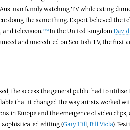
 Austrian family watching TV while eating dinner,
 doing the same thing. Export believed the tel
 and television.
In the United Kingdom
David
[
15
]
[
16
]
ced and uncredited on Scottish TV, the first ar
sed, the access the general public had to utilize
ilable that it changed the way artists worked w
ons in Europe and the emergence of video clips, a
 sophisticated editing (
Gary Hill
,
Bill Viola
). Fes