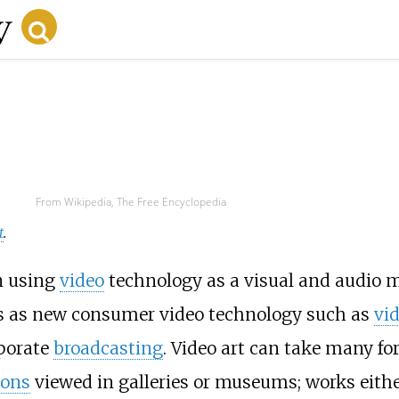
From Wikipedia, The Free Encyclopedia
t
.
n using
video
technology as a visual and audio 
0s as new consumer video technology such as
vi
porate
broadcasting
. Video art can take many fo
ions
viewed in galleries or museums; works eith