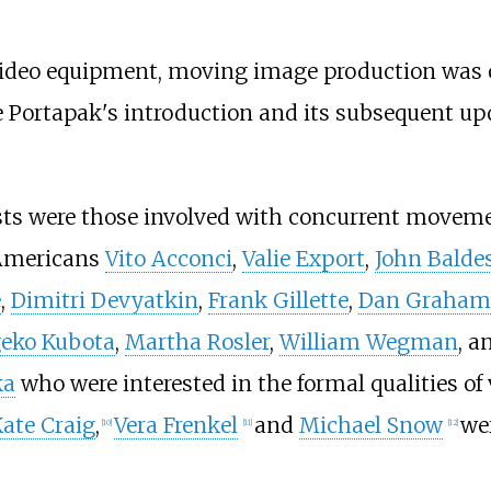
 video equipment, moving image production was
he Portapak's introduction and its subsequent up
sts were those involved with concurrent moveme
 Americans
Vito Acconci
,
Valie Export
,
John Baldes
e
,
Dimitri Devyatkin
,
Frank Gillette
,
Dan Graham
geko Kubota
,
Martha Rosler
,
William Wegman
, a
ka
who were interested in the formal qualities o
ate Craig
,
Vera Frenkel
and
Michael Snow
we
[
10
]
[
11
]
[
12
]