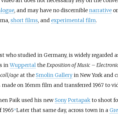
Video art does not necessarily rely on the conven
alogue
, and may have no discernible
narrative
o
ema,
short films
, and
experimental film
.
st who studied in Germany, is widely regarded as 
s in
Wuppertal
the
Exposition of Music – Electronic
coll/age
at the
Smolin Gallery
in New York and c
made on 16mm film and transferred 1967 to vi
when Paik used his new
Sony
Portapak
to shoot f
f 1965
Later that same day, across town in a
Gre
[
9
]