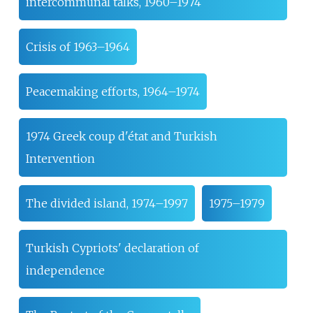
intercommunal talks, 1960–1974
Crisis of 1963–1964
Peacemaking efforts, 1964–1974
1974 Greek coup d'état and Turkish
Intervention
The divided island, 1974–1997
1975–1979
Turkish Cypriots' declaration of
independence