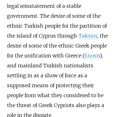
legal reinstatement of a stable
government. The desire of some of the
ethnic Turkish people for the partition of
the island of Cyprus through
Taksim
, the
desire of some of the ethnic Greek people
for the unification with Greece (
Enosis
),
and mainland Turkish nationalists
settling in as a show of force as a
supposed means of protecting their
people from what they considered to be
the threat of Greek Cypriots also plays a
role in the dispute.