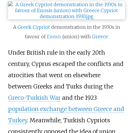
A
Greek Cypriot
demonstration in the 1930s in
favour of
Enosis
(union) with
Greece
Under British rule in the early 20th
century, Cyprus escaped the conflicts and
atrocities that went on elsewhere
between Greeks and Turks during the
Greco-Turkish War
and the 1923
population exchange between Greece and
Turkey
. Meanwhile, Turkish Cypriots
consistently opposed the idea of union