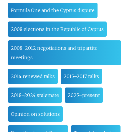
Formula One and the Cyprus dispute
2008 elections in the Republic of Cyprus
2008–2012 negotiations and tripartite
meetings
2014 renewed talks
2015–2017 talks
2018–2024 stalemate
2025–present
Opinion on solutions