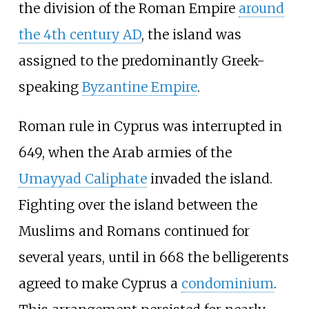
the division of the Roman Empire
around
the 4th century AD
, the island was
assigned to the predominantly Greek-
speaking
Byzantine Empire
.
Roman rule in Cyprus was interrupted in
649, when the Arab armies of the
Umayyad Caliphate
invaded the island.
Fighting over the island between the
Muslims and Romans continued for
several years, until in 668 the belligerents
agreed to make Cyprus a
condominium
.