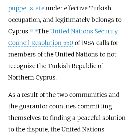
puppet state
under effective Turkish
occupation, and legitimately belongs to
Cyprus.
The
United Nations Security
[
4
]
[
5
]
[
6
]
Council Resolution 550
of 1984 calls for
members of the United Nations to not
recognize the Turkish Republic of
Northern Cyprus.
As a result of the two communities and
the guarantor countries committing
themselves to finding a peaceful solution
to the dispute, the United Nations