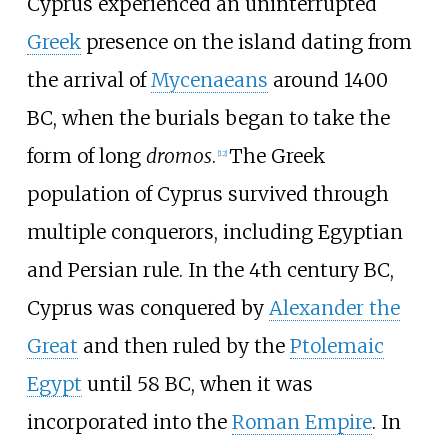
Cyprus experienced an uninterrupted
Greek
presence on the island dating from
the arrival of
Mycenaeans
around 1400
BC, when the burials began to take the
form of long
dromos
.
The Greek
[
12
]
population of Cyprus survived through
multiple conquerors, including Egyptian
and Persian rule. In the 4th century BC,
Cyprus was conquered by
Alexander the
Great
and then ruled by the
Ptolemaic
Egypt
until 58 BC, when it was
incorporated into the
Roman Empire
. In