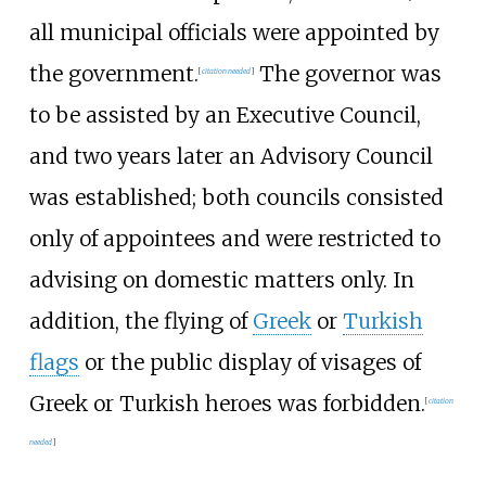
all municipal officials were appointed by
the government.
The governor was
[
citation needed
]
to be assisted by an Executive Council,
and two years later an Advisory Council
was established; both councils consisted
only of appointees and were restricted to
advising on domestic matters only. In
addition, the flying of
Greek
or
Turkish
flags
or the public display of visages of
Greek or Turkish heroes was forbidden.
[
citation
needed
]