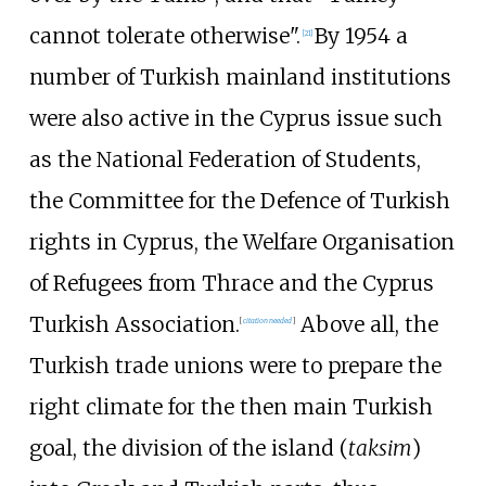
cannot tolerate otherwise".
By 1954 a
[
21
]
number of Turkish mainland institutions
were also active in the Cyprus issue such
as the National Federation of Students,
the Committee for the Defence of Turkish
rights in Cyprus, the Welfare Organisation
of Refugees from Thrace and the Cyprus
Turkish Association.
Above all, the
[
citation needed
]
Turkish trade unions were to prepare the
right climate for the then main Turkish
goal, the division of the island (
taksim
)