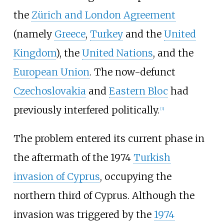
the
Zürich and London Agreement
(namely
Greece
,
Turkey
and the
United
Kingdom
), the
United Nations
, and the
European Union
. The now-defunct
Czechoslovakia
and
Eastern Bloc
had
previously interfered politically.
[
3
]
The problem entered its current phase in
the aftermath of the 1974
Turkish
invasion of Cyprus
, occupying the
northern third of Cyprus. Although the
invasion was triggered by the
1974