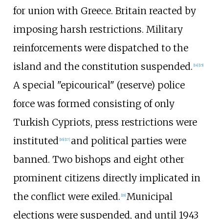
for union with Greece. Britain reacted by
imposing harsh restrictions. Military
reinforcements were dispatched to the
island and the constitution suspended.
[
14
]
[
15
]
A special "epicourical" (reserve) police
force was formed consisting of only
Turkish Cypriots,
press restrictions were
instituted
and political parties were
[
16
]
[
17
]
banned. Two bishops and eight other
prominent citizens directly implicated in
the conflict were exiled.
Municipal
[
18
]
elections were suspended, and until 1943