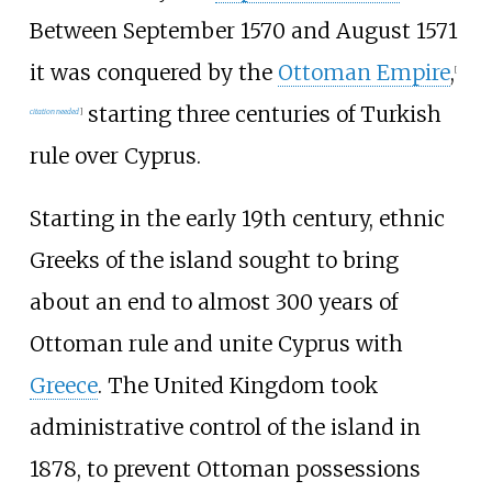
Between September 1570 and August 1571
it was conquered by the
Ottoman Empire
,
[
starting three centuries of Turkish
citation needed
]
rule over Cyprus.
Starting in the early 19th century, ethnic
Greeks of the island sought to bring
about an end to almost 300 years of
Ottoman rule and unite Cyprus with
Greece
. The United Kingdom took
administrative control of the island in
1878, to prevent Ottoman possessions