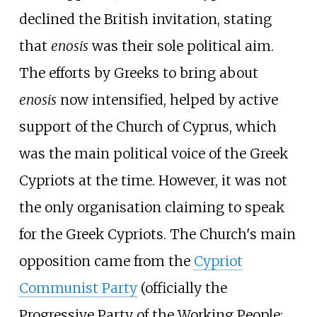
declined the British invitation, stating
that
enosis
was their sole political aim.
The efforts by Greeks to bring about
enosis
now intensified, helped by active
support of the Church of Cyprus, which
was the main political voice of the Greek
Cypriots at the time. However, it was not
the only organisation claiming to speak
for the Greek Cypriots. The Church's main
opposition came from the
Cypriot
Communist Party
(officially the
Progressive Party of the Working People;