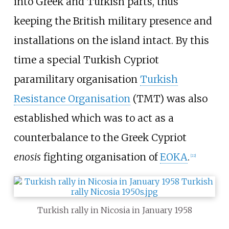
into Greek and Turkish parts, thus
keeping the British military presence and
installations on the island intact. By this
time a special Turkish Cypriot
paramilitary organisation
Turkish
Resistance Organisation
(TMT) was also
established which was to act as a
counterbalance to the Greek Cypriot
enosis
fighting organisation of
EOKA
.
[
22
]
Turkish rally in Nicosia in January 1958