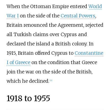
When the Ottoman Empire entered
World
War I
on the side of the
Central Powers
,
Britain renounced the Agreement, rejected
all Turkish claims over Cyprus and
declared the island a British colony. In
1915, Britain offered Cyprus to
Constantine
I of Greece
on the condition that Greece
join the war on the side of the British,
which he declined.
[
13
]
1918 to 1955