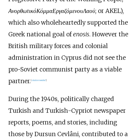
Ανορθωτικό
Κόμμα
Εργαζόμενου
Λαού
; or AKEL),
which also wholeheartedly supported the
Greek national goal of
enosis
. However the
British military forces and colonial
administration in Cyprus did not see the
pro-Soviet communist party as a viable
partner.
[
citation needed
]
During the 1940s, politically charged
Turkish and Turkish-Cypriot newspaper
reports, poems, and stories, including
those by Dursun Cevlâni, contributed to a