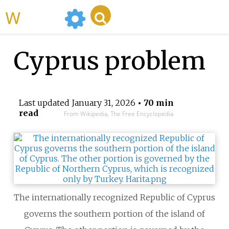
WikiMili
Cyprus problem
Last updated
January 31, 2026
• 70 min
read
From Wikipedia, The Free Encyclopedia
The internationally recognized Republic of Cyprus
governs the southern portion of the island of