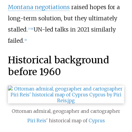
Montana negotiations
raised hopes for a
long-term solution, but they ultimately
stalled.
UN-led talks in 2021 similarly
[
7
]
[
8
]
failed.
[
9
]
Historical background
before 1960
Ottoman admiral, geographer and cartographer
Piri Reis
' historical map of
Cyprus