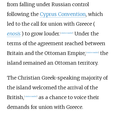
from falling under Russian control
following the
Cyprus Convention
, which
led to the call for union with Greece (
enosis
) to grow louder.
Under the
[
citation needed
]
terms of the agreement reached between
Britain and the Ottoman Empire,
the
[
citation needed
]
island remained an Ottoman territory.
The Christian Greek-speaking majority of
the island welcomed the arrival of the
British,
as a chance to voice their
[
citation needed
]
demands for union with Greece.