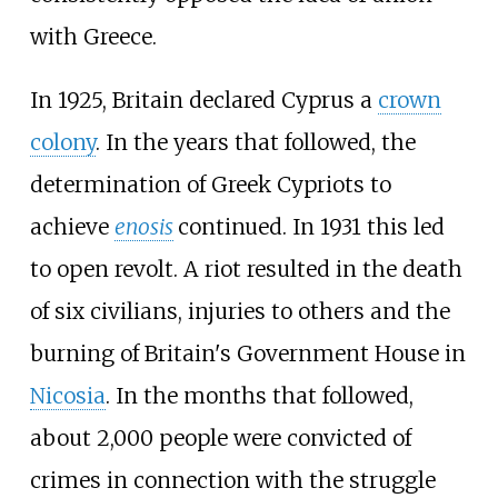
with Greece.
In 1925, Britain declared Cyprus a
crown
colony
. In the years that followed, the
determination of Greek Cypriots to
achieve
enosis
continued. In 1931 this led
to open revolt. A riot resulted in the death
of six civilians, injuries to others and the
burning of Britain's Government House in
Nicosia
. In the months that followed,
about 2,000 people were convicted of
crimes in connection with the struggle