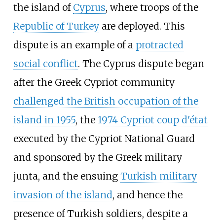
the island of
Cyprus
, where troops of the
Republic of Turkey
are deployed. This
dispute is an example of a
protracted
social conflict
. The Cyprus dispute began
after the Greek Cypriot community
challenged the British occupation of the
island in 1955
, the
1974 Cypriot coup d'état
executed by the Cypriot National Guard
and sponsored by the Greek military
junta, and the ensuing
Turkish military
invasion of the island
, and hence the
presence of Turkish soldiers, despite a