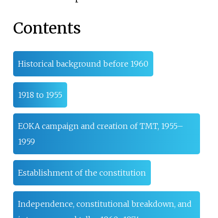
Contents
Historical background before 1960
1918 to 1955
EOKA campaign and creation of TMT, 1955–
1959
Establishment of the constitution
Independence, constitutional breakdown, and