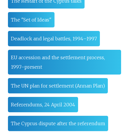
The Restart of the Cyprus talks
The "Set of Ideas"
Deadlock and legal battles, 1994–1997
EU accession and the settlement process,
1997–present
The UN plan for settlement (Annan Plan)
Referendums, 24 April 2004
The Cyprus dispute after the referendum