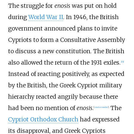
The struggle for
enosis
was put on hold
during
World War II
. In 1946, the British
government announced plans to invite
Cypriots to form a Consultative Assembly
to discuss a new constitution. The British
also allowed the return of the 1931 exiles.
[
19
]
Instead of reacting positively, as expected
by the British, the Greek Cypriot military
hierarchy reacted angrily because there
had been no mention of
enosis
.
The
[
citation needed
]
Cypriot Orthodox Church
had expressed
its disapproval, and Greek Cypriots