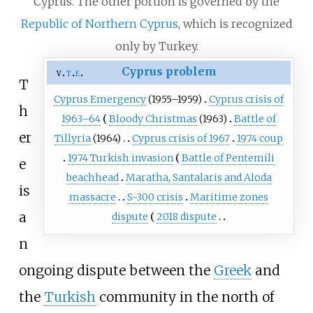
Cyprus. The other portion is governed by the
Republic of Northern Cyprus
, which is recognized
only by Turkey.
Cyprus problem
v
t
e
T
Cyprus Emergency
(1955–1959)
Cyprus crisis of
h
1963–64
Bloody Christmas
(1963)
Battle of
er
Tillyria
(1964)
Cyprus crisis of 1967
1974 coup
1974 Turkish invasion
Battle of Pentemili
e
beachhead
Maratha, Santalaris and Aloda
is
massacre
S-300 crisis
Maritime zones
a
dispute
2018 dispute
n
ongoing dispute between the
Greek
and
the
Turkish
community in the north of