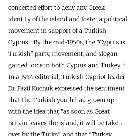
concerted effort to deny any Greek
identity of the island and foster a political
movement in support of a Turkish
Cyprus.
By the mid-1950s, the "Cyprus is
[
20
]
Turkish" party, movement, and slogan
gained force in both Cyprus and Turkey.
[
20
]
In a 1954 editorial, Turkish Cypriot leader
Dr. Fazil Kuchuk expressed the sentiment
that the Turkish youth had grown up
with the idea that "as soon as Great
Britain leaves the island, it will be taken
over by the Turks", and that "Turkey