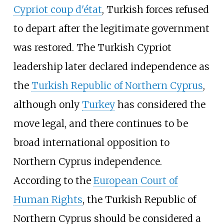
Cypriot coup d'état
, Turkish forces refused
to depart after the legitimate government
was restored. The Turkish Cypriot
leadership later declared independence as
the
Turkish Republic of Northern Cyprus
,
although only
Turkey
has considered the
move legal, and there continues to be
broad international opposition to
Northern Cyprus independence.
According to the
European Court of
Human Rights
, the Turkish Republic of
Northern Cyprus should be considered a