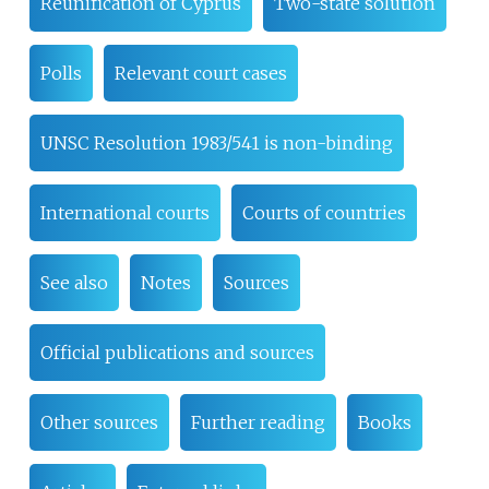
Reunification of Cyprus
Two-state solution
Polls
Relevant court cases
UNSC Resolution 1983/541 is non-binding
International courts
Courts of countries
See also
Notes
Sources
Official publications and sources
Other sources
Further reading
Books