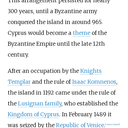
This arrangement persisted for nearly
300 years, until a Byzantine army
conquered the island in around 965.
Cyprus would become a
theme
of the
Byzantine Empire until the late 12th
century.
After an occupation by the
Knights
Templar
and the rule of
Isaac Komnenos
,
the island in 1192 came under the rule of
the
Lusignan family
, who established the
Kingdom of Cyprus
. In February 1489 it
was seized by the
Republic of Venice
.
[
citation needed
]