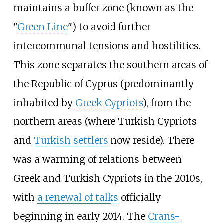
maintains a buffer zone (known as the
"
Green Line
") to avoid further
intercommunal tensions and hostilities.
This zone separates the southern areas of
the Republic of Cyprus (predominantly
inhabited by
Greek Cypriots
), from the
northern areas (where Turkish Cypriots
and
Turkish settlers
now reside). There
was a warming of relations between
Greek and Turkish Cypriots in the 2010s,
with
a renewal of talks
officially
beginning in early 2014. The
Crans-