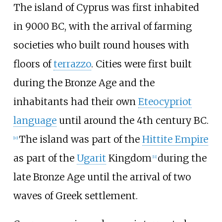
The island of Cyprus was first inhabited
in 9000 BC, with the arrival of farming
societies who built round houses with
floors of
terrazzo
. Cities were first built
during the Bronze Age and the
inhabitants had their own
Eteocypriot
language
until around the 4th century BC.
The island was part of the
Hittite Empire
[
10
]
as part of the
Ugarit
Kingdom
during the
[
11
]
late Bronze Age until the arrival of two
waves of Greek settlement.