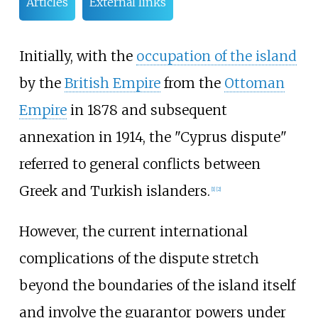
Articles
External links
Initially, with the
occupation of the island
by the
British Empire
from the
Ottoman
Empire
in 1878 and subsequent
annexation in 1914, the "Cyprus dispute"
referred to general conflicts between
Greek and Turkish islanders.
[
1
]
[
2
]
However, the current international
complications of the dispute stretch
beyond the boundaries of the island itself
and involve the guarantor powers under