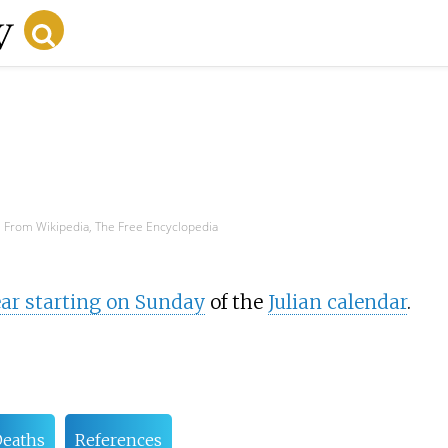
From Wikipedia, The Free Encyclopedia
r starting on Sunday
of the
Julian calendar
.
eaths
References