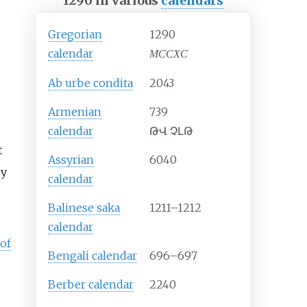
1290 in various
calendars
Gregorian
1290
calendar
MCCXC
Ab urbe condita
2043
Armenian
739
calendar
ԹՎ ՉԼԹ
t
Assyrian
6040
ey
calendar
Balinese saka
1211–1212
calendar
of
Bengali calendar
696–697
Berber calendar
2240