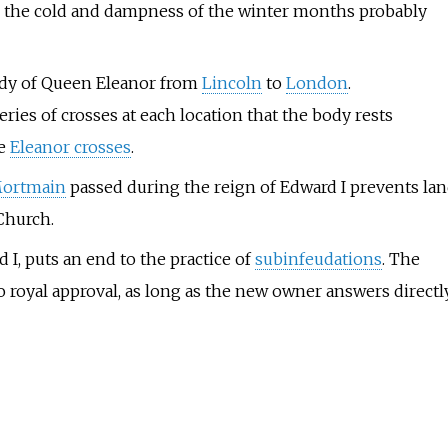
nd the cold and dampness of the winter months probably
ody of Queen Eleanor from
Lincoln
to
London
.
ies of crosses at each location that the body rests
ve
Eleanor crosses
.
Mortmain
passed during the reign of Edward I prevents la
Church.
d I, puts an end to the practice of
subinfeudations
. The
to royal approval, as long as the new owner answers directl