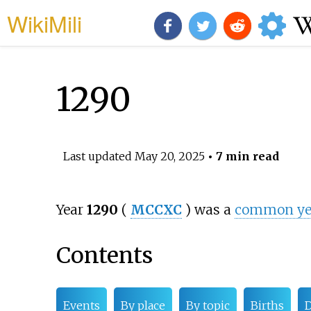
WikiMili
1290
Last updated
May 20, 2025
• 7 min read
Year
1290
(
MCCXC
) was a
common yea
Contents
Events
By place
By topic
Births
D