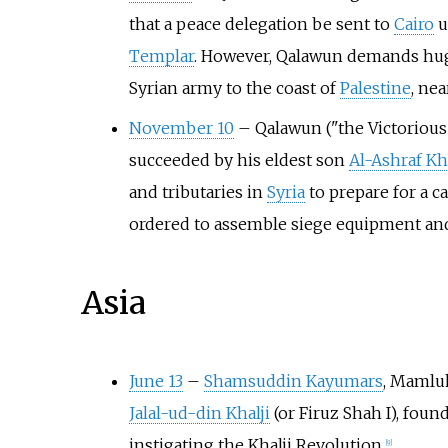
that a peace delegation be sent to
Cairo
u
Templar
. However, Qalawun demands huge
Syrian army to the coast of
Palestine
, ne
November 10
–
Qalawun ("the Victorious"
succeeded by his eldest son
Al-Ashraf Kha
and tributaries in
Syria
to prepare for a 
ordered to assemble siege equipment an
Asia
June 13
–
Shamsuddin Kayumars
, Mamluk
Jalal-ud-din Khalji
(or Firuz Shah I), foun
instigating the Khalji Revolution.
[
9
]