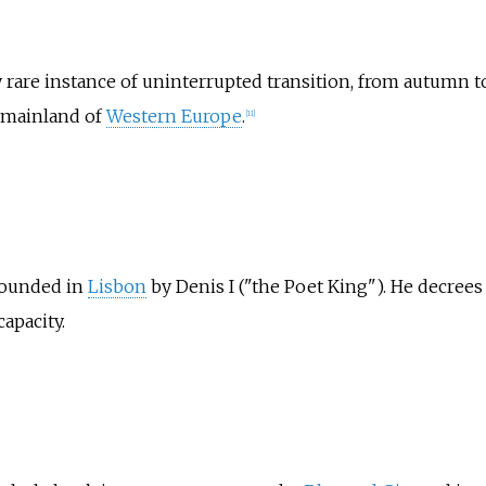
 rare instance of uninterrupted transition, from autumn t
 mainland of
Western Europe
.
[
11
]
founded in
Lisbon
by Denis I ("the Poet King"). He decrees 
capacity.