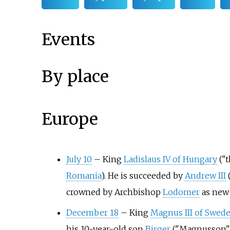
Events
By place
Europe
July 10
–
King
Ladislaus IV of Hungary
("t
Romania
). He is succeeded by
Andrew III
(
crowned by Archbishop
Lodomer
as new 
December 18
–
King
Magnus III of Swed
his 10-year-old son
Birger
("Magnusson")