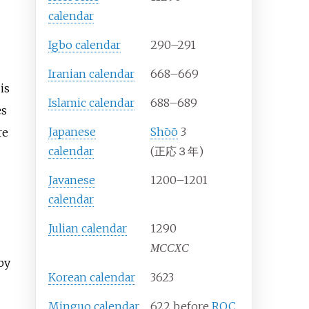
calendar
Igbo calendar
290–291
Iranian calendar
668–669
is
Islamic calendar
688–689
es
Japanese
Shōō
3
re
calendar
(正応３年)
Javanese
1200–1201
calendar
Julian calendar
1290
MCCXC
by
Korean calendar
3623
Minguo calendar
622 before
ROC