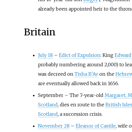
already been appointed heir to the thron
Britain
July 18
–
Edict of Expulsion
: King
Edward 
probably numbering around 2,000) to lea
was decreed on
Tisha B'Av
on the
Hebrew
are eventually allowed back in 1656.
September
–
The 7-year-old
Margaret, M
Scotland
, dies en route to the
British Isle
Scotland
, a succession crisis.
November 28
–
Eleanor of Castile
, wife 