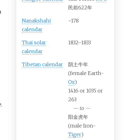
民前622年
m
Nanakshahi
−178
calendar
Thai solar
1832–1833
calendar
Tibetan calendar
阴土牛年
(female Earth-
Ox
)
1416 or 1035 or
263
.
—
to
—
阳金虎年
(male Iron-
Tiger
)