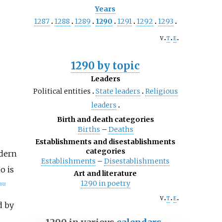
Years
1287
1288
1289
1290
1291
1292
1293
v
t
e
1290 by topic
Leaders
Political entities
State leaders
Religious
leaders
Birth and death categories
Births
–
Deaths
Establishments and disestablishments
categories
dern
Establishments
–
Disestablishments
o is
Art and literature
1290 in poetry
[
1
]
[
2
]
v
t
e
d by