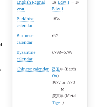
English Regnal
18
Edw.
1
–
19
year
Edw.
1
Buddhist
1834
calendar
Burmese
652
calendar
nd
Byzantine
6798–6799
calendar
Chinese calendar
己丑
年 (Earth
y
Ox
)
3987 or 3780
—
to
—
庚寅年 (Metal
Tiger
)