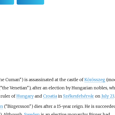
he Cuman") is assassinated at the castle of
Körösszeg
(mo
"the Venetian"), after an election by Hungarian nobles, wh
ruler of
Hungary
and
Croatia
in
Székesfehérvár
on
July 23
.
en
("Birgersson") dies after a 15-year reign. He is succeede
. Although,
Sweden
is an elective monarchy, Birger had