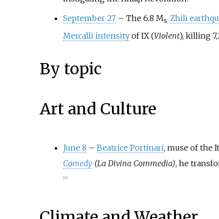
September 27
–
The 6.8
M
Zhili earthq
s
Mercalli intensity
of IX (
Violent
), killing 
By topic
Art and Culture
June 8
–
Beatrice Portinari
, muse of the I
Comedy
(La Divina Commedia)
, he transf
[
10
]
Climate and Weather