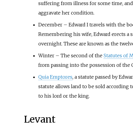
suffering from illness for some time, a
aggravate her condition.
December
–
Edward I travels with the b
Remembering his wife, Edward erects a ser
overnight. These are known as the twel
Winter
–
The second of the
Statutes of 
from passing into the possession of the 
Quia Emptores
, a statute passed by Edwar
statute allows land to be sold according 
to his lord or the king.
Levant