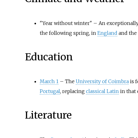
"Year without winter"
–
An exceptionally
the following spring, in
England
and the
Education
March 1
–
The
University of Coimbra
is 
Portugal
, replacing
classical Latin
in that 
Literature