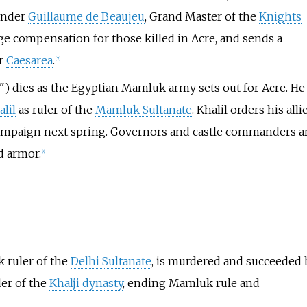
nder
Guillaume de Beaujeu
, Grand Master of the
Knights
 compensation for those killed in Acre, and sends a
ar
Caesarea
.
[
7
]
) dies as the Egyptian Mamluk army sets out for Acre. He 
lil
as ruler of the
Mamluk Sultanate
. Khalil orders his alli
campaign next spring. Governors and castle commanders a
d armor.
[
8
]
 ruler of the
Delhi Sultanate
, is murdered and succeeded 
der of the
Khalji dynasty
, ending Mamluk rule and