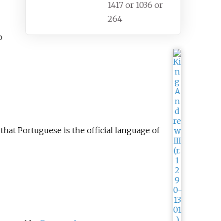
1417 or 1036 or
264
o
that Portuguese is the official language of