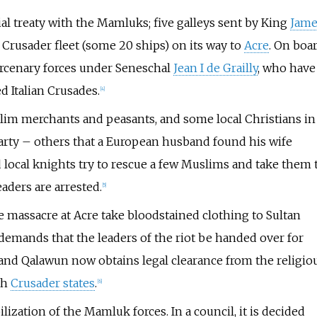
 treaty with the Mamluks; five galleys sent by King
Jame
n Crusader fleet (some 20 ships) on its way to
Acre
. On boa
mercenary forces under Seneschal
Jean I de Grailly
, who have
d Italian Crusades.
[
4
]
lim merchants and peasants, and some local Christians in
arty – others that a European husband found his wife
local knights try to rescue a few Muslims and take them 
eaders are arrested.
[
5
]
e massacre at Acre take bloodstained clothing to Sultan
demands that the leaders of the riot be handed over for
m and Qalawun now obtains legal clearance from the religio
th
Crusader states
.
[
6
]
zation of the Mamluk forces. In a council, it is decided