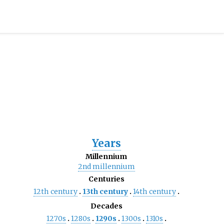
Years
Millennium
2nd
millennium
Centuries
12th
century
13th
century
14th
century
Decades
1270s
1280s
1290s
1300s
1310s