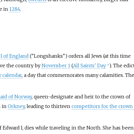
e in
1284
.
I of England
("Longshanks") orders all Jews (at this time
ve the country by
November 1
(
All Saints' Day
). The edic
[
3
]
 calendar
, a day that commemorates many calamities. Th
aid of Norway
, queen-designate and heir to the crown of
s
in
Orkney
, leading to thirteen
competitors for the crown 
of Edward I, dies while traveling in the North. She has been