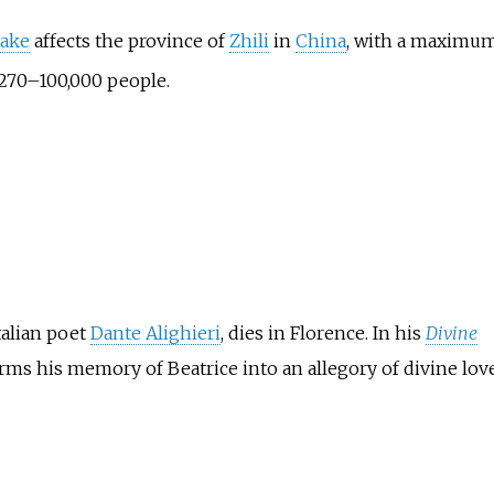
uake
affects the province of
Zhili
in
China
, with a maximu
7,270–100,000 people.
talian poet
Dante Alighieri
, dies in Florence. In his
Divine
orms his memory of Beatrice into an allegory of divine love