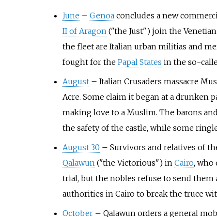
June
–
Genoa
concludes a new commercial
II of Aragon
("the Just") join the Venetia
the fleet are Italian urban militias and 
fought for the
Papal States
in the so-calle
August
–
Italian Crusaders massacre Mus
Acre. Some claim it began at a drunken p
making love to a Muslim. The barons and 
the safety of the castle, while some ringl
August 30
–
Survivors and relatives of th
Qalawun
("the Victorious") in
Cairo
, who 
trial, but the nobles refuse to send the
authorities in Cairo to break the truce wi
October
–
Qalawun orders a general mobili