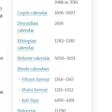
3988 or 3781
s
Coptic calendar
1006–1007
rd
Discordian
2456
calendar
Ethiopian
1282–1283
calendar
to
Hebrew calendar
5050–5051
Hindu calendars
-
Vikram Samvat
1346–1347
-
Shaka Samvat
1211–1212
us
-
Kali Yuga
4390–4391
Holocene
11290