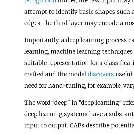
recognition
model, the raw input may 
attempt to identify basic shapes such 
edges, the third layer may encode a nos
Importantly, a deep learning process ca
learning, machine learning techniques
suitable representation for a classifica
crafted and the model
discovers
useful 
need for hand-tuning; for example, vary
The word "deep" in "deep learning" refe
deep learning systems have a substant
input to output. CAPs describe potenti