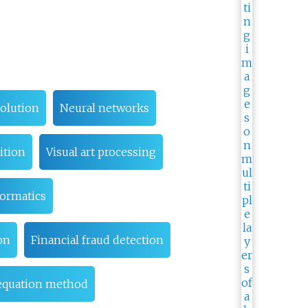
olution
Neural networks
ition
Visual art processing
formatics
on
Financial fraud detection
 equation method