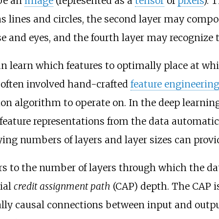
be an
image
(represented as a
tensor
of
pixels
). 
as lines and circles, the second layer may com
e and eyes, and the fourth layer may recognize 
n learn which features to optimally place at wh
 often involved hand-crafted
feature engineerin
tion algorithm to operate on. In the deep learni
feature representations from the data automatic
ing numbers of layers and layer sizes can provide
rs to the number of layers through which the dat
ial
credit assignment path
(CAP) depth. The CAP is
ally causal connections between input and outpu