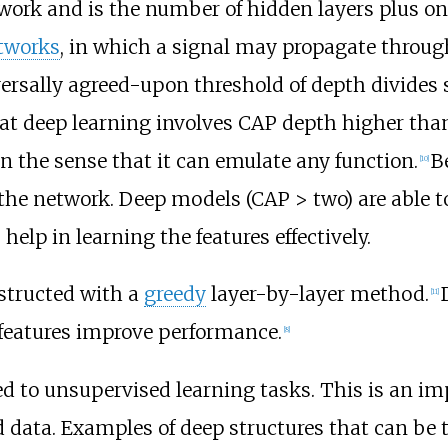
twork and is the number of hidden layers plus one
etworks
, in which a signal may propagate throug
ersally agreed-upon threshold of depth divides 
hat deep learning involves CAP depth higher tha
n the sense that it can emulate any function.
B
[
10
]
 the network. Deep models (CAP > two) are able to
elp in learning the features effectively.
structed with a
greedy
layer-by-layer method.
[
11
]
 features improve performance.
[
8
]
d to unsupervised learning tasks. This is an i
d data. Examples of deep structures that can be