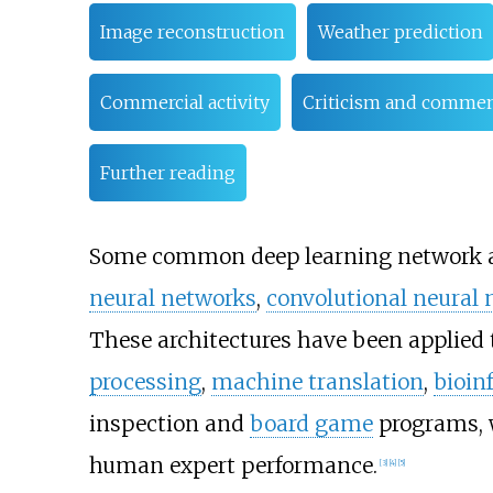
Image reconstruction
Weather prediction
Commercial activity
Criticism and comme
Further reading
Some common deep learning network a
neural networks
,
convolutional neural
These architectures have been applied 
processing
,
machine translation
,
bioin
inspection and
board game
programs, w
human expert performance.
[
3
]
[
4
]
[
5
]