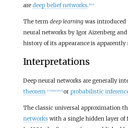
are
deep belief networks
.
[
8
]
[
12
]
The term
deep learning
was introduced 
neural networks by Igor Aizenberg and 
history of its appearance is apparentl
Interpretations
Deep neural networks are generally int
theorem
or
probabilistic inferenc
[
17
]
[
18
]
[
19
]
[
20
]
[
21
]
The classic universal approximation t
networks
with a single hidden layer of 