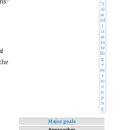
ons
[
17
]
f
 the
Major goals
Approaches