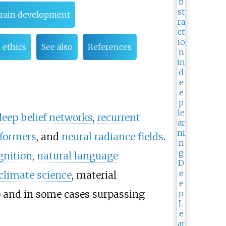
brain development
 ethics
See also
References
deep belief networks
,
recurrent
formers
, and
neural radiance fields
.
gnition
,
natural language
climate science
, material
 and in some cases surpassing