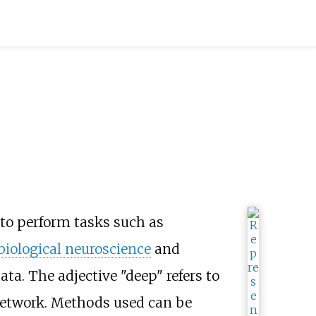
to perform tasks such as
biological neuroscience
and
ta. The adjective "deep" refers to
 network. Methods used can be