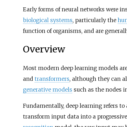
Early forms of neural networks were i
biological systems
, particularly the
hu
function of organisms, and are generall
Overview
Most modern deep learning models are
and
transformers
, although they can a
generative models
such as the nodes i
Fundamentally, deep learning refers to 
transform input data into a progressiv