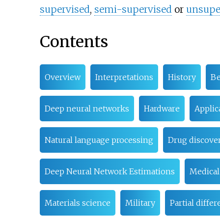
supervised
,
semi-supervised
or
unsupe
Contents
Overview
Interpretations
History
Be
Deep neural networks
Hardware
Applic
Natural language processing
Drug discover
Deep Neural Network Estimations
Medical
Materials science
Military
Partial diffe