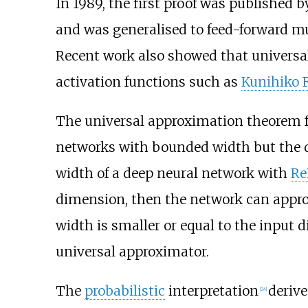
In 1989, the first proof was published 
and was generalised to feed-forward mul
Recent work also showed that universa
activation functions such as
Kunihiko
The universal approximation theorem 
networks with bounded width but the de
width of a deep neural network with
Re
dimension, then the network can appr
width is smaller or equal to the input 
universal approximator.
The
probabilistic
interpretation
derive
[
24
]