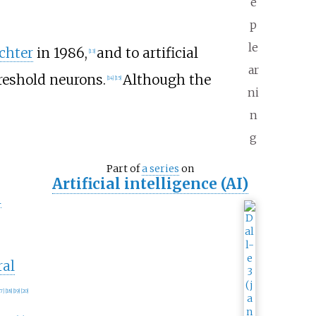
e
p
le
chter
in 1986,
and to artificial
[
13
]
ar
eshold neurons.
Although the
[
14
]
[
15
]
ni
n
g
Part of
a series
on
Artificial intelligence (AI)
n
ral
17
]
[
18
]
[
19
]
[
20
]