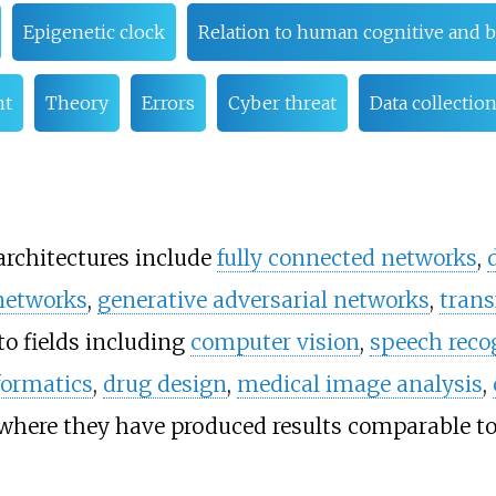
Epigenetic clock
Relation to human cognitive and 
nt
Theory
Errors
Cyber threat
Data collection
rchitectures include
fully connected networks
,
 networks
,
generative adversarial networks
,
trans
to fields including
computer vision
,
speech reco
formatics
,
drug design
,
medical image analysis
,
here they have produced results comparable to