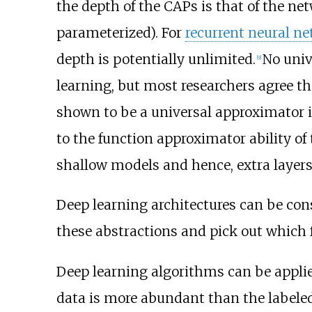
the depth of the CAPs is that of the ne
parameterized). For
recurrent neural n
depth is potentially unlimited.
No univ
[
9
]
learning, but most researchers agree t
shown to be a universal approximator i
to the function approximator ability of
shallow models and hence, extra layers h
Deep learning architectures can be con
these abstractions and pick out which
Deep learning algorithms can be applie
data is more abundant than the labele