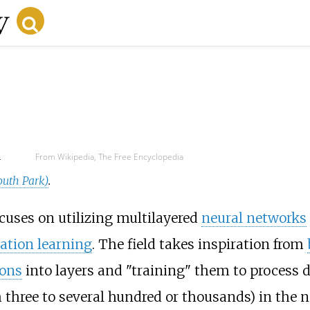
d
From Wikipedia, The Free Encyclopedia
outh Park)
.
cuses on utilizing multilayered
neural networks
ation learning
. The field takes inspiration from
rons
into layers and "training" them to process da
om three to several hundred or thousands) in the