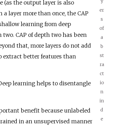
y
 (as the output layer is also
er
h a layer more than once, the CAP
s
shallow learning from deep
of
n two. CAP of depth two has been
a
eyond that, more layers do not add
b
st
 extract better features than
ra
ct
io
Deep learning helps to disentangle
n
in
d
mportant benefit because unlabeled
e
 trained in an unsupervised manner