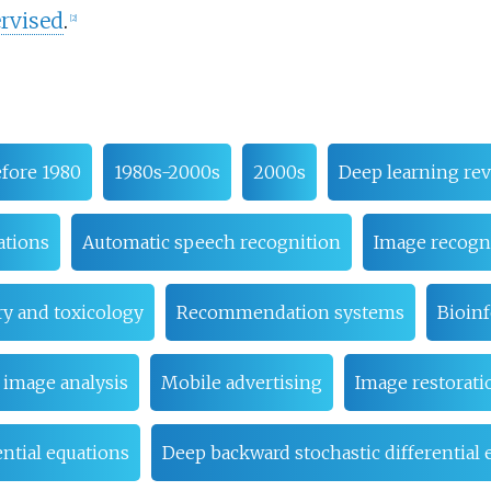
rvised
.
[
2
]
fore 1980
1980s-2000s
2000s
Deep learning rev
ations
Automatic speech recognition
Image recogn
y and toxicology
Recommendation systems
Bioin
 image analysis
Mobile advertising
Image restorati
rential equations
Deep backward stochastic differential