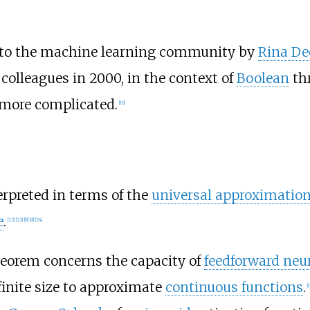
to the machine learning community by
Rina De
colleagues in 2000, in the context of
Boolean
thr
y more complicated.
[
16
]
erpreted in terms of the
universal approximatio
e
.
[
22
]
[
23
]
[
8
]
[
9
]
[
24
]
heorem concerns the capacity of
feedforward neu
finite size to approximate
continuous functions
.
[