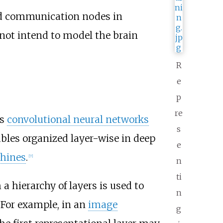
ted communication nodes in
 not intend to model the brain
R
e
p
re
as
convolutional neural networks
s
ables organized layer-wise in deep
e
hines
.
[
7
]
n
ti
a hierarchy of layers is used to
n
 For example, in an
image
g