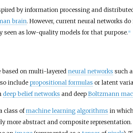
nspired by information processing and distribu
man brain
. However, current neural networks do
y seen as low-quality models for that purpose.
[
6
]
 based on multi-layered
neural networks
such 
lso include
propositional formulas
or latent vari
n
deep belief networks
and deep
Boltzmann mac
a class of
machine learning
algorithms
in which 
ely more abstract and composite representation.