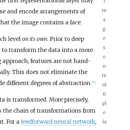
The first representational layer may
i
m
pose and encode arrangements of
a
that the image contains a face.
g
e
ich level
on its own
. Prior to deep
s
g
to transform the data into a more
o
ng approach, features are not hand-
n
ally. This does not eliminate the
m
 different degrees of abstraction.
[
8
]
[
2
]
ul
ti
a is transformed. More precisely,
pl
 the chain of transformations from
e
t. For a
feedforward neural network
,
la