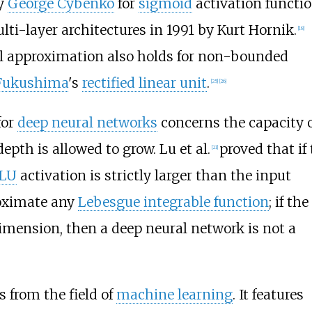
by
George Cybenko
for
sigmoid
activation functi
ti-layer architectures in 1991 by Kurt Hornik.
[
18
]
l approximation also holds for non-bounded
 Fukushima
's
rectified linear unit
.
[
25
]
[
26
]
for
deep neural networks
concerns the capacity o
pth is allowed to grow. Lu et al.
proved that if
[
21
]
LU
activation is strictly larger than the input
oximate any
Lebesgue integrable function
; if the
dimension, then a deep neural network is not a
s from the field of
machine learning
. It features