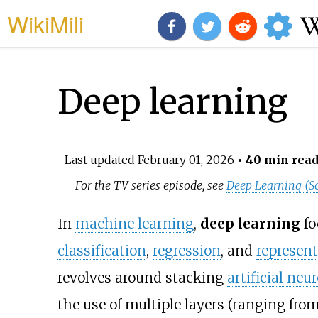
WikiMili
Deep learning
Last updated
February 01, 2026
• 40 min rea
For the TV series episode, see
Deep Learning (S
In
machine learning
,
deep learning
fo
classification
,
regression
, and
represent
revolves around stacking
artificial neu
the use of multiple layers (ranging fr