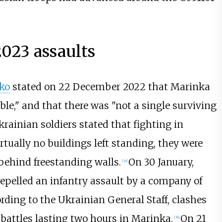
23 assaults
ko
stated on 22 December 2022 that Marinka
le," and that there was "not a single surviving
krainian soldiers stated that fighting in
rtually no buildings left standing, they were
behind freestanding walls.
On 30 January,
[
34
]
epelled an infantry assault by a company of
rding to the Ukrainian General Staff, clashes
 battles lasting two hours in Marinka.
On 21
[
36
]