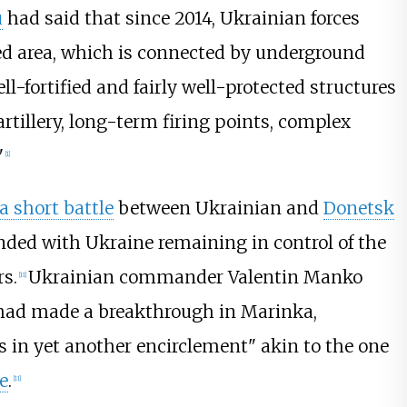
u
had said that since 2014, Ukrainian forces
ied area, which is connected by underground
ell-fortified and fairly well-protected structures
artillery, long-term firing points, complex
"
[
1
]
a short battle
between Ukrainian and
Donetsk
nded with Ukraine remaining in control of the
rs.
Ukrainian commander Valentin Manko
[
11
]
ts had made a breakthrough in Marinka,
s in yet another encirclement" akin to the one
e
.
[
11
]