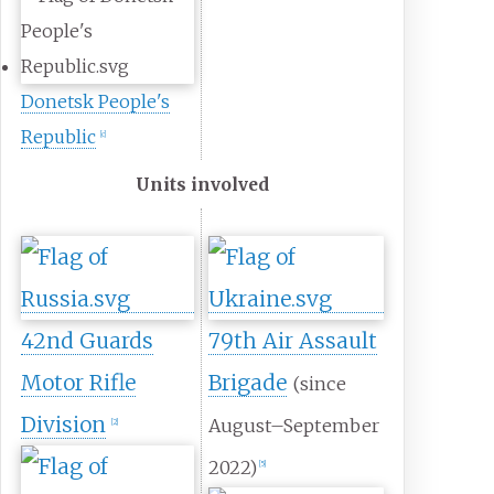
Donetsk People's
Republic
[
c
]
Units involved
42nd Guards
79th Air Assault
Motor Rifle
Brigade
(since
Division
August–September
[
2
]
2022)
[
5
]