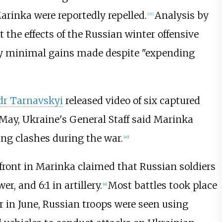
arinka were reportedly repelled.
Analysis by
[
37
]
t the effects of the Russian winter offensive
ly minimal gains made despite "expending
dr Tarnavskyi
released video of six captured
May, Ukraine's General Staff said Marinka
ing clashes during the war.
[
40
]
 front in Marinka claimed that Russian soldiers
 and 6:1 in artillery.
Most battles took place
[
41
]
r in June, Russian troops were seen using