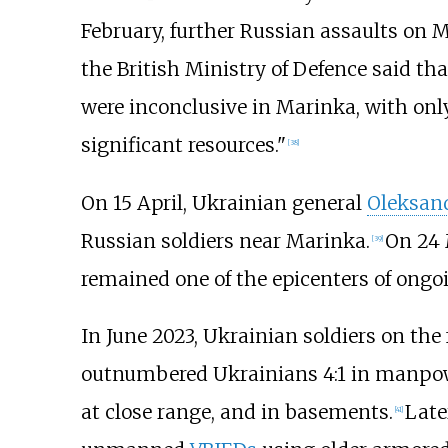
February, further Russian assaults on M
the British Ministry of Defence said tha
were inconclusive in Marinka, with on
significant resources."
[
38
]
On 15 April, Ukrainian general
Oleksan
Russian soldiers near Marinka.
On 24 
[
39
]
remained one of the epicenters of ongo
In June 2023, Ukrainian soldiers on the
outnumbered Ukrainians 4:1 in manpower,
at close range, and in basements.
Late
[
41
]