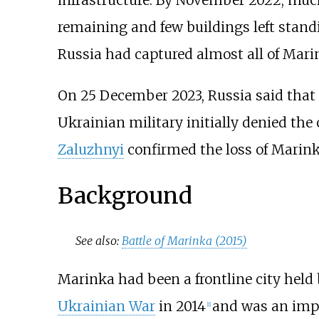
infrastructure. By November 2022, much 
remaining and few buildings left stand
Russia had captured almost all of Mari
On 25 December 2023, Russia said that it
Ukrainian military initially denied the 
Zaluzhnyi
confirmed the loss of Marink
Background
See also:
Battle of Marinka (2015)
Marinka had been a frontline city held
Ukrainian War
in 2014
and was an impo
[
1
]