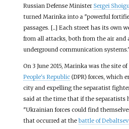
Russian Defense Minister
Sergei Shoig
turned Marinka into a "powerful fortif
passages. [...] Each street has its own w
from all attacks, both from the air and 
underground communication systems.
On 3 June 2015, Marinka was the site of
People's Republic
(DPR) forces, which e
city and expelling the separatist fighte
said at the time that if the separatis
"Ukrainian forces could find themselve
that occurred at the
battle of Debaltsev