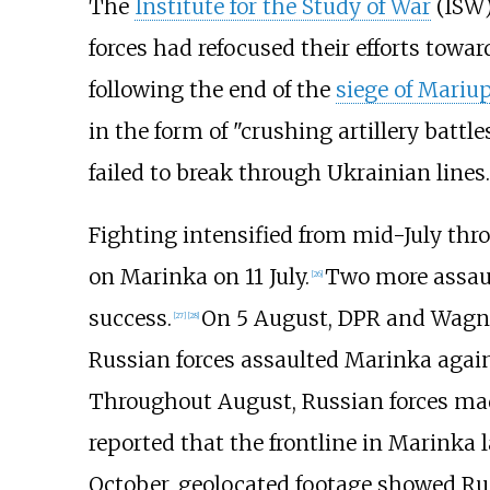
The
Institute for the Study of War
(ISW)
forces had refocused their efforts towa
following the end of the
siege of Mariu
in the form of "crushing artillery battl
failed to break through Ukrainian lines.
Fighting intensified from mid-July thro
on Marinka on 11 July.
Two more assault
[
26
]
success.
On 5 August, DPR and Wagner
[
27
]
[
28
]
Russian forces assaulted Marinka agai
Throughout August, Russian forces ma
reported that the frontline in Marinka
October, geolocated footage showed Ru