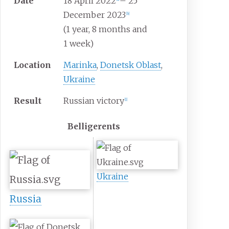
Date
18 April 2022
– 25
December 2023
[
b
]
(1
year, 8
months and
1
week)
Location
Marinka
,
Donetsk Oblast
,
Ukraine
Result
Russian victory
[
1
]
Belligerents
Ukraine
Russia