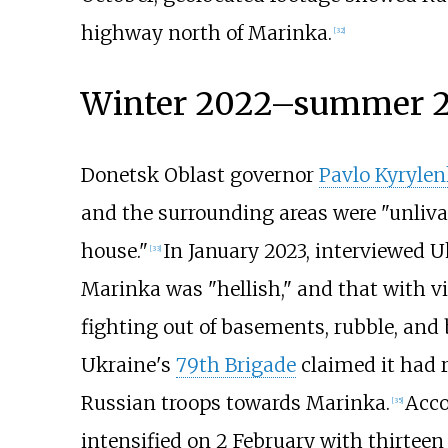
highway north of Marinka.
[
32
]
Winter 2022–summer 20
Donetsk Oblast governor
Pavlo Kyrylen
and the surrounding areas were "unlivab
house."
In January 2023, interviewed U
[
33
]
Marinka was "hellish," and that with vi
fighting out of basements, rubble, and 
Ukraine's
79th Brigade
claimed it had r
Russian troops towards Marinka.
Acco
[
35
]
intensified on 2 February with thirteen