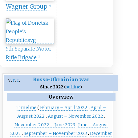
Wagner Group
[
4
]
5th Separate Motor
Rifle Brigade
[
2
]
Russo-Ukrainian war
v
t
e
Since 2022 (
outline
)
Overview
Timeline
February – April 2022
April –
August 2022
August – November 2022
November 2022 – June 2023
June – August
2023
September – November 2023
December