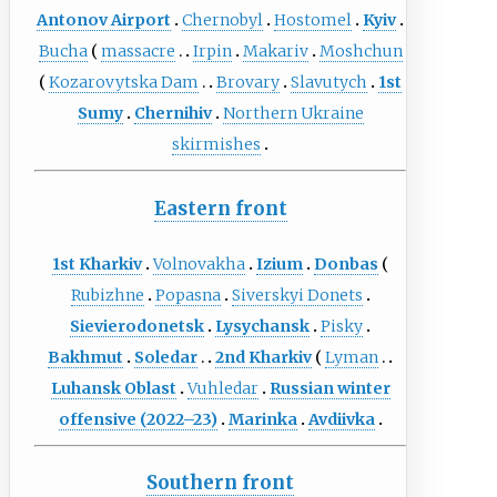
Antonov Airport
Chernobyl
Hostomel
Kyiv
Bucha
massacre
Irpin
Makariv
Moshchun
Kozarovytska Dam
Brovary
Slavutych
1st
Sumy
Chernihiv
Northern Ukraine
skirmishes
Eastern front
1st Kharkiv
Volnovakha
Izium
Donbas
Rubizhne
Popasna
Siverskyi Donets
Sievierodonetsk
Lysychansk
Pisky
Bakhmut
Soledar
2nd Kharkiv
Lyman
Luhansk Oblast
Vuhledar
Russian winter
offensive (2022–23)
Marinka
Avdiivka
Southern front