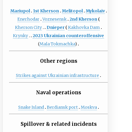
Mariupol
1st Kherson
Melitopol
Mykolaiv
Enerhodar
Voznesensk
2nd Kherson
Kherson City
Dnieper
Kakhovka Dam
Krynky
2023 Ukrainian counteroffensive
(
Mala Tokmachka
)
Other regions
Strikes against Ukrainian infrastructure
Naval operations
Snake Island
Berdiansk port
Moskva
Spillover & related incidents