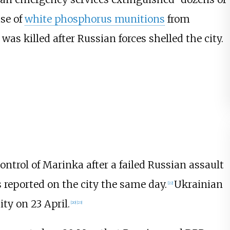
use of
white phosphorus munitions
from
was killed after Russian forces shelled the city.
ontrol of Marinka after a failed Russian assault
 reported on the city the same day.
Ukrainian
[
22
]
ity on 23 April.
[
20
]
[
23
]