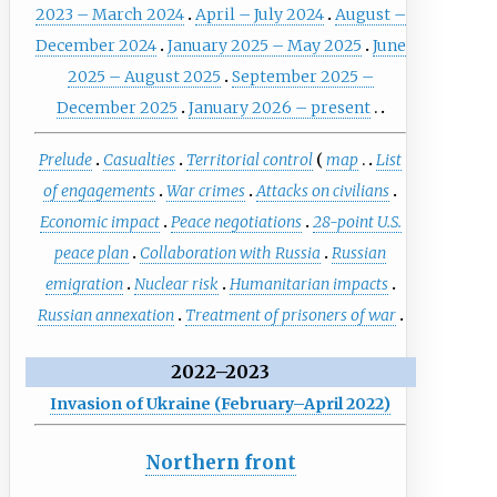
2023 – March 2024
April – July 2024
August –
December 2024
January 2025 – May 2025
June
2025 – August 2025
September 2025 –
December 2025
January 2026 – present
Prelude
Casualties
Territorial control
map
List
of engagements
War crimes
Attacks on civilians
Economic impact
Peace negotiations
28-point U.S.
peace plan
Collaboration with Russia
Russian
emigration
Nuclear risk
Humanitarian impacts
Russian annexation
Treatment of prisoners of war
2022–2023
Invasion of Ukraine (February–April 2022)
Northern front