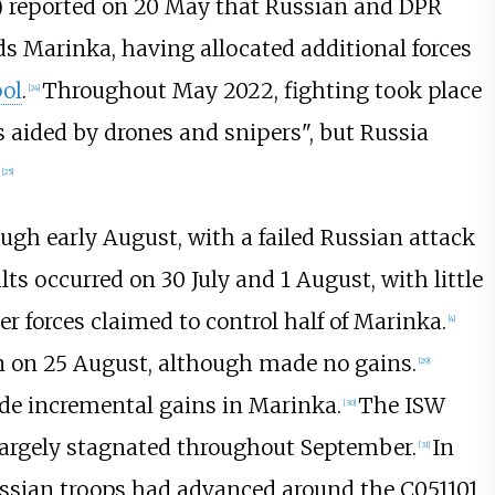
 reported on 20 May that Russian and DPR
rds Marinka, having allocated additional forces
pol
.
Throughout May 2022, fighting took place
[
24
]
es aided by drones and snipers", but Russia
[
25
]
ugh early August, with a failed Russian attack
s occurred on 30 July and 1 August, with little
 forces claimed to control half of Marinka.
[
4
]
n on 25 August, although made no gains.
[
29
]
de incremental gains in Marinka.
The ISW
[
30
]
 largely stagnated throughout September.
In
[
31
]
ssian troops had advanced around the C051101