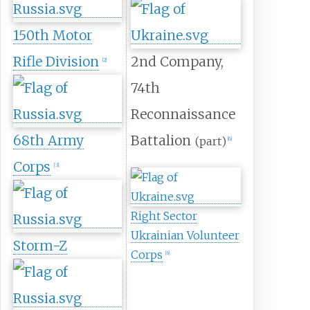
150th Motor
Rifle Division
2nd Company,
[
2
]
74th
Reconnaissance
68th Army
Battalion
(part)
[
6
]
Corps
[
3
]
Right Sector
Ukrainian Volunteer
Storm-Z
Corps
[
6
]