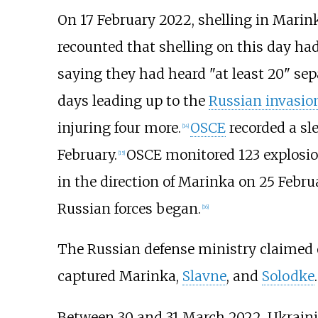
On 17 February 2022, shelling in Marin
recounted that shelling on this day ha
saying they had heard "at least 20" sep
days leading up to the
Russian invasio
injuring four more.
OSCE
recorded a sl
[
14
]
February.
OSCE monitored 123 explosio
[
15
]
in the direction of Marinka on 25 Februa
Russian forces began.
[
16
]
The Russian defense ministry claimed
captured Marinka,
Slavne
, and
Solodke
.
Between 30 and 31 March 2022, Ukraini