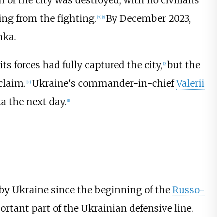
of the city was destroyed, with no civilians
ing from the fighting.
By December 2023,
[
7
]
[
8
]
nka.
s forces had fully captured the city,
but the
[
9
]
claim.
Ukraine's commander-in-chief
Valerii
[
10
]
a the next day.
[
1
]
 by Ukraine since the beginning of the
Russo-
rtant part of the Ukrainian defensive line.