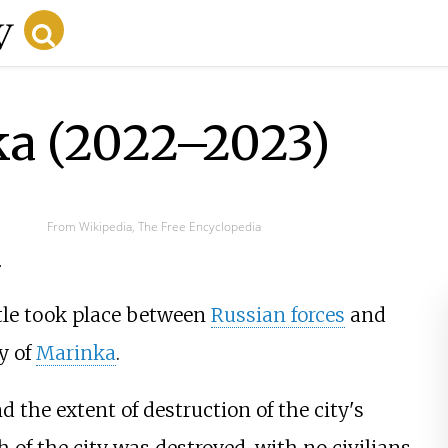
ka (2022–2023)
From Wikipedia, The Free Encyclopedia
.
ttle took place between
Russian forces
and
ty of
Marinka
.
d the extent of destruction of the city's