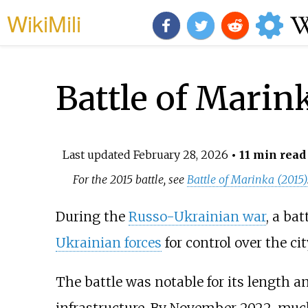
WikiMili
Battle of Marin
Last updated
February 28, 2026
• 11 min read
For the 2015 battle, see
Battle of Marinka (2015)
During the
Russo-Ukrainian war
, a ba
Ukrainian forces
for control over the ci
The battle was notable for its length an