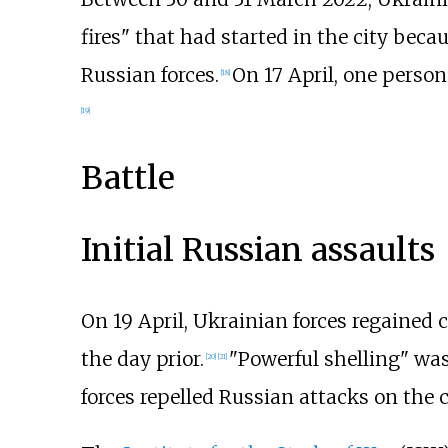
fires" that had started in the city beca
Russian forces.
On 17 April, one person 
[
18
]
[
19
]
Battle
Initial Russian assaults
On 19 April, Ukrainian forces regained c
the day prior.
"Powerful shelling" was
[
20
]
[
21
]
forces repelled Russian attacks on the c