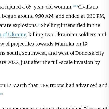
ka injured a 65-year-old woman.
Civilians
[
12
]
[
13
]
d begun around 9:30 AM, and ended at 2:30 PM,
arate explosions.
Shelling intensified in the
[
12
]
n of Ukraine
, killing two Ukrainian soldiers and
ew of projectiles towards Marinka on 19
ns south, southwest, and west of Donetsk city
ry 2022, just after the full-scale invasion by
 on 17 March that DPR troops had advanced and
[
17
]
an emergency services extinguished "dozens of