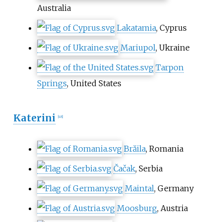
Australia
Lakatamia
, Cyprus
Mariupol
, Ukraine
Tarpon
Springs
, United States
Katerini
[
48
]
Brăila
, Romania
Čačak
, Serbia
Maintal
, Germany
Moosburg
, Austria