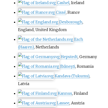
Cashel
, Ireland
Cissé
, France
Desborough
,
England, United Kingdom
Esch
(Haaren)
, Netherlands
Hepstedt
, Germany
Ibănești
, Romania
Kandava (Tukums)
,
Latvia
Kannus
, Finland
Lassee
, Austria