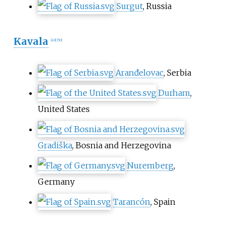
Surgut
, Russia
Kavala
[
49
]
[
50
]
Aranđelovac
, Serbia
Durham
,
United States
Gradiška
, Bosnia and Herzegovina
Nuremberg
,
Germany
Tarancón
, Spain