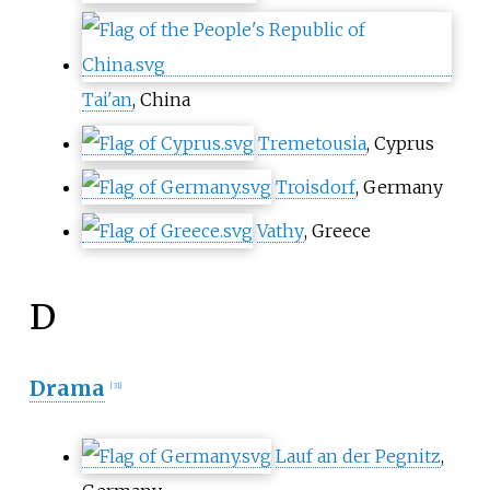
Tai'an
, China
Tremetousia
, Cyprus
Troisdorf
, Germany
Vathy
, Greece
D
Drama
[
31
]
Lauf an der Pegnitz
,