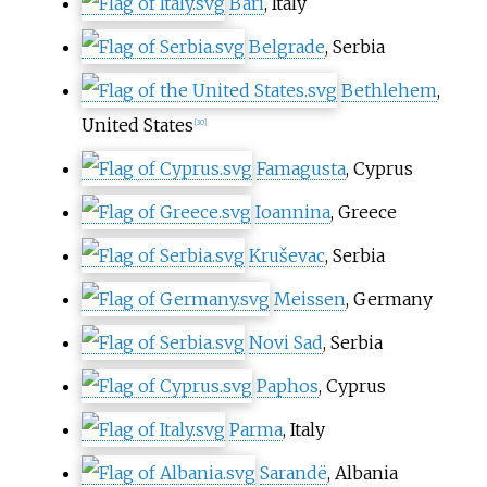
Bari
, Italy
Belgrade
, Serbia
Bethlehem
,
United States
[
30
]
Famagusta
, Cyprus
Ioannina
, Greece
Kruševac
, Serbia
Meissen
, Germany
Novi Sad
, Serbia
Paphos
, Cyprus
Parma
, Italy
Sarandë
, Albania