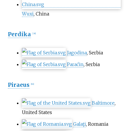
Wuxi
, China
Perdika
[
38
]
Jagodina
, Serbia
Paraćin
, Serbia
Piraeus
[
66
]
Baltimore
,
United States
Galaţi
, Romania