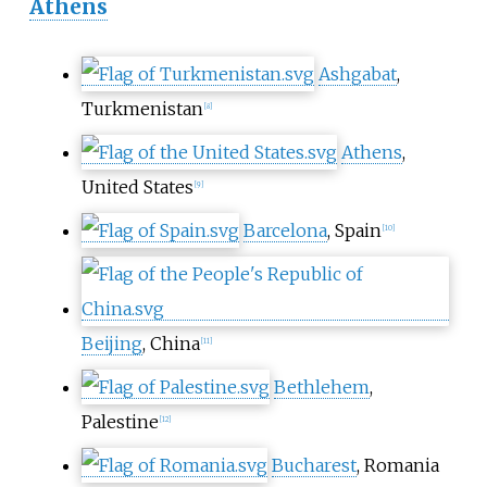
Athens
Ashgabat
,
Turkmenistan
[
8
]
Athens
,
United States
[
9
]
Barcelona
, Spain
[
10
]
Beijing
, China
[
11
]
Bethlehem
,
Palestine
[
12
]
Bucharest
, Romania