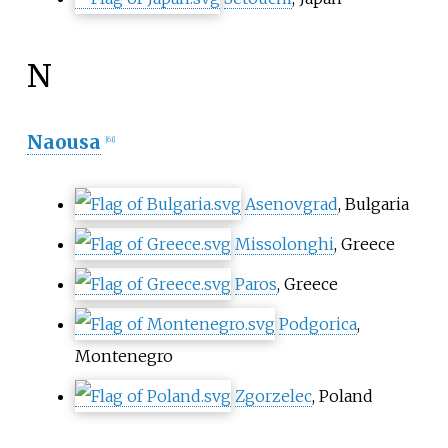
N
Naousa
[
61
]
Asenovgrad
, Bulgaria
Missolonghi
, Greece
Paros
, Greece
Podgorica
,
Montenegro
Zgorzelec
, Poland