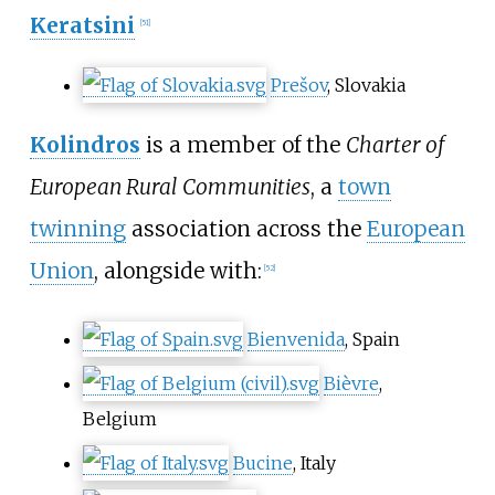
Keratsini
[
51
]
Prešov
, Slovakia
Kolindros
is a member of the
Charter of
European Rural Communities
, a
town
twinning
association across the
European
Union
, alongside with:
[
52
]
Bienvenida
, Spain
Bièvre
,
Belgium
Bucine
, Italy