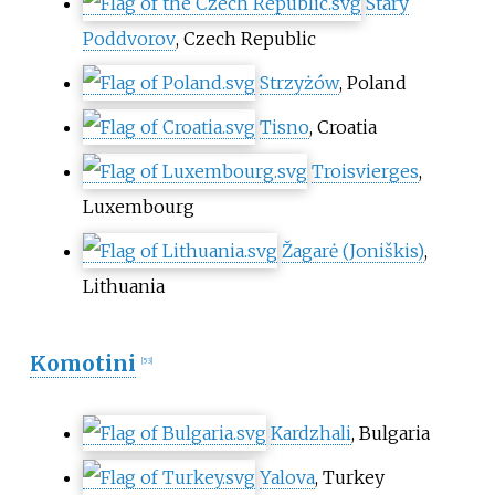
Starý
Poddvorov
, Czech Republic
Strzyżów
, Poland
Tisno
, Croatia
Troisvierges
,
Luxembourg
Žagarė (Joniškis)
,
Lithuania
Komotini
[
53
]
Kardzhali
, Bulgaria
Yalova
, Turkey