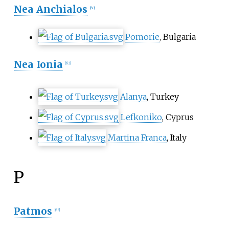
Nea Anchialos
[
60
]
Pomorie
, Bulgaria
Nea Ionia
[
62
]
Alanya
, Turkey
Lefkoniko
, Cyprus
Martina Franca
, Italy
P
Patmos
[
63
]