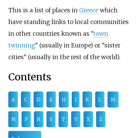
This is a list of places in
Greece
which
have standing links to local communities
in other countries known as "
town
twinning
" (usually in Europe) or "sister
cities" (usually in the rest of the world).
Contents
A
C
D
E
H
I
K
L
M
N
P
R
S
T
V
X
Z