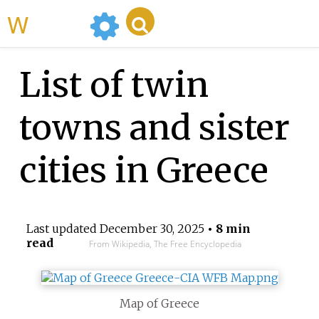
WikiMili
List of twin
towns and sister
cities in Greece
Last updated
December 30, 2025
• 8 min
read
From Wikipedia, The Free Encyclopedia
Map of Greece