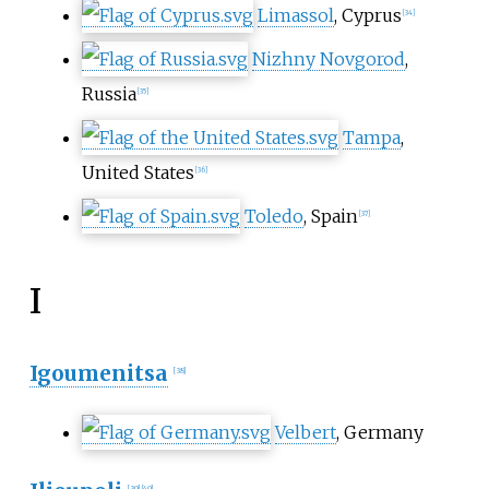
Limassol
, Cyprus
[
34
]
Nizhny Novgorod
,
Russia
[
35
]
Tampa
,
United States
[
36
]
Toledo
, Spain
[
37
]
I
Igoumenitsa
[
38
]
Velbert
, Germany
[
39
]
[
40
]