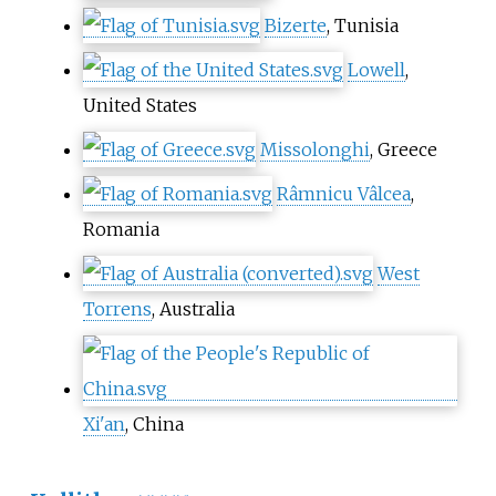
Bizerte
, Tunisia
Lowell
,
United States
Missolonghi
, Greece
Râmnicu Vâlcea
,
Romania
West
Torrens
, Australia
Xi'an
, China