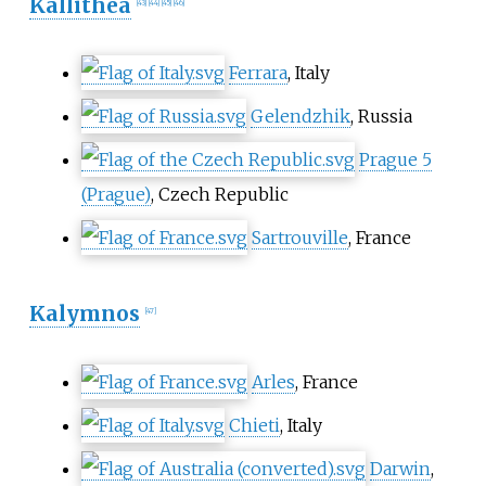
Kallithea
[
43
]
[
44
]
[
45
]
[
46
]
Ferrara
, Italy
Gelendzhik
, Russia
Prague 5
(Prague)
, Czech Republic
Sartrouville
, France
Kalymnos
[
47
]
Arles
, France
Chieti
, Italy
Darwin
,