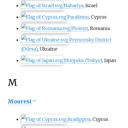
Nahariya
, Israel
Paralimni
, Cyprus
Ploiești
, Romania
Prymorsky District
(Odesa)
, Ukraine
Shinjuku (Tokyo)
, Japan
M
Mouresi
[
60
]
Aradippou
, Cyprus