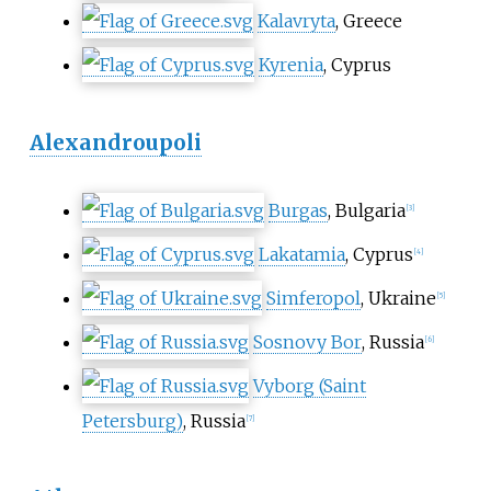
Kalavryta
, Greece
Kyrenia
, Cyprus
Alexandroupoli
Burgas
, Bulgaria
[
3
]
Lakatamia
, Cyprus
[
4
]
Simferopol
, Ukraine
[
5
]
Sosnovy Bor
, Russia
[
6
]
Vyborg (Saint
Petersburg)
, Russia
[
7
]