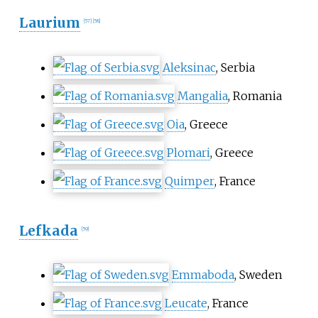
Laurium
[
57
]
[
58
]
Aleksinac
, Serbia
Mangalia
, Romania
Oia
, Greece
Plomari
, Greece
Quimper
, France
Lefkada
[
59
]
Emmaboda
, Sweden
Leucate
, France