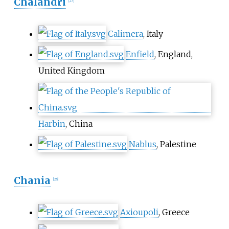
Chalandri
[
27
]
Calimera
, Italy
Enfield
, England,
United Kingdom
Harbin
, China
Nablus
, Palestine
Chania
[
28
]
Axioupoli
, Greece