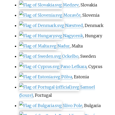
Medzev
, Slovakia
Moravče
, Slovenia
Næstved
, Denmark
Nagycenk
, Hungary
Nadur
, Malta
Ockelbo
, Sweden
Pano Lefkara
, Cyprus
Põlva
, Estonia
Samuel
(Soure)
, Portugal
Slivo Pole
, Bulgaria