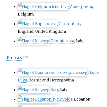
Auderghem
,
Belgium
Glastonbury
,
England, United Kingdom
Grottaferrata
, Italy
Patras
[
64
]
[
65
]
Banja
Luka
, Bosnia and Herzegovina
Bari
, Italy
Byblos
, Lebanon