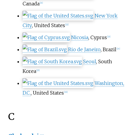
Canada
[
21
]
New York
City
, United States
[
22
]
Nicosia
, Cyprus
[
23
]
Rio de Janeiro
, Brazil
[
24
]
Seoul
, South
Korea
[
25
]
Washington,
D.C.
, United States
[
26
]
C