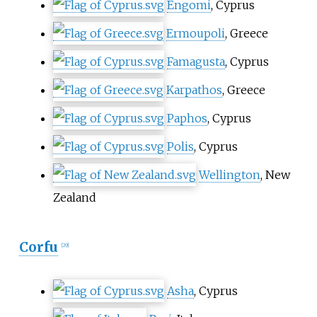
Engomi
, Cyprus
Ermoupoli
, Greece
Famagusta
, Cyprus
Karpathos
, Greece
Paphos
, Cyprus
Polis
, Cyprus
Wellington
, New
Zealand
Corfu
[
29
]
Asha
, Cyprus