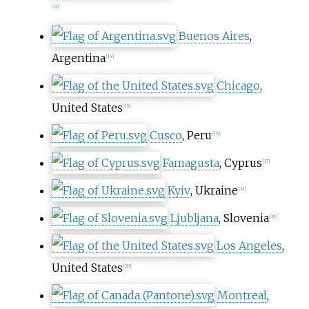
[
13
]
Buenos Aires
,
Argentina
[
14
]
Chicago
,
United States
[
15
]
Cusco
, Peru
[
16
]
Famagusta
, Cyprus
[
17
]
Kyiv
, Ukraine
[
18
]
Ljubljana
, Slovenia
[
19
]
Los Angeles
,
United States
[
20
]
Montreal
,