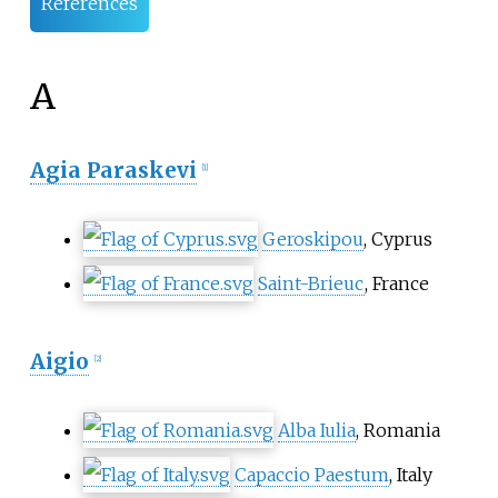
References
A
Agia Paraskevi
[
1
]
Geroskipou
, Cyprus
Saint-Brieuc
, France
Aigio
[
2
]
Alba Iulia
, Romania
Capaccio Paestum
, Italy