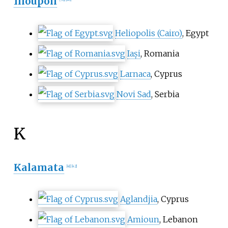
Ilioupoli
Heliopolis (Cairo)
, Egypt
Iași
, Romania
Larnaca
, Cyprus
Novi Sad
, Serbia
K
Kalamata
[
41
]
[
42
]
Aglandjia
, Cyprus
Amioun
, Lebanon