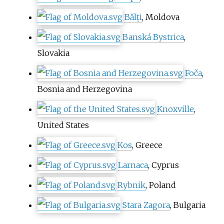
Bălți
, Moldova
Banská Bystrica
,
Slovakia
Foča
,
Bosnia and Herzegovina
Knoxville
,
United States
Kos
, Greece
Larnaca
, Cyprus
Rybnik
, Poland
Stara Zagora
, Bulgaria