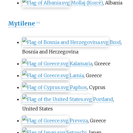
Mollaj (Korcë)
, Albania
Mytilene
[
55
]
Brod
,
Bosnia and Herzegovina
Kalamaria
, Greece
Lamia
, Greece
Paphos
, Cyprus
Portland
,
United States
Preveza
, Greece
Setouchi
, Japan