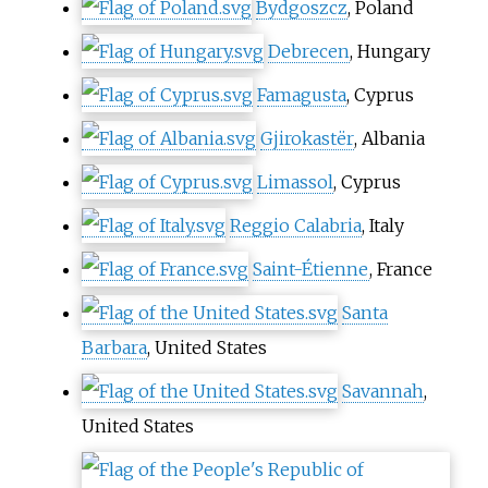
Bydgoszcz
, Poland
Debrecen
, Hungary
Famagusta
, Cyprus
Gjirokastër
, Albania
Limassol
, Cyprus
Reggio Calabria
, Italy
Saint-Étienne
, France
Santa
Barbara
, United States
Savannah
,
United States