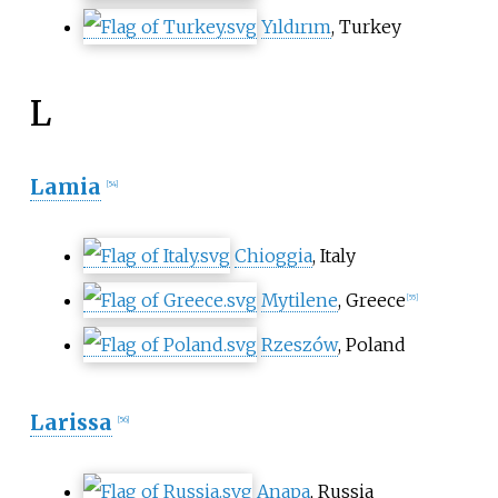
Yıldırım
, Turkey
L
Lamia
[
54
]
Chioggia
, Italy
Mytilene
, Greece
[
55
]
Rzeszów
, Poland
Larissa
[
56
]
Anapa
, Russia