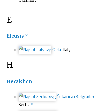
Germany
E
Eleusis
[
32
]
Gela
, Italy
H
Heraklion
Čukarica (Belgrade)
,
Serbia
[
33
]