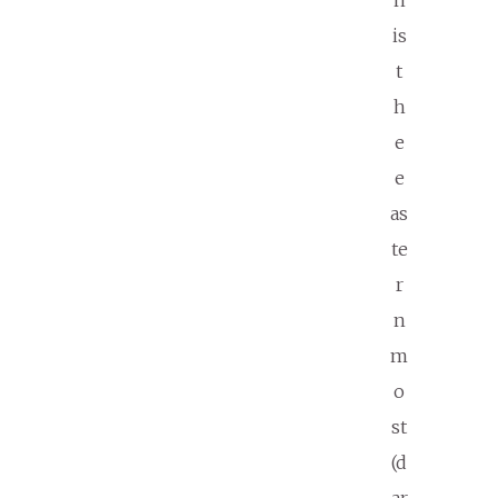
n
is
t
h
e
e
as
te
r
n
m
o
st
(d