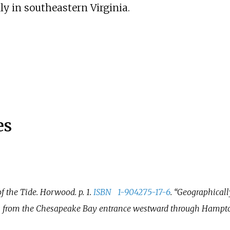
ly in southeastern Virginia.
es
of the Tide
. Horwood. p.
1.
ISBN
1-904275-17-6
.
Geographicall
ds from the Chesapeake Bay entrance westward through Hampto