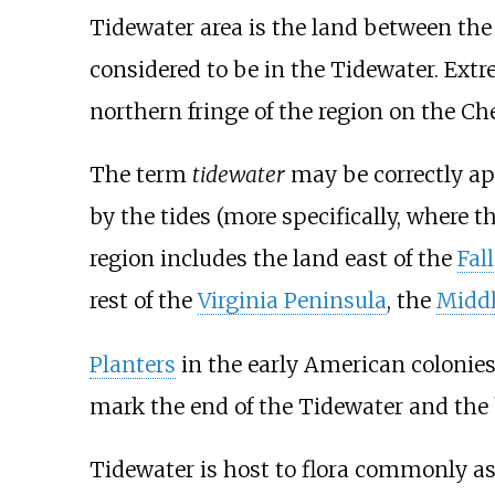
Tidewater area is the land between th
considered to be in the Tidewater. Ext
northern fringe of the region on the C
The term
tidewater
may be correctly appl
by the tides (more specifically, where t
region includes the land east of the
Fal
rest of the
Virginia Peninsula
, the
Middl
Planters
in the early American colonies
mark the end of the Tidewater and the 
Tidewater is host to flora commonly as