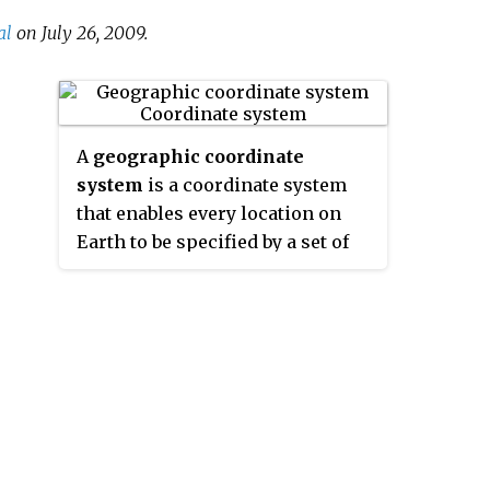
al
on July 26, 2009.
A
geographic coordinate
system
is a coordinate system
that enables every location on
Earth to be specified by a set of
numbers, letters or symbols. The
coordinates are often chosen
such that one of the numbers
represents a vertical position
and two or three of the numbers
represent a horizontal position;
alternatively, a geographic
position may be expressed in a