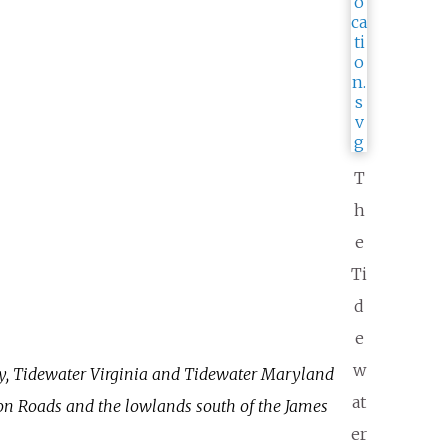
T
h
e
Ti
d
e
w
y, Tidewater Virginia and Tidewater Maryland
at
n Roads and the lowlands south of the James
er