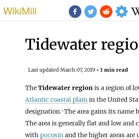
WikiMili
Tidewater regi
Last updated
March 07, 2019
• 1 min read
The
Tidewater region
is a region of l
Atlantic coastal plain
in the United Sta
designation.
The area gains its name b
[1]
The area is generally flat and low and
with
pocosin
and the higher areas are u