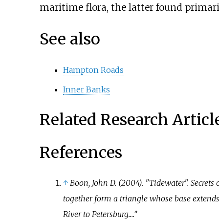
maritime flora, the latter found primari
See also
Hampton Roads
Inner Banks
Related Research Articl
References
↑
Boon, John D. (2004). "Tidewater".
Secrets 
together form a triangle whose base exten
River to Petersburg....