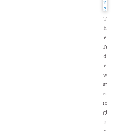
T
h
e
Ti
d
e
w
at
er
re
gi
o