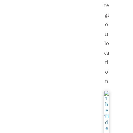
re
gi
o
n
lo
ca
ti
o
n