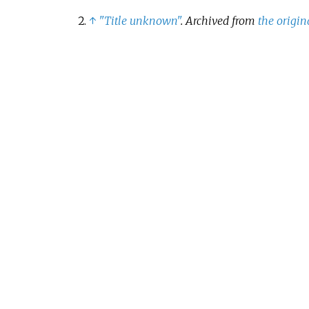
↑
"Title unknown"
. Archived from
the origin