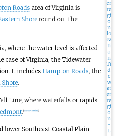
ton Roads
area of Virginia is
Eastern Shore
round out the
a, where the water level is affected
he case of Virginia, the Tidewater
on. It includes
Hampton Roads
, the
 Shore
.
ll Line, where waterfalls or rapids
iedmont
.
[
citation needed
]
d lower Southeast Coastal Plain