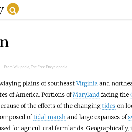
on
From Wikipedia, The Free Encyclopedia
owlaying plains of southeast
Virginia
and northe
tes of America. Portions of
Maryland
facing the
ecause of the effects of the changing
tides
on lo
 composed of
tidal marsh
and large expanses of
s
sed for agricultural farmlands. Geographically, 