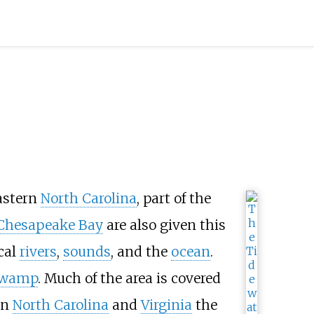
astern
North Carolina
, part of the
Chesapeake Bay
are also given this
cal
rivers
,
sounds
, and the
ocean
.
wamp
. Much of the area is covered
in
North Carolina
and
Virginia
the