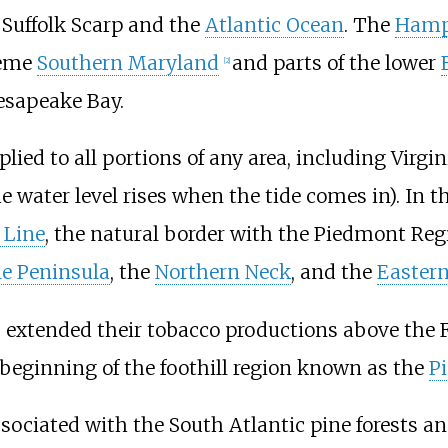
e
Suffolk Scarp
and the
Atlantic Ocean
. The
Hamp
reme
Southern Maryland
and parts of the lower
[2]
hesapeake Bay.
ied to all portions of any area, including Virgini
he water level rises when the tide comes in). In t
l Line
, the natural border with the Piedmont Regi
e Peninsula
, the
Northern Neck
, and the
Eastern
 extended their tobacco productions above the Fa
beginning of the foothill region known as the
P
sociated with the South Atlantic pine forests an