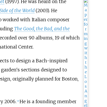
bet
(1997). He was heard on the
ide of the World
(2003). He
so worked with Italian composer
cluding
The Good, the Bad, and the
recorded over 90 albums, 19 of which
ational Center.
tects to design a Bach-inspired
e garden's sections designed to
ign, originally planned for Boston,
ry 2006.
He is a founding member
[
21
]