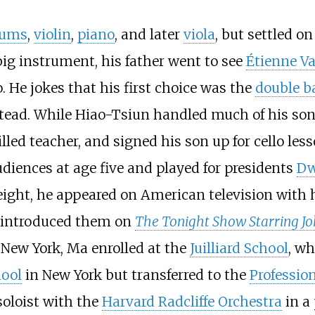
rums
,
violin
,
piano
, and later
viola
, but settled o
big instrument, his father went to see
Étienne Va
o. He jokes that his first choice was the
double b
ead. While Hiao-Tsiun handled much of his son'
lled teacher, and signed his son up for cello le
diences at age five and played for presidents
Dw
eight, he appeared on American television with h
introduced them on
The Tonight Show Starring J
New York, Ma enrolled at the
Juilliard School
, wh
hool
in New York but transferred to the
Profession
soloist with the
Harvard Radcliffe Orchestra
in a