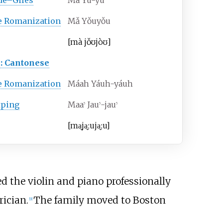
de–Giles
Ma Yu-yu
e Romanization
Mǎ Yǒuyǒu
[ma
jo
ʊjo
ʊ]
: Cantonese
e Romanization
Máah Yáuh-yáuh
tping
Maa
Jau
-jau
5
5
5
[
ma̬
ja̬ːu
ja̬ːu
]
ed the violin and piano professionally
ician.
The family moved to Boston
[
9
]