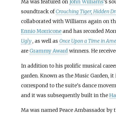
Ma was featured on
John Williams
's s
soundtrack of
Crouching Tiger, Hidden D
collaborated with Williams again on th
Ennio Morricone
and has recorded Morr
Ugly
, as well as
Once Upon a Time in Ame
are
Grammy Award
winners. He receive
In addition to his prolific musical car
garden. Known as the Music Garden, it 
correspond to the suite's dance movem
and it was subsequently built in the
Ha
Ma was named Peace Ambassador by t