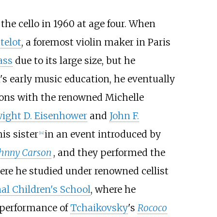
n the cello in 1960 at age four. When
telot
, a foremost violin maker in Paris
ass
due to its large size, but he
s early music education, he eventually
ssons with the renowned Michelle
ight D. Eisenhower
and
John F.
is sister
in an event introduced by
[
14
]
ohnny Carson
, and they performed the
ere he studied under renowned cellist
al Children's School
, where he
 performance of
Tchaikovsky
's
Rococo