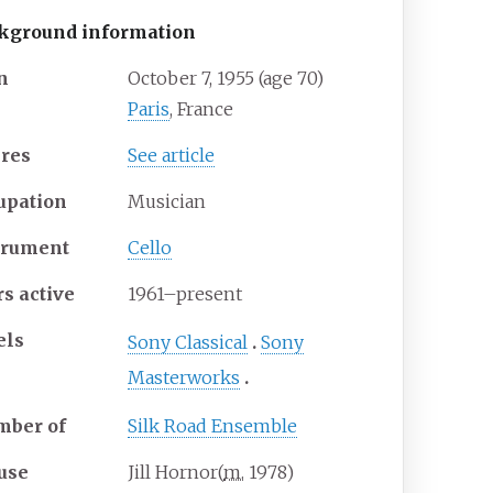
kground information
n
October 7, 1955
(age
70)
Paris
, France
res
See article
upation
Musician
trument
Cello
rs active
1961–present
els
Sony Classical
Sony
Masterworks
ber of
Silk Road Ensemble
use
Jill Hornor
(
m.
1978
)