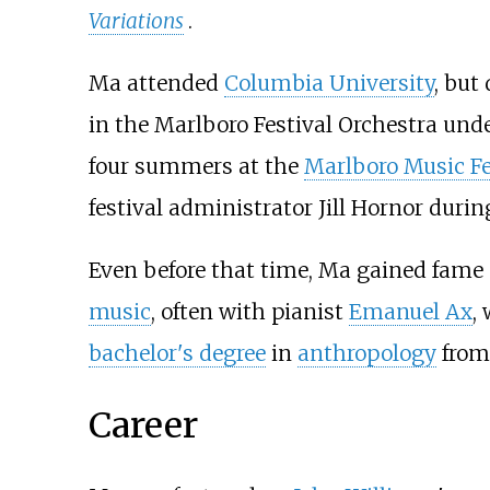
Variations
.
Ma attended
Columbia University
, but
in the Marlboro Festival Orchestra unde
four summers at the
Marlboro Music Fe
festival administrator Jill Hornor durin
Even before that time, Ma gained fame
music
, often with pianist
Emanuel Ax
,
bachelor's degree
in
anthropology
from 
Career