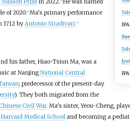
Wa
t Nilsson Prize
in 2022.
He was named
[
5
]
e of 2020.
Ma's primary performance
Yal
[
6
]
n 1712 by
Antonio Stradivari
.
[
7
]
IPA
Yue
Yal
and his father, Hiao-Tsiun Ma, was a
Jyu
usic at Nanjing
National Central
IPA
Taiwan
; predecessor of the present-day
ersity
). They both migrated from the
Chinese Civil War
. Ma's sister, Yeou-Cheng, play
m
Harvard Medical School
and becoming a pediatr