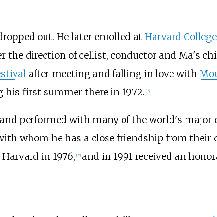
 dropped out. He later enrolled at
Harvard College
r the direction of cellist, conductor and Ma's c
stival
after meeting and falling in love with
Mou
g his first summer there in 1972.
[
16
]
 and performed with many of the world's major o
 with whom he has a close friendship from their d
Harvard in 1976,
and in 1991 received an honor
[
17
]