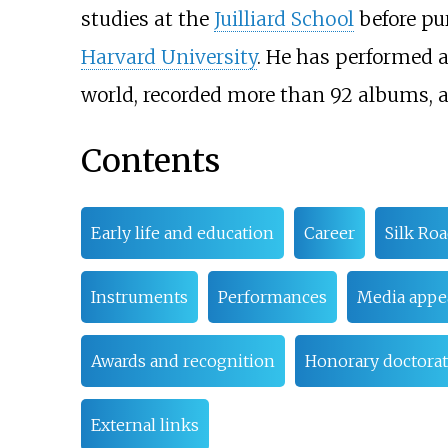
studies at the
Juilliard School
before pur
Harvard University
. He has performed a
world, recorded more than 92 albums, 
Contents
Early life and education
Career
Silk Ro
Instruments
Performances
Media appe
Awards and recognition
Honorary doctorat
External links