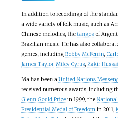
In addition to recordings of the standa
a wide variety of folk music, such as 
Chinese melodies, the
tangos
of Argen
Brazilian music. He has also collaborate
genres, including
Bobby McFerrin
,
Carl
James Taylor
,
Miley Cyrus
,
Zakir Hussa
Ma has been a
United Nations Messeng
received numerous awards, including t
Glenn Gould Prize
in 1999, the
National
Presidential Medal of Freedom
in 2011,