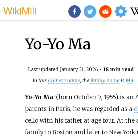
WikiMili
Yo-Yo Ma
Last updated
January 31, 2026
• 18 min read
In this
Chinese name
, the
family name
is
Ma
.
Yo-Yo Ma
(born October 7, 1955) is a
[
a
]
parents in Paris, he was regarded as a
c
cello with his father at age four. At th
family to Boston and later to New York 