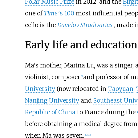
Polar Music Prize
in 2012, and the
Birgi
one of
Time
'
s 100
most influential peopl
cello is the
Davidov Stradivarius
, made i
Early life and education
Ma's mother, Marina Lu, was a singer, 
violinist, composer
and professor of m
[
8
]
University
(now relocated in
Taoyuan
,
Nanjing University
and
Southeast Univ
Republic of China
to France during the
before obtaining a medical degree fro
when Ma was seven.
[
10
]
[
11
]