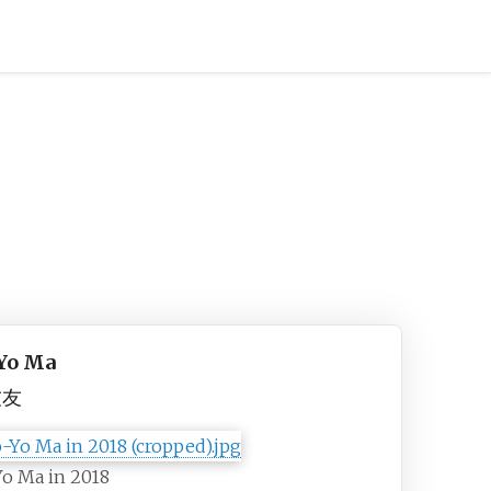
Yo Ma
友友
o Ma in 2018