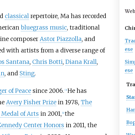
Web
rd
classical
repertoire, Ma has recorded
American
bluegrass music
, traditional
Chi
tine composer
Astor Piazzolla
, and
Tra
ese
d with artists from a diverse range of
os Santana
,
Chris Botti
,
Diana Krall
,
Sim
ese
in
, and
Sting
.
Tra
er of Peace
since 2006.
He has
[
3
]
St
he
Avery Fisher Prize
in 1978,
The
Han
 Medal of Arts
in 2001,
the
[
4
]
Bo
Kennedy Center Honors
in 2011, the