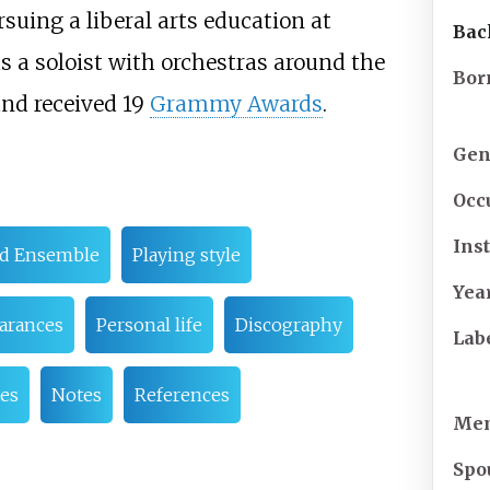
suing a liberal arts education at
Bac
s a soloist with orchestras around the
Bor
and received 19
Grammy Awards
.
Gen
Occ
Ins
ad Ensemble
Playing style
Yea
arances
Personal life
Discography
Lab
es
Notes
References
Mem
Spo