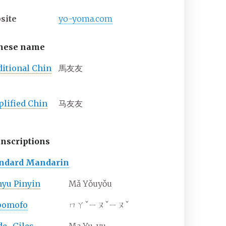
site
yo-yoma
.com
nese name
ditional
Chin
馬友友
plified
Chin
马友友
nscriptions
andard Mandarin
yu Pinyin
Mǎ Yǒuyǒu
pomofo
ㄇㄚˇㄧㄡˇㄧㄡˇ