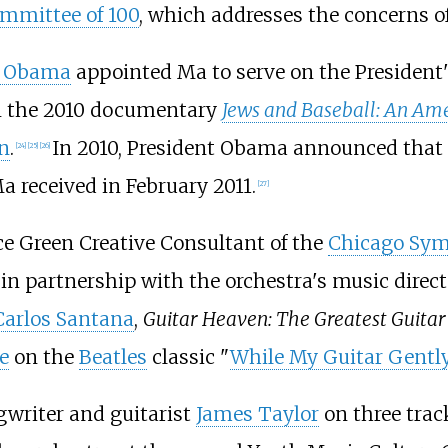
mmittee of 100
, which addresses the concerns o
k Obama
appointed Ma to serve on the President
in the 2010 documentary
Jews and Baseball: An Ame
n
.
In 2010, President Obama announced that
[
24
]
[
25
]
[
26
]
a received in February 2011.
[
27
]
e Green Creative Consultant of the
Chicago Sym
 in partnership with the orchestra's music direct
Carlos Santana
,
Guitar Heaven: The Greatest Guitar 
e
on the
Beatles
classic "
While My Guitar Gentl
gwriter and guitarist
James Taylor
on three trac