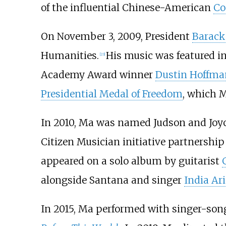
of the influential Chinese-American
Co
On November 3, 2009, President
Barac
Humanities.
His music was featured 
[
23
]
Academy Award winner
Dustin Hoffma
Presidential Medal of Freedom
, which M
In 2010, Ma was named Judson and Joyc
Citizen Musician initiative partnership
appeared on a solo album by guitarist
alongside Santana and singer
India Ari
In 2015, Ma performed with singer-son