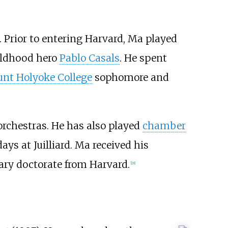
. Prior to entering Harvard, Ma played
hildhood hero
Pablo Casals
. He spent
nt Holyoke College
sophomore and
rchestras. He has also played
chamber
ays at Juilliard. Ma received his
ary doctorate from Harvard.
[
18
]