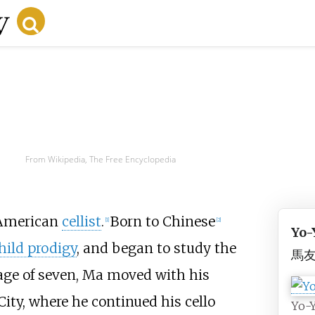
From Wikipedia, The Free Encyclopedia
n American
cellist
.
Born to Chinese
[
1
]
[
2
]
Yo-
hild prodigy
, and began to study the
馬
e age of seven, Ma moved with his
City, where he continued his cello
Yo-Y