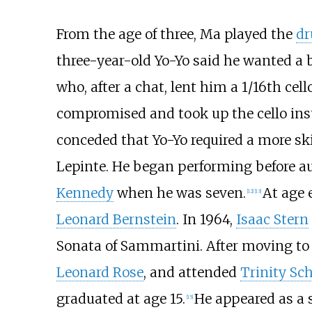
From the age of three, Ma played the
d
three-year-old Yo-Yo said he wanted a 
who, after a chat, lent him a 1/16th cell
compromised and took up the cello inst
conceded that Yo-Yo required a more ski
Lepinte. He began performing before au
Kennedy
when he was seven.
At age 
[
12
]
[
13
]
Leonard Bernstein
. In 1964,
Isaac Stern
Sonata of Sammartini. After moving to 
Leonard Rose
, and attended
Trinity Sc
graduated at age 15.
He appeared as a 
[
15
]