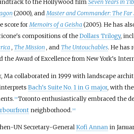
oundtrack to the Hollywood film
Seven Years in Ti
ragon
(2000), and
Master and Commander: The Far S
e score for
Memoirs of a Geisha
(2005). He has al
icone's compositions of the
Dollars Trilogy
, in
rica
,
The Mission
, and
The Untouchables
. He has 
d the Award of Excellence from New York's Intern
eer, Ma collaborated in 1999 with landscape archi
interprets
Bach's Suite No. 1 in G major
, with th
ents.
Toronto enthusiastically embraced the des
[
19
]
rbourfront
neighborhood.
[
20
]
hen-UN Secretary-General
Kofi Annan
in Janua