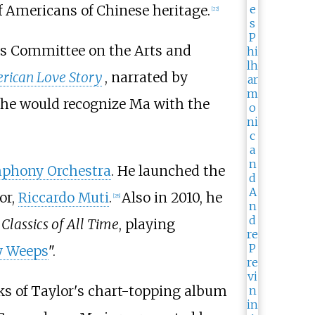
f Americans of Chinese heritage.
[
22
]
's Committee on the Arts and
rican Love Story
, narrated by
 he would recognize Ma with the
phony Orchestra
. He launched the
or,
Riccardo Muti
.
Also in 2010, he
[
28
]
Classics of All Time
, playing
y Weeps
".
ks of Taylor's chart-topping album