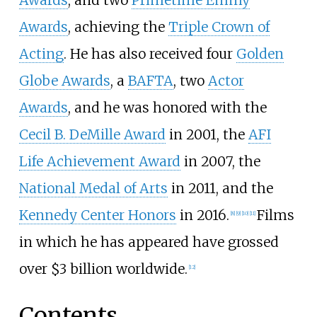
Awards
, and two
Primetime Emmy
Awards
, achieving the
Triple Crown of
Acting
. He has also received four
Golden
Globe Awards
, a
BAFTA
, two
Actor
Awards
, and he was honored with the
Cecil B. DeMille Award
in 2001, the
AFI
Life Achievement Award
in 2007, the
National Medal of Arts
in 2011, and the
Kennedy Center Honors
in 2016.
Films
[
8
]
[
9
]
[
10
]
[
11
]
in which he has appeared have grossed
over $3 billion worldwide.
[
12
]
Contents