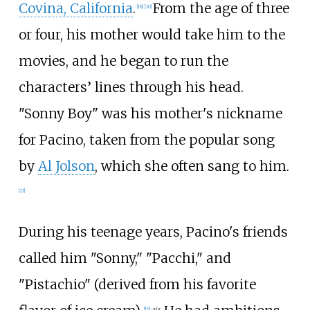
Covina, California
.
From the age of three
[
18
]
[
20
]
or four, his mother would take him to the
movies, and he began to run the
characters’ lines through his head.
"Sonny Boy" was his mother's nickname
for Pacino, taken from the popular song
by
Al Jolson
, which she often sang to him.
[
21
]
During his teenage years, Pacino's friends
called him "Sonny," "Pacchi," and
"Pistachio" (derived from his favorite
[
16
]
:
xix