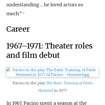
understanding ... he loved actors so
much."
[
29
]
Career
1967–1971: Theater roles
and film debut
Pacino in the play
The Basic Training of Pavlo
Hummel
in 1977
In 1967, Pacino spent a season at the