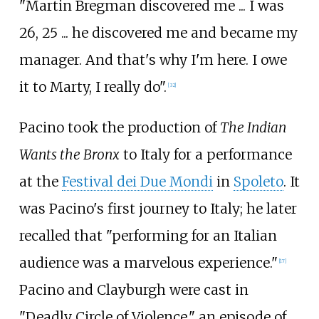
"Martin Bregman discovered me ... I was
26, 25 ... he discovered me and became my
manager. And that's why I'm here. I owe
it to Marty, I really do".
[
32
]
Pacino took the production of
The Indian
Wants the Bronx
to Italy for a performance
at the
Festival dei Due Mondi
in
Spoleto
. It
was Pacino's first journey to Italy; he later
recalled that "performing for an Italian
audience was a marvelous experience."
[
17
]
Pacino and Clayburgh were cast in
"Deadly Circle of Violence," an episode of