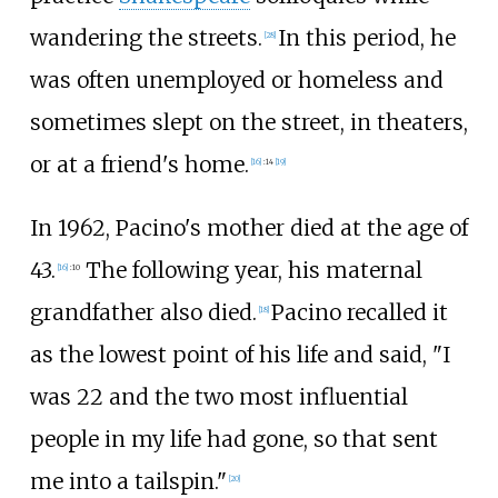
wandering the streets.
In this period, he
[
28
]
was often unemployed or homeless and
sometimes slept on the street, in theaters,
or at a friend's home.
[
16
]
:
14
[
19
]
In 1962, Pacino's mother died at the age of
43.
The following year, his maternal
[
16
]
:
10
grandfather also died.
Pacino recalled it
[
18
]
as the lowest point of his life and said, "I
was 22 and the two most influential
people in my life had gone, so that sent
me into a tailspin."
[
20
]