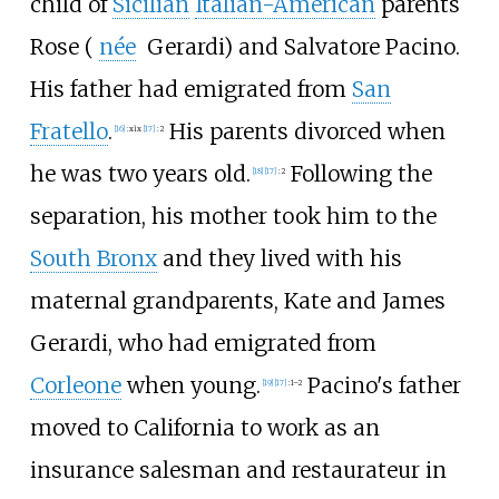
child of
Sicilian
Italian-American
parents
Rose (
née
Gerardi
) and Salvatore Pacino.
His father had emigrated from
San
Fratello
.
His parents divorced when
[
16
]
:
xix
[
17
]
:
2
he was two years old.
Following the
[
18
]
[
17
]
:
2
separation, his mother took him to the
South Bronx
and they lived with his
maternal grandparents, Kate and James
Gerardi, who had emigrated from
Corleone
when young.
Pacino's father
[
19
]
[
17
]
:
1–2
moved to California to work as an
insurance salesman and restaurateur in