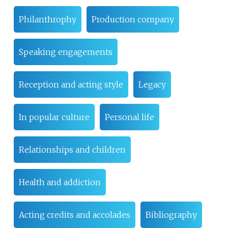
Philanthrophy
Production company
Speaking engagements
Reception and acting style
Legacy
In popular culture
Personal life
Relationships and children
Health and addiction
Acting credits and accolades
Bibliography