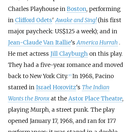
Charles Playhouse in
Boston
, performing
in
Clifford Odets
'
Awake and Sing!
(his first
major paycheck: US$125 a week); and in
Jean-Claude Van Itallie
's
America Hurrah
.
He met actress
Jill Clayburgh
on this play.
They had a five-year romance and moved
back to New York City.
In 1968, Pacino
[
17
]
starred in
Israel Horovitz
's
The Indian
Wants the Bronx
at the
Astor Place Theatre
,
playing Murph, a street punk. The play
opened January 17, 1968, and ran for 177
performances; it was staged in a double