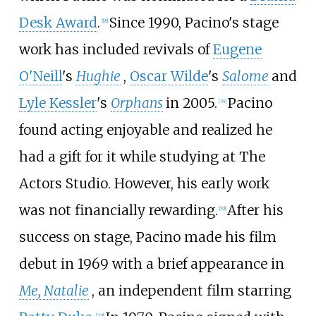
Desk Award
.
Since 1990, Pacino's stage
[
18
]
work has included revivals of
Eugene
O'Neill
's
Hughie
,
Oscar Wilde
's
Salome
and
Lyle Kessler
's
Orphans
in 2005.
Pacino
[
34
]
found acting enjoyable and realized he
had a gift for it while studying at The
Actors Studio. However, his early work
was not financially rewarding.
After his
[
19
]
success on stage, Pacino made his film
debut in 1969 with a brief appearance in
Me, Natalie
, an independent film starring
[
35
]