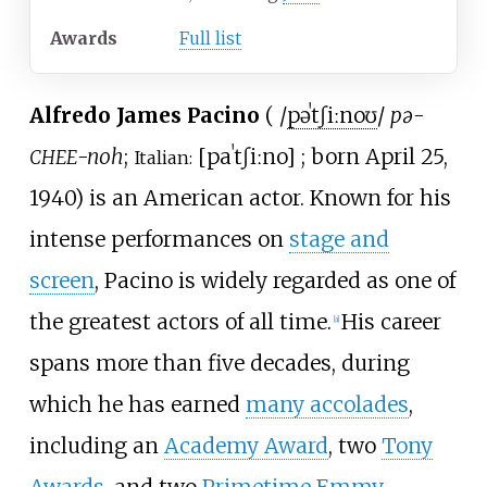
Awards
Full list
Alfredo James Pacino
(
/
p
ə
ˈ
tʃ
iː
n
oʊ
/
pə-
-noh
;
[
paˈtʃiːno
]
; born April 25,
CHEE
Italian:
1940) is an American actor. Known for his
intense performances on
stage and
screen
, Pacino is widely regarded as one of
the greatest actors of all time.
His career
[
a
]
spans more than five decades, during
which he has earned
many accolades
,
including an
Academy Award
, two
Tony