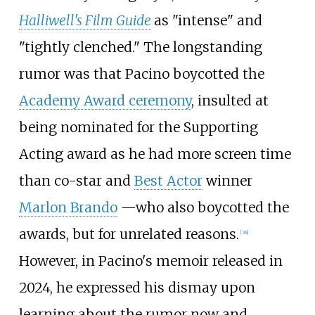
Halliwell's Film Guide
as "intense" and
"tightly clenched." The longstanding
rumor was that Pacino boycotted the
Academy Award ceremony
, insulted at
being nominated for the Supporting
Acting award as he had more screen time
than co-star and
Best Actor
winner
Marlon Brando
—
who also boycotted the
awards, but for unrelated reasons.
[
38
]
However, in Pacino's memoir released in
2024, he expressed his dismay upon
learning about the rumor now and