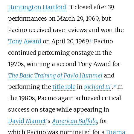
Huntington Hartford
. It closed after 39
performances on March 29, 1969, but
Pacino received rave reviews and won the
Tony Award
on April 20, 1969.
Pacino
[
17
]
continued performing onstage in the
1970s, winning a second Tony Award for
The Basic Training of Pavlo Hummel
and
performing the
title role
in
Richard III
.
In
[
18
]
the 1980s, Pacino again achieved critical
success on stage while appearing in
David Mamet
's
American Buffalo
,
for
which Pacino was nominated for a
Drama