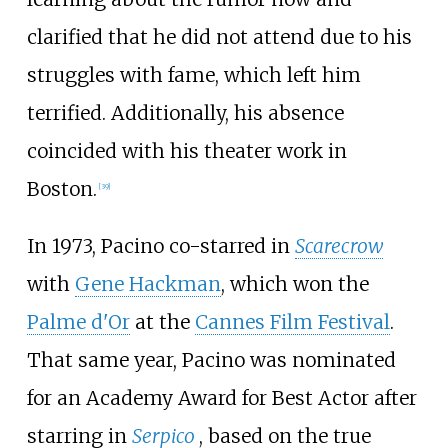
clarified that he did not attend due to his
struggles with fame, which left him
terrified. Additionally, his absence
coincided with his theater work in
Boston.
[
39
]
In 1973, Pacino co-starred in
Scarecrow
with
Gene Hackman
, which won the
Palme d'Or
at the
Cannes Film Festival
.
That same year, Pacino was nominated
for an Academy Award for Best Actor after
starring in
Serpico
, based on the true