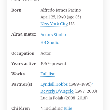
Born
Alfredo James Pacino
April 25, 1940
(age
85)
New York City
, U.S.
Alma
mater
Actors Studio
HB Studio
Occupation
Actor
Years
active
1967–present
Works
Full list
Partner(s)
Lyndall Hobbs
(1989–1996)
[
1
]
Beverly D'Angelo
(1997–2003)
Lucila Polak (2008–2018)
Children
4, including
Julie