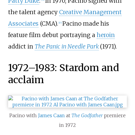
Patty Duke
.
In 1970, Pacino signed with
the talent agency
Creative Management
Associates
(CMA).
Pacino made his
[
17
]
feature film debut portraying a
heroin
addict in
The Panic in Needle Park
(1971).
1972–1983: Stardom and
acclaim
Pacino with
James Caan
at
The Godfather
premiere
in 1972