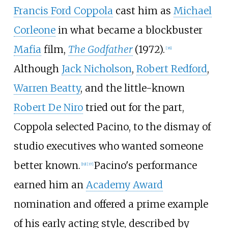
Francis Ford Coppola
cast him as
Michael
Corleone
in what became a blockbuster
Mafia
film,
The Godfather
(1972).
[
36
]
Although
Jack Nicholson
,
Robert Redford
,
Warren Beatty
, and the little-known
Robert De Niro
tried out for the part,
Coppola selected Pacino, to the dismay of
studio executives who wanted someone
better known.
Pacino's performance
[
19
]
[
37
]
earned him an
Academy Award
nomination and offered a prime example
of his early acting style, described by