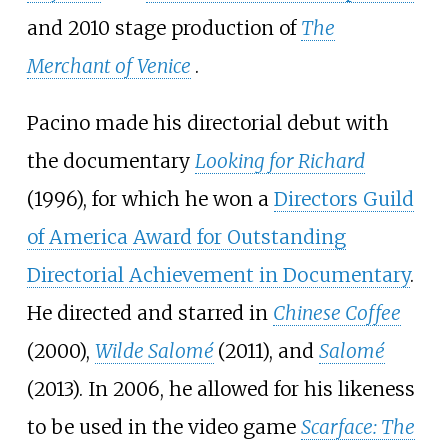
and 2010 stage production of
The
Merchant of Venice
.
Pacino made his directorial debut with
the documentary
Looking for Richard
(1996), for which he won a
Directors Guild
of America Award for Outstanding
Directorial Achievement in Documentary
.
He directed and starred in
Chinese Coffee
(2000),
Wilde Salomé
(2011), and
Salomé
(2013). In 2006, he allowed for his likeness
to be used in the video game
Scarface: The