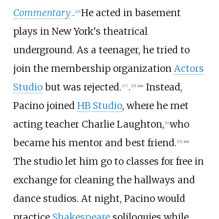
Commentary
.
He acted in basement
[
26
]
plays in New York's theatrical
underground. As a teenager, he tried to
join the membership organization
Actors
Studio
but was rejected.
.
Instead,
[
27
]
[
16
]
:
xix
Pacino joined
HB Studio
, where he met
acting teacher Charlie Laughton,
who
[
b
]
became his mentor and best friend.
[
16
]
:
xix
The studio let him go to classes for free in
exchange for cleaning the hallways and
dance studios. At night, Pacino would
practice
Shakespeare
soliloquies while