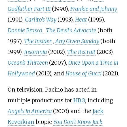
Godfather Part III
(1990),
Frankie and Johnny
(1991),
Carlito's Way
(1993),
Heat
(1995),
Donnie Brasco
,
The Devil's Advocate
(both
1997),
The Insider
,
Any Given Sunday
(both
1999),
Insomnia
(2002),
The Recruit
(2003),
Ocean's Thirteen
(2007),
Once Upon a Time in
Hollywood
(2019), and
House of Gucci
(2021).
On television, Pacino has acted in
multiple productions for
HBO
, including
Angels in America
(2003) and the
Jack
Kevorkian
biopic
You Don't Know Jack