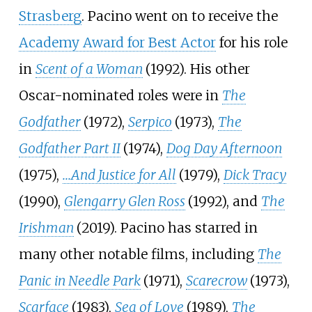
Strasberg
. Pacino went on to receive the
Academy Award for Best Actor
for his role
in
Scent of a Woman
(1992). His other
Oscar-nominated roles were in
The
Godfather
(1972),
Serpico
(1973),
The
Godfather Part II
(1974),
Dog Day Afternoon
(1975),
...And Justice for All
(1979),
Dick Tracy
(1990),
Glengarry Glen Ross
(1992), and
The
Irishman
(2019). Pacino has starred in
many other notable films, including
The
Panic in Needle Park
(1971),
Scarecrow
(1973),
Scarface
(1983),
Sea of Love
(1989),
The