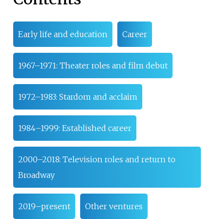
Early life and education
Career
1967–1971: Theater roles and film debut
1972–1983: Stardom and acclaim
1984–1999: Established career
2000–2018: Television roles and return to
Broadway
2019–present
Other ventures