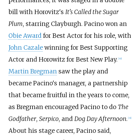
bill with Horovitz's
It's Called the Sugar
Plum
, starring Clayburgh. Pacino won an
Obie Award
for Best Actor for his role, with
John Cazale
winning for Best Supporting
Actor and Horowitz for Best New Play.
[
30
]
Martin Bregman
saw the play and
became Pacino's manager, a partnership
that became fruitful in the years to come,
as Bregman encouraged Pacino to do
The
Godfather
,
Serpico
, and
Dog Day Afternoon
.
[
31
]
About his stage career, Pacino said,