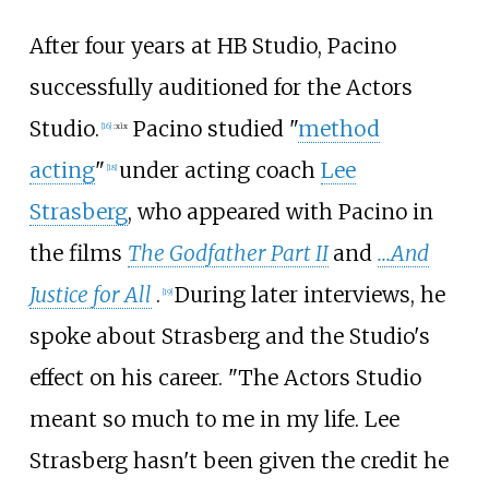
After four years at HB Studio, Pacino
successfully auditioned for the Actors
Studio.
Pacino studied "
method
[
16
]
:
xix
acting
"
under acting coach
Lee
[
18
]
Strasberg
, who appeared with Pacino in
the films
The Godfather Part II
and
...And
Justice for All
.
During later interviews, he
[
19
]
spoke about Strasberg and the Studio's
effect on his career. "The Actors Studio
meant so much to me in my life. Lee
Strasberg hasn't been given the credit he