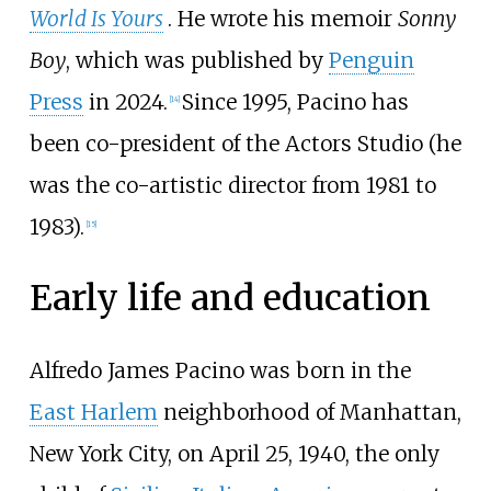
World Is Yours
. He wrote his memoir
Sonny
Boy
, which was published by
Penguin
Press
in 2024.
Since 1995, Pacino has
[
14
]
been co-president of the Actors Studio (he
was the co-artistic director from 1981 to
1983).
[
15
]
Early life and education
Alfredo James Pacino was born in the
East Harlem
neighborhood of Manhattan,
New York City, on April 25, 1940, the only