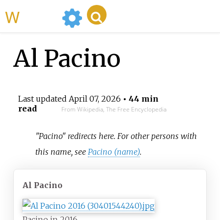
WikiMili
Al Pacino
Last updated
April 07, 2026
• 44 min
read
From Wikipedia, The Free Encyclopedia
"Pacino" redirects here. For other persons with
this name, see
Pacino (name)
.
Al Pacino
Pacino in 2016