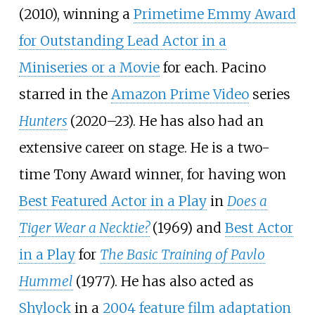
(2010), winning a
Primetime Emmy Award
for Outstanding Lead Actor in a
Miniseries or a Movie
for each. Pacino
starred in the
Amazon Prime Video
series
Hunters
(2020–23). He has also had an
extensive career on stage. He is a two-
time Tony Award winner, for having won
Best Featured Actor in a Play
in
Does a
Tiger Wear a Necktie?
(1969) and
Best Actor
in a Play
for
The Basic Training of Pavlo
Hummel
(1977). He has also acted as
Shylock
in a
2004 feature film adaptation