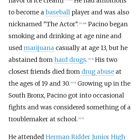
flavor of ice cream).
He had ambitions
to become a
baseball
player and was also
nicknamed "The Actor".
Pacino began
[
16
]
:
xix
smoking and drinking at age nine and
used
marijuana
casually at age 13, but he
abstained from
hard drugs
.
His two
[
16
]
:
9
closest friends died from
drug abuse
at
the ages of 19 and 30.
Growing up in the
[
16
]
:
8
South Bronx, Pacino got into occasional
fights and was considered something of a
troublemaker at school.
[
16
]
:
6
He attended
Herman Ridder Junior High