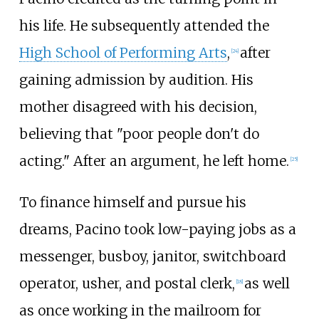
his life. He subsequently attended the
High School of Performing Arts
,
after
[
24
]
gaining admission by audition. His
mother disagreed with his decision,
believing that "poor people don't do
acting." After an argument, he left home.
[
25
]
To finance himself and pursue his
dreams, Pacino took low-paying jobs as a
messenger, busboy, janitor, switchboard
operator, usher, and postal clerk,
as well
[
18
]
as once working in the mailroom for