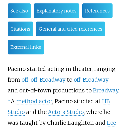
See also
Explanatory notes
References
Citations
General and cited references
External links
Pacino started acting in theater, ranging
from
off-off-Broadway
to
off-Broadway
and out-of-town productions to
Broadway
.
A
method actor
, Pacino studied at
HB
[
13
]
Studio
and the
Actors Studio
, where he
was taught by Charlie Laughton and
Lee