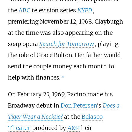
the
ABC
television series
NYPD
,
premiering November 12, 1968. Clayburgh
at the time was also appearing on the
soap opera
Search for Tomorrow
, playing
the role of Grace Bolton. Her father would
send the couple money each month to
help with finances.
[
33
]
On February 25, 1969, Pacino made his
Broadway debut in
Don Petersen
's
Does a
Tiger Wear a Necktie?
at the
Belasco
Theater
, produced by
A&P
heir