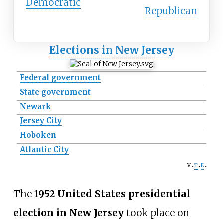
Democratic
Republican
Elections in New Jersey
Federal government
State government
Newark
Jersey City
Hoboken
Atlantic City
v
t
e
The
1952 United States presidential
election in New Jersey
took place on