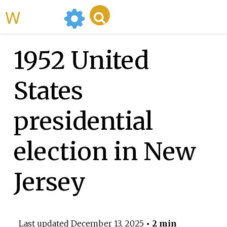
WikiMili
1952 United
States
presidential
election in New
Jersey
Last updated
December 13, 2025
• 2 min