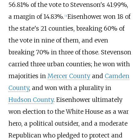
56.81% of the vote to Stevenson's 41.99%,
a margin of 14.83%.
Eisenhower won 18 of
[
3
]
the state's 21 counties, breaking 60% of
the vote in nine of them, and even
breaking 70% in three of those. Stevenson
carried three urban counties; he won with
majorities in
Mercer County
and
Camden
County
, and won with a plurality in
Hudson County
. Eisenhower ultimately
won election to the White House as a war
hero, a political outsider, and a moderate
Republican who pledged to protect and