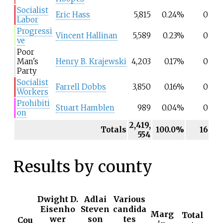
Socialist
Eric Hass
5,815
0.24%
0
Labor
Progressi
Vincent Hallinan
5,589
0.23%
0
ve
Poor
Man's
Henry B. Krajewski
4,203
0.17%
0
Party
Socialist
Farrell Dobbs
3,850
0.16%
0
Workers
Prohibiti
Stuart Hamblen
989
0.04%
0
on
2,419,
Totals
100.0%
16
554
Results by county
Dwight D.
Adlai
Various
Eisenho
Steven
candida
Marg
Total
wer
son
tes
Cou