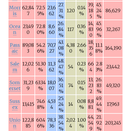
27.
39,
45.
Morr
62,84
72.5
23,6
0.14
31
120
18
24
86,629
is
7
5%
62
%
%
5
%
26.
14,
45.
Ocea
23,49
72.8
8,6
0.36
84
117
83
96
32,267
n
0
0%
60
%
%
0
%
43.
18,
Pass
89,08
54.2
70,7
4,38
2.66
11.1
08
35
164,190
aic
3
6%
27
0
%
8%
%
6
48.
Sale
12,02
51.30
11,3
0.23
66
2.8
47
54
23,442
m
6
%
62
%
4
3%
%
36.
13,
26.
Som
31,23
63.34
18,0
0.15
51
74
23
83
49,320
erset
9
%
07
%
%
2
%
25.
49.
Suss
74.6
4,53
0.08
8,8
13,415
24
14
44
17,963
ex
8%
4
%
81
%
%
38.
44,
21.
Unio
122,8
60.4
78,3
2,02
1.00
54
54
92
203,245
n
85
6%
36
4
%
%
9
%