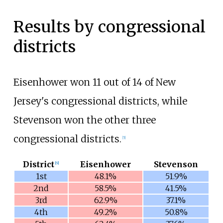
Results by congressional
districts
Eisenhower won 11 out of 14 of New
Jersey's congressional districts, while
Stevenson won the other three
congressional districts.
[
5
]
District
Eisenhower
Stevenson
[
5
]
1st
48.1%
51.9%
2nd
58.5%
41.5%
3rd
62.9%
37.1%
4th
49.2%
50.8%