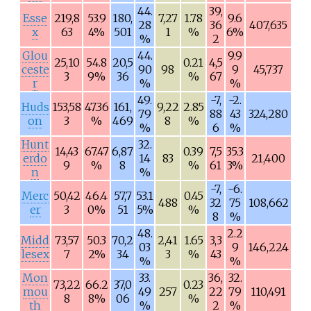
44.
39,
Esse
219,8
53.9
180,
7,27
1.78
9.6
28
36
407,635
x
63
4%
501
1
%
6%
%
2
Glou
44.
9.9
25,10
54.8
20,5
0.21
4,5
ceste
90
98
9
45,737
3
9%
36
%
67
r
%
%
49.
-7,
-2.
Huds
153,58
47.36
161,
9,22
2.85
79
88
43
324,280
on
3
%
469
8
%
%
6
%
Hunt
32.
14,43
67.47
6,87
0.39
7,5
35.3
erdo
14
83
21,400
9
%
8
%
61
3%
n
%
-7,
-6.
Merc
50,42
46.4
57,7
53.1
0.45
488
32
75
108,662
er
3
0%
51
5%
%
8
%
48.
2.2
Midd
73,57
50.3
70,2
2,41
1.65
3,3
03
9
146,224
lesex
7
2%
34
3
%
43
%
%
Mon
33.
36,
32.
73,22
66.2
37,0
0.23
mou
49
257
22
79
110,491
8
8%
06
%
th
%
2
%