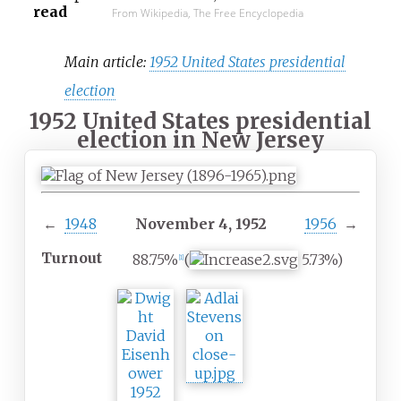
read
From Wikipedia, The Free Encyclopedia
Main article:
1952 United States presidential
election
1952 United States presidential
election in New Jersey
←
1948
November 4, 1952
1956
→
Turnout
88.75%
(
5.73%)
[
1
]