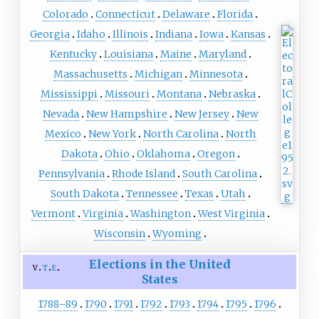
Colorado
Connecticut
Delaware
Florida
Georgia
Idaho
Illinois
Indiana
Iowa
Kansas
Kentucky
Louisiana
Maine
Maryland
Massachusetts
Michigan
Minnesota
Mississippi
Missouri
Montana
Nebraska
Nevada
New Hampshire
New Jersey
New
Mexico
New York
North Carolina
North
Dakota
Ohio
Oklahoma
Oregon
Pennsylvania
Rhode Island
South Carolina
South Dakota
Tennessee
Texas
Utah
Vermont
Virginia
Washington
West Virginia
Wisconsin
Wyoming
Elections in the United
v
t
e
States
1788–89
1790
1791
1792
1793
1794
1795
1796