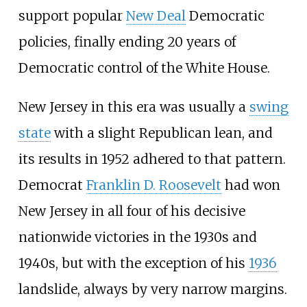
support popular
New Deal
Democratic
policies, finally ending 20 years of
Democratic control of the White House.
New Jersey in this era was usually a
swing
state
with a slight Republican lean, and
its results in 1952 adhered to that pattern.
Democrat
Franklin D. Roosevelt
had won
New Jersey in all four of his decisive
nationwide victories in the 1930s and
1940s, but with the exception of his
1936
landslide, always by very narrow margins.