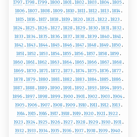
1797
1798
1799
1800
1801
1802
1803
1804
1805
1806
1807
1808
1809
1810
1811
1812
1813
1814
1815
1816
1817
1818
1819
1820
1821
1822
1823
1824
1825
1826
1827
1828
1829
1830
1831
1832
1833
1834
1835
1836
1837
1838
1839
1840
1841
1842
1843
1844
1845
1846
1847
1848
1849
1850
1851
1852
1853
1854
1855
1856
1857
1858
1859
1860
1861
1862
1863
1864
1865
1866
1867
1868
1869
1870
1871
1872
1873
1874
1875
1876
1877
1878
1879
1880
1881
1882
1883
1884
1885
1886
1887
1888
1889
1890
1891
1892
1893
1894
1895
1896
1897
1898
1899
1900
1901
1902
1903
1904
1905
1906
1907
1908
1909
1910
1911
1912
1913
1914
1915
1916
1917
1918
1919
1920
1921
1922
1923
1924
1925
1926
1927
1928
1929
1930
1931
1932
1933
1934
1935
1936
1937
1938
1939
1940