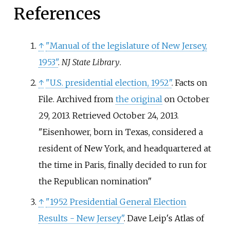
References
↑
"Manual of the legislature of New Jersey,
1953"
.
NJ State Library
.
↑
"U.S. presidential election, 1952"
. Facts on
File. Archived from
the original
on October
29, 2013
. Retrieved
October 24,
2013
.
Eisenhower, born in Texas, considered a
resident of New York, and headquartered at
the time in Paris, finally decided to run for
the Republican nomination
↑
"1952 Presidential General Election
Results - New Jersey"
. Dave Leip's Atlas of