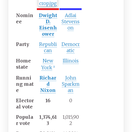
Nomin
Dwight
Adlai
ee
D.
Stevens
Eisenh
on
ower
Party
Republi
Democr
can
atic
Home
New
Illinois
state
York
[
2
]
Runni
Richar
John
ng
mat
d
Sparkm
e
Nixon
an
Elector
16
0
al
vote
Popula
1,374,61
1,015,90
r
vote
3
2