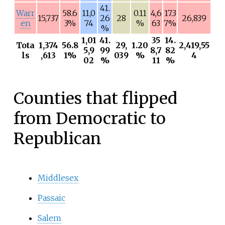
41.
Warr
58.6
11,0
0.11
4,6
17.3
15,737
26
28
26,839
en
3%
74
%
63
7%
%
1,01
41.
35
14.
Tota
1,374
56.8
29,
1.20
2,419,55
5,9
99
8,7
82
ls
,613
1%
039
%
4
02
%
11
%
Counties that flipped
from Democratic to
Republican
Middlesex
Passaic
Salem