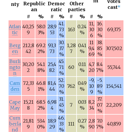
in
votes
Republic
Democ
Other
nty
cast
[
4
]
an
ratic
parties
#
%
#
%
#
%
#
%
41.
11,
16.
Atlan
40,25
58.0
28,9
0.24
73
163
30
30
69,375
tic
9
3%
53
%
%
6
%
30.
11
38.
Berg
212,8
69.2
93,3
1,28
0.41
37
9,4
85
307,502
en
42
2%
73
7
%
%
69
%
Burli
45.
30,20
54.1
25,4
0.11
4,7
8.4
ngto
71
60
55,744
2
8%
82
%
20
7%
n
%
52.
-9,
-5.
Cam
72,33
46.8
81,4
0.49
70
762
10
89
154,541
den
5
1%
44
%
%
9
%
31.
37.
Cape
15,21
68.5
6,98
0.03
8,2
45
7
07
22,209
May
8
2%
4
%
34
%
%
Cum
46.
21,81
53.4
18,9
0.27
2,8
7.0
berla
33
111
40,859
9
0%
29
%
90
7%
nd
%