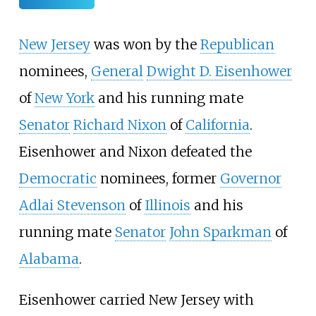
New Jersey
was won by the
Republican
nominees,
General
Dwight D. Eisenhower
of
New York
and his running mate
Senator
Richard Nixon
of
California
.
Eisenhower and Nixon defeated the
Democratic
nominees, former
Governor
Adlai Stevenson
of
Illinois
and his
running mate
Senator
John Sparkman
of
Alabama
.
Eisenhower carried New Jersey with