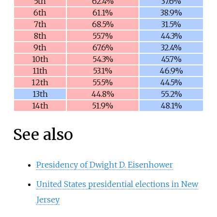
5th
62.4%
37.6%
6th
61.1%
38.9%
7th
68.5%
31.5%
8th
55.7%
44.3%
9th
67.6%
32.4%
10th
54.3%
45.7%
11th
53.1%
46.9%
12th
55.5%
44.5%
13th
44.8%
55.2%
14th
51.9%
48.1%
See also
Presidency of Dwight D. Eisenhower
United States presidential elections in New
Jersey