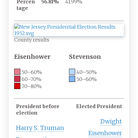
Percen
56.81%
41.99%
tage
County results
Eisenhower
Stevenson
50–60%
40–50%
60–70%
50–60%
70–80%
President before
Elected President
election
Dwight
Harry S. Truman
Eisenhower