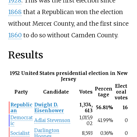
1928
. This was the first election since
1868
that a Republican won the election
without Mercer County, and the first since
1860
to do so without Camden County.
Results
1952 United States presidential election in New
Jersey
Elect
Percen
Party
Candidate
Votes
oral
tage
votes
Republic
Dwight D.
1,374,
56.81%
16
an
Eisenhower
613
Democrat
1,015,9
Adlai Stevenson
41.99%
0
ic
02
Darlington
Socialist
8,593
0.36%
0
Hoopes