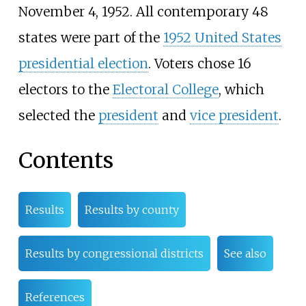
November 4, 1952. All contemporary 48
states were part of the
1952 United States
presidential election
. Voters chose 16
electors to the
Electoral College
, which
selected the
president
and
vice president
.
Contents
Results
Results by county
Results by congressional districts
See also
References