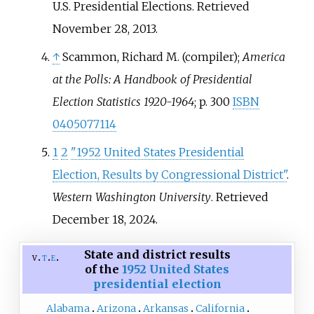
U.S. Presidential Elections
. Retrieved
November 28,
2013
.
↑
Scammon, Richard M. (compiler);
America
at the Polls: A Handbook of Presidential
Election Statistics 1920-1964
; p. 300
ISBN
0405077114
1
2
"1952 United States Presidential
Election, Results by Congressional District"
.
Western Washington University
. Retrieved
December 18,
2024
.
State and district results
v
t
e
of the
1952 United States
presidential election
Alabama
Arizona
Arkansas
California