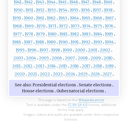
1941
1942
1943
1944
1945
1946
1947
1948
1949
1950
1951
1952
1953
1954
1955
1956
1957
1958
1959
1960
1961
1962
1963
1964
1965
1966
1967
1968
1969
1970
1971
1972
1973
1974
1975
1976
1977
1978
1979
1980
1981
1982
1983
1984
1985
1986
1987
1988
1989
1990
1991
1992
1993
1994
1995
1996
1997
1998
1999
2000
2001
2002
2003
2004
2005
2006
2007
2008
2009
2010
2011
2012
2013
2014
2015
2016
2017
2018
2019
2020
2021
2022
2023
2024
2025
2026
2027
See also
Presidential elections
Senate elections
House elections
Gubernatorial elections
This page is based on this
Wikipedia article
Text is available under the
CC BY-SA 4.0
license; additional
terms may apply.
Images, videos and audio are available under their respective
licenses.