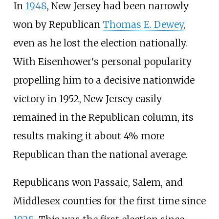
In
1948
, New Jersey had been narrowly
won by Republican
Thomas E. Dewey
,
even as he lost the election nationally.
With Eisenhower's personal popularity
propelling him to a decisive nationwide
victory in 1952, New Jersey easily
remained in the Republican column, its
results making it about 4% more
Republican than the national average.
Republicans won Passaic, Salem, and
Middlesex counties for the first time since