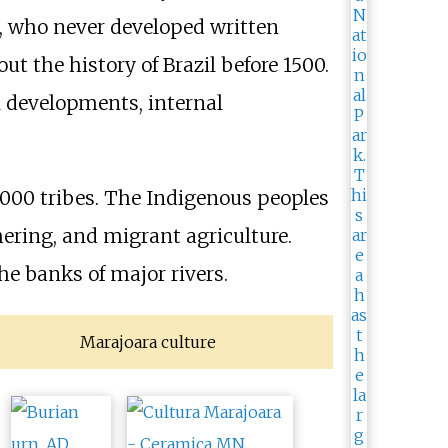
t, who never developed written
t the history of Brazil before 1500.
l developments, internal
,000 tribes. The Indigenous peoples
ering, and migrant agriculture.
he banks of major rivers.
Marajoara culture