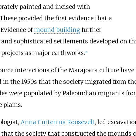
borately painted and incised with
These provided the first evidence that a
 Evidence of
mound building
further
and sophisticated settlements developed on thi
 projects as major earthworks.
[
6
]
source interactions of the Marajoara culture hav
d in the 1950s that the society migrated from th
des were populated by Paleoindian migrants fr
 plains.
logist,
Anna Curtenius Roosevelt
, led excavati
hat the society that constructed the mounds ori