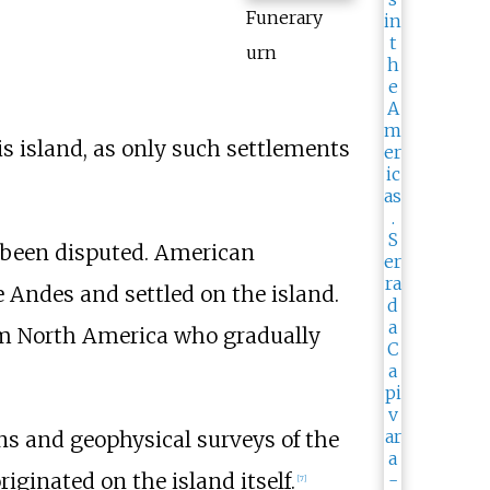
Funerary
urn
s island, as only such settlements
e been disputed. American
e Andes and settled on the island.
om North America who gradually
ons and geophysical surveys of the
ginated on the island itself.
[
7
]