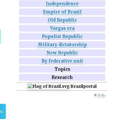
Independence
Empire of Brazil
Old Republic
Vargas era
Populist Republic
Military dictatorship
New Republic
By federative unit
Topics
Research
Brazil
portal
v
t
e
es