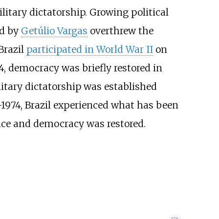
ilitary dictatorship. Growing political
ed by
Getúlio Vargas
overthrew the
Brazil
participated in World War II
on
64, democracy was briefly restored in
litary dictatorship was established
–1974, Brazil experienced what has been
ance and democracy was restored.