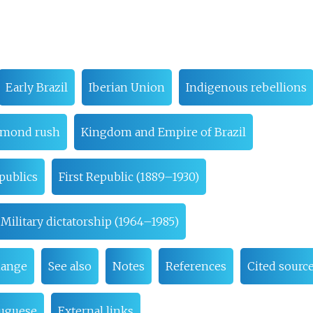
Early Brazil
Iberian Union
Indigenous rebellions
amond rush
Kingdom and Empire of Brazil
publics
First Republic (1889–1930)
Military dictatorship (1964–1985)
hange
See also
Notes
References
Cited sourc
tuguese
External links