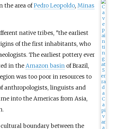
in the area of
Pedro Leopoldo
,
Minas
erent native tribes, "the earliest
igins of the first inhabitants, who
aeologists. The earliest pottery ever
ted in the
Amazon basin
of Brazil,
region was too poor in resources to
f anthropologists, linguists and
came into the Americas from Asia,
h.
 cultural boundary between the