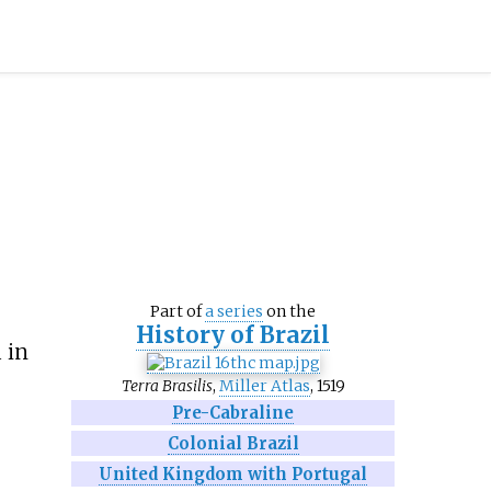
Part of
a series
on the
History of Brazil
 in
Terra Brasilis
,
Miller Atlas
, 1519
Pre-Cabraline
Colonial Brazil
United Kingdom with Portugal