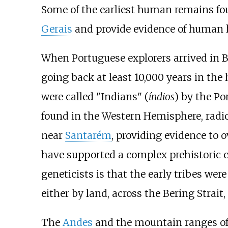
Some of the earliest human remains fo
Gerais
and provide evidence of human ha
When Portuguese explorers arrived in Bra
going back at least 10,000 years in the
were called "Indians" (
índios
) by the Po
found in the Western Hemisphere, radi
near
Santarém
, providing evidence to 
have supported a complex prehistoric c
geneticists is that the early tribes we
either by land, across the Bering Strait,
The
Andes
and the mountain ranges of 