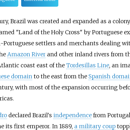
ury, Brazil was created and expanded as a colony
 named "Land of the Holy Cross" by Portuguese e
an-Portuguese settlers and merchants dealing w
the
Amazon River
and other inland rivers from th
tlantic coast east of the
Tordesillas Line
, an ima
uese domain
to the east from the
Spanish domai
entury, with most of the expansion occurring bef
ricas.
dro
declared Brazil's
independence
from Portugal
 its first emperor. In 1889,
a military coup
topp