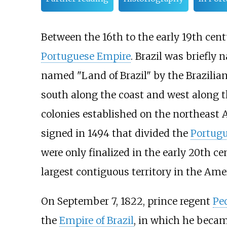
Between the 16th to the early 19th cent
Portuguese Empire
. Brazil was briefly
named "Land of Brazil" by the Brazili
south along the coast and west along 
colonies established on the northeast A
signed in 1494 that divided the
Portug
were only finalized in the early 20th c
largest contiguous territory in the Ame
On September 7, 1822, prince regent
Pe
the
Empire of Brazil
, in which he became