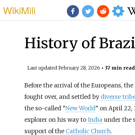
WikiMili
History of Brazi
Last updated
February 28, 2026
• 37 min read
Before the arrival of the Europeans, th
fought over, and settled by
diverse trib
the so-called "
New World
" on April 22
explorer on his way to
India
under the 
support of the
Catholic Church
.