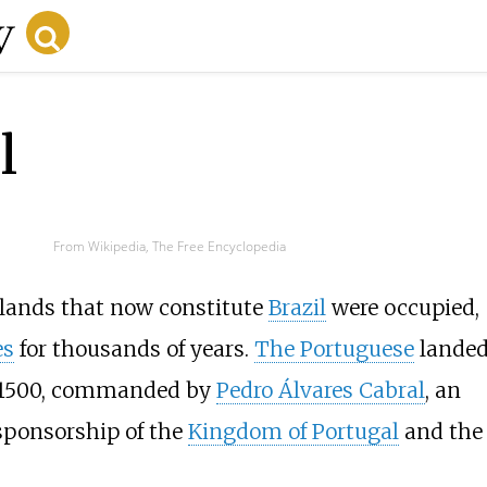
l
From Wikipedia, The Free Encyclopedia
e lands that now constitute
Brazil
were occupied,
es
for thousands of years.
The Portuguese
landed
, 1500, commanded by
Pedro Álvares Cabral
, an
sponsorship of the
Kingdom of Portugal
and the