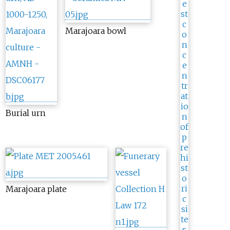
Marajoara bowl
Burial urn
Marajoara plate