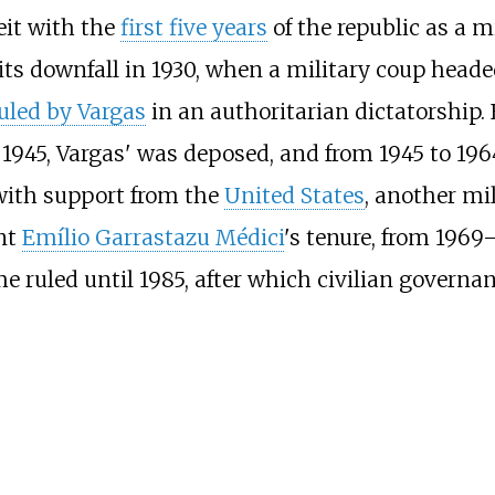
eit with the
first five years
of the republic as a m
 its downfall in 1930, when a military coup head
uled by Vargas
in an authoritarian dictatorship. 
 In 1945, Vargas' was deposed, and from 1945 to 19
 with support from the
United States
, another mi
ent
Emílio Garrastazu Médici
's tenure, from 1969
me ruled until 1985, after which civilian govern