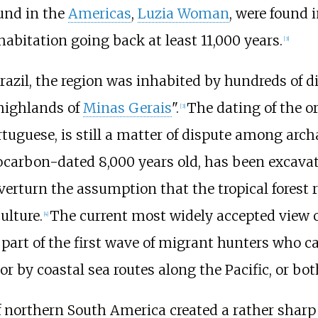
und in the
Americas
,
Luzia Woman
, were found 
bitation going back at least 11,000 years.
[
3
]
zil, the region was inhabited by hundreds of diff
 highlands of
Minas Gerais
".
The dating of the or
[
3
]
rtuguese, is still a matter of dispute among arch
ocarbon-dated 8,000 years old, has been excava
overturn the assumption that the tropical forest 
ulture.
The current most widely accepted view o
[
4
]
re part of the first wave of migrant hunters who 
 or by coastal sea routes along the Pacific, or bot
northern South America created a rather sharp