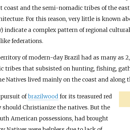
est coast and the semi-nomadic tribes of the eas
cture. For this reason, very little is known abou
) indicate a complex pattern of regional cultura
like federations.
 territory of modern-day Brazil had as many as 2
 tribes that subsisted on hunting, fishing, gath
e Natives lived mainly on the coast and along t
pursuit of
brazilwood
for its treasured red
 should Christianize the natives. But the
South American possessions, had brought
 Natives were helpless due to lack of