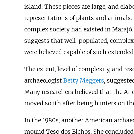
island. These pieces are large, and ela
representations of plants and animals. 
complex society had existed in Marajó.
suggests that well-populated, complex 
were believed capable of such extended
The extent, level of complexity, and re
archaeologist
Betty Meggers
, suggeste
Many researchers believed that the An
moved south after being hunters on the
In the 1980s, another American archaeo
mound Teso dos Bichos. She concluded t