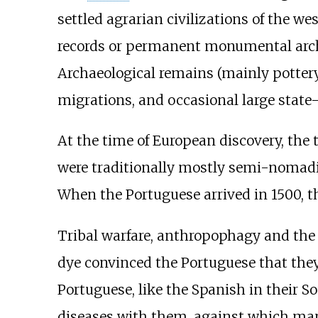
settled agrarian civilizations of the w
records or permanent monumental archite
Archaeological remains (mainly pottery
migrations, and occasional large state-
At the time of European discovery, the
were traditionally mostly semi-nomadic
When the Portuguese arrived in 1500, th
Tribal warfare, anthropophagy and the 
dye convinced the Portuguese that they
Portuguese, like the Spanish in their 
diseases with them, against which many