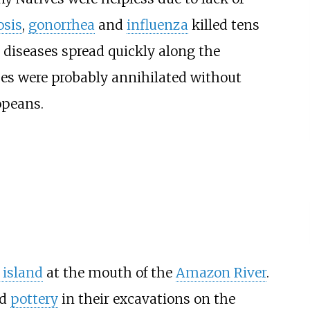
osis
,
gonorrhea
and
influenza
killed tens
 diseases spread quickly along the
bes were probably annihilated without
opeans.
 island
at the mouth of the
Amazon River
.
ed
pottery
in their excavations on the