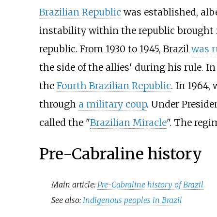
Brazilian Republic
was established, alb
instability within the republic brought
republic. From 1930 to 1945, Brazil
was r
the side of the allies' during his rule.
the
Fourth Brazilian Republic
. In 1964,
through
a military coup
. Under Presid
called the "
Brazilian Miracle
". The regi
Pre-Cabraline history
Main article:
Pre-Cabraline history of Brazil
See also:
Indigenous peoples in Brazil