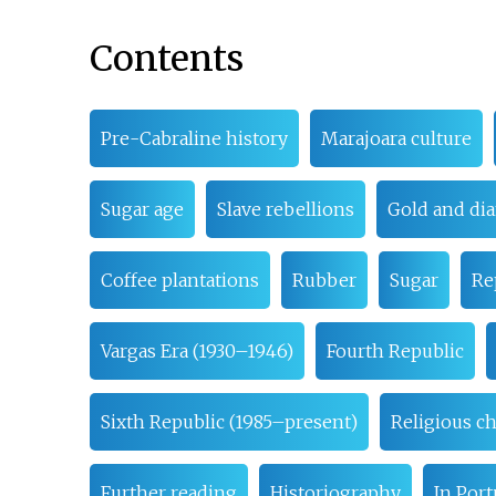
Contents
Pre-Cabraline history
Marajoara culture
Sugar age
Slave rebellions
Gold and di
Coffee plantations
Rubber
Sugar
Re
Vargas Era (1930–1946)
Fourth Republic
Sixth Republic (1985–present)
Religious c
Further reading
Historiography
In Por