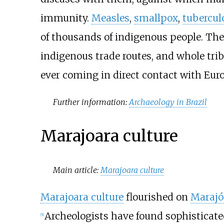
immunity.
Measles
,
smallpox
,
tubercul
of thousands of indigenous people. The
indigenous trade routes, and whole tri
ever coming in direct contact with Eur
Further information:
Archaeology in Brazil
Marajoara culture
Main article:
Marajoara culture
Marajoara culture
flourished on
Marajó
Archeologists have found sophisticat
[
5
]