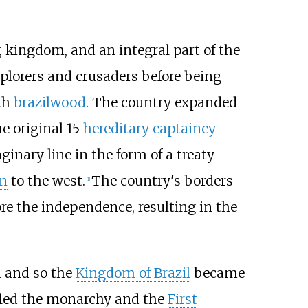
, kingdom, and an integral part of the
xplorers and crusaders before being
ith
brazilwood
. The country expanded
e original 15
hereditary captaincy
ginary line in the form of a treaty
n
to the west.
The country's borders
[
1
]
ore the independence, resulting in the
 and so the
Kingdom of Brazil
became
led the monarchy and the
First