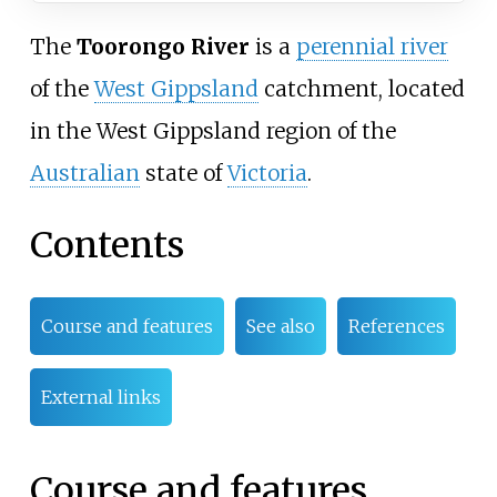
The
Toorongo River
is a
perennial river
of the
West Gippsland
catchment, located
in the West Gippsland region of the
Australian
state of
Victoria
.
Contents
Course and features
See also
References
External links
Course and features