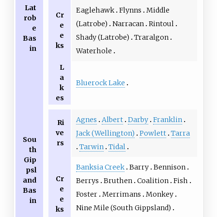
Lat
Eaglehawk
Flynns
Middle
Cr
rob
(Latrobe)
Narracan
Rintoul
e
e
e
Shady (Latrobe)
Traralgon
Bas
ks
in
Waterhole
L
a
Bluerock Lake
k
es
Agnes
Albert
Darby
Franklin
Ri
ve
Jack (Wellington)
Powlett
Tarra
Sou
rs
Tarwin
Tidal
th
Gip
Banksia Creek
Barry
Bennison
psl
Cr
and
Berrys
Bruthen
Coalition
Fish
e
Bas
Foster
Merrimans
Monkey
e
in
Nine Mile (South Gippsland)
ks