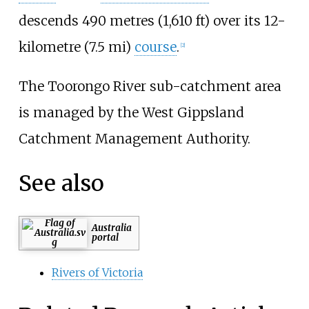
descends
490 metres (1,610
ft)
over its
12-
kilometre (7.5
mi)
course
.
[2]
The Toorongo River sub-catchment area
is managed by the West Gippsland
Catchment Management Authority.
See also
Australia
portal
Rivers of Victoria