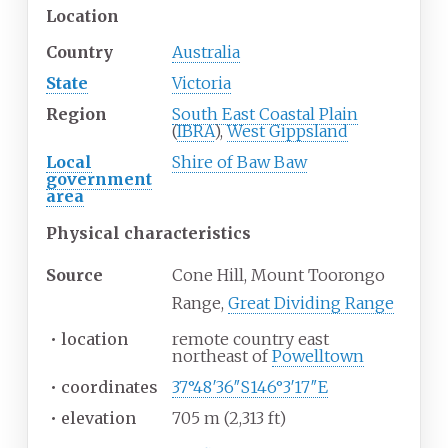
Location
Country
Australia
State
Victoria
Region
South East Coastal Plain
(
IBRA
),
West Gippsland
Local
Shire of Baw Baw
government
area
Physical
characteristics
Source
Cone Hill, Mount Toorongo
Range,
Great Dividing Range
•
location
remote country east
northeast of
Powelltown
•
coordinates
37°48′36″S
146°3′17″E
•
elevation
705
m (2,313
ft)