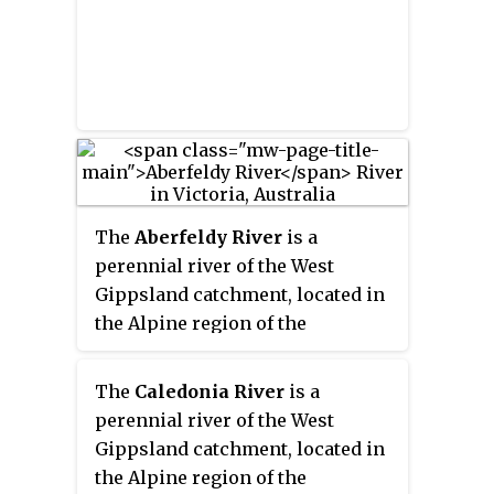
The
Aberfeldy River
is a
perennial river of the West
Gippsland catchment, located in
the Alpine region of the
Australian state of Victoria.
The
Caledonia River
is a
perennial river of the West
Gippsland catchment, located in
the Alpine region of the