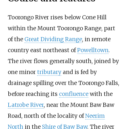
Toorongo River rises below Cone Hill
within the Mount Toorongo Range, part
of the
Great Dividing Range
, in remote
country east northeast of
Powelltown
.
The river flows generally south, joined by
one minor
tributary
and is fed by
drainage spilling over the Toorongo Falls,
before reaching its
confluence
with the
Latrobe River
, near the Mount Baw Baw
Road, north of the locality of
Neerim
North
in the
Shire of Baw Baw
. The river