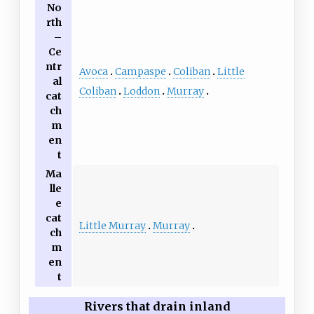
No
rth
–
Ce
ntr
Avoca
Campaspe
Coliban
Little
al
Coliban
Loddon
Murray
cat
ch
m
en
t
Ma
lle
e
cat
Little Murray
Murray
ch
m
en
t
Rivers that drain inland