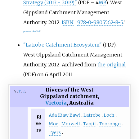
Strategy (2013 - 2019)"
. West
(PDF – 4
MB
)
Gippsland Catchment Management
Authority. 2012.
ISBN
978-0-9805562-8-5
.
[
permanent dead link
]
"Latrobe Catchment Ecosystem"
.
(PDF)
West Gippsland Catchment Management
Authority. 2012. Archived from
the original
on 6 April 2011.
(PDF)
Rivers of the West
v
t
e
Gippsland catchment,
Victoria
, Australia
Ada (Baw Baw)
Latrobe
Loch
Ri
ve
Moe
Morwell
Tanjil
Toorongo
rs
Tyers