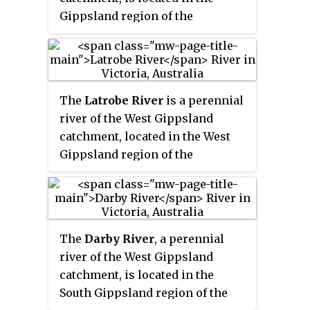
Lakes.
Gippsland region of the
Australian state of Victoria.
The
Latrobe River
is a perennial
river of the West Gippsland
catchment, located in the West
Gippsland region of the
Australian state of Victoria. The
Latrobe River and its associated
sub-catchment is an important
source for the Gippsland Lakes,
The
Darby River
, a perennial
draining the south eastern
river of the West Gippsland
slopes of the Great Dividing
catchment, is located in the
Range.
South Gippsland region of the