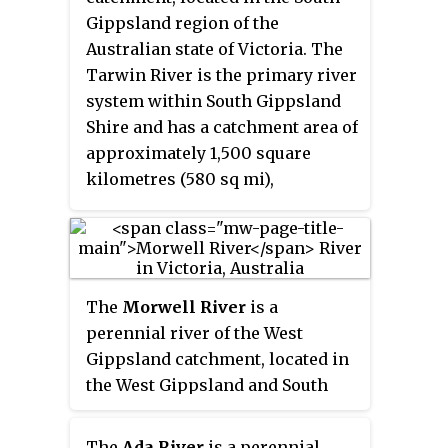
Gippsland region of the
Australian state of Victoria. The
Tarwin River is the primary river
system within South Gippsland
Shire and has a catchment area of
approximately 1,500 square
kilometres (580 sq mi),
predominantly rural with small
pockets of residential land use. It
flows south from the Strzlecki
Ranges and discharges in the
The
Morwell River
is a
eastern reaches of Anderson
perennial river of the West
Inlet, a shallow estuary
Gippsland catchment, located in
connected to Bass Strait.
the West Gippsland and South
Gippsland regions of the
Australian state of Victoria.
The
Ada River
is a perennial