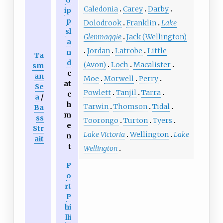
G
Caledonia
Carey
Darby
ip
p
Dolodrook
Franklin
Lake
sl
Glenmaggie
Jack (Wellington)
a
Jordan
Latrobe
Little
n
Ta
d
(Avon)
Loch
Macalister
sm
c
an
Moe
Morwell
Perry
at
Se
Powlett
Tanjil
Tarra
c
a
/
h
Tarwin
Thomson
Tidal
Ba
m
ss
Toorongo
Turton
Tyers
e
Str
Lake Victoria
Wellington
Lake
n
ait
t
Wellington
P
o
rt
P
hi
lli