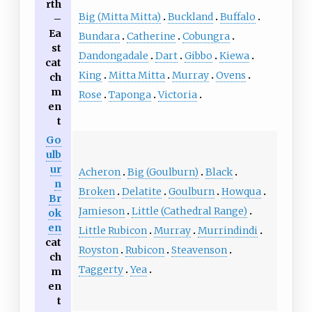
rth
Big (Mitta Mitta)
Buckland
Buffalo
–
Ea
Bundara
Catherine
Cobungra
st
Dandongadale
Dart
Gibbo
Kiewa
cat
King
Mitta Mitta
Murray
Ovens
ch
m
Rose
Taponga
Victoria
en
t
Go
ulb
ur
Acheron
Big (Goulburn)
Black
n
Broken
Delatite
Goulburn
Howqua
Br
Jamieson
Little (Cathedral Range)
ok
en
Little Rubicon
Murray
Murrindindi
cat
Royston
Rubicon
Steavenson
ch
Taggerty
Yea
m
en
t