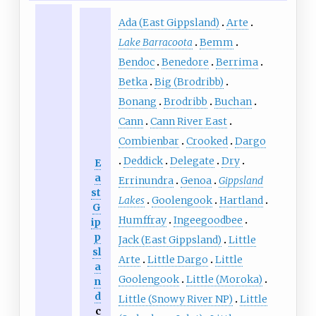
Ada (East Gippsland)
Arte
Lake Barracoota
Bemm
Bendoc
Benedore
Berrima
Betka
Big (Brodribb)
Bonang
Brodribb
Buchan
Cann
Cann River East
Combienbar
Crooked
Dargo
Deddick
Delegate
Dry
E
a
Errinundra
Genoa
Gippsland
st
Lakes
Goolengook
Hartland
G
Humffray
Ingeegoodbee
ip
p
Jack (East Gippsland)
Little
sl
Arte
Little Dargo
Little
a
Goolengook
Little (Moroka)
n
d
Little (Snowy River NP)
Little
c