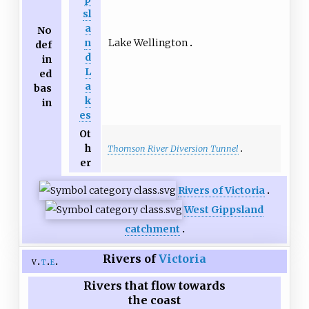
sl
a
No
Lake Wellington
n
def
d
in
L
ed
a
bas
k
in
es
Ot
h
Thomson River Diversion Tunnel
er
Rivers of Victoria
West Gippsland
catchment
Rivers of
Victoria
v
t
e
Rivers that flow towards
the coast