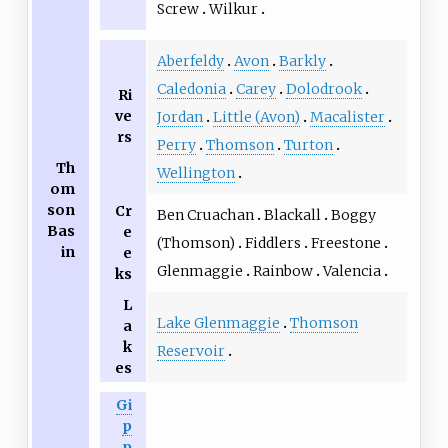
Screw
Wilkur
Aberfeldy
Avon
Barkly
Caledonia
Carey
Dolodrook
Ri
ve
Jordan
Little (Avon)
Macalister
rs
Perry
Thomson
Turton
Th
Wellington
om
son
Cr
Ben Cruachan
Blackall
Boggy
Bas
e
(Thomson)
Fiddlers
Freestone
in
e
Glenmaggie
Rainbow
Valencia
ks
L
Lake Glenmaggie
Thomson
a
k
Reservoir
es
Gi
p
p