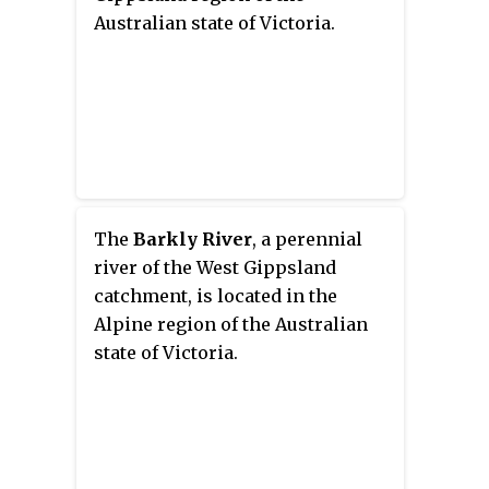
Australian state of Victoria.
The
Barkly River
, a perennial
river of the West Gippsland
catchment, is located in the
Alpine region of the Australian
state of Victoria.