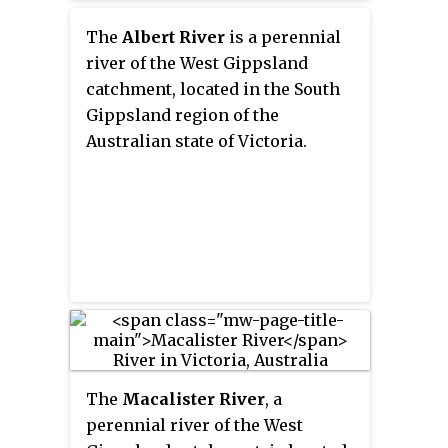
Australian state of Victoria.
The
Albert River
is a perennial
river of the West Gippsland
catchment, located in the South
Gippsland region of the
Australian state of Victoria.
The
Macalister River
, a
perennial river of the West