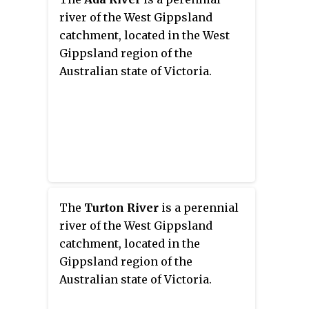
river of the West Gippsland
catchment, located in the West
Gippsland region of the
Australian state of Victoria.
The
Turton River
is a perennial
river of the West Gippsland
catchment, located in the
Gippsland region of the
Australian state of Victoria.