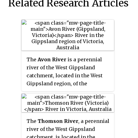
Related Research Articles
The
Avon River
is a perennial
river of the West Gippsland
catchment, located in the West
Gippsland region, of the
Australian state of Victoria. The
Avon, forms an important part of
the Latrobe sub-catchment,
draining the south eastern
The
Thomson River
, a perennial
slopes of the Great Dividing
river of the West Gippsland
Range, to form the Gippsland
catchment, is located in the