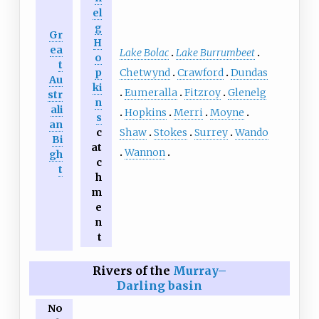
el
g
Gr
H
ea
Lake Bolac
Lake Burrumbeet
o
t
Chetwynd
Crawford
Dundas
p
Au
ki
Eumeralla
Fitzroy
Glenelg
str
n
ali
Hopkins
Merri
Moyne
s
an
Shaw
Stokes
Surrey
Wando
c
Bi
at
Wannon
gh
c
t
h
m
e
n
t
Rivers of the
Murray–
Darling basin
No