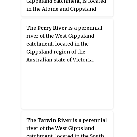
Gippsland catchment, is located
in the Alpine and Gippsland
regions of the Australian state of
Victoria.
The
Perry River
is a perennial
river of the West Gippsland
catchment, located in the
Gippsland region of the
Australian state of Victoria.
The
Tarwin River
is a perennial
river of the West Gippsland
catchment, located in the South