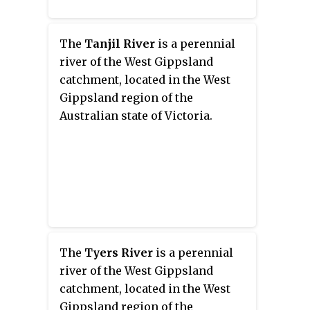
The
Tanjil River
is a perennial
river of the West Gippsland
catchment, located in the West
Gippsland region of the
Australian state of Victoria.
The
Tyers River
is a perennial
river of the West Gippsland
catchment, located in the West
Gippsland region of the