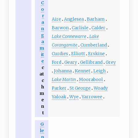
C
o
r
Aire
Anglesea
Barham
a
Barwon
Carlisle
Calder
n
g
Lake Connewarre
Lake
a
Corangamite
Cumberland
m
Curdies
Elliott
Erskine
it
e
Ford
Geary
Gellibrand
Grey
c
Johanna
Kennet
Leigh
at
Lake Martin
Moorabool
c
h
Parker
St George
Woady
m
Yaloak
Wye
Yarrowee
e
n
t
G
le
n