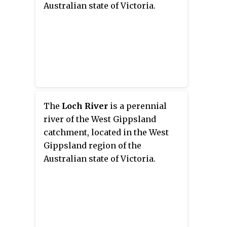
Australian state of Victoria.
The
Loch River
is a perennial
river of the West Gippsland
catchment, located in the West
Gippsland region of the
Australian state of Victoria.