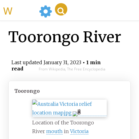
WikiMili
Toorongo River
Last updated
January 31, 2023
• 1 min
read
From Wikipedia, The Free Encyclopedia
Toorongo
Location of the Toorongo
River
mouth
in
Victoria