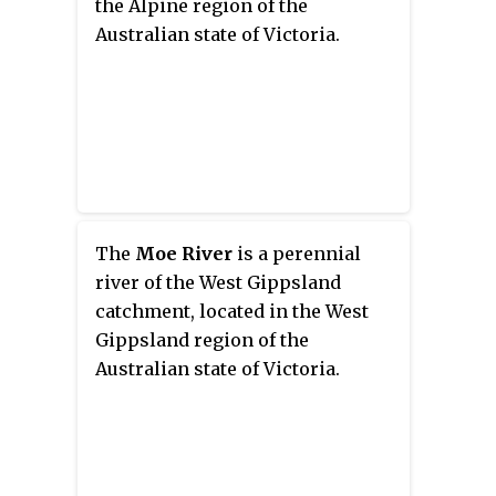
the Alpine region of the
Australian state of Victoria.
The
Moe River
is a perennial
river of the West Gippsland
catchment, located in the West
Gippsland region of the
Australian state of Victoria.