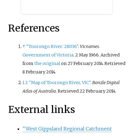
References
↑
"Toorongo River: 28036"
.
Vicnames
.
Government of Victoria
. 2 May 1966. Archived
from
the original
on 27 February 2014
. Retrieved
8 February
2014
.
1
2
"Map of Toorongo River, VIC"
.
Bonzle Digital
Atlas of Australia
. Retrieved
22 February
2014
.
External links
"West Gippsland Regional Catchment