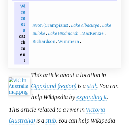
Wi
m
m
er
Avon (Grampians)
Lake Albacutya
Lake
a
Buloke
Lake Hindmarsh
MacKenzie
cat
Richardson
Wimmera
ch
m
en
t
This article about a location in
Gippsland (region)
is a
stub
. You can
help Wikipedia by
expanding it
.
This article related to a river in
Victoria
(Australia)
is a
stub
. You can help Wikipedia