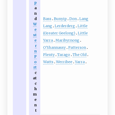
p
a
n
Bass
Bunyip
Don
Lang
d
W
Lang
Lerderderg
Little
e
(Greater Geelong)
Little
st
Yarra
Maribyrnong
e
r
O'Shannassy
Patterson
n
Plenty
Tarago
The Old
P
Watts
Werribee
Yarra
o
rt
c
at
c
h
m
e
n
t