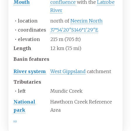
Mouth
confluence
with the
Latrobe
River
•
location
north of
Neerim North
•
coordinates
37°54′20″S
146°1′29″E
•
elevation
215
m (705
ft)
Length
12
km (7.5
mi)
Basin
features
River system
West Gippsland
catchment
Tributaries
•
left
Mundic Creek
National
Hawthorn Creek Reference
park
Area
[1]
[2]