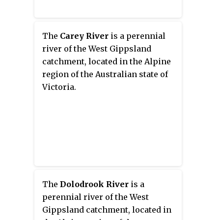
The
Carey River
is a perennial
river of the West Gippsland
catchment, located in the Alpine
region of the Australian state of
Victoria.
The
Dolodrook River
is a
perennial river of the West
Gippsland catchment, located in