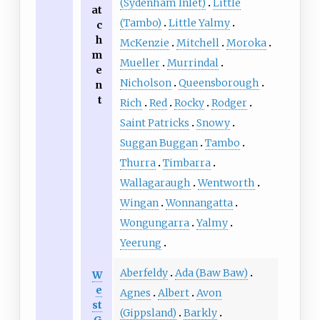
(Sydenham Inlet)
Little
at
(Tambo)
Little Yalmy
c
h
McKenzie
Mitchell
Moroka
m
Mueller
Murrindal
e
Nicholson
Queensborough
n
t
Rich
Red
Rocky
Rodger
Saint Patricks
Snowy
Suggan Buggan
Tambo
Thurra
Timbarra
Wallagaraugh
Wentworth
Wingan
Wonnangatta
Wongungarra
Yalmy
Yeerung
Aberfeldy
Ada (Baw Baw)
W
e
Agnes
Albert
Avon
st
(Gippsland)
Barkly