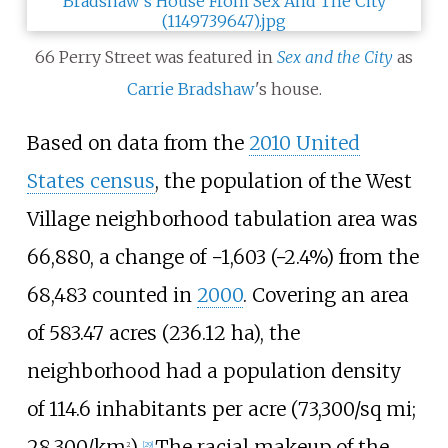
66 Perry Street was featured in
Sex and the City
as
Carrie Bradshaw
's house.
Based on data from the
2010 United
States census
, the population of the West
Village neighborhood tabulation area was
66,880, a change of −1,603 (−2.4%) from the
68,483 counted in
2000
. Covering an area
of
583.47 acres (236.12
ha)
, the
neighborhood had a population density
of
114.6 inhabitants per acre (73,300/sq
mi;
28,300/km
)
.
The racial makeup of the
2
[
29
]