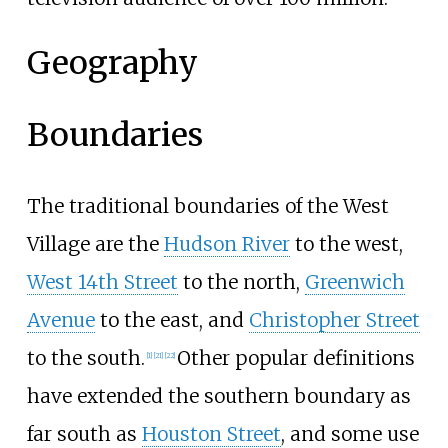
Geography
Boundaries
The traditional boundaries of the West
Village are the
Hudson River
to the west,
West 14th Street
to the north,
Greenwich
Avenue
to the east, and
Christopher Street
to the south.
Other popular definitions
[
1
]
[
21
]
[
22
]
have extended the southern boundary as
far south as
Houston Street
, and some use