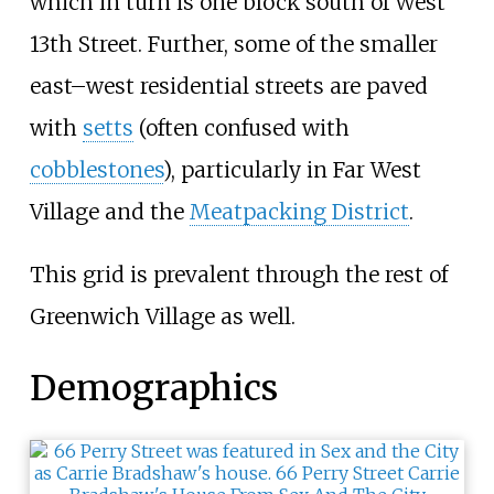
which in turn is one block south of West
13th Street. Further, some of the smaller
east–west residential streets are paved
with
setts
(often confused with
cobblestones
), particularly in Far West
Village and the
Meatpacking District
.
This grid is prevalent through the rest of
Greenwich Village as well.
Demographics