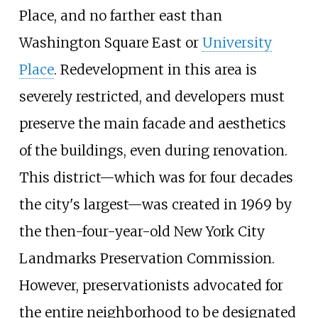
Place, and no farther east than
Washington Square East or
University
Place
. Redevelopment in this area is
severely restricted, and developers must
preserve the main facade and aesthetics
of the buildings, even during renovation.
This district—which was for four decades
the city's largest—was created in 1969 by
the then-four-year-old New York City
Landmarks Preservation Commission.
However, preservationists advocated for
the entire neighborhood to be designated