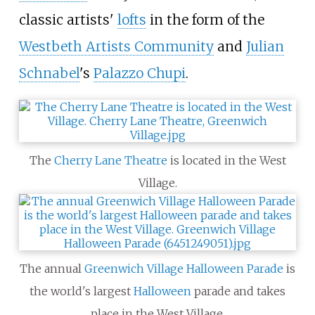
classic artists'
lofts
in the form of the
Westbeth Artists Community
and
Julian
Schnabel
's
Palazzo Chupi
.
The
Cherry Lane Theatre
is located in the West
Village.
The annual
Greenwich Village Halloween Parade
is
the world's largest
Halloween
parade and takes
place in the West Village.