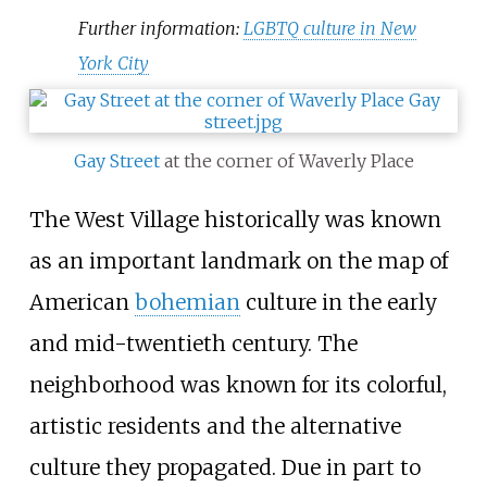
Further information:
LGBTQ culture in New
York City
Gay Street
at the corner of Waverly Place
The West Village historically was known
as an important landmark on the map of
American
bohemian
culture in the early
and mid-twentieth century. The
neighborhood was known for its colorful,
artistic residents and the alternative
culture they propagated. Due in part to