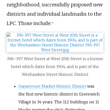
neighborhood, successfully proposed new
districts and individual landmarks to the
LPC. Those include:
[
8
]
396–397 West Street at West 10th Street is a former
hotel which dates from 1904, and is part of the
Weehawken Street Historic District
Gansevoort Market Historic District
was
the first new historic district in Greenwich
Village in 34 years. The 112 buildings on 11
blocks protect the city's distinctive