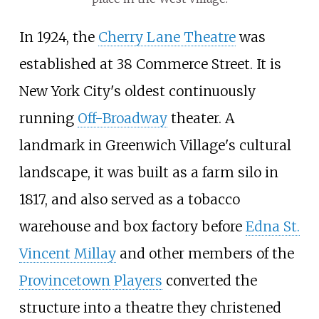
In 1924, the
Cherry Lane Theatre
was
established at 38 Commerce Street. It is
New York City's oldest continuously
running
Off-Broadway
theater. A
landmark in Greenwich Village's cultural
landscape, it was built as a farm silo in
1817, and also served as a tobacco
warehouse and box factory before
Edna St.
Vincent Millay
and other members of the
Provincetown Players
converted the
structure into a theatre they christened