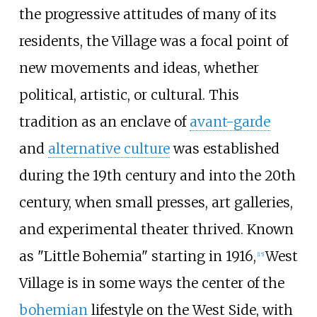
the progressive attitudes of many of its
residents, the Village was a focal point of
new movements and ideas, whether
political, artistic, or cultural. This
tradition as an enclave of
avant-garde
and
alternative culture
was established
during the 19th century and into the 20th
century, when small presses, art galleries,
and experimental theater thrived. Known
as "Little Bohemia" starting in 1916,
West
[
15
]
Village is in some ways the center of the
bohemian
lifestyle on the West Side, with