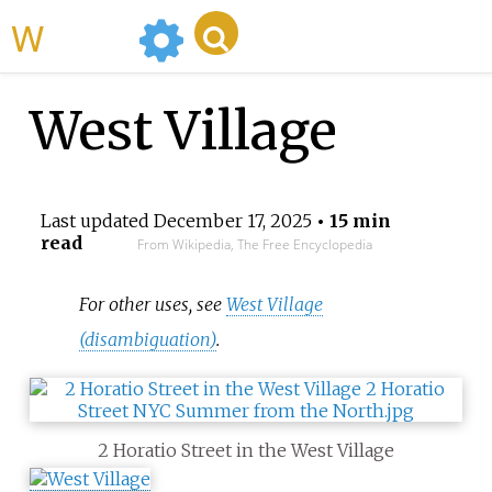
WikiMili
West Village
Last updated
December 17, 2025
• 15 min
read
From Wikipedia, The Free Encyclopedia
For other uses, see
West Village
(disambiguation)
.
2 Horatio Street in the West Village