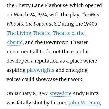
the Cherry Lane Playhouse, which opened
on March 24, 1924, with the play
The Man
Who Ate the Popomack
. During the 1940s
The Living Theatre
,
Theatre of the
Absurd
, and the Downtown Theater
movement all took root there, and it
developed a reputation as a place where
aspiring
playwrights
and emerging
voices could showcase their work.
On January 8, 1947,
stevedore
Andy Hintz
was fatally shot by hitmen
John M. Dunn
,