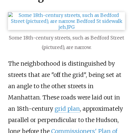
Some 18th-century streets, such as Bedford Street
(pictured), are narrow.
The neighborhood is distinguished by
streets that are "off the grid", being set at
an angle to the other streets in
Manhattan. These roads were laid out in
an 18th-century
grid plan
, approximately
parallel or perpendicular to the Hudson,
long before the
Commissioners' Plan of