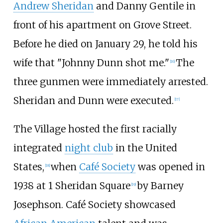
Andrew Sheridan
and Danny Gentile in
front of his apartment on Grove Street.
Before he died on January 29, he told his
wife that "Johnny Dunn shot me."
The
[
16
]
three gunmen were immediately arrested.
Sheridan and Dunn were executed.
[
17
]
The Village hosted the first racially
integrated
night club
in the United
States,
when
Café Society
was opened in
[
18
]
1938 at 1 Sheridan Square
by Barney
[
19
]
Josephson. Café Society showcased