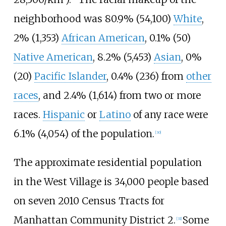
neighborhood was 80.9% (54,100)
White
,
2% (1,353)
African American
, 0.1% (50)
Native American
, 8.2% (5,453)
Asian
, 0%
(20)
Pacific Islander
, 0.4% (236) from
other
races
, and 2.4% (1,614) from two or more
races.
Hispanic
or
Latino
of any race were
6.1% (4,054) of the population.
[
30
]
The approximate residential population
in the West Village is 34,000 people based
on seven 2010 Census Tracts for
Manhattan Community District 2.
Some
[
31
]