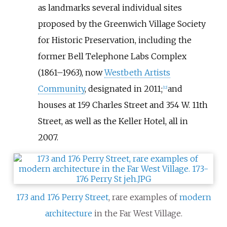
as landmarks several individual sites
proposed by the Greenwich Village Society
for Historic Preservation, including the
former Bell Telephone Labs Complex
(1861–1963), now
Westbeth Artists
Community
, designated in 2011;
and
[
12
]
houses at 159 Charles Street and 354 W. 11th
Street, as well as the Keller Hotel, all in
2007.
173 and 176 Perry Street
, rare examples of
modern
architecture
in the Far West Village.