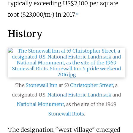
typically exceeding US
$2,100 per square
foot ($23,000/m
)
in 2017.
2
[
3
]
History
The
Stonewall Inn
at 53
Christopher Street
, a
designated U.S.
National Historic Landmark
and
National Monument
, as the site of the 1969
Stonewall Riots
.
The designation "West Village" emerged