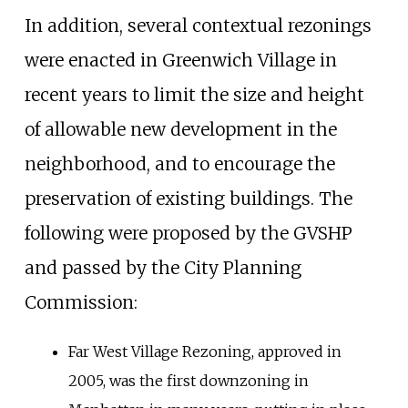
In addition, several contextual rezonings
were enacted in Greenwich Village in
recent years to limit the size and height
of allowable new development in the
neighborhood, and to encourage the
preservation of existing buildings. The
following were proposed by the GVSHP
and passed by the City Planning
Commission:
Far West Village Rezoning, approved in
2005, was the first downzoning in