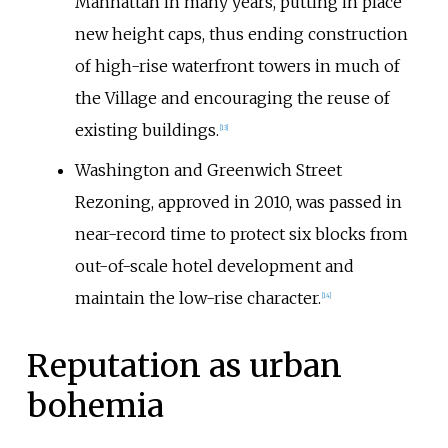
Manhattan in many years, putting in place
new height caps, thus ending construction
of high-rise waterfront towers in much of
the Village and encouraging the reuse of
existing buildings.
[
13
]
Washington and Greenwich Street
Rezoning, approved in 2010, was passed in
near-record time to protect six blocks from
out-of-scale hotel development and
maintain the low-rise character.
[
14
]
Reputation as urban
bohemia