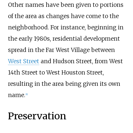
Other names have been given to portions
of the area as changes have come to the
neighborhood. For instance, beginning in
the early 1980s, residential development
spread in the Far West Village between
West Street
and Hudson Street, from West
14th Street to West Houston Street,
resulting in the area being given its own
name.
[
6
]
Preservation