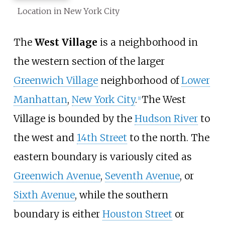
Location in New York City
The
West Village
is a neighborhood in
the western section of the larger
Greenwich Village
neighborhood of
Lower
Manhattan
,
New York City
.
The West
[
1
]
Village is bounded by the
Hudson River
to
the west and
14th Street
to the north. The
eastern boundary is variously cited as
Greenwich Avenue
,
Seventh Avenue
, or
Sixth Avenue
, while the southern
boundary is either
Houston Street
or