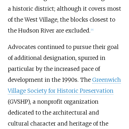
a historic district; although it covers most
of the West Village, the blocks closest to
the Hudson River are excluded.
[
7
]
Advocates continued to pursue their goal
of additional designation, spurred in
particular by the increased pace of
development in the 1990s. The
Greenwich
Village Society for Historic Preservation
(GVSHP), a nonprofit organization
dedicated to the architectural and
cultural character and heritage of the