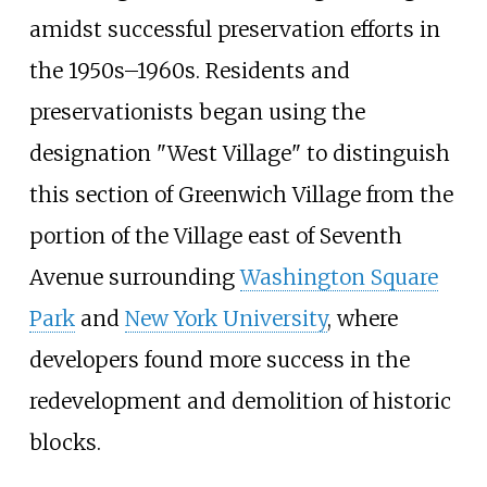
amidst successful preservation efforts in
the 1950s–1960s. Residents and
preservationists began using the
designation "West Village" to distinguish
this section of Greenwich Village from the
portion of the Village east of Seventh
Avenue surrounding
Washington Square
Park
and
New York University
, where
developers found more success in the
redevelopment and demolition of historic
blocks.