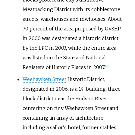
Meatpacking District with its cobblestone
streets, warehouses and rowhouses. About
70 percent of the area proposed by GVSHP
in 2000 was designated a historic district
by the LPC in 2003, while the entire area
was listed on the State and National
Registers of Historic Places in 2007.
[
9
]
[
10
]
Weehawken Street
Historic District,
designated in 2006, is a 14-building, three-
block district near the Hudson River
centering on tiny Weehawken Street and
containing an array of architecture
including a sailor's hotel, former stables,