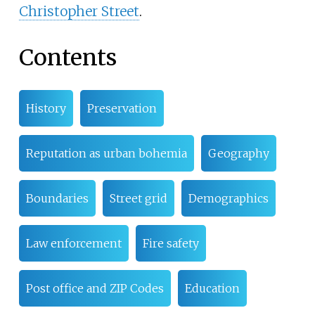
Christopher Street
.
Contents
History
Preservation
Reputation as urban bohemia
Geography
Boundaries
Street grid
Demographics
Law enforcement
Fire safety
Post office and ZIP Codes
Education