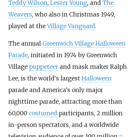
Teddy Wilson
,
Lester Young
, and
The
Weavers
, who also in Christmas 1949,
played at the
Village Vanguard
.
The annual
Greenwich Village Halloween
Parade
, initiated in 1974 by Greenwich
Village
puppeteer
and mask maker Ralph
Lee, is the world's largest
Halloween
parade and America's only major
nighttime parade, attracting more than
60,000
costumed
participants, 2 million
in-person spectators, and a worldwide
television audience of over 100 million.
[
20
]