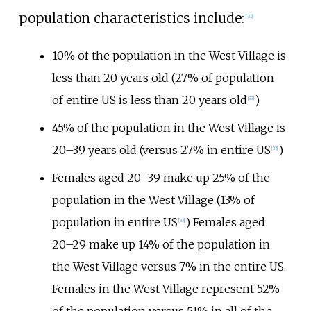
population characteristics include:
[
32
]
10% of the population in the West Village is
less than 20 years old (27% of population
of entire US is less than 20 years old
)
[
33
]
45% of the population in the West Village is
20–39 years old (versus 27% in entire US
)
[
33
]
Females aged 20–39 make up 25% of the
population in the West Village (13% of
population in entire US
) Females aged
[
33
]
20–29 make up 14% of the population in
the West Village versus 7% in the entire US.
Females in the West Village represent 52%