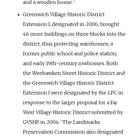
and a wooden house.
[
11
]
Greenwich Village Historic District
Extension I, designated in 2006, brought
46 more buildings on three blocks into the
district, thus protecting warehouses, a
former public school and police station,
and early 19th-century rowhouses. Both
the Weehawken Street Historic District and
the Greenwich Village Historic District
Extension I were designated by the LPC in
response to the larger proposal for a Far
West Village Historic District submitted by
GVSHP in 2004.
The Landmarks
[
11
]
Preservation Commission also designated