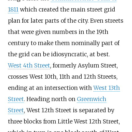
1811
which created the main street grid
plan for later parts of the city. Even streets
that were given numbers in the 19th
century to make them nominally part of
the grid can be idiosyncratic, at best.
West 4th Street
, formerly Asylum Street,
crosses West 10th, 11th and 12th Streets,
ending at an intersection with
West 13th
Street
. Heading north on
Greenwich
Street
, West 12th Street is separated by
three blocks from Little West 12th Street,