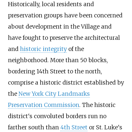
Historically, local residents and
preservation groups have been concerned
about development in the Village and
have fought to preserve the architectural
and
historic integrity
of the
neighborhood. More than 50 blocks,
bordering 14th Street to the north,
comprise a historic district established by
the
New York City Landmarks
Preservation Commission
. The historic
district's convoluted borders run no
farther south than
4th Street
or St. Luke's