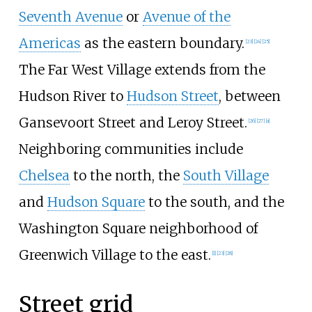
Seventh Avenue
or
Avenue of the
Americas
as the eastern boundary.
[
23
]
[
24
]
[
25
]
The Far West Village extends from the
Hudson River to
Hudson Street
, between
Gansevoort Street and Leroy Street.
[
26
]
[
27
]
[
a
]
Neighboring communities include
Chelsea
to the north, the
South Village
and
Hudson Square
to the south, and the
Washington Square neighborhood of
Greenwich Village to the east.
[
1
]
[
23
]
[
28
]
Street grid