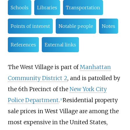
Schools
Libraries
Transportation
Points of interest
Notable people
Notes
References
External links
The West Village is part of
Manhattan
Community District 2
, and is patrolled by
the 6th Precinct of the
New York City
Police Department
.
Residential property
[
2
]
sale prices in West Village are among the
most expensive in the United States,