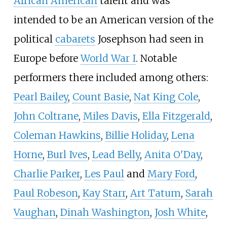
African American
talent and was
intended to be an American version of the
political
cabarets
Josephson had seen in
Europe before
World War I
. Notable
performers there included among others:
Pearl Bailey
,
Count Basie
,
Nat King Cole
,
John Coltrane
,
Miles Davis
,
Ella Fitzgerald
,
Coleman Hawkins
,
Billie Holiday
,
Lena
Horne
,
Burl Ives
,
Lead Belly
,
Anita O'Day
,
Charlie Parker
,
Les Paul
and
Mary Ford
,
Paul Robeson
,
Kay Starr
,
Art Tatum
,
Sarah
Vaughan
,
Dinah Washington
,
Josh White
,