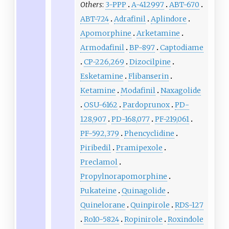
Others
:
3-PPP
A-412997
ABT-670
ABT-724
Adrafinil
Aplindore
Apomorphine
Arketamine
Armodafinil
BP-897
Captodiame
CP-226,269
Dizocilpine
Esketamine
Flibanserin
Ketamine
Modafinil
Naxagolide
OSU-6162
Pardoprunox
PD-
128,907
PD-168,077
PF-219,061
PF-592,379
Phencyclidine
Piribedil
Pramipexole
Preclamol
Propylnorapomorphine
Pukateine
Quinagolide
Quinelorane
Quinpirole
RDS-127
Ro10-5824
Ropinirole
Roxindole