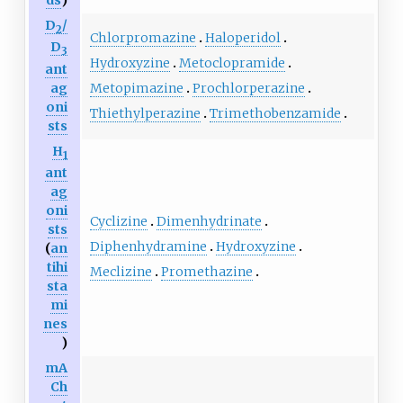
ds
)
D
/
2
Chlorpromazine
Haloperidol
D
3
Hydroxyzine
Metoclopramide
ant
ag
Metopimazine
Prochlorperazine
oni
Thiethylperazine
Trimethobenzamide
sts
H
1
ant
ag
oni
Cyclizine
Dimenhydrinate
sts
Diphenhydramine
Hydroxyzine
(
an
tihi
Meclizine
Promethazine
sta
mi
nes
)
mA
Ch