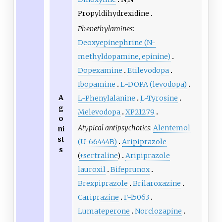
Propyldihydrexidine
Phenethylamines
:
Deoxyepinephrine (N-
methyldopamine, epinine)
Dopexamine
Etilevodopa
Ibopamine
L
-DOPA (levodopa)
A
L
-Phenylalanine
L
-Tyrosine
g
Melevodopa
XP21279
o
Atypical antipsychotics
:
Alentemol
ni
st
(U-66444B)
Aripiprazole
s
(
+sertraline
)
Aripiprazole
lauroxil
Bifeprunox
Brexpiprazole
Brilaroxazine
Cariprazine
F-15063
Lumateperone
Norclozapine