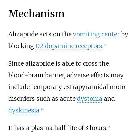
Mechanism
Alizapride acts on the
vomiting center
by
blocking
D2 dopamine receptors
.
[
2
]
Since alizapride is able to cross the
blood-brain barrier, adverse effects may
include temporary extrapyramidal motor
disorders such as acute
dystonia
and
dyskinesia
.
[
3
]
It has a plasma half-life of 3 hours.
[
3
]