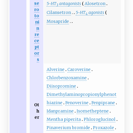
se
5-HT
antagonists
Alosetron
3
ro
Cilansetron
5-HT
agonists
4
to
Mosapride
ni
n
re
ce
pt
or
s
Alverine
Caroverine
Chlorbenzoxamine
Diisopromine
Dimethylaminopropionylphenot
hiazine
Fenoverine
Fenpiprane
Ot
h
Idanpramine
Isometheptene
er
Mentha piperita
Phloroglucinol
Pinaverium bromide
Proxazole