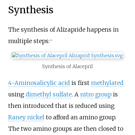
Synthesis
The synthesis of Alizapride happens in
multiple steps:
[
4
]
Synthesis of Alacepril
4-Aminosalicylic acid
is first
methylated
using
dimethyl sulfate
. A
nitro group
is
then introduced that is reduced using
Raney nickel
to afford an amino group.
The two amino groups are then closed to