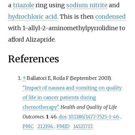
a
triazole
ring using
sodium nitrite
and
hydrochloric acid
. This is then
condensed
with 1-allyl-2-aminomethylpyrrolidine to
afford Alizapride.
References
↑
Ballatori E, Roila F (September 2003).
"Impact of nausea and vomiting on quality
of life in cancer patients during
chemotherapy"
.
Health and Quality of Life
Outcomes
.
1
: 46.
doi
:
10.1186/1477-7525-1-46
.
PMC
212194
.
PMID
14521717
.