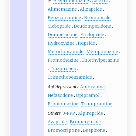
es
:
Aceprometazine
AS-8112
Alimemazine
Alizapride
Benzquinamide
Bromopride
Clebopride
Deudomperidone
Domperidone
Eticlopride
Hydroxyzine
Itopride
Metoclopramide
Metopimazine
Promethazine
Thiethylperazine
Trazpiroben
Trimethobenzamide
Antidepressants
:
Amoxapine
Nefazodone
Opipramol
Propiomazine
Trimipramine
Others
:
3-PPP
Alpiropride
Azapride
Bromerguride
Bromocriptine
Buspirone