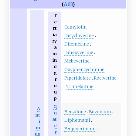
(
A03
)
T
e
Camylofin
rt
ia
Dicycloverine
ry
Difemerine
a
Dihexyverine
m
in
Mebeverine
o
Oxyphencyclimine
g
Piperidolate
Rociverine
r
o
Trimebutine
u
p
Q
A
Benzilone
Bevonium
u
nt
at
Diphemanil
i
e
m
Fenpiverinium
r
us