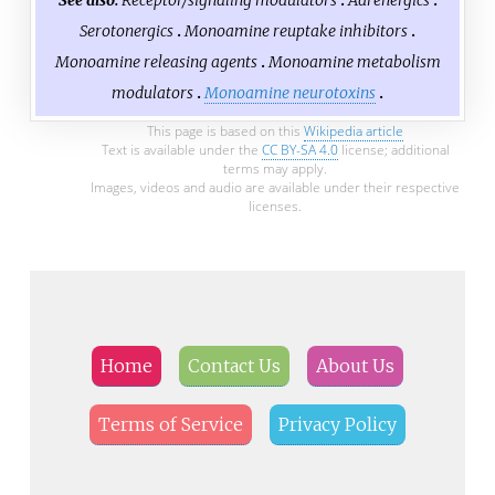
See also:
Receptor/signaling modulators
Adrenergics
Serotonergics
Monoamine reuptake inhibitors
Monoamine releasing agents
Monoamine metabolism
modulators
Monoamine neurotoxins
This page is based on this
Wikipedia article
Text is available under the
CC BY-SA 4.0
license; additional
terms may apply.
Images, videos and audio are available under their respective
licenses.
Home
Contact Us
About Us
Terms of Service
Privacy Policy