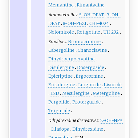
Memantine
Rimantadine
Aminotetralins
:
5-OH-DPAT
7-OH-
DPAT
8-OH-PBZI
CHF-1024
Nolomirole
Rotigotine
UH-232
Ergolines
:
Bromocriptine
Cabergoline
Chanoclavine
Dihydroergocryptine
Disulergine
Dosergoside
Epicriptine
Ergocornine
Etisulergine
Lergotrile
Lisuride
LSD
Mesulergine
Metergoline
Pergolide
Proterguride
Terguride
Dihydrexidine derivatives
:
2-OH-NPA
Ciladopa
Dihydrexidine
Dinoxyline
N,N-