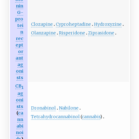
nin
G-
pro
Clozapine
Cyproheptadine
Hydroxyzine
tei
n
Olanzapine
Risperidone
Ziprasidone
rec
ept
or
ant
ag
oni
sts
CB
1
ag
oni
sts
Dronabinol
Nabilone
(
ca
Tetrahydrocannabinol
(
cannabis
)
nn
abi
noi