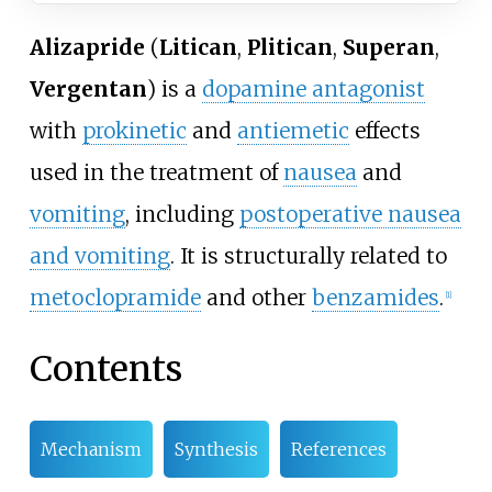
Alizapride
(
Litican
,
Plitican
,
Superan
,
Vergentan
) is a
dopamine antagonist
with
prokinetic
and
antiemetic
effects
used in the treatment of
nausea
and
vomiting
, including
postoperative nausea
and vomiting
. It is structurally related to
metoclopramide
and other
benzamides
.
[
1
]
Contents
Mechanism
Synthesis
References