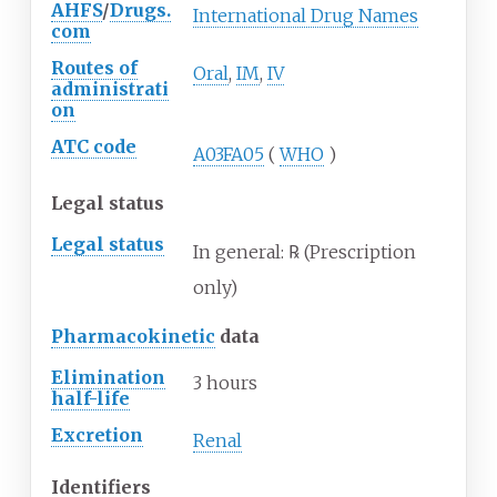
AHFS
/
Drugs.
International Drug Names
com
Routes of
Oral
,
IM
,
IV
administrati
on
ATC code
A03FA05
(
WHO
)
Legal status
Legal status
In
general: ℞
(Prescription
only)
Pharmacokinetic
data
Elimination
3 hours
half-life
Excretion
Renal
Identifiers