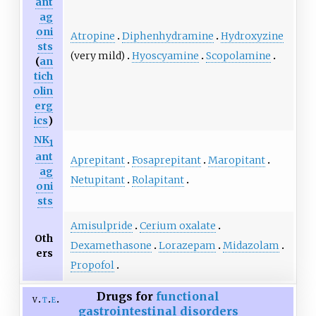
ant
ag
oni
Atropine
Diphenhydramine
Hydroxyzine
sts
(very mild)
Hyoscyamine
Scopolamine
(
an
tich
olin
erg
ics
)
NK
1
ant
Aprepitant
Fosaprepitant
Maropitant
ag
Netupitant
Rolapitant
oni
sts
Amisulpride
Cerium oxalate
Oth
Dexamethasone
Lorazepam
Midazolam
ers
Propofol
Drugs for
functional
v
t
e
gastrointestinal disorders