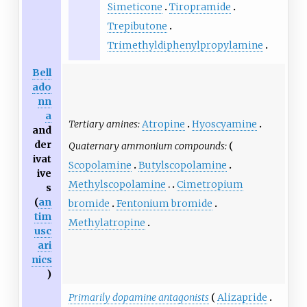
Simeticone
Tiropramide
Trepibutone
Trimethyldiphenylpropylamine
Bell
ado
nn
a
Tertiary amines:
Atropine
Hyoscyamine
and
der
Quaternary ammonium compounds:
ivat
Scopolamine
Butylscopolamine
ive
Methylscopolamine
Cimetropium
s
(
an
bromide
Fentonium bromide
tim
Methylatropine
usc
ari
nics
)
Primarily dopamine antagonists
Alizapride