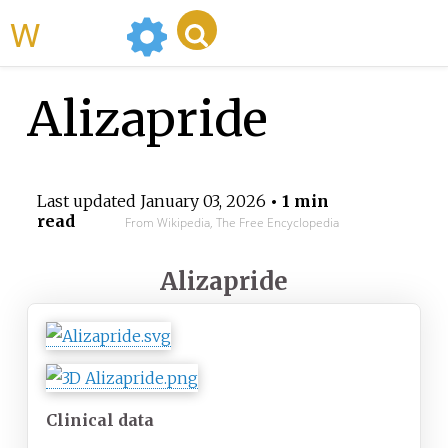
WikiMili
Alizapride
Last updated
January 03, 2026
• 1 min
read
From Wikipedia, The Free Encyclopedia
Alizapride
Clinical data