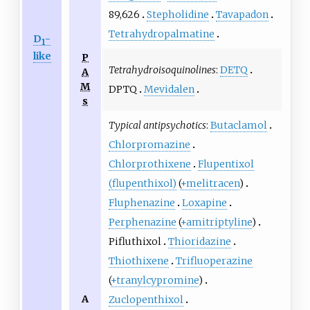
89,626
Stepholidine
Tavapadon
Tetrahydropalmatine
D
-
1
like
P
Tetrahydroisoquinolines
:
DETQ
A
M
DPTQ
Mevidalen
s
Typical antipsychotics
:
Butaclamol
Chlorpromazine
Chlorprothixene
Flupentixol
(flupenthixol)
(
+melitracen
)
Fluphenazine
Loxapine
Perphenazine
(
+amitriptyline
)
Pifluthixol
Thioridazine
Thiothixene
Trifluoperazine
(
+tranylcypromine
)
A
Zuclopenthixol