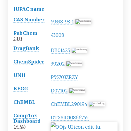
IUPAC name
CAS Number
59338-93-1
PubChem
43008
CID
DrugBank
DB01425
ChemSpider
39202
UNII
P55703ZRZY
KEGG
D07102
ChEMBL
ChEMBL290194
CompTox
DTXSID10866755
Dashboard
(
EPA
)