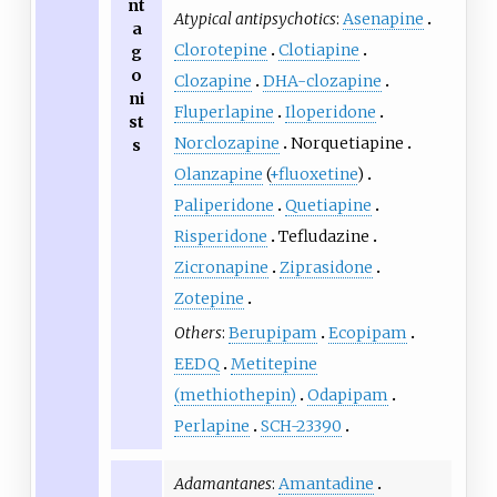
nt
Atypical antipsychotics
:
Asenapine
a
Clorotepine
Clotiapine
g
o
Clozapine
DHA-clozapine
ni
Fluperlapine
Iloperidone
st
Norclozapine
Norquetiapine
s
Olanzapine
(
+fluoxetine
)
Paliperidone
Quetiapine
Risperidone
Tefludazine
Zicronapine
Ziprasidone
Zotepine
Others
:
Berupipam
Ecopipam
EEDQ
Metitepine
(methiothepin)
Odapipam
Perlapine
SCH-23390
Adamantanes
:
Amantadine