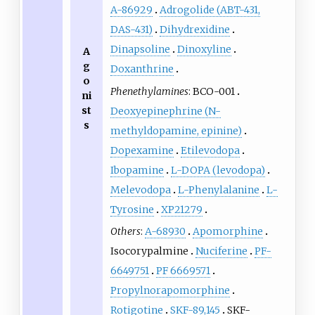
A-86929
Adrogolide (ABT-431,
DAS-431)
Dihydrexidine
Dinapsoline
Dinoxyline
A
g
Doxanthrine
o
Phenethylamines
:
BCO-001
ni
st
Deoxyepinephrine (N-
s
methyldopamine, epinine)
Dopexamine
Etilevodopa
Ibopamine
L
-DOPA (levodopa)
Melevodopa
L
-Phenylalanine
L
-
Tyrosine
XP21279
Others
:
A-68930
Apomorphine
Isocorypalmine
Nuciferine
PF-
6649751
PF 6669571
Propylnorapomorphine
Rotigotine
SKF-89,145
SKF-