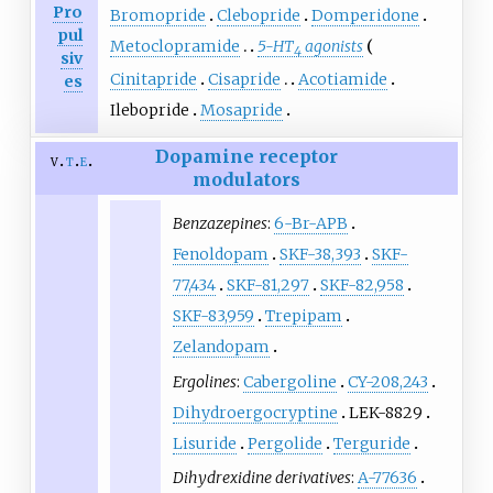
Pro
Bromopride
Clebopride
Domperidone
pul
Metoclopramide
5-HT
agonists
4
siv
Cinitapride
Cisapride
Acotiamide
es
Ilebopride
Mosapride
Dopamine receptor
v
t
e
modulators
Benzazepines
:
6-Br-APB
Fenoldopam
SKF-38,393
SKF-
77,434
SKF-81,297
SKF-82,958
SKF-83,959
Trepipam
Zelandopam
Ergolines
:
Cabergoline
CY-208,243
Dihydroergocryptine
LEK-8829
Lisuride
Pergolide
Terguride
Dihydrexidine derivatives
:
A-77636