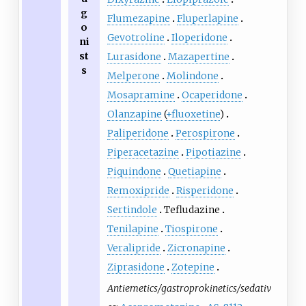
g
Flumezapine
Fluperlapine
o
Gevotroline
Iloperidone
ni
st
Lurasidone
Mazapertine
s
Melperone
Molindone
Mosapramine
Ocaperidone
Olanzapine
(
+fluoxetine
)
Paliperidone
Perospirone
Piperacetazine
Pipotiazine
Piquindone
Quetiapine
Remoxipride
Risperidone
Sertindole
Tefludazine
Tenilapine
Tiospirone
Veralipride
Zicronapine
Ziprasidone
Zotepine
Antiemetics/gastroprokinetics/sedativ