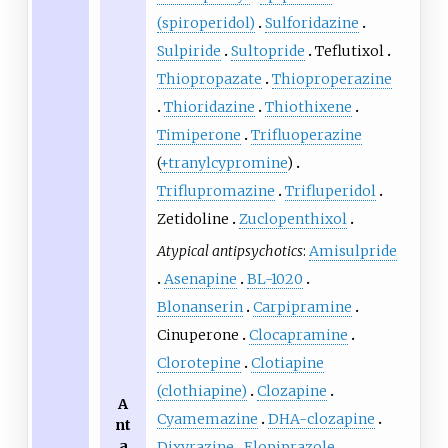
(spiroperidol)
Sulforidazine
Sulpiride
Sultopride
Teflutixol
Thiopropazate
Thioproperazine
Thioridazine
Thiothixene
Timiperone
Trifluoperazine
(
+tranylcypromine
)
Triflupromazine
Trifluperidol
Zetidoline
Zuclopenthixol
Atypical antipsychotics
:
Amisulpride
Asenapine
BL-1020
Blonanserin
Carpipramine
Cinuperone
Clocapramine
Clorotepine
Clotiapine
(clothiapine)
Clozapine
A
Cyamemazine
DHA-clozapine
nt
a
Dixyrazine
Elopiprazole