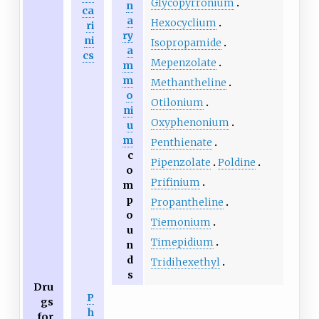
Glycopyrronium
n
ca
a
Hexocyclium
ri
ry
ni
Isopropamide
a
cs
Mepenzolate
m
m
Methantheline
o
Otilonium
ni
Oxyphenonium
u
m
Penthienate
c
Pipenzolate
Poldine
o
Prifinium
m
p
Propantheline
o
Tiemonium
u
Timepidium
n
d
Tridihexethyl
s
Dru
P
gs
h
for