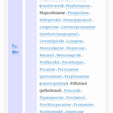
(
+melitracen
)
Fluphenazine
Fluprothixene
Fluspirilene
Haloperidol
Homopipramol
Lenperone
Levomepromazine
(methotrimeprazine)
Levosulpiride
Loxapine
D
-
2
Mesoridazine
Moperone
like
Naranol
Nemonapride
Penfluridol
Perathiepin
Perazine
Pericyazine
(periciazine)
Perphenazine
(
+amitriptyline
)
Piflutixol
(pifluthixol)
Pimozide
Pipamperone
Preclamol
Prochlorperazine
Promazine
Prothipendyl
Spiperone