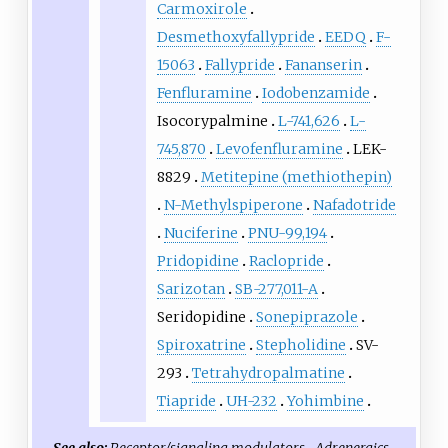
Carmoxirole
Desmethoxyfallypride
EEDQ
F-
15063
Fallypride
Fananserin
Fenfluramine
Iodobenzamide
Isocorypalmine
L-741,626
L-
745,870
Levofenfluramine
LEK-
8829
Metitepine (methiothepin)
N-Methylspiperone
Nafadotride
Nuciferine
PNU-99,194
Pridopidine
Raclopride
Sarizotan
SB-277,011-A
Seridopidine
Sonepiprazole
Spiroxatrine
Stepholidine
SV-
293
Tetrahydropalmatine
Tiapride
UH-232
Yohimbine