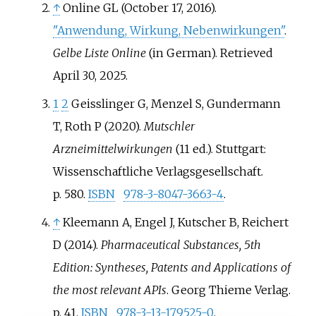
↑
Online GL (October 17, 2016).
"Anwendung, Wirkung, Nebenwirkungen"
.
Gelbe Liste Online
(in German)
. Retrieved
April 30,
2025
.
1
2
Geisslinger G, Menzel S, Gundermann
T, Roth P (2020).
Mutschler
Arzneimittelwirkungen
(11
ed.). Stuttgart:
Wissenschaftliche Verlagsgesellschaft.
p.
580.
ISBN
978-3-8047-3663-4
.
↑
Kleemann A, Engel J, Kutscher B, Reichert
D (2014).
Pharmaceutical Substances, 5th
Edition: Syntheses, Patents and Applications of
the most relevant APIs
. Georg Thieme Verlag.
p.
41.
ISBN
978-3-13-179525-0
.