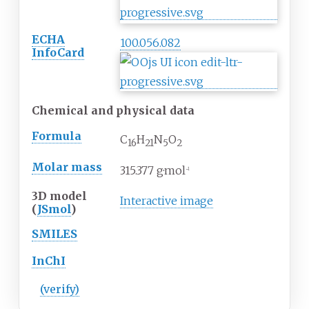
ECHA
100.056.082
InfoCard
Chemical and physical data
Formula
C
H
N
O
16
21
5
2
Molar mass
315.377
g·mol
−1
3D model
Interactive image
(
JSmol
)
SMILES
InChI
(verify)