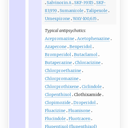
Salvinorin A
SKF-39315
SKF-
83,959
Sumanirole
Talipexole
Umespirone
WAY-100,635
Typical antipsychotics
:
Acepromazine
Acetophenazine
Azaperone
Benperidol
Bromperidol
Butaclamol
Butaperazine
Chloracizine
Chlorproethazine
Chlorpromazine
Chlorprothixene
Ciclindole
Clopenthixol
Clothixamide
Clopimozide
Droperidol
Fluacizine
Fluanisone
Flucindole
Fluotracen
Flupentixol (flupenthixol)