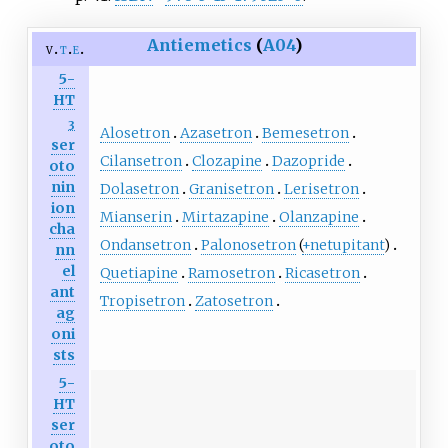
Antiemetics
(
A04
)
v
t
e
5-
HT
3
Alosetron
Azasetron
Bemesetron
ser
Cilansetron
Clozapine
Dazopride
oto
nin
Dolasetron
Granisetron
Lerisetron
ion
Mianserin
Mirtazapine
Olanzapine
cha
Ondansetron
Palonosetron
(
+netupitant
)
nn
el
Quetiapine
Ramosetron
Ricasetron
ant
Tropisetron
Zatosetron
ag
oni
sts
5-
HT
ser
oto