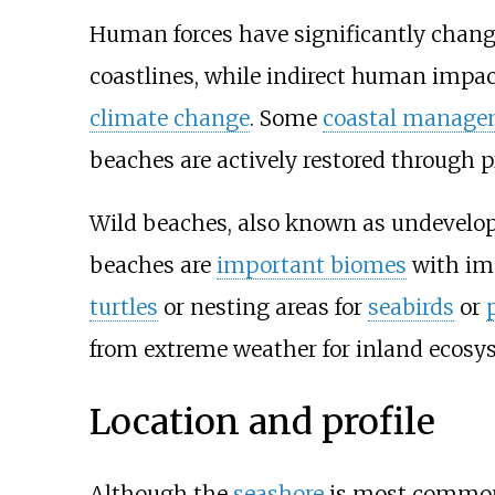
Human forces have significantly change
coastlines, while indirect human impa
climate change
. Some
coastal manage
beaches are actively restored through p
Wild beaches, also known as undevelope
beaches are
important biomes
with imp
turtles
or nesting areas for
seabirds
or
from extreme weather for inland ecosy
Location and profile
Although the
seashore
is most common