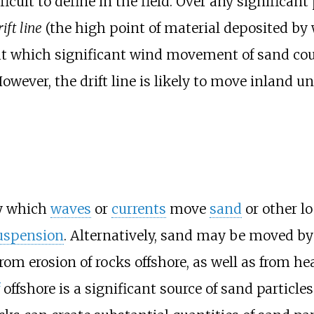
cult to define in the field. Over any significant
rift line
(the high point of material deposited by 
at which significant wind movement of sand cou
owever, the drift line is likely to move inland 
by which
waves
or
currents
move
sand
or other l
uspension
. Alternatively, sand may be moved b
from erosion of rocks offshore, as well as from h
offshore is a significant source of sand particles