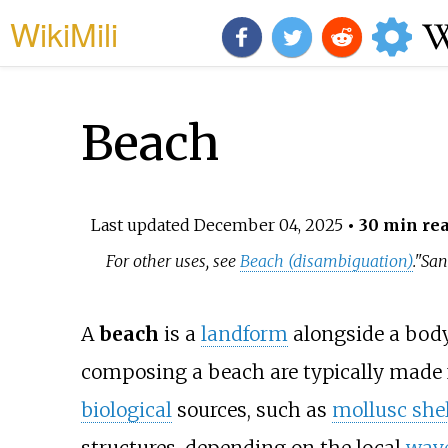
WikiMili
Beach
Last updated
December 04, 2025
• 30 min re
For other uses, see
Beach (disambiguation)
.
"San
A
beach
is a
landform
alongside a body 
composing a beach are typically made
biological
sources, such as
mollusc shel