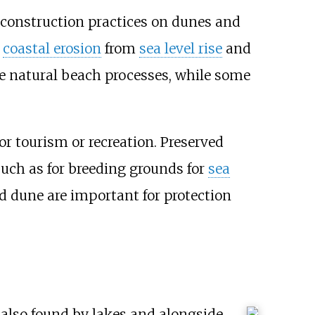
 construction practices on dunes and
d
coastal erosion
from
sea level rise
and
re natural beach processes, while some
r tourism or recreation. Preserved
such as for breeding grounds for
sea
d dune are important for protection
 also found by lakes and alongside