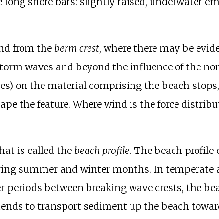
re long shore bars: slightly raised, underwater
and from the
berm crest
, where there may be evide
 storm waves and beyond the influence of the n
s) on the material comprising the beach stops, a
ape the feature. Where wind is the force distribu
at is called the
beach profile
. The beach profile
ring summer and winter months. In temperate 
r periods between breaking wave crests, the bea
tends to transport sediment up the beach towar