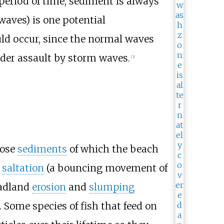
 period of time, sediment is always
waves) is one potential
ld occur, since the normal waves
under assault by storm waves.
[
3
]
oose
sediments
of which the beach
y
saltation
(a bouncing movement of
eadland
erosion
and
slumping
. Some species of fish that feed on