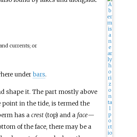
and currents; or
ewhere under
bars
.
nd shape it. The part mostly above
point in the tide, is termed the
 berm has a
crest
(top) and a
face
—
ottom of the face, there may be a