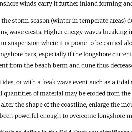
nshore winds carry it further inland forming a
in the storm season (winter in temperate areas) d
ng wave crests. Higher energy waves breaking i
 in suspension where it is prone to be carried a
longshore bars, especially if the longshore curren
ent from the beach berm and dune thus decreases
tides, or with a freak wave event such as a tidal
al quantities of material may be eroded from the
lter the shape of the coastline, enlarge the mou
t been powerful enough to overcome longshore 