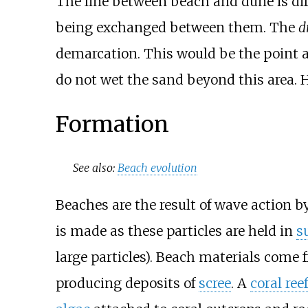
The line between beach and dune is diffi
being exchanged between them. The
d
demarcation. This would be the point 
do not wet the sand beyond this area. H
Formation
See also:
Beach evolution
Beaches are the result of wave action 
is made as these particles are held in
s
large particles). Beach materials come 
producing deposits of
scree
. A
coral reef