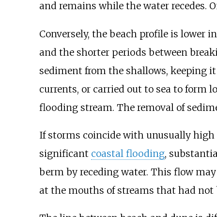
and remains while the water recedes. O
Conversely, the beach profile is lower 
and the shorter periods between breaki
sediment from the shallows, keeping it
currents, or carried out to sea to form 
flooding stream. The removal of sedim
If storms coincide with unusually high 
significant
coastal flooding
, substanti
berm by receding water. This flow may a
at the mouths of streams that had no