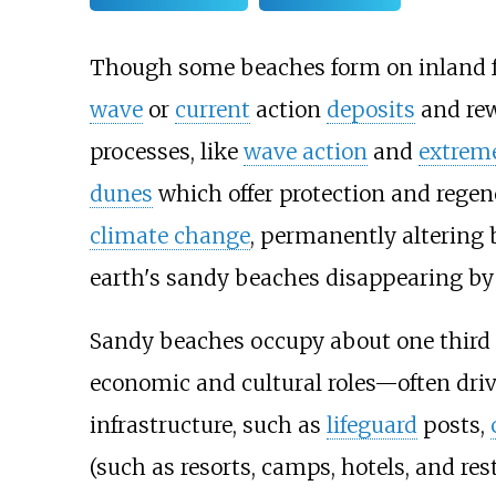
Though some beaches form on inland f
wave
or
current
action
deposits
and re
processes, like
wave action
and
extrem
dunes
which offer protection and regen
climate change
, permanently altering 
earth's sandy beaches disappearing by 
Sandy beaches occupy about one third o
economic and cultural roles—often driv
infrastructure, such as
lifeguard
posts,
(such as resorts, camps, hotels, and re