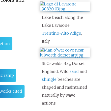
, colors and
Lake beach along the
Lake Lavarone,
Trentino-Alto Adige
,
Italy
retion
St Oswalds Bay, Dorset,
England. Wild
sand
and
ic ramp
shingle
beaches are
shaped and maintained
Works cited
naturally by wave
actions.