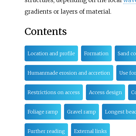
structures, depending on the local
wav
gradients or layers of material.
Contents
Location and profile
Formation
Sand co
Humanmade erosion and accretion
Use for
Restrictions on access
Access design
C
Foliage ramp
Gravel ramp
Longest bea
Further reading
External links