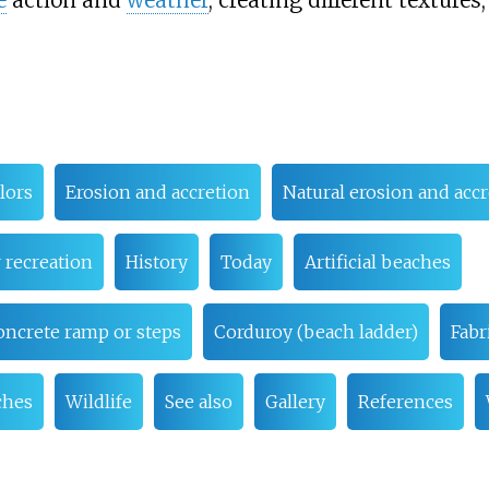
e
action and
weather
, creating different textures
lors
Erosion and accretion
Natural erosion and acc
 recreation
History
Today
Artificial beaches
oncrete ramp or steps
Corduroy (beach ladder)
Fabr
ches
Wildlife
See also
Gallery
References