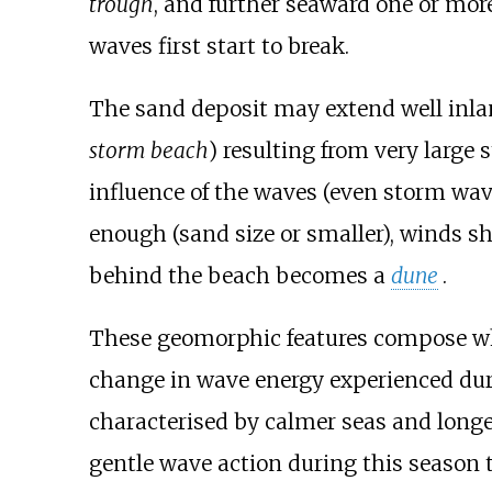
trough
, and further seaward one or mo
waves first start to break.
The sand deposit may extend well inl
storm beach
) resulting from very large
influence of the waves (even storm wave
enough (sand size or smaller), winds sh
behind the beach becomes a
dune
.
These geomorphic features compose wh
change in wave energy experienced du
characterised by calmer seas and longe
gentle wave action during this season 