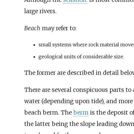
large rivers.
Beach
may refer to:
small systems where rock material moves 
geological units of considerable size.
The former are described in detail belo
There are several conspicuous parts to 
water (depending upon tide), and more o
beach berm. The
berm
is the deposit o
the latter being the slope leading down