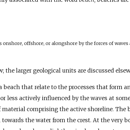
onshore, offshore, or alongshore by the forces of waves 
w; the larger geological units are discussed els
a beach that relate to the processes that form a
r less actively influenced by the waves at some 
f material comprising the active shoreline. The
 towards the water from the crest. At the very b