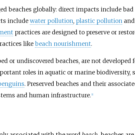
d beaches globally: direct impacts include bad
cts include
water pollution
,
plastic pollution
an
ment
practices are designed to preserve or resto
ractices like
beach nourishment
.
d or undiscovered beaches, are not developed fo
ortant roles in aquatic or marine biodiversity, 
penguins
. Preserved beaches and their associate
stems and human infrastructure.
[
1
]
ly associated with the word
beach
, beaches are