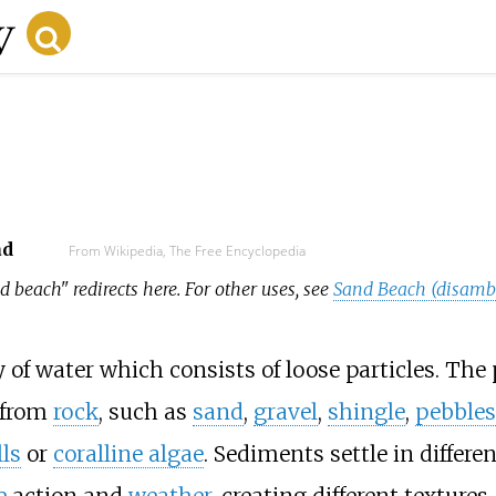
ad
From Wikipedia, The Free Encyclopedia
d beach" redirects here. For other uses, see
Sand Beach (disamb
of water which consists of loose particles. The 
 from
rock
, such as
sand
,
gravel
,
shingle
,
pebbles
ls
or
coralline algae
. Sediments settle in differe