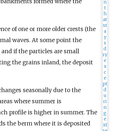
 embankments formed where the
nce of one or more older crests (the
ormal waves. At some point the
nd if the particles are small
ting the grains inland, the deposit
 changes seasonally due to the
areas where summer is
ch profile is higher in summer. The
ds the berm where it is deposited