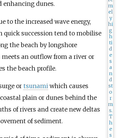
nd enhancing dunes.
ue to the increased wave energy,
n quick succession tend to mobilise
long the beach by longshore
t meets an outflow from a river or
 the beach profile.
 surge or
tsunami
which causes
 coastal plain or dunes behind the
ths of rivers and create new deltas
movement of sediment.