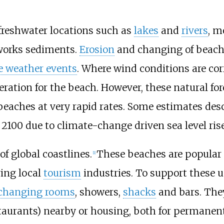
reshwater locations such as
lakes
and
rivers
, m
works sediments.
Erosion
and changing of beach
e weather events
. Where wind conditions are co
eration for the beach. However, these natural 
beaches at very rapid rates. Some estimates des
2100 due to climate-change driven sea level rise
f global coastlines.
These beaches are popular
[
1
]
ing local
tourism
industries. To support these
changing rooms
, showers,
shacks
and bars. The
staurants) nearby or housing, both for permanen