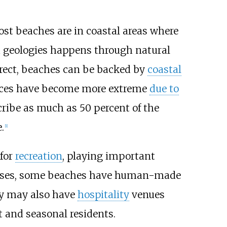
ost beaches are in coastal areas where
 geologies happens through natural
rrect, beaches can be backed by
coastal
forces have become more extreme
due to
cribe as much as 50 percent of the
.
[
1
]
 for
recreation
, playing important
 uses, some beaches have human-made
y may also have
hospitality
venues
t and seasonal residents.