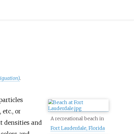
iguation)
.
particles
, etc., or
A recreational beach in
nt densities and
Fort Lauderdale, Florida