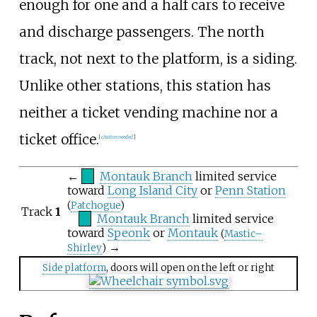
enough for one and a half cars to receive
and discharge passengers. The north
track, not next to the platform, is a siding.
Unlike other stations, this station has
neither a ticket vending machine nor a
ticket office.
[
citation needed
]
←
Montauk Branch
limited service
toward
Long Island City
or
Penn Station
(
Patchogue
)
Track
1
Montauk Branch
limited service
toward
Speonk
or
Montauk
(
Mastic–
→
Shirley
)
Side platform
, doors will open on the left or right