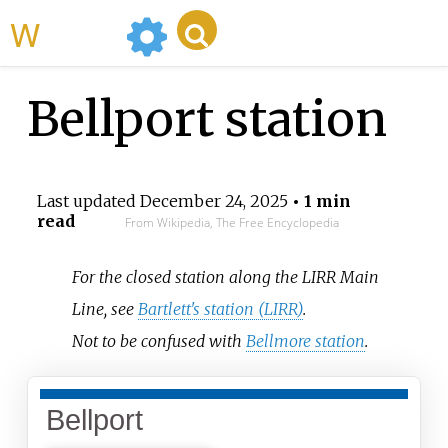
WikiMili
Bellport station
Last updated
December 24, 2025
• 1 min
read
From Wikipedia, The Free Encyclopedia
For the closed station along the LIRR Main
Line, see
Bartlett's station (LIRR)
.
Not to be confused with
Bellmore station
.
Bellport