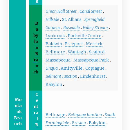
k
Union Hall Street
Canal Street
Hillside
St. Albans
Springfield
B
Gardens
Rosedale
Valley Stream
a
by
Lynbrook
Rockville Centre
lo
Baldwin
Freeport
Merrick
n
Bellmore
Wantagh
Seaford
B
ra
Massapequa
Massapequa Park
n
Unqua
Amityville
Copiague
ch
Belmont Junction
Lindenhurst
Babylon
C
Mo
e
nta
nt
uk
ra
Bethpage
Bethpage Junction
South
Bra
l
Farmingdale
Breslau
Babylon
nch
B