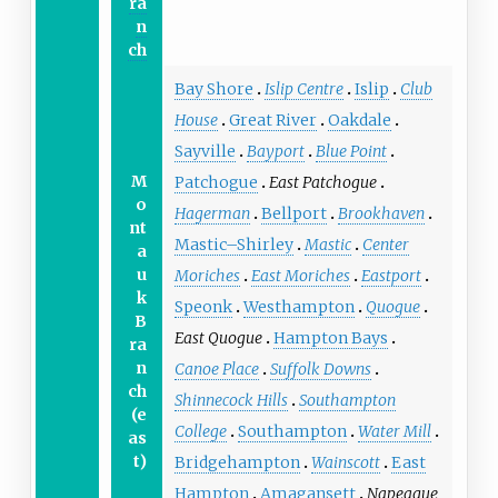
ra
n
ch
Bay Shore
Islip Centre
Islip
Club
House
Great River
Oakdale
Sayville
Bayport
Blue Point
M
Patchogue
East Patchogue
o
Hagerman
Bellport
Brookhaven
nt
Mastic–Shirley
Mastic
Center
a
u
Moriches
East Moriches
Eastport
k
Speonk
Westhampton
Quogue
B
East Quogue
Hampton Bays
ra
n
Canoe Place
Suffolk Downs
ch
Shinnecock Hills
Southampton
(e
College
Southampton
Water Mill
as
t)
Bridgehampton
Wainscott
East
Hampton
Amagansett
Napeague