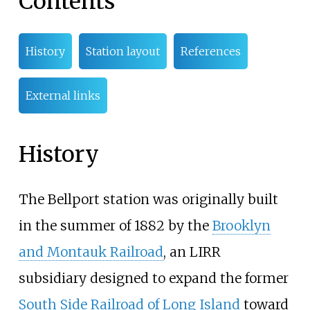
Contents
History
Station layout
References
External links
History
The Bellport station was originally built
in the summer of 1882 by the
Brooklyn
and Montauk Railroad
, an LIRR
subsidiary designed to expand the former
South Side Railroad of Long Island
toward