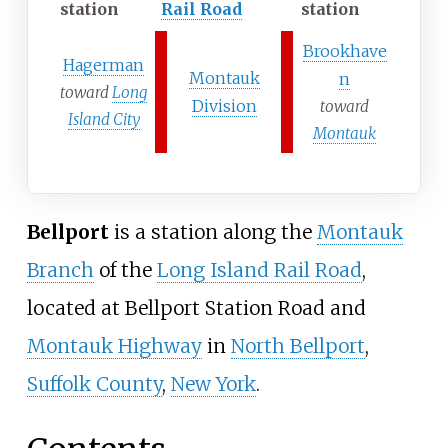
station
Rail Road
station
Brookhave
Hagerman
Montauk
n
toward
Long
Division
toward
Island City
Montauk
Bellport
is a station along the
Montauk
Branch
of the
Long Island Rail Road
,
located at Bellport Station Road and
Montauk Highway
in
North Bellport
,
Suffolk County
,
New York
.