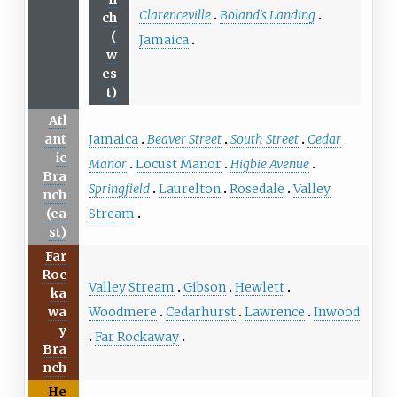
Clarenceville
Boland's Landing
ch
(
Jamaica
w
es
t)
Atl
Jamaica
Beaver Street
South Street
Cedar
ant
ic
Manor
Locust Manor
Higbie Avenue
Bra
Springfield
Laurelton
Rosedale
Valley
nch
Stream
(ea
st)
Far
Roc
Valley Stream
Gibson
Hewlett
ka
Woodmere
Cedarhurst
Lawrence
Inwood
wa
y
Far Rockaway
Bra
nch
He