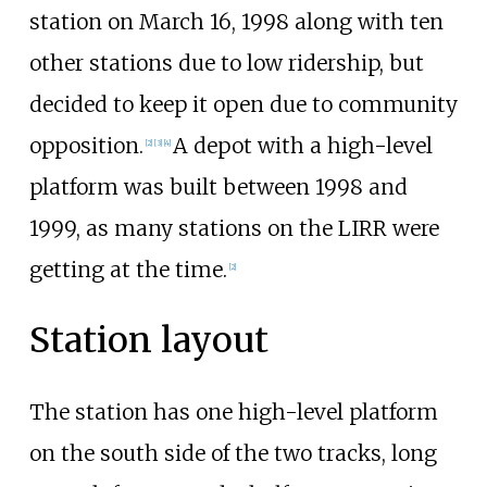
station on March 16, 1998 along with ten
other stations due to low ridership, but
decided to keep it open due to community
opposition.
A depot with a high-level
[
2
]
[
3
]
[
4
]
platform was built between 1998 and
1999, as many stations on the LIRR were
getting at the time.
[
2
]
Station layout
The station has one high-level platform
on the south side of the two tracks, long