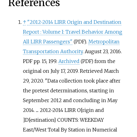
References
↑
"2012-2014 LIRR Origin and Destination
Report
: Volume I: Travel Behavior Among
All LIRR Passengers"
.
Metropolitan
(PDF)
Transportation Authority
. August 23, 2016.
PDF pp. 15, 199.
Archived
from the
(PDF)
original on July 17, 2019
. Retrieved
March
29,
2020
.
Data collection took place after
the pretest determinations, starting in
September 2012 and concluding in May
2014. .... 2012-2014 LIRR O[rigin and
]D[estination] COUNTS: WEEKDAY
East/West Total By Station in Numerical