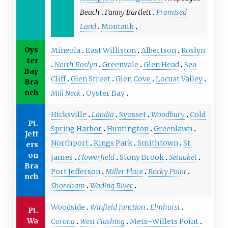
Beach
Fanny Bartlett
Promised
Land
Montauk
Oys
Mineola
East Williston
Albertson
Roslyn
ter
North Roslyn
Greenvale
Glen Head
Sea
Bay
Cliff
Glen Street
Glen Cove
Locust Valley
Bra
nch
Mill Neck
Oyster Bay
Hicksville
Landia
Syosset
Woodbury
Cold
Pt.
Spring Harbor
Huntington
Greenlawn
Jeff
Northport
Kings Park
Smithtown
St.
ers
on
James
Flowerfield
Stony Brook
Setauket
Bra
Port Jefferson
Miller Place
Rocky Point
nch
Shoreham
Wading River
Woodside
Winfield Junction
Elmhurst
Pt.
Wa
Corona
West Flushing
Mets–Willets Point