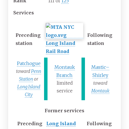
Rank
111 of
125
Services
Preceding
Following
station
Long Island
station
Rail Road
Patchogue
Montauk
Mastic–
toward
Penn
Branch
Shirley
Station
or
limited
toward
Long Island
service
Montauk
City
Former services
Preceding
Long Island
Following