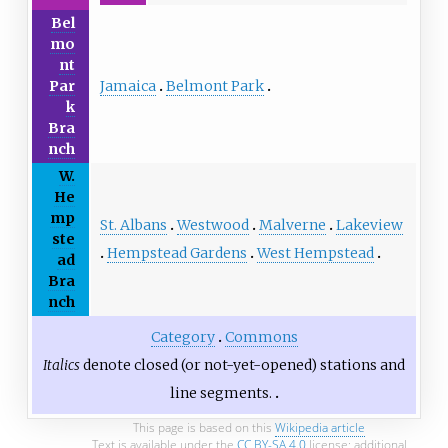
Bel
mo
nt
Jamaica
Belmont Park
Par
k
Bra
nch
W.
He
mp
St. Albans
Westwood
Malverne
Lakeview
ste
Hempstead Gardens
West Hempstead
ad
Bra
nch
Category
Commons
Italics
denote closed (or not-yet-opened) stations and
line segments.
This page is based on this
Wikipedia article
Text is available under the
CC BY-SA 4.0
license; additional