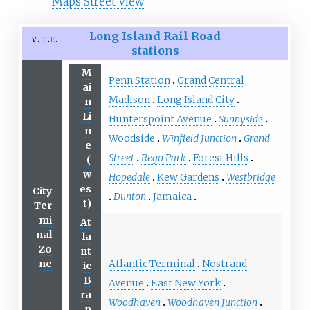
Maps Street View
Long Island Rail Road
v
t
e
stations
M
Penn Station
Grand Central
ai
Madison
Long Island City
n
Li
Hunterspoint Avenue
Sunnyside
n
Woodside
Winfield Junction
Grand
e
Street
Rego Park
Forest Hills
(
w
Hopedale
Kew Gardens
Westbridge
es
City
Dunton
Jamaica
t)
Ter
mi
At
nal
la
Zo
nt
Atlantic Terminal
Nostrand
ne
ic
B
Avenue
East New York
ra
Woodhaven
Woodhaven Junction
n