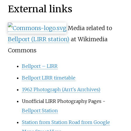
External links
Media related to
Bellport (LIRR station)
at Wikimedia
Commons
Bellport – LIRR
Bellport LIRR timetable
1962 Photograph (Arrt's Arrchives)
Unofficial LIRR Photography Pages -
Bellport Station
Station from Station Road from Google