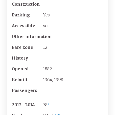
Construction
Parking
Yes
Accessible
yes
Other information
Fare zone
12
History
Opened
1882
Rebuilt
1964, 1998
Passengers
2012
—
2014
78
[
1
]