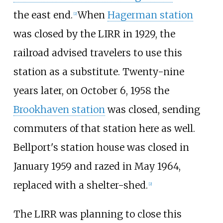
the east end.
When
Hagerman station
[
2
]
was closed by the LIRR in 1929, the
railroad advised travelers to use this
station as a substitute. Twenty-nine
years later, on October 6, 1958 the
Brookhaven station
was closed, sending
commuters of that station here as well.
Bellport's station house was closed in
January 1959 and razed in May 1964,
replaced with a shelter-shed.
[
2
]
The LIRR was planning to close this