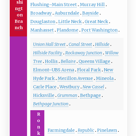
shi
Flushing–Main Street
Murray Hill
ngt
Broadway
Auburndale
Bayside
on
Bra
Douglaston
Little Neck
Great Neck
nch
Manhasset
Plandome
Port Washington
Union Hall Street
Canal Street
Hillside
Hillside Facility
Rockaway Junction
Willow
Tree
Hollis
Bellaire
Queens Village
Elmont–UBS Arena
Floral Park
New
Hyde Park
Merillon Avenue
Mineola
Carle Place
Westbury
New Cassel
Hicksville
Grumman
Bethpage
Bethpage Junction
R
o
n
Farmingdale
Republic
Pinelawn
k