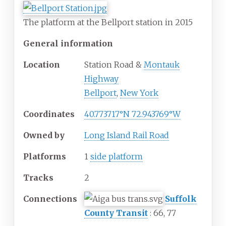
The platform at the Bellport station in 2015
General information
Location
Station Road
&
Montauk
Highway
Bellport
,
New York
Coordinates
40.773717°N 72.943769°W
Owned by
Long Island Rail Road
Platforms
1
side platform
Tracks
2
Connections
Suffolk
County Transit
: 66, 77