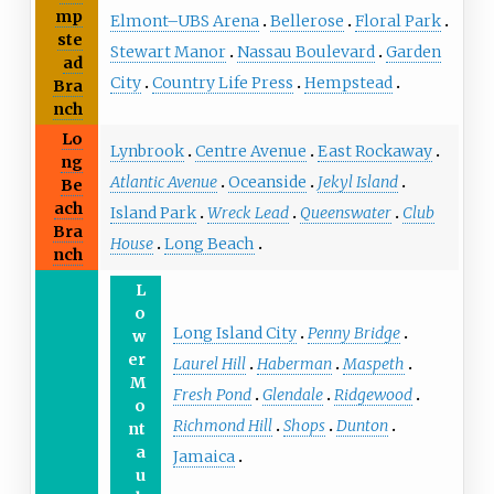
mp
Elmont–UBS Arena
Bellerose
Floral Park
ste
Stewart Manor
Nassau Boulevard
Garden
ad
City
Country Life Press
Hempstead
Bra
nch
Lo
Lynbrook
Centre Avenue
East Rockaway
ng
Atlantic Avenue
Oceanside
Jekyl Island
Be
ach
Island Park
Wreck Lead
Queenswater
Club
Bra
House
Long Beach
nch
L
o
Long Island City
Penny Bridge
w
er
Laurel Hill
Haberman
Maspeth
M
Fresh Pond
Glendale
Ridgewood
o
Richmond Hill
Shops
Dunton
nt
a
Jamaica
u