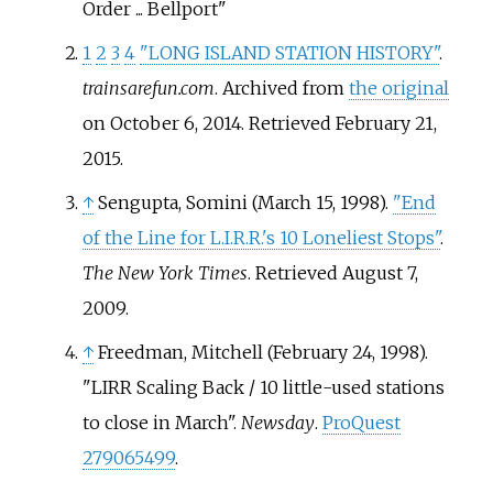
Order ... Bellport
1
2
3
4
"LONG ISLAND STATION HISTORY"
.
trainsarefun.com
. Archived from
the original
on October 6, 2014
. Retrieved
February 21,
2015
.
↑
Sengupta, Somini (March 15, 1998).
"End
of the Line for L.I.R.R.'s 10 Loneliest Stops"
.
The New York Times
. Retrieved
August 7,
2009
.
↑
Freedman, Mitchell (February 24, 1998).
"LIRR Scaling Back / 10 little-used stations
to close in March".
Newsday
.
ProQuest
279065499
.