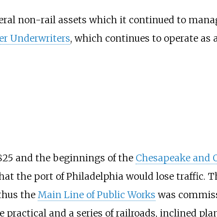
al non-rail assets which it continued to manage 
er Underwriters
, which continues to operate as 
825 and the beginnings of the
Chesapeake and O
t the port of Philadelphia would lose traffic. Th
 thus the
Main Line of Public Works
was commissi
 practical and a series of railroads, inclined pl