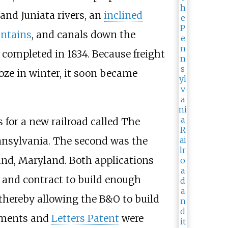
and Juniata rivers, an
inclined
ntains
, and canals down the
s completed in 1834. Because freight
oze in winter, it soon became
 for a new railroad called The
nnsylvania. The second was the
nd, Maryland. Both applications
l and contract to build enough
 thereby allowing the B&O to build
rements and
Letters Patent
were