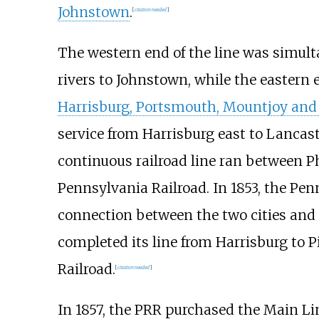
Johnstown
.
[
citation needed
]
The western end of the line was simul
rivers to Johnstown, while the eastern 
Harrisburg, Portsmouth, Mountjoy and 
service from Harrisburg east to Lancast
continuous railroad line ran between Ph
Pennsylvania Railroad. In 1853, the Pe
connection between the two cities and
completed its line from Harrisburg to P
Railroad.
[
citation needed
]
In 1857, the PRR purchased the Main Li