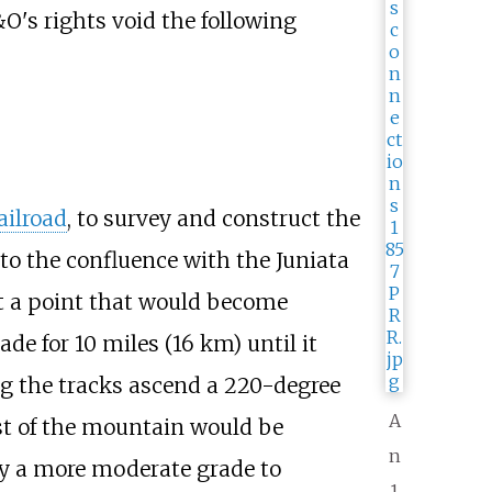
O's rights void the following
ailroad
, to survey and construct the
to the confluence with the Juniata
at a point that would become
rade for
10 miles (16
km)
until it
ng the tracks ascend a 220-degree
A
est of the mountain would be
n
by a more moderate grade to
1