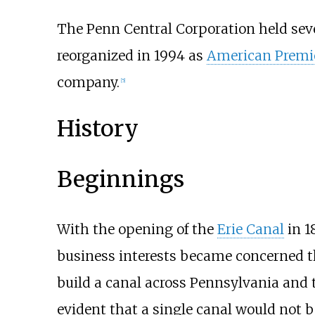
The Penn Central Corporation held sever
reorganized in 1994 as
American Premi
company.
[
5
]
History
Beginnings
With the opening of the
Erie Canal
in 1
business interests became concerned tha
build a canal across Pennsylvania and
evident that a single canal would not be