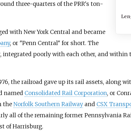
round three-quarters of the PRR's ton-
Len
rged with New York Central and became
pany
, or "Penn Central" for short. The
 integrated poorly with each other, and within 
6, the railroad gave up its rail assets, along wit
oad named
Consolidated Rail Corporation
, or Conr
n the
Norfolk Southern Railway
and
CSX Transpo
arly all of the remaining former Pennsylvania Ra
t of Harrisburg.