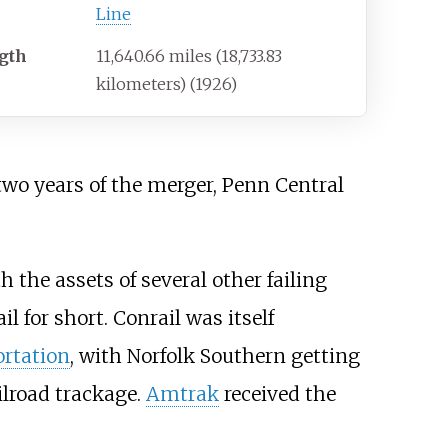
Line
gth
11,640.66 miles (18,733.83
kilometers) (1926)
two years of the merger, Penn Central
h the assets of several other failing
ail for short. Conrail was itself
rtation
, with Norfolk Southern getting
ilroad trackage.
Amtrak
received the