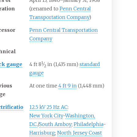
es of
April
13,
1846
–
January
31,
1968
ration
(renamed to
Penn Central
Transportation Company
)
cessor
Penn Central Transportation
Company
hnical
1
+
ck gauge
4
ft
8
⁄
in
(
1,435
mm
)
standard
2
gauge
vious
At one time
4
ft
9
in
(
1,448
mm
)
ge
trificatio
12.5 kV 25 Hz AC
:
New York City
-
Washington,
D.C.
/
South Amboy
;
Philadelphia
-
Harrisburg
;
North Jersey Coast