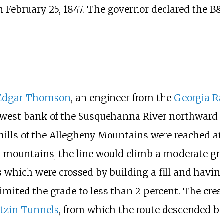
 February 25, 1847. The governor declared the B&
 Edgar Thomson
, an engineer from the
Georgia R
he west bank of the Susquehanna River northward 
othills of the Allegheny Mountains were reached 
e mountains, the line would climb a moderate g
s which were crossed by building a fill and havi
imited the grade to less than 2 percent. The cr
itzin Tunnels
, from which the route descended 