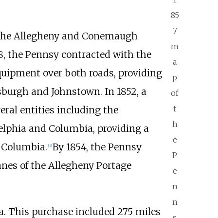
85
7
g the Allegheny and Conemaugh
m
48, the Pennsy contracted with the
a
uipment over both roads, providing
p
sburgh and Johnstown. In 1852, a
of
t
eral entities including the
h
elphia and Columbia, providing a
e
 Columbia.
By 1854, the Pennsy
[
3
]
P
lanes of the Allegheny Portage
e
n
n
ia. This purchase included
275 miles
s