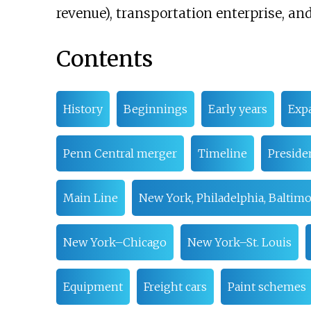
revenue), transportation enterprise, an
Contents
History
Beginnings
Early years
Exp
Penn Central merger
Timeline
Preside
Main Line
New York, Philadelphia, Baltim
New York–Chicago
New York–St. Louis
Equipment
Freight cars
Paint schemes