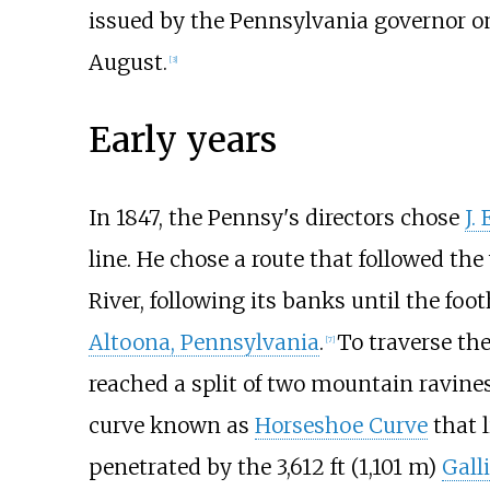
issued by the Pennsylvania governor on
August.
[
3
]
Early years
In 1847, the Pennsy's directors chose
J.
line. He chose a route that followed t
River, following its banks until the fo
Altoona, Pennsylvania
.
To traverse th
[
7
]
reached a split of two mountain ravine
curve known as
Horseshoe Curve
that l
penetrated by the
3,612
ft (1,101
m)
Gall