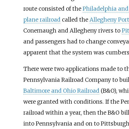
route consisted of the
Philadelphia and
plane railroad
called the
Allegheny Port
Conemaugh and Allegheny rivers to
Pi
and passengers had to change conveyanc
apparent that the system was cumbers
There were two applications made to the
Pennsylvania Railroad Company to bui
Baltimore and Ohio Railroad
(B&O), whi
were granted with conditions. If the Pe
railroad within a year, then the B&O bi
into Pennsylvania and on to Pittsburgh