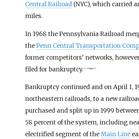
Central Railroad
(NYC), which carried a
miles.
In 1968 the Pennsylvania Railroad me
the
Penn Central Transportation Com
former competitors' networks, however,
filed for bankruptcy.
[
4
]
:
Chapter 1
Bankruptcy continued and on April 1, 197
northeastern railroads, to a new railr
purchased and split up in 1999 betwee
58 percent of the system, including ne
electrified segment of the
Main Line
eas