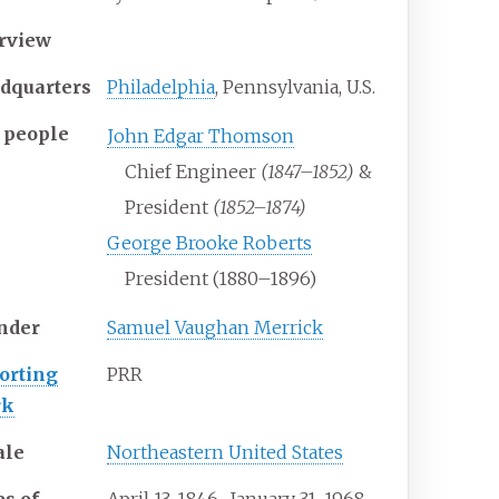
rview
dquarters
Philadelphia
, Pennsylvania, U.S.
 people
John Edgar Thomson
Chief Engineer
(1847–1852)
&
President
(1852–1874)
George Brooke Roberts
President (1880–1896)
nder
Samuel Vaughan Merrick
orting
PRR
rk
ale
Northeastern United States