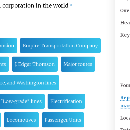
d corporation in the world.
[
1
]
Ove
Hea
Key
ansion
Empire Transportation Company
nts
J. Edgar Thomson
Major routes
ore, and Washington lines
Fou
Rep
"Low-grade" lines
Electrification
ma
Loc
Locomotives
Passenger Units