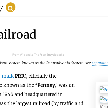
ailroad
d
From Wikipedia, The Free Encyclopedia
 prison system known as the Pennsylvania System, see
separate
g mark
PRR
), officially the
so known as the "
Pennsy
," was an
n 1846 and headquartered in
as the largest railroad (by traffic and
Map 