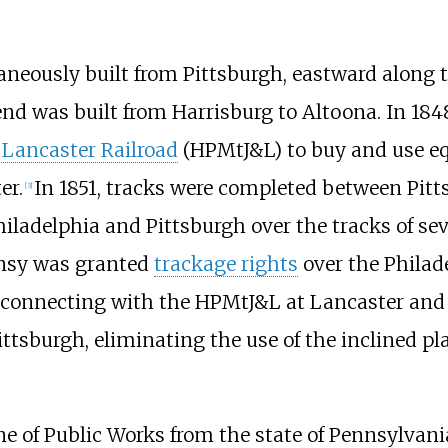
taneously built from Pittsburgh, eastward alon
end was built from Harrisburg to Altoona. In 18
Lancaster Railroad
(HPMtJ&L) to buy and use eq
er.
In 1851, tracks were completed between Pitt
[
3
]
iladelphia and Pittsburgh over the tracks of sev
nnsy was granted
trackage rights
over the Philad
 connecting with the HPMtJ&L at Lancaster and
ittsburgh, eliminating the use of the inclined p
ne of Public Works from the state of Pennsylvan