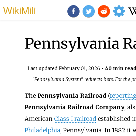
WikiMili
Pennsylvania R
Last updated
February 01, 2026
• 40 min rea
"Pennsylvania System" redirects here. For the
The
Pennsylvania Railroad
(
reportin
Pennsylvania Railroad Company
, al
American
Class I railroad
established i
Philadelphia
, Pennsylvania. In 1882 it w