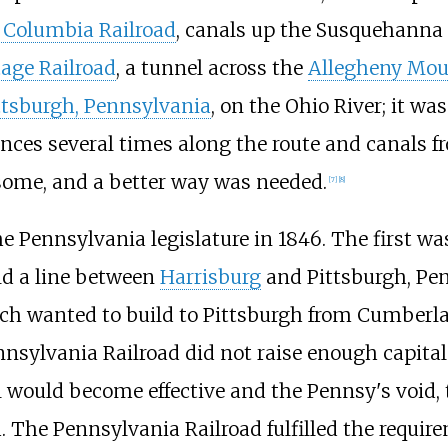
 Columbia Railroad
, canals up the Susquehanna 
age Railroad
, a tunnel across the
Allegheny Mou
ttsburgh, Pennsylvania
, on the Ohio River; it wa
es several times along the route and canals fr
ome, and a better way was needed.
[
7
]
[
8
]
 Pennsylvania legislature in 1846. The first was
ld a line between
Harrisburg
and Pittsburgh, Pe
ch wanted to build to Pittsburgh from Cumberla
nnsylvania Railroad did not raise enough capita
ll would become effective and the Pennsy's void,
. The Pennsylvania Railroad fulfilled the requi