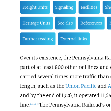
Freight Units
Signaling
Facilities
Sh
Heritage Units
See also
References
Further reading
External links
Over its existence, the Pennsylvania R
part of at least 800 other rail lines an
carried several times more traffic than 
length, such as the
Union Pacific
and
A
and by the end of 1926, it operated
11,6
line.
The Pennsylvania Railroad's o
[
notes 1
]
[
3
]