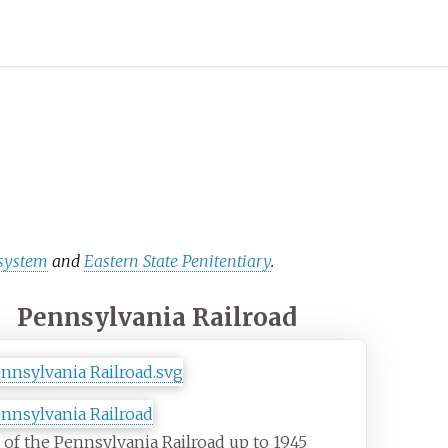
 system
and
Eastern State Penitentiary
.
Pennsylvania Railroad
of the Pennsylvania Railroad up to 1945