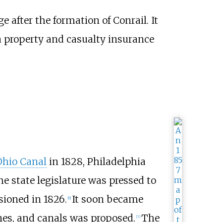
after the formation of Conrail. It
a property and casualty insurance
hio Canal
in 1828, Philadelphia
e state legislature was pressed to
oned in 1826.
It soon became
[
6
]
anes, and canals was proposed.
The
[
7
]