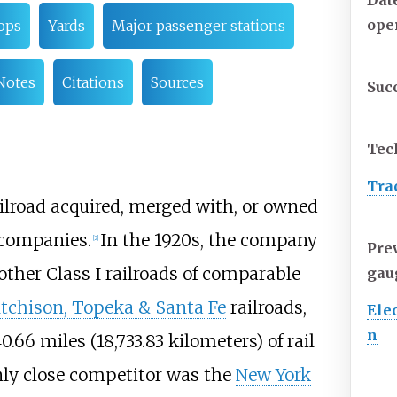
Dat
ope
ops
Yards
Major passenger stations
Notes
Citations
Sources
Suc
Tec
Tra
ailroad acquired, merged with, or owned
d companies.
In the 1920s, the company
[
2
]
Pre
other Class I railroads of comparable
gau
tchison, Topeka & Santa Fe
railroads,
Elec
n
40.66 miles (18,733.83 kilometers)
of rail
nly close competitor was the
New York