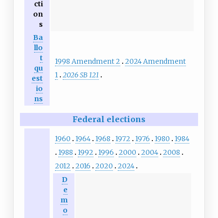
cti
on
s
Ba
llo
t
1998 Amendment 2
2024 Amendment
qu
1
2026 SB 121
est
io
ns
Federal elections
1960
1964
1968
1972
1976
1980
1984
1988
1992
1996
2000
2004
2008
2012
2016
2020
2024
D
e
m
o