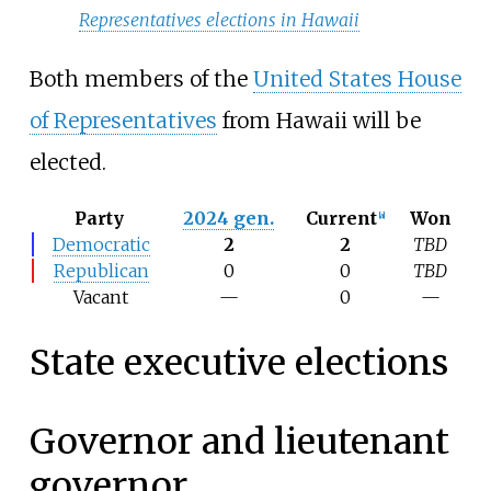
Representatives elections in Hawaii
Both members of the
United States House
of Representatives
from Hawaii will be
elected.
Party
2024 gen.
Current
Won
[
a
]
Democratic
2
2
TBD
Republican
0
0
TBD
Vacant
—
0
—
State executive elections
Governor and lieutenant
governor