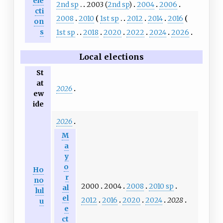
ele
2nd sp
2003 (
2nd sp
)
2004
2006
cti
2008
2010
1st sp
2012
2014
2016
on
s
1st sp
2018
2020
2022
2024
2026
Local elections
St
at
2026
ew
ide
2026
M
a
y
o
Ho
r
no
2000
2004
2008
2010 sp
al
lul
el
2012
2016
2020
2024
2028
u
e
ct