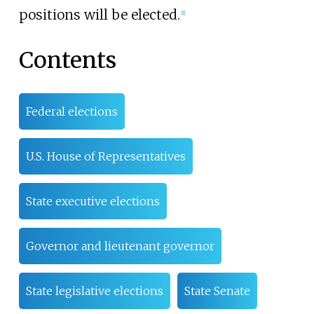
positions will be elected.
[
1
]
Contents
Federal elections
U.S. House of Representatives
State executive elections
Governor and lieutenant governor
State legislative elections
State Senate