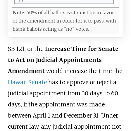
Note:
50% of all ballots cast must be in favor
of the amendment in order for it to pass, with
blank ballots acting as "no" votes.
SB 121, or the
Increase Time for Senate
to Act on Judicial Appointments
Amendment
would increase the time the
Hawaii Senate
has to approve or reject a
judicial appointment from 30 days to 60
days, if the appointment was made
between April 1 and December 31. Under
current law, any judicial appointment not