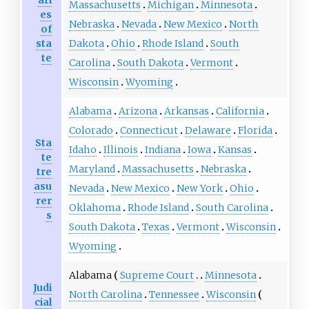
Massachusetts
Michigan
Minnesota
es
Nebraska
Nevada
New Mexico
North
of
sta
Dakota
Ohio
Rhode Island
South
te
Carolina
South Dakota
Vermont
Wisconsin
Wyoming
Alabama
Arizona
Arkansas
California
Colorado
Connecticut
Delaware
Florida
Sta
Idaho
Illinois
Indiana
Iowa
Kansas
te
Maryland
Massachusetts
Nebraska
tre
asu
Nevada
New Mexico
New York
Ohio
rer
Oklahoma
Rhode Island
South Carolina
s
South Dakota
Texas
Vermont
Wisconsin
Wyoming
Alabama
Supreme Court
Minnesota
Judi
North Carolina
Tennessee
Wisconsin
cial