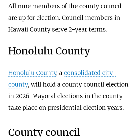
All nine members of the county council
are up for election. Council members in
Hawaii County serve 2-year terms.
Honolulu County
Honolulu County
, a
consolidated city-
county
, will hold a county council election
in 2026. Mayoral elections in the county
take place on presidential election years.
County council