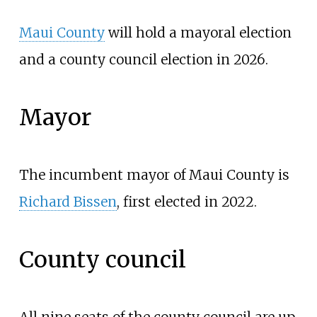
Maui County
will hold a mayoral election
and a county council election in 2026.
Mayor
The incumbent mayor of Maui County is
Richard Bissen
, first elected in 2022.
County council