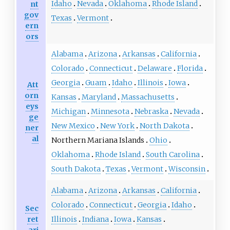
Idaho
Nevada
Oklahoma
Rhode Island
nt
gov
Texas
Vermont
ern
ors
Alabama
Arizona
Arkansas
California
Colorado
Connecticut
Delaware
Florida
Georgia
Guam
Idaho
Illinois
Iowa
Att
orn
Kansas
Maryland
Massachusetts
eys
Michigan
Minnesota
Nebraska
Nevada
ge
New Mexico
New York
North Dakota
ner
al
Northern Mariana Islands
Ohio
Oklahoma
Rhode Island
South Carolina
South Dakota
Texas
Vermont
Wisconsin
Alabama
Arizona
Arkansas
California
Colorado
Connecticut
Georgia
Idaho
Sec
ret
Illinois
Indiana
Iowa
Kansas
ari