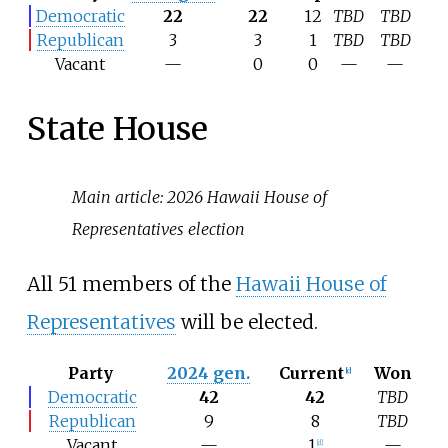
Democratic
22
22
12
TBD
TBD
Republican
3
3
1
TBD
TBD
Vacant
—
0
0
—
—
State House
Main article:
2026 Hawaii House of
Representatives election
All 51 members of the
Hawaii House of
Representatives
will be elected.
Party
2024 gen.
Current
Won
[
c
]
Democratic
42
42
TBD
Republican
9
8
TBD
Vacant
—
1
—
[
d
]