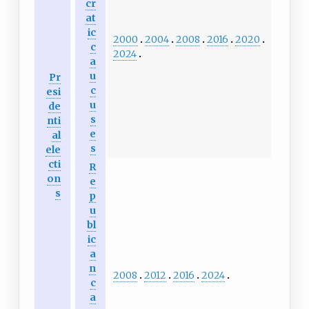
cr
at
ic
2000
2004
2008
2016
2020
c
2024
a
u
Pr
c
esi
u
de
s
nti
e
al
s
ele
cti
R
on
e
s
p
u
bl
ic
a
n
2008
2012
2016
2024
c
a