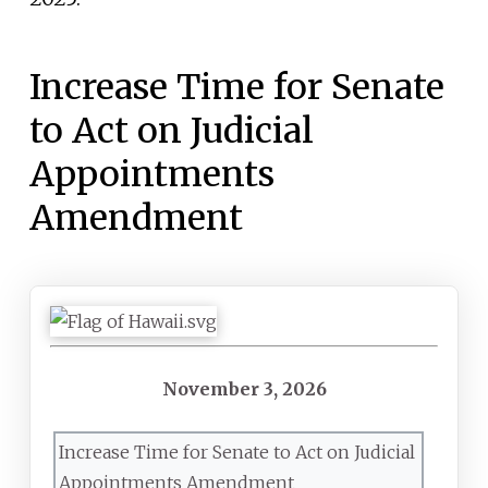
Increase Time for Senate
to Act on Judicial
Appointments
Amendment
November
3,
2026
Increase Time for Senate to Act on Judicial
Appointments Amendment