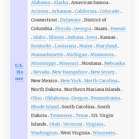
Alabama
Alaska
American Samoa
Arizona
Arkansas
California
Colorado
Connecticut
Delaware
District of
Columbia
Florida
Georgia
Guam
Hawaii
Idaho
Illinois
Indiana
Iowa
Kansas
Kentucky
Louisiana
Maine
Maryland
Massachusetts
Michigan
Minnesota
Mississippi
Missouri
Montana
Nebraska
U.S.
Ho
Nevada
New Hampshire
New Jersey
use
New Mexico
New York
North Carolina
North Dakota
Northern Mariana Islands
Ohio
Oklahoma
Oregon
Pennsylvania
Rhode Island
South Carolina
South
Dakota
Tennessee
Texas
U.S. Virgin
Islands
Utah
Vermont
Virginia
Washington
West Virginia
Wisconsin