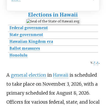
Elections in Hawaii
Federal government
State government
Hawaiian Kingdom era
Ballot measures
Honolulu
v
t
e
A
general election
in
Hawaii
is scheduled
to take place on November 3, 2026, with a
primary scheduled for August 8, 2026.
Officers for various federal, state, and local