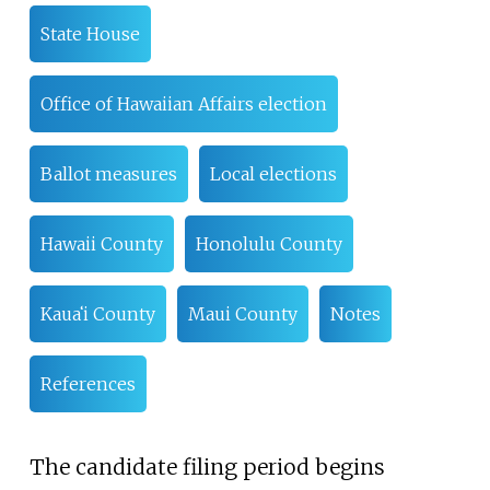
State House
Office of Hawaiian Affairs election
Ballot measures
Local elections
Hawaii County
Honolulu County
Kauaʻi County
Maui County
Notes
References
The candidate filing period begins