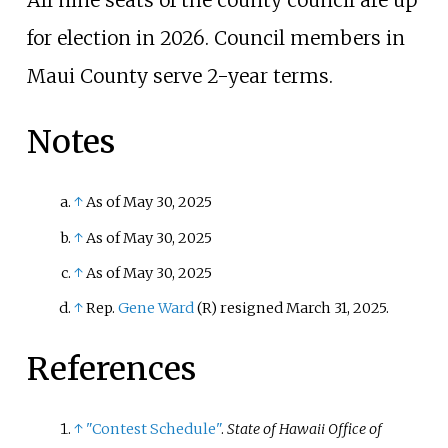
All nine seats of the county council are up
for election in 2026. Council members in
Maui County serve 2-year terms.
Notes
↑
As of May 30, 2025
↑
As of May 30, 2025
↑
As of May 30, 2025
↑
Rep.
Gene Ward
(R) resigned March 31, 2025.
References
↑
"Contest Schedule"
.
State of Hawaii Office of