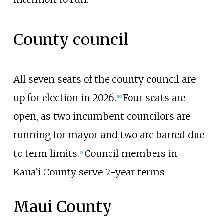
County council
All seven seats of the county council are
up for election in 2026.
Four seats are
[
10
]
open, as two incumbent councilors are
running for mayor and two are barred due
to term limits.
Council members in
[
9
]
Kauaʻi County serve 2-year terms.
Maui County