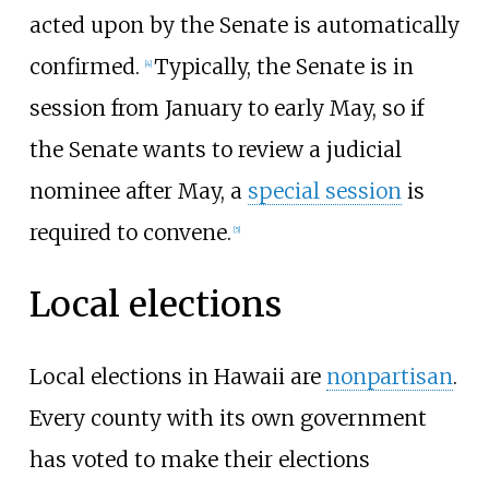
acted upon by the Senate is automatically
confirmed.
Typically, the Senate is in
[
4
]
session from January to early May, so if
the Senate wants to review a judicial
nominee after May, a
special session
is
required to convene.
[
5
]
Local elections
Local elections in Hawaii are
nonpartisan
.
Every county with its own government
has voted to make their elections