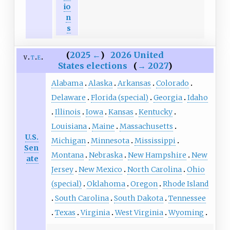
io
n
s
(
2025
←
)
2026 United
v
t
e
States elections
(
→
2027
)
Alabama
Alaska
Arkansas
Colorado
Delaware
Florida (special)
Georgia
Idaho
Illinois
Iowa
Kansas
Kentucky
Louisiana
Maine
Massachusetts
U.S.
Michigan
Minnesota
Mississippi
Sen
Montana
Nebraska
New Hampshire
New
ate
Jersey
New Mexico
North Carolina
Ohio
(special)
Oklahoma
Oregon
Rhode Island
South Carolina
South Dakota
Tennessee
Texas
Virginia
West Virginia
Wyoming