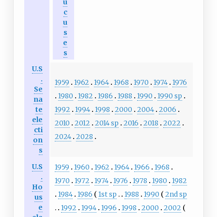
u
c
u
s
e
s
U.S
.
1959
1962
1964
1968
1970
1974
1976
Se
1980
1982
1986
1988
1990
1990 sp
na
1992
1994
1998
2000
2004
2006
te
ele
2010
2012
2014 sp
2016
2018
2022
cti
2024
2028
on
s
U.S
1959
1960
1962
1964
1966
1968
.
1970
1972
1974
1976
1978
1980
1982
Ho
1984
1986
1st sp
1988
1990
2nd sp
us
e
1992
1994
1996
1998
2000
2002