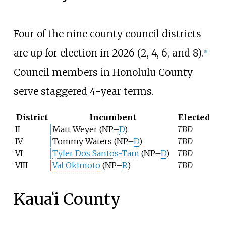
Four of the nine county council districts
are up for election in 2026 (2, 4, 6, and 8).
[
8
]
Council members in Honolulu County
serve staggered 4-year terms.
District
Incumbent
Elected
II
Matt Weyer
(NP–
D
)
TBD
IV
Tommy Waters
(NP–
D
)
TBD
VI
Tyler Dos Santos-Tam
(NP–
D
)
TBD
VIII
Val Okimoto
(NP–
R
)
TBD
Kauaʻi County