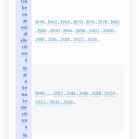
Gu
be
rn
at
1959
1962
1966
1970
1974
1978
1982
ori
1986
1990
1994
1998
2002
2006
al
2010
2014
2018
2022
2026
ele
cti
on
s
St
at
e
Se
1959
...
2012
2014
2016
2018
2020
na
te
2022
2024
2026
ele
cti
on
s
St