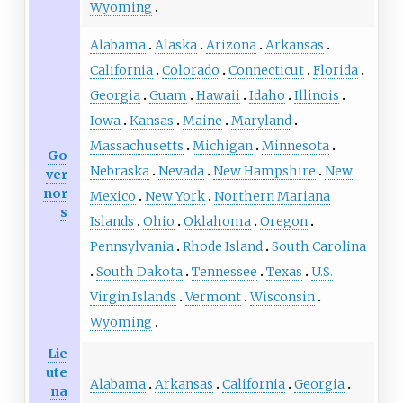
Wyoming
Alabama
Alaska
Arizona
Arkansas
California
Colorado
Connecticut
Florida
Georgia
Guam
Hawaii
Idaho
Illinois
Iowa
Kansas
Maine
Maryland
Massachusetts
Michigan
Minnesota
Go
Nebraska
Nevada
New Hampshire
New
ver
nor
Mexico
New York
Northern Mariana
s
Islands
Ohio
Oklahoma
Oregon
Pennsylvania
Rhode Island
South Carolina
South Dakota
Tennessee
Texas
U.S.
Virgin Islands
Vermont
Wisconsin
Wyoming
Lie
ute
Alabama
Arkansas
California
Georgia
na