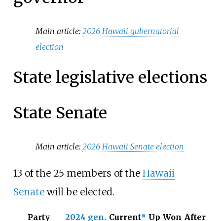
Main article:
2026 Hawaii gubernatorial
election
State legislative elections
State Senate
Main article:
2026 Hawaii Senate election
13 of the 25 members of the
Hawaii
Senate
will be elected.
Party
2024 gen.
Current
Up
Won
After
[
b
]