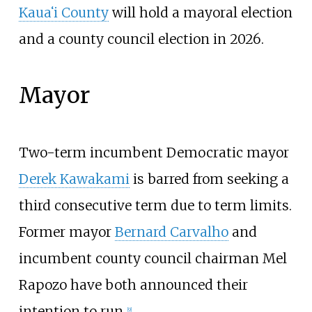
Kauaʻi County
will hold a mayoral election
and a county council election in 2026.
Mayor
Two-term incumbent Democratic mayor
Derek Kawakami
is barred from seeking a
third consecutive term due to term limits.
Former mayor
Bernard Carvalho
and
incumbent county council chairman Mel
Rapozo have both announced their
intention to run.
[
9
]