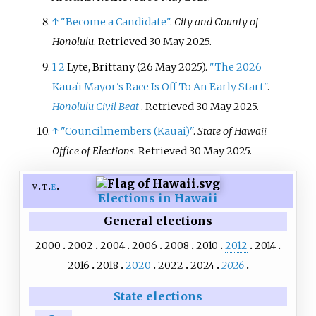
↑
"Become a Candidate"
.
City and County of
Honolulu
. Retrieved
30 May
2025
.
1
2
Lyte, Brittany (26 May 2025).
"The 2026
Kauaʻi Mayor's Race Is Off To An Early Start"
.
Honolulu Civil Beat
. Retrieved
30 May
2025
.
↑
"Councilmembers (Kauai)"
.
State of Hawaii
Office of Elections
. Retrieved
30 May
2025
.
v
t
e
Elections in Hawaii
General elections
2000
2002
2004
2006
2008
2010
2012
2014
2016
2018
2020
2022
2024
2026
State elections