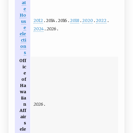
at
e
Ho
2012
2014
2016
2018
2020
2022
us
e
2024
2026
ele
cti
on
s
Off
ic
e
of
Ha
wa
iia
2026
n
Aff
air
s
ele