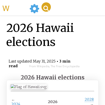
WikiMili
2026 Hawaii
elections
Last updated
May 31, 2025
• 3 min
read
From Wikipedia, The Free Encyclopedia
2026 Hawaii elections
←
2028
2026
2024
→