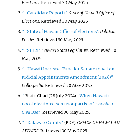
Elections
. Retrieved
30 May
2025
.
↑
"Candidate Reports"
.
State of Hawaii Office of
Elections
. Retrieved
30 May
2025
.
↑
"State of Hawaii Office of Elections"
.
Political
Parties
. Retrieved
30 May
2025
.
↑
"SB121"
.
Hawai‘i State Legislature
. Retrieved
30
May
2025
.
↑
"Hawaii Increase Time for Senate to Act on
Judicial Appointments Amendment (2026)"
.
Ballotpedia
. Retrieved
30 May
2025
.
↑
Blair, Chad (28 July 2024).
"When Hawaii's
Local Elections Went Nonpartisan"
.
Honolulu
Civil Beat
. Retrieved
30 May
2025
.
↑
"Kalawao County"
.
OFFICE OF HAWAIIAN
(PDF)
AFFAIRS
. Retrieved
30 May
2025
.