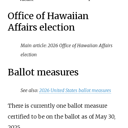
Office of Hawaiian
Affairs election
Main article:
2026 Office of Hawaiian Affairs
election
Ballot measures
See also:
2026 United States ballot measures
There is currently one ballot measure
certified to be on the ballot as of May 30,
2025.