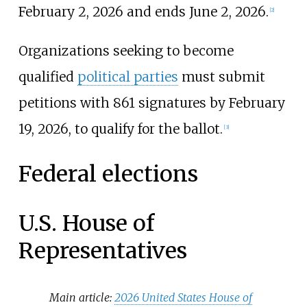
February 2, 2026 and ends June 2, 2026.
[
2
]
Organizations seeking to become
qualified
political parties
must submit
petitions with 861 signatures by February
19, 2026, to qualify for the ballot.
[
3
]
Federal elections
U.S. House of
Representatives
Main article:
2026 United States House of