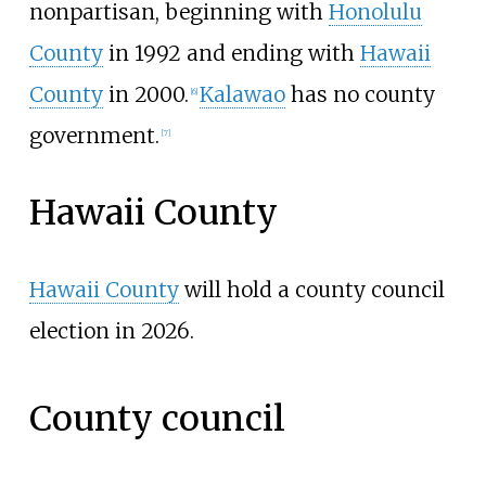
nonpartisan, beginning with
Honolulu
County
in 1992 and ending with
Hawaii
County
in 2000.
Kalawao
has no county
[
6
]
government.
[
7
]
Hawaii County
Hawaii County
will hold a county council
election in 2026.
County council