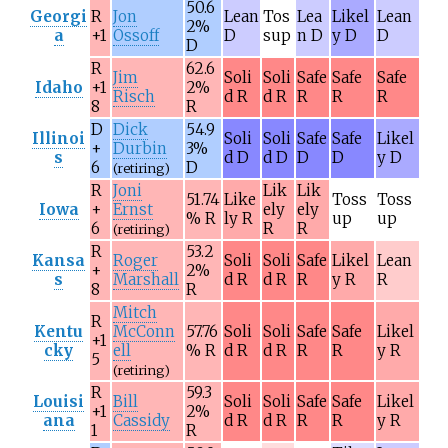
50.6
Georgi
R
Jon
Lean
Tos
Lea
Likel
Lean
2%
a
+1
Ossoff
D
sup
n D
y D
D
D
R
62.6
Jim
Soli
Soli
Safe
Safe
Safe
Idaho
+1
2%
Risch
d R
d R
R
R
R
8
R
D
Dick
54.9
Illinoi
Soli
Soli
Safe
Safe
Likel
+
Durbin
3%
s
d D
d D
D
D
y D
6
D
(retiring)
R
Joni
Lik
Lik
51.74
Like
Toss
Toss
Iowa
+
Ernst
ely
ely
% R
ly R
up
up
6
R
R
(retiring)
R
53.2
Kansa
Roger
Soli
Soli
Safe
Likel
Lean
+
2%
s
Marshall
d R
d R
R
y R
R
8
R
Mitch
R
Kentu
McConn
57.76
Soli
Soli
Safe
Safe
Likel
+1
cky
ell
% R
d R
d R
R
R
y R
5
(retiring)
R
59.3
Louisi
Bill
Soli
Soli
Safe
Safe
Likel
+1
2%
ana
Cassidy
d R
d R
R
R
y R
1
R