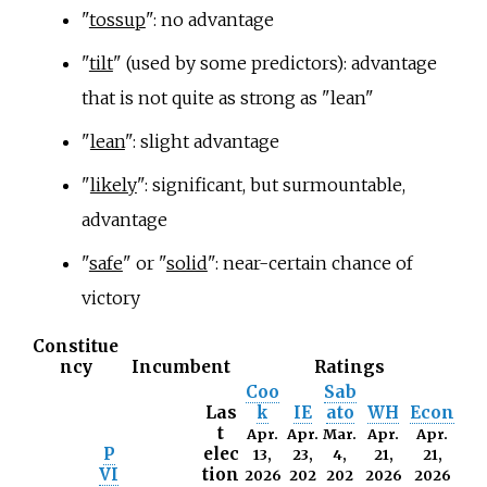
"
tossup
": no advantage
"
tilt
" (used by some predictors): advantage
that is not quite as strong as "lean"
"
lean
": slight advantage
"
likely
": significant, but surmountable,
advantage
"
safe
" or "
solid
": near-certain chance of
victory
Constitue
ncy
Incumbent
Ratings
Coo
Sab
Las
k
IE
ato
WH
Econ
t
Apr.
Apr.
Mar.
Apr.
Apr.
P
elec
13,
23,
4,
21,
21,
VI
tion
2026
202
202
2026
2026