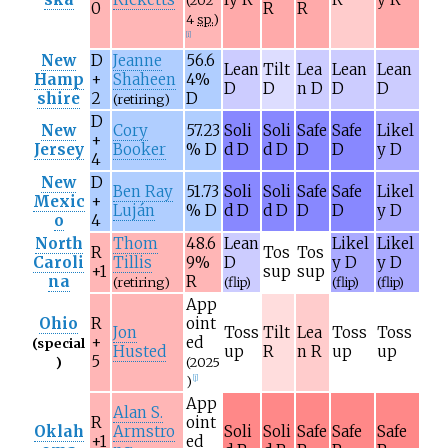
(202
0
R
R
4
sp.
)
[
i
]
New
D
Jeanne
56.6
Lean
Tilt
Lea
Lean
Lean
Hamp
+
Shaheen
4%
D
D
n D
D
D
shire
2
D
(retiring)
D
New
Cory
57.23
Soli
Soli
Safe
Safe
Likel
+
Jersey
Booker
% D
d D
d D
D
D
y D
4
New
D
Ben Ray
51.73
Soli
Soli
Safe
Safe
Likel
Mexic
+
Luján
% D
d D
d D
D
D
y D
o
4
North
Thom
48.6
Lean
Likel
Likel
R
Tos
Tos
Caroli
Tillis
9%
D
y D
y D
+1
sup
sup
na
R
(retiring)
(flip)
(flip)
(flip)
App
Ohio
R
oint
Jon
Toss
Tilt
Lea
Toss
Toss
+
ed
(special
Husted
up
R
n R
up
up
5
)
(2025
)
[
j
]
App
Alan S.
R
oint
Oklah
Armstro
Soli
Soli
Safe
Safe
Safe
+1
ed