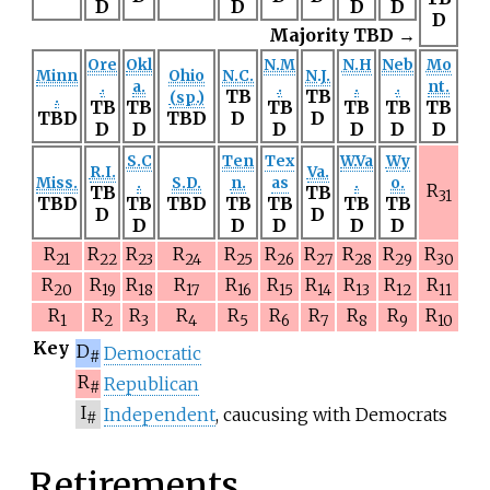
D
D
D
D
D
Majority TBD →
Ore
Okl
N.M
N.H
Neb
Mo
Minn
Ohio
N.C.
N.J.
.
a.
.
.
.
nt.
TB
TB
.
(sp.)
TB
TB
TB
TB
TB
TB
TBD
TBD
D
D
D
D
D
D
D
D
S.C
Ten
Tex
W.Va
Wy
R.I.
Va.
Miss.
.
S.D.
n.
as
.
o.
R
TB
TB
31
TBD
TB
TBD
TB
TB
TB
TB
D
D
D
D
D
D
D
R
R
R
R
R
R
R
R
R
R
21
22
23
24
25
26
27
28
29
30
R
R
R
R
R
R
R
R
R
R
20
19
18
17
16
15
14
13
12
11
R
R
R
R
R
R
R
R
R
R
1
2
3
4
5
6
7
8
9
10
Key
D
Democratic
#
R
Republican
#
I
Independent
, caucusing with Democrats
#
Retirements