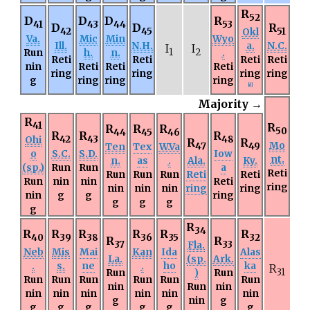
R
52
D
D
D
R
41
43
44
53
D
D
R
42
45
Okl
51
Va.
Mic
Min
Wyo
Ill.
N.H.
a.
N.C.
I
I
Run
h.
n.
1
2
.
Reti
Reti
Reti
Reti
nin
Reti
Reti
Reti
ring
ring
ring
ring
g
ring
ring
ring
[
d
]
Majority →
R
41
R
R
R
R
50
44
45
46
R
R
R
Ohi
42
43
48
R
R
Mo
Ten
Tex
W.Va
47
49
o
S.C.
S.D.
Iow
nt.
n.
as
.
Ala.
Ky.
(sp.)
Run
Run
a
Reti
Run
Run
Run
Reti
Reti
Run
nin
nin
Reti
ring
nin
nin
nin
ring
ring
nin
g
g
ring
g
g
g
g
R
34
R
R
R
R
R
R
40
39
38
36
35
32
R
R
37
Fla.
33
Neb
Mis
Mai
Kan
Ida
Alas
La.
(sp.
Ark.
.
s.
ne
.
ho
ka
R
Run
)
Run
31
Run
Run
Run
Run
Run
Run
nin
Run
nin
nin
nin
nin
nin
nin
nin
g
nin
g
g
g
g
g
g
g