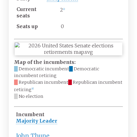
Current
2
[
c
]
seats
Seats up
0
Map of the incumbents:
Democratic incumbent
Democratic
incumbent retiring
Republican incumbent
Republican incumbent
retiring
[
d
]
No election
Incumbent
Majority Leader
John Thune