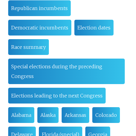
Republican incumbents
Democratic incumbents
Election dates
Race summary
Special elections during the preceding
Congress
Elections leading to the next Congress
Alabama
Alaska
Arkansas
Colorado
Delaware
Florida (special)
Georgia