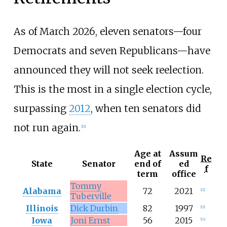
As of March 2026, eleven senators—four
Democrats and seven Republicans—have
announced they will not seek reelection.
This is the most in a single election cycle,
surpassing
2012
, when ten senators did
not run again.
[
11
]
Age at
Assum
Re
State
Senator
end of
ed
f
term
office
Tommy
Alabama
72
2021
[
12
]
Tuberville
Illinois
Dick Durbin
82
1997
[
13
]
Iowa
Joni Ernst
56
2015
[
14
]