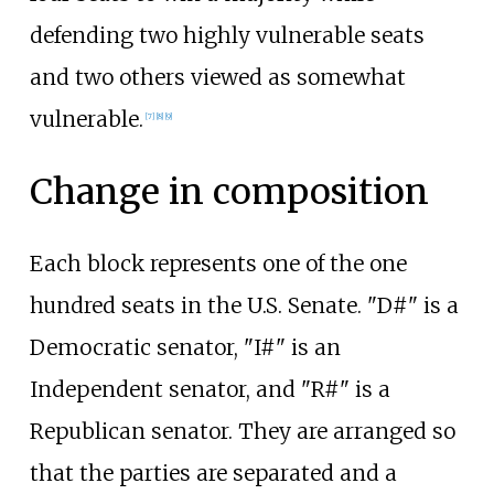
defending two highly vulnerable seats
and two others viewed as somewhat
vulnerable.
[
7
]
[
8
]
[
9
]
Change in composition
Each block represents one of the one
hundred seats in the U.S. Senate. "D#" is a
Democratic senator, "I#" is an
Independent senator, and "R#" is a
Republican senator. They are arranged so
that the parties are separated and a