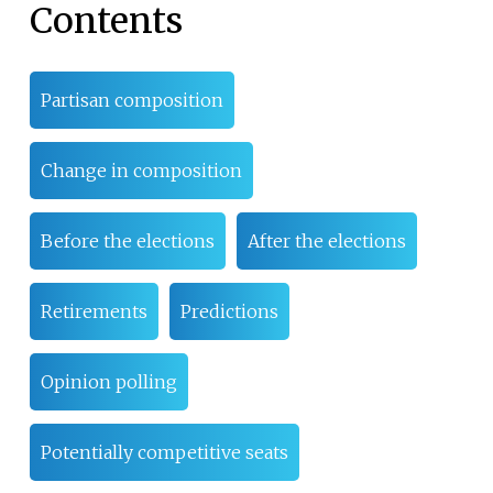
Contents
Partisan composition
Change in composition
Before the elections
After the elections
Retirements
Predictions
Opinion polling
Potentially competitive seats