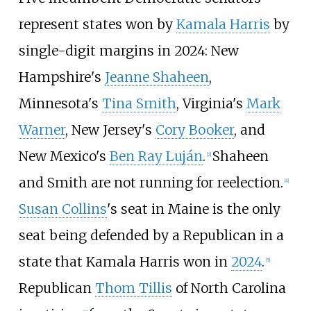
represent states won by
Kamala Harris
by
single-digit margins in 2024: New
Hampshire's
Jeanne Shaheen
,
Minnesota's
Tina Smith
, Virginia's
Mark
Warner
, New Jersey's
Cory Booker
, and
New Mexico's
Ben Ray Luján
.
Shaheen
[
2
]
and Smith are not running for reelection.
[
4
]
Susan Collins
's seat in Maine is the only
seat being defended by a Republican in a
state that Kamala Harris won in
2024
.
[
5
]
Republican
Thom Tillis
of North Carolina