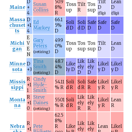
D
50.9
Tilt
Lean
Susan
Toss
Tilt
Tos
Maine
+
8%
D
D
Collins
up
R
sup
4
R
(flip)
(flip)
Massa
D
66.1
Ed
Soli
Soli
Safe
Safe
Safe
chuset
+1
5%
Markey
d D
d D
D
D
D
ts
4
D
E
Gary
49.9
Michi
V
Toss
Tos
Tos
Tilt
Lean
Peters
0%
gan
E
up
sup
sup
D
D
D
(retiring)
N
Tina
48.7
Lik
Lik
Minne
D
Like
Likel
Likel
Smith
4%
ely
ely
sota
+3
ly D
y D
y D
D
D
D
(retiring)
R
Cindy
Missis
54.11
Soli
Soli
Safe
Likel
Likel
+1
Hyde-
sippi
% R
d R
d R
R
y R
y R
1
Smith
R
Steve
Lik
Lik
Monta
55.01
Soli
Likel
Lean
+1
Daines
ely
ely
na
% R
d R
y R
R
0
R
R
(retiring)
62.5
8%
R
Lik
Lik
Nebra
Pete
R
Like
Lean
Likel
+1
ely
ely
ska
Ricketts
ly R
R
y R