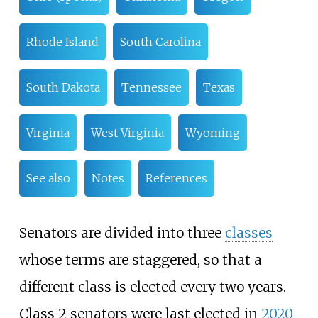
Rhode Island
South Carolina
South Dakota
Tennessee
Texas
Virginia
West Virginia
Wyoming
See also
Notes
References
Senators are divided into three
classes
whose terms are staggered, so that a
different class is elected every two years.
Class 2 senators were last elected in
2020