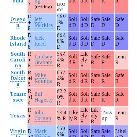
oma
ng
d R
d R
R
R
R
7
(202
(retiring)
6)
[
k
]
D
56.9
Orego
Jeff
Soli
Soli
Safe
Safe
Safe
+
1%
n
Merkley
d D
d D
D
D
D
8
D
D
66.4
Rhode
Jack
Soli
Soli
Safe
Safe
Safe
+
8%
Island
Reed
d D
d D
D
D
D
8
D
South
R
54.4
Lik
Lindsey
Soli
Safe
Safe
Lean
Caroli
+
4%
ely
Graham
d R
R
R
R
na
8
R
R
South
R
65.7
Mike
Soli
Soli
Safe
Safe
Safe
Dakot
+1
4%
Rounds
d R
d R
R
R
R
a
5
R
R
62.2
Tenne
Bill
Soli
Soli
Safe
Safe
Safe
+1
0%
ssee
Hagerty
d R
d R
R
R
R
4
R
R
Lik
Lik
John
53.51
Like
Toss
Lean
Texas
+
ely
ely
Cornyn
% R
ly R
up
R
6
R
R
55.9
Virgin
D
Mark
Soli
Soli
Safe
Safe
Likel
9%