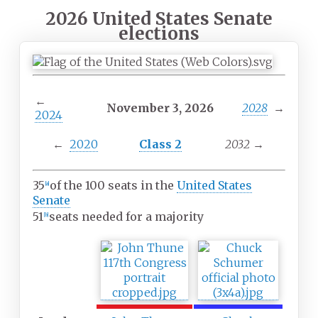
2026 United States Senate
elections
←
November 3, 2026
2028
→
2024
←
2020
Class 2
2032
→
35
of the 100 seats in the
United States
[
a
]
Senate
51
seats needed for a majority
[
b
]