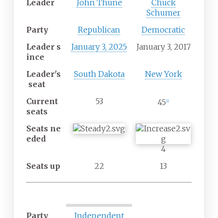
Leader
John Thune
Chuck
Schumer
Party
Republican
Democratic
Leader
s
January 3, 2025
January 3, 2017
ince
Leader's
South Dakota
New York
seat
Current
53
45
[
c
]
seats
Seats
ne
eded
4
Seats up
22
13
Party
Independent