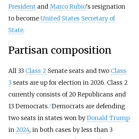
President
and
Marco Rubio
's resignation
to become
United States Secretary of
State
.
Partisan composition
All 33
Class 2
Senate seats and two
Class
3
seats are up for election in 2026. Class 2
currently consists of 20 Republicans and
13 Democrats.
Democrats are defending
[
1
]
two seats in states won by
Donald Trump
in
2024
, in both cases by less than 3