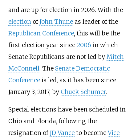
and are up for election in 2026. With the
election
of
John Thune
as leader of the
Republican Conference
, this will be the
first election year since
2006
in which
Senate Republicans are not led by
Mitch
McConnell
. The
Senate Democratic
Conference
is led, as it has been since
January 3, 2017, by
Chuck Schumer
.
Special elections have been scheduled in
Ohio and Florida, following the
resignation of
JD Vance
to become
Vice