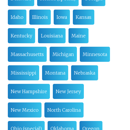
Idaho
Illinois
Iowa
Kansas
Kentucky
Louisiana
Maine
Massachusetts
Michigan
Minnesota
Mississippi
Montana
Nebraska
New Hampshire
New Jersey
New Mexico
North Carolina
Ohio (special)
Oklahoma
Oregon