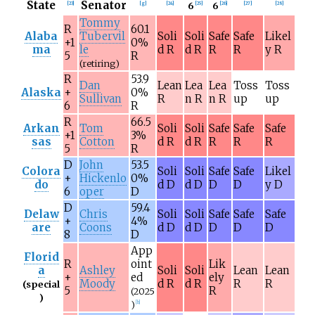
State
Senator
6
6
[
23
]
[
g
]
[
24
]
[
25
]
[
26
]
[
27
]
[
28
]
Tommy
R
60.1
Alaba
Tubervil
Soli
Soli
Safe
Safe
Likel
+1
0%
ma
le
d R
d R
R
R
y R
5
R
(retiring)
R
53.9
Dan
Lean
Lea
Lea
Toss
Toss
Alaska
+
0%
Sullivan
R
n R
n R
up
up
6
R
R
66.5
Arkan
Tom
Soli
Soli
Safe
Safe
Safe
+1
3%
sas
Cotton
d R
d R
R
R
R
5
R
D
John
53.5
Colora
Soli
Soli
Safe
Safe
Likel
+
Hickenlo
0%
do
d D
d D
D
D
y D
6
oper
D
D
59.4
Delaw
Chris
Soli
Soli
Safe
Safe
Safe
+
4%
are
Coons
d D
d D
D
D
D
8
D
App
Florid
R
oint
Lik
a
Ashley
Soli
Soli
Lean
Lean
+
ed
ely
Moody
d R
d R
R
R
(special
5
R
(2025
)
)
[
h
]