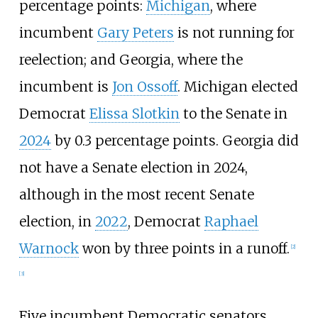
percentage points:
Michigan
, where
incumbent
Gary Peters
is not running for
reelection; and Georgia, where the
incumbent is
Jon Ossoff
. Michigan elected
Democrat
Elissa Slotkin
to the Senate in
2024
by 0.3 percentage points. Georgia did
not have a Senate election in 2024,
although in the most recent Senate
election, in
2022
, Democrat
Raphael
Warnock
won by three points in a runoff.
[
2
]
[
3
]
Five incumbent Democratic senators