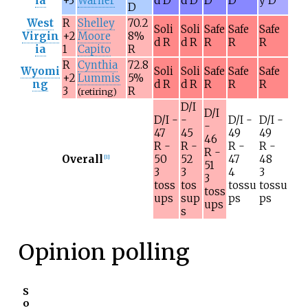
ia
+3
Warner
d D
d D
D
D
y D
D
West
R
Shelley
70.2
Soli
Soli
Safe
Safe
Safe
Virgin
+2
Moore
8%
d R
d R
R
R
R
ia
1
Capito
R
R
Cynthia
72.8
Wyomi
Soli
Soli
Safe
Safe
Safe
+2
Lummis
5%
ng
d R
d R
R
R
R
3
R
(retiring)
D/I
D/I
D/I -
-
D/I -
D/I -
-
47
45
49
49
46
R -
R -
R -
R -
R -
Overall
50
52
47
48
[
l
]
51
3
3
4
3
3
toss
tos
tossu
tossu
toss
ups
sup
ps
ps
ups
s
Opinion polling
S
o