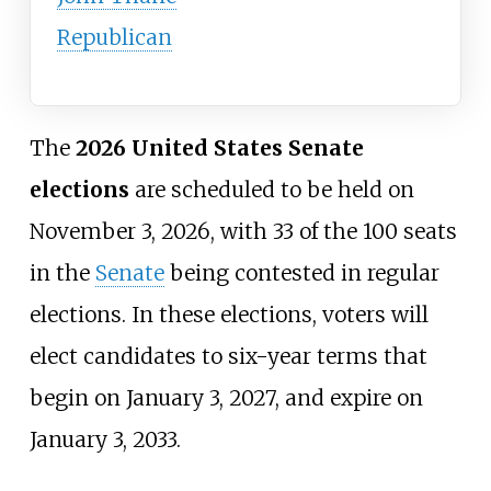
Republican
The
2026 United States Senate
elections
are scheduled to be held on
November 3, 2026, with 33 of the 100 seats
in the
Senate
being contested in regular
elections. In these elections, voters will
elect candidates to six-year terms that
begin on January 3, 2027, and expire on
January 3, 2033.