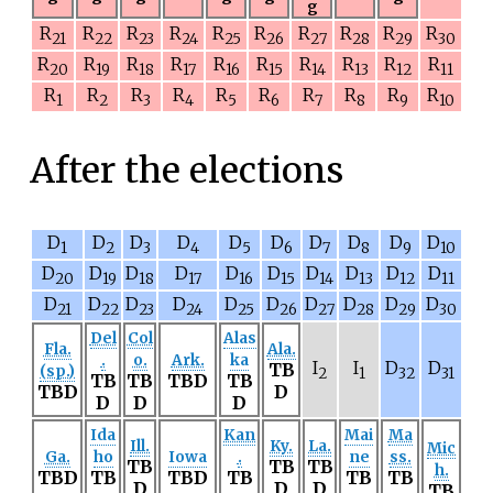
g
R
R
R
R
R
R
R
R
R
R
21
22
23
24
25
26
27
28
29
30
R
R
R
R
R
R
R
R
R
R
20
19
18
17
16
15
14
13
12
11
R
R
R
R
R
R
R
R
R
R
1
2
3
4
5
6
7
8
9
10
After the elections
D
D
D
D
D
D
D
D
D
D
1
2
3
4
5
6
7
8
9
10
D
D
D
D
D
D
D
D
D
D
20
19
18
17
16
15
14
13
12
11
D
D
D
D
D
D
D
D
D
D
21
22
23
24
25
26
27
28
29
30
Del
Col
Alas
Fla.
Ala.
.
o.
Ark.
ka
I
I
D
D
TB
(sp.)
2
1
32
31
TB
TB
TBD
TB
TBD
D
D
D
D
Ida
Kan
Mai
Ma
Ill.
Ky.
La.
Mic
Ga.
ho
Iowa
.
ne
ss.
TB
TB
TB
h.
TBD
TB
TBD
TB
TB
TB
D
D
D
TB