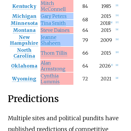
Mitch
Kentucky
84
1985
[
15
]
McConnell
Michigan
Gary Peters
2015
[
16
]
68
Minnesota
Tina Smith
2018
[
e
]
[
17
]
Montana
Steve Daines
64
2015
[
18
]
New
Jeanne
79
2009
[
19
]
Hampshire
Shaheen
North
Thom Tillis
66
2015
[
20
]
Carolina
Alan
Oklahoma
64
2026
[
f
]
[
21
]
Armstrong
Cynthia
Wyoming
72
2021
[
22
]
Lummis
Predictions
Multiple sites and political pundits have
published predictions of competitive