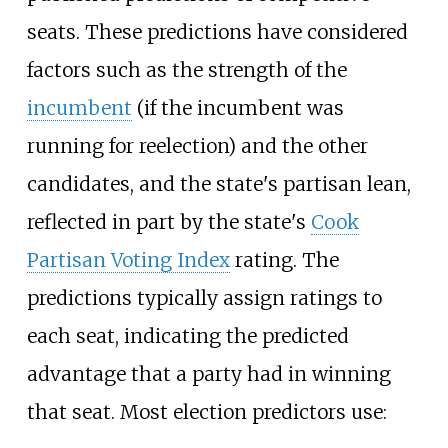
seats. These predictions have considered
factors such as the strength of the
incumbent
(if the incumbent was
running for reelection) and the other
candidates, and the state's partisan lean,
reflected in part by the state's
Cook
Partisan Voting Index
rating. The
predictions typically assign ratings to
each seat, indicating the predicted
advantage that a party had in winning
that seat. Most election predictors use: