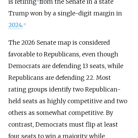
is retiring
from the Senate in a state
[
6
]
Trump won by a single-digit margin in
2024
.
[
2
]
The 2026 Senate map is considered
favorable to Republicans, even though
Democrats are defending 13 seats, while
Republicans are defending 22. Most
rating groups identify two Republican-
held seats as highly competitive and two
others as somewhat competitive. By
contrast, Democrats must flip at least
four seats to win a majority while