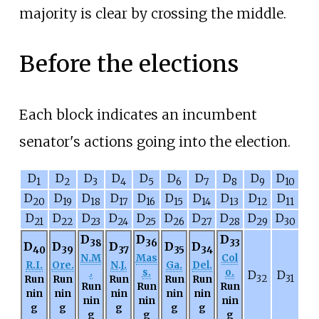
majority is clear by crossing the middle.
Before the elections
Each block indicates an incumbent
senator's actions going into the election.
D
D
D
D
D
D
D
D
D
D
1
2
3
4
5
6
7
8
9
10
D
D
D
D
D
D
D
D
D
D
20
19
18
17
16
15
14
13
12
11
D
D
D
D
D
D
D
D
D
D
21
22
23
24
25
26
27
28
29
30
D
D
D
38
36
33
D
D
D
D
D
40
39
37
35
34
N.M
Mas
Col
R.I.
Ore.
N.J.
Ga.
Del.
.
s.
o.
D
D
Run
Run
Run
Run
Run
32
31
Run
Run
Run
nin
nin
nin
nin
nin
nin
nin
nin
g
g
g
g
g
g
g
g