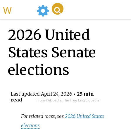
WikiMili
2026 United
States Senate
elections
Last updated
April 24, 2026
• 25 min
read
From Wikipedia, The Free Encyclopedia
For related races, see
2026 United States
elections
.