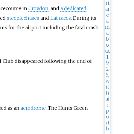
racecourse in
Croydon
, and
a dedicated
ted
steeplechases
and
flat races
. During its
s for the airport including the fatal crash
 Club disappeared following the end of
sed as an
aerodrome
. The Hunts Green