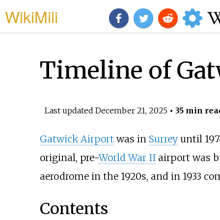
WikiMili
Timeline of Gat
Last updated
December 21, 2025
• 35 min rea
Gatwick Airport
was in
Surrey
until 197
original, pre-
World War II
airport was bu
aerodrome in the 1920s, and in 1933 co
Contents