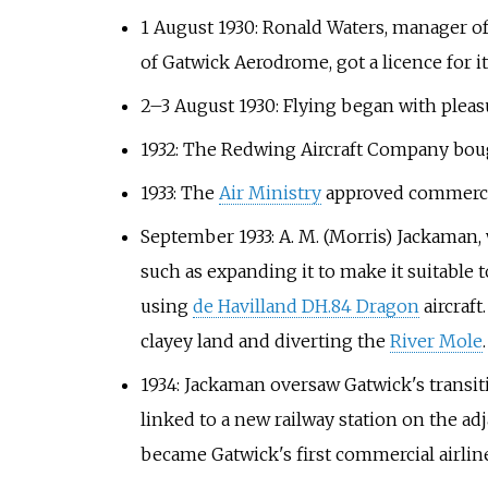
1 August 1930: Ronald Waters, manager of
of Gatwick Aerodrome, got a licence for it
2–3 August 1930: Flying began with pleasu
1932: The Redwing Aircraft Company bought
1933: The
Air Ministry
approved commercia
September 1933: A. M. (Morris) Jackaman, 
such as expanding it to make it suitable t
using
de Havilland DH.84 Dragon
aircraft
clayey land and diverting the
River Mole
.
1934: Jackaman oversaw Gatwick's transiti
linked to a new railway station on the ad
became Gatwick's first commercial airlin