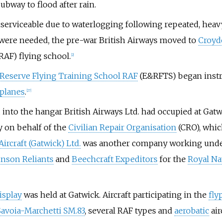
ubway to flood after rain.
serviceable due to waterlogging following repeated, heavy
s were needed, the pre-war British Airways moved to
Croyd
RAF) flying school.
[
2
]
 Reserve Flying Training School RAF
(E&RFTS) began instru
iplanes
.
[
27
]
nto the hangar British Airways Ltd. had occupied at Gatw
y on behalf of the
Civilian Repair Organisation
(CRO), whic
ircraft (Gatwick) Ltd.
was another company working under 
inson Reliants
and
Beechcraft Expeditors
for the
Royal N
isplay
was held at Gatwick. Aircraft participating in the
fly
Savoia-Marchetti SM.83
, several RAF types and
aerobatic
air