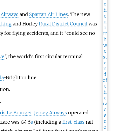
 Airways
and
Spartan Air Lines
. The new
rking
and Horley
Rural District Council
was
 for flying accidents, and it "could see no
ve
", the world's first circular terminal
ia
-Brighton line.
tion.
.
ris Le Bourget
.
Jersey Airways
operated
rfare was £4 5
s
(including a
first-class
rail