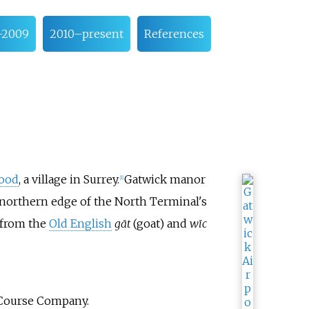
–2009
2010–present
References
ood
, a village in Surrey.
Gatwick manor
[
1
]
e northern edge of the North Terminal's
 from the
Old English
gāt
(goat) and
wīc
e Course Company.