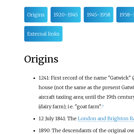
Origins
1920–1945
1945–1958
1958–
External links
Origins
1241: First record of the name "Gatwick" 
house (not the same as the present Gatwi
aircraft taxiing area; until the 19th centu
(dairy farm); i.e. "goat farm".
[
3
]
12 July 1841: The
London and Brighton R
1890: The descendants of the original o