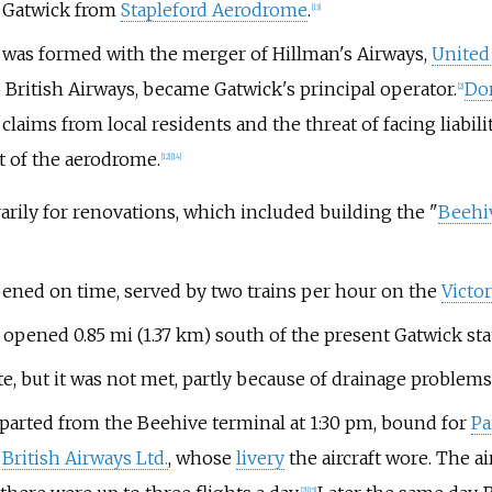
o Gatwick from
Stapleford Aerodrome
.
[
13
]
, was formed with the merger of Hillman's Airways,
United
o British Airways, became Gatwick's principal operator.
Do
[
2
]
ims from local residents and the threat of facing liability
t of the aerodrome.
[
12
]
[
14
]
arily for renovations, which included building the "
Beehi
ened on time, served by two trains per hour on the
Victor
opened
0.85
mi (1.37
km)
south of the present Gatwick sta
, but it was not met, partly because of drainage problems
departed from the Beehive terminal at 1:30 pm, bound for
Pa
o
British Airways Ltd.
, whose
livery
the aircraft wore. The ai
[
2
]
[
15
]