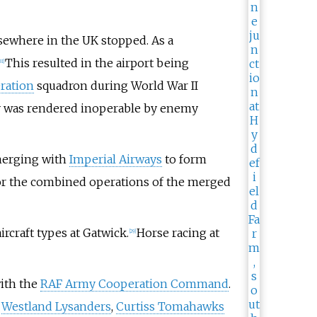
elsewhere in the UK stopped. As a
This resulted in the airport being
31
]
ration
squadron during World War II
y was rendered inoperable by enemy
merging with
Imperial Airways
to form
 for the combined operations of the merged
ircraft types at Gatwick.
Horse racing at
[
29
]
with the
RAF Army Cooperation Command
.
d
Westland Lysanders
,
Curtiss Tomahawks