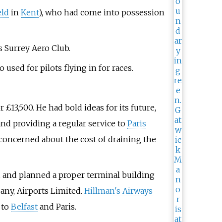
eld
in
Kent
), who had come into possession
s Surrey Aero Club.
used for pilots flying in for races.
£13,500. He had bold ideas for its future,
nd providing a regular service to
Paris
concerned about the cost of draining the
s, and planned a proper terminal building
ny, Airports Limited.
Hillman's Airways
 to
Belfast
and Paris.