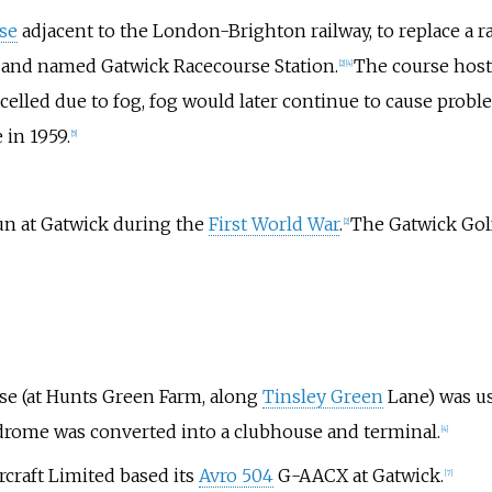
se
adjacent to the London-Brighton railway, to replace a 
, and named Gatwick Racecourse Station.
The course hos
[
2
]
[
4
]
elled due to fog, fog would later continue to cause problem
 in 1959.
[
5
]
n at Gatwick during the
First World War
.
The Gatwick Golf
[
2
]
rse (at Hunts Green Farm, along
Tinsley Green
Lane) was u
drome was converted into a clubhouse and terminal.
[
4
]
craft Limited based its
Avro 504
G-AACX at Gatwick.
[
7
]