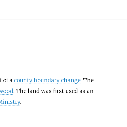
t of a
county boundary change
. The
lwood
. The land was first used as an
Ministry
.