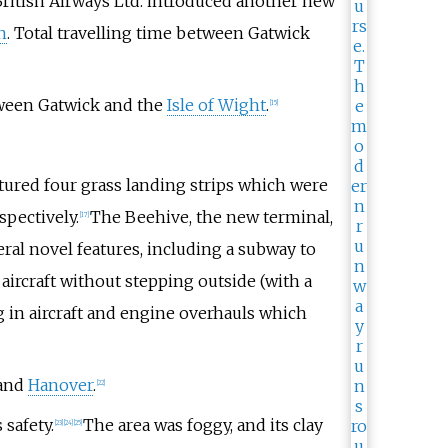
British Airways Ltd. introduced another new
n
. Total travelling time between Gatwick
tween Gatwick and the
Isle of Wight
.
[
15
]
eatured four grass landing strips which were
spectively.
The Beehive, the new terminal,
[
17
]
ral novel features, including a subway to
 aircraft without stepping outside (with a
 in aircraft and engine overhauls which
and
Hanover
.
[
22
]
safety.
The area was foggy, and its clay
[
23
]
[
24
]
[
25
]