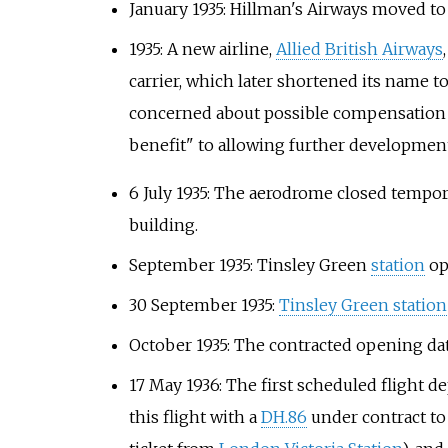
January 1935: Hillman's Airways moved t
1935: A new airline,
Allied British Airways
carrier, which later shortened its name t
concerned about possible compensation cla
benefit" to allowing further developmen
6 July 1935: The aerodrome closed tempor
building.
September 1935: Tinsley Green
station
op
30 September 1935:
Tinsley Green station
October 1935: The contracted opening date
17 May 1936: The first scheduled flight 
this flight with a
DH.86
under contract t