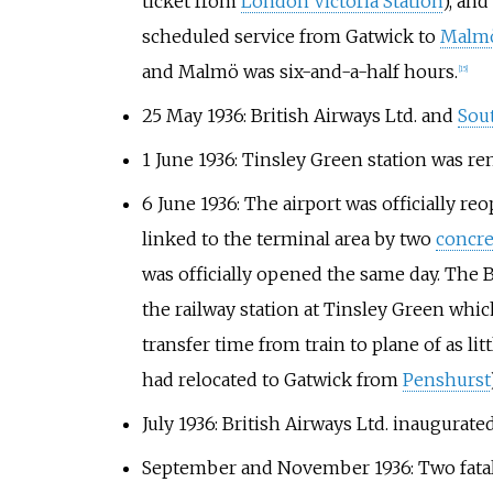
ticket from
London Victoria Station
), and
scheduled service from Gatwick to
Malm
and Malmö was six-and-a-half hours.
[
15
]
25 May 1936: British Airways Ltd. and
Sou
1 June 1936: Tinsley Green station was r
6 June 1936: The airport was officially r
linked to the terminal area by two
concre
was officially opened the same day. The
the railway station at Tinsley Green which
transfer time from train to plane of as lit
had relocated to Gatwick from
Penshurst
July 1936: British Airways Ltd. inaugurat
September and November 1936: Two fatal a