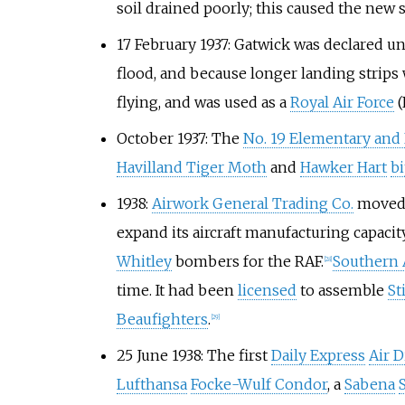
soil drained poorly; this caused the new s
17 February 1937: Gatwick was declared un
flood, and because longer landing strip
flying, and was used as a
Royal Air Force
(
October 1937: The
No. 19 Elementary and
Havilland Tiger Moth
and
Hawker Hart
b
1938:
Airwork General Trading Co.
moved i
expand its aircraft manufacturing capacit
Whitley
bombers for the RAF.
Southern A
[
28
]
time. It had been
licensed
to assemble
St
Beaufighters
.
[
29
]
25 June 1938: The first
Daily Express
Air D
Lufthansa
Focke-Wulf Condor
, a
Sabena