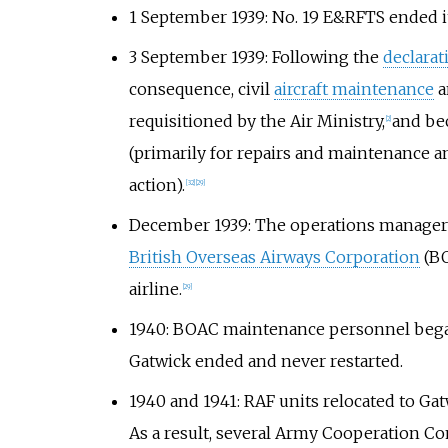
1 September 1939: No. 19 E&RFTS ended its
3 September 1939: Following the
declara
consequence, civil
aircraft maintenance
a
requisitioned by the Air Ministry,
and be
[
2
]
(primarily for repairs and maintenance an
action).
[
32
]
[
29
]
December 1939: The operations manager o
British Overseas Airways Corporation
(BO
airline.
[
29
]
1940: BOAC maintenance personnel beg
Gatwick ended and never restarted.
1940 and 1941: RAF units relocated to Ga
As a result, several Army Cooperation C