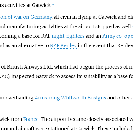
 activities at Gatwick.
[
29
]
tion of war on Germany
, all civilian flying at Gatwick and 
nd manufacturing activities at the airport stopped as well.
[
coming a base for RAF
night-fighters
and an
Army co-ope
d as an alternative to
RAF Kenley
in the event that Kenle
f British Airways Ltd., which had begun the process of 
AC), inspected Gatwick to assess its suitability as a base
an overhauling
Armstrong Whitworth Ensigns
and other a
twick from
France
. The airport became closely associated 
ommand aircraft were stationed at Gatwick. These include