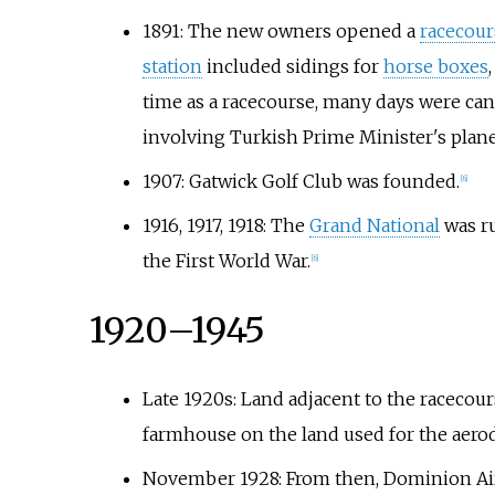
1891: The new owners opened a
racecour
station
included sidings for
horse boxes
time as a racecourse, many days were canc
involving Turkish Prime Minister's plane
1907: Gatwick Golf Club was founded.
[
6
]
1916, 1917, 1918: The
Grand National
was ru
the First World War.
[
6
]
1920–1945
Late 1920s: Land adjacent to the racecou
farmhouse on the land used for the aero
November 1928: From then, Dominion Air