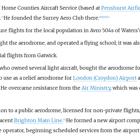
 Home Counties Aircraft Service (based at
Penshurst Airfi
.
He founded the Surrey Aero Club there.
[
7
]
[
8
]
[
9
]
[
10
]
[
11
]
re flights for the local population in Avro 504s of Waters'
 the aerodrome, and operated a flying school; it was also 
l flights from Gatwick.
who owned several light aircraft, bought the aerodrome for 
o use as a relief aerodrome for
London (Croydon) Airport
a
. He overcame resistance from the
Air Ministry
, which was 
on to a public aerodrome, licensed for non-private flight
jacent
Brighton Main Line
.
He formed a new airport compa
[
12
]
e operator, beginning scheduled services from the airport