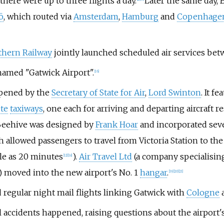
 there were up to three flights a day.
Later the same day, 
ö
, which routed via
Amsterdam
,
Hamburg
and
Copenhage
thern Railway
jointly launched scheduled air services be
enamed "Gatwick Airport".
[
16
]
eopened by the
Secretary of State for Air
,
Lord Swinton
. It f
te
taxiways
, one each for arriving and departing aircraft re
 Beehive was designed by
Frank Hoar
and incorporated seve
 allowed passengers to travel from Victoria Station to the
tle as 20 minutes
).
Air Travel Ltd
(a company specialising
[
12
]
[
18
]
) moved into the new airport's No. 1
hangar
.
[
19
]
[
20
]
[
21
]
ed regular night mail flights linking Gatwick with
Cologne
ccidents happened, raising questions about the airport's 