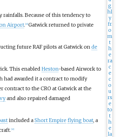
 rainfalls. Because of this tendency to
on Airport
.
Gatwick returned to private
[
26
]
cting future RAF pilots at Gatwick on
de
ick. This enabled
Heston
-based Airwork to
h had awarded it a contract to modify
contract to the CRO at Gatwick at the
avy
and also repaired damaged
past
included a
Short Empire
flying boat
, a
craft.
[
30
]