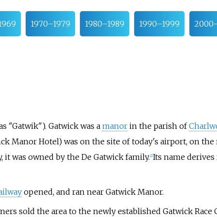
1969
1970–1979
1980–1989
1990–1999
2000
(as "Gatwik"). Gatwick was a
manor
in the parish of
Charlw
ck Manor Hotel) was on the site of today's airport, on th
ry, it was owned by the De Gatwick family.
Its name derives
[
2
]
ailway
opened, and ran near Gatwick Manor.
wners sold the area to the newly established Gatwick Rac