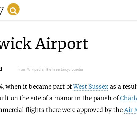
wick Airport
d
From Wikipedia, The Free Encyclopedia
4, when it became part of
West Sussex
as a resul
ilt on the site of a manor in the parish of
Char
mmercial flights there were approved by the
Air 