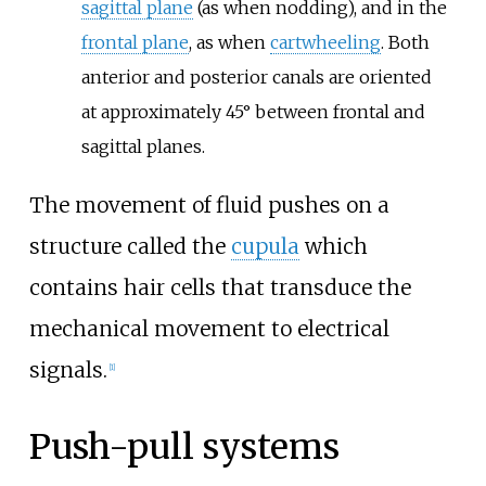
sagittal plane
(as when nodding), and in the
frontal plane
, as when
cartwheeling
. Both
anterior and posterior canals are oriented
at approximately 45° between frontal and
sagittal planes.
The movement of fluid pushes on a
structure called the
cupula
which
contains hair cells that transduce the
mechanical movement to electrical
signals.
[
1
]
Push-pull systems