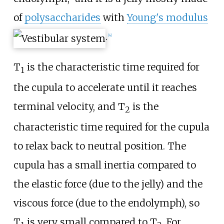
of
polysaccharides
with
Young's modulus
.
[
4
]
T
is the characteristic time required for
1
the cupula to accelerate until it reaches
terminal velocity, and T
is the
2
characteristic time required for the cupula
to relax back to neutral position. The
cupula has a small inertia compared to
the elastic force (due to the jelly) and the
viscous force (due to the endolymph), so
T
is very small compared to T
. For