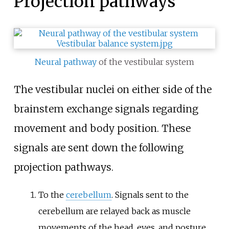
Projection pathways
Neural pathway
of the vestibular system
The vestibular nuclei on either side of the
brainstem exchange signals regarding
movement and body position. These
signals are sent down the following
projection pathways.
To the
cerebellum
. Signals sent to the
cerebellum are relayed back as muscle
movements of the head, eyes, and posture.