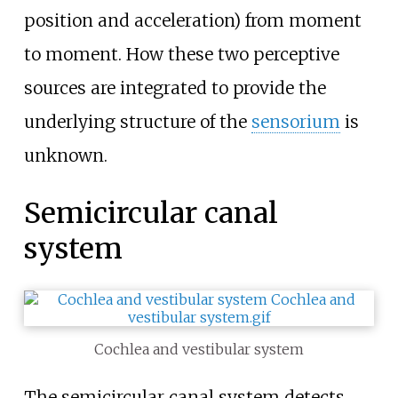
position and acceleration) from moment
to moment. How these two perceptive
sources are integrated to provide the
underlying structure of the
sensorium
is
unknown.
Semicircular canal
system
Cochlea and vestibular system
The semicircular canal system detects