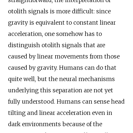
straightforward, the interpretation of
otolith signals is more difficult: since
gravity is equivalent to constant linear
acceleration, one somehow has to
distinguish otolith signals that are
caused by linear movements from those
caused by gravity. Humans can do that
quite well, but the neural mechanisms
underlying this separation are not yet
fully understood. Humans can sense head
tilting and linear acceleration even in
dark environments because of the