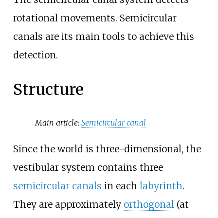
rotational movements. Semicircular
canals are its main tools to achieve this
detection.
Structure
Main article:
Semicircular canal
Since the world is three-dimensional, the
vestibular system contains three
semicircular canals
in each
labyrinth
.
They are approximately
orthogonal
(at