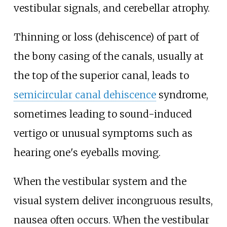
vestibular signals, and cerebellar atrophy.
Thinning or loss (dehiscence) of part of
the bony casing of the canals, usually at
the top of the superior canal, leads to
semicircular canal dehiscence
syndrome,
sometimes leading to sound-induced
vertigo or unusual symptoms such as
hearing one's eyeballs moving.
When the vestibular system and the
visual system deliver incongruous results,
nausea often occurs. When the vestibular