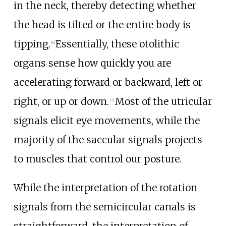
in the neck, thereby detecting whether
the head is tilted or the entire body is
tipping.
Essentially, these otolithic
[
6
]
organs sense how quickly you are
accelerating forward or backward, left or
right, or up or down.
Most of the utricular
[
7
]
signals elicit eye movements, while the
majority of the saccular signals projects
to muscles that control our posture.
While the interpretation of the rotation
signals from the semicircular canals is