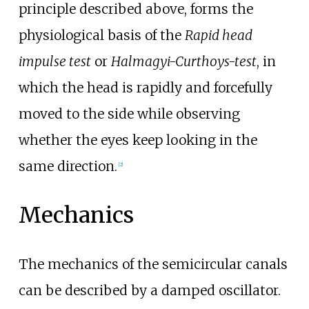
principle described above, forms the
physiological basis of the
Rapid head
impulse test
or
Halmagyi-Curthoys-test
, in
which the head is rapidly and forcefully
moved to the side while observing
whether the eyes keep looking in the
same direction.
[
2
]
Mechanics
The mechanics of the semicircular canals
can be described by a damped oscillator.