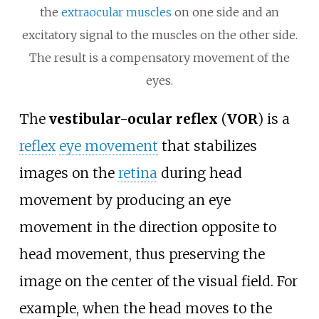
the
extraocular muscles
on one side and an
excitatory signal to the muscles on the other side.
The result is a compensatory movement of the
eyes.
The
vestibular-ocular reflex
(
VOR
) is a
reflex
eye movement
that stabilizes
images on the
retina
during head
movement by producing an eye
movement in the direction opposite to
head movement, thus preserving the
image on the center of the visual field. For
example, when the head moves to the