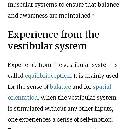
muscular systems to ensure that balance
and awareness are maintained.
[
9
]
Experience from the
vestibular system
Experience from the vestibular system is
called
equilibrioception
. It is mainly used
for the sense of
balance
and for
spatial
orientation
. When the vestibular system
is stimulated without any other inputs,
one experiences a sense of self-motion.