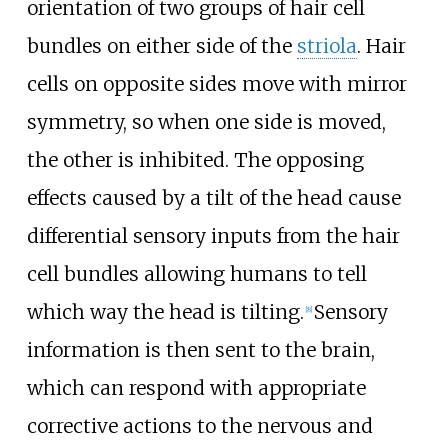
orientation of two groups of hair cell
bundles on either side of the
striola
. Hair
cells on opposite sides move with mirror
symmetry, so when one side is moved,
the other is inhibited. The opposing
effects caused by a tilt of the head cause
differential sensory inputs from the hair
cell bundles allowing humans to tell
which way the head is tilting.
Sensory
[
8
]
information is then sent to the brain,
which can respond with appropriate
corrective actions to the nervous and