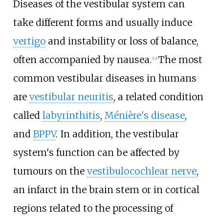
Diseases of the vestibular system can
take different forms and usually induce
vertigo
and instability or loss of balance,
often accompanied by nausea.
The most
[
13
]
common vestibular diseases in humans
are
vestibular neuritis
, a related condition
called
labyrinthitis
,
Ménière's disease
,
and
BPPV
. In addition, the vestibular
system's function can be affected by
tumours on the
vestibulocochlear nerve
,
an infarct in the brain stem or in cortical
regions related to the processing of