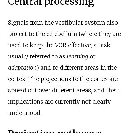
Central processing
Signals from the vestibular system also
project to the cerebellum (where they are
used to keep the VOR effective, a task
usually referred to as
learning
or
adaptation
) and to different areas in the
cortex. The projections to the cortex are
spread out over different areas, and their
implications are currently not clearly
understood.