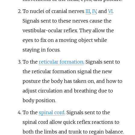
To nuclei of cranial nerves
III
,
IV
, and
VI
.
Signals sent to these nerves cause the
vestibular-ocular reflex. They allow the
eyes to fix on a moving object while
staying in focus.
To the
reticular formation
. Signals sent to
the reticular formation signal the new
posture the body has taken on, and how to
adjust circulation and breathing due to
body position.
To the
spinal cord
. Signals sent to the
spinal cord allow quick reflex reactions to
both the limbs and trunk to regain balance.