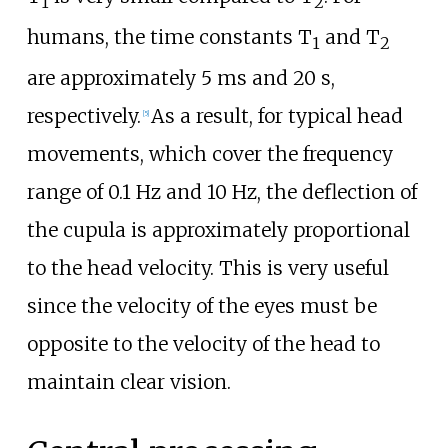
1
2
humans, the time constants T
and T
1
2
are approximately 5 ms and 20 s,
respectively.
As a result, for typical head
[
5
]
movements, which cover the frequency
range of 0.1
Hz and 10
Hz, the deflection of
the cupula is approximately proportional
to the head velocity. This is very useful
since the velocity of the eyes must be
opposite to the velocity of the head to
maintain clear vision.