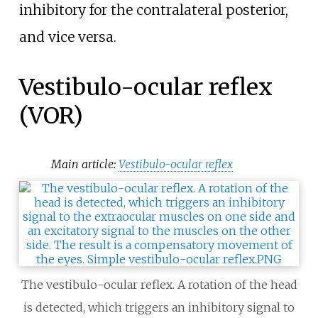
inhibitory for the contralateral posterior,
and vice versa.
Vestibulo-ocular reflex
(VOR)
Main article:
Vestibulo-ocular reflex
The vestibulo-ocular reflex. A rotation of the head
is detected, which triggers an inhibitory signal to