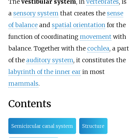
The
vestibular system
, in
vertebrates
, is
a
sensory system
that creates the
sense
of balance
and
spatial orientation
for the
function of coordinating
movement
with
balance. Together with the
cochlea
, a part
of the
auditory system
, it constitutes the
labyrinth of the inner ear
in most
mammals
.
Contents
Semicircular canal system
Structure