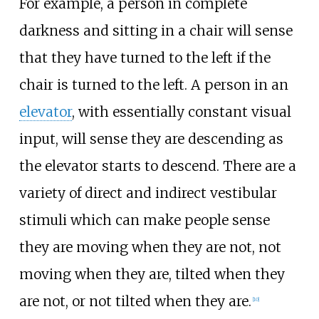
For example, a person in complete
darkness and sitting in a chair will sense
that they have turned to the left if the
chair is turned to the left. A person in an
elevator
, with essentially constant visual
input, will sense they are descending as
the elevator starts to descend. There are a
variety of direct and indirect vestibular
stimuli which can make people sense
they are moving when they are not, not
moving when they are, tilted when they
are not, or not tilted when they are.
[
10
]