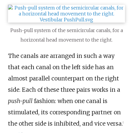
Push-pull system of the semicircular canals, for a
horizontal head movement to the right.
The canals are arranged in such a way
that each canal on the left side has an
almost parallel counterpart on the right
side. Each of these three pairs works in a
push-pull
fashion: when one canal is
stimulated, its corresponding partner on
the other side is inhibited, and vice versa.
[