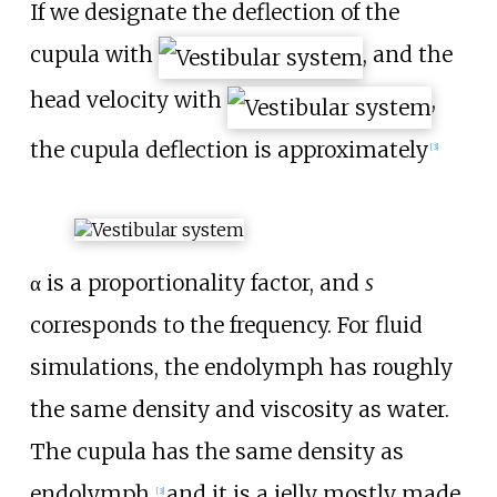
If we designate the deflection of the
cupula with
, and the
head velocity with
,
the cupula deflection is approximately
[
3
]
α is a proportionality factor, and
s
corresponds to the frequency. For fluid
simulations, the endolymph has roughly
the same density and viscosity as water.
The cupula has the same density as
endolymph,
and it is a jelly mostly made
[
3
]