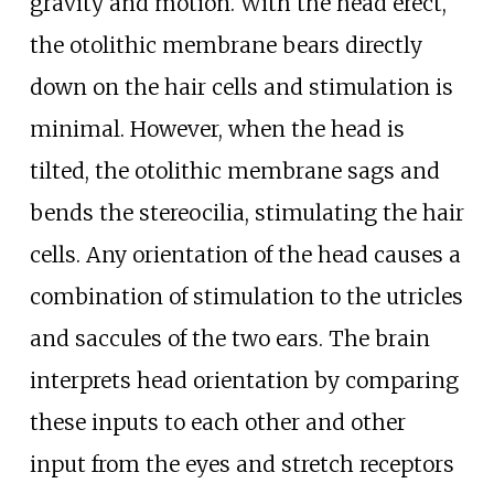
gravity and motion. With the head erect,
the otolithic membrane bears directly
down on the hair cells and stimulation is
minimal. However, when the head is
tilted, the otolithic membrane sags and
bends the stereocilia, stimulating the hair
cells. Any orientation of the head causes a
combination of stimulation to the utricles
and saccules of the two ears. The brain
interprets head orientation by comparing
these inputs to each other and other
input from the eyes and stretch receptors