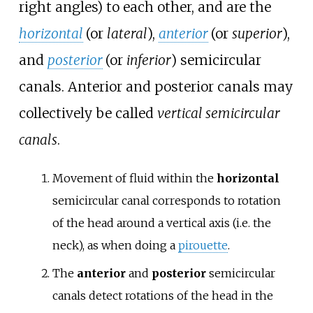
right angles) to each other, and are the
horizontal
(or
lateral
),
anterior
(or
superior
),
and
posterior
(or
inferior
) semicircular
canals. Anterior and posterior canals may
collectively be called
vertical semicircular
canals
.
Movement of fluid within the
horizontal
semicircular canal corresponds to rotation
of the head around a vertical axis (i.e. the
neck), as when doing a
pirouette
.
The
anterior
and
posterior
semicircular
canals detect rotations of the head in the