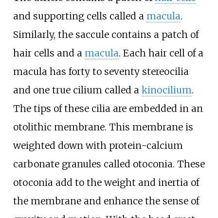
and supporting cells called a
macula
.
Similarly, the saccule contains a patch of
hair cells and a
macula
. Each hair cell of a
macula has forty to seventy stereocilia
and one true cilium called a
kinocilium
.
The tips of these cilia are embedded in an
otolithic membrane. This membrane is
weighted down with protein-calcium
carbonate granules called otoconia. These
otoconia add to the weight and inertia of
the membrane and enhance the sense of