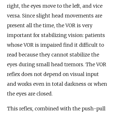
right, the eyes move to the left, and vice
versa. Since slight head movements are
present all the time, the VOR is very
important for stabilizing vision: patients
whose VOR is impaired find it difficult to
read because they cannot stabilize the
eyes during small head tremors. The VOR
reflex does not depend on visual input
and works even in total darkness or when
the eyes are closed.
This reflex, combined with the push-pull