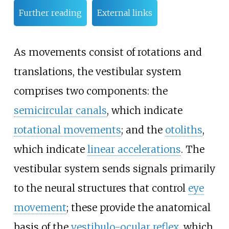
Further reading
External links
As movements consist of rotations and
translations, the vestibular system
comprises two components: the
semicircular canals
, which indicate
rotational movements
; and the
otoliths
,
which indicate
linear accelerations
. The
vestibular system sends signals primarily
to the neural structures that control
eye
movement
; these provide the anatomical
basis of the
vestibulo-ocular reflex
, which