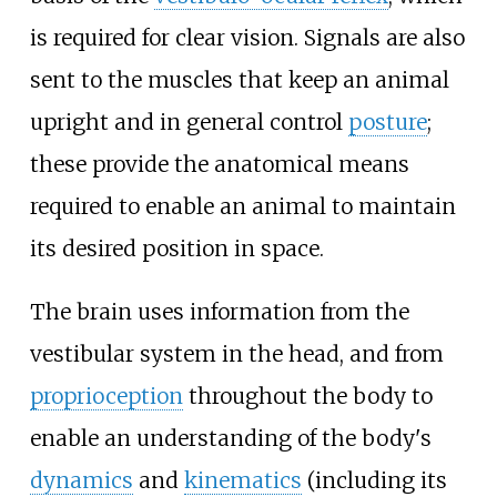
is required for clear vision. Signals are also
sent to the muscles that keep an animal
upright and in general control
posture
;
these provide the anatomical means
required to enable an animal to maintain
its desired position in space.
The brain uses information from the
vestibular system in the head, and from
proprioception
throughout the body to
enable an understanding of the body's
dynamics
and
kinematics
(including its