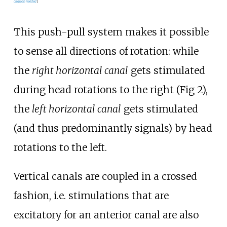
citation needed
]
This push-pull system makes it possible
to sense all directions of rotation: while
the
right horizontal canal
gets stimulated
during head rotations to the right (Fig 2),
the
left horizontal canal
gets stimulated
(and thus predominantly signals) by head
rotations to the left.
Vertical canals are coupled in a crossed
fashion, i.e. stimulations that are
excitatory for an anterior canal are also