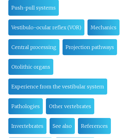
Push-pull systems
Vestibulo-ocular reflex (VOR)
Mechanics
Central processing
Projection pathways
Otolithic organs
Experience from the vestibular system
Pathologies
Other vertebrates
Invertebrates
See also
References