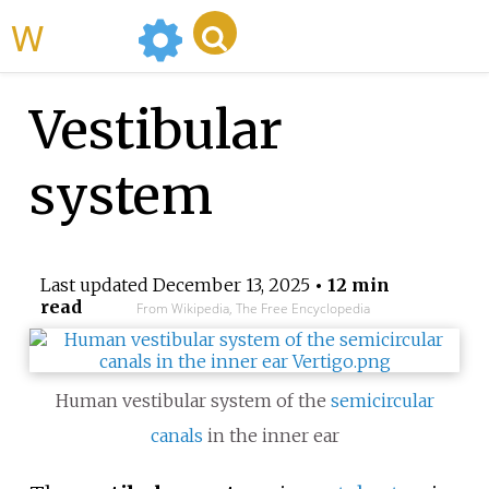
WikiMili
Vestibular
system
Last updated
December 13, 2025
• 12 min
read
From Wikipedia, The Free Encyclopedia
Human vestibular system of the
semicircular
canals
in the inner ear