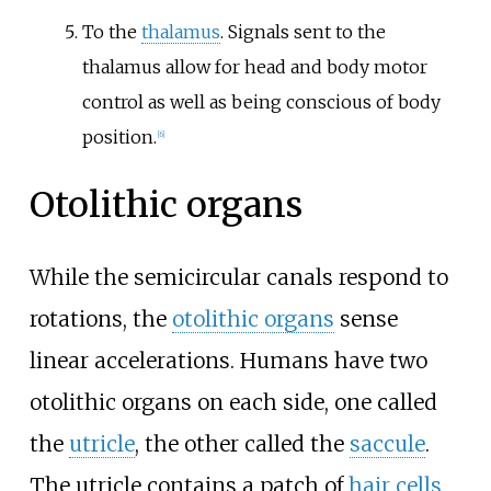
To the
thalamus
. Signals sent to the
thalamus allow for head and body motor
control as well as being conscious of body
position.
[
6
]
Otolithic organs
While the semicircular canals respond to
rotations, the
otolithic organs
sense
linear accelerations. Humans have two
otolithic organs on each side, one called
the
utricle
, the other called the
saccule
.
The utricle contains a patch of
hair cells