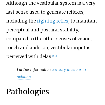
Although the vestibular system is a very
fast sense used to generate reflexes,
including the
righting reflex
, to maintain
perceptual and postural stability,
compared to the other senses of vision,
touch and audition, vestibular input is
perceived with delay.
[
11
]
[
12
]
Further information:
Sensory illusions in
aviation
Pathologies