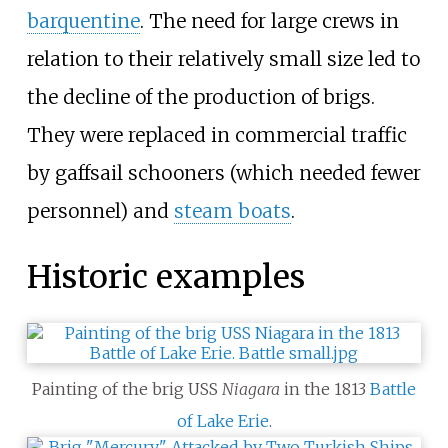
barquentine
. The need for large crews in
relation to their relatively small size led to
the decline of the production of brigs.
They were replaced in commercial traffic
by gaffsail schooners (which needed fewer
personnel) and
steam boats
.
Historic examples
Painting of the brig USS
Niagara
in the 1813
Battle
of Lake Erie
.