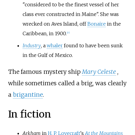
"considered to be the finest vessel of her
class ever constructed in Maine". She was
wrecked on Aves Island, off
Bonaire
in the
Caribbean, in 1900.
[
17
]
Industry
, a
whaler
found to have been sunk
in the Gulf of Mexico.
The famous mystery ship
Mary Celeste
,
while sometimes called a brig, was clearly
a
brigantine
.
In fiction
Arkham
in
H. P. Lovecraft
's
At the Mountains