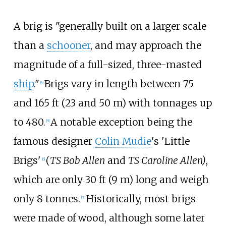
A brig is "generally built on a larger scale
than a
schooner
, and may approach the
magnitude of a full-sized, three-masted
ship
."
Brigs vary in length between
75
[
4
]
and 165
ft (23 and 50
m)
with tonnages up
to 480.
A notable exception being the
[
5
]
famous designer
Colin Mudie
's 'Little
Brigs'
(
TS Bob Allen
and
TS Caroline Allen)
,
[
6
]
which are only
30
ft (9
m)
long and weigh
only 8 tonnes.
Historically, most brigs
[
7
]
were made of wood, although some later