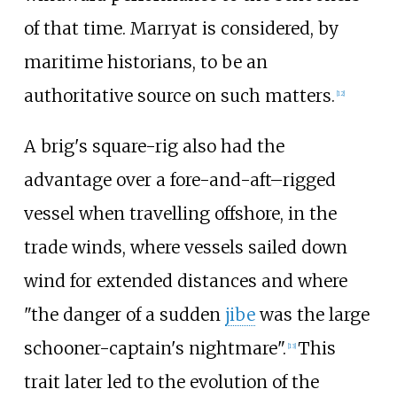
of that time. Marryat is considered, by
maritime historians, to be an
authoritative source on such matters.
[
12
]
A brig's square-rig also had the
advantage over a fore-and-aft–rigged
vessel when travelling offshore, in the
trade winds, where vessels sailed down
wind for extended distances and where
"the danger of a sudden
jibe
was the large
schooner-captain's nightmare".
This
[
13
]
trait later led to the evolution of the