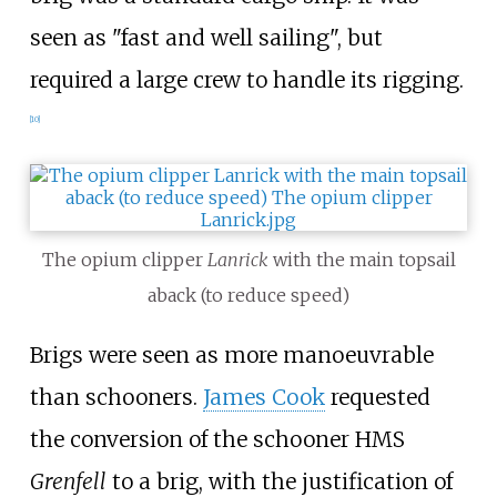
seen as "fast and well sailing", but
required a large crew to handle its rigging.
[
10
]
The opium clipper
Lanrick
with the main topsail
aback (to reduce speed)
Brigs were seen as more manoeuvrable
than schooners.
James Cook
requested
the conversion of the schooner HMS
Grenfell
to a brig, with the justification of