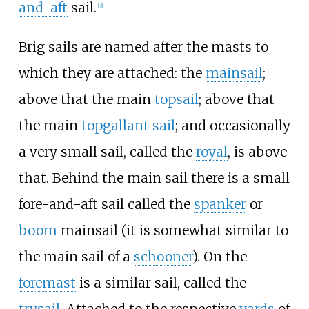
and-aft
sail.
[
3
]
Brig sails are named after the masts to
which they are attached: the
mainsail
;
above that the main
topsail
; above that
the main
topgallant sail
; and occasionally
a very small sail, called the
royal
, is above
that. Behind the main sail there is a small
fore-and-aft sail called the
spanker
or
boom
mainsail (it is somewhat similar to
the main sail of a
schooner
). On the
foremast
is a similar sail, called the