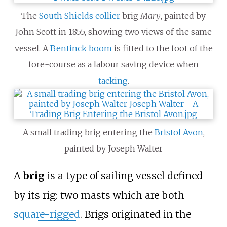
The
South Shields
collier
brig
Mary
, painted by
John Scott in 1855, showing two views of the same
vessel. A
Bentinck boom
is fitted to the foot of the
fore-course as a labour saving device when
tacking
.
A small trading brig entering the
Bristol Avon
,
painted by Joseph Walter
A
brig
is a type of sailing vessel defined
by its rig: two masts which are both
square-rigged
. Brigs originated in the