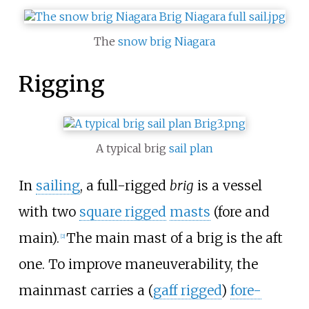
The
snow brig
Niagara
Rigging
A typical brig
sail plan
In
sailing
, a full-rigged
brig
is a vessel
with two
square rigged
masts
(fore and
main).
The main mast of a brig is the aft
[
2
]
one. To improve maneuverability, the
mainmast carries a (
gaff rigged
)
fore-