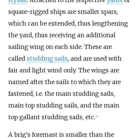
trysail
. Attached to the respective
yards
of
square-rigged ships are smaller spars,
which can be extended, thus lengthening
the yard, thus receiving an additional
sailing wing on each side. These are
called
studding sails
, and are used with
fair and light wind only. The wings are
named after the sails to which they are
fastened, i.e. the main studding sails,
main top studding sails, and the main
top gallant studding sails, etc.
[
4
]
A brig's foremast is smaller than the