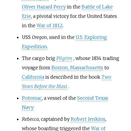
Oliver Hazard Perry
in the
Battle of Lake
Erie
, a pivotal victory for the United States
in the
War of 1812
.
USS
Oregon
, used in the
U.S. Exploring
Expedition
.
The cargo brig
Pilgrim
, whose 1834 trading
voyage from
Boston, Massachusetts
to
California
is described in the book
Two
Years Before the Mast
.
Potomac
, a vessel of the
Second Texas
Navy
Rebecca
, captained by
Robert Jenkins
,
whose boarding triggered the
War of