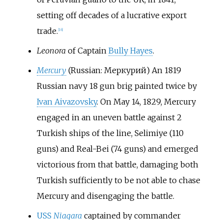
setting off decades of a lucrative export
trade.
[
16
]
Leonora
of Captain
Bully Hayes
.
Mercury
(Russian: Меркурий) An 1819
Russian navy 18 gun brig painted twice by
Ivan Aivazovsky
. On May 14, 1829, Mercury
engaged in an uneven battle against 2
Turkish ships of the line, Selimiye (110
guns) and Real-Bei (74 guns) and emerged
victorious from that battle, damaging both
Turkish sufficiently to be not able to chase
Mercury and disengaging the battle.
USS
Niagara
captained by commander