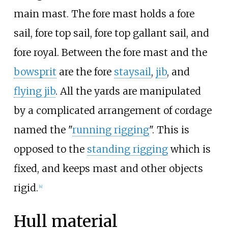
main mast. The fore mast holds a fore
sail, fore top sail, fore top gallant sail, and
fore royal. Between the fore mast and the
bowsprit
are the fore
staysail
,
jib
, and
flying jib
. All the yards are manipulated
by a complicated arrangement of cordage
named the "
running rigging
". This is
opposed to the
standing rigging
which is
fixed, and keeps mast and other objects
rigid.
[
4
]
Hull material