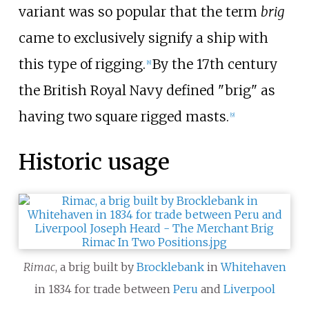
variant was so popular that the term
brig
came to exclusively signify a ship with
this type of rigging.
By the 17th century
[
8
]
the British Royal Navy defined "brig" as
having two square rigged masts.
[
9
]
Historic usage
Rimac
, a brig built by
Brocklebank
in
Whitehaven
in 1834 for trade between
Peru
and
Liverpool