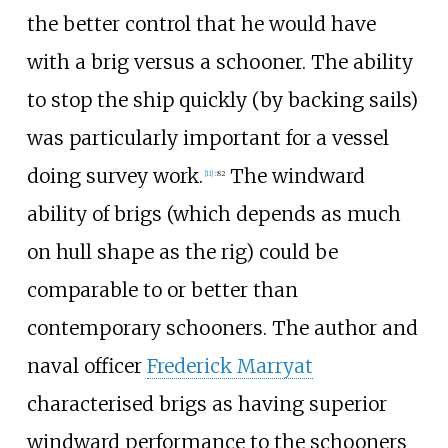
the better control that he would have
with a brig versus a schooner. The ability
to stop the ship quickly (by backing sails)
was particularly important for a vessel
doing survey work.
The windward
[
11
]
:
82
ability of brigs (which depends as much
on hull shape as the rig) could be
comparable to or better than
contemporary schooners. The author and
naval officer
Frederick Marryat
characterised brigs as having superior
windward performance to the schooners