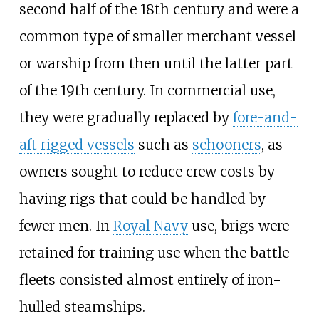
second half of the 18th century and were a
common type of smaller merchant vessel
or warship from then until the latter part
of the 19th century. In commercial use,
they were gradually replaced by
fore-and-
aft rigged vessels
such as
schooners
, as
owners sought to reduce crew costs by
having rigs that could be handled by
fewer men. In
Royal Navy
use, brigs were
retained for training use when the battle
fleets consisted almost entirely of iron-
hulled steamships.