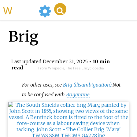
WikiMili
Brig
Last updated
December 21, 2025
• 10 min
read
From Wikipedia, The Free Encyclopedia
For other uses, see
Brig (disambiguation)
.
Not
to be confused with
Brigantine
.