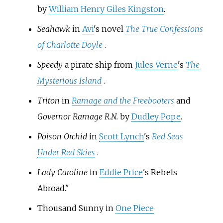
by
William Henry Giles Kingston
.
Seahawk
in
Avi
's novel
The True Confessions
of Charlotte Doyle
.
Speedy
a pirate ship from
Jules Verne
's
The
Mysterious Island
.
Triton
in
Ramage and the Freebooters
and
Governor Ramage R.N.
by
Dudley Pope
.
Poison Orchid
in
Scott Lynch
's
Red Seas
Under Red Skies
.
Lady Caroline
in
Eddie Price
's
Rebels
Abroad
."
Thousand Sunny in
One Piece