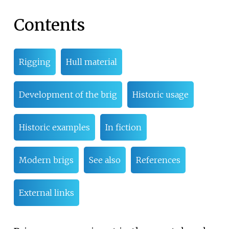
Contents
Rigging
Hull material
Development of the brig
Historic usage
Historic examples
In fiction
Modern brigs
See also
References
External links