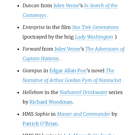
Duncan
from
Jules Verne
's
In Search of the
Castaways
.
Enterprise
in the film
Star Trek Generations
(portrayed by the brig
Lady Washington
).
Forward
from
Jules Verne
's
The Adventures of
Captain Hatteras
.
Grampus
in
Edgar Allan Poe
's novel
The
Narrative of Arthur Gordon Pym of Nantucket
.
Hellebore
in the
Nathaniel Drinkwater
series
by
Richard Woodman
.
HMS
Sophie
in
Master and Commander
by
Patrick O'Brian
.