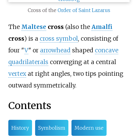
Cross of the
Order of Saint Lazarus
The
Maltese
cross
(also the
Amalfi
cross
) is a
cross symbol
, consisting of
four "
V
" or
arrowhead
shaped
concave
quadrilaterals
converging at a central
vertex
at right angles, two tips pointing
outward symmetrically.
Contents
History
Symbolism
Modern use