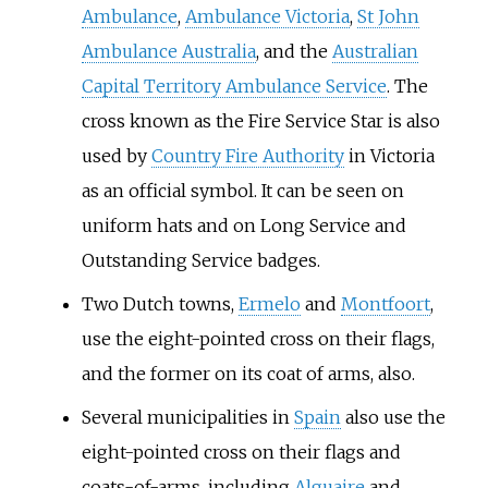
Ambulance
,
Ambulance Victoria
,
St John
Ambulance Australia
, and the
Australian
Capital Territory Ambulance Service
. The
cross known as the Fire Service Star is also
used by
Country Fire Authority
in Victoria
as an official symbol. It can be seen on
uniform hats and on Long Service and
Outstanding Service badges.
Two Dutch towns,
Ermelo
and
Montfoort
,
use the eight-pointed cross on their flags,
and the former on its coat of arms, also.
Several municipalities in
Spain
also use the
eight-pointed cross on their flags and
coats-of-arms, including
Alguaire
and