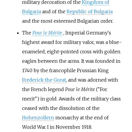
military decoration of the
Kingdom of
Bulgaria
and of the
Republic of Bulgaria
and the most esteemed Bulgarian order.
The
Pour le Mérite
, Imperial Germany's
highest award for military valor, was a blue-
enameled, eight-pointed cross with golden
eagles between the arms. It was founded in
1740 by the francophile Prussian King
Frederick the Great
, and was adorned with
the French legend
Pour le Mérite
("For
merit") in gold. Awards of the military class
ceased with the dissolution of the
Hohenzollern
monarchy at the end of
World War I in November 1918.