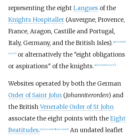
representing the eight
Langues
of the
Knights Hospitaller
(Auvergne, Provence,
France, Aragon, Castille and Portugal,
Italy, Germany, and the British Isles).
[
8
]
[
unreliable
or alternatively the "eight obligations
source?
]
or aspirations" of the knights.
[
8
]
[
unreliable source?
]
Websites operated by both the German
Order of Saint John
(
Johanniterorden
) and
the British
Venerable Order of St John
associate the eight points with the
Eight
Beatitudes
.
An undated leaflet
[
citation needed
]
[
year
needed
]