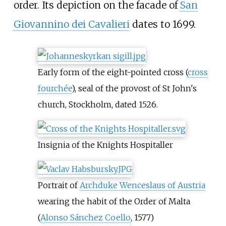
order. Its depiction on the facade of
San
Giovannino dei Cavalieri
dates to 1699.
Early form of the eight-pointed cross (
cross
fourchée
), seal of the provost of St John's
church, Stockholm, dated 1526.
Insignia of the Knights Hospitaller
Portrait of
Archduke Wenceslaus of Austria
wearing the habit of the Order of Malta
(
Alonso Sánchez Coello
, 1577)