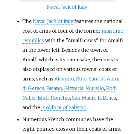
Naval Jack of Italy
The
Naval Jack of Italy
features the national
coat of arms of four of the former
maritime
republics
with the "Amalfi cross" for Amalfi
in the lower left. Besides the town of
Amalfi which is its namesake, the cross is
also displayed on various towns' coats of
arms, such as
Aicurzio
,
Rolo
,
San Giovanni
di Gerace
,
Fasano
,
Gizzeria
,
Murello
,
Rodì
Milici
,
Blufi
,
Ronchis
,
San Mauro la Bruca
,
and the
Province of Salerno
.
Numerous French communes have the
eight-pointed cross on their coats of arms.