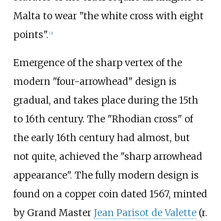
Malta to wear "the white cross with eight
points".
[
3
]
Emergence of the sharp vertex of the
modern "four-arrowhead" design is
gradual, and takes place during the 15th
to 16th century. The "Rhodian cross" of
the early 16th century had almost, but
not quite, achieved the "sharp arrowhead
appearance". The fully modern design is
found on a copper coin dated 1567, minted
by Grand Master
Jean Parisot de Valette
(r.