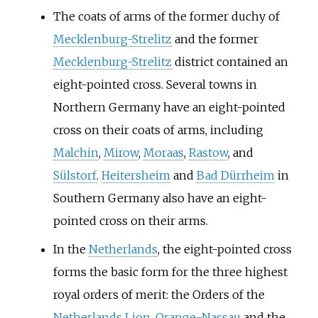
The coats of arms of the former duchy of
Mecklenburg-Strelitz
and the former
Mecklenburg-Strelitz
district contained an
eight-pointed cross. Several towns in
Northern Germany have an eight-pointed
cross on their coats of arms, including
Malchin
,
Mirow
,
Moraas
,
Rastow
, and
Sülstorf
.
Heitersheim
and
Bad Dürrheim
in
Southern Germany also have an eight-
pointed cross on their arms.
In the
Netherlands
, the eight-pointed cross
forms the basic form for the three highest
royal orders of merit: the Orders of the
Netherlands Lion
,
Orange-Nassau
and the