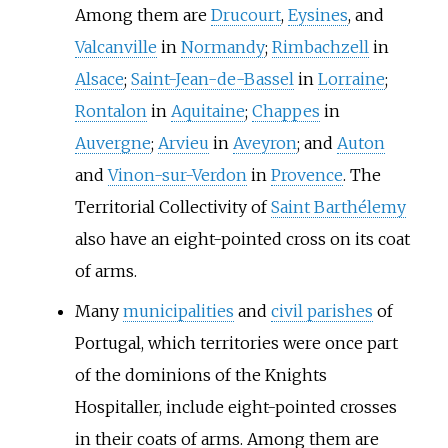
Among them are
Drucourt
,
Eysines
, and
Valcanville
in
Normandy
;
Rimbachzell
in
Alsace
;
Saint-Jean-de-Bassel
in
Lorraine
;
Rontalon
in
Aquitaine
;
Chappes
in
Auvergne
;
Arvieu
in
Aveyron
; and
Auton
and
Vinon-sur-Verdon
in
Provence
. The
Territorial Collectivity of
Saint Barthélemy
also have an eight-pointed cross on its coat
of arms.
Many
municipalities
and
civil parishes
of
Portugal, which territories were once part
of the dominions of the Knights
Hospitaller, include eight-pointed crosses
in their coats of arms. Among them are