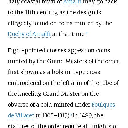
Italy coastal town of
Amalfi
may go back
to the 11th century, as the design is
allegedly found on coins minted by the
Duchy of Amalfi
at that time.
[
1
]
Eight-pointed crosses appear on coins
minted by the Grand Masters of the order,
first shown as a bolsini-type cross
embroidered on the left arm of the robe of
the kneeling Grand Master on the
obverse of a coin minted under
Foulques
de Villaret
(r. 1305
–
1319)
In 1489, the
[
2
]
statutes of the order require all knights of