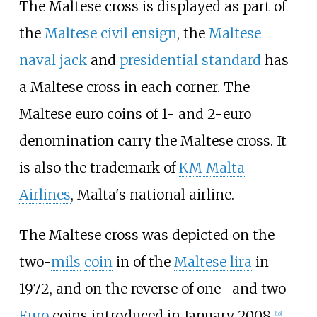
The Maltese cross is displayed as part of
the
Maltese civil ensign
, the
Maltese
naval jack
and
presidential standard
has
a Maltese cross in each corner. The
Maltese euro coins of 1- and 2-euro
denomination carry the Maltese cross. It
is also the trademark of
KM Malta
Airlines
, Malta's national airline.
The Maltese cross was depicted on the
two-
mils
coin
in of the
Maltese lira
in
1972, and on the reverse of one- and two-
Euro
coins introduced in January 2008.
[
10
]