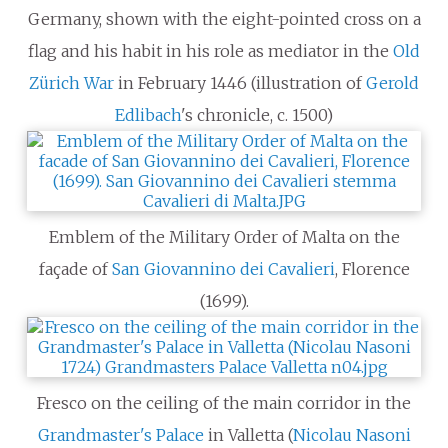
Germany, shown with the eight-pointed cross on a
flag and his habit in his role as mediator in the
Old
Zürich War
in February 1446 (illustration of
Gerold
Edlibach
's chronicle, c. 1500)
Emblem of the Military Order of Malta on the
façade of
San Giovannino dei Cavalieri
, Florence
(1699).
Fresco on the ceiling of the main corridor in the
Grandmaster's Palace
in Valletta (
Nicolau Nasoni