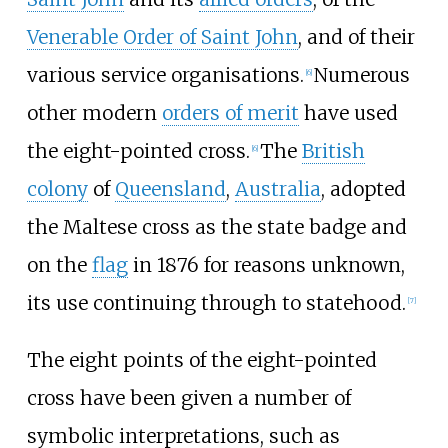
Venerable Order of Saint John
, and of their
various service organisations.
Numerous
[
6
]
other modern
orders of merit
have used
the eight-pointed cross.
The
British
[
6
]
colony
of
Queensland
,
Australia
, adopted
the Maltese cross as the state badge and
on the
flag
in 1876 for reasons unknown,
its use continuing through to statehood.
[
7
]
The eight points of the eight-pointed
cross have been given a number of
symbolic interpretations, such as