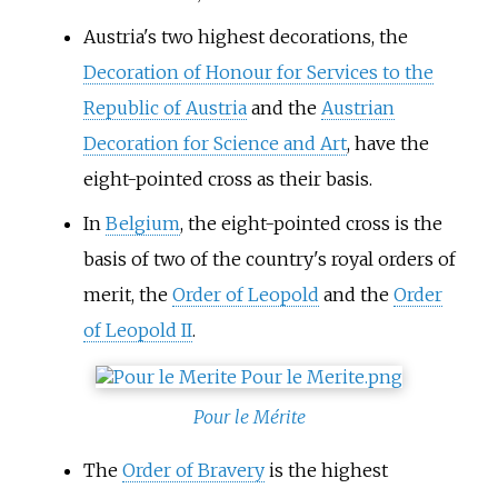
Austria's two highest decorations, the
Decoration of Honour for Services to the
Republic of Austria
and the
Austrian
Decoration for Science and Art
, have the
eight-pointed cross as their basis.
In
Belgium
, the eight-pointed cross is the
basis of two of the country's royal orders of
merit, the
Order of Leopold
and the
Order
of Leopold II
.
Pour le Mérite
The
Order of Bravery
is the highest