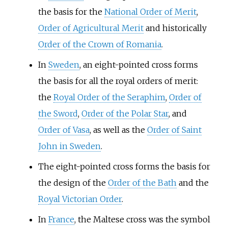
the basis for the
National Order of Merit
,
Order of Agricultural Merit
and historically
Order of the Crown of Romania
.
In
Sweden
, an eight-pointed cross forms
the basis for all the royal orders of merit:
the
Royal Order of the Seraphim
,
Order of
the Sword
,
Order of the Polar Star
, and
Order of Vasa
, as well as the
Order of Saint
John in Sweden
.
The eight-pointed cross forms the basis for
the design of the
Order of the Bath
and the
Royal Victorian Order
.
In
France
, the Maltese cross was the symbol