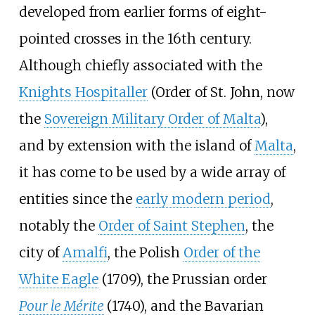
developed from earlier forms of eight-
pointed crosses in the 16th century.
Although chiefly associated with the
Knights Hospitaller
(Order of St. John, now
the
Sovereign Military Order of Malta
),
and by extension with the island of
Malta
,
it has come to be used by a wide array of
entities since the
early modern period
,
notably the
Order of Saint Stephen
, the
city of
Amalfi
, the Polish
Order of the
White Eagle
(1709), the Prussian order
Pour le Mérite
(1740), and the Bavarian