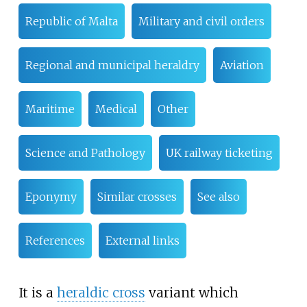
Republic of Malta
Military and civil orders
Regional and municipal heraldry
Aviation
Maritime
Medical
Other
Science and Pathology
UK railway ticketing
Eponymy
Similar crosses
See also
References
External links
It is a
heraldic cross
variant which