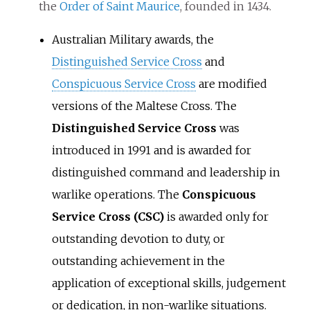
the
Order of Saint Maurice
, founded in 1434.
Australian Military awards, the
Distinguished Service Cross
and
Conspicuous Service Cross
are modified
versions of the Maltese Cross. The
Distinguished Service Cross
was
introduced in 1991 and is awarded for
distinguished command and leadership in
warlike operations. The
Conspicuous
Service Cross (CSC)
is awarded only for
outstanding devotion to duty, or
outstanding achievement in the
application of exceptional skills, judgement
or dedication, in non-warlike situations.