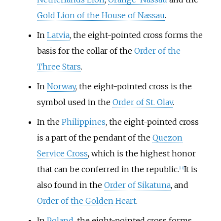
Gold Lion of the House of Nassau
.
In
Latvia
, the eight-pointed cross forms the
basis for the collar of the
Order of the
Three Stars
.
In
Norway
, the eight-pointed cross is the
symbol used in the
Order of St. Olav
.
In the
Philippines
, the eight-pointed cross
is a part of the pendant of the
Quezon
Service Cross
, which is the highest honor
that can be conferred in the republic.
It is
[
11
]
also found in the
Order of Sikatuna
, and
Order of the Golden Heart
.
In
Poland
, the eight-pointed cross forms