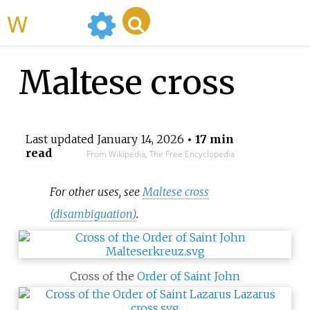
WikiMili
Maltese cross
Last updated
January 14, 2026
• 17 min
read
From Wikipedia, The Free Encyclopedia
For other uses, see
Maltese cross
(disambiguation)
.
Cross of the
Order of Saint John