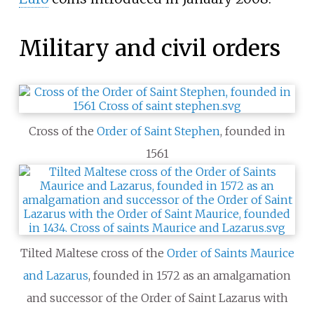
Military and civil orders
Cross of the
Order of Saint Stephen
, founded in
1561
Tilted Maltese cross of the
Order of Saints Maurice
and Lazarus
,
founded in 1572 as an amalgamation
and successor of the Order of Saint Lazarus with