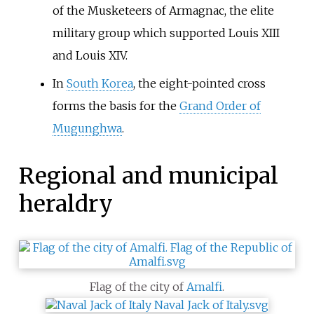
of the Musketeers of Armagnac, the elite
military group which supported Louis XIII
and Louis XIV.
In
South Korea
, the eight-pointed cross
forms the basis for the
Grand Order of
Mugunghwa
.
Regional and municipal
heraldry
Flag of the city of
Amalfi
.