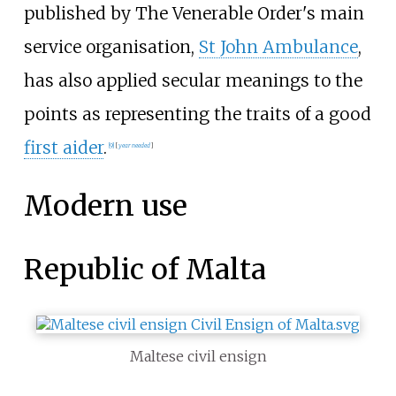
published by The Venerable Order's main
service organisation,
St John Ambulance
,
has also applied secular meanings to the
points as representing the traits of a good
first aider
.
[
9
]
[
year
needed
]
Modern use
Republic of Malta
Maltese civil ensign