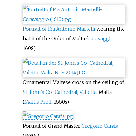
Portrait of Fra Antonio Martelli
wearing the
habit of the Order of Malta (
Caravaggio
,
1608)
Ornamental Maltese cross on the ceiling of
St. John's Co-Cathedral
,
Valletta
, Malta
(
Mattia Preti
, 1660s).
Portrait of Grand Master
Gregorio Carafa
(1680s)