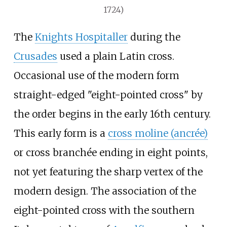
1724)
The
Knights Hospitaller
during the
Crusades
used a plain Latin cross.
Occasional use of the modern form
straight-edged "eight-pointed cross" by
the order begins in the early 16th century.
This early form is a
cross moline (ancrée)
or cross branchée ending in eight points,
not yet featuring the sharp vertex of the
modern design. The association of the
eight-pointed cross with the southern