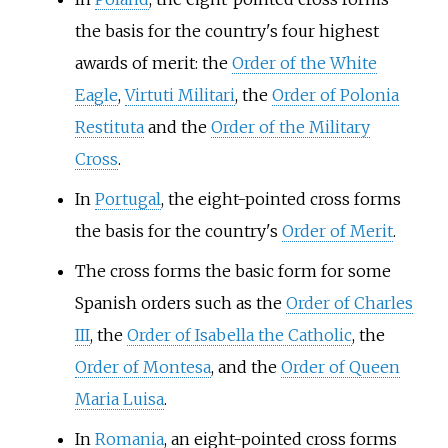
the basis for the country's four highest
awards of merit: the
Order of the White
Eagle
,
Virtuti Militari
, the
Order of Polonia
Restituta
and the
Order of the Military
Cross
.
In
Portugal
, the eight-pointed cross forms
the basis for the country's
Order of Merit
.
The cross forms the basic form for some
Spanish orders such as the
Order of Charles
III
, the
Order of Isabella the Catholic
, the
Order of Montesa
, and the
Order of Queen
Maria Luisa
.
In
Romania
, an eight-pointed cross forms