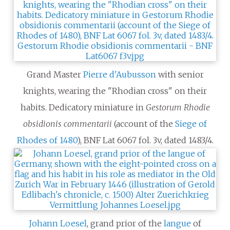
Grand Master
Pierre d'Aubusson
with senior
knights, wearing the "Rhodian cross" on their
habits. Dedicatory miniature in
Gestorum Rhodie
obsidionis commentarii
(account of the
Siege of
Rhodes of 1480
), BNF Lat 6067 fol. 3v, dated 1483/4.
Johann Loesel
, grand prior of the
langue
of