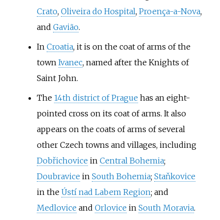
Crato
,
Oliveira do Hospital
,
Proença-a-Nova
,
and
Gavião
.
In
Croatia
, it is on the coat of arms of the
town
Ivanec
, named after the Knights of
Saint John.
The
14th district of Prague
has an eight-
pointed cross on its coat of arms. It also
appears on the coats of arms of several
other Czech towns and villages, including
Dobřichovice
in
Central Bohemia
;
Doubravice
in
South Bohemia
;
Staňkovice
in the
Ústí nad Labem Region
; and
Medlovice
and
Orlovice
in
South Moravia
.