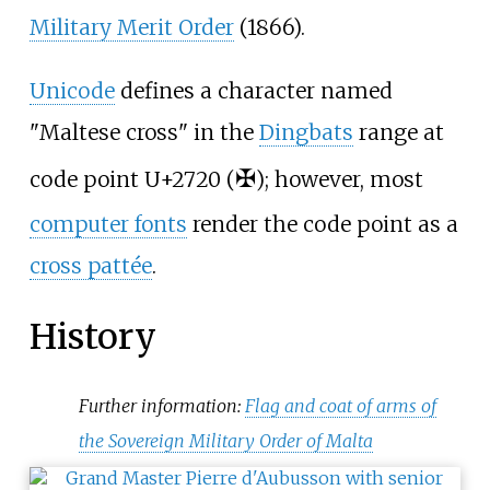
Military Merit Order
(1866).
Unicode
defines a character named
"Maltese cross" in the
Dingbats
range at
✠
code point U+2720 (
); however, most
computer fonts
render the code point as a
cross pattée
.
History
Further information:
Flag and coat of arms of
the Sovereign Military Order of Malta