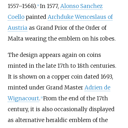
1557–1568).
In 1577,
Alonso Sanchez
[
4
]
Coello
painted
Archduke Wenceslaus of
Austria
as Grand Prior of the Order of
Malta wearing the emblem on his robes.
The design appears again on coins
minted in the late 17th to 18th centuries.
It is shown on a copper coin dated 1693,
minted under Grand Master
Adrien de
Wignacourt
.
From the end of the 17th
[
5
]
century, it is also occasionally displayed
as alternative heraldic emblem of the