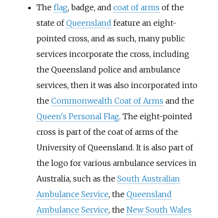
The
flag
, badge, and
coat of arms
of the
state of
Queensland
feature an eight-
pointed cross, and as such, many public
services incorporate the cross, including
the Queensland police and ambulance
services, then it was also incorporated into
the
Commonwealth Coat of Arms
and the
Queen's Personal Flag
. The eight-pointed
cross is part of the coat of arms of the
University of Queensland. It is also part of
the logo for various ambulance services in
Australia, such as the
South Australian
Ambulance Service
, the
Queensland
Ambulance Service
, the
New South Wales