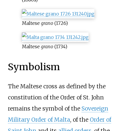
Maltese
grano
(1726)
Maltese
grano
(1734)
Symbolism
The Maltese cross as defined by the
constitution of the Order of St. John
remains the symbol of the
Sovereign
Military Order of Malta
, of the
Order of
Saint John
and its
allied orders
, of the