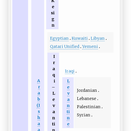
K
e
si
g
n
Egyptian
Kuwaiti
Libyan
Qatari Unified
Yemeni
I
r
a
Iraqi
q
A
i
L
r
–
e
Jordanian
a
L
v
Lebanese
b
e
a
(I
v
n
Palestinian
s
a
ti
Syrian
h
n
n
a
ti
e
a
n