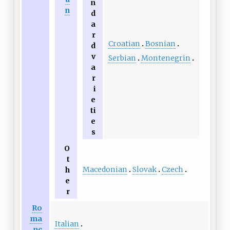
n
n
d
a
r
Croatian
Bosnian
d
v
Serbian
Montenegrin
a
r
i
e
ti
e
s
O
t
Macedonian
Slovak
Czech
h
e
r
Ro
ma
Italian
nc