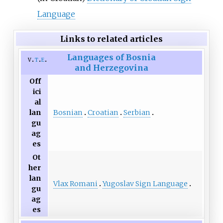
Language
Links to related articles
Languages of Bosnia
v
t
e
and Herzegovina
Off
ici
al
Bosnian
Croatian
Serbian
lan
gu
ag
es
Ot
her
lan
Vlax Romani
Yugoslav Sign Language
gu
ag
es