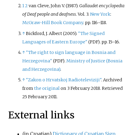
1
2
van Cleve, John V. (1987).
Gallaudet encyclopedia
of Deaf people and deafness
. Vol.
3.
New York
:
McGraw-Hill Book Company
. pp.
116–
118.
↑
Bickford, J. Albert (2005).
"The Signed
Languages of Eastern Europe"
. pp.
15–
16.
(PDF)
↑
"The right to sign language in Bosnia and
Herzegovina"
.
Ministry of Justice (Bosnia
(PDF)
and Herzegovina)
.
↑
"Zakon o Hrvatskoj Radioteleviziji"
. Archived
from
the original
on 3 February 2018
. Retrieved
25 February
2011
.
External links
(in Croatian)
Dictionary of Croatian Sign