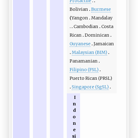
Protactile
Bolivian
Burmese
Yangon
Mandalay
Cambodian
Costa
Rican
Dominican
Guyanese
Jamaican
Malaysian (BIM)
Panamanian
Filipino (FSL)
Puerto Rican (PRSL)
Singapore (SgSL)
I
n
d
o
n
e
si