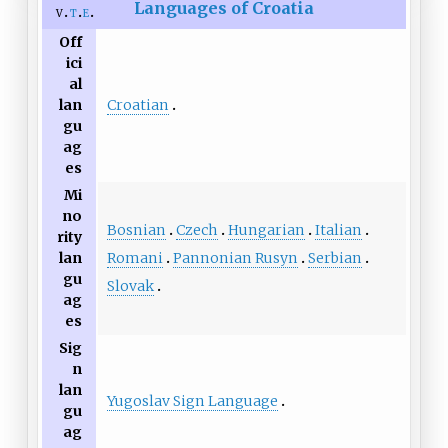
Languages of Croatia
v
t
e
Off
ici
al
Croatian
lan
gu
ag
es
Mi
no
Bosnian
Czech
Hungarian
Italian
rity
Romani
Pannonian Rusyn
Serbian
lan
gu
Slovak
ag
es
Sig
n
lan
Yugoslav Sign Language
gu
ag