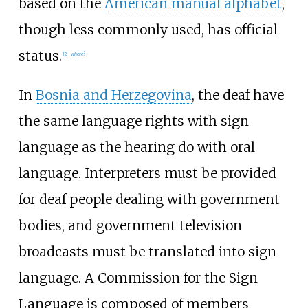
based on the
American manual alphabet
,
though less commonly used, has official
status.
[
2
]
[
where?
]
In
Bosnia and Herzegovina
, the deaf have
the same language rights with sign
language as the hearing do with oral
language. Interpreters must be provided
for deaf people dealing with government
bodies, and government television
broadcasts must be translated into sign
language. A Commission for the Sign
Language is composed of members