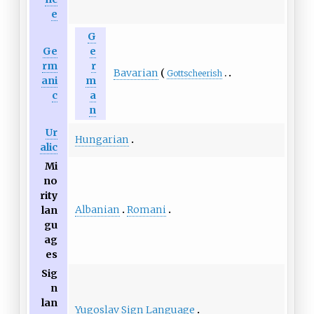
e
G
Ge
e
rm
r
Bavarian
Gottscheerish
ani
m
c
a
n
Ur
Hungarian
alic
Mi
no
rity
Albanian
Romani
lan
gu
ag
es
Sig
n
lan
Yugoslav Sign Language