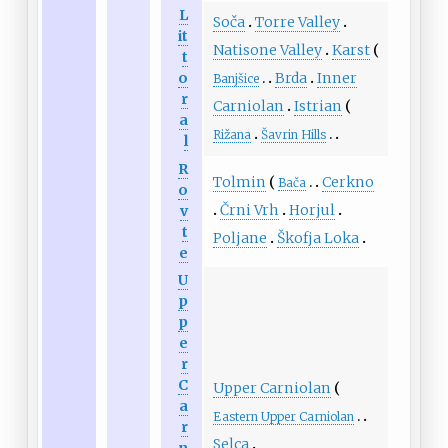
L
Soča
Torre Valley
it
Natisone Valley
Karst
t
o
Brda
Inner
Banjšice
r
Carniolan
Istrian
a
Rižana
Šavrin Hills
l
R
Tolmin
Cerkno
Bača
o
Črni Vrh
Horjul
v
t
Poljane
Škofja Loka
e
U
p
p
e
r
C
Upper Carniolan
a
Eastern Upper Carniolan
r
Selca
n