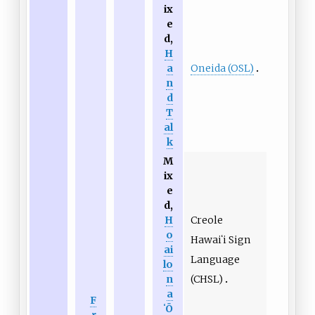
ix
e
d,
H
Oneida (OSL)
a
n
d
T
al
k
M
ix
e
d,
Creole
H
o
Hawaiʻi Sign
ai
Language
lo
(CHSL)
n
a
F
ʻŌ