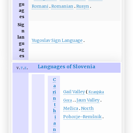
gu
Romani
Romanian
Rusyn
ag
es
Sig
n
lan
Yugoslav Sign Language
gu
ag
es
Languages of Slovenia
v
t
e
C
a
Gail Valley
ri
Kranjska
n
Jaun Valley
Gora
t
Mežica
North
h
Pohorje–Remšnik
i
a
n