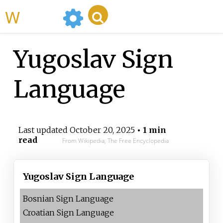
WikiMili
Yugoslav Sign
Language
Last updated
October 20, 2025
• 1 min
read
From Wikipedia, The Free Encyclopedia
Yugoslav Sign Language
Bosnian Sign Language
Croatian Sign Language