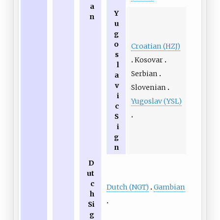
a
Y
n
u
g
o
Croatian (HZJ)
s
Kosovar
l
Serbian
a
v
Slovenian
i
Yugoslav (YSL)
c
S
i
g
n
D
ut
c
Dutch (NGT)
Gambian
h
Si
g