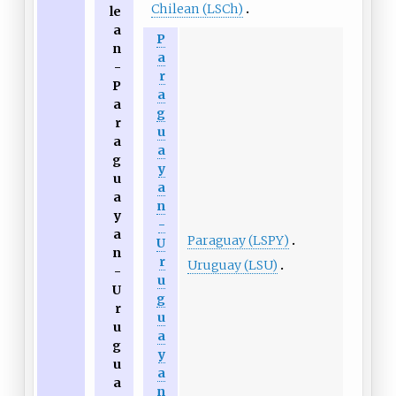
Chilean (LSCh)
le
a
P
n
a
-
r
P
a
a
g
r
u
a
a
g
y
u
a
a
n
y
-
a
Paraguay (LSPY)
U
n
r
Uruguay (LSU)
-
u
U
g
r
u
u
a
g
y
u
a
a
n