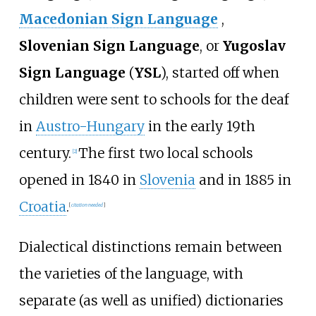
Macedonian Sign Language
,
Slovenian Sign Language
, or
Yugoslav
Sign Language
(
YSL
), started off when
children were sent to schools for the deaf
in
Austro-Hungary
in the early 19th
century.
The first two local schools
[
2
]
opened in 1840 in
Slovenia
and in 1885 in
Croatia
.
[
citation needed
]
Dialectical distinctions remain between
the varieties of the language, with
separate (as well as unified) dictionaries