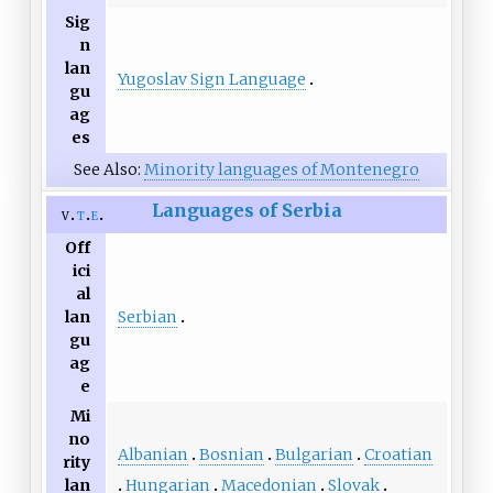
Sig
n
lan
Yugoslav Sign Language
gu
ag
es
See Also:
Minority languages of Montenegro
Languages of Serbia
v
t
e
Off
ici
al
Serbian
lan
gu
ag
e
Mi
no
Albanian
Bosnian
Bulgarian
Croatian
rity
Hungarian
Macedonian
Slovak
lan