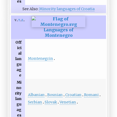
es
See Also:
Minority languages of Croatia
v
t
e
Languages of
Montenegro
Off
ici
al
Montenegrin
lan
gu
ag
e
Mi
no
rity
Albanian
Bosnian
Croatian
Romani
lan
Serbian
Slovak
Venetian
gu
ag
es