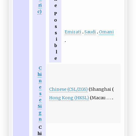
ri
e
c)
P
o
s
Emirati
Saudi
Omani
s
i
b
l
e
C
hi
n
e
Chinese (CSL/ZGS)
Shanghai
s
Hong Kong (HKSL)
Macau
e
Si
g
n
C
hi