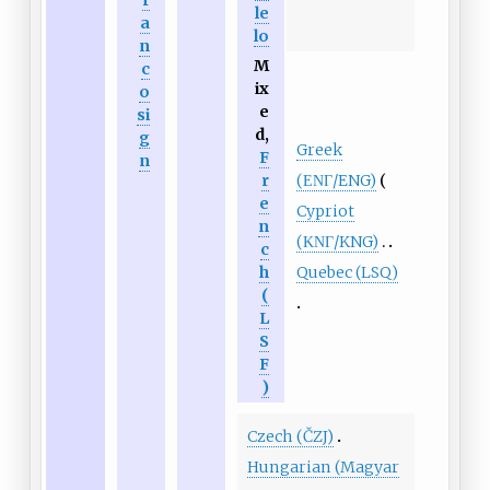
r
le
a
lo
n
M
c
ix
o
e
si
d,
g
Greek
F
n
(ΕΝΓ/ENG)
r
e
Cypriot
n
(ΚΝΓ/KNG)
c
Quebec (LSQ)
h
(
L
S
F
)
Czech (ČZJ)
Hungarian (Magyar