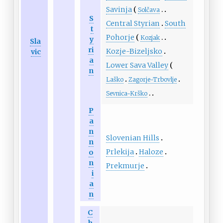
Savinja
Solčava
S
Central Styrian
South
t
Pohorje
Kozjak
y
Sla
ri
Kozje-Bizeljsko
vic
a
Lower Sava Valley
n
Laško
Zagorje-Trbovlje
Sevnica-Krško
P
a
n
Slovenian Hills
n
Prlekija
Haloze
o
n
Prekmurje
i
a
n
C
h