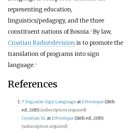
representing education,
linguistics/pedagogy, and the three
constituent nations of Bosnia.
By law,
[
4
]
Croatian Radiotelevision
is to promote the
translation of programs into sign
language.
[
5
]
References
↑
Yugoslav Sign Language
at
Ethnologue
(18th
ed., 2015)
(subscription required)
Croatian SL
at
Ethnologue
(18th ed., 2015)
(subscription required)