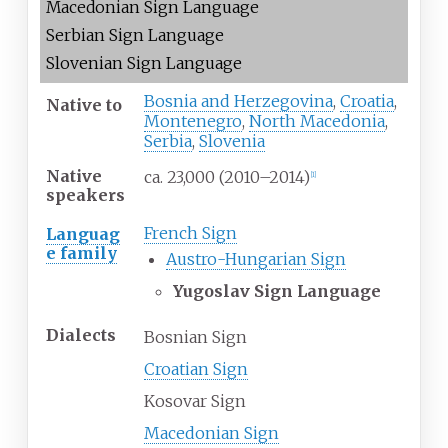
Macedonian Sign Language
Serbian Sign Language
Slovenian Sign Language
Bosnia and Herzegovina
,
Croatia
,
Native
to
Montenegro
,
North Macedonia
,
Serbia
,
Slovenia
Native
ca. 23,000
(2010–2014)
[
1
]
speakers
French Sign
Languag
e family
Austro-Hungarian Sign
Yugoslav Sign Language
Dialects
Bosnian Sign
Croatian Sign
Kosovar Sign
Macedonian Sign