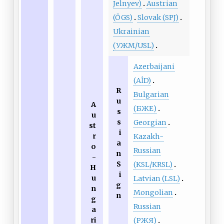
Jelnyev)
Austrian
(ÖGS)
Slovak (SPJ)
Ukrainian
(УЖМ/USL)
Azerbaijani
(AİD)
R
Bulgarian
u
A
(БЖЕ)
s
u
s
Georgian
st
i
r
Kazakh-
a
o
Russian
n
-
S
(KSL/KRSL)
H
i
u
Latvian (LSL)
g
n
Mongolian
n
g
Russian
a
ri
(РЖЯ)