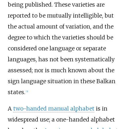
being published. These varieties are
reported to be mutually intelligible, but
the actual amount of variation, and the
degree to which the varieties should be
considered one language or separate
languages, has not been systematically
assessed; nor is much known about the
sign language situation in these Balkan
states.
[
3
]
A
two-handed manual alphabet
is in
widespread use; a one-handed alphabet