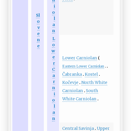
i
o
Sl
l
o
a
v
n
e
L
n
o
e
w
e
Lower Carniolan
r
Eastern Lower Carniolan
C
Čabranka
Kostel
a
r
Kočevje
North White
n
Carniolan
South
i
White Carniolan
o
l
a
n
Central Savinja
Upper