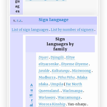
gu
ag
es
Sign language
v
t
e
List of sign languages
List by number of signers
Sign
languages by
family
Diyari
Djingili
Eltye
eltyarrenke
Iltyeme iltyeme
Jaralde
Kalkutungu
Miriwoong
Mudburra
Pitha Pitha
Rdaka
rdaka
Umpila
Far North
A
u
Queensland
Warlmanpa
st
Warluwara
Warramunga
r
Worora Kinship
Yan-nhaŋu
al