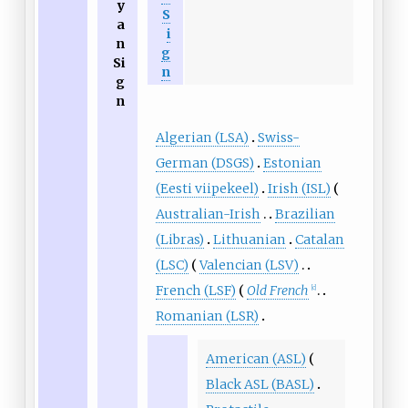
y
S
a
i
n
g
Si
n
g
n
Algerian (LSA)
Swiss-
German (DSGS)
Estonian
(Eesti viipekeel)
Irish (ISL)
Australian-Irish
Brazilian
(Libras)
Lithuanian
Catalan
(LSC)
Valencian (LSV)
French (LSF)
Old French
[c]
Romanian (LSR)
American (ASL)
Black ASL (BASL)