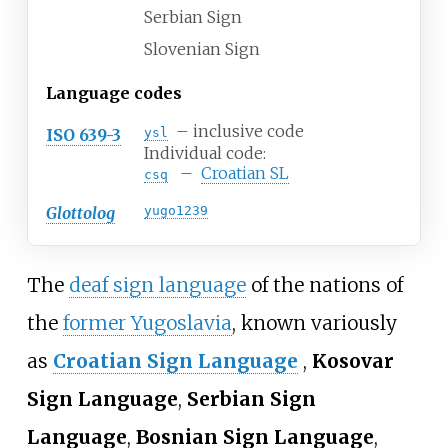
Serbian Sign
Slovenian Sign
Language codes
– inclusive code
ISO 639-3
ysl
Individual code:
–
Croatian SL
csq
Glottolog
yugo1239
The
deaf sign language
of the nations of
the
former Yugoslavia
, known variously
as
Croatian Sign Language
,
Kosovar
Sign Language
,
Serbian Sign
Language
,
Bosnian Sign Language
,