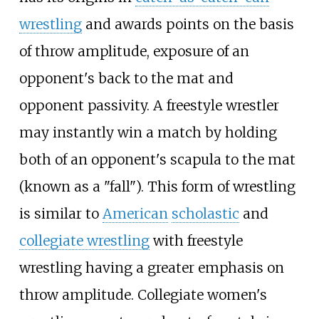
wrestling
and awards points on the basis
of throw amplitude, exposure of an
opponent's back to the mat and
opponent passivity. A freestyle wrestler
may instantly win a match by holding
both of an opponent's scapula to the mat
(known as a "fall"). This form of wrestling
is similar to
American
scholastic
and
collegiate wrestling
with freestyle
wrestling having a greater emphasis on
throw amplitude. Collegiate women's