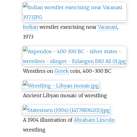
Indian
wrestler exercising near
Varanasi
,
1973
Wrestlers on
Greek
coin, 400–300 BC
Ancient Libyan mosaic of wrestling
A 1904 illustration of
Abraham Lincoln
wrestling