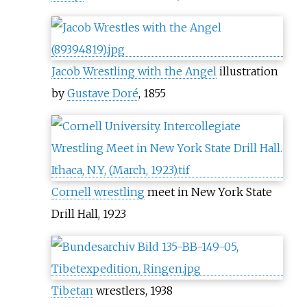
Jacob Wrestling with the Angel
illustration
by
Gustave Doré
, 1855
Cornell wrestling
meet in New York State
Drill Hall, 1923
Tibetan
wrestlers, 1938