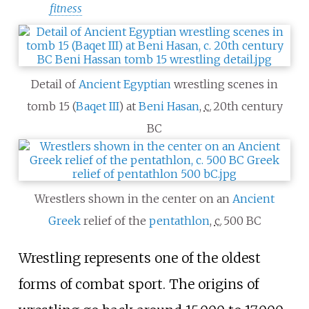
fitness
Detail of
Ancient Egyptian
wrestling scenes in
tomb 15 (
Baqet III
) at
Beni Hasan
,
c.
20th century
BC
Wrestlers shown in the center on an
Ancient
Greek
relief of the
pentathlon
,
c.
500 BC
Wrestling represents one of the oldest
forms of combat sport. The origins of