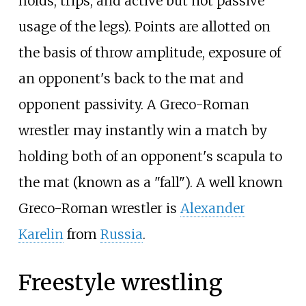
holds, trips, and active but not passive
usage of the legs). Points are allotted on
the basis of throw amplitude, exposure of
an opponent's back to the mat and
opponent passivity. A Greco-Roman
wrestler may instantly win a match by
holding both of an opponent's scapula to
the mat (known as a "fall"). A well known
Greco-Roman wrestler is
Alexander
Karelin
from
Russia
.
Freestyle wrestling