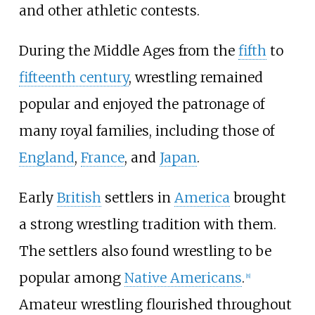
and other athletic contests.
During the Middle Ages from the
fifth
to
fifteenth century
, wrestling remained
popular and enjoyed the patronage of
many royal families, including those of
England
,
France
, and
Japan
.
Early
British
settlers in
America
brought
a strong wrestling tradition with them.
The settlers also found wrestling to be
popular among
Native Americans
.
[
8
]
Amateur wrestling flourished throughout