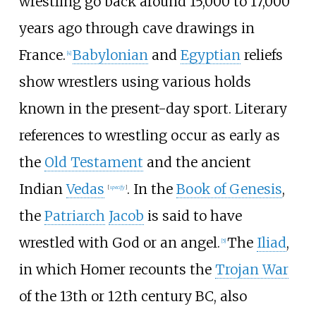
wrestling go back around 15,000 to 17,000
years ago through cave drawings in
France.
Babylonian
and
Egyptian
reliefs
[
4
]
show wrestlers using various holds
known in the present-day sport. Literary
references to wrestling occur as early as
the
Old Testament
and the ancient
Indian
Vedas
. In the
Book of Genesis
,
[
specify
]
the
Patriarch
Jacob
is said to have
wrestled with God or an angel.
The
Iliad
,
[
5
]
in which Homer recounts the
Trojan War
of the 13th or 12th century BC, also