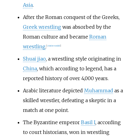
Asia
.
After the Roman conquest of the Greeks,
Greek wrestling
was absorbed by the
Roman culture and became
Roman
wrestling
.
[
citation needed
]
Shuai jiao
, a wrestling style originating in
China
, which according to legend, has a
reported history of over 4,000 years.
Arabic literature depicted
Muhammad
as a
skilled wrestler, defeating a skeptic in a
match at one point.
The Byzantine emperor
Basil I
, according
to court historians, won in wrestling