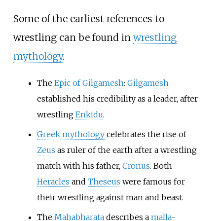
Some of the earliest references to
wrestling can be found in
wrestling
mythology
.
The
Epic of Gilgamesh
:
Gilgamesh
established his credibility as a leader, after
wrestling
Enkidu
.
Greek mythology
celebrates the rise of
Zeus
as ruler of the earth after a wrestling
match with his father,
Cronus
. Both
Heracles
and
Theseus
were famous for
their wrestling against man and beast.
The
Mahabharata
describes a
malla-