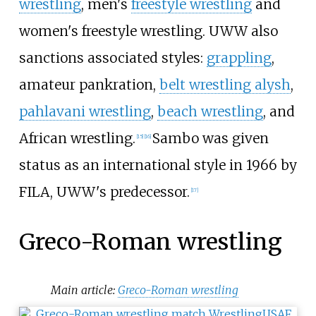
wrestling
, men's
freestyle wrestling
and
women's freestyle wrestling. UWW also
sanctions associated styles:
grappling
,
amateur pankration,
belt wrestling alysh
,
pahlavani wrestling
,
beach wrestling
, and
African wrestling.
Sambo was given
[
15
]
[
16
]
status as an international style in 1966 by
FILA, UWW's predecessor.
[
17
]
Greco-Roman wrestling
Main article:
Greco-Roman wrestling