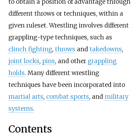
to obtain a position of advantage through
different throws or techniques, within a
given ruleset. Wrestling involves different
grappling-type techniques, such as
clinch fighting
,
throws
and
takedowns
,
joint locks
,
pins
, and other
grappling
holds
. Many different wrestling
techniques have been incorporated into
martial arts
,
combat sports
, and
military
systems
.
Contents