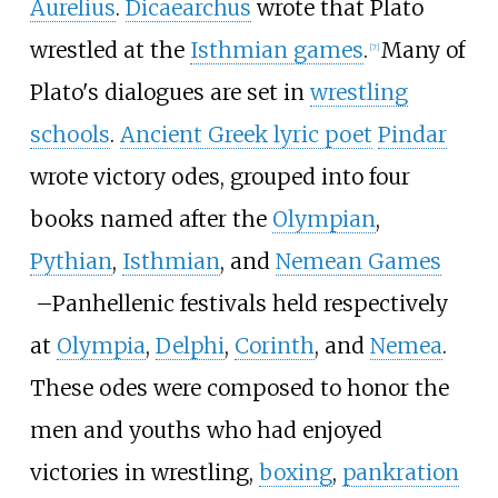
Aurelius
.
Dicaearchus
wrote that Plato
wrestled at the
Isthmian games
.
Many of
[
7
]
Plato's dialogues are set in
wrestling
schools
.
Ancient Greek lyric poet
Pindar
wrote victory odes, grouped into four
books named after the
Olympian
,
Pythian
,
Isthmian
, and
Nemean Games
–
Panhellenic festivals held respectively
at
Olympia
,
Delphi
,
Corinth
, and
Nemea
.
These odes were composed to honor the
men and youths who had enjoyed
victories in wrestling,
boxing
,
pankration