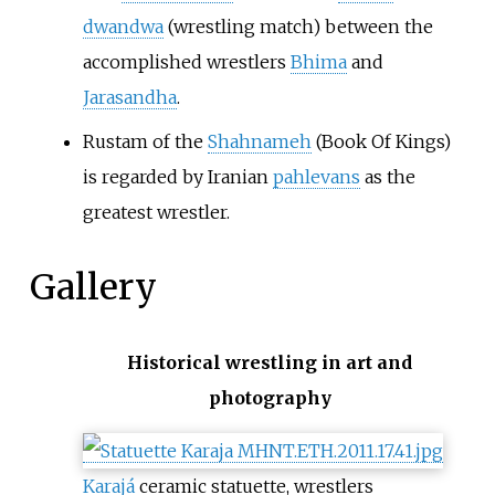
dwandwa
(wrestling match) between the
accomplished wrestlers
Bhima
and
Jarasandha
.
Rustam of the
Shahnameh
(Book Of Kings)
is regarded by Iranian
pahlevans
as the
greatest wrestler.
Gallery
Historical wrestling in art and
photography
Karajá
ceramic statuette, wrestlers