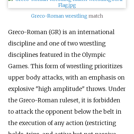
Greco-Roman wrestling
match
Greco-Roman (GR) is an international
discipline and one of two wrestling
disciplines featured in the Olympic
Games. This form of wrestling prioritizes
upper body attacks, with an emphasis on
explosive "high amplitude" throws. Under
the Greco-Roman ruleset, it is forbidden
to attack the opponent below the belt in
the execution of any action (restricting