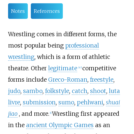
Notes
References
Wrestling comes in different forms, the
most popular being
professional
wrestling
, which is a form of athletic
theatre. Other
legitimate
competitive
[
n 1
]
forms include
Greco-Roman
,
freestyle
,
judo
,
sambo
,
folkstyle
,
catch
,
shoot
,
luta
livre
,
submission
,
sumo
,
pehlwani
,
shuai
jiao
, and more.
Wrestling first appeared
[
1
]
in the
ancient Olympic Games
as an