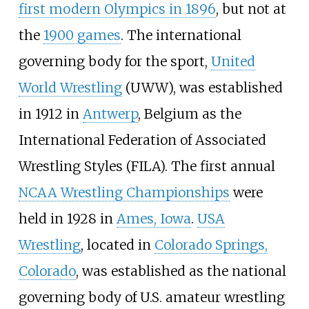
first modern Olympics in 1896
, but not at
the
1900 games
. The international
governing body for the sport,
United
World Wrestling
(UWW), was established
in 1912 in
Antwerp
, Belgium as the
International Federation of Associated
Wrestling Styles (FILA). The first annual
NCAA Wrestling Championships
were
held in 1928 in
Ames, Iowa
.
USA
Wrestling
, located in
Colorado Springs,
Colorado
, was established as the national
governing body of U.S. amateur wrestling