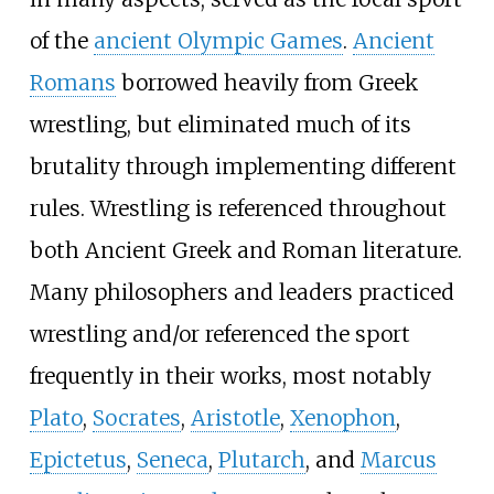
of the
ancient Olympic Games
.
Ancient
Romans
borrowed heavily from Greek
wrestling, but eliminated much of its
brutality through implementing different
rules. Wrestling is referenced throughout
both Ancient Greek and Roman literature.
Many philosophers and leaders practiced
wrestling and/or referenced the sport
frequently in their works, most notably
Plato
,
Socrates
,
Aristotle
,
Xenophon
,
Epictetus
,
Seneca
,
Plutarch
, and
Marcus