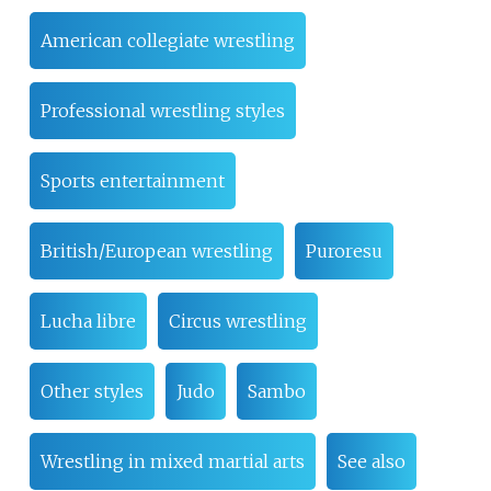
American collegiate wrestling
Professional wrestling styles
Sports entertainment
British/European wrestling
Puroresu
Lucha libre
Circus wrestling
Other styles
Judo
Sambo
Wrestling in mixed martial arts
See also