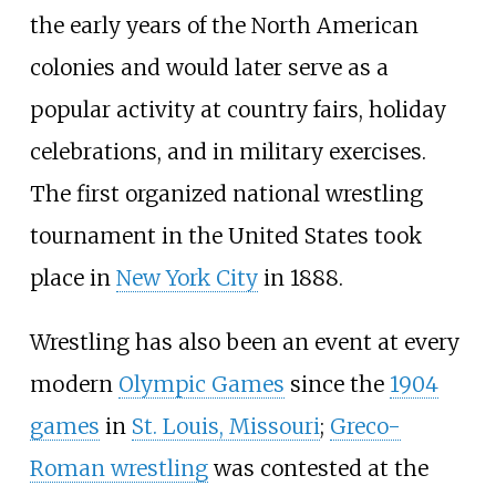
the early years of the North American
colonies and would later serve as a
popular activity at country fairs, holiday
celebrations, and in military exercises.
The first organized national wrestling
tournament in the United States took
place in
New York City
in 1888.
Wrestling has also been an event at every
modern
Olympic Games
since the
1904
games
in
St. Louis, Missouri
;
Greco-
Roman wrestling
was contested at the