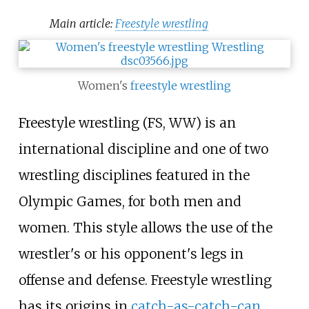
Main article:
Freestyle wrestling
Women's
freestyle wrestling
Freestyle wrestling (FS, WW) is an
international discipline and one of two
wrestling disciplines featured in the
Olympic Games, for both men and
women. This style allows the use of the
wrestler's or his opponent's legs in
offense and defense. Freestyle wrestling
has its origins in
catch-as-catch-can