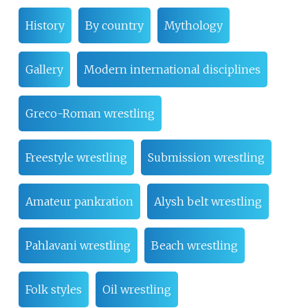
History
By country
Mythology
Gallery
Modern international disciplines
Greco-Roman wrestling
Freestyle wrestling
Submission wrestling
Amateur pankration
Alysh belt wrestling
Pahlavani wrestling
Beach wrestling
Folk styles
Oil wrestling