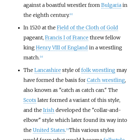
against a boastful wrestler from
Bulgaria
in
the eighth century.
[
10
]
In 1520 at the
Field of the Cloth of Gold
pageant,
Francis I of France
threw fellow
king
Henry VIII of England
in a wrestling
match.
[
10
]
The
Lancashire
style of
folk wrestling
may
have formed the basis for
Catch wrestling
,
also known as "catch as catch can." The
Scots
later formed a variant of this style,
and the
Irish
developed the "collar-and-
elbow" style which later found its way into
the
United States
.
This various styles
[
11
]
would form what would become
folkstyle