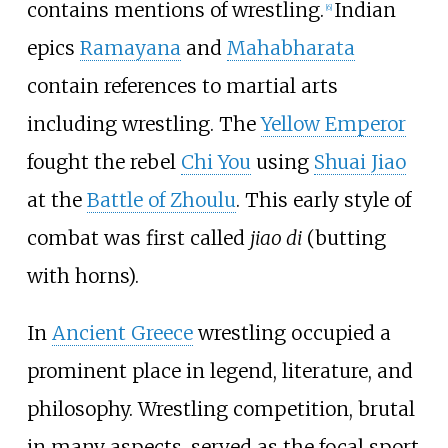
contains mentions of wrestling.
Indian
[
6
]
epics
Ramayana
and
Mahabharata
contain references to martial arts
including wrestling. The
Yellow Emperor
fought the rebel
Chi You
using
Shuai Jiao
at the
Battle of Zhoulu
. This early style of
combat was first called
jiao di
(butting
with horns).
In
Ancient Greece
wrestling occupied a
prominent place in legend, literature, and
philosophy. Wrestling competition, brutal
in many aspects, served as the focal sport