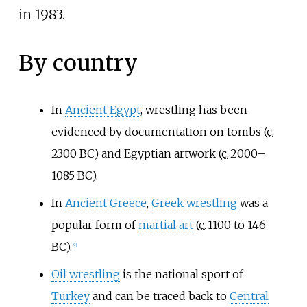
in 1983.
By country
In
Ancient Egypt
, wrestling has been
evidenced by documentation on tombs (
c.
2300 BC
) and Egyptian artwork (
c.
2000
–
1085 BC).
In
Ancient Greece
,
Greek wrestling
was a
popular form of
martial art
(
c.
1100
to 146
BC).
[
9
]
Oil wrestling
is the national sport of
Turkey
and can be traced back to
Central