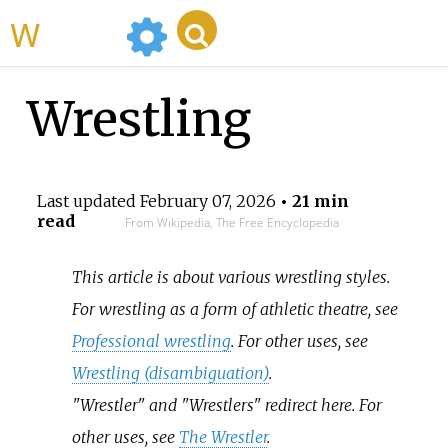
WikiMili
Wrestling
Last updated
February 07, 2026
• 21 min
read
From Wikipedia, The Free Encyclopedia
This article is about various wrestling styles.
For wrestling as a form of athletic theatre, see
Professional wrestling
. For other uses, see
Wrestling (disambiguation)
.
"Wrestler" and "Wrestlers" redirect here. For
other uses, see
The Wrestler
.