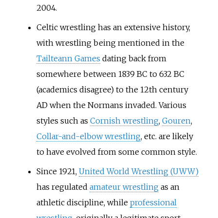
2004.
Celtic wrestling has an extensive history,
with wrestling being mentioned in the
Tailteann Games
dating back from
somewhere between 1839 BC to 632 BC
(academics disagree) to the 12th century
AD when the Normans invaded. Various
styles such as
Cornish wrestling
,
Gouren
,
Collar-and-elbow wrestling
, etc. are likely
to have evolved from some common style.
Since 1921,
United World Wrestling (UWW)
has regulated
amateur wrestling
as an
athletic discipline, while
professional
wrestling
, originally a legitimate sport,