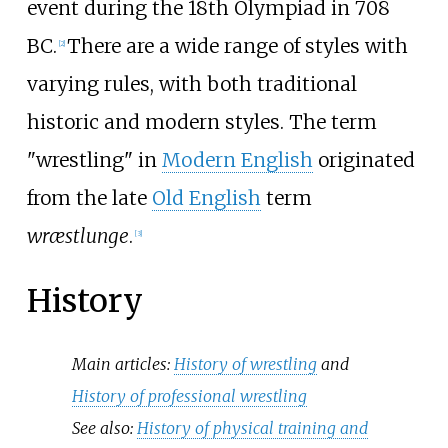
event during the 18th Olympiad in 708
BC.
There are a wide range of styles with
[
2
]
varying rules, with both traditional
historic and modern styles. The term
"wrestling" in
Modern English
originated
from the late
Old English
term
wræstlunge
.
[
3
]
History
Main articles:
History of wrestling
and
History of professional wrestling
See also:
History of physical training and