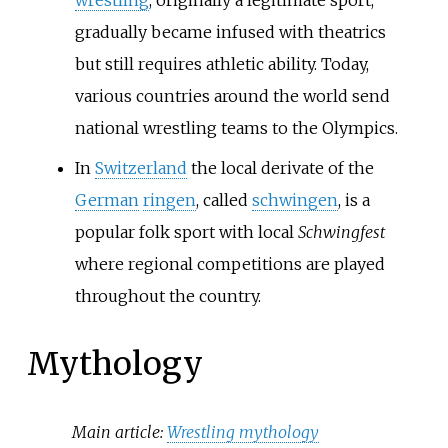
gradually became infused with theatrics
but still requires athletic ability. Today,
various countries around the world send
national wrestling teams to the Olympics.
In
Switzerland
the local derivate of the
German
ringen
, called
schwingen
, is a
popular folk sport with local
Schwingfest
where regional competitions are played
throughout the country.
Mythology
Main article:
Wrestling mythology