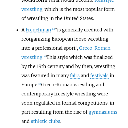
wrestling
, which is the most popular form
of wrestling in the United States.
A
Frenchman
"is generally credited with
[
n 2
]
reorganizing European loose wrestling
into a professional sport",
Greco-Roman
wrestling
.
This style which was finalized
[
12
]
by the 19th century and by then, wrestling
was featured in many
fairs
and
festivals
in
Europe.
Greco-Roman wrestling and
[
13
]
contemporary freestyle wrestling were
soon regulated in formal competitions, in
part resulting from the rise of
gymnasiums
and
athletic clubs
.