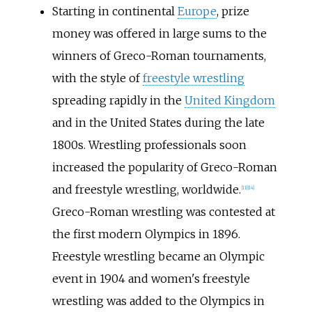
Starting in continental
Europe
, prize
money was offered in large sums to the
winners of Greco-Roman tournaments,
with the style of
freestyle wrestling
spreading rapidly in the
United Kingdom
and in the United States during the late
1800s. Wrestling professionals soon
increased the popularity of Greco-Roman
and freestyle wrestling, worldwide.
[
11
]
[
14
]
Greco-Roman wrestling was contested at
the first modern Olympics in 1896.
Freestyle wrestling became an Olympic
event in 1904 and women's freestyle
wrestling was added to the Olympics in