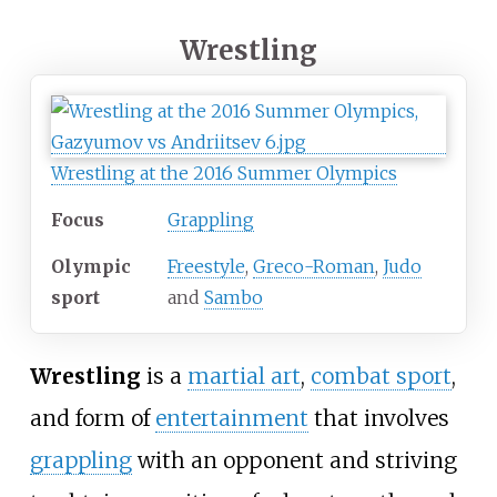
Wrestling
Wrestling at the 2016 Summer Olympics
Focus
Grappling
Olympic
Freestyle
,
Greco-Roman
,
Judo
sport
and
Sambo
Wrestling
is a
martial art
,
combat sport
,
and form of
entertainment
that involves
grappling
with an opponent and striving