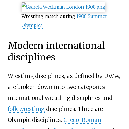
Wrestling match during
1908 Summer
Olympics
Modern international
disciplines
Wrestling disciplines, as defined by UWW,
are broken down into two categories:
international wrestling disciplines and
folk wrestling
disciplines. Three are
Olympic disciplines:
Greco-Roman