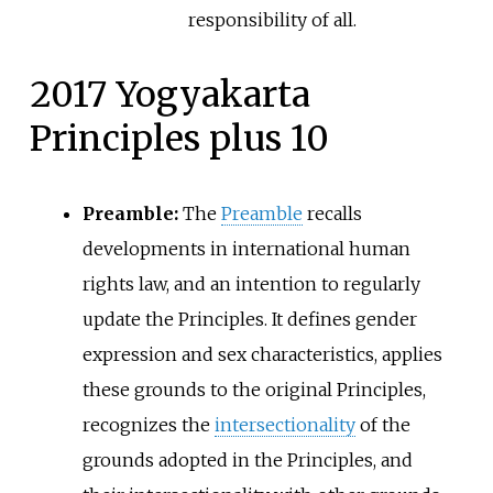
responsibility of all.
2017 Yogyakarta
Principles plus 10
Preamble:
The
Preamble
recalls
developments in international human
rights law, and an intention to regularly
update the Principles. It defines gender
expression and sex characteristics, applies
these grounds to the original Principles,
recognizes the
intersectionality
of the
grounds adopted in the Principles, and