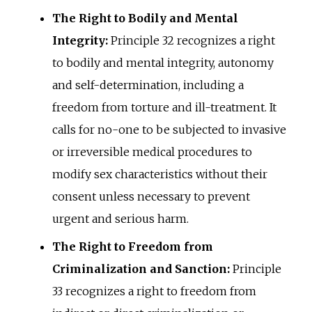
The Right to Bodily and Mental
Integrity:
Principle 32 recognizes a right
to bodily and mental integrity, autonomy
and self-determination, including a
freedom from torture and ill-treatment. It
calls for no-one to be subjected to invasive
or irreversible medical procedures to
modify sex characteristics without their
consent unless necessary to prevent
urgent and serious harm.
The Right to Freedom from
Criminalization and Sanction:
Principle
33 recognizes a right to freedom from