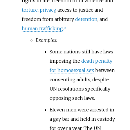
rights to life, freedom from violence and
torture
,
privacy
, access to justice and
freedom from arbitrary
detention
, and
human trafficking
.
[
3
]
Examples:
Some nations still have laws
imposing the
death penalty
for homosexual sex
between
consenting adults, despite
UN resolutions specifically
opposing such laws.
Eleven men were arrested in
a gay bar and held in custody
for over a year. The UN