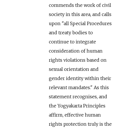
commends the work of civil
society in this area, and calls
upon "all Special Procedures
and treaty bodies to
continue to integrate
consideration of human
rights violations based on
sexual orientation and
gender identity within their
relevant mandates." As this
statement recognises, and
the Yogyakarta Principles
affirm, effective human
rights protection truly is the