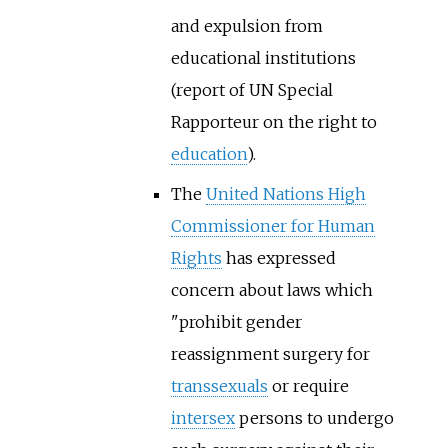
and expulsion from
educational institutions
(report of UN Special
Rapporteur on the right to
education
).
The
United Nations High
Commissioner for Human
Rights
has expressed
concern about laws which
"prohibit gender
reassignment surgery for
transsexuals
or require
intersex
persons to undergo