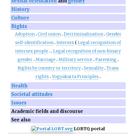
Sexual orientation
and
gender
History
Culture
Rights
Adoption
Civil union
Decriminalization
Gender
self-identification
Intersex
Legal recognition of
intersex people
Legal recognition of non-binary
gender
Marriage
Military service
Parenting
Rights by country or territory
Sexuality
Trans
rights
Yogyakarta Principles
Health
Societal attitudes
Issues
Academic fields and discourse
See also
LGBTQ portal