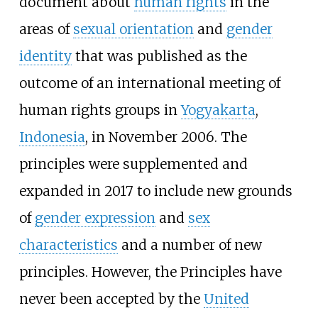
document about
human rights
in the
areas of
sexual orientation
and
gender
identity
that was published as the
outcome of an international meeting of
human rights groups in
Yogyakarta
,
Indonesia
, in November 2006. The
principles were supplemented and
expanded in 2017 to include new grounds
of
gender expression
and
sex
characteristics
and a number of new
principles. However, the Principles have
never been accepted by the
United