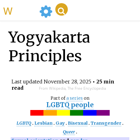
WikiMili
Yogyakarta
Principles
Last updated
November 28, 2025
• 25 min
read
From Wikipedia, The Free Encyclopedia
Part of
a series
on
LGBTQ people
LGBTQ
Lesbian
Gay
Bisexual
Transgender
Queer