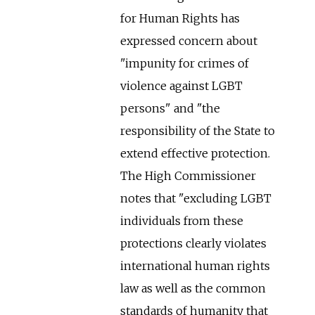
for Human Rights has
expressed concern about
"impunity for crimes of
violence against LGBT
persons" and "the
responsibility of the State to
extend effective protection.
The High Commissioner
notes that "excluding LGBT
individuals from these
protections clearly violates
international human rights
law as well as the common
standards of humanity that