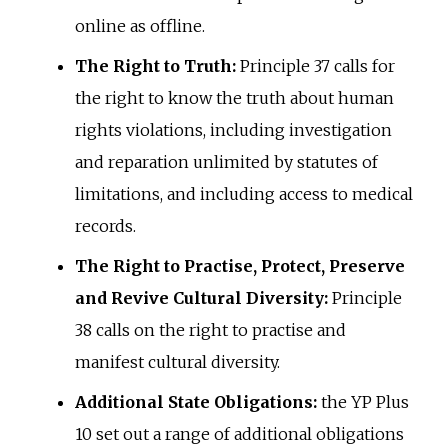
online as offline.
The Right to Truth:
Principle 37 calls for
the right to know the truth about human
rights violations, including investigation
and reparation unlimited by statutes of
limitations, and including access to medical
records.
The Right to Practise, Protect, Preserve
and Revive Cultural Diversity:
Principle
38 calls on the right to practise and
manifest cultural diversity.
Additional State Obligations:
the YP Plus
10 set out a range of additional obligations