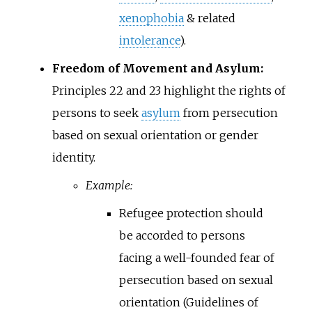
xenophobia
& related
intolerance
).
Freedom of Movement and Asylum:
Principles 22 and 23 highlight the rights of
persons to seek
asylum
from persecution
based on sexual orientation or gender
identity.
Example:
Refugee protection should
be accorded to persons
facing a well-founded fear of
persecution based on sexual
orientation (Guidelines of