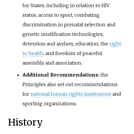
for States, including in relation to HIV
status, access to sport, combating
discrimination in prenatal selection and
genetic modification technologies,
detention and asylum, education, the
right
to health
, and freedom of peaceful
assembly and association.
Additional Recommendations:
the
Principles also set out recommendations
for
national human rights institutions
and
sporting organizations.
History