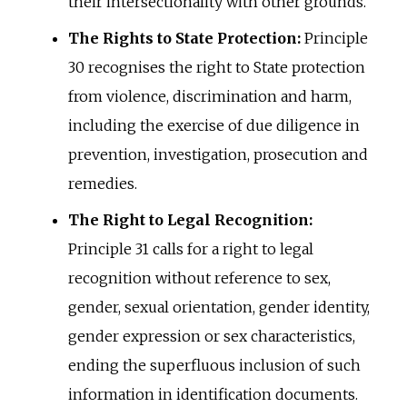
their intersectionality with other grounds.
The Rights to State Protection:
Principle
30 recognises the right to State protection
from violence, discrimination and harm,
including the exercise of due diligence in
prevention, investigation, prosecution and
remedies.
The Right to Legal Recognition:
Principle 31 calls for a right to legal
recognition without reference to sex,
gender, sexual orientation, gender identity,
gender expression or sex characteristics,
ending the superfluous inclusion of such
information in identification documents.