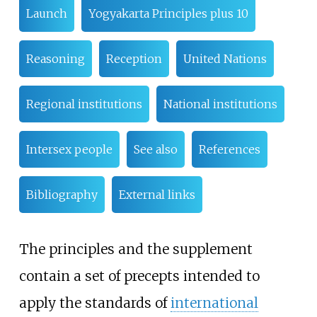
Launch
Yogyakarta Principles plus 10
Reasoning
Reception
United Nations
Regional institutions
National institutions
Intersex people
See also
References
Bibliography
External links
The principles and the supplement
contain a set of precepts intended to
apply the standards of
international