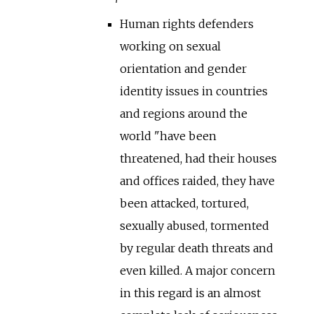
Human rights defenders
working on sexual
orientation and gender
identity issues in countries
and regions around the
world "have been
threatened, had their houses
and offices raided, they have
been attacked, tortured,
sexually abused, tormented
by regular death threats and
even killed. A major concern
in this regard is an almost