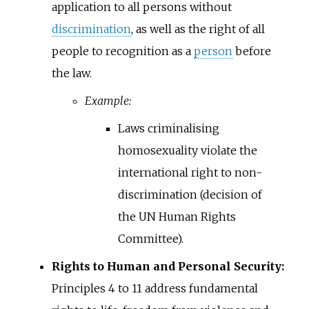
application to all persons without
discrimination
, as well as the right of all
people to recognition as a
person
before
the law.
Example:
Laws criminalising
homosexuality violate the
international right to non-
discrimination (decision of
the UN Human Rights
Committee).
Rights to Human and Personal Security:
Principles 4 to 11 address fundamental