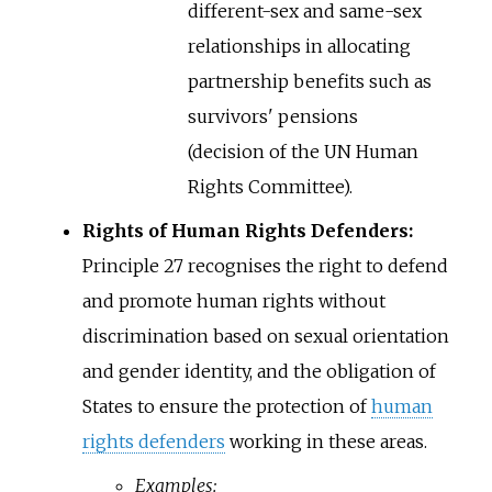
different-sex and same-sex
relationships in allocating
partnership benefits such as
survivors' pensions
(decision of the UN Human
Rights Committee).
Rights of Human Rights Defenders:
Principle 27 recognises the right to defend
and promote human rights without
discrimination based on sexual orientation
and gender identity, and the obligation of
States to ensure the protection of
human
rights defenders
working in these areas.
Examples: