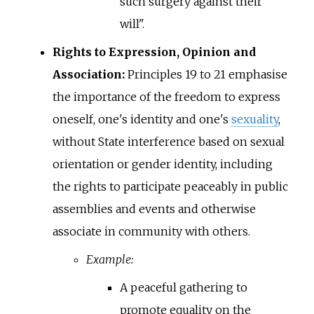
such surgery against their
will".
Rights to Expression, Opinion and
Association:
Principles 19 to 21 emphasise
the importance of the freedom to express
oneself, one's identity and one's
sexuality
,
without State interference based on sexual
orientation or gender identity, including
the rights to participate peaceably in public
assemblies and events and otherwise
associate in community with others.
Example:
A peaceful gathering to
promote equality on the