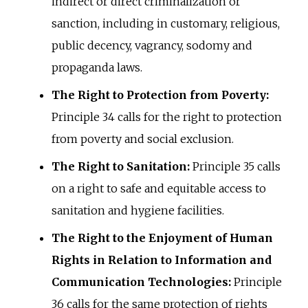
indirect or direct criminalization or
sanction, including in customary, religious,
public decency, vagrancy, sodomy and
propaganda laws.
The Right to Protection from Poverty:
Principle 34 calls for the right to protection
from poverty and social exclusion.
The Right to Sanitation:
Principle 35 calls
on a right to safe and equitable access to
sanitation and hygiene facilities.
The Right to the Enjoyment of Human
Rights in Relation to Information and
Communication Technologies:
Principle
36 calls for the same protection of rights