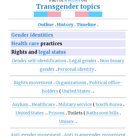
Part of
a series
on
Transgender topics
Outline
History
Timeline
Gender identities
Health care
practices
Rights and
legal status
Gender self-identification
Legal gender
Non-binary
gender
Personal identity
Rights movement
Organizations
Political office-
holders
United States
Asylum
Healthcare
Military service
South Korea
United States
Prisons
Toilets
Bathroom bills
Unisex
Anti-gender movement
Anti-transgender movement