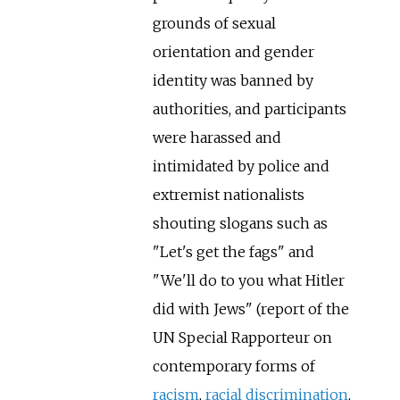
grounds of sexual
orientation and gender
identity was banned by
authorities, and participants
were harassed and
intimidated by police and
extremist nationalists
shouting slogans such as
"Let's get the fags" and
"We'll do to you what Hitler
did with Jews" (report of the
UN Special Rapporteur on
contemporary forms of
racism
,
racial discrimination
,