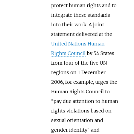
protect human rights and to
integrate these standards
into their work. A joint
statement delivered at the
United Nations Human
Rights Council
by 54 States
from four of the five UN
regions on 1 December
2006, for example, urges the
Human Rights Council to
"pay due attention to human
rights violations based on
sexual orientation and
gender identity" and