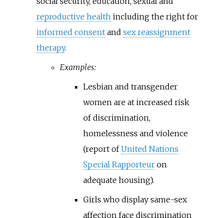
social security, education, sexual and
reproductive health
including the right for
informed consent
and
sex reassignment
therapy
.
Examples:
Lesbian and transgender
women are at increased risk
of discrimination,
homelessness and violence
(report of
United Nations
Special Rapporteur
on
adequate housing).
Girls who display same-sex
affection face discrimination