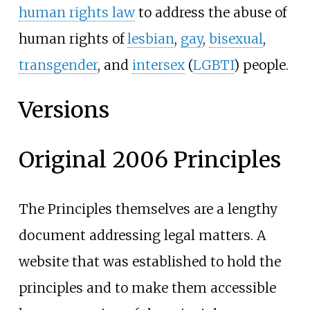
human rights law
to address the abuse of
human rights of
lesbian
,
gay
,
bisexual
,
transgender
, and
intersex
(
LGBTI
) people.
Versions
Original 2006 Principles
The Principles themselves are a lengthy
document addressing legal matters. A
website that was established to hold the
principles and to make them accessible