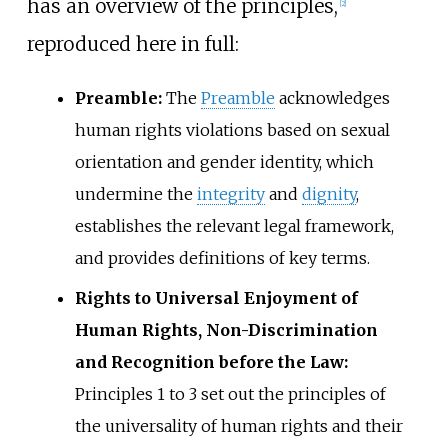
has an overview of the principles,
[
2
]
reproduced here in full:
Preamble:
The
Preamble
acknowledges
human rights violations based on sexual
orientation and gender identity, which
undermine the
integrity
and
dignity
,
establishes the relevant legal framework,
and provides definitions of key terms.
Rights to Universal Enjoyment of
Human Rights, Non-Discrimination
and Recognition before the Law:
Principles 1 to 3 set out the principles of
the universality of human rights and their