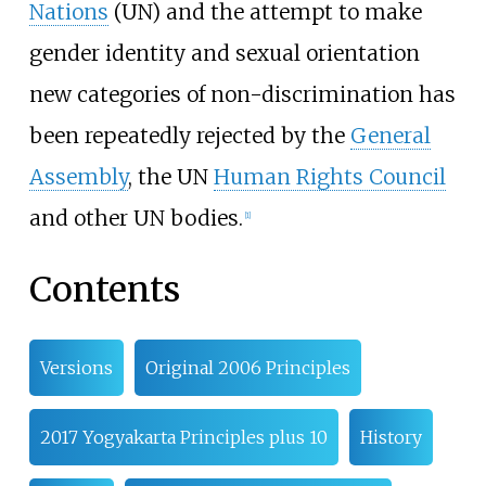
Nations
(UN) and the attempt to make
gender identity and sexual orientation
new categories of non-discrimination has
been repeatedly rejected by the
General
Assembly
, the UN
Human Rights Council
and other UN bodies.
[
1
]
Contents
Versions
Original 2006 Principles
2017 Yogyakarta Principles plus 10
History