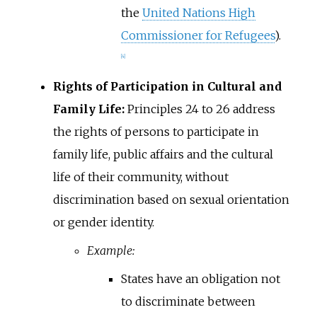
the
United Nations High
Commissioner for Refugees
).
[
4
]
Rights of Participation in Cultural and
Family Life:
Principles 24 to 26 address
the rights of persons to participate in
family life, public affairs and the cultural
life of their community, without
discrimination based on sexual orientation
or gender identity.
Example:
States have an obligation not
to discriminate between