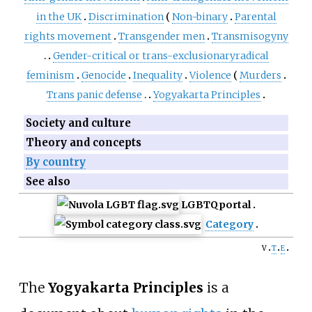
in the UK
Discrimination
Non-binary
Parental
rights movement
Transgender men
Transmisogyny
Gender-critical
or
trans-exclusionary
radical
feminism
Genocide
Inequality
Violence
Murders
Trans panic defense
Yogyakarta Principles
Society and culture
Theory and concepts
By country
See also
LGBTQ
portal
Category
v
t
e
The
Yogyakarta Principles
is a