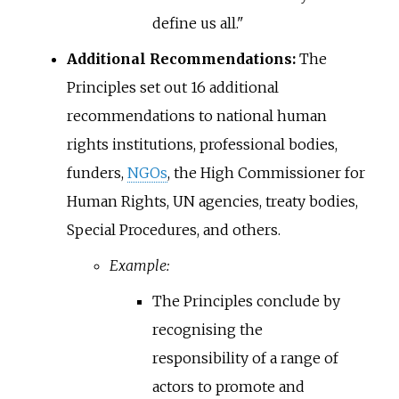
define us all."
Additional Recommendations:
The
Principles set out 16 additional
recommendations to national human
rights institutions, professional bodies,
funders,
NGOs
, the High Commissioner for
Human Rights, UN agencies, treaty bodies,
Special Procedures, and others.
Example:
The Principles conclude by
recognising the
responsibility of a range of
actors to promote and