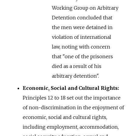
Working Group on Arbitrary
Detention concluded that
the men were detained in
violation of international
law, noting with concern
that "one of the prisoners
died as a result of his
arbitrary detention".
Economic, Social and Cultural Rights:
Principles 12 to 18 set out the importance
of non-discrimination in the enjoyment of
economic, social and cultural rights,
including employment, accommodation,