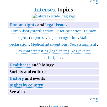
v
t
e
Intersex
topics
Human rights
and
legal issues
Compulsory sterilization
Discrimination
Human
rights
reports
Legal recognition
Malta
declaration
Medical interventions
Sex assignment
Sex characteristics (legal term)
Yogyakarta
Principles
Healthcare
and biology
Society and culture
History
and events
Rights by country
See also
v
t
e