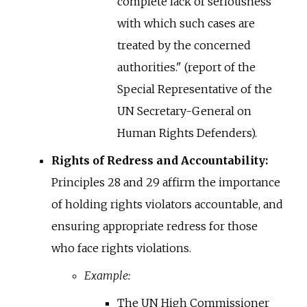
complete lack of seriousness
with which such cases are
treated by the concerned
authorities." (report of the
Special Representative of the
UN Secretary-General on
Human Rights Defenders).
Rights of Redress and Accountability:
Principles 28 and 29 affirm the importance
of holding rights violators accountable, and
ensuring appropriate redress for those
who face rights violations.
Example:
The UN High Commissioner