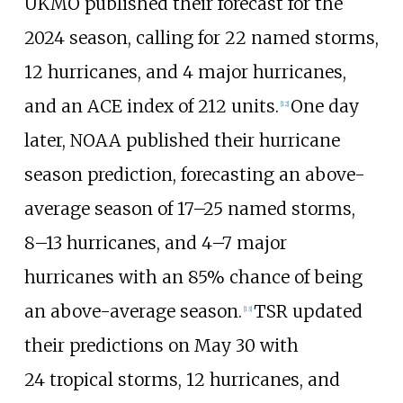
UKMO published their forecast for the
2024 season, calling for 22 named storms,
12 hurricanes, and 4
major hurricanes,
and an ACE index of 212 units.
One day
[
12
]
later, NOAA published their hurricane
season prediction, forecasting an above-
average season of 17–25
named storms,
8–13
hurricanes, and 4–7
major
hurricanes with an 85% chance of being
an above-average season.
TSR updated
[
13
]
their predictions on May
30 with
24
tropical storms, 12
hurricanes, and