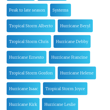
Peak to late season
Systems
Tropical Storm Alberto
Hurricane Beryl
Tropical Storm Chris
Hurricane Debby
Hurricane Ernesto
Hurricane Francine
Tropical Storm Gordon
Hurricane Helene
Hurricane Isaac
Tropical Storm Joyce
Hurricane Kirk
Hurricane Leslie