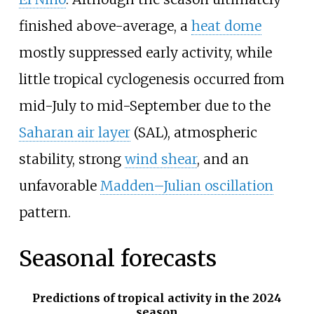
finished above-average, a
heat dome
mostly suppressed early activity, while
little tropical cyclogenesis occurred from
mid-July to mid-September due to the
Saharan air layer
(SAL), atmospheric
stability, strong
wind shear
, and an
unfavorable
Madden–Julian oscillation
pattern.
Seasonal forecasts
Predictions of tropical activity in the 2024
season