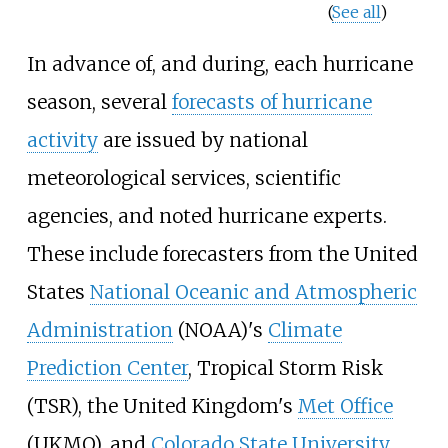
(
See all
)
In advance of, and during, each hurricane
season, several
forecasts of hurricane
activity
are issued by national
meteorological services, scientific
agencies, and noted hurricane experts.
These include forecasters from the United
States
National Oceanic and Atmospheric
Administration
(NOAA)'s
Climate
Prediction Center
, Tropical Storm Risk
(TSR), the United Kingdom's
Met Office
(UKMO), and
Colorado State University