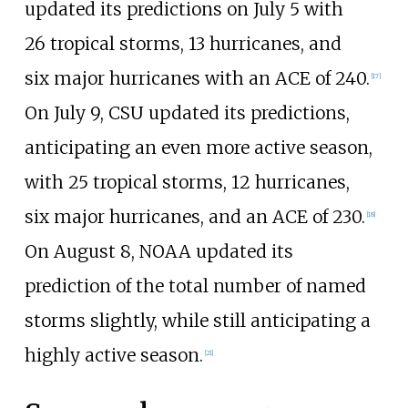
updated its predictions on July
5 with
26
tropical storms, 13
hurricanes, and
six
major hurricanes with an ACE of 240.
[
17
]
On July 9, CSU updated its predictions,
anticipating an even more active season,
with 25
tropical storms, 12
hurricanes,
six
major hurricanes, and an ACE of 230.
[
18
]
On August 8, NOAA updated its
prediction of the total number of named
storms slightly, while still anticipating a
highly active season.
[
21
]