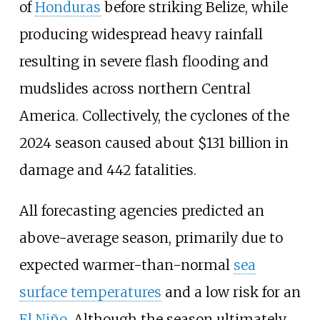
of
Honduras
before striking Belize, while
producing widespread heavy rainfall
resulting in severe flash flooding and
mudslides across northern Central
America. Collectively, the cyclones of the
2024
season caused about $131
billion in
damage and 442
fatalities.
All forecasting agencies predicted an
above-average season, primarily due to
expected warmer-than-normal
sea
surface temperatures
and a low risk for an
El Niño
. Although the season ultimately