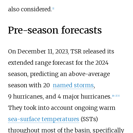
also considered.
[
1
]
Pre-season forecasts
On December
11, 2023, TSR released its
extended range forecast for the 2024
season, predicting an above-average
season with 20
named storms
,
9
hurricanes, and 4
major hurricanes.
[
nb 2
]
[
3
]
They took into account ongoing warm
sea-surface temperatures
(SSTs)
throughout most of the basin, specifically