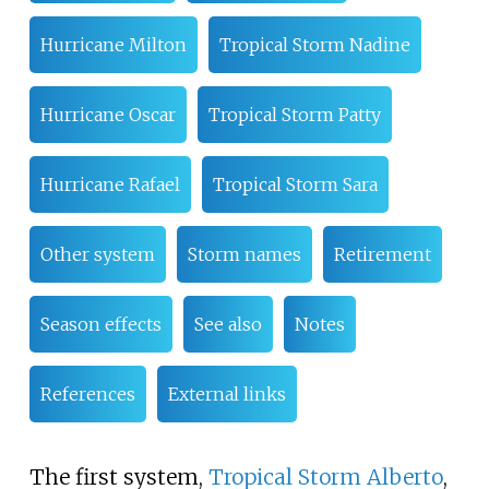
Hurricane Milton
Tropical Storm Nadine
Hurricane Oscar
Tropical Storm Patty
Hurricane Rafael
Tropical Storm Sara
Other system
Storm names
Retirement
Season effects
See also
Notes
References
External links
The first system,
Tropical Storm Alberto
,