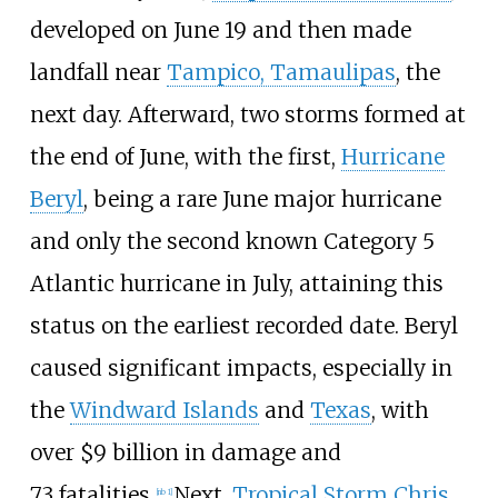
developed on June
19 and then made
landfall near
Tampico, Tamaulipas
, the
next day. Afterward, two storms formed at
the end of June, with the first,
Hurricane
Beryl
, being a rare June major hurricane
and only the second known Category
5
Atlantic hurricane in July, attaining this
status on the earliest recorded date. Beryl
caused significant impacts, especially in
the
Windward Islands
and
Texas
, with
over $9
billion in damage and
73
fatalities.
Next,
Tropical Storm Chris
[
nb 1
]