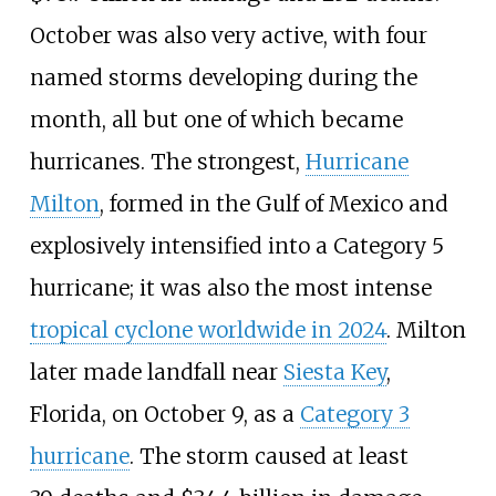
October was also very active, with four
named storms developing during the
month, all but one of which became
hurricanes. The strongest,
Hurricane
Milton
, formed in the Gulf of Mexico and
explosively intensified into a Category
5
hurricane; it was also the most intense
tropical cyclone worldwide in 2024
. Milton
later made landfall near
Siesta Key
,
Florida, on October
9, as a
Category
3
hurricane
. The storm caused at least