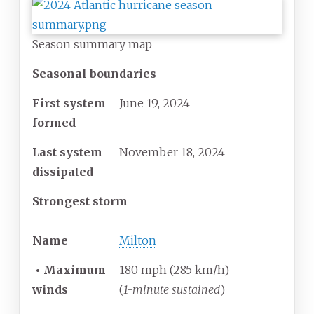
Season summary map
Seasonal boundaries
First system
June 19, 2024
formed
Last system
November 18, 2024
dissipated
Strongest storm
Name
Milton
•
Maximum
180 mph (285 km/h)
winds
(
1-minute sustained
)