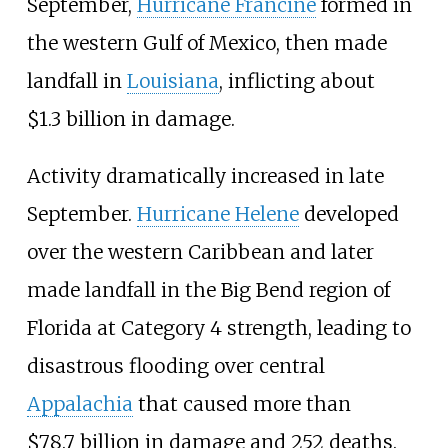
September,
Hurricane Francine
formed in
the western Gulf of Mexico, then made
landfall in
Louisiana
, inflicting about
$1.3
billion in damage.
Activity dramatically increased in late
September.
Hurricane Helene
developed
over the western Caribbean and later
made landfall in the Big Bend region of
Florida at Category
4 strength, leading to
disastrous flooding over central
Appalachia
that caused more than
$78.7
billion in damage and 252
deaths.