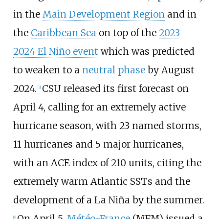
in the
Main Development Region
and in
the
Caribbean Sea
on top of the
2023–
2024 El Niño event
which was predicted
to weaken to a
neutral phase
by August
2024.
CSU released its first forecast on
[
3
]
April
4, calling for an extremely active
hurricane season, with 23
named storms,
11
hurricanes and 5
major hurricanes,
with an ACE index of 210 units, citing the
extremely warm Atlantic SSTs and the
development of a La
Niña by the summer.
On April 5,
Météo-France
(MFM) issued a
[
4
]