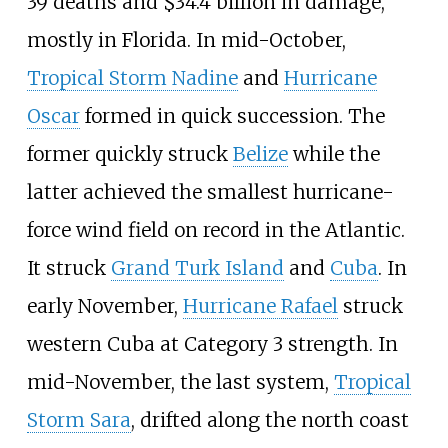
39
deaths and $34.4 billion in damage,
mostly in Florida. In mid-October,
Tropical Storm Nadine
and
Hurricane
Oscar
formed in quick succession. The
former quickly struck
Belize
while the
latter achieved the smallest hurricane-
force wind field on record in the Atlantic.
It struck
Grand Turk Island
and
Cuba
. In
early November,
Hurricane Rafael
struck
western Cuba at Category
3 strength. In
mid-November, the last system,
Tropical
Storm Sara
, drifted along the north coast