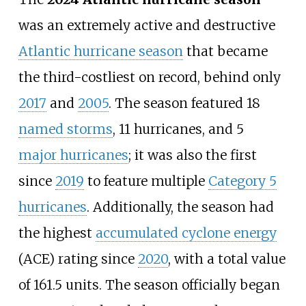
was an extremely active and destructive
Atlantic hurricane season
that became
the third-costliest on record, behind only
2017
and
2005
. The season featured 18
named storms
, 11
hurricanes, and 5
major hurricanes
; it was also the first
since
2019
to feature multiple
Category
5
hurricanes
. Additionally, the season had
the highest
accumulated cyclone energy
(ACE) rating since
2020
, with a total value
of 161.5
units. The season officially began