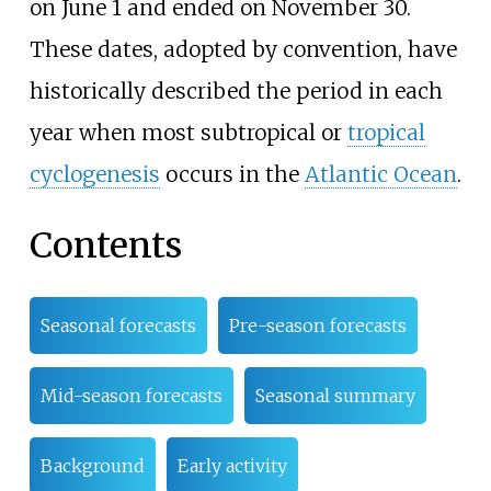
on June
1 and ended on November
30.
These dates, adopted by convention, have
historically described the period in each
year when most subtropical or
tropical
cyclogenesis
occurs in the
Atlantic Ocean
.
Contents
Seasonal forecasts
Pre-season forecasts
Mid-season forecasts
Seasonal summary
Background
Early activity