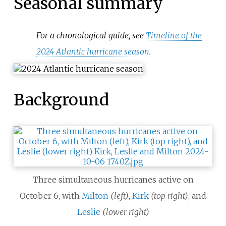
Seasonal summary
For a chronological guide, see
Timeline of the
2024 Atlantic hurricane season
.
Background
Three simultaneous hurricanes active on
October
6, with
Milton
(left)
,
Kirk
(top right)
, and
Leslie
(lower right)