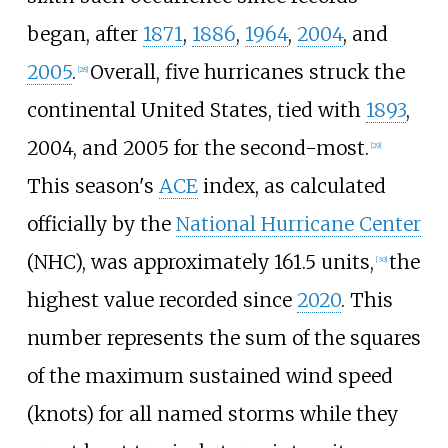
began, after
1871
,
1886
,
1964
,
2004
, and
2005
.
Overall, five hurricanes struck the
[
28
]
continental United States, tied with
1893
,
2004, and 2005 for the second-most.
[
29
]
This season's
ACE
index, as calculated
officially by the
National Hurricane Center
(NHC), was approximately 161.5 units,
the
[
30
]
highest value recorded since
2020
. This
number represents the sum of the squares
of the maximum sustained wind speed
(knots) for all named storms while they