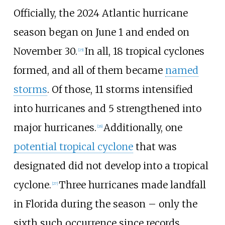
Officially, the 2024
Atlantic hurricane
season began on June
1 and ended on
November
30.
In all, 18
tropical cyclones
[
25
]
formed, and all of them became
named
storms
. Of those, 11
storms intensified
into hurricanes and 5
strengthened into
major hurricanes.
Additionally, one
[
26
]
potential tropical cyclone
that was
designated did not develop into a tropical
cyclone.
Three hurricanes made landfall
[
27
]
in Florida during the season
–
only the
sixth such occurrence since records