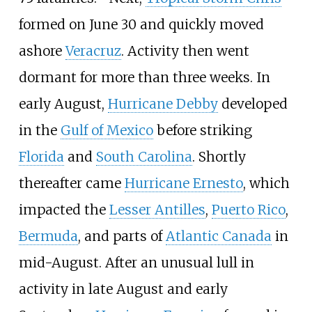
formed on June
30 and quickly moved
ashore
Veracruz
. Activity then went
dormant for more than three weeks. In
early August,
Hurricane Debby
developed
in the
Gulf of Mexico
before striking
Florida
and
South Carolina
. Shortly
thereafter came
Hurricane Ernesto
, which
impacted the
Lesser Antilles
,
Puerto Rico
,
Bermuda
, and parts of
Atlantic Canada
in
mid-August. After an unusual lull in
activity in late August and early