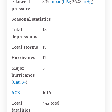
•
Lowest
895
mbar
(
hPa
; 26.43
inHg
)
pressure
Seasonal statistics
Total
18
depressions
Total storms
18
Hurricanes
11
Major
5
hurricanes
(
Cat. 3+
)
ACE
161.5
Total
442 total
fatalities