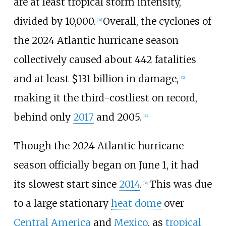
are at least tropical storm intensity,
divided by 10,000.
Overall, the cyclones of
[
31
]
the 2024
Atlantic hurricane season
collectively caused about 442
fatalities
and at least $131
billion in damage,
[
32
]
making it the third-costliest on record,
behind only
2017
and 2005.
[
33
]
Though the 2024 Atlantic hurricane
season officially began on June
1, it had
its slowest start since
2014
.
This was due
[
34
]
to a large stationary
heat dome
over
Central America
and
Mexico
, as
tropical