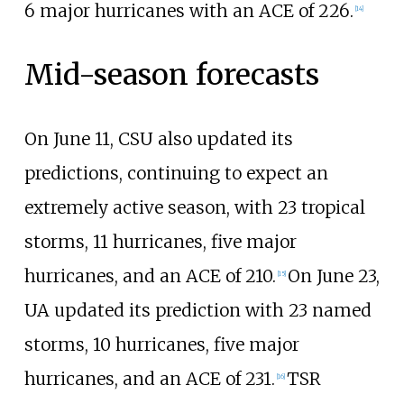
6
major hurricanes with an ACE of 226.
[
14
]
Mid-season forecasts
On June
11, CSU also updated its
predictions, continuing to expect an
extremely active season, with 23
tropical
storms, 11
hurricanes, five
major
hurricanes, and an ACE of 210.
On June
23,
[
15
]
UA updated its prediction with 23
named
storms, 10
hurricanes, five
major
hurricanes, and an ACE of 231.
TSR
[
16
]