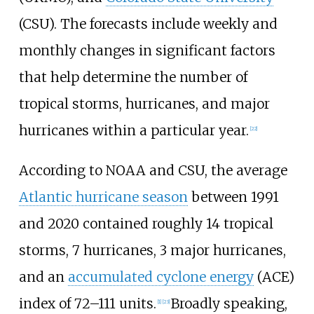
(CSU). The forecasts include weekly and
monthly changes in significant factors
that help determine the number of
tropical storms, hurricanes, and major
hurricanes within a particular year.
[
22
]
According to NOAA and CSU, the average
Atlantic hurricane season
between 1991
and
2020 contained roughly 14
tropical
storms, 7
hurricanes, 3
major hurricanes,
and an
accumulated cyclone energy
(ACE)
index of 72–111 units.
Broadly speaking,
[
1
]
[
23
]