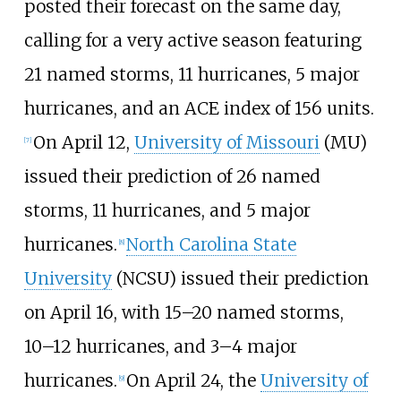
posted their forecast on the same day,
calling for a very active season featuring
21
named storms, 11
hurricanes, 5
major
hurricanes, and an ACE index of 156
units.
On April
12,
University of Missouri
(MU)
[
7
]
issued their prediction of 26
named
storms, 11
hurricanes, and 5
major
hurricanes.
North Carolina State
[
8
]
University
(NCSU) issued their prediction
on April
16, with 15–20
named storms,
10–12
hurricanes, and 3–4
major
hurricanes.
On April 24, the
University of
[
9
]