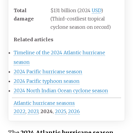
Total
$131 billion (2024
USD
)
damage
(Third-costliest tropical
cyclone season on record)
Related articles
Timeline of the 2024 Atlantic hurricane
season
2024 Pacific hurricane season
2024 Pacific typhoon season
2024 North Indian Ocean cyclone season
Atlantic hurricane seasons
2022
,
2023
,
2024
,
2025
,
2026
The
2024 Atlantic hurricane season