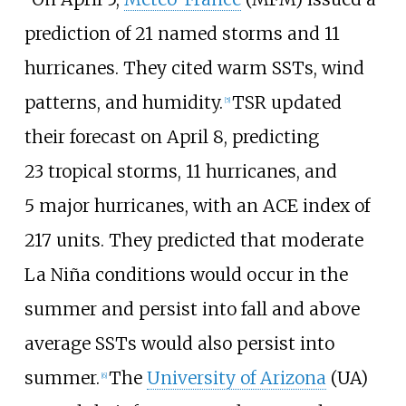
prediction of 21 named storms and 11
hurricanes. They cited warm SSTs, wind
patterns, and humidity.
TSR updated
[
5
]
their forecast on April
8, predicting
23
tropical storms, 11
hurricanes, and
5
major hurricanes, with an ACE index of
217 units. They predicted that moderate
La
Niña conditions would occur in the
summer and persist into fall and above
average SSTs would also persist into
summer.
The
University of Arizona
(UA)
[
6
]