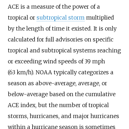
ACE is a measure of the power of a
tropical or
subtropical storm
multiplied
by the length of time it existed. It is only
calculated for full advisories on specific
tropical and subtropical systems reaching
or exceeding wind speeds of
39
mph
(63
km/h)
. NOAA typically categorizes a
season as above-average, average, or
below-average based on the cumulative
ACE index, but the number of tropical
storms, hurricanes, and major hurricanes
within a hurricane season is sometimes