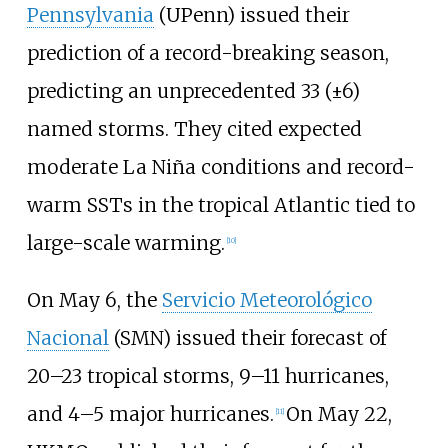
Pennsylvania
(UPenn) issued their
prediction of a record-breaking season,
predicting an unprecedented 33 (±6)
named storms. They cited expected
moderate La Niña conditions and record-
warm SSTs in the tropical Atlantic tied to
large-scale warming.
[
10
]
On May
6, the
Servicio Meteorológico
Nacional
(SMN) issued their forecast of
20–23
tropical storms, 9–11
hurricanes,
and 4–5
major hurricanes.
On May 22,
[
11
]