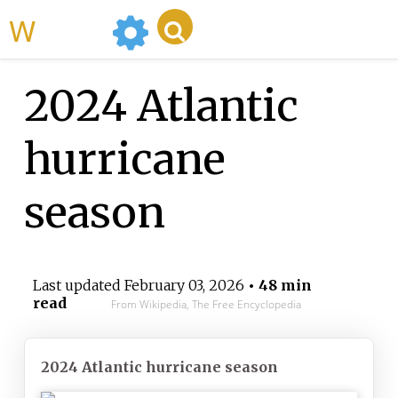
WikiMili
2024 Atlantic
hurricane
season
Last updated
February 03, 2026
• 48 min
read
From Wikipedia, The Free Encyclopedia
2024 Atlantic hurricane season