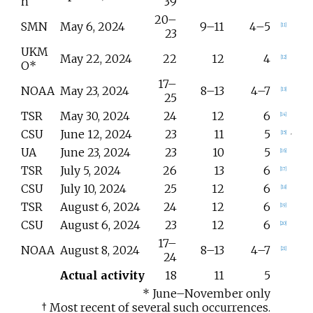
n
39
20–
SMN
May 6, 2024
9–11
4–5
[
11
]
23
UKM
May 22, 2024
22
12
4
[
12
]
O*
17–
NOAA
May 23, 2024
8–13
4–7
[
13
]
25
TSR
May 30, 2024
24
12
6
[
14
]
CSU
June 12, 2024
23
11
5
[
15
]
UA
June 23, 2024
23
10
5
[
16
]
TSR
July 5, 2024
26
13
6
[
17
]
CSU
July 10, 2024
25
12
6
[
18
]
TSR
August 6, 2024
24
12
6
[
19
]
CSU
August 6, 2024
23
12
6
[
20
]
17–
NOAA
August 8, 2024
8–13
4–7
[
21
]
24
Actual activity
18
11
5
* June–November only
† Most recent of several such occurrences.