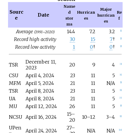
Name
Major
Sourc
d
Hurrican
Re
Date
hurrican
e
stor
es
f
es
ms
Average
14.4
7.2
3.2
(1991–2020)
[
1
]
Record high activity
30
15
7
†
[
2
]
Record low activity
1
0
†
0
†
[
2
]
December 11,
TSR
20
9
4
[
3
]
2023
CSU
April 4, 2024
23
11
5
[
4
]
MFM
April
5, 2024
21
11
N/A
[
5
]
TSR
April 8, 2024
23
11
5
[
6
]
UA
April 8, 2024
21
11
5
[
7
]
MU
April 12, 2024
26
11
5
[
8
]
15–
NCSU
April 16, 2024
10–12
3–4
[
9
]
20
UPen
27–
April 24, 2024
N/A
N/A
[
10
]