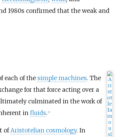
nd 1980s confirmed that the weak and
of each of the
simple machines
. The
change for that force acting over a
 ultimately culminated in the work of
nherent in
fluids
.
[
2
]
t of
Aristotelian cosmology
. In