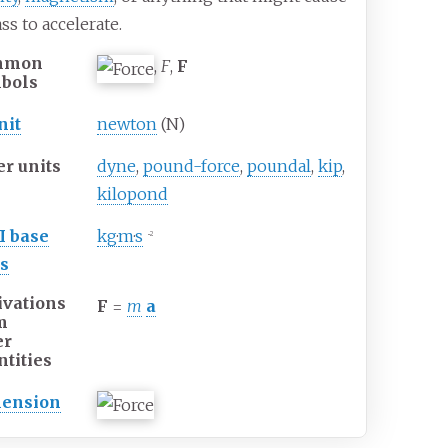
ss to accelerate.
mmon
,
F
,
F
bols
nit
newton
(N)
er units
dyne
,
pound-force
,
poundal
,
kip
,
kilopond
I
base
kg
·
m
·
s
−2
ts
ivations
F
=
m
a
m
er
ntities
ension