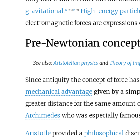
gravitational
.
High-energy particl
[
4
]
:
2–10
[
5
]
:
79
electromagnetic forces are expression
Pre-Newtonian concep
See also:
Aristotelian physics
and
Theory of im
Since antiquity the concept of force ha
mechanical advantage
given by a simpl
greater distance for the same amount 
Archimedes
who was especially famous 
Aristotle
provided a
philosophical
discu