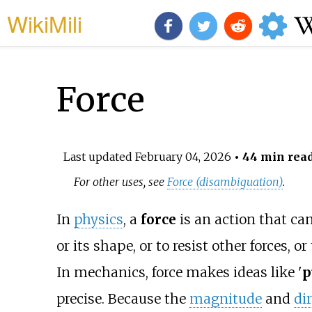
WikiMili
Force
Last updated
February 04, 2026
• 44 min rea
For other uses, see
Force (disambiguation)
.
In
physics
, a
force
is an action that ca
or its shape, or to resist other forces, o
In mechanics, force makes ideas like '
p
precise. Because the
magnitude
and
di