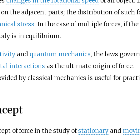
es
changes in the rotational speed
of an object. 
on the adjacent parts; the distribution of such f
ical stress
. In the case of multiple forces, if the
ody is in equilibrium.
tivity
and
quantum mechanics
, the laws gover
al interactions
as the ultimate origin of force.
vided by classical mechanics is useful for practi
ncept
pt of force in the study of
stationary
and
movi