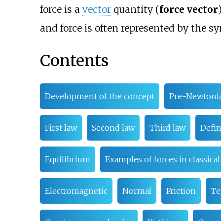
force is a
vector
quantity (
force vector
and force is often represented by the 
Contents
Development of the concept
Pre-Newtoni
First law
Second law
Third law
Defin
Equilibrium
Examples of forces in classica
Electromagnetic
Normal
Friction
Te