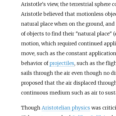
Aristotle's view, the terrestrial sphere 
Aristotle believed that motionless obj
natural place when on the ground, and 
of objects to find their "natural place" 
motion, which required continued applic
move, such as the constant application 
behavior of
projectiles
, such as the flig
sails through the air even though no di
proposed that the air displaced through t
continuous medium such as air to sust
Though
Aristotelian physics
was critici