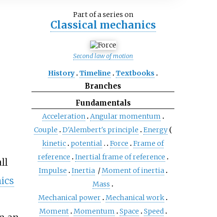
Part of a series on
Classical mechanics
Second law of motion
History
Timeline
Textbooks
Branches
Fundamentals
Acceleration
Angular momentum
Couple
D'Alembert's principle
Energy
kinetic
potential
Force
Frame of
reference
Inertial frame of reference
ll
Impulse
Inertia
/
Moment of inertia
ics
Mass
Mechanical power
Mechanical work
Moment
Momentum
Space
Speed