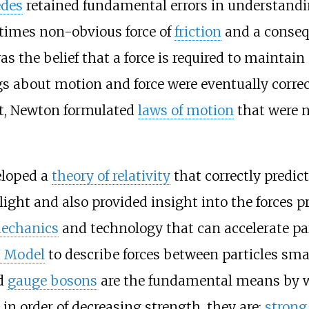
des
retained fundamental errors in understanding
times non-obvious force of
friction
and a consequ
s the belief that a force is required to maintain
s about motion and force were eventually corre
ht, Newton formulated
laws of motion
that were n
loped a
theory of relativity
that correctly predict
ight and also provided insight into the forces 
echanics
and technology that can accelerate part
d Model
to describe forces between particles sm
ed
gauge bosons
are the fundamental means by wh
in order of decreasing strength, they are:
strong