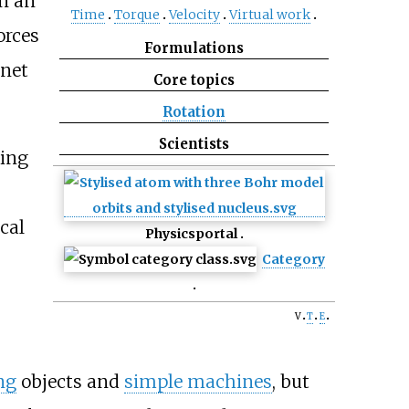
In an
Time
Torque
Velocity
Virtual work
orces
Formulations
 net
Core topics
Rotation
Scientists
ning
cal
Physics
portal
Category
v
t
e
ng
objects and
simple machines
, but