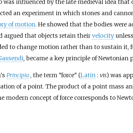
o was influenced by the late medieval idea that 
ructed an experiment in which stones and canno
ory of motion
. He showed that the bodies were ac
 argued that objects retain their
velocity
unless
eeded to change motion rather than to sustain it
 Gassendi
, became a key principle of Newtonian p
n's
Principia
, the term "force" (
Latin
:
vis
) was app
ation of a point. The product of a point mass an
he modern concept of force corresponds to Newt