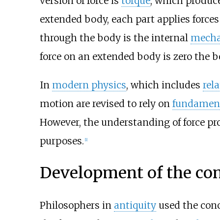
version of force is
torque
, which produc
extended body, each part applies forces 
through the body is the internal
mechan
force on an extended body is zero the b
In
modern physics
, which includes
rela
motion are revised to rely on
fundament
However, the understanding of force pro
purposes.
[
1
]
Development of the co
Philosophers in
antiquity
used the conce