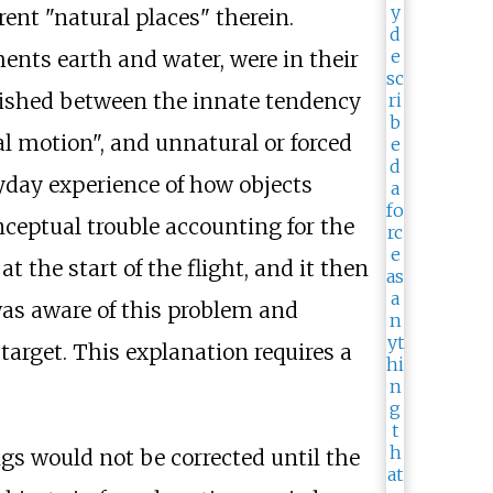
rent "natural places" therein.
ents earth and water, were in their
guished between the innate tendency
ural motion", and unnatural or forced
yday experience of how objects
nceptual trouble accounting for the
t the start of the flight, and it then
 was aware of this problem and
 target. This explanation requires a
gs would not be corrected until the