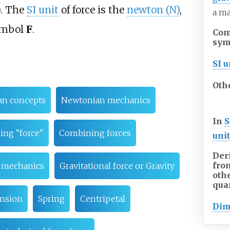
). The
SI unit
of force is the
newton (N)
,
a ma
symbol
F
.
Co
sym
SI u
Oth
an concepts
Newtonian mechanics
In
S
ing "force"
Combining forces
uni
Der
fro
l mechanics
Gravitational force or Gravity
oth
qua
nsion
Spring
Centripetal
Dim