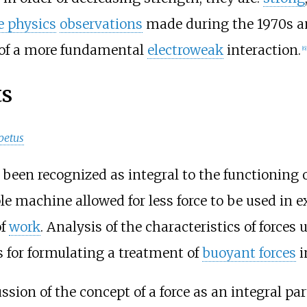
e physics
observations
made during the 1970s a
s of a more fundamental
electroweak
interaction.
[
6
]
ts
petus
s been recognized as integral to the functioning 
e machine allowed for less force to be used in ex
of
work
. Analysis of the characteristics of forces
for formulating a treatment of
buoyant forces
i
ssion of the concept of a force as an integral par