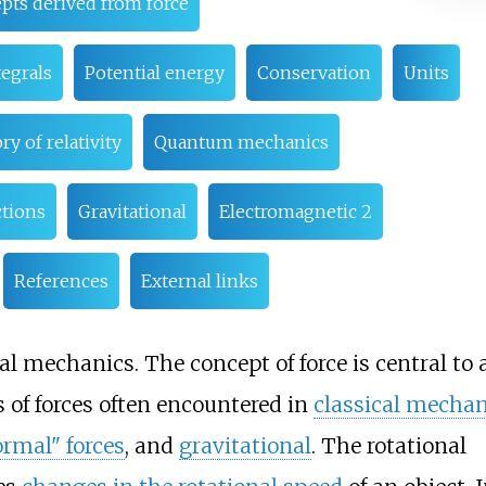
pts derived from force
egrals
Potential energy
Conservation
Units
ry of relativity
Quantum mechanics
tions
Gravitational
Electromagnetic 2
References
External links
al mechanics. The concept of force is central to a
s of forces often encountered in
classical mechan
ormal" forces
, and
gravitational
. The rotational