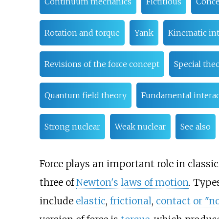
Continuum mechanics
Fictitious
Conce
Rotation and torque
Yank
Kinematic int
Revisions of the force concept
Special theo
Quantum field theory
Fundamental interac
Strong nuclear
Weak nuclear
See also
Force plays an important role in classic
three of
Newton's laws of motion
. Type
include
elastic
,
frictional
,
contact or "n