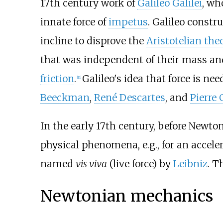
17th century work of
Galileo Galilei
, wh
innate force of
impetus
. Galileo const
incline to disprove the
Aristotelian the
that was independent of their mass and
friction
.
Galileo's idea that force is n
[
11
]
Beeckman
,
René Descartes
, and
Pierre
In the early 17th century, before Newto
physical phenomena, e.g., for an acceler
named
vis viva
(live force) by
Leibniz
. T
Newtonian mechanics