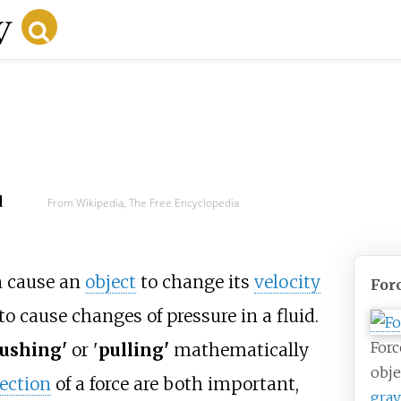
d
From Wikipedia, The Free Encyclopedia
n cause an
object
to change its
velocity
For
r to cause changes of pressure in a fluid.
Forc
ushing'
or '
pulling'
mathematically
obje
rection
of a force are both important,
grav