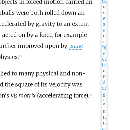
objects in forced motion carried an
nballs were both rolled down an
celerated by gravity to an extent
 acted on by a force, for example
, further improved upon by
Isaac
hysics.
[
12
]
lied to many physical and non-
d the square of its velocity was
on's
vis motrix
(accelerating force).
[
13
]