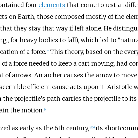
contained four
elements
that come to rest at diffe
ects on Earth, those composed mostly of the elem
that they stay that way if left alone. He distin
(e.g., for heavy bodies to fall), which led to "nat
ation of a force.
This theory, based on the ever
[
7
]
of a force needed to keep a cart moving, had co
ht of arrows. An archer causes the arrow to move a
scernible efficient cause acts upon it. Aristotle
he projectile's path carries the projectile to its
ain the motion.
[
8
]
zed as early as the 6th century,
its shortcomin
[
9
]
[
10
]