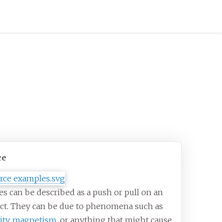
ce
es can be described as a push or pull on an
ct. They can be due to phenomena such as
ity
,
magnetism
, or anything that might cause