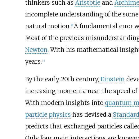
thinkers such as
Aristotle
and
Archime
incomplete understanding of the some
natural motion.
A fundamental error wa
[
2
]
Most of the previous misunderstanding
Newton
. With his mathematical insig
years.
[
3
]
By the early 20th century,
Einstein
deve
increasing momenta near the speed of l
With modern insights into
quantum m
particle physics
has devised a
Standar
predicts that exchanged particles call
Only four main interactions are known: 