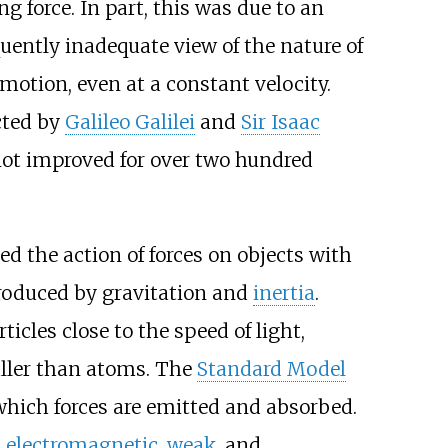
 force. In part, this was due to an
ently inadequate view of the nature of
 motion, even at a constant velocity.
cted by
Galileo Galilei
and
Sir Isaac
ot improved for over two hundred
ed the action of forces on objects with
produced by gravitation and
inertia
.
icles close to the speed of light,
aller than atoms. The
Standard Model
ich forces are emitted and absorbed.
,
electromagnetic
,
weak
, and