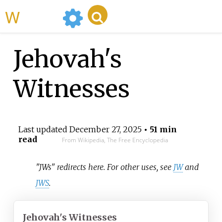
WikiMili
Jehovah's
Witnesses
Last updated
December 27, 2025
• 51 min
read
From Wikipedia, The Free Encyclopedia
"JWs" redirects here. For other uses, see
JW
and
JWS
.
Jehovah's Witnesses