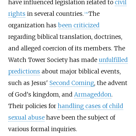
have influenced legislation related to
civil
rights
in several countries.
The
[
36
]
organization has
been criticized
regarding biblical translation, doctrines,
and alleged coercion of its members. The
Watch Tower Society has made
unfulfilled
predictions
about major biblical events,
such as Jesus'
Second Coming
, the advent
of God's kingdom, and
Armageddon
.
Their policies for
handling cases of child
sexual abuse
have been the subject of
various formal inquiries.