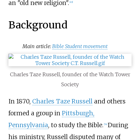
an "old new religion".
[
49
]
Background
Main article:
Bible Student movement
Charles Taze Russell, founder of the Watch Tower
Society
In 1870,
Charles Taze Russell
and others
formed a group in
Pittsburgh,
Pennsylvania
, to study the Bible.
During
[
54
]
his ministry, Russell disputed many of