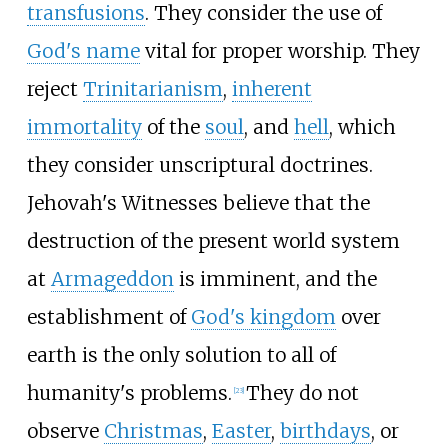
transfusions
. They consider the use of
God's name
vital for proper worship. They
reject
Trinitarianism
,
inherent
immortality
of the
soul
, and
hell
, which
they consider unscriptural doctrines.
Jehovah's Witnesses believe that the
destruction of the present world system
at
Armageddon
is imminent, and the
establishment of
God's kingdom
over
earth is the only solution to all of
humanity's problems.
They do not
[
23
]
observe
Christmas
,
Easter
,
birthdays
, or