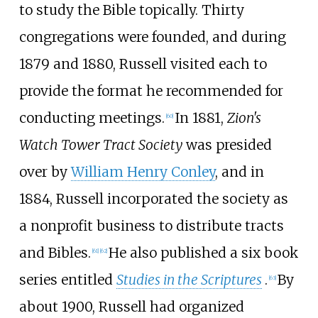
to study the Bible topically. Thirty
congregations were founded, and during
1879 and 1880, Russell visited each to
provide the format he recommended for
conducting meetings.
In 1881,
Zion's
[
60
]
Watch Tower Tract Society
was presided
over by
William Henry Conley
, and in
1884, Russell incorporated the society as
a nonprofit business to distribute tracts
and Bibles.
He also published a six book
[
61
]
[
62
]
series entitled
Studies in the Scriptures
.
By
[
63
]
about 1900, Russell had organized