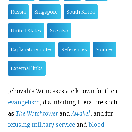
Russia
Singapore
South Korea
United States
See also
Explanatory notes
References
Sources
External links
Jehovah's Witnesses are known for their
evangelism
, distributing literature such
as
The Watchtower
and
Awake!
, and for
refusing military service
and
blood