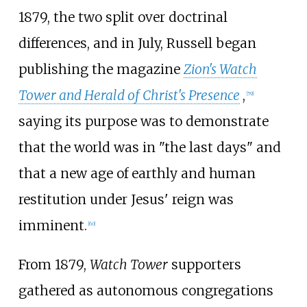
1879, the two split over doctrinal
differences, and in July, Russell began
publishing the magazine
Zion's Watch
Tower and Herald of Christ's Presence
,
[
59
]
saying its purpose was to demonstrate
that the world was in "the last days" and
that a new age of earthly and human
restitution under Jesus' reign was
imminent.
[
60
]
From 1879,
Watch Tower
supporters
gathered as autonomous congregations