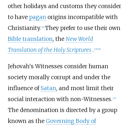
other holidays and customs they consider
to have
pagan
origins incompatible with
Christianity.
They prefer to use their own
[
24
]
Bible translation
, the
New World
Translation of the Holy Scriptures
.
[
25
]
[
26
]
Jehovah's Witnesses consider human
society morally corrupt and under the
influence of
Satan
, and most limit their
social interaction with non-Witnesses.
[
27
]
The denomination is directed by a group
known as the
Governing Body of