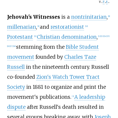
v
t
e
Jehovah's Witnesses
is a
nontrinitarian
,
[
8
]
millenarian
,
and
restorationist
[
9
]
[
10
]
Protestant
Christian denomination
,
[
11
]
[
12
]
[
13
]
[
14
]
[
15
]
stemming from the
Bible Student
[
16
]
[
17
]
[
18
]
movement
founded by
Charles Taze
Russell
in the nineteenth century. Russell
co-founded
Zion's Watch Tower Tract
Society
in 1881 to organize and print the
movement's publications.
A leadership
[
3
]
dispute
after Russell's death resulted in
several groups breaking away, with
Joseph