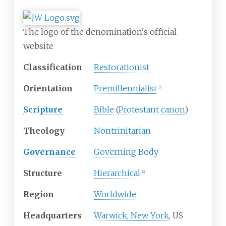
The logo of the denomination's official
website
Classification
Restorationist
Orientation
Premillennialist
[
1
]
Scripture
Bible
(
Protestant canon
)
Theology
Nontrinitarian
Governance
Governing Body
Structure
Hierarchical
[
2
]
Region
Worldwide
Headquarters
Warwick, New York
, US