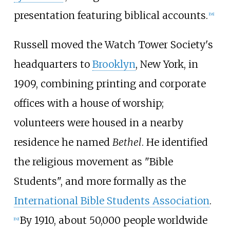
presentation featuring biblical accounts.
[
68
]
Russell moved the Watch Tower Society's
headquarters to
Brooklyn
, New York, in
1909, combining printing and corporate
offices with a house of worship;
volunteers were housed in a nearby
residence he named
Bethel
. He identified
the religious movement as "Bible
Students", and more formally as the
International Bible Students Association
.
By 1910, about 50,000 people worldwide
[
69
]