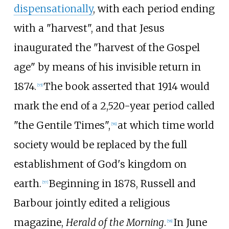
dispensationally
, with each period ending
with a "harvest", and that Jesus
inaugurated the "harvest of the Gospel
age" by means of his invisible return in
1874.
The book asserted that 1914 would
[
55
]
mark the end of a 2,520-year period called
"the Gentile Times",
at which time world
[
56
]
society would be replaced by the full
establishment of God's kingdom on
earth.
Beginning in 1878, Russell and
[
57
]
Barbour jointly edited a religious
magazine,
Herald of the Morning
.
In June
[
58
]