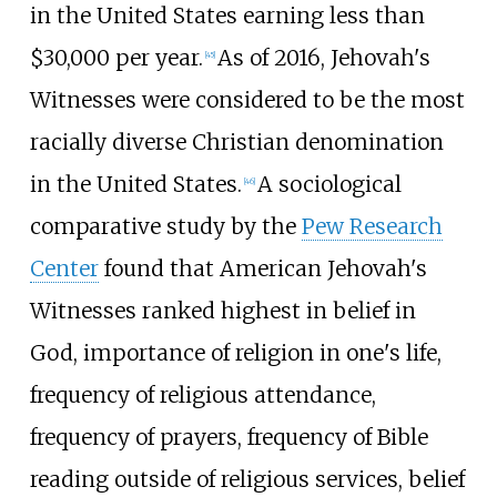
in the United States earning less than
$30,000 per year.
As of 2016, Jehovah's
[
45
]
Witnesses were considered to be the most
racially diverse Christian denomination
in the United States.
A sociological
[
46
]
comparative study by the
Pew Research
Center
found that American Jehovah's
Witnesses ranked highest in belief in
God, importance of religion in one's life,
frequency of religious attendance,
frequency of prayers, frequency of Bible
reading outside of religious services, belief