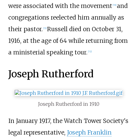
were associated with the movement
and
[
70
]
congregations reelected him annually as
their pastor.
Russell died on October 31,
[
71
]
1916, at the age of 64 while returning from
a ministerial speaking tour.
[
72
]
Joseph Rutherford
Joseph Rutherford in 1910
In January 1917, the Watch Tower Society's
legal representative,
Joseph Franklin