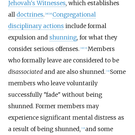
Jehovah's Witnesses
, which establishes
all
doctrines
.
Congregational
[
28
]
[
29
]
disciplinary actions
include formal
expulsion and
shunning
, for what they
consider serious offenses.
Members
[
30
]
[
31
]
who formally leave are considered to be
disassociated
and are also shunned.
Some
[
32
]
members who leave voluntarily
successfully "fade" without being
shunned. Former members may
experience significant mental distress as
a result of being shunned,
and some
[
33
]