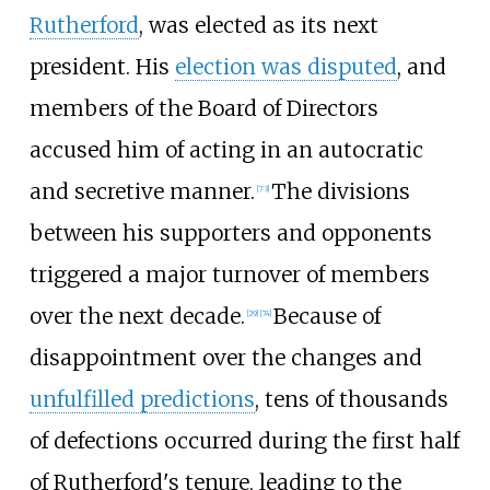
Rutherford
, was elected as its next
president. His
election was disputed
, and
members of the Board of Directors
accused him of acting in an autocratic
and secretive manner.
The divisions
[
73
]
between his supporters and opponents
triggered a major turnover of members
over the next decade.
Because of
[
29
]
[
74
]
disappointment over the changes and
unfulfilled predictions
, tens of thousands
of defections occurred during the first half
of Rutherford's tenure, leading to the