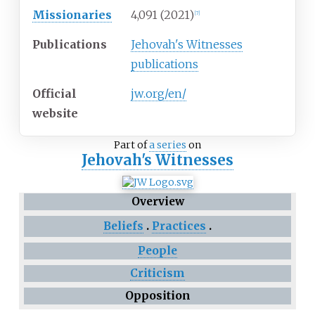
Missionaries
4,091 (2021)
[
7
]
Publications
Jehovah's Witnesses
publications
Official
jw
.org
/en
/
website
Part of
a series
on
Jehovah's Witnesses
Overview
Beliefs
Practices
People
Criticism
Opposition