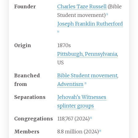
Founder
Charles Taze Russell
(Bible
Student movement)
[
3
]
Joseph Franklin Rutherford
[
4
]
Origin
1870s
Pittsburgh, Pennsylvania
,
US
Branched
Bible Student movement
,
from
Adventism
[
5
]
Separations
Jehovah's Witnesses
splinter groups
Congregations
118,767 (2024)
[
6
]
Members
8.8
million (2024)
[
6
]