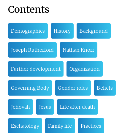
Contents
Demographics
History
Background
Joseph Rutherford
Nathan Knorr
Further development
Organization
Governing Body
Gender roles
Beliefs
Jehovah
Jesus
Life after death
Eschatology
Family life
Practices