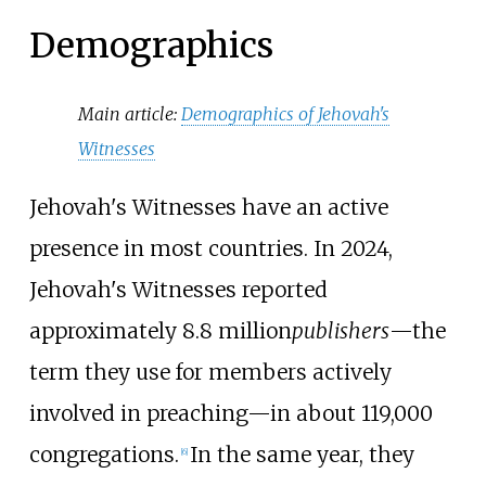
Demographics
Main article:
Demographics of Jehovah's
Witnesses
Jehovah's Witnesses have an active
presence in most countries. In
2024
,
Jehovah's Witnesses reported
approximately
8.8
million
publishers
—the
term they use for members actively
involved in preaching—in about
119,000
congregations.
In the same year, they
[
6
]