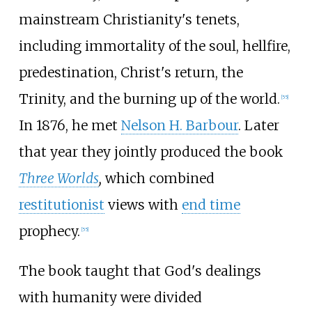
mainstream Christianity's tenets,
including immortality of the soul, hellfire,
predestination, Christ's return, the
Trinity, and the burning up of the world.
[
55
]
In 1876, he met
Nelson H. Barbour
. Later
that year they jointly produced the book
Three Worlds
,
which combined
restitutionist
views with
end time
prophecy.
[
55
]
The book taught that God's dealings
with humanity were divided