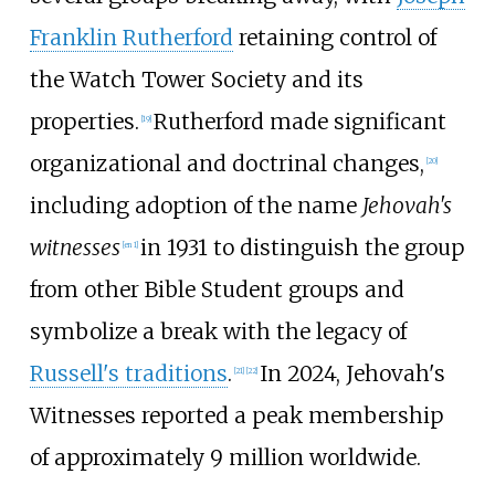
Franklin Rutherford
retaining control of
the Watch Tower Society and its
properties.
Rutherford made significant
[
19
]
organizational and doctrinal changes,
[
20
]
including adoption of the name
Jehovah's
witnesses
in 1931 to distinguish the group
[
en 1
]
from other Bible Student groups and
symbolize a break with the legacy of
Russell's traditions
.
In
2024
, Jehovah's
[
21
]
[
22
]
Witnesses reported a peak membership
of approximately
9
million
worldwide.