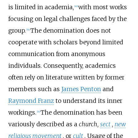
is limited in academia,
with most works
[
49
]
focusing on legal challenges faced by the
group.
The denomination does not
[
50
]
cooperate with scholars beyond limited
communication from anonymous
individuals. Consequently, academics
often rely on literature written by former
members such as
James Penton
and
Raymond Franz
to understand its inner
workings.
The denomination has been
[
51
]
variously described as a
church
,
sect
,
new
religious movement
, or
cult
. Usage of the