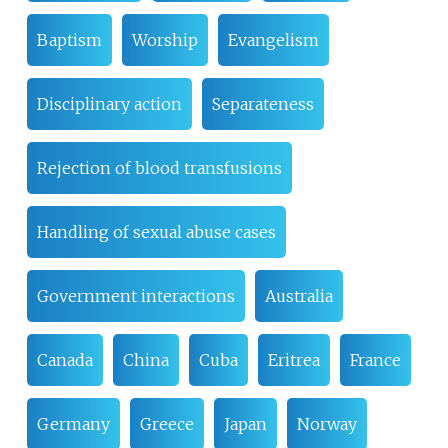
Baptism
Worship
Evangelism
Disciplinary action
Separateness
Rejection of blood transfusions
Handling of sexual abuse cases
Government interactions
Australia
Canada
China
Cuba
Eritrea
France
Germany
Greece
Japan
Norway