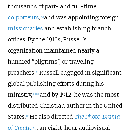
thousands of part- and full-time
colporteurs
,
and was appointing foreign
[
59
]
missionaries
and establishing branch
offices. By the 1910s, Russell's
organization maintained nearly a
hundred "pilgrims", or traveling
preachers.
Russell engaged in significant
[
64
]
global publishing efforts during his
ministry,
and by 1912, he was the most
[
65
]
[
66
]
distributed Christian author in the United
States.
He also directed
The Photo-Drama
[
67
]
of Creation
, an eight-hour audiovisual