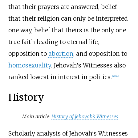
that their prayers are answered, belief
that their religion can only be interpreted
one way, belief that theirs is the only one
true faith leading to eternal life,
opposition to
abortion
, and opposition to
homosexuality
. Jehovah's Witnesses also
ranked lowest in interest in politics.
[
47
]
[
48
]
History
Main article:
History of Jehovah's Witnesses
Scholarly analysis of Jehovah's Witnesses