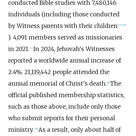
conducted Bible studies with
7,480,146
individuals (including those conducted
by Witness parents with their children
[
37
]
[
38
]
). 4,091 members served as missionaries
in 2021.
In
2024
, Jehovah's Witnesses
[
7
]
reported a worldwide annual increase of
2.4%
.
21,119,442
people attended the
annual memorial of Christ's death.
The
[
6
]
official published membership statistics,
such as those above, include only those
who submit reports for their personal
ministry.
As a result, only about half of
[
39
]