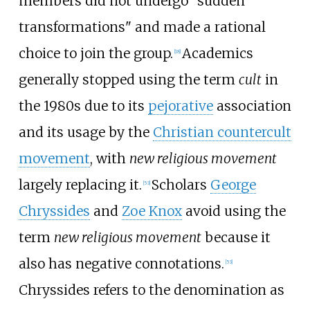
members did not undergo "sudden
transformations" and made a rational
choice to join the group.
Academics
[
18
]
generally stopped using the term
cult
in
the 1980s due to its
pejorative
association
and its usage by the
Christian countercult
movement
, with
new religious movement
largely replacing it.
Scholars
George
[
53
]
Chryssides
and
Zoe Knox
avoid using the
term
new religious movement
because it
also has negative connotations.
[
53
]
Chryssides refers to the denomination as