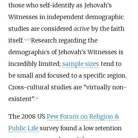
those who self-identify as Jehovah's
Witnesses in independent demographic
studies are considered
active
by the faith
itself.
Research regarding the
[
40
]
[
41
]
demographics of Jehovah's Witnesses is
incredibly limited;
sample sizes
tend to
be small and focused to a specific region.
Cross-cultural studies are "virtually non-
existent".
[
18
]
The 2008 US
Pew Forum on Religion &
Public Life
survey found a low retention