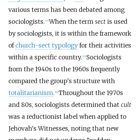
various terms has been debated among
sociologists.
When the term
sect
is used
[
52
]
by sociologists, it is within the framework
of
church-sect typology
for their activities
within a specific country.
Sociologists
[
52
]
from the 1940s to the 1960s frequently
compared the group's structure with
totalitarianism
.
Throughout the 1970s
[
18
]
and 80s, sociologists determined that
cult
was a reductionist label when applied to
Jehovah's Witnesses, noting that new