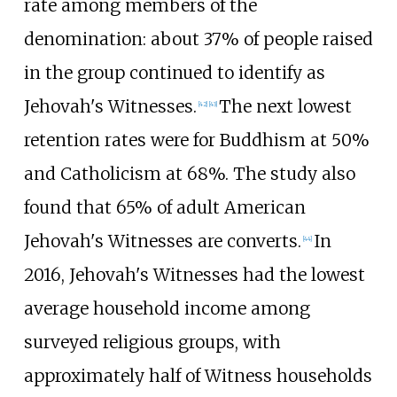
rate among members of the
denomination: about 37% of people raised
in the group continued to identify as
Jehovah's Witnesses.
The next lowest
[
42
]
[
43
]
retention rates were for Buddhism at 50%
and Catholicism at 68%. The study also
found that 65% of adult American
Jehovah's Witnesses are converts.
In
[
44
]
2016, Jehovah's Witnesses had the lowest
average household income among
surveyed religious groups, with
approximately half of Witness households