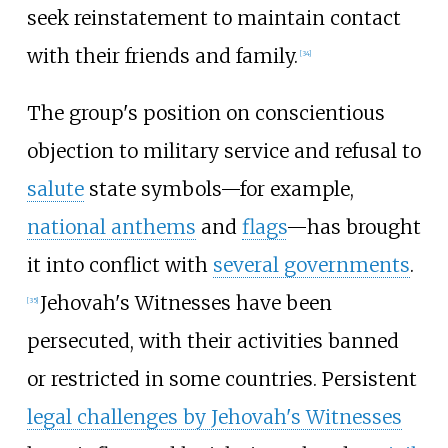
seek reinstatement to maintain contact
with their friends and family.
[
34
]
The group's position on conscientious
objection to military service and refusal to
salute
state symbols—for example,
national anthems
and
flags
—has brought
it into conflict with
several governments
.
Jehovah's Witnesses have been
[
35
]
persecuted, with their activities banned
or restricted in some countries. Persistent
legal challenges by Jehovah's Witnesses