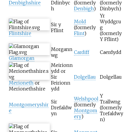
Denbighshire
Ddinbyc
(formerly
(formerly
h
Denbigh
)
Dinbych)
Yr
Mold
Wyddgru
Sir y
(formerly
g
Fflint
Flintshire
Flint
)
(formerly
Y Fflint)
Morgann
Cardiff
Caerdydd
wg
Glamorgan
Meirionn
ydd or
Sir
Dolgellau
Dolgellau
Merioneth
or
Feirionn
Merionethshire
ydd
Y
Welshpool
Sir
Trallwng
Montgomeryshir
(formerly
Drefaldw
(formerly
e
Montgom
yn
Trefaldwy
ery
)
n)