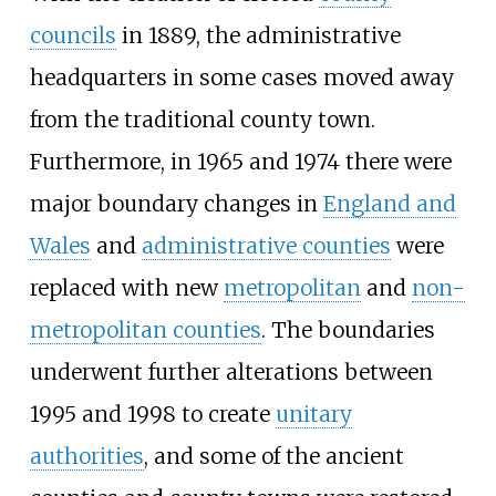
councils
in 1889, the administrative
headquarters in some cases moved away
from the traditional county town.
Furthermore, in 1965 and 1974 there were
major boundary changes in
England and
Wales
and
administrative counties
were
replaced with new
metropolitan
and
non-
metropolitan counties
. The boundaries
underwent further alterations between
1995 and 1998 to create
unitary
authorities
, and some of the ancient