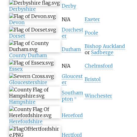
Derby
Derbyshire
N/A
Exeter
Devon
Dorchest
Poole
Dorset
er
Bishop Auckland
Durham
or
Sadberge
County Durham
N/A
Chelmsford
Essex
Gloucest
Bristol
Gloucestershire
er
Southam
Winchester
pton
[
3
]
Hampshire
Hereford
Herefordshire
Hertford