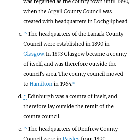
was regarded as the county town until 1890,
when the Argyll County Council was
created with headquarters in Lochgilphead.
↑
The headquarters of the Lanark County
Council were established in 1890 in
Glasgow
. In 1893 Glasgow became a county
of itself, and was therefore outside the
council's area. The county council moved
to
Hamilton
in 1964.
[
20
]
↑
Edinburgh was a county of itself, and
therefore lay outside the remit of the
county council.
↑
The headquarters of Renfrew County
Council were in
Paisley
from 1890.