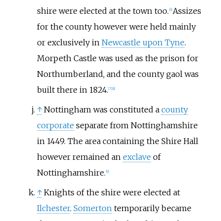
shire were elected at the town too.
Assizes
[
6
]
for the county however were held mainly
or exclusively in
Newcastle upon Tyne
.
Morpeth Castle was used as the prison for
Northumberland, and the county gaol was
built there in 1824.
[
7
]
[
8
]
↑
Nottingham was constituted a
county
corporate
separate from Nottinghamshire
in 1449. The area containing the Shire Hall
however remained an
exclave
of
Nottinghamshire.
[
9
]
↑
Knights of the shire were elected at
Ilchester
.
Somerton
temporarily became