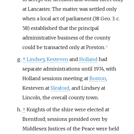
at Lancaster. The matter was settled only
when a local act of parliament (38 Geo. 3. c.
58) established that the principal
administrative business of the county
could be transacted only at Preston.
[
4
]
↑
Lindsey
,
Kesteven
and
Holland
had
separate administrations until 1974, with
Holland sessions meeting at
Boston
,
Kesteven at
Sleaford
, and Lindsey at
Lincoln, the overall county town.
↑
Knights of the shire were elected at
Brentford; sessions presided over by
Middlesex Justices of the Peace were held