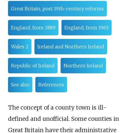
Great Britain, post 19th-century reforms
England, from 1889
England, from 1965
Wales 2
Ireland and Northern Ireland
Republic of Ireland
Northern Ireland
See also
References
The concept of a county town is ill-
defined and unofficial. Some counties in
Great Britain have their administrative