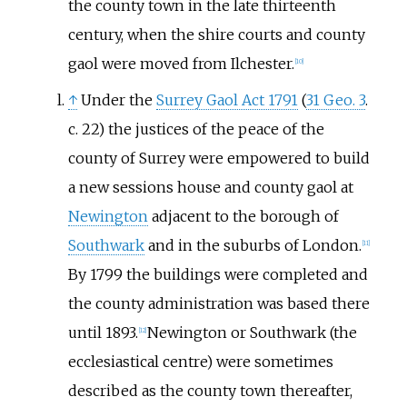
the county town in the late thirteenth
century, when the shire courts and county
gaol were moved from Ilchester.
[
10
]
↑
Under the
Surrey Gaol Act 1791
(
31 Geo. 3
.
c. 22) the justices of the peace of the
county of Surrey were empowered to build
a new sessions house and county gaol at
Newington
adjacent to the borough of
Southwark
and in the suburbs of London.
[
11
]
By 1799 the buildings were completed and
the county administration was based there
until 1893.
Newington or Southwark (the
[
12
]
ecclesiastical centre) were sometimes
described as the county town thereafter,