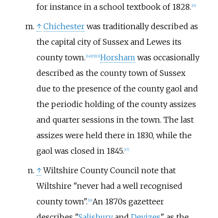
for instance in a school textbook of 1828.
[
13
]
↑
Chichester
was traditionally described as
the capital city of Sussex and Lewes its
county town.
Horsham
was occasionally
[
14
]
[
15
]
[
16
]
described as the county town of Sussex
due to the presence of the county gaol and
the periodic holding of the county assizes
and quarter sessions in the town. The last
assizes were held there in 1830, while the
gaol was closed in 1845.
[
17
]
↑
Wiltshire County Council note that
Wiltshire "never had a well recognised
county town".
An 1870s gazetteer
[
18
]
describes "
Salisbury
and
Devizes
" as the