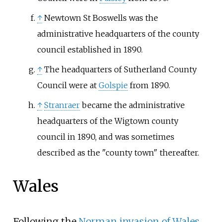
↑
Newtown St Boswells was the
administrative headquarters of the county
council established in 1890.
↑
The headquarters of Sutherland County
Council were at
Golspie
from 1890.
↑
Stranraer
became the administrative
headquarters of the Wigtown county
council in 1890, and was sometimes
described as the "county town" thereafter.
Wales
Following the
Norman invasion of Wales
,