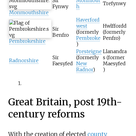
Sir
Monmout
Trefynwy
Fynwy
h
Monmouthshire
Haverford
west
Hwlffordd
Sir
(formerly
(formerly
Benfro
Pembroke
Penfro)
Pembrokeshire
)
Presteigne
Llanandra
Sir
(formerly
s (former
Radnorshire
Faesyfed
New
Maesyfed
Radnor
)
)
Great Britain, post 19th-
century reforms
With the creation of elected
county