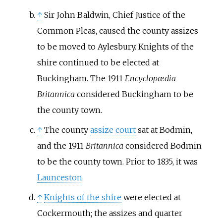
↑
Sir John Baldwin, Chief Justice of the
Common Pleas, caused the county assizes
to be moved to Aylesbury. Knights of the
shire continued to be elected at
Buckingham. The 1911
Encyclopædia
Britannica
considered Buckingham to be
the county town.
↑
The county
assize court
sat at Bodmin,
and the 1911
Britannica
considered Bodmin
to be the county town. Prior to 1835, it was
Launceston
.
↑
Knights of the shire
were elected at
Cockermouth; the assizes and quarter