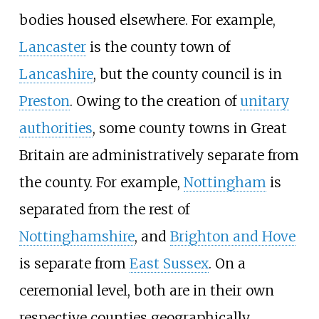
bodies housed elsewhere. For example,
Lancaster
is the county town of
Lancashire
, but the county council is in
Preston
. Owing to the creation of
unitary
authorities
, some county towns in Great
Britain are administratively separate from
the county. For example,
Nottingham
is
separated from the rest of
Nottinghamshire
, and
Brighton and Hove
is separate from
East Sussex
. On a
ceremonial level, both are in their own
respective counties geographically.