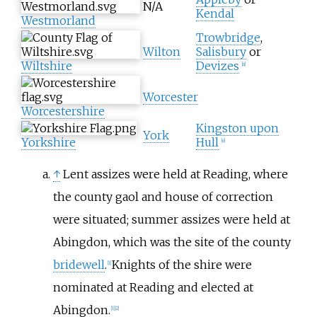
N/A
Kendal
Westmorland
Trowbridge
,
Wilton
Salisbury
or
Wiltshire
Devizes
[
n
]
Worcester
Worcestershire
Kingston upon
York
Yorkshire
Hull
[
o
]
↑
Lent assizes were held at Reading, where
the county gaol and house of correction
were situated; summer assizes were held at
Abingdon, which was the site of the county
bridewell
.
Knights of the shire were
[
1
]
nominated at Reading and elected at
Abingdon.
[
1
]
[
2
]