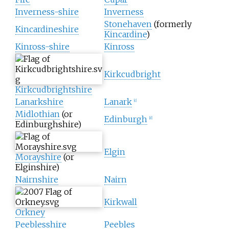
Inverness-shire
Inverness
Stonehaven
(formerly
Kincardineshire
Kincardine
)
Kinross-shire
Kinross
Kirkcudbright
Kirkcudbrightshire
Lanarkshire
Lanark
[
c
]
Midlothian
(or
Edinburgh
[
d
]
Edinburghshire)
Elgin
Morayshire
(or
Elginshire)
Nairnshire
Nairn
Kirkwall
Orkney
Peeblesshire
Peebles