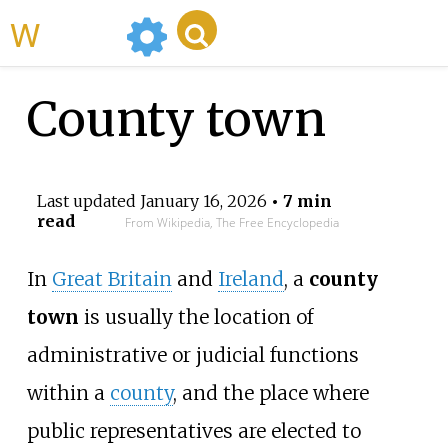
WikiMili
County town
Last updated
January 16, 2026
• 7 min
read
From Wikipedia, The Free Encyclopedia
In
Great Britain
and
Ireland
, a
county
town
is usually the location of
administrative or judicial functions
within a
county
, and the place where
public representatives are elected to