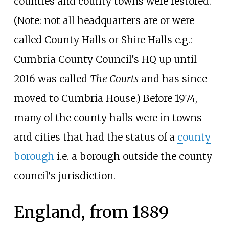
counties and county towns were restored.
(Note: not all headquarters are or were
called County Halls or Shire Halls e.g.:
Cumbria County Council's HQ up until
2016 was called
The Courts
and has since
moved to Cumbria House.) Before 1974,
many of the county halls were in towns
and cities that had the status of a
county
borough
i.e. a borough outside the county
council's jurisdiction.
England, from 1889