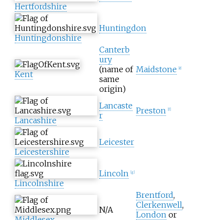
Hertfordshire
Huntingdon
Huntingdonshire
Canterb
ury
(name of
Maidstone
[
e
]
Kent
same
origin)
Lancaste
Preston
[
f
]
r
Lancashire
Leicester
Leicestershire
Lincoln
[
g
]
Lincolnshire
Brentford
,
Clerkenwell
,
N/A
London
or
Middlesex