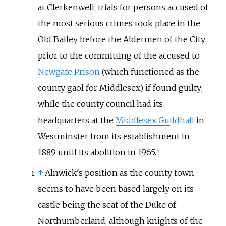
at Clerkenwell; trials for persons accused of
the most serious crimes took place in the
Old Bailey before the Aldermen of the City
prior to the committing of the accused to
Newgate Prison
(which functioned as the
county gaol for Middlesex) if found guilty;
while the county council had its
headquarters at the
Middlesex Guildhall
in
Westminster from its establishment in
1889 until its abolition in 1965.
[
5
]
↑
Alnwick's position as the county town
seems to have been based largely on its
castle being the seat of the Duke of
Northumberland, although knights of the