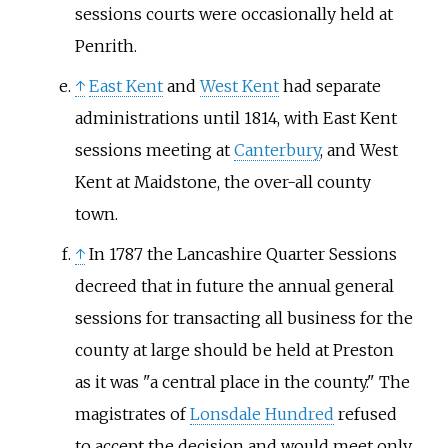
sessions courts were occasionally held at
Penrith.
↑
East Kent
and
West Kent
had separate
administrations until 1814, with East Kent
sessions meeting at
Canterbury
, and West
Kent at Maidstone, the over-all county
town.
↑
In 1787 the Lancashire Quarter Sessions
decreed that in future the annual general
sessions for transacting all business for the
county at large should be held at Preston
as it was "a central place in the county." The
magistrates of
Lonsdale Hundred
refused
to accept the decision and would meet only