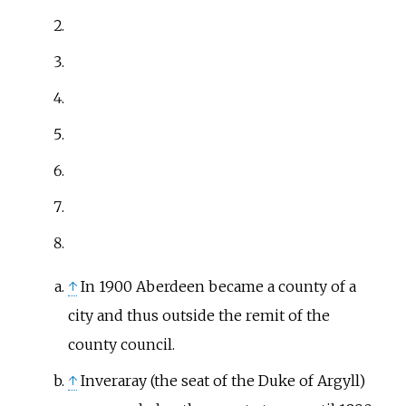
↑
In 1900 Aberdeen became a county of a
city and thus outside the remit of the
county council.
↑
Inveraray (the seat of the Duke of Argyll)