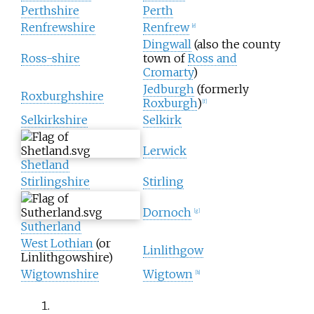
Perthshire
Perth
Renfrewshire
Renfrew
[
e
]
Dingwall
(also the county
Ross-shire
town of
Ross and
Cromarty
)
Jedburgh
(formerly
Roxburghshire
Roxburgh
)
[
f
]
Selkirkshire
Selkirk
Lerwick
Shetland
Stirlingshire
Stirling
Dornoch
[
g
]
Sutherland
West Lothian
(or
Linlithgow
Linlithgowshire)
Wigtownshire
Wigtown
[
h
]