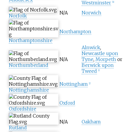
Westminster
[
h
]
N/A
Norwich
Norfolk
Northampton
Northamptonshire
Alnwick
,
Newcastle upon
N/A
Tyne
,
Morpeth
or
Northumberland
Berwick upon
Tweed
[
i
]
Nottingham
[
j
]
Nottinghamshire
Oxford
Oxfordshire
N/A
Oakham
Rutland