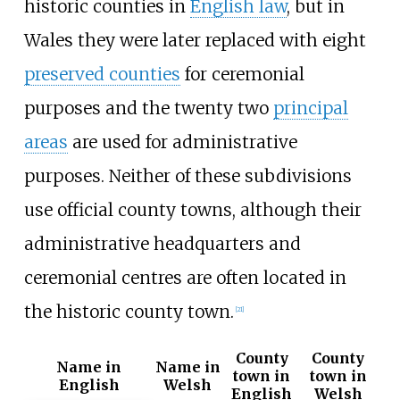
historic counties in
English law
, but in
Wales they were later replaced with eight
preserved counties
for ceremonial
purposes and the twenty two
principal
areas
are used for administrative
purposes. Neither of these subdivisions
use official county towns, although their
administrative headquarters and
ceremonial centres are often located in
the historic county town.
[
21
]
County
County
Name in
Name in
town in
town in
English
Welsh
English
Welsh