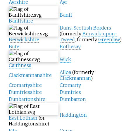
Ayrshire
Ayr
Banff
Banffshire
Duns, Scottish Borders
(formerly
Berwick-upon-
Berwickshire
Tweed
, formerly
Greenlaw
)
Bute
Rothesay
Wick
Caithness
Alloa
(formerly
Clackmannanshire
Clackmannan
)
Cromartyshire
Cromarty
Dumfriesshire
Dumfries
Dunbartonshire
Dumbarton
Haddington
East Lothian
(or
Haddingtonshire)
Fife
Cupar