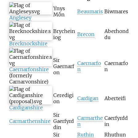
Ynys
Beaumaris
Biwmares
Môn
Anglesey
Brychein
Aberhond
Brecon
iog
du
Brecknockshire
Sir
Caernarfo
Caernarfo
Gaernarf
Caernarfonshire
n
n
on
(formerly
Carnarvonshire)
Ceredigi
Cardigan
Aberteifi
on
Cardiganshire
Sir
Carmarthe
Caerfyrdd
Carmarthenshire
Gaerfyrd
n
in
din
Sir
Ruthin
Rhuthun