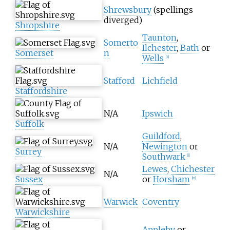
Shrewsbury
(spellings
diverged)
Shropshire
Taunton
,
Somerto
Ilchester
,
Bath
or
Somerset
n
Wells
[
k
]
Stafford
Lichfield
Staffordshire
N/A
Ipswich
Suffolk
Guildford
,
N/A
Newington
or
Surrey
Southwark
[
l
]
Lewes
,
Chichester
N/A
Sussex
or
Horsham
[
m
]
Warwick
Coventry
Warwickshire
Appleby
or