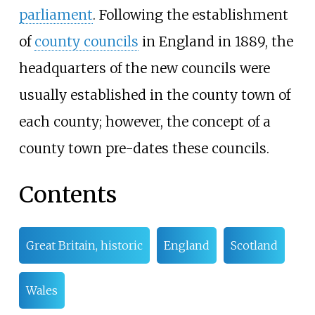
parliament
. Following the establishment
of
county councils
in England in 1889, the
headquarters of the new councils were
usually established in the county town of
each county; however, the concept of a
county town pre-dates these councils.
Contents
Great Britain, historic
England
Scotland
Wales