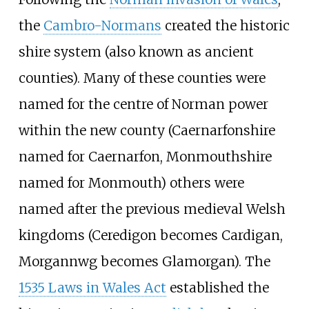
the
Cambro-Normans
created the historic
shire system (also known as ancient
counties). Many of these counties were
named for the centre of Norman power
within the new county (Caernarfonshire
named for Caernarfon, Monmouthshire
named for Monmouth) others were
named after the previous medieval Welsh
kingdoms (Ceredigon becomes Cardigan,
Morgannwg becomes Glamorgan). The
1535 Laws in Wales Act
established the