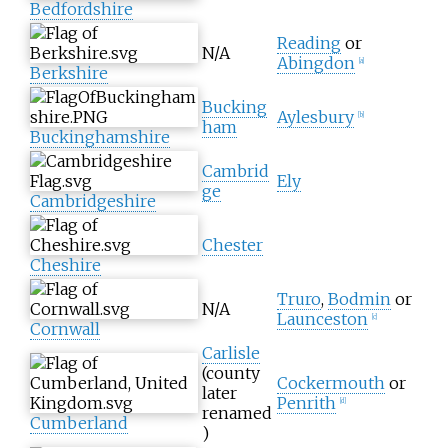
Bedfordshire
Reading
or
N/A
Abingdon
[
a
]
Berkshire
Bucking
Aylesbury
[
b
]
ham
Buckinghamshire
Cambrid
Ely
ge
Cambridgeshire
Chester
Cheshire
Truro
,
Bodmin
or
N/A
Launceston
[
c
]
Cornwall
Carlisle
(county
Cockermouth
or
later
Penrith
[
d
]
renamed
Cumberland
)