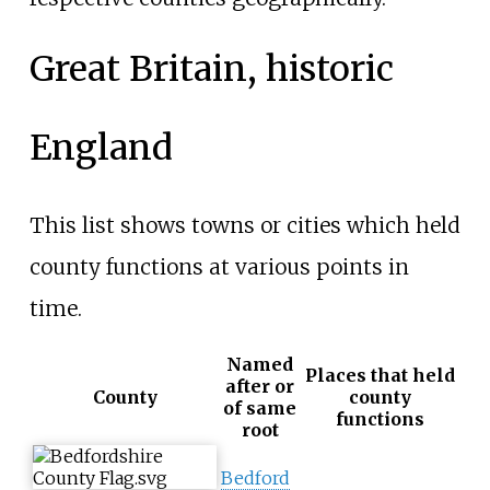
Great Britain, historic
England
This list shows towns or cities which held
county functions at various points in
time.
Named
Places that held
after or
County
county
of same
functions
root
Bedford