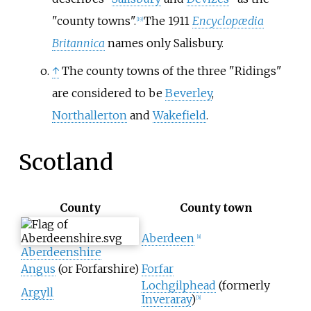
"county towns".
The 1911
Encyclopædia
[
19
]
Britannica
names only Salisbury.
↑
The county towns of the three "Ridings"
are considered to be
Beverley
,
Northallerton
and
Wakefield
.
Scotland
County
County town
Aberdeen
[
a
]
Aberdeenshire
Angus
(or Forfarshire)
Forfar
Lochgilphead
(formerly
Argyll
Inveraray
)
[
b
]