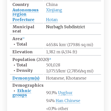
Country
China
Autonomous
Xinjiang
region
Prefecture
Hotan
Municipal
Nurbagh Subdistrict
seat
Area
[
1
]
•
Total
465.84
km
(179.86
sq
mi)
2
Elevation
1,382
m (4,534
ft)
Population
(2020)
[
2
]
•
Total
501,028
•
Density
1,075.5/km
(2,785.6/sq
mi)
2
Demonym(s)
Hotanese, Khotanese
Demographics
•
Ethnic
90.3%
Uyghur
groups
9.4%
Han Chinese
<0.3% other