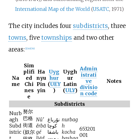
International Map of the World
(
USATC
, 1971)
The city includes four
subdistricts
, three
towns
, five
townships
and two other
areas:
[
1
]
[
49
]
[
50
]
Sim
Admin
plifi
Ha
Uyg
Uygh
istrati
Na
ed
nyu
hur
ur
ve
Notes
me
Chi
Pin
(
UEY
Latin
divisio
nes
yin
)
(
ULY
)
n code
e
Subdistricts
努尔
Nurb
巴格
agh
Nǔ'
نۇرباغ
nurbag
街道
Subd
ěrbā
كوچا
h
653201
istric
(
奴尔
gé
باشقا
kocha
001
t
Jiēd
رمىس
bashqa
巴格