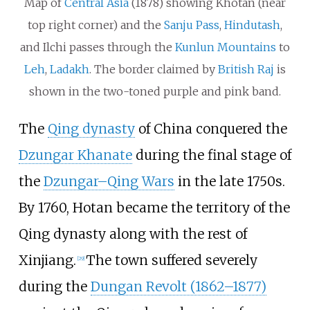
Map of
Central Asia
(1878) showing Khotan (near
top right corner) and the
Sanju Pass
,
Hindutash
,
and Ilchi passes through the
Kunlun Mountains
to
Leh
,
Ladakh
. The border claimed by
British Raj
is
shown in the two-toned purple and pink band.
The
Qing dynasty
of China conquered the
Dzungar Khanate
during the final stage of
the
Dzungar–Qing Wars
in the late 1750s.
By 1760, Hotan became the territory of the
Qing dynasty along with the rest of
Xinjiang.
The town suffered severely
[
29
]
during the
Dungan Revolt (1862–1877)