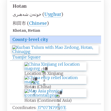
Hotan
خوتەن شەھىرى
(
Uyghur
)
和田市
(
Chinese
)
Khotan, Hetian
County-level city
Tuanjie Square
H
o
Location in Xinjiang
t
H
a
o
n
Hotan (China)
t
a
H
n
o
Hotan (Continental Asia)
t
a
Coordinates:
37°07′N
79°55′E
n