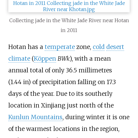
Collecting jade in the White Jade River near Hotan
in 2011
Hotan has a
temperate
zone,
cold
desert
climate
(
Köppen
BWk
), with a mean
annual total of only
36.5 millimetres
(1.44
in)
of precipitation falling on 17.3
days of the year. Due to its southerly
location in Xinjiang just north of the
Kunlun Mountains
, during winter it is one
of the warmest locations in the region,