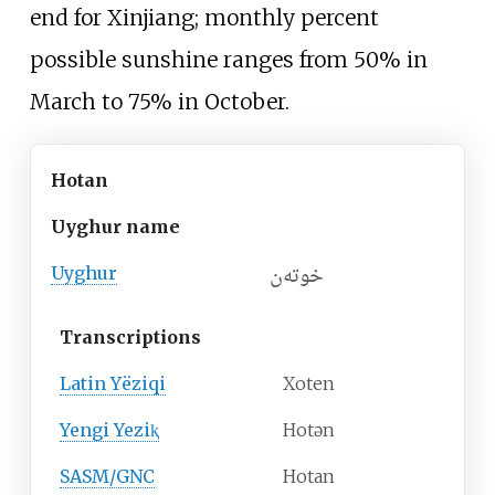
end for Xinjiang; monthly percent
possible sunshine ranges from 50% in
March to 75% in October.
Hotan
Uyghur name
خوتەن
Uyghur
Transcriptions
Latin Yëziqi
Xoten
Yengi Yeziⱪ
Hotən
SASM/GNC
Hotan