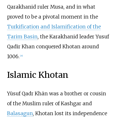
Qarakhanid ruler Musa, and in what
proved to be a pivotal moment in the
Turkification and Islamification of the
Tarim Basin
, the Karakhanid leader Yusuf
Qadir Khan conquered Khotan around
1006.
[
26
]
Islamic Khotan
Yūsuf Qadr Khān was a brother or cousin
of the Muslim ruler of Kashgar and
Balasagun
, Khotan lost its independence