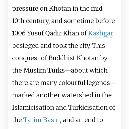
pressure on Khotan in the mid-
10th century, and sometime before
1006 Yusuf Qadir Khan of
Kashgar
besieged and took the city. This
conquest of Buddhist Khotan by
the Muslim Turks—about which
there are many colourful legends—
marked another watershed in the
Islamicisation and Turkicisation of
the
Tarim Basin
, and an end to