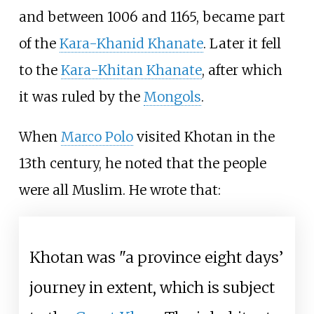
and between 1006 and 1165, became part
of the
Kara-Khanid Khanate
. Later it fell
to the
Kara-Khitan Khanate
, after which
it was ruled by the
Mongols
.
When
Marco Polo
visited Khotan in the
13th century, he noted that the people
were all Muslim. He wrote that:
Khotan was "a province eight days’
journey in extent, which is subject