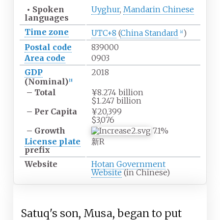
•
Spoken
Uyghur
,
Mandarin Chinese
languages
Time zone
UTC+8
(
China Standard
)
[
a
]
Postal code
839000
Area code
0903
GDP
2018
(Nominal)
[
3
]
– Total
¥8.274 billion
$1.247 billion
– Per Capita
¥20,399
$3,076
– Growth
7.1%
License plate
新R
prefix
Website
Hotan Government
Website
(in Chinese)
Satuq's son, Musa, began to put