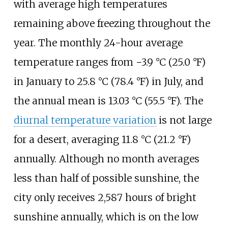
with average high temperatures
remaining above freezing throughout the
year. The monthly 24-hour average
temperature ranges from
−3.9
°C (25.0
°F)
in January to
25.8
°C (78.4
°F)
in July, and
the annual mean is
13.03
°C (55.5
°F)
. The
diurnal temperature variation
is not large
for a desert, averaging
11.8
°C (21.2
°F)
annually. Although no month averages
less than half of possible sunshine, the
city only receives 2,587 hours of bright
sunshine annually, which is on the low