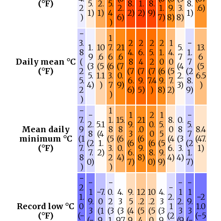
(°F)
5.
2.
5.
8.
1.
8.
8.
2
2.
1.
9.
3.
.6)
1)
1)
4
2)
2)
9)
1)
)
6)
7)
8)
8)
)
−
1
3.
2
2
2
2
1
−
1.
10
7.
21
5.
13.
8
4.
6.
5.
1.
4.
1.
9
.6
6
.6
7
6
Daily mean °C
(
8
4
2
0
0
7
(3
(5
(6
(7
(4
(5
(°F)
2
(7
(7
(7
(6
(5
(2
5.
1.1
3.
0.
2.
6.5
5.
6.
9.
7.4
9.
7.
8.
4)
)
7
9)
3)
)
2
6)
5)
)
8)
2)
9)
)
)
−
1
−
1
2
1
−
7.
1.
15.
21
8.
0.
2.
5.1
9.
0.
5.
5.
Mean daily
9
8
8
.0
0
8
8.4
8
(4
3
0
5
7
minimum °C
(1
(5
(6
(6
(4
(3
(47.
(2
1.
(6
(6
(5
(2
(°F)
7.
3.
0.
9.
6.
3.
1)
7.
2)
6.
8.
9.
1.
8
2
4)
8)
4)
4)
0)
7)
0)
9)
7)
)
)
−
−
−
−
−
2
−
1
−7.
0.
4.
9.
12
10
4.
1
1
1.
2.
−2
9.
0
2
3
5
.2
.2
3
2.
9.
Record low °C
0
1
1.0
3
(1
(3
(3
(4
(5
(5
(3
3
3
(°F)
(−
(2
(−5
(−
9.
1.
9.7
9.
4.
0.
9.
(9
(−