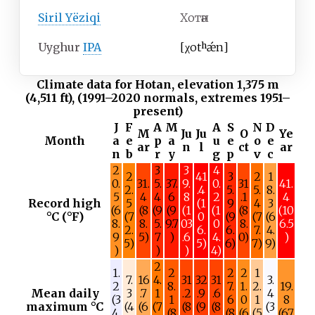
Siril Yëziqi
Хотән
Uyghur
IPA
[
χotʰǽn
]
Climate data for Hotan, elevation 1,375
m
(4,511
ft), (1991–2020 normals, extremes 1951–
present)
J
F
A
M
A
S
N
D
M
Ju
Ju
O
Ye
Month
a
e
p
a
u
e
o
e
ar
n
l
ct
ar
n
b
r
y
g
p
v
c
2
3
3
4
2
41
3
2
1
0.
31.
5.
37.
9.
0.
31
41.
2.
.4
5.
5.
8.
5
4
4
6
8
2
.1
4
Record high
5
(1
9
4
3
(6
(8
(9
(9
(1
(1
(8
(10
°C (°F)
(7
0
(9
(7
(6
8.
8.
5.
9.7
03
0
8.
6.5
2.
6.
6.
7.
4.
9
5)
7
)
.6
4.
0)
)
5)
5)
6)
7)
9)
)
)
)
4)
2
1.
2
2
2
1
7.
16
4.
31
32
31
3.
2
8.
7.
1.
2.
19.
Mean daily
3
.7
1
.2
.9
.6
4
(3
1
6
0
1
8
maximum °C
(4
(6
(7
(8
(9
(8
(3
4.
(8
(8
(6
(5
(67