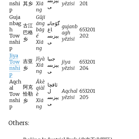
يېزىس
nshi
其乡
Xiā
yëzisi
201
ى
p
ng
Guja
Gǔji
nbag
āng
گۇجانب
古江
gujanb
h
bāg
اغ
653201
巴格
agh
Tow
é
يېزىس
202
yëzisi
乡
nshi
Xiā
ى
p
ng
Jiya
Jíyà
جىيا
吉亚
Tow
jiya
653201
Xiā
يېزىس
nshi
乡
yëzisi
204
ng
ى
p
Aqch
Ākè
ئاقچا
阿克
al
qiàl
ل
Aqchal
653201
恰勒
Tow
è
يېزىس
yëzisi
205
nshi
Xiā
乡
ى
p
ng
Others: