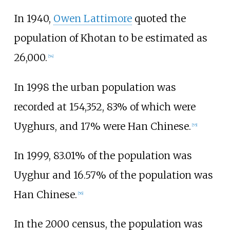
In 1940,
Owen Lattimore
quoted the
population of Khotan to be estimated as
26,000.
[
54
]
In 1998 the urban population was
recorded at 154,352, 83% of which were
Uyghurs, and 17% were Han Chinese.
[
55
]
In 1999, 83.01% of the population was
Uyghur and 16.57% of the population was
Han Chinese.
[
56
]
In the 2000 census, the population was