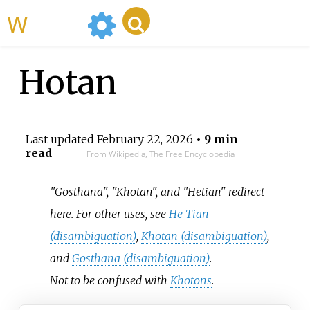
WikiMili
Hotan
Last updated
February 22, 2026
• 9 min
read
From Wikipedia, The Free Encyclopedia
"Gosthana", "Khotan", and "Hetian" redirect
here. For other uses, see
He Tian
(disambiguation)
,
Khotan (disambiguation)
,
and
Gosthana (disambiguation)
.
Not to be confused with
Khotons
.