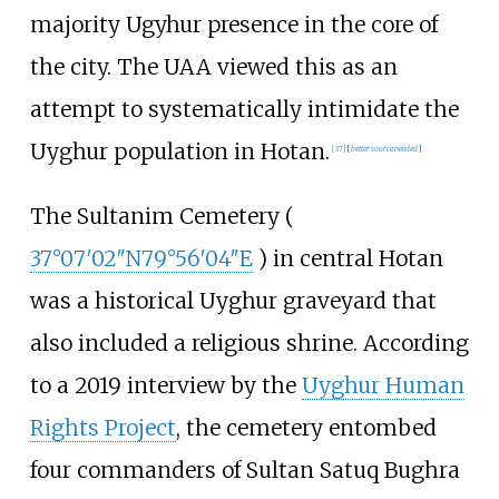
majority Ugyhur presence in the core of
the city. The UAA viewed this as an
attempt to systematically intimidate the
Uyghur population in Hotan.
[
37
]
[
better
source
needed
]
The Sultanim Cemetery (
37°07′02″N
79°56′04″E
) in central Hotan
was a historical Uyghur graveyard that
also included a religious shrine. According
to a 2019 interview by the
Uyghur Human
Rights Project
, the cemetery entombed
four commanders of Sultan Satuq Bughra