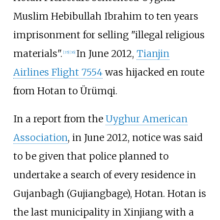
Muslim Hebibullah Ibrahim to ten years
imprisonment for selling "illegal religious
materials".
In June 2012,
Tianjin
[
35
]
[
36
]
Airlines Flight 7554
was hijacked en route
from Hotan to Ürümqi.
In a report from the
Uyghur American
Association
, in June 2012, notice was said
to be given that police planned to
undertake a search of every residence in
Gujanbagh (Gujiangbage), Hotan. Hotan is
the last municipality in Xinjiang with a