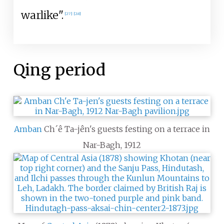
warlike".
[
27
]
[
28
]
Qing period
Amban
Ch´ê Ta-jên's guests festing on a terrace in
Nar-Bagh, 1912