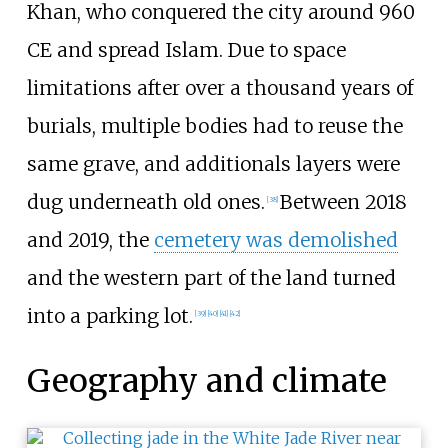
Khan, who conquered the city around 960
CE and spread Islam. Due to space
limitations after over a thousand years of
burials, multiple bodies had to reuse the
same grave, and additionals layers were
dug underneath old ones.
Between 2018
[
38
]
and 2019, the
cemetery was demolished
and the western part of the land turned
into a parking lot.
[
39
]
[
40
]
[
41
]
[
42
]
Geography and climate