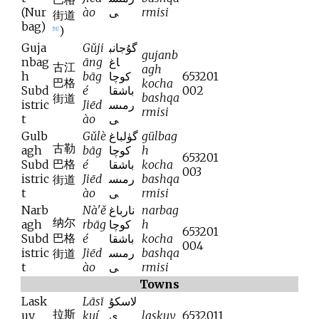
(Nur
ào
ى
rmisi
街道
bag)
)
[
51
]
Guja
Gǔji
گۇجانب
gujanb
nbag
āng
اغ
古江
agh
h
bāg
كوچا
653201
巴格
kocha
Subd
é
باشقا
002
bashqa
街道
istric
Jiēd
رمىس
rmisi
t
ào
ى
Gulb
Gǔlè
گۈلباغ
gülbag
古勒
agh
bāg
كوچا
h
653201
巴格
Subd
é
باشقا
kocha
003
istric
Jiēd
رمىس
bashqa
街道
t
ào
ى
rmisi
Narb
Nà'ě
نارباغ
narbag
纳尔
agh
rbāg
كوچا
h
653201
巴格
Subd
é
باشقا
kocha
004
istric
Jiēd
رمىس
bashqa
街道
t
ào
ى
rmisi
Towns
Lask
Lāsī
لاسكۇ
拉斯
uy
kuí
ي
laskuy
6532011