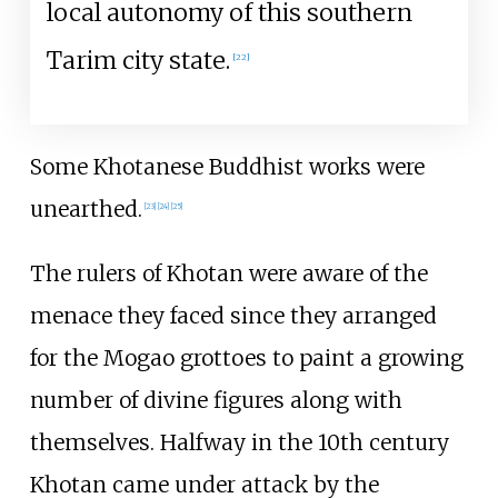
local autonomy of this southern
Tarim city state.
[
22
]
Some Khotanese Buddhist works were
unearthed.
[
23
]
[
24
]
[
25
]
The rulers of Khotan were aware of the
menace they faced since they arranged
for the Mogao grottoes to paint a growing
number of divine figures along with
themselves. Halfway in the 10th century
Khotan came under attack by the