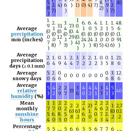
5.
8.
.8)
2.
4)
6
)
1)
0)
4)
7)
.9
2.
8
2)
7)
)
)
7)
)
1.
1
2.
3.
6.
6.
4.
1.
1.
1.
48.
9
3.1
7.3
0.
Average
1
4
1
0
5
2
1
5
6
(0
(0.
(0.
4
precipitation
(0
(0
(0.
(0.
(0
(0
(0
(0
(1.
.0
12
29
(0.
mm (inches)
.0
.1
24
24
.1
.0
.0
.0
91
7
)
)
41
8)
3)
)
)
8)
5)
4)
6)
)
)
)
Average
2.
1.
0.
1.
2.
3.
3.
2.
1.
0.
0.
1.
21.
precipitation
6
4
9
4
4
7
2
2
2
3
5
8
6
days
(≥ 0.1 mm)
Average
5.
2.
0.
0.
3.
12.
0
0
0
0
0
0
0
snowy days
0
6
6
6
8
6
Average
5
4
2
2
3
4
4
4
3
4
5
relative
33
40
3
2
9
7
6
0
2
1
7
1
3
humidity
(%)
Mean
1
1
2
2
2
2
2
2
2
2
23
1
2,7
monthly
7
7
0
2
4
4
6
2
63
63
1.
83
02
sunshine
5.
6.
8.
5.
6.
0.
7.
2.
.8
.2
0
.2
.2
hours
4
0
5
0
0
4
3
4
Percentage
5
5
5
6
6
5
5
6
7
7
6