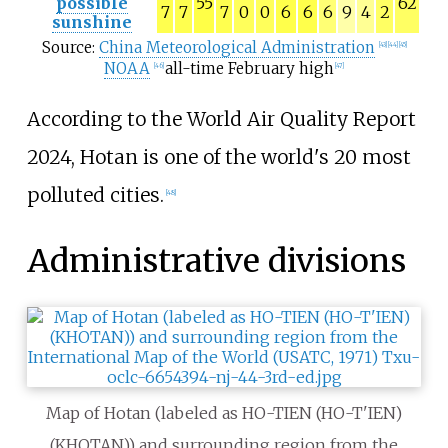
possible
55
62
7
7
7
0
0
6
6
6
9
4
2
sunshine
Source:
China Meteorological Administration
[
43
]
[
44
]
[
45
]
NOAA
all-time February high
[
46
]
[
47
]
According to the World Air Quality Report
2024, Hotan is one of the world's 20 most
polluted cities.
[
48
]
Administrative divisions
Map of Hotan (labeled as HO-TIEN (HO-T'IEN)
(KHOTAN)) and surrounding region from the