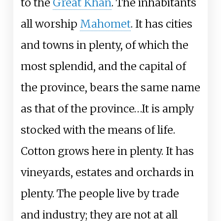
to the
Great Khan
. The inhabitants
all worship
Mahomet
. It has cities
and towns in plenty, of which the
most splendid, and the capital of
the province, bears the same name
as that of the province…It is amply
stocked with the means of life.
Cotton grows here in plenty. It has
vineyards, estates and orchards in
plenty. The people live by trade
and industry; they are not at all