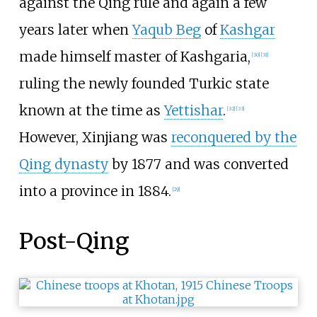
against the Qing rule and again a few
years later when
Yaqub Beg
of
Kashgar
made himself master of Kashgaria,
[
30
]
[
31
]
ruling the newly founded Turkic state
known at the time as
Yettishar
.
[
32
]
[
33
]
However, Xinjiang was
reconquered by the
Qing dynasty
by 1877 and was converted
into a province in 1884.
[
29
]
Post-Qing