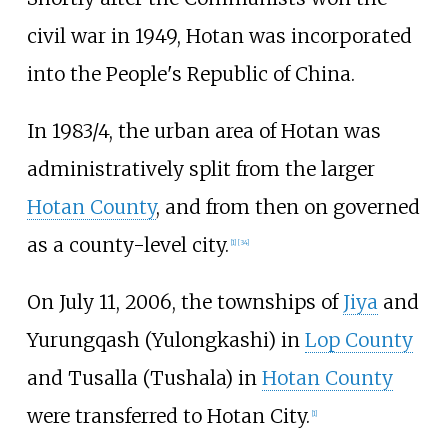
civil war in 1949, Hotan was incorporated
into the People's Republic of China.
In 1983/4, the urban area of Hotan was
administratively split from the larger
Hotan County
, and from then on governed
as a county-level city.
[
1
]
[
34
]
On July 11, 2006, the townships of
Jiya
and
Yurungqash (Yulongkashi) in
Lop County
and Tusalla (Tushala) in
Hotan County
were transferred to Hotan City.
[
1
]