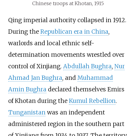
Chinese troops at Khotan, 1915
Qing imperial authority collapsed in 1912.
During the
Republican era in China
,
warlords and local ethnic self-
determination movements wrestled over
control of Xinjiang.
Abdullah Bughra
,
Nur
Ahmad Jan Bughra
, and
Muhammad
Amin Bughra
declared themselves Emirs
of Khotan during the
Kumul Rebellion
.
Tunganistan
was an independent
administered region in the southern part
of Xinjiang from 1934 to 1937. The territory