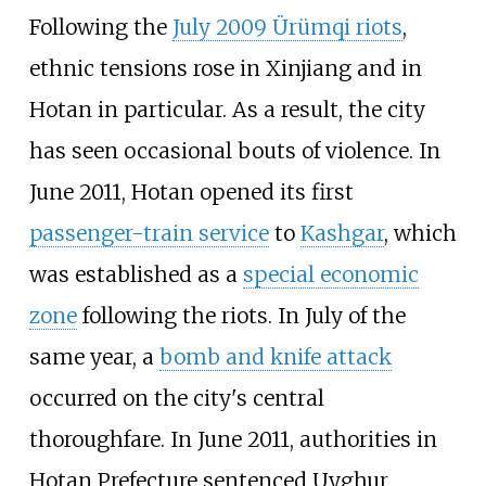
Following the
July 2009 Ürümqi riots
,
ethnic tensions rose in Xinjiang and in
Hotan in particular. As a result, the city
has seen occasional bouts of violence. In
June 2011, Hotan opened its first
passenger-train service
to
Kashgar
, which
was established as a
special economic
zone
following the riots. In July of the
same year, a
bomb and knife attack
occurred on the city's central
thoroughfare. In June 2011, authorities in
Hotan Prefecture sentenced Uyghur