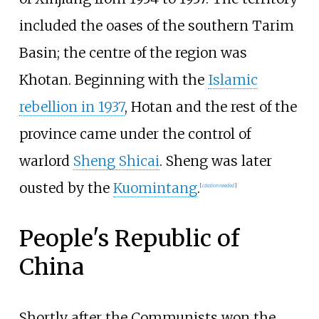
included the oases of the southern Tarim
Basin; the centre of the region was
Khotan. Beginning with the
Islamic
rebellion in 1937
, Hotan and the rest of the
province came under the control of
warlord
Sheng Shicai
. Sheng was later
ousted by the
Kuomintang
.
[
citation needed
]
People's Republic of
China
Shortly after the Communists won the