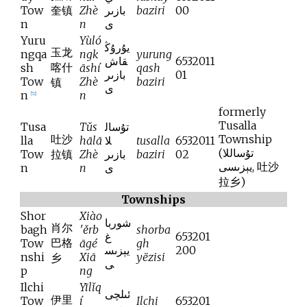
Tow
奎镇
Zhè
بازىر
baziri
00
n
n
ى
Yuru
Yùló
يۇرۇڭ
玉龙
ngqa
ngk
yurung
قاش
6532011
喀什
sh
āshí
qash
بازىر
01
Tow
Zhè
baziri
镇
ى
n
n
[
52
]
formerly
Tusalla
Tusa
Tǔs
تۇسال
吐沙
Township
lla
hālā
لا
tusalla
6532011
(
تۇساللا
Tow
拉镇
Zhè
بازىر
baziri
02
يېزىسى
,
吐沙
n
n
ى
拉乡
)
Townships
Shor
Xiào
شوربا
肖尔
bagh
'ěrb
shorba
غ
653201
巴格
Tow
āgé
gh
يېزىس
200
nshi
Xiā
yëzisi
乡
ى
p
ng
Ilchi
Yīlǐq
ئىلچى
伊里
Tow
í
Ilchi
653201