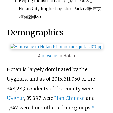
Beijing Industrial Park (
北京工业园区
),
Hotan City Jinghe Logistics Park (
和田市京
和物流园区
)
Demographics
A
mosque
in Hotan
Hotan is largely dominated by the
Uyghurs, and as of 2015, 311,050 of the
348,289 residents of the county were
Uyghur
, 35,897 were
Han Chinese
and
1,342 were from other ethnic groups.
[
53
]